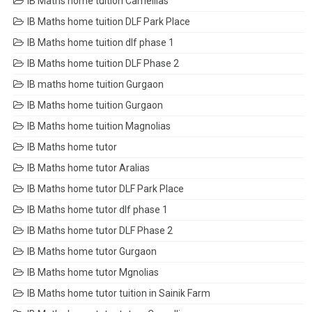
IB Maths home tuition Camellias
IB Maths home tuition DLF Park Place
IB Maths home tuition dlf phase 1
IB Maths home tuition DLF Phase 2
IB maths home tuition Gurgaon
IB Maths home tuition Gurgaon
IB Maths home tuition Magnolias
IB Maths home tutor
IB Maths home tutor Aralias
IB Maths home tutor DLF Park Place
IB Maths home tutor dlf phase 1
IB Maths home tutor DLF Phase 2
IB Maths home tutor Gurgaon
IB Maths home tutor Mgnolias
IB Maths home tutor tuition in Sainik Farm