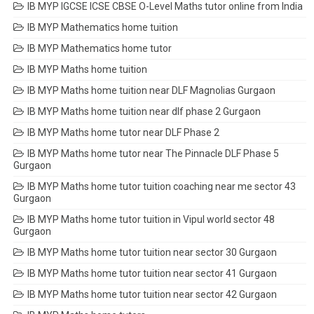
IB MYP IGCSE ICSE CBSE O-Level Maths tutor online from India
IB MYP Mathematics home tuition
IB MYP Mathematics home tutor
IB MYP Maths home tuition
IB MYP Maths home tuition near DLF Magnolias Gurgaon
IB MYP Maths home tuition near dlf phase 2 Gurgaon
IB MYP Maths home tutor near DLF Phase 2
IB MYP Maths home tutor near The Pinnacle DLF Phase 5
Gurgaon
IB MYP Maths home tutor tuition coaching near me sector 43
Gurgaon
IB MYP Maths home tutor tuition in Vipul world sector 48
Gurgaon
IB MYP Maths home tutor tuition near sector 30 Gurgaon
IB MYP Maths home tutor tuition near sector 41 Gurgaon
IB MYP Maths home tutor tuition near sector 42 Gurgaon