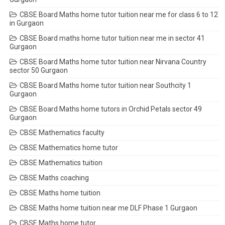
CBSE Board Maths home tutor tuition near me for class 6 to 12
in Gurgaon
CBSE Board maths home tutor tuition near me in sector 41
Gurgaon
CBSE Board Maths home tutor tuition near Nirvana Country
sector 50 Gurgaon
CBSE Board Maths home tutor tuition near Southcity 1
Gurgaon
CBSE Board Maths home tutors in Orchid Petals sector 49
Gurgaon
CBSE Mathematics faculty
CBSE Mathematics home tutor
CBSE Mathematics tuition
CBSE Maths coaching
CBSE Maths home tuition
CBSE Maths home tuition near me DLF Phase 1 Gurgaon
CBSE Maths home tutor