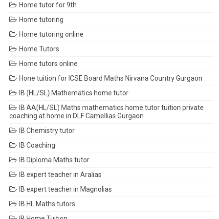
Home tutor for 9th
Home tutoring
Home tutoring online
Home Tutors
Home tutors online
Hone tuition for ICSE Board Maths Nirvana Country Gurgaon
IB (HL/SL) Mathematics home tutor
IB AA(HL/SL) Maths mathematics home tutor tuition private
coaching at home in DLF Camellias Gurgaon
IB Chemistry tutor
IB Coaching
IB Diploma Maths tutor
IB expert teacher in Aralias
IB expert teacher in Magnolias
IB HL Maths tutors
IB Home Tuition