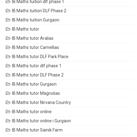
IB Maths tuition dlf phase 1
IB Maths tuition DLF Phase 2
IB Maths tuition Gurgaon
IB Maths tutor
IB Maths tutor Aralias
IB Maths tutor Camellias
IB Maths tutor DLF Park Place
IB Maths tutor dlf phase 1
IB Maths tutor DLF Phase 2
IB Maths tutor Gurgaon
IB Maths tutor Magnolias
IB Maths tutor Nirvana Country
IB Maths tutor online
IB Maths tutor online i Gurgaon
IB Maths tutor Sainik Farm