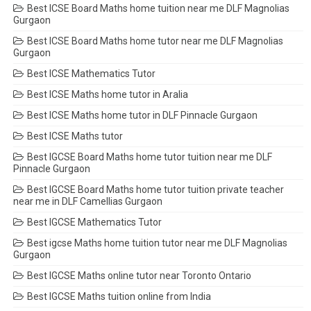
Best ICSE Board Maths home tuition near me DLF Magnolias
Gurgaon
Best ICSE Board Maths home tutor near me DLF Magnolias
Gurgaon
Best ICSE Mathematics Tutor
Best ICSE Maths home tutor in Aralia
Best ICSE Maths home tutor in DLF Pinnacle Gurgaon
Best ICSE Maths tutor
Best IGCSE Board Maths home tutor tuition near me DLF
Pinnacle Gurgaon
Best IGCSE Board Maths home tutor tuition private teacher
near me in DLF Camellias Gurgaon
Best IGCSE Mathematics Tutor
Best igcse Maths home tuition tutor near me DLF Magnolias
Gurgaon
Best IGCSE Maths online tutor near Toronto Ontario
Best IGCSE Maths tuition online from India