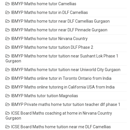
IBMYP Maths home tutor Camellias
IBMYP Maths home tutor in DLF Camellias
IBMYP Maths home tutor near DLF Camellias Gurgaon
IBMYP Maths home tutor near DLF Pinnacle Gurgaon
IBMYP Maths home tutor Nirvana Country
IBMYP Maths home tutor tuition DLF Phase 2
IBMYP Maths home tutor tuition near Sushant Lok Phase 1
Gurgaon
IBMYP Maths home tutor tuition near Uniworld City Gurgaon
IBMYP Maths online tutor in Toronto Ontario from India
IBMYP Maths online tutoring in California USA from India
IBMYP Maths tutor tuition Magnolias
IBMYP Private maths home tutor tuition teacher dlf phase 1
ICSE Board Maths coaching at home in Nirvana Country
Gurgaon
ICSE Board Maths home tuition near me DLF Camellias