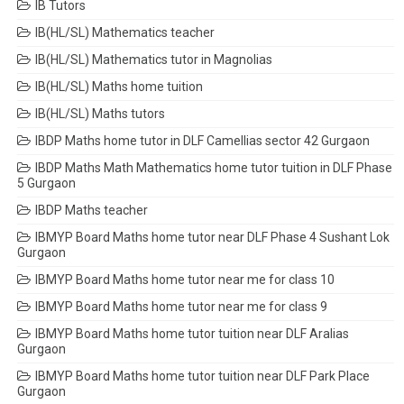
IB Tutors
IB(HL/SL) Mathematics teacher
IB(HL/SL) Mathematics tutor in Magnolias
IB(HL/SL) Maths home tuition
IB(HL/SL) Maths tutors
IBDP Maths home tutor in DLF Camellias sector 42 Gurgaon
IBDP Maths Math Mathematics home tutor tuition in DLF Phase
5 Gurgaon
IBDP Maths teacher
IBMYP Board Maths home tutor near DLF Phase 4 Sushant Lok
Gurgaon
IBMYP Board Maths home tutor near me for class 10
IBMYP Board Maths home tutor near me for class 9
IBMYP Board Maths home tutor tuition near DLF Aralias
Gurgaon
IBMYP Board Maths home tutor tuition near DLF Park Place
Gurgaon