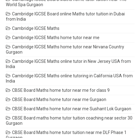
World Spa Gurgaon
Cambridge IGCSE Board online Maths tutor tuition in Dubai
from India
Cambridge IGCSE Maths
Cambridge IGCSE Maths home tutor near me
Cambridge IGCSE Maths home tutor near Nirvana Country
Gurgaon
Cambridge IGCSE Maths online tutor in New Jersey USA from
India
Cambridge IGCSE Maths online tutoring in California USA from
India
CBSE Board Maths home tutor near me for class 9
CBSE Board Maths home tutor near me Gurgaon
CBSE Board Maths home tutor near me Sushant Lok Gurgaon
CBSE Board maths home tutor tuition coaching near sector 30
Gurgaon
CBSE Board Maths home tutor tuition near me DLF Phase 1
Gurgaon