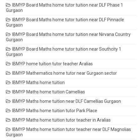
IBMYP Board Maths home tutor tuition near DLF Phase 1
Gurgaon
IBMYP Board Maths home tutor tuition near DLF Pinnacle
Gurgaon
IBMYP Board Maths home tutor tuition near Nirvana Country
Gurgaon
IBMYP Board Maths home tutor tuition near Southcity 1
Gurgaon
IBMYP home tuition tutor teacher Aralias
IBMYP Mathematics home tutor near Gurgaon sector
IBMYP Maths home tuition
IBMYP Maths home tuition Camellias
IBMYP Maths home tuition near DLF Camellias Gurgaon
IBMYP Maths home tuition tutor Park Place
IBMYP Maths home tuition tutor teacher in Aralias
IBMYP Maths home tuition tutor teacher near DLF Magnolias
Gurgaon