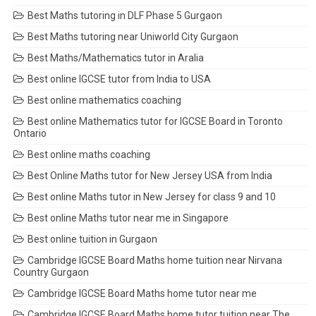
Best Maths tutoring in DLF Phase 5 Gurgaon
Best Maths tutoring near Uniworld City Gurgaon
Best Maths/Mathematics tutor in Aralia
Best online IGCSE tutor from India to USA
Best online mathematics coaching
Best online Mathematics tutor for IGCSE Board in Toronto
Ontario
Best online maths coaching
Best Online Maths tutor for New Jersey USA from India
Best online Maths tutor in New Jersey for class 9 and 10
Best online Maths tutor near me in Singapore
Best online tuition in Gurgaon
Cambridge IGCSE Board Maths home tuition near Nirvana
Country Gurgaon
Cambridge IGCSE Board Maths home tutor near me
Cambridge IGCSE Board Maths home tutor tuition near The