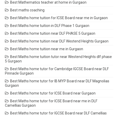
Best Mathematics teacher at home in Gurgaon
Best maths coaching
Best Maths home tuition for ICSE Board near me in Gurgaon
Best Maths home tuition in DLF Phase 1 Gurgaon
Best Maths home tuition near DLF PHASE 5 Gurgaon
Best Maths home tuition near DLF Westend Heights Gurgaon
Best Maths home tuition near me in Gurgaon
Best Maths home tuition tutor near Westend Heights dlf phase
5 Gurgaon
Best Maths home tutor for Cambridge IGCSE Board near DLF
Pinnacle Gurgaon
Best Maths home tutor for IB MYP Board near DLF Magnolias
Gurgaon
Best Maths home tutor for ICSE Board near Gurgaon
Best Maths home tutor for ICSE Board near me in DLF
Camellias Gurgaon
Best Maths home tutor for IGCSE Board near DLF Camellias