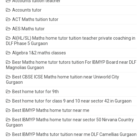
Accounts tuition teacher
Accounts tutor
ACT Maths tuition tutor
AES Maths tutor
AI(HL/SL) Maths home tutor tuition teacher private coaching in
DLF Phase 5 Gurgaon
Algebra 1&2 maths classes
Besr Maths home tutor tutors tuition For IBMYP Board near DLF
Magnolias Gurgaon
Best CBSE ICSE Maths home tuition near Uniworld City
Gurgaon
Best home tutor for 9th
Best home tutor for class 9 and 10 near sector 42 in Gurgaon
Best IBMYP Maths home tutor near me
Best IBMYP Maths home tutor near sector 50 Nirvana Country
Gurgaon
Best IBMYP Maths tutor tuition near me DLF Camellias Gurgaon