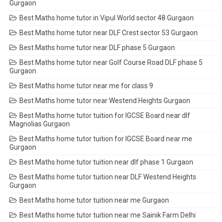
Gurgaon
Best Maths home tutor in Vipul World sector 48 Gurgaon
Best Maths home tutor near DLF Crest sector 53 Gurgaon
Best Maths home tutor near DLF phase 5 Gurgaon
Best Maths home tutor near Golf Course Road DLF phase 5
Gurgaon
Best Maths home tutor near me for class 9
Best Maths home tutor near Westend Heights Gurgaon
Best Maths home tutor tuition for IGCSE Board near dlf
Magnolias Gurgaon
Best Maths home tutor tuition for IGCSE Board near me
Gurgaon
Best Maths home tutor tuition near dlf phase 1 Gurgaon
Best Maths home tutor tuition near DLF Westend Heights
Gurgaon
Best Maths home tutor tuition near me Gurgaon
Best Maths home tutor tuition near me Sainik Farm Delhi