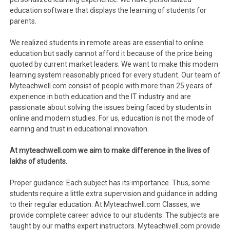
education software that displays the learning of students for
parents.
We realized students in remote areas are essential to online
education but sadly cannot afford it because of the price being
quoted by current market leaders. We want to make this modern
learning system reasonably priced for every student. Our team of
Myteachwell.com consist of people with more than 25 years of
experience in both education and the IT industry and are
passionate about solving the issues being faced by students in
online and modern studies. For us, education is not the mode of
earning and trust in educational innovation.
At myteachwell.com we aim to make difference in the lives of
lakhs of students.
Proper guidance: Each subject has its importance. Thus, some
students require a little extra supervision and guidance in adding
to their regular education. At Myteachwell.com Classes, we
provide complete career advice to our students. The subjects are
taught by our maths expert instructors. Myteachwell.com provide