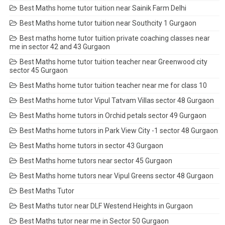
Best Maths home tutor tuition near Sainik Farm Delhi
Best Maths home tutor tuition near Southcity 1 Gurgaon
Best maths home tutor tuition private coaching classes near
me in sector 42 and 43 Gurgaon
Best Maths home tutor tuition teacher near Greenwood city
sector 45 Gurgaon
Best Maths home tutor tuition teacher near me for class 10
Best Maths home tutor Vipul Tatvam Villas sector 48 Gurgaon
Best Maths home tutors in Orchid petals sector 49 Gurgaon
Best Maths home tutors in Park View City -1 sector 48 Gurgaon
Best Maths home tutors in sector 43 Gurgaon
Best Maths home tutors near sector 45 Gurgaon
Best Maths home tutors near Vipul Greens sector 48 Gurgaon
Best Maths Tutor
Best Maths tutor near DLF Westend Heights in Gurgaon
Best Maths tutor near me in Sector 50 Gurgaon