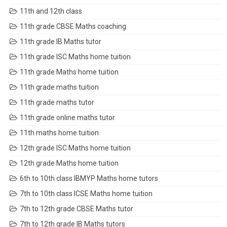
11th and 12th class
11th grade CBSE Maths coaching
11th grade IB Maths tutor
11th grade ISC Maths home tuition
11th grade Maths home tuition
11th grade maths tuition
11th grade maths tutor
11th grade online maths tutor
11th maths home tuition
12th grade ISC Maths home tuition
12th grade Maths home tuition
6th to 10th class IBMYP Maths home tutors
7th to 10th class ICSE Maths home tuition
7th to 12th grade CBSE Maths tutor
7th to 12th grade IB Maths tutors