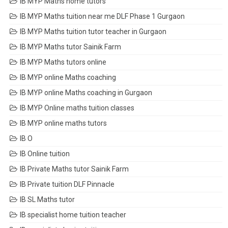
IB MYP Maths home tutors
IB MYP Maths tuition near me DLF Phase 1 Gurgaon
IB MYP Maths tuition tutor teacher in Gurgaon
IB MYP Maths tutor Sainik Farm
IB MYP Maths tutors online
IB MYP online Maths coaching
IB MYP online Maths coaching in Gurgaon
IB MYP Online maths tuition classes
IB MYP online maths tutors
IB O
IB Online tuition
IB Private Maths tutor Sainik Farm
IB Private tuition DLF Pinnacle
IB SL Maths tutor
IB specialist home tuition teacher