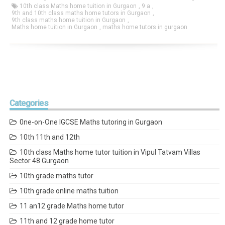
10th class Maths home tuition in Gurgaon
,
9 a
,
9th and 10th class maths home tutors in Gurgaon
,
9th class maths home tuition in Gurgaon
,
Maths home tuition in Gurgaon
,
maths home tutors in gurgaon
Categories
0ne-on-One IGCSE Maths tutoring in Gurgaon
10th 11th and 12th
10th class Maths home tutor tuition in Vipul Tatvam Villas
Sector 48 Gurgaon
10th grade maths tutor
10th grade online maths tuition
11 an12 grade Maths home tutor
11th and 12 grade home tutor