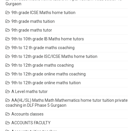
Gurgaon
9th grade ICSE Maths home tuition
9th grade maths tuition
9th grade maths tutor
9th to 10th grade IB Maths home tutors
9th to 12 th grade maths coaching
9th to 12th grade ISC/ICSE Maths home tuition
9th to 12th grade maths coaching
9th to 12th grade online maths coaching
9th to 12th grade online maths tuition
A Level maths tutor
AA(HL/SL) Maths Math Mathematics home tutor tuition private
coaching in DLF Phase 5 Gurgaon
Accounts classes
ACCOUNTS FACULTY