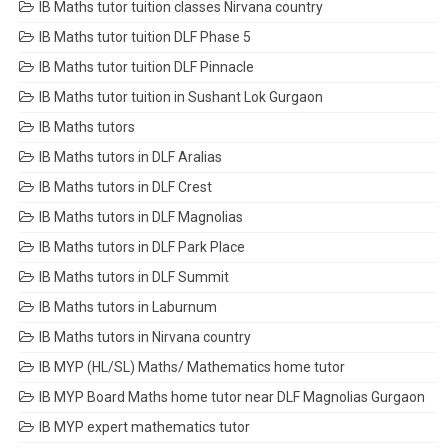
IB Maths tutor tuition classes Nirvana country
IB Maths tutor tuition DLF Phase 5
IB Maths tutor tuition DLF Pinnacle
IB Maths tutor tuition in Sushant Lok Gurgaon
IB Maths tutors
IB Maths tutors in DLF Aralias
IB Maths tutors in DLF Crest
IB Maths tutors in DLF Magnolias
IB Maths tutors in DLF Park Place
IB Maths tutors in DLF Summit
IB Maths tutors in Laburnum
IB Maths tutors in Nirvana country
IB MYP (HL/SL) Maths/ Mathematics home tutor
IB MYP Board Maths home tutor near DLF Magnolias Gurgaon
IB MYP expert mathematics tutor