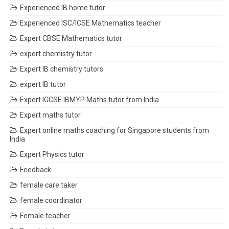
Experienced IB home tutor
Experienced ISC/ICSE Mathematics teacher
Expert CBSE Mathematics tutor
expert chemistry tutor
Expert IB chemistry tutors
expert IB tutor
Expert IGCSE IBMYP Maths tutor from India
Expert maths tutor
Expert online maths coaching for Singapore students from
India
Expert Physics tutor
Feedback
female care taker
female coordinator
Female teacher