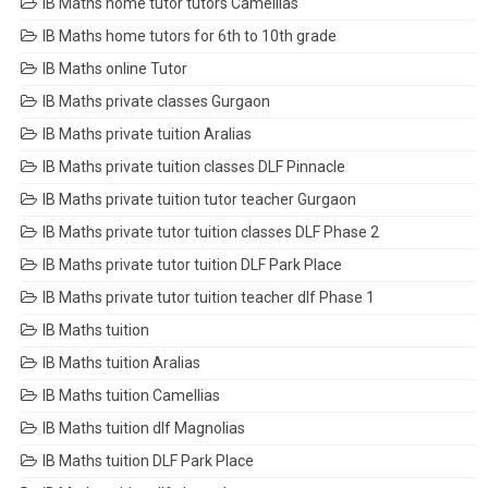
IB Maths home tutor tutors Camellias
IB Maths home tutors for 6th to 10th grade
IB Maths online Tutor
IB Maths private classes Gurgaon
IB Maths private tuition Aralias
IB Maths private tuition classes DLF Pinnacle
IB Maths private tuition tutor teacher Gurgaon
IB Maths private tutor tuition classes DLF Phase 2
IB Maths private tutor tuition DLF Park Place
IB Maths private tutor tuition teacher dlf Phase 1
IB Maths tuition
IB Maths tuition Aralias
IB Maths tuition Camellias
IB Maths tuition dlf Magnolias
IB Maths tuition DLF Park Place