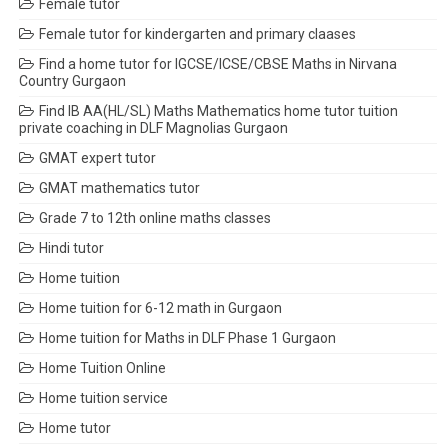
Female tutor
Female tutor for kindergarten and primary claases
Find a home tutor for IGCSE/ICSE/CBSE Maths in Nirvana
Country Gurgaon
Find IB AA(HL/SL) Maths Mathematics home tutor tuition
private coaching in DLF Magnolias Gurgaon
GMAT expert tutor
GMAT mathematics tutor
Grade 7 to 12th online maths classes
Hindi tutor
Home tuition
Home tuition for 6-12 math in Gurgaon
Home tuition for Maths in DLF Phase 1 Gurgaon
Home Tuition Online
Home tuition service
Home tutor