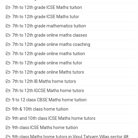
7th to 12th grade ICSE Maths tuition
7th to 12th grade ICSE Maths tutor
7th to 12th grade mathematics tuition
7th to 12th grade online maths classes
7th to 12th grade online maths coaching
7th to 12th grade online maths tuition
7th to 12th grade online maths tutor
7th to 12th grade online Maths tutors
7th to 12th IB Maths home tutors
7th to 12th IGCSE Maths home tutors
9 to 12 class CBSE Maths home tuition
9th & 10th class home tuition
9th and 10th class ICSE Maths home tutors
9th class ICSE Maths home tuition
9th class Maths home tutors in Vipul Tatvam Villas sector 48