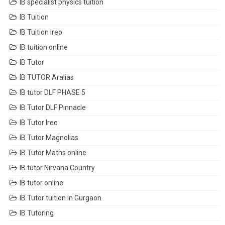
IB specialist physics tuition
IB Tuition
IB Tuition Ireo
IB tuition online
IB Tutor
IB TUTOR Aralias
IB tutor DLF PHASE 5
IB Tutor DLF Pinnacle
IB Tutor Ireo
IB Tutor Magnolias
IB Tutor Maths online
IB tutor Nirvana Country
IB tutor online
IB Tutor tuition in Gurgaon
IB Tutoring