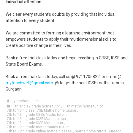
Individual attention
We clear every student’s doubts by providing that individual
attention to every student.
We are committed to forming a learning environment that
empowers students to apply their multidimensional skills to
create positive change in their lives.
Book a free trial class today and begin excelling in CBSE, ICSE and
State Board Exams.
Book a free trial class today, call us @ 9711705822, or email @
myteachwell@gmail.com
@ to get the best ICSE maths tutor in
Gurgaon!
myteachwelluser
11th and 12 grade home tutor
,
11th maths home tuition
,
7th to 10th class ICSE Maths home tuition
,
7th to 12th grade CBSE Maths tutor
,
7th to 12th grade ICSE Maths tuition
,
7th to 12th grade ICSE Maths tutor
,
7th to 12th grade mathematics tuition
,
7th to 12th grade online maths classes
,
maths home tutors Gurgaon