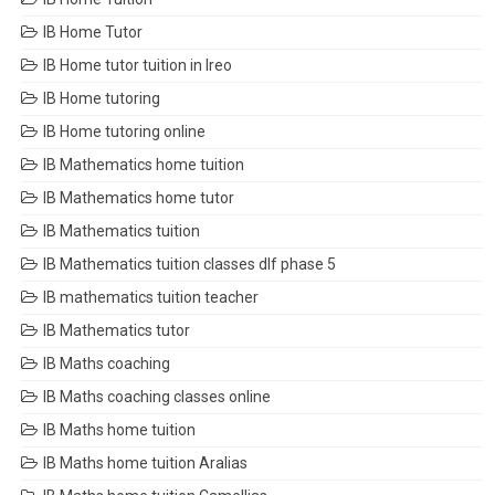
IB Home Tutor
IB Home tutor tuition in Ireo
IB Home tutoring
IB Home tutoring online
IB Mathematics home tuition
IB Mathematics home tutor
IB Mathematics tuition
IB Mathematics tuition classes dlf phase 5
IB mathematics tuition teacher
IB Mathematics tutor
IB Maths coaching
IB Maths coaching classes online
IB Maths home tuition
IB Maths home tuition Aralias