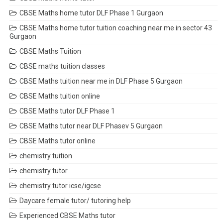
CBSE Maths home tutor DLF Phase 1 Gurgaon
CBSE Maths home tutor tuition coaching near me in sector 43
Gurgaon
CBSE Maths Tuition
CBSE maths tuition classes
CBSE Maths tuition near me in DLF Phase 5 Gurgaon
CBSE Maths tuition online
CBSE Maths tutor DLF Phase 1
CBSE Maths tutor near DLF Phasev 5 Gurgaon
CBSE Maths tutor online
chemistry tuition
chemistry tutor
chemistry tutor icse/igcse
Daycare female tutor/ tutoring help
Experienced CBSE Maths tutor