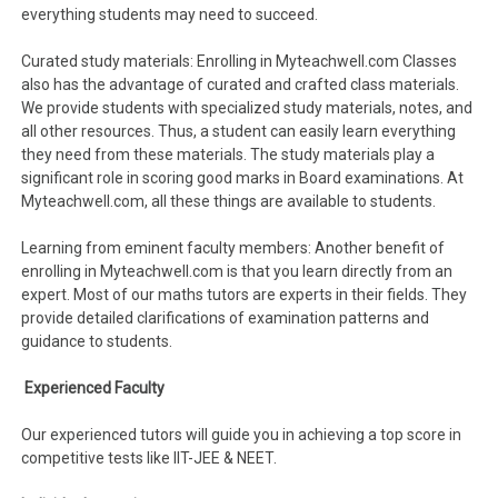
everything students may need to succeed.
Curated study materials: Enrolling in Myteachwell.com Classes
also has the advantage of curated and crafted class materials.
We provide students with specialized study materials, notes, and
all other resources. Thus, a student can easily learn everything
they need from these materials. The study materials play a
significant role in scoring good marks in Board examinations. At
Myteachwell.com, all these things are available to students.
Learning from eminent faculty members: Another benefit of
enrolling in Myteachwell.com is that you learn directly from an
expert. Most of our maths tutors are experts in their fields. They
provide detailed clarifications of examination patterns and
guidance to students.
Experienced Faculty
Our experienced tutors will guide you in achieving a top score in
competitive tests like IIT-JEE & NEET.