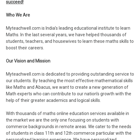
succeed!
Who We Are
Myteachwell.com is India’s leading educational institute to learn
Maths. In the last several years, we have helped thousands of
students, teachers, and housewives to learn these maths skills to
boost their careers.
Our Vision and Mission
Myteachwell.com is dedicated to providing outstanding service to
our students. By teaching the most effective mathematical skills
like Maths and Abacus, we want to create a new generation of
Math experts who can contribute to our nation’s growth with the
help of their greater academics and logical skills.
With thousands of maths online education services available in
the market we are the only one focusing on students with
commerce backgrounds in remote areas. We cater to the needs
of students in class 11th and 12th commerce particular with the
personalized learning experience. We have personalized