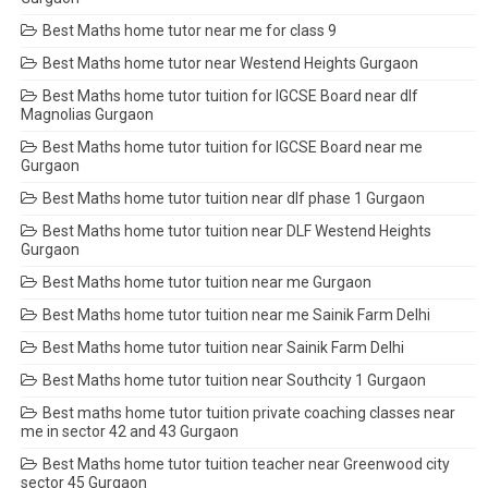
Best Maths home tutor near me for class 9
Best Maths home tutor near Westend Heights Gurgaon
Best Maths home tutor tuition for IGCSE Board near dlf
Magnolias Gurgaon
Best Maths home tutor tuition for IGCSE Board near me
Gurgaon
Best Maths home tutor tuition near dlf phase 1 Gurgaon
Best Maths home tutor tuition near DLF Westend Heights
Gurgaon
Best Maths home tutor tuition near me Gurgaon
Best Maths home tutor tuition near me Sainik Farm Delhi
Best Maths home tutor tuition near Sainik Farm Delhi
Best Maths home tutor tuition near Southcity 1 Gurgaon
Best maths home tutor tuition private coaching classes near
me in sector 42 and 43 Gurgaon
Best Maths home tutor tuition teacher near Greenwood city
sector 45 Gurgaon