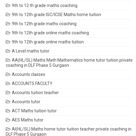
9th to 12 th grade maths coaching
9th to 12th grade ISC/ICSE Maths home tuition
9th to 12th grade maths coaching
9th to 12th grade online maths coaching
9th to 12th grade online maths tuition
A Level maths tutor
AA(HL/SL) Maths Math Mathematics home tutor tuition private
coaching in DLF Phase 5 Gurgaon
Accounts classes
ACCOUNTS FACULTY
Accounts tuition teacher
Accounts tutor
ACT Maths tuition tutor
AES Maths tutor
AI(HL/SL) Maths home tutor tuition teacher private coaching in
DLF Phase 5 Gurgaon