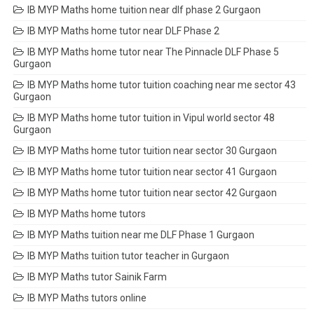
IB MYP Maths home tuition near dlf phase 2 Gurgaon
IB MYP Maths home tutor near DLF Phase 2
IB MYP Maths home tutor near The Pinnacle DLF Phase 5
Gurgaon
IB MYP Maths home tutor tuition coaching near me sector 43
Gurgaon
IB MYP Maths home tutor tuition in Vipul world sector 48
Gurgaon
IB MYP Maths home tutor tuition near sector 30 Gurgaon
IB MYP Maths home tutor tuition near sector 41 Gurgaon
IB MYP Maths home tutor tuition near sector 42 Gurgaon
IB MYP Maths home tutors
IB MYP Maths tuition near me DLF Phase 1 Gurgaon
IB MYP Maths tuition tutor teacher in Gurgaon
IB MYP Maths tutor Sainik Farm
IB MYP Maths tutors online