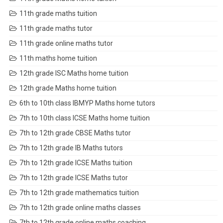
11th grade maths tuition
11th grade maths tutor
11th grade online maths tutor
11th maths home tuition
12th grade ISC Maths home tuition
12th grade Maths home tuition
6th to 10th class IBMYP Maths home tutors
7th to 10th class ICSE Maths home tuition
7th to 12th grade CBSE Maths tutor
7th to 12th grade IB Maths tutors
7th to 12th grade ICSE Maths tuition
7th to 12th grade ICSE Maths tutor
7th to 12th grade mathematics tuition
7th to 12th grade online maths classes
7th to 12th grade online maths coaching