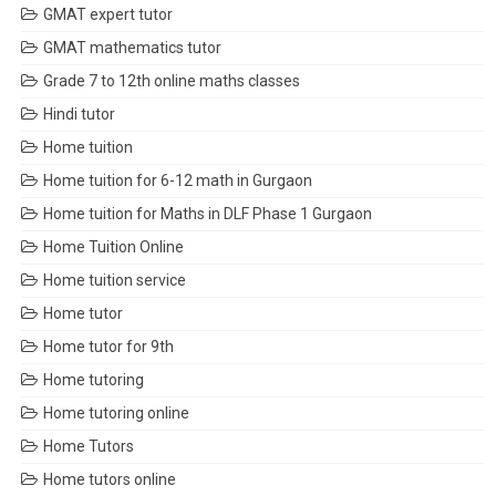
GMAT expert tutor
GMAT mathematics tutor
Grade 7 to 12th online maths classes
Hindi tutor
Home tuition
Home tuition for 6-12 math in Gurgaon
Home tuition for Maths in DLF Phase 1 Gurgaon
Home Tuition Online
Home tuition service
Home tutor
Home tutor for 9th
Home tutoring
Home tutoring online
Home Tutors
Home tutors online