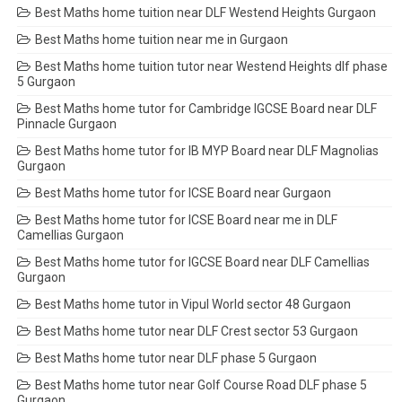
Best Maths home tuition near DLF Westend Heights Gurgaon
Best Maths home tuition near me in Gurgaon
Best Maths home tuition tutor near Westend Heights dlf phase
5 Gurgaon
Best Maths home tutor for Cambridge IGCSE Board near DLF
Pinnacle Gurgaon
Best Maths home tutor for IB MYP Board near DLF Magnolias
Gurgaon
Best Maths home tutor for ICSE Board near Gurgaon
Best Maths home tutor for ICSE Board near me in DLF
Camellias Gurgaon
Best Maths home tutor for IGCSE Board near DLF Camellias
Gurgaon
Best Maths home tutor in Vipul World sector 48 Gurgaon
Best Maths home tutor near DLF Crest sector 53 Gurgaon
Best Maths home tutor near DLF phase 5 Gurgaon
Best Maths home tutor near Golf Course Road DLF phase 5
Gurgaon