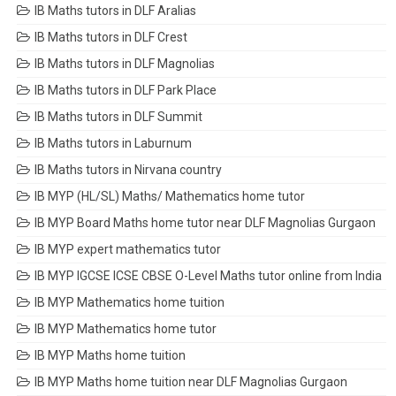
IB Maths tutors in DLF Aralias
IB Maths tutors in DLF Crest
IB Maths tutors in DLF Magnolias
IB Maths tutors in DLF Park Place
IB Maths tutors in DLF Summit
IB Maths tutors in Laburnum
IB Maths tutors in Nirvana country
IB MYP (HL/SL) Maths/ Mathematics home tutor
IB MYP Board Maths home tutor near DLF Magnolias Gurgaon
IB MYP expert mathematics tutor
IB MYP IGCSE ICSE CBSE O-Level Maths tutor online from India
IB MYP Mathematics home tuition
IB MYP Mathematics home tutor
IB MYP Maths home tuition
IB MYP Maths home tuition near DLF Magnolias Gurgaon