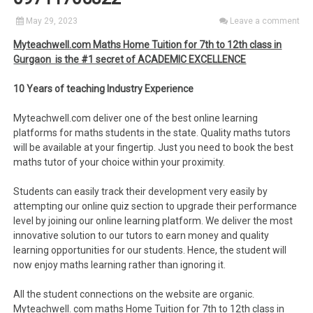
May 29, 2023
Leave a comment
Myteachwell.com Maths Home Tuition for 7th to 12th class in
Gurgaon is the #1 secret of ACADEMIC EXCELLENCE
10 Years of teaching Industry Experience
Myteachwell.com deliver one of the best online learning
platforms for maths students in the state. Quality maths tutors
will be available at your fingertip. Just you need to book the best
maths tutor of your choice within your proximity.
Students can easily track their development very easily by
attempting our online quiz section to upgrade their performance
level by joining our online learning platform. We deliver the most
innovative solution to our tutors to earn money and quality
learning opportunities for our students. Hence, the student will
now enjoy maths learning rather than ignoring it.
All the student connections on the website are organic.
Myteachwell. com maths Home Tuition for 7th to 12th class in