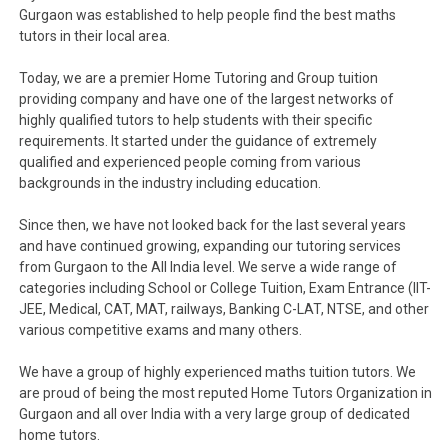
Gurgaon was established to help people find the best maths
tutors in their local area.
Today, we are a premier Home Tutoring and Group tuition
providing company and have one of the largest networks of
highly qualified tutors to help students with their specific
requirements. It started under the guidance of extremely
qualified and experienced people coming from various
backgrounds in the industry including education.
Since then, we have not looked back for the last several years
and have continued growing, expanding our tutoring services
from Gurgaon to the All India level. We serve a wide range of
categories including School or College Tuition, Exam Entrance (IIT-
JEE, Medical, CAT, MAT, railways, Banking C-LAT, NTSE, and other
various competitive exams and many others.
We have a group of highly experienced maths tuition tutors. We
are proud of being the most reputed Home Tutors Organization in
Gurgaon and all over India with a very large group of dedicated
home tutors.