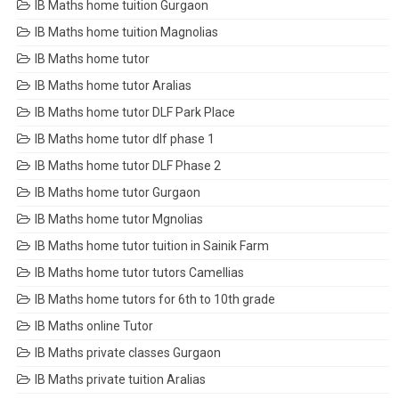
IB Maths home tuition Gurgaon
IB Maths home tuition Magnolias
IB Maths home tutor
IB Maths home tutor Aralias
IB Maths home tutor DLF Park Place
IB Maths home tutor dlf phase 1
IB Maths home tutor DLF Phase 2
IB Maths home tutor Gurgaon
IB Maths home tutor Mgnolias
IB Maths home tutor tuition in Sainik Farm
IB Maths home tutor tutors Camellias
IB Maths home tutors for 6th to 10th grade
IB Maths online Tutor
IB Maths private classes Gurgaon
IB Maths private tuition Aralias