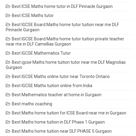
Best ICSE Maths home tutor in DLF Pinnacle Gurgaon
Best ICSE Maths tutor
Best IGCSE Board Maths home tutor tuition near me DLF
Pinnacle Gurgaon
Best IGCSE Board Maths home tutor tuition private teacher
near me in DLF Camellias Gurgaon
Best IGCSE Mathematics Tutor
Best igcse Maths home tuition tutor near me DLF Magnolias
Gurgaon
Best IGCSE Maths online tutor near Toronto Ontario
Best IGCSE Maths tuition online from India
Best Mathematics teacher at home in Gurgaon
Best maths coaching
Best Maths home tuition for ICSE Board near me in Gurgaon
Best Maths home tuition in DLF Phase 1 Gurgaon
Best Maths home tuition near DLF PHASE 5 Gurgaon