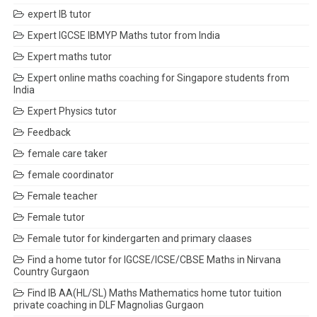
expert IB tutor
Expert IGCSE IBMYP Maths tutor from India
Expert maths tutor
Expert online maths coaching for Singapore students from
India
Expert Physics tutor
Feedback
female care taker
female coordinator
Female teacher
Female tutor
Female tutor for kindergarten and primary claases
Find a home tutor for IGCSE/ICSE/CBSE Maths in Nirvana
Country Gurgaon
Find IB AA(HL/SL) Maths Mathematics home tutor tuition
private coaching in DLF Magnolias Gurgaon