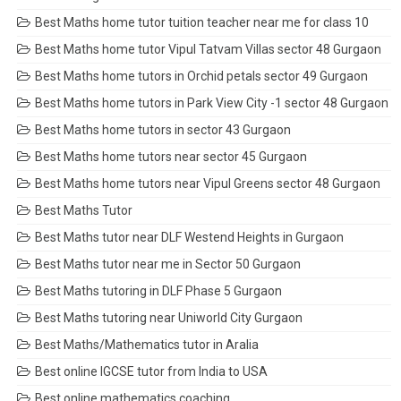
Best Maths home tutor tuition teacher near me for class 10
Best Maths home tutor Vipul Tatvam Villas sector 48 Gurgaon
Best Maths home tutors in Orchid petals sector 49 Gurgaon
Best Maths home tutors in Park View City -1 sector 48 Gurgaon
Best Maths home tutors in sector 43 Gurgaon
Best Maths home tutors near sector 45 Gurgaon
Best Maths home tutors near Vipul Greens sector 48 Gurgaon
Best Maths Tutor
Best Maths tutor near DLF Westend Heights in Gurgaon
Best Maths tutor near me in Sector 50 Gurgaon
Best Maths tutoring in DLF Phase 5 Gurgaon
Best Maths tutoring near Uniworld City Gurgaon
Best Maths/Mathematics tutor in Aralia
Best online IGCSE tutor from India to USA
Best online mathematics coaching