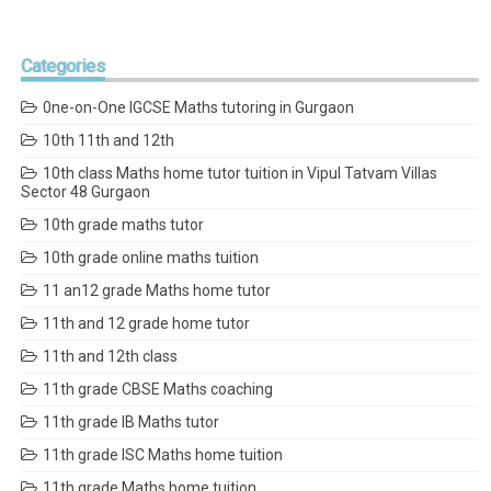
Categories
0ne-on-One IGCSE Maths tutoring in Gurgaon
10th 11th and 12th
10th class Maths home tutor tuition in Vipul Tatvam Villas
Sector 48 Gurgaon
10th grade maths tutor
10th grade online maths tuition
11 an12 grade Maths home tutor
11th and 12 grade home tutor
11th and 12th class
11th grade CBSE Maths coaching
11th grade IB Maths tutor
11th grade ISC Maths home tuition
11th grade Maths home tuition