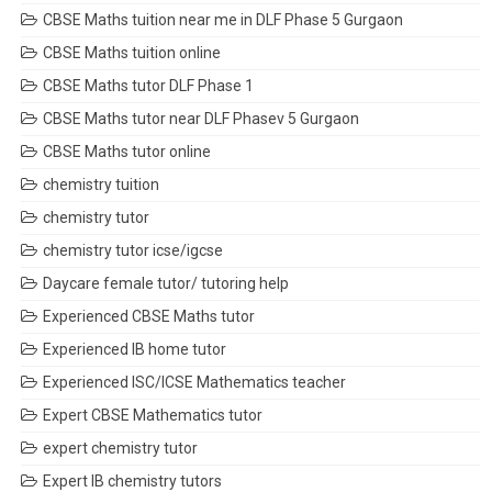
CBSE Maths tuition near me in DLF Phase 5 Gurgaon
CBSE Maths tuition online
CBSE Maths tutor DLF Phase 1
CBSE Maths tutor near DLF Phasev 5 Gurgaon
CBSE Maths tutor online
chemistry tuition
chemistry tutor
chemistry tutor icse/igcse
Daycare female tutor/ tutoring help
Experienced CBSE Maths tutor
Experienced IB home tutor
Experienced ISC/ICSE Mathematics teacher
Expert CBSE Mathematics tutor
expert chemistry tutor
Expert IB chemistry tutors