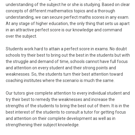
understanding of the subject he or she is studying. Based on clear
concepts of different mathematics topics and a thorough
understanding, we can secure perfect maths scores in any exam.
At any stage of higher education, the only thing that sets us apart
in an attractive perfect score is our knowledge and command
over the subject.
Students work hard to attain a perfect score in exams. No doubt
schools try their best to bring out the best in the students but with
the struggle and demand of time, schools cannot have full focus
and attention on every student and their strong points and
weaknesses. So, the students turn their best attention toward
coaching institutes where the scenario is much the same.
Our tutors give complete attention to every individual student and
try their best to remedy the weaknesses and increase the
strengths of the students to bring the best out of them. It is in the
best interest of the students to consult a tutor for getting focus
and attention on their complete development as well as in
strengthening their subject knowledge.