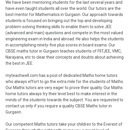
We have been mentoring students for the last several years and
have even taught students all over the world. Our tutors are the
best mentor for Mathematics in Gurgaon. Our approach towards
students is focused on bringing out the top and developing
problem-solving thinking skills to enable them to solve JEE
(advanced and main) questions and compete in the most valued
engineering exam in India and abroad. He also helps the students
in accomplishing ninety-five plus scores in board exams. Our
CBSE maths tutor in Gurgaon teaches students of FIITJEE, VMC,
Narayana, etc to clear their concepts and doubts about achieving
the best in JEE.
myteachwell.com has a pool of dedicated Maths home tutors
who always effort to go the extra mile for the students of Maths.
Our Maths tutors are very eager to prove their quality. Our Maths
home tutors always try their level best to make interest in the
minds of the students towards the subject. You are requested to
contact us only if you require a quality CBSE Maths tutor in
Gurgaon.
Our competent Maths tutors take your children to the Everest of