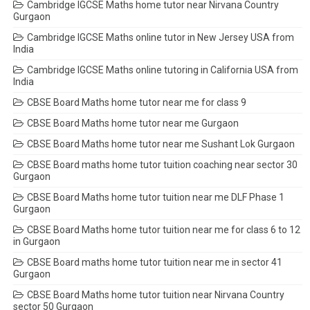
Cambridge IGCSE Maths home tutor near Nirvana Country
Gurgaon
Cambridge IGCSE Maths online tutor in New Jersey USA from
India
Cambridge IGCSE Maths online tutoring in California USA from
India
CBSE Board Maths home tutor near me for class 9
CBSE Board Maths home tutor near me Gurgaon
CBSE Board Maths home tutor near me Sushant Lok Gurgaon
CBSE Board maths home tutor tuition coaching near sector 30
Gurgaon
CBSE Board Maths home tutor tuition near me DLF Phase 1
Gurgaon
CBSE Board Maths home tutor tuition near me for class 6 to 12
in Gurgaon
CBSE Board maths home tutor tuition near me in sector 41
Gurgaon
CBSE Board Maths home tutor tuition near Nirvana Country
sector 50 Gurgaon