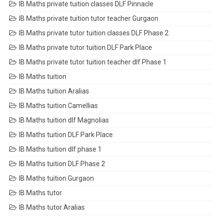
IB Maths private tuition classes DLF Pinnacle
IB Maths private tuition tutor teacher Gurgaon
IB Maths private tutor tuition classes DLF Phase 2
IB Maths private tutor tuition DLF Park Place
IB Maths private tutor tuition teacher dlf Phase 1
IB Maths tuition
IB Maths tuition Aralias
IB Maths tuition Camellias
IB Maths tuition dlf Magnolias
IB Maths tuition DLF Park Place
IB Maths tuition dlf phase 1
IB Maths tuition DLF Phase 2
IB Maths tuition Gurgaon
IB Maths tutor
IB Maths tutor Aralias