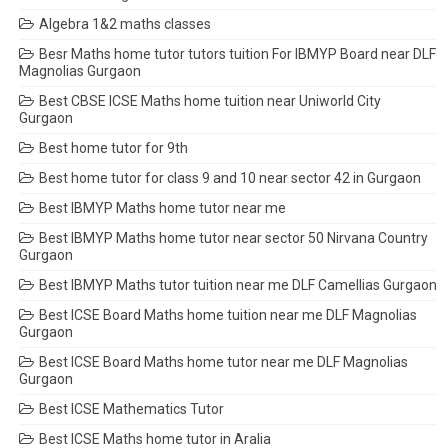
Algebra 1&2 maths classes
Besr Maths home tutor tutors tuition For IBMYP Board near DLF
Magnolias Gurgaon
Best CBSE ICSE Maths home tuition near Uniworld City
Gurgaon
Best home tutor for 9th
Best home tutor for class 9 and 10 near sector 42 in Gurgaon
Best IBMYP Maths home tutor near me
Best IBMYP Maths home tutor near sector 50 Nirvana Country
Gurgaon
Best IBMYP Maths tutor tuition near me DLF Camellias Gurgaon
Best ICSE Board Maths home tuition near me DLF Magnolias
Gurgaon
Best ICSE Board Maths home tutor near me DLF Magnolias
Gurgaon
Best ICSE Mathematics Tutor
Best ICSE Maths home tutor in Aralia