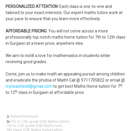
PERSONALIZED ATTENTION:
Each class is one-to-one and
tailored to your exact interests. Our expert maths tutors work at
your pace to ensure that you learn more effectively.
AFFORDABLE PRICING:
You will not come across a more
professionally top-notch maths home tuition for 7th to 12th class
in Gurgaon at a lower price, anywhere else.
We aim to instill a love for mathematics in students while
receiving good grades.
Come, join us to make math an appealing pursuit among children
and eradicate the phobia of Math! Call @ 9711705822 or email @
th
myteachwell@gmail.com
to get best Maths Home tuition for 7
th
to 12
class in Gurgaon at affordable price.
myteachwelluser
7th to 12th grade ICSE Maths tuition
,
7th to 12th grade ICSE Maths tutor
,
9th class ICSE Maths home tuition
,