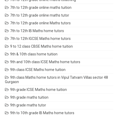
7th to 12th grade online maths tuition
7th to 12th grade online maths tutor
7th to 12th grade online Maths tutors
7th to 12th IB Maths home tutors
7th to 12th IGCSE Maths home tutors
9 to 12 class CBSE Maths home tuition
9th & 10th class home tuition
9th and 10th class ICSE Maths home tutors
9th class ICSE Maths home tuition
9th class Maths home tutors in Vipul Tatvam Villas sector 48
Gurgaon
9th grade ICSE Maths home tuition
9th grade maths tuition
9th grade maths tutor
9th to 10th grade IB Maths home tutors