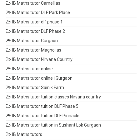
IB Maths tutor Camellias
IB Maths tutor DLF Park Place
IB Maths tutor dlf phase 1
IB Maths tutor DLF Phase 2
IB Maths tutor Gurgaon
IB Maths tutor Magnolias
IB Maths tutor Nirvana Country
IB Maths tutor online
IB Maths tutor online i Gurgaon
IB Maths tutor Sainik Farm
IB Maths tutor tuition classes Nirvana country
IB Maths tutor tuition DLF Phase 5
IB Maths tutor tuition DLF Pinnacle
IB Maths tutor tuition in Sushant Lok Gurgaon
IB Maths tutors