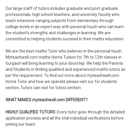
Our large staff of tutors includes graduate and post-graduate
professionals, high school teachers, and university faculty who
teach extensive-ranging subjects from elementary through
college levels in an expert way with personal touch who can learn
the student’s strengths and challenges in learning. We are
committed to helping students succeed in their maths education.
We are the best maths Tutor who believes in the personal touch.
Myteachwell.com maths Home Tuition for 7th to 12th classes in
Gurgaon will bring learning to your doorstep. We help the Parents
and Students in finding qualified and experienced maths tutors as
per the requirement. To find out more about myteachwell.com
Home Tutor and how we operate please visit our for students
section, Tutors can visit for tutors section.
WHAT MAKES myteachwell.com DIFFERENT?
HIGHLY QUALIFIED TUTORS:
Every tutor goes through the detailed
application process and all the vital individual verifications before
joining our team.