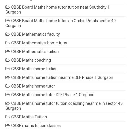
CBSE Board Maths home tutor tuition near Southcity 1
Gurgaon
CBSE Board Maths home tutors in Orchid Petals sector 49
Gurgaon
CBSE Mathematics faculty
CBSE Mathematics home tutor
CBSE Mathematics tuition
CBSE Maths coaching
CBSE Maths home tuition
CBSE Maths home tuition near me DLF Phase 1 Gurgaon
CBSE Maths home tutor
CBSE Maths home tutor DLF Phase 1 Gurgaon
CBSE Maths home tutor tuition coaching near me in sector 43
Gurgaon
CBSE Maths Tuition
CBSE maths tuition classes