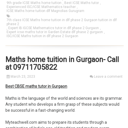
9th grade ICSE Maths home tuition
,
Best ICSE Maths tutor
,
Experienced ISC/ICSE Mathematics teacher
,
ICSE Maths home tuition dlf Magnolias Gurugram
7th class ICSE Maths home tuition in dlf phase 2 Gurgaon tuition in dlf
phase 2
,
Expert IB IGCSE Mathematics tutor in dlf phase 2 Gurgaon
,
Expert icse maths tutor in Garden Estate dlf phase 2 gurgaon
,
ISC/ICSE Maths tuition in dlf phase 2 Gurgaon
Maths home tuition in Gurgaon- Call
at 09711705822
March 23, 2023
Leave a comment
Best CBSE maths tutor in Gurgaon
Maths is the language of the world and sciences are its grammar.
Any student who develops a firm grasp of these subjects would
be successful in a fast-changing world.
Myteachwell.com aims to prepare its students through a