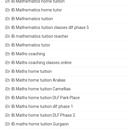
IB Mathematics home tuition
IB Mathematics home tutor
IB Mathematics tuition
IB Mathematics tuition classes dlf phase 5
IB mathematics tuition teacher
IB Mathematics tutor
IB Maths coaching
IB Maths coaching classes online
IB Maths home tuition
IB Maths home tuition Aralias
IB Maths home tuition Camellias
IB Maths home tuition DLF Park Place
IB Maths home tuition dlf phase 1
IB Maths home tuition DLF Phase 2
IB maths home tuition Gurgaon