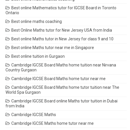
Best online Mathematics tutor for IGCSE Board in Toronto
Ontario
Best online maths coaching
Best Online Maths tutor for New Jersey USA from India
Best online Maths tutor in New Jersey for class 9 and 10
Best online Maths tutor near me in Singapore
Best online tuition in Gurgaon
Cambridge IGCSE Board Maths home tuition near Nirvana
Country Gurgaon
Cambridge IGCSE Board Maths home tutor near me
Cambridge IGCSE Board Maths home tutor tuition near The
World Spa Gurgaon
Cambridge IGCSE Board online Maths tutor tuition in Dubai
from India
Cambridge IGCSE Maths
Cambridge IGCSE Maths home tutor near me