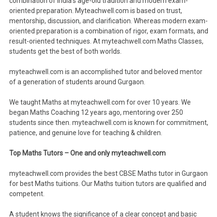
combination of India’s age-old tradition and modern exam-
oriented preparation. Myteachwell.com is based on trust,
mentorship, discussion, and clarification. Whereas modern exam-
oriented preparation is a combination of rigor, exam formats, and
result-oriented techniques. At myteachwell.com Maths Classes,
students get the best of both worlds.
myteachwell.com is an accomplished tutor and beloved mentor
of a generation of students around Gurgaon.
We taught Maths at myteachwell.com for over 10 years. We
began Maths Coaching 12 years ago, mentoring over 250
students since then. myteachwell.com is known for commitment,
patience, and genuine love for teaching & children.
Top Maths Tutors – One and only myteachwell.com
myteachwell.com provides the best CBSE Maths tutor in Gurgaon
for best Maths tuitions. Our Maths tuition tutors are qualified and
competent.
A student knows the significance of a clear concept and basic