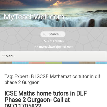
Skip
to
content
MyTeachWell.com
9711705822
myteachwell@gmail.com
Menu
Tag: Expert IB IGCSE Mathematics tutor in dlf
phase 2 Gurgaon
ICSE Maths home tutors in DLF
Phase 2 Gurgaon- Call at
09711705822