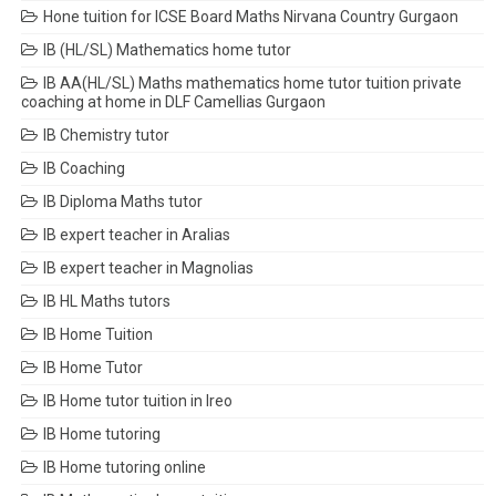
Hone tuition for ICSE Board Maths Nirvana Country Gurgaon
IB (HL/SL) Mathematics home tutor
IB AA(HL/SL) Maths mathematics home tutor tuition private
coaching at home in DLF Camellias Gurgaon
IB Chemistry tutor
IB Coaching
IB Diploma Maths tutor
IB expert teacher in Aralias
IB expert teacher in Magnolias
IB HL Maths tutors
IB Home Tuition
IB Home Tutor
IB Home tutor tuition in Ireo
IB Home tutoring
IB Home tutoring online