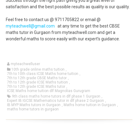
Success through the right path giving you a great level of
satisfaction and the best possible results as quality is our quality.
Feel free to contact us @ 9711705822 or email @
myteachwell@gmail.com
at any time to get the best CBSE
maths tutor in Gurgaon from myteachwell.com and get a
wonderful maths to score easily with our expert’s guidance.
myteachwelluser
10th grade online maths tuition
,
7th to 10th class ICSE Maths home tuition
,
7th to 12th grade CBSE Maths tutor
,
7th to 12th grade ICSE Maths tuition
,
7th to 12th grade ICSE Maths tutor
,
ICSE Maths home tuition dlf Magnolias Gurugram
9th class maths home tutors in dlf phase 1 Gurgaon
,
Expert IB IGCSE Mathematics tutor in dlf phase 2 Gurgaon
,
IB MYP Maths tutors in Gurgaon
,
Maths home tuition in Gurgaon
,
maths home tutors in gurgaon