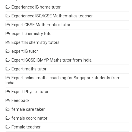
Experienced IB home tutor
Experienced ISC/ICSE Mathematics teacher
Expert CBSE Mathematics tutor
expert chemistry tutor
Expert IB chemistry tutors
expert IB tutor
Expert IGCSE IBMYP Maths tutor from India
Expert maths tutor
Expert online maths coaching for Singapore students from
India
Expert Physics tutor
Feedback
female care taker
female coordinator
Female teacher