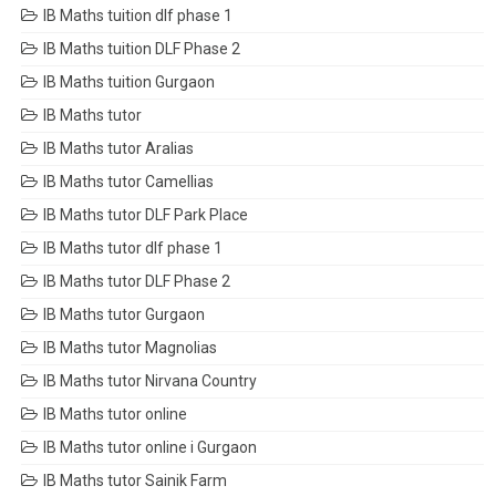
IB Maths tuition dlf phase 1
IB Maths tuition DLF Phase 2
IB Maths tuition Gurgaon
IB Maths tutor
IB Maths tutor Aralias
IB Maths tutor Camellias
IB Maths tutor DLF Park Place
IB Maths tutor dlf phase 1
IB Maths tutor DLF Phase 2
IB Maths tutor Gurgaon
IB Maths tutor Magnolias
IB Maths tutor Nirvana Country
IB Maths tutor online
IB Maths tutor online i Gurgaon
IB Maths tutor Sainik Farm