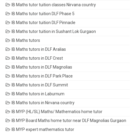
IB Maths tutor tuition classes Nirvana country
IB Maths tutor tuition DLF Phase 5
IB Maths tutor tuition DLF Pinnacle
IB Maths tutor tuition in Sushant Lok Gurgaon
IB Maths tutors
IB Maths tutors in DLF Aralias
IB Maths tutors in DLF Crest
IB Maths tutors in DLF Magnolias
IB Maths tutors in DLF Park Place
IB Maths tutors in DLF Summit
IB Maths tutors in Laburnum
IB Maths tutors in Nirvana country
IB MYP (HL/SL) Maths/ Mathematics home tutor
IB MYP Board Maths home tutor near DLF Magnolias Gurgaon
IB MYP expert mathematics tutor