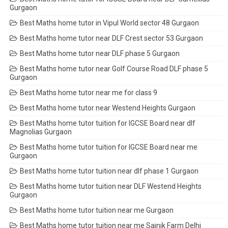
Gurgaon
Best Maths home tutor in Vipul World sector 48 Gurgaon
Best Maths home tutor near DLF Crest sector 53 Gurgaon
Best Maths home tutor near DLF phase 5 Gurgaon
Best Maths home tutor near Golf Course Road DLF phase 5
Gurgaon
Best Maths home tutor near me for class 9
Best Maths home tutor near Westend Heights Gurgaon
Best Maths home tutor tuition for IGCSE Board near dlf
Magnolias Gurgaon
Best Maths home tutor tuition for IGCSE Board near me
Gurgaon
Best Maths home tutor tuition near dlf phase 1 Gurgaon
Best Maths home tutor tuition near DLF Westend Heights
Gurgaon
Best Maths home tutor tuition near me Gurgaon
Best Maths home tutor tuition near me Sainik Farm Delhi