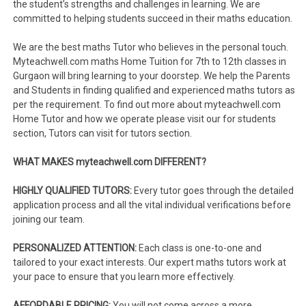
the student’s strengths and challenges in learning. We are
committed to helping students succeed in their maths education.
We are the best maths Tutor who believes in the personal touch.
Myteachwell.com maths Home Tuition for 7th to 12th classes in
Gurgaon will bring learning to your doorstep. We help the Parents
and Students in finding qualified and experienced maths tutors as
per the requirement. To find out more about myteachwell.com
Home Tutor and how we operate please visit our for students
section, Tutors can visit for tutors section.
WHAT MAKES myteachwell.com DIFFERENT?
HIGHLY QUALIFIED TUTORS:
Every tutor goes through the detailed
application process and all the vital individual verifications before
joining our team.
PERSONALIZED ATTENTION:
Each class is one-to-one and
tailored to your exact interests. Our expert maths tutors work at
your pace to ensure that you learn more effectively.
AFFORDABLE PRICING:
You will not come across a more