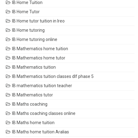
IB Home Tuition
IB Home Tutor
IB Home tutor tuition in Ireo
IB Home tutoring
IB Home tutoring online
IB Mathematics home tuition
IB Mathematics home tutor
IB Mathematics tuition
IB Mathematics tuition classes dlf phase 5
IB mathematics tuition teacher
IB Mathematics tutor
IB Maths coaching
IB Maths coaching classes online
IB Maths home tuition
IB Maths home tuition Aralias