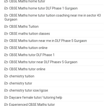
CBSE Maths home tutor
CBSE Maths home tutor DLF Phase 1 Gurgaon
CBSE Maths home tutor tuition coaching near me in sector 43
Gurgaon
CBSE Maths Tuition
CBSE maths tuition classes
CBSE Maths tuition near me in DLF Phase 5 Gurgaon
CBSE Maths tuition online
CBSE Maths tutor DLF Phase 1
CBSE Maths tutor near DLF Phasev 5 Gurgaon
CBSE Maths tutor online
chemistry tuition
chemistry tutor
chemistry tutor icse/igcse
Daycare female tutor/ tutoring help
Experienced CBSE Maths tutor