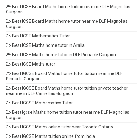
Best ICSE Board Maths home tuition near me DLF Magnolias
Gurgaon
Best ICSE Board Maths home tutor near me DLF Magnolias
Gurgaon
Best ICSE Mathematics Tutor
Best ICSE Maths home tutor in Aralia
Best ICSE Maths home tutor in DLF Pinnacle Gurgaon
Best ICSE Maths tutor
Best IGCSE Board Maths home tutor tuition near me DLF
Pinnacle Gurgaon
Best IGCSE Board Maths home tutor tuition private teacher
near me in DLF Camellias Gurgaon
Best IGCSE Mathematics Tutor
Best igcse Maths home tuition tutor near me DLF Magnolias
Gurgaon
Best IGCSE Maths online tutor near Toronto Ontario
Best IGCSE Maths tuition online from India