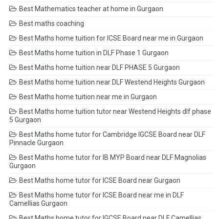
Best Mathematics teacher at home in Gurgaon
Best maths coaching
Best Maths home tuition for ICSE Board near me in Gurgaon
Best Maths home tuition in DLF Phase 1 Gurgaon
Best Maths home tuition near DLF PHASE 5 Gurgaon
Best Maths home tuition near DLF Westend Heights Gurgaon
Best Maths home tuition near me in Gurgaon
Best Maths home tuition tutor near Westend Heights dlf phase
5 Gurgaon
Best Maths home tutor for Cambridge IGCSE Board near DLF
Pinnacle Gurgaon
Best Maths home tutor for IB MYP Board near DLF Magnolias
Gurgaon
Best Maths home tutor for ICSE Board near Gurgaon
Best Maths home tutor for ICSE Board near me in DLF
Camellias Gurgaon
Best Maths home tutor for IGCSE Board near DLF Camellias