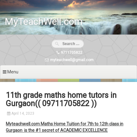
Skip
to
content
MyTeachWell.com
9711705822
myteachwell@gmail.com
Menu
11th grade maths home tutors in
Gurgaon(( 09711705822 ))
April 14, 2023
Myteachwell.com Maths Home Tuition for 7th to 12th class in
Gurgaon is the #1 secret of ACADEMIC EXCELLENCE