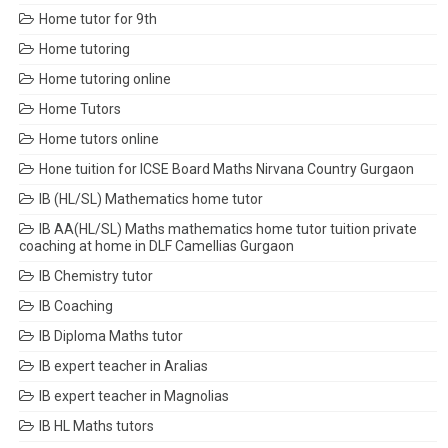
Home tutor for 9th
Home tutoring
Home tutoring online
Home Tutors
Home tutors online
Hone tuition for ICSE Board Maths Nirvana Country Gurgaon
IB (HL/SL) Mathematics home tutor
IB AA(HL/SL) Maths mathematics home tutor tuition private
coaching at home in DLF Camellias Gurgaon
IB Chemistry tutor
IB Coaching
IB Diploma Maths tutor
IB expert teacher in Aralias
IB expert teacher in Magnolias
IB HL Maths tutors