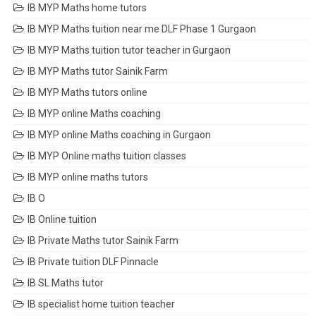
IB MYP Maths home tutors
IB MYP Maths tuition near me DLF Phase 1 Gurgaon
IB MYP Maths tuition tutor teacher in Gurgaon
IB MYP Maths tutor Sainik Farm
IB MYP Maths tutors online
IB MYP online Maths coaching
IB MYP online Maths coaching in Gurgaon
IB MYP Online maths tuition classes
IB MYP online maths tutors
IB O
IB Online tuition
IB Private Maths tutor Sainik Farm
IB Private tuition DLF Pinnacle
IB SL Maths tutor
IB specialist home tuition teacher