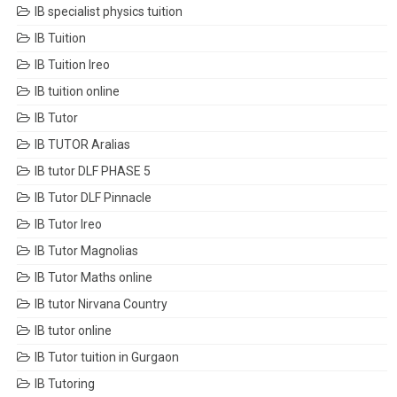
IB specialist physics tuition
IB Tuition
IB Tuition Ireo
IB tuition online
IB Tutor
IB TUTOR Aralias
IB tutor DLF PHASE 5
IB Tutor DLF Pinnacle
IB Tutor Ireo
IB Tutor Magnolias
IB Tutor Maths online
IB tutor Nirvana Country
IB tutor online
IB Tutor tuition in Gurgaon
IB Tutoring