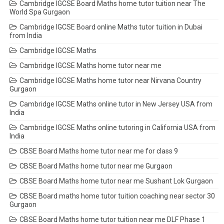
Cambridge IGCSE Board Maths home tutor tuition near The
World Spa Gurgaon
Cambridge IGCSE Board online Maths tutor tuition in Dubai
from India
Cambridge IGCSE Maths
Cambridge IGCSE Maths home tutor near me
Cambridge IGCSE Maths home tutor near Nirvana Country
Gurgaon
Cambridge IGCSE Maths online tutor in New Jersey USA from
India
Cambridge IGCSE Maths online tutoring in California USA from
India
CBSE Board Maths home tutor near me for class 9
CBSE Board Maths home tutor near me Gurgaon
CBSE Board Maths home tutor near me Sushant Lok Gurgaon
CBSE Board maths home tutor tuition coaching near sector 30
Gurgaon
CBSE Board Maths home tutor tuition near me DLF Phase 1