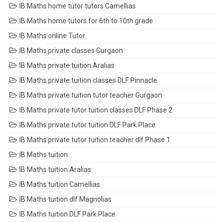
IB Maths home tutor tutors Camellias
IB Maths home tutors for 6th to 10th grade
IB Maths online Tutor
IB Maths private classes Gurgaon
IB Maths private tuition Aralias
IB Maths private tuition classes DLF Pinnacle
IB Maths private tuition tutor teacher Gurgaon
IB Maths private tutor tuition classes DLF Phase 2
IB Maths private tutor tuition DLF Park Place
IB Maths private tutor tuition teacher dlf Phase 1
IB Maths tuition
IB Maths tuition Aralias
IB Maths tuition Camellias
IB Maths tuition dlf Magnolias
IB Maths tuition DLF Park Place