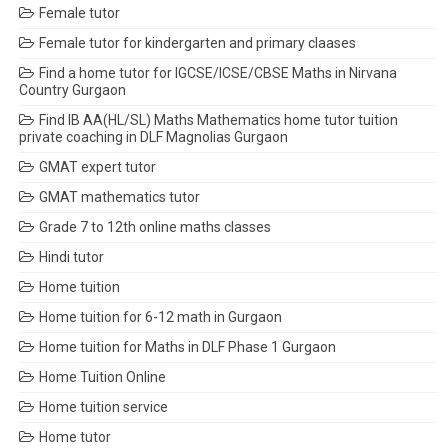
Female tutor
Female tutor for kindergarten and primary claases
Find a home tutor for IGCSE/ICSE/CBSE Maths in Nirvana
Country Gurgaon
Find IB AA(HL/SL) Maths Mathematics home tutor tuition
private coaching in DLF Magnolias Gurgaon
GMAT expert tutor
GMAT mathematics tutor
Grade 7 to 12th online maths classes
Hindi tutor
Home tuition
Home tuition for 6-12 math in Gurgaon
Home tuition for Maths in DLF Phase 1 Gurgaon
Home Tuition Online
Home tuition service
Home tutor