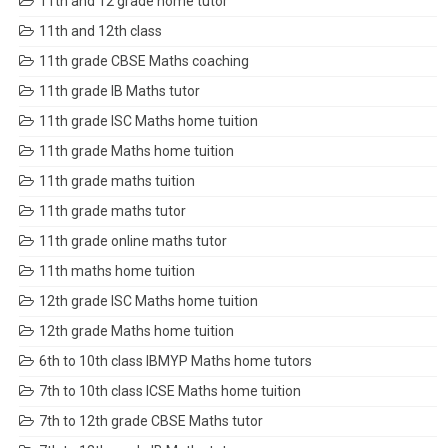
11th and 12 grade home tutor
11th and 12th class
11th grade CBSE Maths coaching
11th grade IB Maths tutor
11th grade ISC Maths home tuition
11th grade Maths home tuition
11th grade maths tuition
11th grade maths tutor
11th grade online maths tutor
11th maths home tuition
12th grade ISC Maths home tuition
12th grade Maths home tuition
6th to 10th class IBMYP Maths home tutors
7th to 10th class ICSE Maths home tuition
7th to 12th grade CBSE Maths tutor