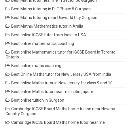
Best Maths tutor near me in Sector 50 Gurgaon
Best Maths tutoring in DLF Phase 5 Gurgaon
Best Maths tutoring near Uniworld City Gurgaon
Best Maths/Mathematics tutor in Aralia
Best online IGCSE tutor from India to USA
Best online mathematics coaching
Best online Mathematics tutor for IGCSE Board in Toronto
Ontario
Best online maths coaching
Best Online Maths tutor for New Jersey USA from India
Best online Maths tutor in New Jersey for class 9 and 10
Best online Maths tutor near me in Singapore
Best online tuition in Gurgaon
Cambridge IGCSE Board Maths home tuition near Nirvana
Country Gurgaon
Cambridge IGCSE Board Maths home tutor near me