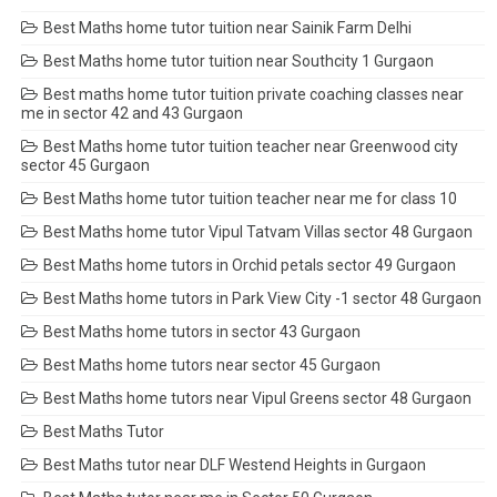
Best Maths home tutor tuition near Sainik Farm Delhi
Best Maths home tutor tuition near Southcity 1 Gurgaon
Best maths home tutor tuition private coaching classes near
me in sector 42 and 43 Gurgaon
Best Maths home tutor tuition teacher near Greenwood city
sector 45 Gurgaon
Best Maths home tutor tuition teacher near me for class 10
Best Maths home tutor Vipul Tatvam Villas sector 48 Gurgaon
Best Maths home tutors in Orchid petals sector 49 Gurgaon
Best Maths home tutors in Park View City -1 sector 48 Gurgaon
Best Maths home tutors in sector 43 Gurgaon
Best Maths home tutors near sector 45 Gurgaon
Best Maths home tutors near Vipul Greens sector 48 Gurgaon
Best Maths Tutor
Best Maths tutor near DLF Westend Heights in Gurgaon