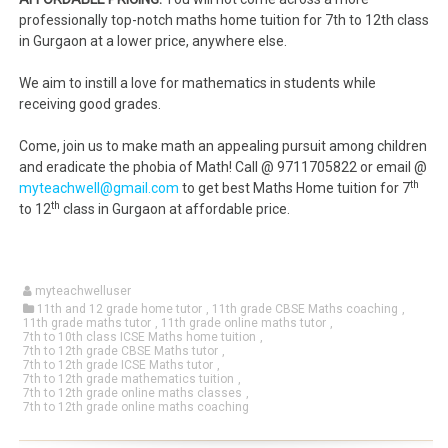
professionally top-notch maths home tuition for 7th to 12th class
in Gurgaon at a lower price, anywhere else.
We aim to instill a love for mathematics in students while
receiving good grades.
Come, join us to make math an appealing pursuit among children
and eradicate the phobia of Math! Call @ 9711705822 or email @
th
myteachwell@gmail.com
to get best Maths Home tuition for 7
th
to 12
class in Gurgaon at affordable price.
myteachwelluser
11th and 12 grade home tutor
,
11th grade CBSE Maths coaching
,
11th grade maths tutor
,
11th grade online maths tutor
,
7th to 10th class ICSE Maths home tuition
,
7th to 12th grade CBSE Maths tutor
,
7th to 12th grade ICSE Maths tutor
,
7th to 12th grade mathematics tuition
,
7th to 12th grade online maths classes
,
7th to 12th grade online maths coaching