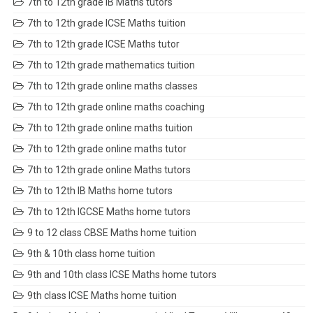
7th to 12th grade IB Maths tutors
7th to 12th grade ICSE Maths tuition
7th to 12th grade ICSE Maths tutor
7th to 12th grade mathematics tuition
7th to 12th grade online maths classes
7th to 12th grade online maths coaching
7th to 12th grade online maths tuition
7th to 12th grade online maths tutor
7th to 12th grade online Maths tutors
7th to 12th IB Maths home tutors
7th to 12th IGCSE Maths home tutors
9 to 12 class CBSE Maths home tuition
9th & 10th class home tuition
9th and 10th class ICSE Maths home tutors
9th class ICSE Maths home tuition