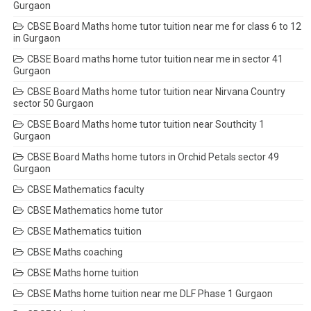
Gurgaon
CBSE Board Maths home tutor tuition near me for class 6 to 12
in Gurgaon
CBSE Board maths home tutor tuition near me in sector 41
Gurgaon
CBSE Board Maths home tutor tuition near Nirvana Country
sector 50 Gurgaon
CBSE Board Maths home tutor tuition near Southcity 1
Gurgaon
CBSE Board Maths home tutors in Orchid Petals sector 49
Gurgaon
CBSE Mathematics faculty
CBSE Mathematics home tutor
CBSE Mathematics tuition
CBSE Maths coaching
CBSE Maths home tuition
CBSE Maths home tuition near me DLF Phase 1 Gurgaon