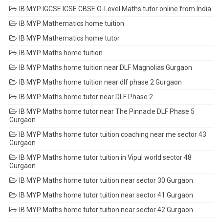
IB MYP IGCSE ICSE CBSE O-Level Maths tutor online from India
IB MYP Mathematics home tuition
IB MYP Mathematics home tutor
IB MYP Maths home tuition
IB MYP Maths home tuition near DLF Magnolias Gurgaon
IB MYP Maths home tuition near dlf phase 2 Gurgaon
IB MYP Maths home tutor near DLF Phase 2
IB MYP Maths home tutor near The Pinnacle DLF Phase 5
Gurgaon
IB MYP Maths home tutor tuition coaching near me sector 43
Gurgaon
IB MYP Maths home tutor tuition in Vipul world sector 48
Gurgaon
IB MYP Maths home tutor tuition near sector 30 Gurgaon
IB MYP Maths home tutor tuition near sector 41 Gurgaon
IB MYP Maths home tutor tuition near sector 42 Gurgaon