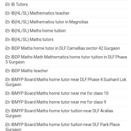
IB Tutors
IB(HL/SL) Mathematics teacher
IB(HL/SL) Mathematics tutor in Magnolias
IB(HL/SL) Maths home tuition
IB(HL/SL) Maths tutors
IBDP Maths home tutor in DLF Camellias sector 42 Gurgaon
IBDP Maths Math Mathematics home tutor tuition in DLF Phase
5 Gurgaon
IBDP Maths teacher
IBMYP Board Maths home tutor near DLF Phase 4 Sushant Lok
Gurgaon
IBMYP Board Maths home tutor near me for class 10
IBMYP Board Maths home tutor near me for class 9
IBMYP Board Maths home tutor tuition near DLF Aralias
Gurgaon
IBMYP Board Maths home tutor tuition near DLF Park Place
Gurgaon