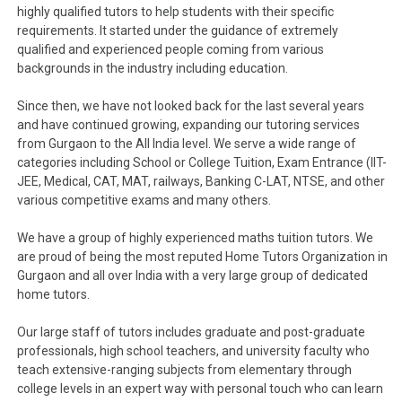
highly qualified tutors to help students with their specific
requirements. It started under the guidance of extremely
qualified and experienced people coming from various
backgrounds in the industry including education.
Since then, we have not looked back for the last several years
and have continued growing, expanding our tutoring services
from Gurgaon to the All India level. We serve a wide range of
categories including School or College Tuition, Exam Entrance (IIT-
JEE, Medical, CAT, MAT, railways, Banking C-LAT, NTSE, and other
various competitive exams and many others.
We have a group of highly experienced maths tuition tutors. We
are proud of being the most reputed Home Tutors Organization in
Gurgaon and all over India with a very large group of dedicated
home tutors.
Our large staff of tutors includes graduate and post-graduate
professionals, high school teachers, and university faculty who
teach extensive-ranging subjects from elementary through
college levels in an expert way with personal touch who can learn