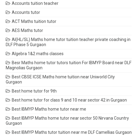
Accounts tuition teacher
Accounts tutor
ACT Maths tuition tutor
AES Maths tutor
AI(HL/SL) Maths home tutor tuition teacher private coaching in
DLF Phase 5 Gurgaon
Algebra 1&2 maths classes
Besr Maths home tutor tutors tuition For IBMYP Board near DLF
Magnolias Gurgaon
Best CBSE ICSE Maths home tuition near Uniworld City
Gurgaon
Best home tutor for 9th
Best home tutor for class 9 and 10 near sector 42 in Gurgaon
Best IBMYP Maths home tutor near me
Best IBMYP Maths home tutor near sector 50 Nirvana Country
Gurgaon
Best IBMYP Maths tutor tuition near me DLF Camellias Gurgaon