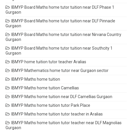
IBMYP Board Maths home tutor tuition near DLF Phase 1
Gurgaon
IBMYP Board Maths home tutor tuition near DLF Pinnacle
Gurgaon
IBMYP Board Maths home tutor tuition near Nirvana Country
Gurgaon
IBMYP Board Maths home tutor tuition near Southcity 1
Gurgaon
IBMYP home tuition tutor teacher Aralias
IBMYP Mathematics home tutor near Gurgaon sector
IBMYP Maths home tuition
IBMYP Maths home tuition Camellias
IBMYP Maths home tuition near DLF Camellias Gurgaon
IBMYP Maths home tuition tutor Park Place
IBMYP Maths home tuition tutor teacher in Aralias
IBMYP Maths home tuition tutor teacher near DLF Magnolias
Gurgaon