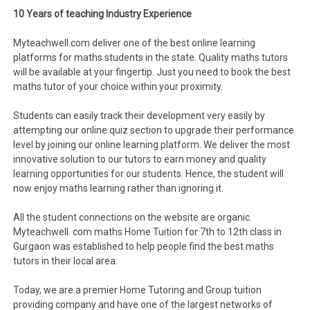
10 Years of teaching Industry Experience
Myteachwell.com deliver one of the best online learning
platforms for maths students in the state. Quality maths tutors
will be available at your fingertip. Just you need to book the best
maths tutor of your choice within your proximity.
Students can easily track their development very easily by
attempting our online quiz section to upgrade their performance
level by joining our online learning platform. We deliver the most
innovative solution to our tutors to earn money and quality
learning opportunities for our students. Hence, the student will
now enjoy maths learning rather than ignoring it.
All the student connections on the website are organic.
Myteachwell. com maths Home Tuition for 7th to 12th class in
Gurgaon was established to help people find the best maths
tutors in their local area.
Today, we are a premier Home Tutoring and Group tuition
providing company and have one of the largest networks of