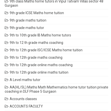
9th class Maths home tutors in Vipul Tatvam Villas sector 48
Gurgaon
9th grade ICSE Maths home tuition
9th grade maths tuition
9th grade maths tutor
9th to 10th grade IB Maths home tutors
9th to 12 th grade maths coaching
9th to 12th grade ISC/ICSE Maths home tuition
9th to 12th grade maths coaching
9th to 12th grade online maths coaching
9th to 12th grade online maths tuition
A Level maths tutor
AA(HL/SL) Maths Math Mathematics home tutor tuition private
coaching in DLF Phase 5 Gurgaon
Accounts classes
ACCOUNTS FACULTY