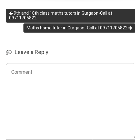
9th and 10th class maths tutors in Gurgaon-Call at
09711705822
Maths home tutor in Gurgaon- Call at 09711705822
Leave a Reply