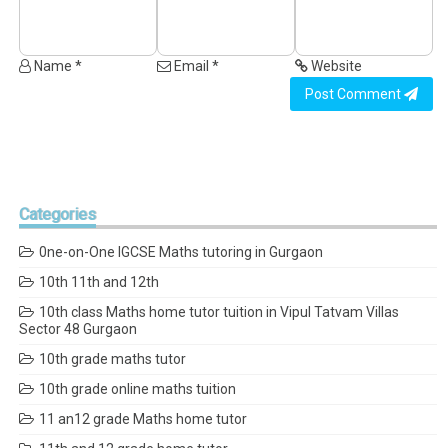
Name *
Email *
Website
Post Comment
Categories
0ne-on-One IGCSE Maths tutoring in Gurgaon
10th 11th and 12th
10th class Maths home tutor tuition in Vipul Tatvam Villas
Sector 48 Gurgaon
10th grade maths tutor
10th grade online maths tuition
11 an12 grade Maths home tutor