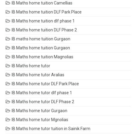
IB Maths home tuition Camellias
IB Maths home tuition DLF Park Place
IB Maths home tuition dlf phase 1
IB Maths home tuition DLF Phase 2
IB maths home tuition Gurgaon
IB Maths home tuition Gurgaon
IB Maths home tuition Magnolias
IB Maths home tutor
IB Maths home tutor Aralias
IB Maths home tutor DLF Park Place
IB Maths home tutor dlf phase 1
IB Maths home tutor DLF Phase 2
IB Maths home tutor Gurgaon
IB Maths home tutor Mgnolias
IB Maths home tutor tuition in Sainik Farm