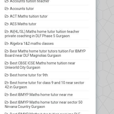
Accounts tuition teacher
Accounts tutor
ACT Maths tuition tutor
AES Maths tutor
AI(HL/SL) Maths home tutor tuition teacher
private coaching in DLF Phase 5 Gurgaon
Algebra 1&2 maths classes
Besr Maths home tutor tutors tuition For IBMYP
Board near DLF Magnolias Gurgaon
Best CBSE ICSE Maths home tuition near
Uniworld City Gurgaon
Best home tutor for 9th
Best home tutor for class 9 and 10 near sector
42 in Gurgaon
Best IBMYP Maths home tutor near me
Best IBMYP Maths home tutor near sector 50
Nirvana Country Gurgaon