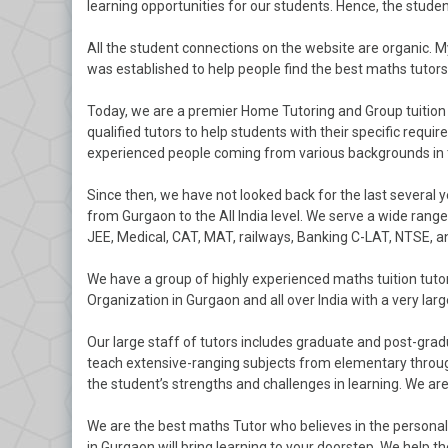
learning opportunities for our students. Hence, the studen
All the student connections on the website are organic. 
was established to help people find the best maths tutors i
Today, we are a premier Home Tutoring and Group tuition
qualified tutors to help students with their specific requi
experienced people coming from various backgrounds in t
Since then, we have not looked back for the last several 
from Gurgaon to the All India level. We serve a wide range
JEE, Medical, CAT, MAT, railways, Banking C-LAT, NTSE, 
We have a group of highly experienced maths tuition tut
Organization in Gurgaon and all over India with a very la
Our large staff of tutors includes graduate and post-grad
teach extensive-ranging subjects from elementary through
the student’s strengths and challenges in learning. We a
We are the best maths Tutor who believes in the persona
in Gurgaon will bring learning to your doorstep. We help 