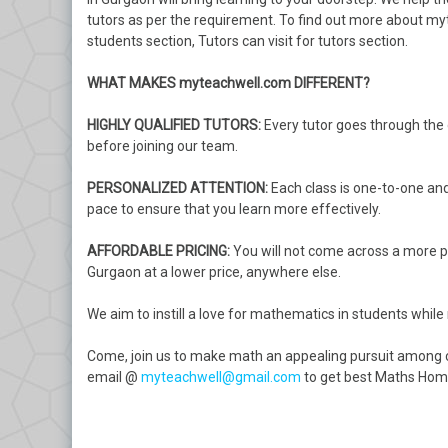
tutors as per the requirement. To find out more about m
students section, Tutors can visit for tutors section.
WHAT MAKES myteachwell.com DIFFERENT?
HIGHLY QUALIFIED TUTORS:
Every tutor goes through the de
before joining our team.
PERSONALIZED ATTENTION:
Each class is one-to-one and
pace to ensure that you learn more effectively.
AFFORDABLE PRICING:
You will not come across a more pr
Gurgaon at a lower price, anywhere else.
We aim to instill a love for mathematics in students while
Come, join us to make math an appealing pursuit among c
email @
myteachwell@gmail.com
to get best Maths Home