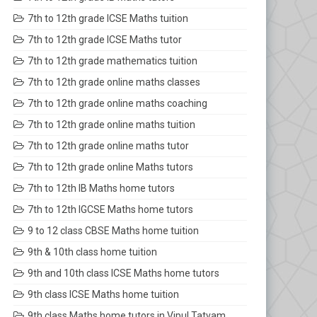
7th to 12th grade ICSE Maths tuition
7th to 12th grade ICSE Maths tutor
7th to 12th grade mathematics tuition
7th to 12th grade online maths classes
7th to 12th grade online maths coaching
7th to 12th grade online maths tuition
7th to 12th grade online maths tutor
7th to 12th grade online Maths tutors
7th to 12th IB Maths home tutors
7th to 12th IGCSE Maths home tutors
9 to 12 class CBSE Maths home tuition
9th & 10th class home tuition
9th and 10th class ICSE Maths home tutors
9th class ICSE Maths home tuition
9th class Maths home tutors in Vipul Tatvam