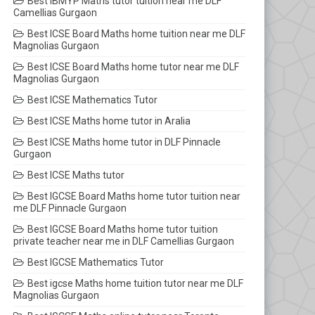
Best IBMYP Maths tutor tuition near me DLF
Camellias Gurgaon
Best ICSE Board Maths home tuition near me DLF
Magnolias Gurgaon
Best ICSE Board Maths home tutor near me DLF
Magnolias Gurgaon
Best ICSE Mathematics Tutor
Best ICSE Maths home tutor in Aralia
Best ICSE Maths home tutor in DLF Pinnacle
Gurgaon
Best ICSE Maths tutor
Best IGCSE Board Maths home tutor tuition near
me DLF Pinnacle Gurgaon
Best IGCSE Board Maths home tutor tuition
private teacher near me in DLF Camellias Gurgaon
Best IGCSE Mathematics Tutor
Best igcse Maths home tuition tutor near me DLF
Magnolias Gurgaon