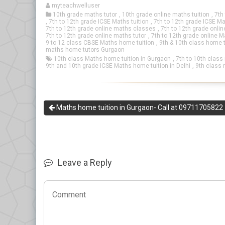
myteachwelluser
10th grade maths tutor
,
10th grade online maths tuition
,
7th
,
7th to 12th grade ICSE Maths tuition
,
7th to 12th grade ICSE Ma
7th to 12th grade online maths classes
,
7th to 12th grade onli
7th to 12th grade online maths tutor
,
7th to 12th grade online M
9 to 12 class CBSE Maths home tuition
,
9th & 10th class home t
maths home tutors Gurgaon
10th class Maths home tuition in Gurgaon
,
7th to 10th class
9th and 10th grade ICSE Maths home tuition in Delhi
,
9th class 
Maths home tuition in Gurgaon- Call at 09711705822
Leave a Reply