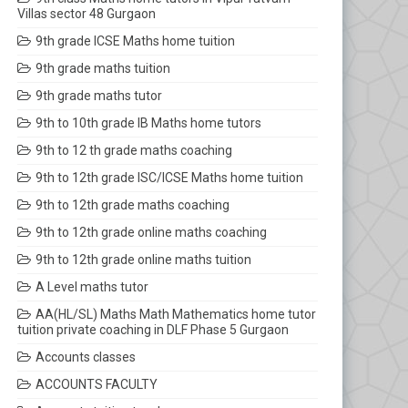
Villas sector 48 Gurgaon
9th grade ICSE Maths home tuition
9th grade maths tuition
9th grade maths tutor
9th to 10th grade IB Maths home tutors
9th to 12 th grade maths coaching
9th to 12th grade ISC/ICSE Maths home tuition
9th to 12th grade maths coaching
9th to 12th grade online maths coaching
9th to 12th grade online maths tuition
A Level maths tutor
AA(HL/SL) Maths Math Mathematics home tutor
tuition private coaching in DLF Phase 5 Gurgaon
Accounts classes
ACCOUNTS FACULTY