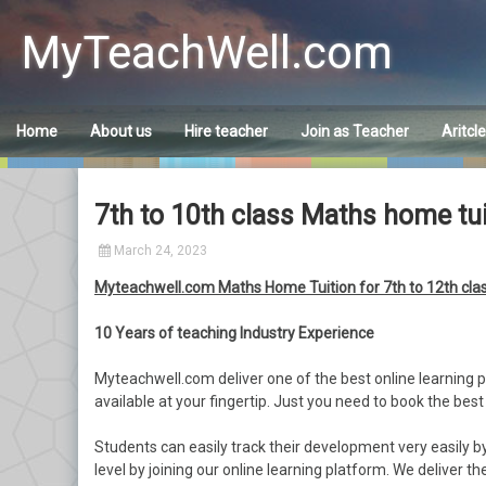
Skip
to
MyTeachWell.com
content
Home
About us
Hire teacher
Join as Teacher
Aritcl
7th to 10th class Maths home tu
March 24, 2023
Myteachwell.com Maths Home Tuition for 7th to 12th cl
10 Years of teaching Industry Experience
Myteachwell.com deliver one of the best online learning p
available at your fingertip. Just you need to book the best
Students can easily track their development very easily 
level by joining our online learning platform. We deliver t