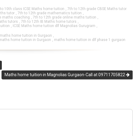
 to 10th class ICSE Maths home tuition
,
7th to 12th grade CBSE Maths tutor
ths tutor
,
7th to 12th grade mathematics tuition
,
ne maths coaching
,
7th to 12th grade online maths tuition
,
aths tutors
,
7th to 12th IB Maths home tutors
,
uition
,
ICSE Maths home tuition dlf Magnolias Gurugram
,
 maths home tuition in Gurgaon
,
maths home tuition in Gurgaon
,
maths home tuition in dlf phase 1 gurgaon
Maths home tuition in Magnolias Gurgaon-Call at 09711705822