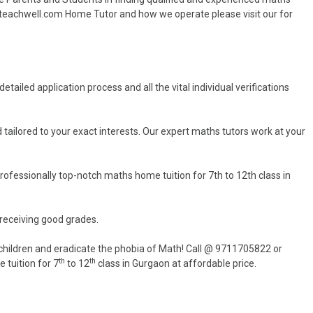
yteachwell.com Home Tutor and how we operate please visit our for
tailed application process and all the vital individual verifications
 tailored to your exact interests. Our expert maths tutors work at your
ofessionally top-notch maths home tuition for 7th to 12th class in
 receiving good grades.
hildren and eradicate the phobia of Math! Call @ 9711705822 or
th
th
 tuition for 7
to 12
class in Gurgaon at affordable price.