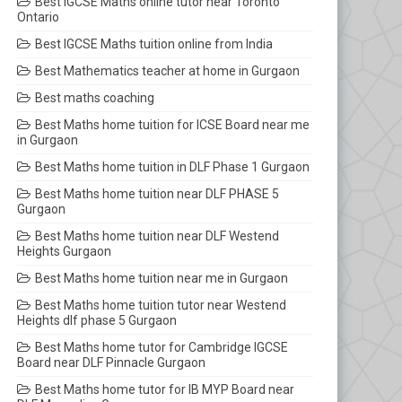
Best IGCSE Maths online tutor near Toronto
Ontario
Best IGCSE Maths tuition online from India
Best Mathematics teacher at home in Gurgaon
Best maths coaching
Best Maths home tuition for ICSE Board near me
in Gurgaon
Best Maths home tuition in DLF Phase 1 Gurgaon
Best Maths home tuition near DLF PHASE 5
Gurgaon
Best Maths home tuition near DLF Westend
Heights Gurgaon
Best Maths home tuition near me in Gurgaon
Best Maths home tuition tutor near Westend
Heights dlf phase 5 Gurgaon
Best Maths home tutor for Cambridge IGCSE
Board near DLF Pinnacle Gurgaon
Best Maths home tutor for IB MYP Board near