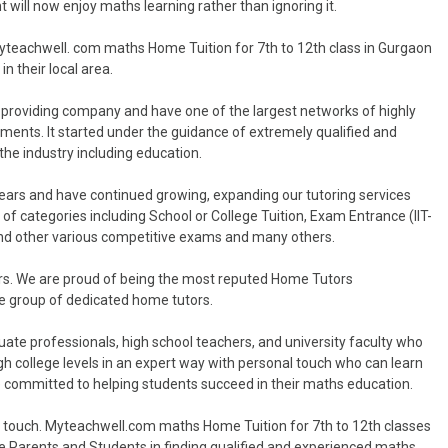
t will now enjoy maths learning rather than ignoring it.
Myteachwell. com maths Home Tuition for 7th to 12th class in Gurgaon
n their local area.
 providing company and have one of the largest networks of highly
rements. It started under the guidance of extremely qualified and
he industry including education.
years and have continued growing, expanding our tutoring services
 of categories including School or College Tuition, Exam Entrance (IIT-
and other various competitive exams and many others.
ors. We are proud of being the most reputed Home Tutors
rge group of dedicated home tutors.
uate professionals, high school teachers, and university faculty who
 college levels in an expert way with personal touch who can learn
re committed to helping students succeed in their maths education.
l touch. Myteachwell.com maths Home Tuition for 7th to 12th classes
the Parents and Students in finding qualified and experienced maths