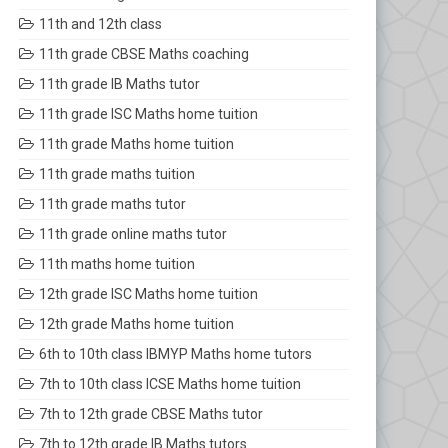
11th and 12th class
11th grade CBSE Maths coaching
11th grade IB Maths tutor
11th grade ISC Maths home tuition
11th grade Maths home tuition
11th grade maths tuition
11th grade maths tutor
11th grade online maths tutor
11th maths home tuition
12th grade ISC Maths home tuition
12th grade Maths home tuition
6th to 10th class IBMYP Maths home tutors
7th to 10th class ICSE Maths home tuition
7th to 12th grade CBSE Maths tutor
7th to 12th grade IB Maths tutors