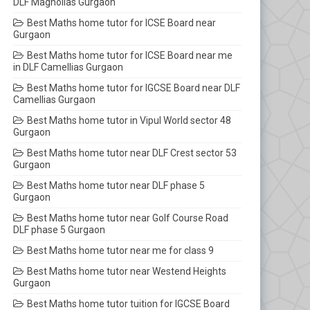
DLF Magnolias Gurgaon
Best Maths home tutor for ICSE Board near
Gurgaon
Best Maths home tutor for ICSE Board near me
in DLF Camellias Gurgaon
Best Maths home tutor for IGCSE Board near DLF
Camellias Gurgaon
Best Maths home tutor in Vipul World sector 48
Gurgaon
Best Maths home tutor near DLF Crest sector 53
Gurgaon
Best Maths home tutor near DLF phase 5
Gurgaon
Best Maths home tutor near Golf Course Road
DLF phase 5 Gurgaon
Best Maths home tutor near me for class 9
Best Maths home tutor near Westend Heights
Gurgaon
Best Maths home tutor tuition for IGCSE Board