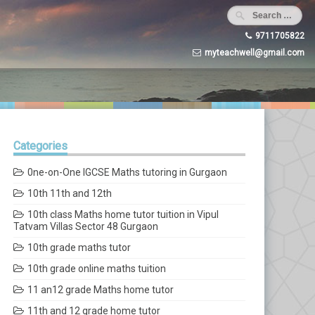
9711705822
myteachwell@gmail.com
Categories
0ne-on-One IGCSE Maths tutoring in Gurgaon
10th 11th and 12th
10th class Maths home tutor tuition in Vipul
Tatvam Villas Sector 48 Gurgaon
10th grade maths tutor
10th grade online maths tuition
11 an12 grade Maths home tutor
11th and 12 grade home tutor