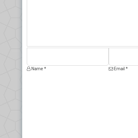
Name *
Email *