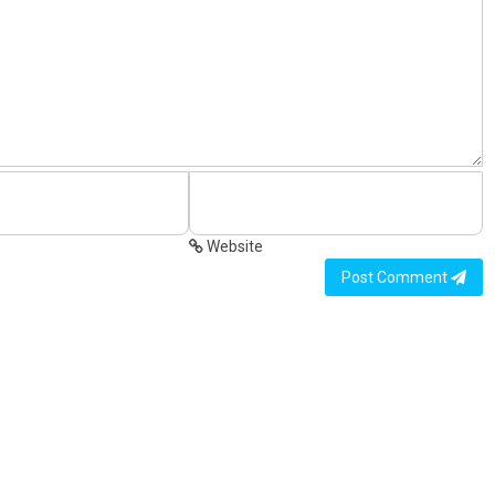
Website
Post Comment