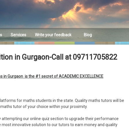
es
Services
Write your feedback
Blog
Feedback
ition in Gurgaon-Call at 09711705822
ass in Gurgaon is the #1 secret of ACADEMIC EXCELLENCE
latforms for maths students in the state. Quality maths tutors will be
 maths tutor of your choice within your proximity.
by attempting our online quiz section to upgrade their performance
he most innovative solution to our tutors to earn money and quality