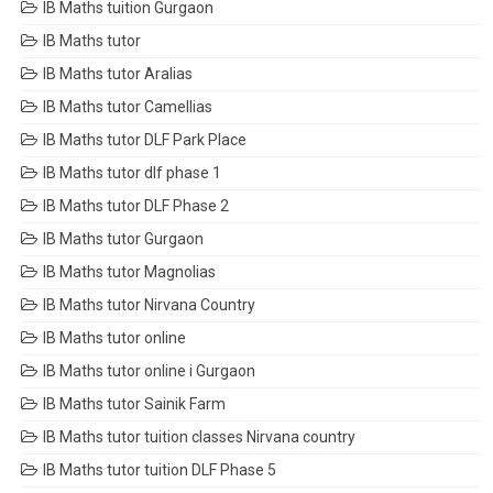
IB Maths tuition Gurgaon
IB Maths tutor
IB Maths tutor Aralias
IB Maths tutor Camellias
IB Maths tutor DLF Park Place
IB Maths tutor dlf phase 1
IB Maths tutor DLF Phase 2
IB Maths tutor Gurgaon
IB Maths tutor Magnolias
IB Maths tutor Nirvana Country
IB Maths tutor online
IB Maths tutor online i Gurgaon
IB Maths tutor Sainik Farm
IB Maths tutor tuition classes Nirvana country
IB Maths tutor tuition DLF Phase 5