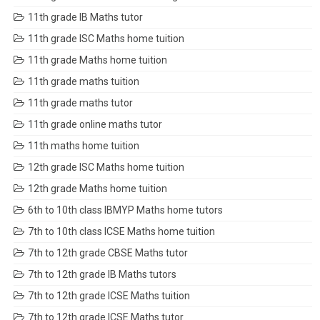
11th grade IB Maths tutor
11th grade ISC Maths home tuition
11th grade Maths home tuition
11th grade maths tuition
11th grade maths tutor
11th grade online maths tutor
11th maths home tuition
12th grade ISC Maths home tuition
12th grade Maths home tuition
6th to 10th class IBMYP Maths home tutors
7th to 10th class ICSE Maths home tuition
7th to 12th grade CBSE Maths tutor
7th to 12th grade IB Maths tutors
7th to 12th grade ICSE Maths tuition
7th to 12th grade ICSE Maths tutor