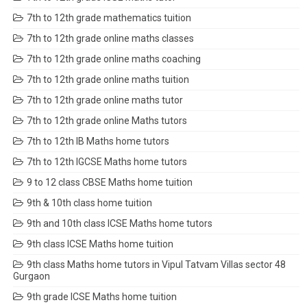
7th to 12th grade mathematics tuition
7th to 12th grade online maths classes
7th to 12th grade online maths coaching
7th to 12th grade online maths tuition
7th to 12th grade online maths tutor
7th to 12th grade online Maths tutors
7th to 12th IB Maths home tutors
7th to 12th IGCSE Maths home tutors
9 to 12 class CBSE Maths home tuition
9th & 10th class home tuition
9th and 10th class ICSE Maths home tutors
9th class ICSE Maths home tuition
9th class Maths home tutors in Vipul Tatvam Villas sector 48
Gurgaon
9th grade ICSE Maths home tuition