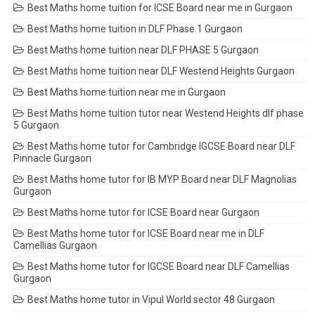
Best Maths home tuition for ICSE Board near me in Gurgaon
Best Maths home tuition in DLF Phase 1 Gurgaon
Best Maths home tuition near DLF PHASE 5 Gurgaon
Best Maths home tuition near DLF Westend Heights Gurgaon
Best Maths home tuition near me in Gurgaon
Best Maths home tuition tutor near Westend Heights dlf phase
5 Gurgaon
Best Maths home tutor for Cambridge IGCSE Board near DLF
Pinnacle Gurgaon
Best Maths home tutor for IB MYP Board near DLF Magnolias
Gurgaon
Best Maths home tutor for ICSE Board near Gurgaon
Best Maths home tutor for ICSE Board near me in DLF
Camellias Gurgaon
Best Maths home tutor for IGCSE Board near DLF Camellias
Gurgaon
Best Maths home tutor in Vipul World sector 48 Gurgaon