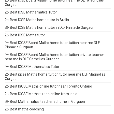
Best ICSE Board Maths home tutor near me DLF Magnolias
Gurgaon
Best ICSE Mathematics Tutor
Best ICSE Maths home tutor in Aralia
Best ICSE Maths home tutor in DLF Pinnacle Gurgaon
Best ICSE Maths tutor
Best IGCSE Board Maths home tutor tuition near me DLF
Pinnacle Gurgaon
Best IGCSE Board Maths home tutor tuition private teacher
near me in DLF Camellias Gurgaon
Best IGCSE Mathematics Tutor
Best igcse Maths home tuition tutor near me DLF Magnolias
Gurgaon
Best IGCSE Maths online tutor near Toronto Ontario
Best IGCSE Maths tuition online from India
Best Mathematics teacher at home in Gurgaon
Best maths coaching