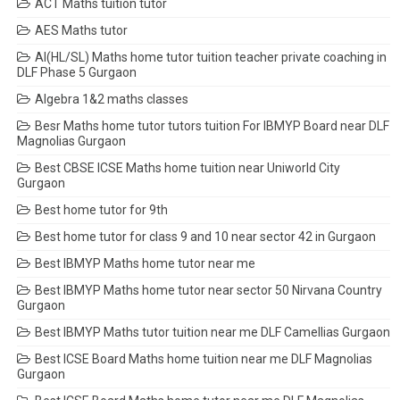
ACT Maths tuition tutor
AES Maths tutor
AI(HL/SL) Maths home tutor tuition teacher private coaching in
DLF Phase 5 Gurgaon
Algebra 1&2 maths classes
Besr Maths home tutor tutors tuition For IBMYP Board near DLF
Magnolias Gurgaon
Best CBSE ICSE Maths home tuition near Uniworld City
Gurgaon
Best home tutor for 9th
Best home tutor for class 9 and 10 near sector 42 in Gurgaon
Best IBMYP Maths home tutor near me
Best IBMYP Maths home tutor near sector 50 Nirvana Country
Gurgaon
Best IBMYP Maths tutor tuition near me DLF Camellias Gurgaon
Best ICSE Board Maths home tuition near me DLF Magnolias
Gurgaon