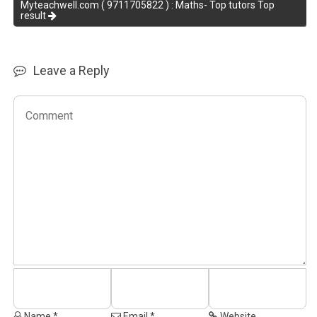
Myteachwell.com ( 9711705822 ) : Maths- Top tutors Top
result
Leave a Reply
Name *
Email *
Website