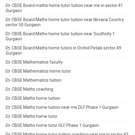
CBSE Board maths home tutor tuition near me in sector 41
Gurgaon
CBSE Board Maths home tutor tuition near Nirvana Country
sector 50 Gurgaon
CBSE Board Maths home tutor tuition near Southcity 1
Gurgaon
CBSE Board Maths home tutors in Orchid Petals sector 49
Gurgaon
CBSE Mathematics faculty
CBSE Mathematics home tutor
CBSE Mathematics tuition
CBSE Maths coaching
CBSE Maths home tuition
CBSE Maths home tuition near me DLF Phase 1 Gurgaon
CBSE Maths home tutor
CBSE Maths home tutor DLF Phase 1 Gurgaon
CBSE Maths home tutor tuition coaching near me in sector 43