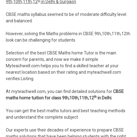
th
9th,10th,11th,12
in Delhi & Gurgaon
CBSE maths syllabus seemed to be of moderate difficulty level
and balanced.
However, solving the Maths problems in CBSE 9th,10th,11th,12th
look can be challenging for students.
Selection of the best CBSE Maths home Tutor is the main
concern for parents, and now we make it simple.
Myteachwell.com helps you to find a skilled teacher at your
nearest location based on their rating and myteachwell.com
verifies Listing.
At myteachwell.com, you can find detailed solutions for
CBSE
th
maths home tuition for class 9th,10th,11th,12
in Delhi.
You can get the best maths tutors and best teaching methods
and understand the complete subject.
Our experts use their decades of experience to prepare CBSE
maths solutions that have been helping students with the right