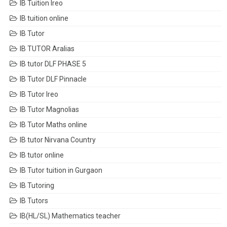
IB Tuition Ireo
IB tuition online
IB Tutor
IB TUTOR Aralias
IB tutor DLF PHASE 5
IB Tutor DLF Pinnacle
IB Tutor Ireo
IB Tutor Magnolias
IB Tutor Maths online
IB tutor Nirvana Country
IB tutor online
IB Tutor tuition in Gurgaon
IB Tutoring
IB Tutors
IB(HL/SL) Mathematics teacher