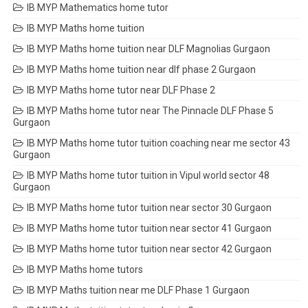
IB MYP Mathematics home tutor
IB MYP Maths home tuition
IB MYP Maths home tuition near DLF Magnolias Gurgaon
IB MYP Maths home tuition near dlf phase 2 Gurgaon
IB MYP Maths home tutor near DLF Phase 2
IB MYP Maths home tutor near The Pinnacle DLF Phase 5
Gurgaon
IB MYP Maths home tutor tuition coaching near me sector 43
Gurgaon
IB MYP Maths home tutor tuition in Vipul world sector 48
Gurgaon
IB MYP Maths home tutor tuition near sector 30 Gurgaon
IB MYP Maths home tutor tuition near sector 41 Gurgaon
IB MYP Maths home tutor tuition near sector 42 Gurgaon
IB MYP Maths home tutors
IB MYP Maths tuition near me DLF Phase 1 Gurgaon