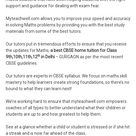
support and guidance for dealing with exam fear.
Myteachwell.com allows you to improve your speed and accuracy
in solving Maths problems by providing you with the best study
materials from some of the best tutors.
Our tutors put in tremendous efforts to ensure that you receive
the updates for Maths,
a best CBSE home tuition for Class
th
9th,10th,11th,12
in Delhi
– GURGAON as per the most recent
CBSE guidelines.
Our tutors are experts in CBSE syllabus. We focus on maths skill
mastery to help learners create strong foundations, so there’s no
bound to what they can learn next!
We’re working hard to ensure that myteachwell.com empowers
coaches of all types to better understand what their children or
students are up to and how greatest to help them.
See at a glance whether a child or student is stressed or if she hit
a streak and is now far ahead of the class.