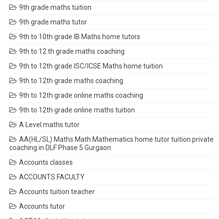
9th grade maths tuition
9th grade maths tutor
9th to 10th grade IB Maths home tutors
9th to 12 th grade maths coaching
9th to 12th grade ISC/ICSE Maths home tuition
9th to 12th grade maths coaching
9th to 12th grade online maths coaching
9th to 12th grade online maths tuition
A Level maths tutor
AA(HL/SL) Maths Math Mathematics home tutor tuition private
coaching in DLF Phase 5 Gurgaon
Accounts classes
ACCOUNTS FACULTY
Accounts tuition teacher
Accounts tutor