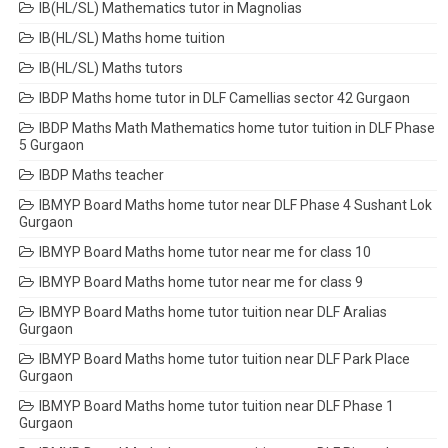
IB(HL/SL) Mathematics tutor in Magnolias
IB(HL/SL) Maths home tuition
IB(HL/SL) Maths tutors
IBDP Maths home tutor in DLF Camellias sector 42 Gurgaon
IBDP Maths Math Mathematics home tutor tuition in DLF Phase
5 Gurgaon
IBDP Maths teacher
IBMYP Board Maths home tutor near DLF Phase 4 Sushant Lok
Gurgaon
IBMYP Board Maths home tutor near me for class 10
IBMYP Board Maths home tutor near me for class 9
IBMYP Board Maths home tutor tuition near DLF Aralias
Gurgaon
IBMYP Board Maths home tutor tuition near DLF Park Place
Gurgaon
IBMYP Board Maths home tutor tuition near DLF Phase 1
Gurgaon