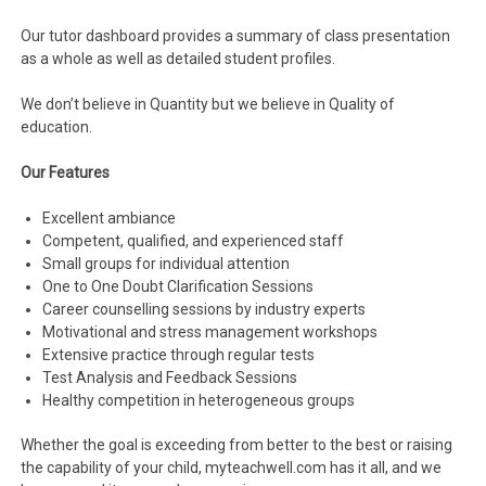
Our tutor dashboard provides a summary of class presentation
as a whole as well as detailed student profiles.
We don’t believe in Quantity but we believe in Quality of
education.
Our Features
Excellent ambiance
Competent, qualified, and experienced staff
Small groups for individual attention
One to One Doubt Clarification Sessions
Career counselling sessions by industry experts
Motivational and stress management workshops
Extensive practice through regular tests
Test Analysis and Feedback Sessions
Healthy competition in heterogeneous groups
Whether the goal is exceeding from better to the best or raising
the capability of your child, myteachwell.com has it all, and we