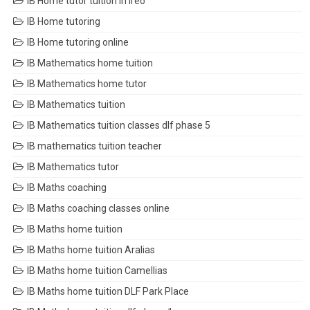
IB Home tutor tuition in Ireo
IB Home tutoring
IB Home tutoring online
IB Mathematics home tuition
IB Mathematics home tutor
IB Mathematics tuition
IB Mathematics tuition classes dlf phase 5
IB mathematics tuition teacher
IB Mathematics tutor
IB Maths coaching
IB Maths coaching classes online
IB Maths home tuition
IB Maths home tuition Aralias
IB Maths home tuition Camellias
IB Maths home tuition DLF Park Place