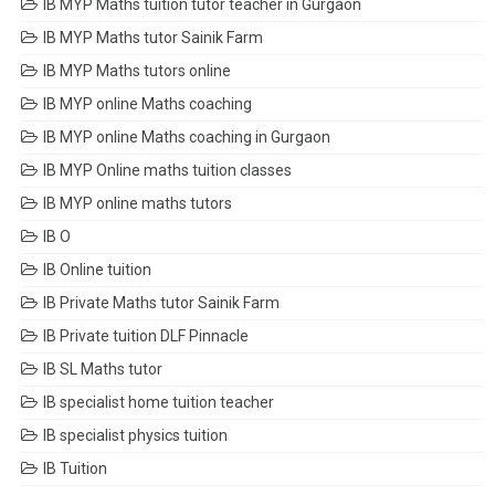
IB MYP Maths tuition tutor teacher in Gurgaon
IB MYP Maths tutor Sainik Farm
IB MYP Maths tutors online
IB MYP online Maths coaching
IB MYP online Maths coaching in Gurgaon
IB MYP Online maths tuition classes
IB MYP online maths tutors
IB O
IB Online tuition
IB Private Maths tutor Sainik Farm
IB Private tuition DLF Pinnacle
IB SL Maths tutor
IB specialist home tuition teacher
IB specialist physics tuition
IB Tuition