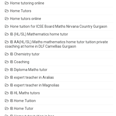
Home tutoring online
Home Tutors
Home tutors online
Hone tuition for ICSE Board Maths Nirvana Country Gurgaon
IB (HL/SL) Mathematics home tutor
IB AA(HL/SL) Maths mathematics home tutor tuition private
coaching at home in DLF Camellias Gurgaon
IB Chemistry tutor
IB Coaching
IB Diploma Maths tutor
IB expert teacher in Aralias
IB expert teacher in Magnolias
IB HL Maths tutors
IB Home Tuition
IB Home Tutor