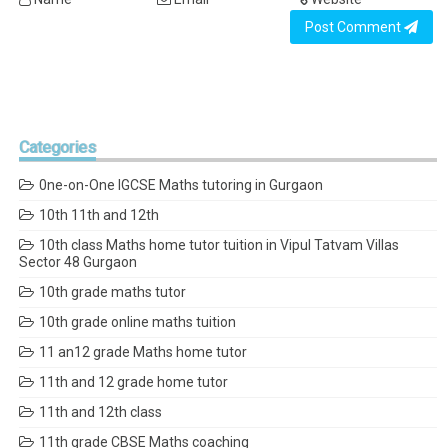
Post Comment
Categories
0ne-on-One IGCSE Maths tutoring in Gurgaon
10th 11th and 12th
10th class Maths home tutor tuition in Vipul Tatvam Villas
Sector 48 Gurgaon
10th grade maths tutor
10th grade online maths tuition
11 an12 grade Maths home tutor
11th and 12 grade home tutor
11th and 12th class
11th grade CBSE Maths coaching