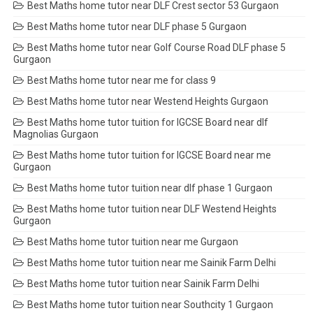
Best Maths home tutor near DLF Crest sector 53 Gurgaon
Best Maths home tutor near DLF phase 5 Gurgaon
Best Maths home tutor near Golf Course Road DLF phase 5
Gurgaon
Best Maths home tutor near me for class 9
Best Maths home tutor near Westend Heights Gurgaon
Best Maths home tutor tuition for IGCSE Board near dlf
Magnolias Gurgaon
Best Maths home tutor tuition for IGCSE Board near me
Gurgaon
Best Maths home tutor tuition near dlf phase 1 Gurgaon
Best Maths home tutor tuition near DLF Westend Heights
Gurgaon
Best Maths home tutor tuition near me Gurgaon
Best Maths home tutor tuition near me Sainik Farm Delhi
Best Maths home tutor tuition near Sainik Farm Delhi
Best Maths home tutor tuition near Southcity 1 Gurgaon