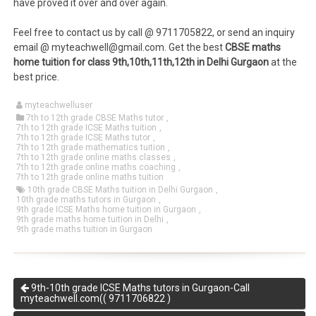
have proved it over and over again.
Feel free to contact us by call @ 9711705822, or send an inquiry
email @ myteachwell@gmail.com. Get the best
CBSE maths
home tuition for class 9th,10th,11th,12th in Delhi Gurgaon
at the
best price.
myteachwelluser
7th to 12th grade CBSE Maths tutor
,
7th to 12th grade ICSE Maths tuition
,
7th to 12th grade ICSE Maths tutor
,
7th to 12th grade mathematics tuition
,
7th to 12th grade online maths classes
,
7th to 12th grade online maths coaching
,
7th to 12th grade online maths tuition
10th grade CBSE Maths tuition in Delhi Gurgaon
,
10th grade maths tutors in Gurgaon
,
9th grade ICSE Maths home tuition in Gurgaon
,
9th grade maths home tuition in Delhi
,
9th grade maths tuition in Gurgaon
9th-10th grade ICSE Maths tutors in Gurgaon-Call
myteachwell.com(( 9711706822 )