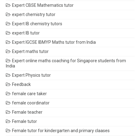
Expert CBSE Mathematics tutor
expert chemistry tutor
Expert IB chemistry tutors
expert IB tutor
Expert IGCSE IBMYP Maths tutor from India
Expert maths tutor
Expert online maths coaching for Singapore students from
India
Expert Physics tutor
Feedback
female care taker
female coordinator
Female teacher
Female tutor
Female tutor for kindergarten and primary claases