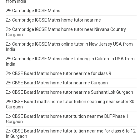
from India
Cambridge IGCSE Maths
Cambridge IGCSE Maths home tutor near me
Cambridge IGCSE Maths home tutor near Nirvana Country
Gurgaon
Cambridge IGCSE Maths online tutor in New Jersey USA from
India
Cambridge IGCSE Maths online tutoring in California USA from
India
CBSE Board Maths home tutor near me for class 9
CBSE Board Maths home tutor near me Gurgaon
CBSE Board Maths home tutor near me Sushant Lok Gurgaon
CBSE Board maths home tutor tuition coaching near sector 30
Gurgaon
CBSE Board Maths home tutor tuition near me DLF Phase 1
Gurgaon
CBSE Board Maths home tutor tuition near me for class 6 to 12
in Gurgaon