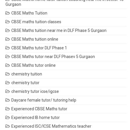
Gurgaon
CBSE Maths Tuition
CBSE maths tuition classes
CBSE Maths tuition near me in DLF Phase 5 Gurgaon
CBSE Maths tuition online
CBSE Maths tutor DLF Phase 1
CBSE Maths tutor near DLF Phasev 5 Gurgaon
CBSE Maths tutor online
chemistry tuition
chemistry tutor
chemistry tutor icse/igcse
Daycare female tutor/ tutoring help
Experienced CBSE Maths tutor
Experienced IB home tutor
Experienced ISC/ICSE Mathematics teacher