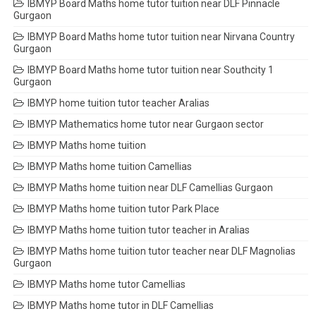
IBMYP Board Maths home tutor tuition near DLF Pinnacle
Gurgaon
IBMYP Board Maths home tutor tuition near Nirvana Country
Gurgaon
IBMYP Board Maths home tutor tuition near Southcity 1
Gurgaon
IBMYP home tuition tutor teacher Aralias
IBMYP Mathematics home tutor near Gurgaon sector
IBMYP Maths home tuition
IBMYP Maths home tuition Camellias
IBMYP Maths home tuition near DLF Camellias Gurgaon
IBMYP Maths home tuition tutor Park Place
IBMYP Maths home tuition tutor teacher in Aralias
IBMYP Maths home tuition tutor teacher near DLF Magnolias
Gurgaon
IBMYP Maths home tutor Camellias
IBMYP Maths home tutor in DLF Camellias