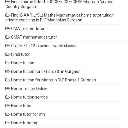
Find a home tutor for IGCSE/ICSE/CBSE Maths in Nirvana
Country Gurgaon
Find IB AA(HL/SL) Maths Mathematics home tutor tuition
private coaching in DLF Magnolias Gurgaon
GMAT expert tutor
GMAT mathematics tutor
Grade 7 to 12th online maths classes
Hindi tutor
Home tuition
Home tuition for 6-12 math in Gurgaon
Home tuition for Maths in DLF Phase 1 Gurgaon
Home Tuition Online
Home tuition service
Home tutor
Home tutor for 9th
Home tutoring