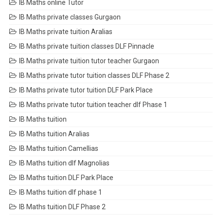
IB Maths online Tutor
IB Maths private classes Gurgaon
IB Maths private tuition Aralias
IB Maths private tuition classes DLF Pinnacle
IB Maths private tuition tutor teacher Gurgaon
IB Maths private tutor tuition classes DLF Phase 2
IB Maths private tutor tuition DLF Park Place
IB Maths private tutor tuition teacher dlf Phase 1
IB Maths tuition
IB Maths tuition Aralias
IB Maths tuition Camellias
IB Maths tuition dlf Magnolias
IB Maths tuition DLF Park Place
IB Maths tuition dlf phase 1
IB Maths tuition DLF Phase 2