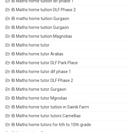
IB Maths home tuition dlf phase 1
IB Maths home tuition DLF Phase 2
IB maths home tuition Gurgaon
IB Maths home tuition Gurgaon
IB Maths home tuition Magnolias
IB Maths home tutor
IB Maths home tutor Aralias
IB Maths home tutor DLF Park Place
IB Maths home tutor dlf phase 1
IB Maths home tutor DLF Phase 2
IB Maths home tutor Gurgaon
IB Maths home tutor Mgnolias
IB Maths home tutor tuition in Sainik Farm
IB Maths home tutor tutors Camellias
IB Maths home tutors for 6th to 10th grade