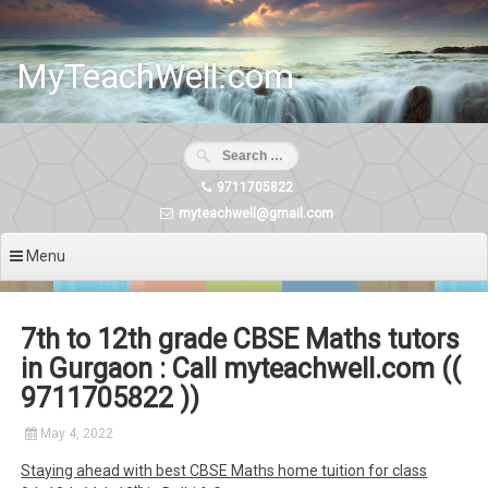
Skip
to
content
MyTeachWell.com
9711705822
myteachwell@gmail.com
Menu
7th to 12th grade CBSE Maths tutors
in Gurgaon : Call myteachwell.com ((
9711705822 ))
May 4, 2022
Staying ahead with best CBSE Maths home tuition for class