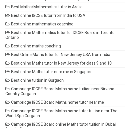
Best Maths/Mathematics tutor in Aralia
Best online IGCSE tutor from India to USA
Best online mathematics coaching
Best online Mathematics tutor for IGCSE Board in Toronto
Ontario
Best online maths coaching
Best Online Maths tutor for New Jersey USA from India
Best online Maths tutor in New Jersey for class 9 and 10
Best online Maths tutor near me in Singapore
Best online tuition in Gurgaon
Cambridge IGCSE Board Maths home tuition near Nirvana
Country Gurgaon
Cambridge IGCSE Board Maths home tutor near me
Cambridge IGCSE Board Maths home tutor tuition near The
World Spa Gurgaon
Cambridge IGCSE Board online Maths tutor tuition in Dubai