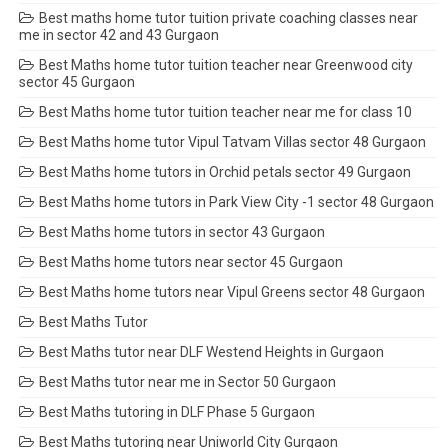
Best maths home tutor tuition private coaching classes near
me in sector 42 and 43 Gurgaon
Best Maths home tutor tuition teacher near Greenwood city
sector 45 Gurgaon
Best Maths home tutor tuition teacher near me for class 10
Best Maths home tutor Vipul Tatvam Villas sector 48 Gurgaon
Best Maths home tutors in Orchid petals sector 49 Gurgaon
Best Maths home tutors in Park View City -1 sector 48 Gurgaon
Best Maths home tutors in sector 43 Gurgaon
Best Maths home tutors near sector 45 Gurgaon
Best Maths home tutors near Vipul Greens sector 48 Gurgaon
Best Maths Tutor
Best Maths tutor near DLF Westend Heights in Gurgaon
Best Maths tutor near me in Sector 50 Gurgaon
Best Maths tutoring in DLF Phase 5 Gurgaon
Best Maths tutoring near Uniworld City Gurgaon