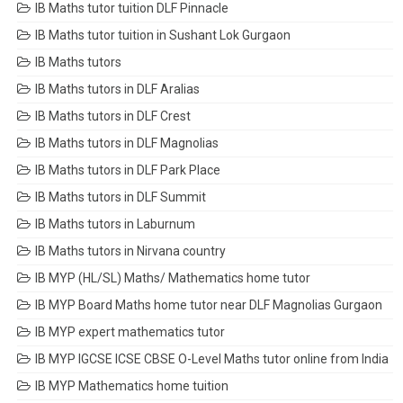
IB Maths tutor tuition DLF Pinnacle
IB Maths tutor tuition in Sushant Lok Gurgaon
IB Maths tutors
IB Maths tutors in DLF Aralias
IB Maths tutors in DLF Crest
IB Maths tutors in DLF Magnolias
IB Maths tutors in DLF Park Place
IB Maths tutors in DLF Summit
IB Maths tutors in Laburnum
IB Maths tutors in Nirvana country
IB MYP (HL/SL) Maths/ Mathematics home tutor
IB MYP Board Maths home tutor near DLF Magnolias Gurgaon
IB MYP expert mathematics tutor
IB MYP IGCSE ICSE CBSE O-Level Maths tutor online from India
IB MYP Mathematics home tuition