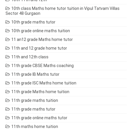
10th class Maths home tutor tuition in Vipul Tatvam Villas
Sector 48 Gurgaon
10th grade maths tutor
10th grade online maths tuition
11 an12 grade Maths home tutor
11th and 12 grade home tutor
11th and 12th class
11th grade CBSE Maths coaching
11th grade IB Maths tutor
11th grade ISC Maths home tuition
11th grade Maths home tuition
11th grade maths tuition
11th grade maths tutor
11th grade online maths tutor
11th maths home tuition