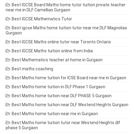
Best IGCSE Board Maths home tutor tuition private teacher
near me in DLF Camellias Gurgaon
Best IGCSE Mathematics Tutor
Best igcse Maths home tuition tutor near me DLF Magnolias
Gurgaon
Best IGCSE Maths online tutor near Toronto Ontario
Best IGCSE Maths tuition online from India
Best Mathematics teacher at home in Gurgaon
Best maths coaching
Best Maths home tuition for ICSE Board near me in Gurgaon
Best Maths home tuition in DLF Phase 1 Gurgaon
Best Maths home tuition near DLF PHASE 5 Gurgaon
Best Maths home tuition near DLF Westend Heights Gurgaon
Best Maths home tuition near me in Gurgaon
Best Maths home tuition tutor near Westend Heights dlf
phase 5 Gurgaon