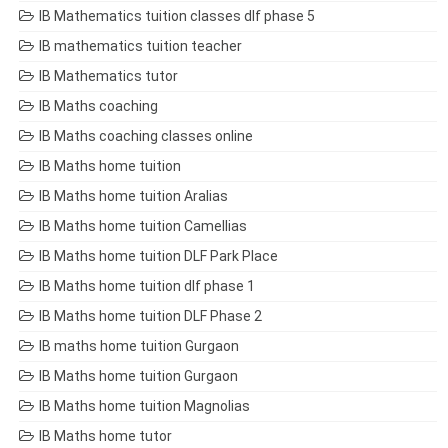
IB Mathematics tuition classes dlf phase 5
IB mathematics tuition teacher
IB Mathematics tutor
IB Maths coaching
IB Maths coaching classes online
IB Maths home tuition
IB Maths home tuition Aralias
IB Maths home tuition Camellias
IB Maths home tuition DLF Park Place
IB Maths home tuition dlf phase 1
IB Maths home tuition DLF Phase 2
IB maths home tuition Gurgaon
IB Maths home tuition Gurgaon
IB Maths home tuition Magnolias
IB Maths home tutor