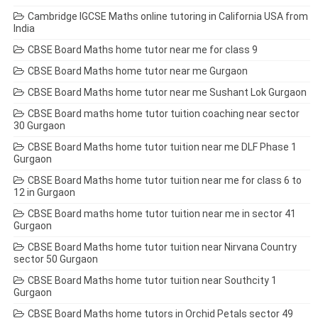
Cambridge IGCSE Maths online tutoring in California USA from
India
CBSE Board Maths home tutor near me for class 9
CBSE Board Maths home tutor near me Gurgaon
CBSE Board Maths home tutor near me Sushant Lok Gurgaon
CBSE Board maths home tutor tuition coaching near sector
30 Gurgaon
CBSE Board Maths home tutor tuition near me DLF Phase 1
Gurgaon
CBSE Board Maths home tutor tuition near me for class 6 to
12 in Gurgaon
CBSE Board maths home tutor tuition near me in sector 41
Gurgaon
CBSE Board Maths home tutor tuition near Nirvana Country
sector 50 Gurgaon
CBSE Board Maths home tutor tuition near Southcity 1
Gurgaon
CBSE Board Maths home tutors in Orchid Petals sector 49