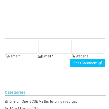
Name *
Email *
Website
Post Comment
Categories
0ne-on-One IGCSE Maths tutoring in Gurgaon
10th 11th and 12th