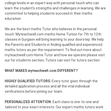
college levels in an expert way with personal touch who can
learn the student’s strengths and challenges in learning. We are
committed to helping students succeed in their maths
education.
We are the best maths Tutor who believes in the personal
touch. Myteachwell.com maths Home Tuition for 7th to 12th
classes in Gurgaon will bring learning to your doorstep. We help
the Parents and Students in finding qualified and experienced
maths tutors as per the requirement. To find out more about
myteachwell.com Home Tutor and how we operate please visit
our for students section, Tutors can visit for tutors section.
WHAT MAKES myteachwell.com DIFFERENT?
HIGHLY QUALIFIED TUTORS:
Every tutor goes through the
detailed application process and all the vital individual
verifications before joining our team.
PERSONALIZED ATTENTION:
Each class is one-to-one and
tailored to your exact interests. Our expert maths tutors work