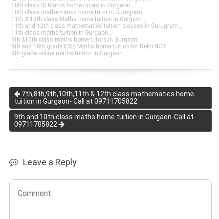
10th class IB Maths home tutors in Gurgaon
,
10th class mathematics home tutor in Gurugram
,
11th & 12th class Maths home tuition in Gurgaon
,
11th and 12th class mathematics tuition classes in Gurugram
,
11th class maths tuition in Gurgaon
,
9th &10th class maths home tutors in Gurgaon
,
9th and 10th grade ICSE Maths home tuition for Delhi NCR
,
9th grade online maths tuition in Gurgaon
7th,8th,9th,10th,11th & 12th class mathematics home
tuition in Gurgaon- Call at 09711705822
9th and 10th class maths home tuition in Gurgaon-Call at
09711705822
Leave a Reply