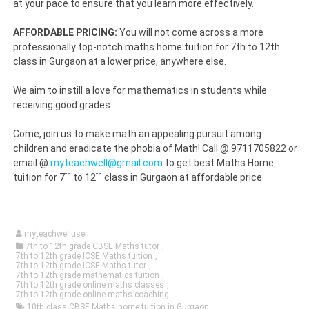
at your pace to ensure that you learn more effectively.
AFFORDABLE PRICING:
You will not come across a more
professionally top-notch maths home tuition for 7th to 12th
class in Gurgaon at a lower price, anywhere else.
We aim to instill a love for mathematics in students while
receiving good grades.
Come, join us to make math an appealing pursuit among
children and eradicate the phobia of Math! Call @ 9711705822 or
email @
myteachwell@gmail.com
to get best Maths Home
th
th
tuition for 7
to 12
class in Gurgaon at affordable price.
myteachwelluser
7th to 12th grade CBSE Maths tutor
,
7th to 12th grade ICSE Maths tuition
,
7th to 12th grade ICSE Maths tutor
,
7th to 12th grade mathematics tuition
,
7th to 12th grade online maths classes
,
7th to 12th grade online maths coaching
10th class CBSE Maths home tuition in Gurgaon
,