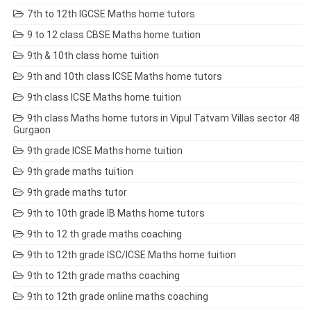
7th to 12th IGCSE Maths home tutors
9 to 12 class CBSE Maths home tuition
9th & 10th class home tuition
9th and 10th class ICSE Maths home tutors
9th class ICSE Maths home tuition
9th class Maths home tutors in Vipul Tatvam Villas sector 48
Gurgaon
9th grade ICSE Maths home tuition
9th grade maths tuition
9th grade maths tutor
9th to 10th grade IB Maths home tutors
9th to 12 th grade maths coaching
9th to 12th grade ISC/ICSE Maths home tuition
9th to 12th grade maths coaching
9th to 12th grade online maths coaching