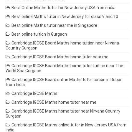
Best Online Maths tutor for New Jersey USA from India
Best online Maths tutor in New Jersey for class 9 and 10
Best online Maths tutor near me in Singapore
Best online tuition in Gurgaon
Cambridge IGCSE Board Maths home tuition near Nirvana
Country Gurgaon
Cambridge IGCSE Board Maths home tutor near me
Cambridge IGCSE Board Maths home tutor tuition near The
World Spa Gurgaon
Cambridge IGCSE Board online Maths tutor tuition in Dubai
from India
Cambridge IGCSE Maths
Cambridge IGCSE Maths home tutor near me
Cambridge IGCSE Maths home tutor near Nirvana Country
Gurgaon
Cambridge IGCSE Maths online tutor in New Jersey USA from
India