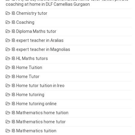
coaching at home in DLF Camellias Gurgaon
IB Chemistry tutor
IB Coaching
IB Diploma Maths tutor
IB expert teacher in Aralias
IB expert teacher in Magnolias
IB HL Maths tutors
IB Home Tuition
IB Home Tutor
IB Home tutor tuition in Ireo
IB Home tutoring
IB Home tutoring online
IB Mathematics home tuition
IB Mathematics home tutor
IB Mathematics tuition