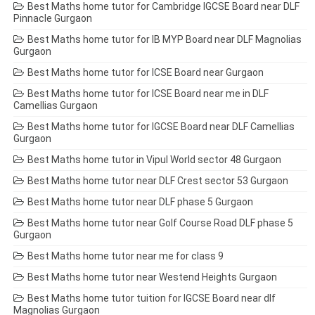
Best Maths home tutor for Cambridge IGCSE Board near DLF
Pinnacle Gurgaon
Best Maths home tutor for IB MYP Board near DLF Magnolias
Gurgaon
Best Maths home tutor for ICSE Board near Gurgaon
Best Maths home tutor for ICSE Board near me in DLF
Camellias Gurgaon
Best Maths home tutor for IGCSE Board near DLF Camellias
Gurgaon
Best Maths home tutor in Vipul World sector 48 Gurgaon
Best Maths home tutor near DLF Crest sector 53 Gurgaon
Best Maths home tutor near DLF phase 5 Gurgaon
Best Maths home tutor near Golf Course Road DLF phase 5
Gurgaon
Best Maths home tutor near me for class 9
Best Maths home tutor near Westend Heights Gurgaon
Best Maths home tutor tuition for IGCSE Board near dlf
Magnolias Gurgaon