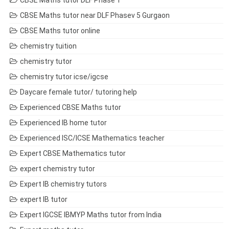
CBSE Maths tutor DLF Phase 1
CBSE Maths tutor near DLF Phasev 5 Gurgaon
CBSE Maths tutor online
chemistry tuition
chemistry tutor
chemistry tutor icse/igcse
Daycare female tutor/ tutoring help
Experienced CBSE Maths tutor
Experienced IB home tutor
Experienced ISC/ICSE Mathematics teacher
Expert CBSE Mathematics tutor
expert chemistry tutor
Expert IB chemistry tutors
expert IB tutor
Expert IGCSE IBMYP Maths tutor from India