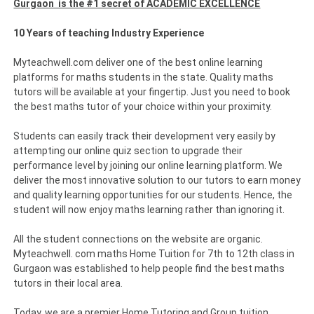
Gurgaon is the #1 secret of ACADEMIC EXCELLENCE
10 Years of teaching Industry Experience
Myteachwell.com deliver one of the best online learning
platforms for maths students in the state. Quality maths
tutors will be available at your fingertip. Just you need to book
the best maths tutor of your choice within your proximity.
Students can easily track their development very easily by
attempting our online quiz section to upgrade their
performance level by joining our online learning platform. We
deliver the most innovative solution to our tutors to earn money
and quality learning opportunities for our students. Hence, the
student will now enjoy maths learning rather than ignoring it.
All the student connections on the website are organic.
Myteachwell. com maths Home Tuition for 7th to 12th class in
Gurgaon was established to help people find the best maths
tutors in their local area.
Today, we are a premier Home Tutoring and Group tuition