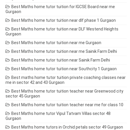
Best Maths home tutor tuition for IGCSE Board near me
Gurgaon
Best Maths home tutor tuition near dlf phase 1 Gurgaon
Best Maths home tutor tuition near DLF Westend Heights
Gurgaon
Best Maths home tutor tuition near me Gurgaon
Best Maths home tutor tuition near me Sainik Farm Delhi
Best Maths home tutor tuition near Sainik Farm Delhi
Best Maths home tutor tuition near Southcity 1 Gurgaon
Best maths home tutor tuition private coaching classes near
me in sector 42 and 43 Gurgaon
Best Maths home tutor tuition teacher near Greenwood city
sector 45 Gurgaon
Best Maths home tutor tuition teacher near me for class 10
Best Maths home tutor Vipul Tatvam Villas sector 48
Gurgaon
Best Maths home tutors in Orchid petals sector 49 Gurgaon