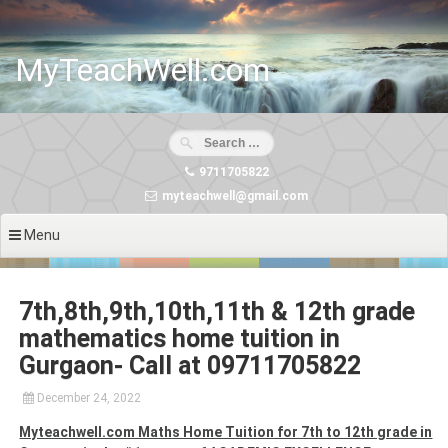
Skip
to
content
MyTeachWell.com
9711705822
myteachwell@gmail.com
Menu
7th,8th,9th,10th,11th & 12th grade
mathematics home tuition in
Gurgaon- Call at 09711705822
December 24, 2022
Myteachwell.com Maths Home Tuition for 7th to 12th grade in