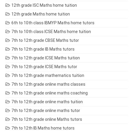
12th grade ISC Maths home tuition
12th grade Maths home tuition
6th to 10th class IBMYP Maths home tutors
7th to 10th class ICSE Maths home tuition
7th to 12th grade CBSE Maths tutor
7th to 12th grade IB Maths tutors
7th to 12th grade ICSE Maths tuition
7th to 12th grade ICSE Maths tutor
7th to 12th grade mathematics tuition
7th to 12th grade online maths classes
7th to 12th grade online maths coaching
7th to 12th grade online maths tuition
7th to 12th grade online maths tutor
7th to 12th grade online Maths tutors
7th to 12th IB Maths home tutors