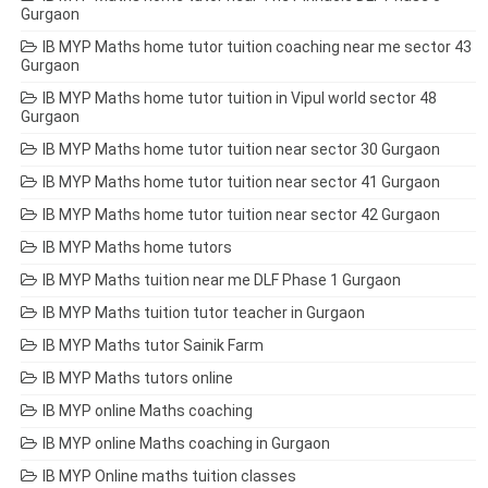
Gurgaon
IB MYP Maths home tutor tuition coaching near me sector 43
Gurgaon
IB MYP Maths home tutor tuition in Vipul world sector 48
Gurgaon
IB MYP Maths home tutor tuition near sector 30 Gurgaon
IB MYP Maths home tutor tuition near sector 41 Gurgaon
IB MYP Maths home tutor tuition near sector 42 Gurgaon
IB MYP Maths home tutors
IB MYP Maths tuition near me DLF Phase 1 Gurgaon
IB MYP Maths tuition tutor teacher in Gurgaon
IB MYP Maths tutor Sainik Farm
IB MYP Maths tutors online
IB MYP online Maths coaching
IB MYP online Maths coaching in Gurgaon
IB MYP Online maths tuition classes