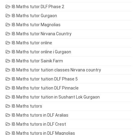
IB Maths tutor DLF Phase 2
IB Maths tutor Gurgaon
IB Maths tutor Magnolias
IB Maths tutor Nirvana Country
IB Maths tutor online
IB Maths tutor online i Gurgaon
IB Maths tutor Sainik Farm
IB Maths tutor tuition classes Nirvana country
IB Maths tutor tuition DLF Phase 5
IB Maths tutor tuition DLF Pinnacle
IB Maths tutor tuition in Sushant Lok Gurgaon
IB Maths tutors
IB Maths tutors in DLF Aralias
IB Maths tutors in DLF Crest
IB Maths tutors in DLF Magnolias