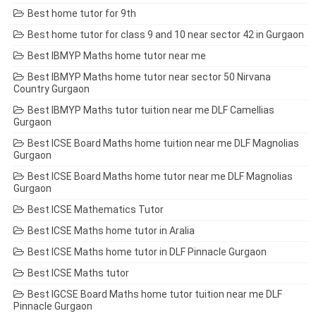
Best home tutor for 9th
Best home tutor for class 9 and 10 near sector 42 in Gurgaon
Best IBMYP Maths home tutor near me
Best IBMYP Maths home tutor near sector 50 Nirvana
Country Gurgaon
Best IBMYP Maths tutor tuition near me DLF Camellias
Gurgaon
Best ICSE Board Maths home tuition near me DLF Magnolias
Gurgaon
Best ICSE Board Maths home tutor near me DLF Magnolias
Gurgaon
Best ICSE Mathematics Tutor
Best ICSE Maths home tutor in Aralia
Best ICSE Maths home tutor in DLF Pinnacle Gurgaon
Best ICSE Maths tutor
Best IGCSE Board Maths home tutor tuition near me DLF
Pinnacle Gurgaon