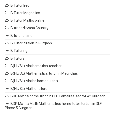
IB Tutor Ireo
IB Tutor Magnolias
IB Tutor Maths online
IB tutor Nirvana Country
IB tutor online
IB Tutor tuition in Gurgaon
IB Tutoring
IB Tutors
IB(HL/SL) Mathematics teacher
IB(HL/SL) Mathematics tutor in Magnolias
IB(HL/SL) Maths home tuition
IB(HL/SL) Maths tutors
IBDP Maths home tutor in DLF Camellias sector 42 Gurgaon
IBDP Maths Math Mathematics home tutor tuition in DLF
Phase 5 Gurgaon