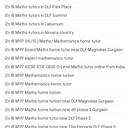
IB Maths tutors in DLF Park Place
IB Maths tutors in DLF Summit
IB Maths tutors in Laburnum
IB Maths tutors in Nirvana country
IB MYP (HL/SL) Maths/ Mathematics home tutor
IB MYP Board Maths home tutor near DLF Magnolias Gurgaon
IB MYP expert mathematics tutor
IB MYP IGCSE ICSE CBSE O-Level Maths tutor online from India
IB MYP Mathematics home tuition
IB MYP Mathematics home tutor
IB MYP Maths home tuition
IB MYP Maths home tuition near DLF Magnolias Gurgaon
IB MYP Maths home tuition near dlf phase 2 Gurgaon
IB MYP Maths home tutor near DLF Phase 2
IB MYP Maths home tutor near The Pinnacle DLF Phase 5