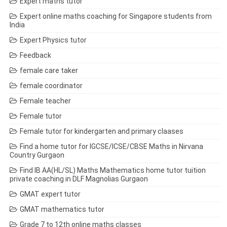
Expert maths tutor
Expert online maths coaching for Singapore students from
India
Expert Physics tutor
Feedback
female care taker
female coordinator
Female teacher
Female tutor
Female tutor for kindergarten and primary claases
Find a home tutor for IGCSE/ICSE/CBSE Maths in Nirvana
Country Gurgaon
Find IB AA(HL/SL) Maths Mathematics home tutor tuition
private coaching in DLF Magnolias Gurgaon
GMAT expert tutor
GMAT mathematics tutor
Grade 7 to 12th online maths classes