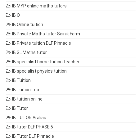
IB MYP online maths tutors
IB O
IB Online tuition
IB Private Maths tutor Sainik Farm
IB Private tuition DLF Pinnacle
IB SL Maths tutor
IB specialist home tuition teacher
IB specialist physics tuition
IB Tuition
IB Tuition Ireo
IB tuition online
IB Tutor
IB TUTOR Aralias
IB tutor DLF PHASE 5
IB Tutor DLF Pinnacle