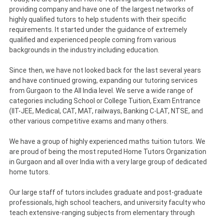
providing company and have one of the largest networks of
highly qualified tutors to help students with their specific
requirements. It started under the guidance of extremely
qualified and experienced people coming from various
backgrounds in the industry including education.
Since then, we have not looked back for the last several years
and have continued growing, expanding our tutoring services
from Gurgaon to the All India level. We serve a wide range of
categories including School or College Tuition, Exam Entrance
(IIT-JEE, Medical, CAT, MAT, railways, Banking C-LAT, NTSE, and
other various competitive exams and many others.
We have a group of highly experienced maths tuition tutors. We
are proud of being the most reputed Home Tutors Organization
in Gurgaon and all over India with a very large group of dedicated
home tutors.
Our large staff of tutors includes graduate and post-graduate
professionals, high school teachers, and university faculty who
teach extensive-ranging subjects from elementary through