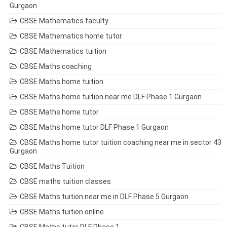
Gurgaon
CBSE Mathematics faculty
CBSE Mathematics home tutor
CBSE Mathematics tuition
CBSE Maths coaching
CBSE Maths home tuition
CBSE Maths home tuition near me DLF Phase 1 Gurgaon
CBSE Maths home tutor
CBSE Maths home tutor DLF Phase 1 Gurgaon
CBSE Maths home tutor tuition coaching near me in sector 43
Gurgaon
CBSE Maths Tuition
CBSE maths tuition classes
CBSE Maths tuition near me in DLF Phase 5 Gurgaon
CBSE Maths tuition online