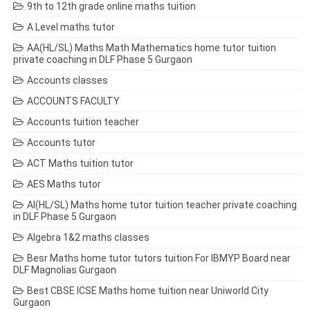
9th to 12th grade online maths tuition
A Level maths tutor
AA(HL/SL) Maths Math Mathematics home tutor tuition
private coaching in DLF Phase 5 Gurgaon
Accounts classes
ACCOUNTS FACULTY
Accounts tuition teacher
Accounts tutor
ACT Maths tuition tutor
AES Maths tutor
AI(HL/SL) Maths home tutor tuition teacher private coaching
in DLF Phase 5 Gurgaon
Algebra 1&2 maths classes
Besr Maths home tutor tutors tuition For IBMYP Board near
DLF Magnolias Gurgaon
Best CBSE ICSE Maths home tuition near Uniworld City
Gurgaon