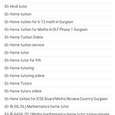
Hindi tutor
Home tuition
Home tuition for 6-12 math in Gurgaon
Home tuition for Maths in DLF Phase 1 Gurgaon
Home Tuition Online
Home tuition service
Home tutor
Home tutor for 9th
Home tutoring
Home tutoring online
Home Tutors
Home tutors online
Hone tuition for ICSE Board Maths Nirvana Country Gurgaon
IB (HL/SL) Mathematics home tutor
IB AA(HL/SL) Maths mathematics home tutor tuition private