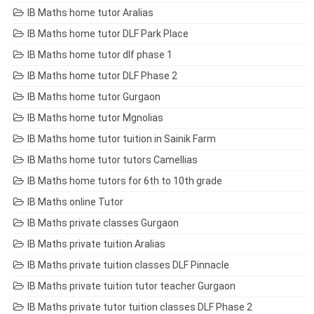
IB Maths home tutor Aralias
IB Maths home tutor DLF Park Place
IB Maths home tutor dlf phase 1
IB Maths home tutor DLF Phase 2
IB Maths home tutor Gurgaon
IB Maths home tutor Mgnolias
IB Maths home tutor tuition in Sainik Farm
IB Maths home tutor tutors Camellias
IB Maths home tutors for 6th to 10th grade
IB Maths online Tutor
IB Maths private classes Gurgaon
IB Maths private tuition Aralias
IB Maths private tuition classes DLF Pinnacle
IB Maths private tuition tutor teacher Gurgaon
IB Maths private tutor tuition classes DLF Phase 2