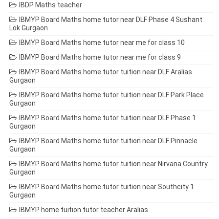
IBDP Maths teacher
IBMYP Board Maths home tutor near DLF Phase 4 Sushant
Lok Gurgaon
IBMYP Board Maths home tutor near me for class 10
IBMYP Board Maths home tutor near me for class 9
IBMYP Board Maths home tutor tuition near DLF Aralias
Gurgaon
IBMYP Board Maths home tutor tuition near DLF Park Place
Gurgaon
IBMYP Board Maths home tutor tuition near DLF Phase 1
Gurgaon
IBMYP Board Maths home tutor tuition near DLF Pinnacle
Gurgaon
IBMYP Board Maths home tutor tuition near Nirvana Country
Gurgaon
IBMYP Board Maths home tutor tuition near Southcity 1
Gurgaon
IBMYP home tuition tutor teacher Aralias