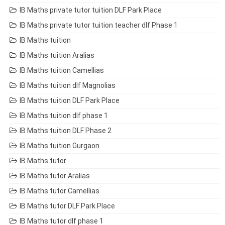
IB Maths private tutor tuition DLF Park Place
IB Maths private tutor tuition teacher dlf Phase 1
IB Maths tuition
IB Maths tuition Aralias
IB Maths tuition Camellias
IB Maths tuition dlf Magnolias
IB Maths tuition DLF Park Place
IB Maths tuition dlf phase 1
IB Maths tuition DLF Phase 2
IB Maths tuition Gurgaon
IB Maths tutor
IB Maths tutor Aralias
IB Maths tutor Camellias
IB Maths tutor DLF Park Place
IB Maths tutor dlf phase 1