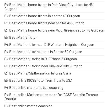
Best Maths home tutors in Park View City -1 sector 48
Gurgaon
Best Maths home tutors in sector 43 Gurgaon
Best Maths home tutors near sector 45 Gurgaon
Best Maths home tutors near Vipul Greens sector 48 Gurgaon
Best Maths Tutor
Best Maths tutor near DLF Westend Heights in Gurgaon
Best Maths tutor near me in Sector 50 Gurgaon
Best Maths tutoring in DLF Phase 5 Gurgaon
Best Maths tutoring near Uniworld City Gurgaon
Best Maths/Mathematics tutor in Aralia
Best online IGCSE tutor from India to USA
Best online mathematics coaching
Best online Mathematics tutor for IGCSE Board in Toronto
Ontario
Best online maths coaching