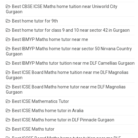
Best CBSE ICSE Maths home tuition near Uniworld City
Gurgaon
Best home tutor for 9th
Best home tutor for class 9 and 10 near sector 42 in Gurgaon
Best IBMYP Maths home tutor near me
Best IBMYP Maths home tutor near sector 50 Nirvana Country
Gurgaon
Best IBMYP Maths tutor tuition near me DLF Camellias Gurgaon
Best ICSE Board Maths home tuition near me DLF Magnolias
Gurgaon
Best ICSE Board Maths home tutor near me DLF Magnolias
Gurgaon
Best ICSE Mathematics Tutor
Best ICSE Maths home tutor in Aralia
Best ICSE Maths home tutor in DLF Pinnacle Gurgaon
Best ICSE Maths tutor