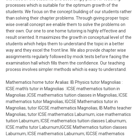
processes which is suitable for the optimum growth of the
students. We focus on the concept building of our students rather
than solving their chapter problems. Through giving proper topic
wise overall concept we enable them to solve the problems on
their own. Our one to one home tutoring is highly effective and
result oriented. It maximizes the growth in conceptual level of the
students which helps them to understand the topic in a better
way and they excel the front line. We also provide chapter wise
assignments regularly followed by mock tests before facing the
examination hall which fills them the confidence. Our teaching
process involves simpler methods which is easy to understand.
Mathematics home tutor Aralias: IB Physics tutor Magnolias :
ICSE math’s tutor in Magnolias : ICSE mathematics tuition in
Magnolias ;ICSE mathematics tuition classes in Magnolias; ICSE
mathematics tutor Magnolias; IGCSE Mathematics tutor in
Magnolias; tutor IGCSE mathematics Magnolias; IB Maths teacher
Magnolias; tutor ICSE mathematics Laburnum; icse mathematics
tuition Laburnum; ICSE mathematics tuition classes Laburnum;
ICSE maths tutor Laburnum;IGCSE Mathematics tuition classes
Laburnum; ICSE mathematics Laburnum; IGCSE mathematics