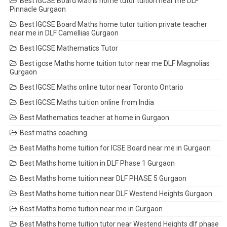
Best IGCSE Board Maths home tutor tuition near me DLF
Pinnacle Gurgaon
Best IGCSE Board Maths home tutor tuition private teacher
near me in DLF Camellias Gurgaon
Best IGCSE Mathematics Tutor
Best igcse Maths home tuition tutor near me DLF Magnolias
Gurgaon
Best IGCSE Maths online tutor near Toronto Ontario
Best IGCSE Maths tuition online from India
Best Mathematics teacher at home in Gurgaon
Best maths coaching
Best Maths home tuition for ICSE Board near me in Gurgaon
Best Maths home tuition in DLF Phase 1 Gurgaon
Best Maths home tuition near DLF PHASE 5 Gurgaon
Best Maths home tuition near DLF Westend Heights Gurgaon
Best Maths home tuition near me in Gurgaon
Best Maths home tuition tutor near Westend Heights dlf phase