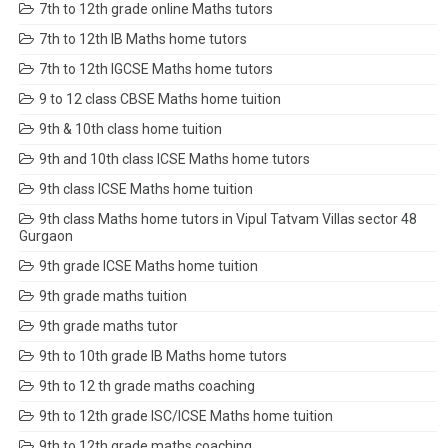
7th to 12th grade online Maths tutors
7th to 12th IB Maths home tutors
7th to 12th IGCSE Maths home tutors
9 to 12 class CBSE Maths home tuition
9th & 10th class home tuition
9th and 10th class ICSE Maths home tutors
9th class ICSE Maths home tuition
9th class Maths home tutors in Vipul Tatvam Villas sector 48
Gurgaon
9th grade ICSE Maths home tuition
9th grade maths tuition
9th grade maths tutor
9th to 10th grade IB Maths home tutors
9th to 12 th grade maths coaching
9th to 12th grade ISC/ICSE Maths home tuition
9th to 12th grade maths coaching