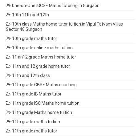
0ne-on-One IGCSE Maths tutoring in Gurgaon
10th 11th and 12th
10th class Maths home tutor tuition in Vipul Tatvam Villas
Sector 48 Gurgaon
10th grade maths tutor
10th grade online maths tuition
11 an12 grade Maths home tutor
11th and 12 grade home tutor
11th and 12th class
11th grade CBSE Maths coaching
11th grade IB Maths tutor
11th grade ISC Maths home tuition
11th grade Maths home tuition
11th grade maths tuition
11th grade maths tutor