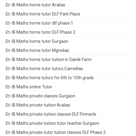
IB Maths home tutor Aralias
IB Maths home tutor DLF Park Place
IB Maths home tutor dlf phase 1
IB Maths home tutor DLF Phase 2
IB Maths home tutor Gurgaon
IB Maths home tutor Mgnolias
IB Maths home tutor tuition in Sainik Farm
IB Maths home tutor tutors Camellias
IB Maths home tutors for 6th to 10th grade
IB Maths online Tutor
IB Maths private classes Gurgaon
IB Maths private tuition Aralias
IB Maths private tuition classes DLF Pinnacle
IB Maths private tuition tutor teacher Gurgaon
IB Maths private tutor tuition classes DLF Phase 2