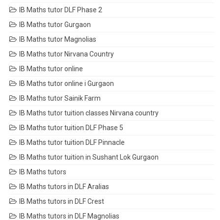
IB Maths tutor DLF Phase 2
IB Maths tutor Gurgaon
IB Maths tutor Magnolias
IB Maths tutor Nirvana Country
IB Maths tutor online
IB Maths tutor online i Gurgaon
IB Maths tutor Sainik Farm
IB Maths tutor tuition classes Nirvana country
IB Maths tutor tuition DLF Phase 5
IB Maths tutor tuition DLF Pinnacle
IB Maths tutor tuition in Sushant Lok Gurgaon
IB Maths tutors
IB Maths tutors in DLF Aralias
IB Maths tutors in DLF Crest
IB Maths tutors in DLF Magnolias