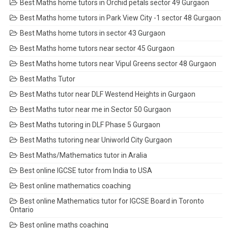
Best Maths home tutors in Orchid petals sector 49 Gurgaon
Best Maths home tutors in Park View City -1 sector 48 Gurgaon
Best Maths home tutors in sector 43 Gurgaon
Best Maths home tutors near sector 45 Gurgaon
Best Maths home tutors near Vipul Greens sector 48 Gurgaon
Best Maths Tutor
Best Maths tutor near DLF Westend Heights in Gurgaon
Best Maths tutor near me in Sector 50 Gurgaon
Best Maths tutoring in DLF Phase 5 Gurgaon
Best Maths tutoring near Uniworld City Gurgaon
Best Maths/Mathematics tutor in Aralia
Best online IGCSE tutor from India to USA
Best online mathematics coaching
Best online Mathematics tutor for IGCSE Board in Toronto
Ontario
Best online maths coaching