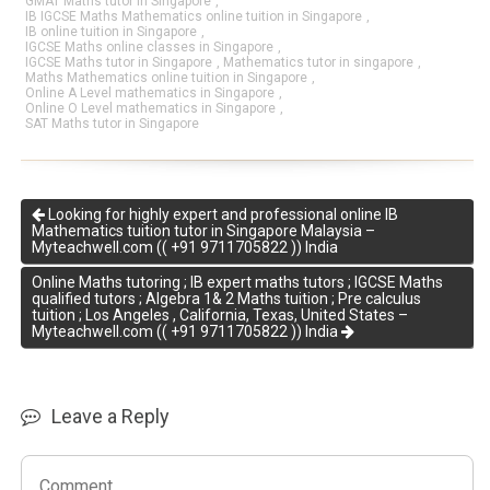
GMAT Maths tutor in Singapore
,
IB IGCSE Maths Mathematics online tuition in Singapore
,
IB online tuition in Singapore
,
IGCSE Maths online classes in Singapore
,
IGCSE Maths tutor in Singapore
,
Mathematics tutor in singapore
,
Maths Mathematics online tuition in Singapore
,
Online A Level mathematics in Singapore
,
Online O Level mathematics in Singapore
,
SAT Maths tutor in Singapore
Looking for highly expert and professional online IB
Mathematics tuition tutor in Singapore Malaysia –
Myteachwell.com (( +91 9711705822 )) India
Online Maths tutoring ; IB expert maths tutors ; IGCSE Maths
qualified tutors ; Algebra 1& 2 Maths tuition ; Pre calculus
tuition ; Los Angeles , California, Texas, United States –
Myteachwell.com (( +91 9711705822 )) India
Leave a Reply