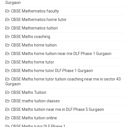
Gurgaon
CBSE Mathematics faculty
CBSE Mathematics home tutor
CBSE Mathematics tuition
CBSE Maths coaching
CBSE Maths home tuition
CBSE Maths home tuition near me DLF Phase 1 Gurgaon
CBSE Maths home tutor
CBSE Maths home tutor DLF Phase 1 Gurgaon
CBSE Maths home tutor tuition coaching near me in sector 43
Gurgaon
CBSE Maths Tuition
CBSE maths tuition classes
CBSE Maths tuition near me in DLF Phase 5 Gurgaon
CBSE Maths tuition online
CBSE Maths tutor DLF Phase 1