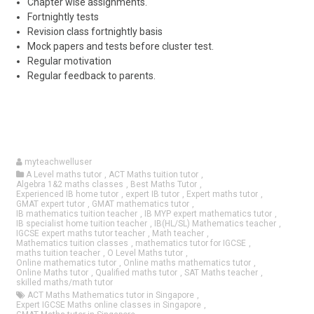
Chapter wise assignments.
Fortnightly tests
Revision class fortnightly basis
Mock papers and tests before cluster test.
Regular motivation
Regular feedback to parents.
myteachwelluser
A Level maths tutor
,
ACT Maths tuition tutor
,
Algebra 1&2 maths classes
,
Best Maths Tutor
,
Experienced IB home tutor
,
expert IB tutor
,
Expert maths tutor
,
GMAT expert tutor
,
GMAT mathematics tutor
,
IB mathematics tuition teacher
,
IB MYP expert mathematics tutor
,
IB specialist home tuition teacher
,
IB(HL/SL) Mathematics teacher
,
IGCSE expert maths tutor teacher
,
Math teacher
,
Mathematics tuition classes
,
mathematics tutor for IGCSE
,
maths tuition teacher
,
O Level Maths tutor
,
Online mathematics tutor
,
Online maths mathematics tutor
,
Online Maths tutor
,
Qualified maths tutor
,
SAT Maths teacher
,
skilled maths/math tutor
ACT Maths Mathematics tutor in Singapore
,
Expert IGCSE Maths online classes in Singapore
,