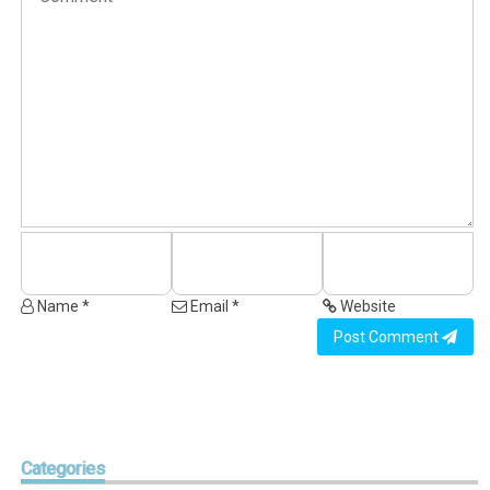
Name *
Email *
Website
Post Comment
Categories