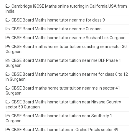
Cambridge IGCSE Maths online tutoring in California USA from
India
CBSE Board Maths home tutor near me for class 9
CBSE Board Maths home tutor near me Gurgaon
CBSE Board Maths home tutor near me Sushant Lok Gurgaon
CBSE Board maths home tutor tuition coaching near sector 30
Gurgaon
CBSE Board Maths home tutor tuition near me DLF Phase 1
Gurgaon
CBSE Board Maths home tutor tuition near me for class 6 to 12
in Gurgaon
CBSE Board maths home tutor tuition near me in sector 41
Gurgaon
CBSE Board Maths home tutor tuition near Nirvana Country
sector 50 Gurgaon
CBSE Board Maths home tutor tuition near Southcity 1
Gurgaon
CBSE Board Maths home tutors in Orchid Petals sector 49