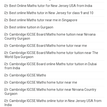
Best Online Maths tutor for New Jersey USA from India
Best online Maths tutor in New Jersey for class 9 and 10
Best online Maths tutor near me in Singapore
Best online tuition in Gurgaon
Cambridge IGCSE Board Maths home tuition near Nirvana
Country Gurgaon
Cambridge IGCSE Board Maths home tutor near me
Cambridge IGCSE Board Maths home tutor tuition near The
World Spa Gurgaon
Cambridge IGCSE Board online Maths tutor tuition in Dubai
from India
Cambridge IGCSE Maths
Cambridge IGCSE Maths home tutor near me
Cambridge IGCSE Maths home tutor near Nirvana Country
Gurgaon
Cambridge IGCSE Maths online tutor in New Jersey USA from
India