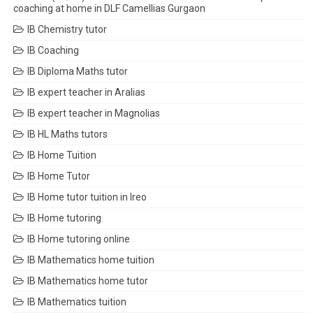
coaching at home in DLF Camellias Gurgaon
IB Chemistry tutor
IB Coaching
IB Diploma Maths tutor
IB expert teacher in Aralias
IB expert teacher in Magnolias
IB HL Maths tutors
IB Home Tuition
IB Home Tutor
IB Home tutor tuition in Ireo
IB Home tutoring
IB Home tutoring online
IB Mathematics home tuition
IB Mathematics home tutor
IB Mathematics tuition