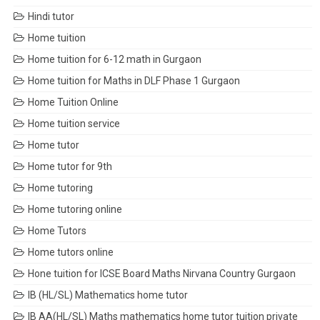
Hindi tutor
Home tuition
Home tuition for 6-12 math in Gurgaon
Home tuition for Maths in DLF Phase 1 Gurgaon
Home Tuition Online
Home tuition service
Home tutor
Home tutor for 9th
Home tutoring
Home tutoring online
Home Tutors
Home tutors online
Hone tuition for ICSE Board Maths Nirvana Country Gurgaon
IB (HL/SL) Mathematics home tutor
IB AA(HL/SL) Maths mathematics home tutor tuition private