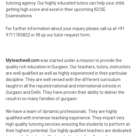
tutoring agency. Our highly educated tutors can help your child
getting high score and excel in their upcoming IGCSE
Examinations.
For further information about your inquiry please call us at +91
9711705822 or fill up our tutor request form.
Myteachwell.com
was started under a mission to provide the
quality rich education in Gurgaon. Our teachers, tutors, instructors
are well qualified as well as highly experienced in their particular
discipline. They are well versed with the different curriculum
taught in all the reputed national and international schools in
Gurgaon and Delhi. They have proven their ability to deliver the
result in so many families of gurgaon.
We have a team of dynamic professionals. They are highly
qualified with immense teaching experience. They impart very
high quality tutoring services ensuring the students to perform at
their highest potential. Our highly qualified teachers are dedicated