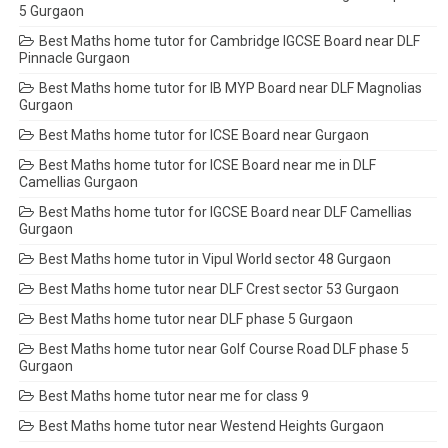
5 Gurgaon
Best Maths home tutor for Cambridge IGCSE Board near DLF
Pinnacle Gurgaon
Best Maths home tutor for IB MYP Board near DLF Magnolias
Gurgaon
Best Maths home tutor for ICSE Board near Gurgaon
Best Maths home tutor for ICSE Board near me in DLF
Camellias Gurgaon
Best Maths home tutor for IGCSE Board near DLF Camellias
Gurgaon
Best Maths home tutor in Vipul World sector 48 Gurgaon
Best Maths home tutor near DLF Crest sector 53 Gurgaon
Best Maths home tutor near DLF phase 5 Gurgaon
Best Maths home tutor near Golf Course Road DLF phase 5
Gurgaon
Best Maths home tutor near me for class 9
Best Maths home tutor near Westend Heights Gurgaon