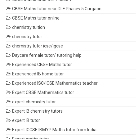
CBSE Maths tutor near DLF Phasev 5 Gurgaon
CBSE Maths tutor online
chemistry tuition
chemistry tutor
chemistry tutor icse/igcse
Daycare female tutor/ tutoring help
Experienced CBSE Maths tutor
Experienced IB home tutor
Experienced ISC/ICSE Mathematics teacher
Expert CBSE Mathematics tutor
expert chemistry tutor
Expert IB chemistry tutors
expert IB tutor
Expert IGCSE IBMYP Maths tutor from India