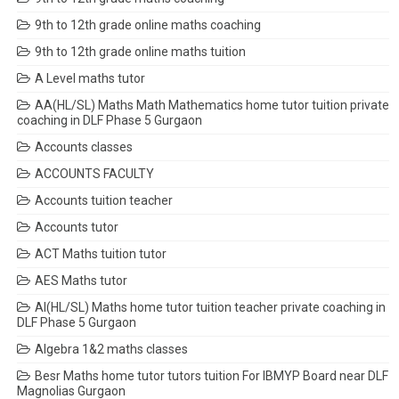
9th to 12th grade online maths coaching
9th to 12th grade online maths tuition
A Level maths tutor
AA(HL/SL) Maths Math Mathematics home tutor tuition private
coaching in DLF Phase 5 Gurgaon
Accounts classes
ACCOUNTS FACULTY
Accounts tuition teacher
Accounts tutor
ACT Maths tuition tutor
AES Maths tutor
AI(HL/SL) Maths home tutor tuition teacher private coaching in
DLF Phase 5 Gurgaon
Algebra 1&2 maths classes
Besr Maths home tutor tutors tuition For IBMYP Board near DLF
Magnolias Gurgaon