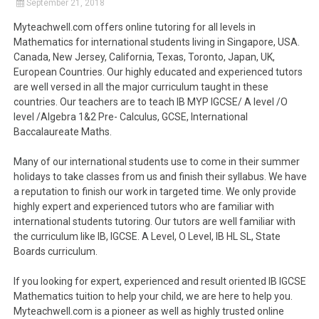
September 21, 2018
Myteachwell.com offers online tutoring for all levels in
Mathematics for international students living in Singapore, USA.
Canada, New Jersey, California, Texas, Toronto, Japan, UK,
European Countries. Our highly educated and experienced tutors
are well versed in all the major curriculum taught in these
countries. Our teachers are to teach IB MYP IGCSE/ A level /O
level /Algebra 1&2 Pre- Calculus, GCSE, International
Baccalaureate Maths.
Many of our international students use to come in their summer
holidays to take classes from us and finish their syllabus. We have
a reputation to finish our work in targeted time. We only provide
highly expert and experienced tutors who are familiar with
international students tutoring. Our tutors are well familiar with
the curriculum like IB, IGCSE. A Level, O Level, IB HL SL, State
Boards curriculum.
If you looking for expert, experienced and result oriented IB IGCSE
Mathematics tuition to help your child, we are here to help you.
Myteachwell.com is a pioneer as well as highly trusted online