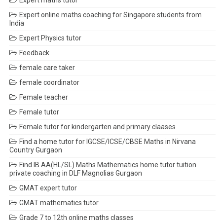
Expert maths tutor
Expert online maths coaching for Singapore students from
India
Expert Physics tutor
Feedback
female care taker
female coordinator
Female teacher
Female tutor
Female tutor for kindergarten and primary claases
Find a home tutor for IGCSE/ICSE/CBSE Maths in Nirvana
Country Gurgaon
Find IB AA(HL/SL) Maths Mathematics home tutor tuition
private coaching in DLF Magnolias Gurgaon
GMAT expert tutor
GMAT mathematics tutor
Grade 7 to 12th online maths classes