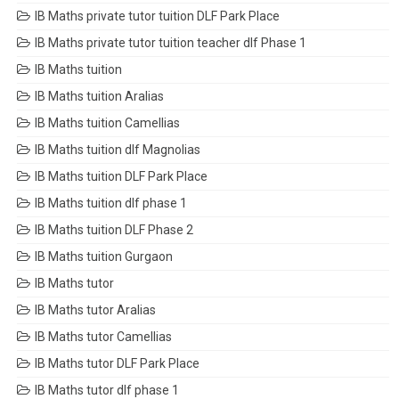
IB Maths private tutor tuition DLF Park Place
IB Maths private tutor tuition teacher dlf Phase 1
IB Maths tuition
IB Maths tuition Aralias
IB Maths tuition Camellias
IB Maths tuition dlf Magnolias
IB Maths tuition DLF Park Place
IB Maths tuition dlf phase 1
IB Maths tuition DLF Phase 2
IB Maths tuition Gurgaon
IB Maths tutor
IB Maths tutor Aralias
IB Maths tutor Camellias
IB Maths tutor DLF Park Place
IB Maths tutor dlf phase 1