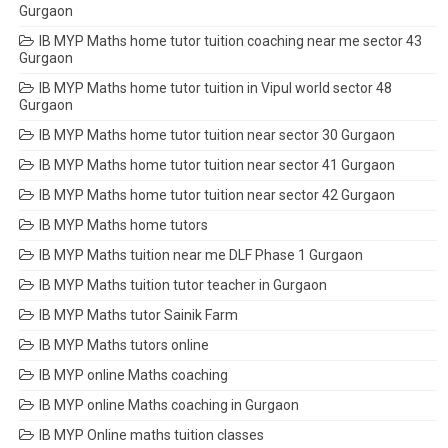
Gurgaon
IB MYP Maths home tutor tuition coaching near me sector 43
Gurgaon
IB MYP Maths home tutor tuition in Vipul world sector 48
Gurgaon
IB MYP Maths home tutor tuition near sector 30 Gurgaon
IB MYP Maths home tutor tuition near sector 41 Gurgaon
IB MYP Maths home tutor tuition near sector 42 Gurgaon
IB MYP Maths home tutors
IB MYP Maths tuition near me DLF Phase 1 Gurgaon
IB MYP Maths tuition tutor teacher in Gurgaon
IB MYP Maths tutor Sainik Farm
IB MYP Maths tutors online
IB MYP online Maths coaching
IB MYP online Maths coaching in Gurgaon
IB MYP Online maths tuition classes