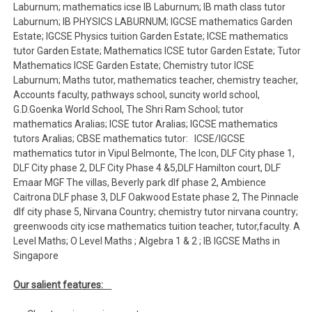
Laburnum; mathematics icse IB Laburnum; IB math class tutor
Laburnum; IB PHYSICS LABURNUM; IGCSE mathematics Garden
Estate; IGCSE Physics tuition Garden Estate; ICSE mathematics
tutor Garden Estate; Mathematics ICSE tutor Garden Estate; Tutor
Mathematics ICSE Garden Estate; Chemistry tutor ICSE
Laburnum; Maths tutor, mathematics teacher, chemistry teacher,
Accounts faculty, pathways school, suncity world school,
G.D.Goenka World School, The Shri Ram School; tutor
mathematics Aralias; ICSE tutor Aralias; IGCSE mathematics
tutors Aralias; CBSE mathematics tutor: ICSE/IGCSE
mathematics tutor in Vipul Belmonte, The Icon, DLF City phase 1,
DLF City phase 2, DLF City Phase 4 &5,DLF Hamilton court, DLF
Emaar MGF The villas, Beverly park dlf phase 2, Ambience
Caitrona DLF phase 3, DLF Oakwood Estate phase 2, The Pinnacle
dlf city phase 5, Nirvana Country; chemistry tutor nirvana country;
greenwoods city icse mathematics tuition teacher, tutor,faculty. A
Level Maths; O Level Maths ; Algebra 1 & 2 ; IB IGCSE Maths in
Singapore
Our salient features: