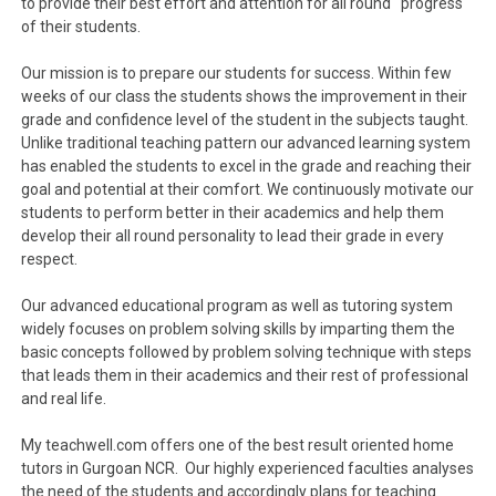
to provide their best effort and attention for all round progress
of their students.
Our mission is to prepare our students for success. Within few
weeks of our class the students shows the improvement in their
grade and confidence level of the student in the subjects taught.
Unlike traditional teaching pattern our advanced learning system
has enabled the students to excel in the grade and reaching their
goal and potential at their comfort. We continuously motivate our
students to perform better in their academics and help them
develop their all round personality to lead their grade in every
respect.
Our advanced educational program as well as tutoring system
widely focuses on problem solving skills by imparting them the
basic concepts followed by problem solving technique with steps
that leads them in their academics and their rest of professional
and real life.
My teachwell.com offers one of the best result oriented home
tutors in Gurgoan NCR. Our highly experienced faculties analyses
the need of the students and accordingly plans for teaching