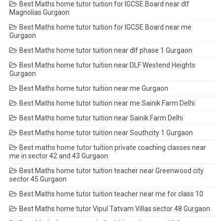
Best Maths home tutor tuition for IGCSE Board near dlf
Magnolias Gurgaon
Best Maths home tutor tuition for IGCSE Board near me
Gurgaon
Best Maths home tutor tuition near dlf phase 1 Gurgaon
Best Maths home tutor tuition near DLF Westend Heights
Gurgaon
Best Maths home tutor tuition near me Gurgaon
Best Maths home tutor tuition near me Sainik Farm Delhi
Best Maths home tutor tuition near Sainik Farm Delhi
Best Maths home tutor tuition near Southcity 1 Gurgaon
Best maths home tutor tuition private coaching classes near
me in sector 42 and 43 Gurgaon
Best Maths home tutor tuition teacher near Greenwood city
sector 45 Gurgaon
Best Maths home tutor tuition teacher near me for class 10
Best Maths home tutor Vipul Tatvam Villas sector 48 Gurgaon