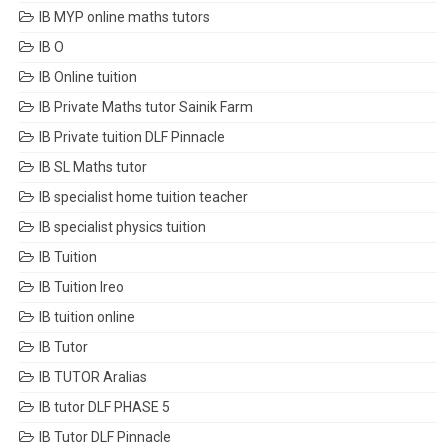
IB MYP online maths tutors
IB O
IB Online tuition
IB Private Maths tutor Sainik Farm
IB Private tuition DLF Pinnacle
IB SL Maths tutor
IB specialist home tuition teacher
IB specialist physics tuition
IB Tuition
IB Tuition Ireo
IB tuition online
IB Tutor
IB TUTOR Aralias
IB tutor DLF PHASE 5
IB Tutor DLF Pinnacle