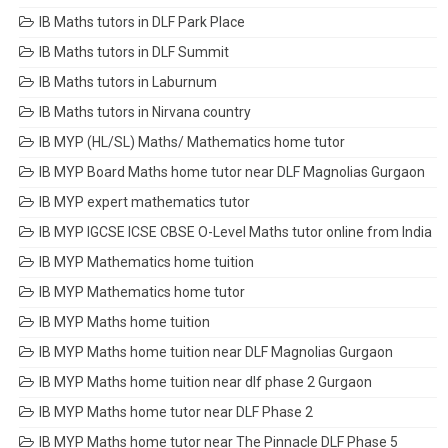
IB Maths tutors in DLF Park Place
IB Maths tutors in DLF Summit
IB Maths tutors in Laburnum
IB Maths tutors in Nirvana country
IB MYP (HL/SL) Maths/ Mathematics home tutor
IB MYP Board Maths home tutor near DLF Magnolias Gurgaon
IB MYP expert mathematics tutor
IB MYP IGCSE ICSE CBSE O-Level Maths tutor online from India
IB MYP Mathematics home tuition
IB MYP Mathematics home tutor
IB MYP Maths home tuition
IB MYP Maths home tuition near DLF Magnolias Gurgaon
IB MYP Maths home tuition near dlf phase 2 Gurgaon
IB MYP Maths home tutor near DLF Phase 2
IB MYP Maths home tutor near The Pinnacle DLF Phase 5