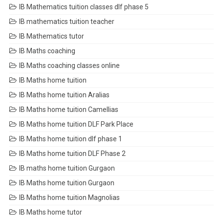
IB Mathematics tuition classes dlf phase 5
IB mathematics tuition teacher
IB Mathematics tutor
IB Maths coaching
IB Maths coaching classes online
IB Maths home tuition
IB Maths home tuition Aralias
IB Maths home tuition Camellias
IB Maths home tuition DLF Park Place
IB Maths home tuition dlf phase 1
IB Maths home tuition DLF Phase 2
IB maths home tuition Gurgaon
IB Maths home tuition Gurgaon
IB Maths home tuition Magnolias
IB Maths home tutor