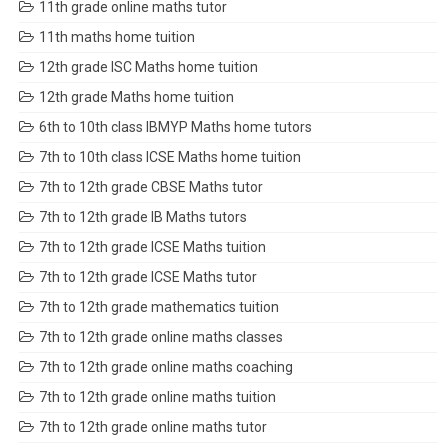
11th grade online maths tutor
11th maths home tuition
12th grade ISC Maths home tuition
12th grade Maths home tuition
6th to 10th class IBMYP Maths home tutors
7th to 10th class ICSE Maths home tuition
7th to 12th grade CBSE Maths tutor
7th to 12th grade IB Maths tutors
7th to 12th grade ICSE Maths tuition
7th to 12th grade ICSE Maths tutor
7th to 12th grade mathematics tuition
7th to 12th grade online maths classes
7th to 12th grade online maths coaching
7th to 12th grade online maths tuition
7th to 12th grade online maths tutor