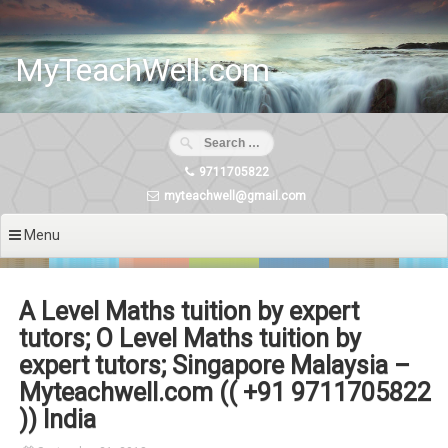
Skip
to
content
MyTeachWell.com
9711705822
myteachwell@gmail.com
Menu
A Level Maths tuition by expert
tutors; O Level Maths tuition by
expert tutors; Singapore Malaysia –
Myteachwell.com (( +91 9711705822
)) India