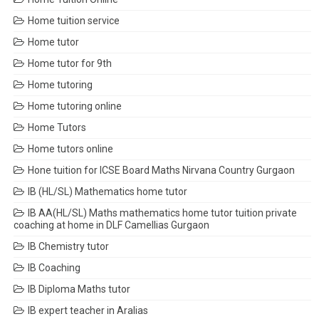
Home tuition service
Home tutor
Home tutor for 9th
Home tutoring
Home tutoring online
Home Tutors
Home tutors online
Hone tuition for ICSE Board Maths Nirvana Country Gurgaon
IB (HL/SL) Mathematics home tutor
IB AA(HL/SL) Maths mathematics home tutor tuition private
coaching at home in DLF Camellias Gurgaon
IB Chemistry tutor
IB Coaching
IB Diploma Maths tutor
IB expert teacher in Aralias