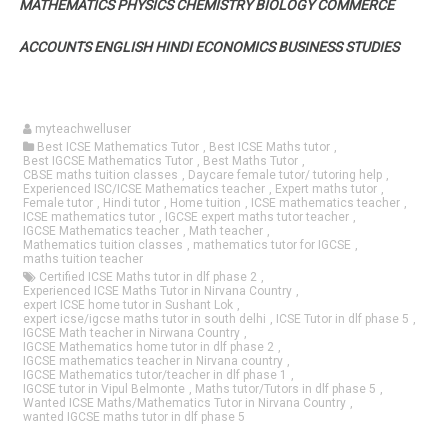
MATHEMATICS PHYSICS CHEMISTRY BIOLOGY COMMERCE
ACCOUNTS ENGLISH HINDI ECONOMICS BUSINESS STUDIES
myteachwelluser
Best ICSE Mathematics Tutor
,
Best ICSE Maths tutor
,
Best IGCSE Mathematics Tutor
,
Best Maths Tutor
,
CBSE maths tuition classes
,
Daycare female tutor/ tutoring help
,
Experienced ISC/ICSE Mathematics teacher
,
Expert maths tutor
,
Female tutor
,
Hindi tutor
,
Home tuition
,
ICSE mathematics teacher
,
ICSE mathematics tutor
,
IGCSE expert maths tutor teacher
,
IGCSE Mathematics teacher
,
Math teacher
,
Mathematics tuition classes
,
mathematics tutor for IGCSE
,
maths tuition teacher
Certified ICSE Maths tutor in dlf phase 2
,
Experienced ICSE Maths Tutor in Nirvana Country
,
expert ICSE home tutor in Sushant Lok
,
expert icse/igcse maths tutor in south delhi
,
ICSE Tutor in dlf phase 5
,
IGCSE Math teacher in Nirwana Country
,
IGCSE Mathematics home tutor in dlf phase 2
,
IGCSE mathematics teacher in Nirvana country
,
IGCSE Mathematics tutor/teacher in dlf phase 1
,
IGCSE tutor in Vipul Belmonte
,
Maths tutor/Tutors in dlf phase 5
,
Wanted ICSE Maths/Mathematics Tutor in Nirvana Country
,
wanted IGCSE maths tutor in dlf phase 5