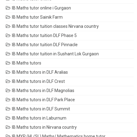
IB Maths tutor online i Gurgaon
IB Maths tutor Sainik Farm
IB Maths tutor tuition classes Nirvana country
IB Maths tutor tuition DLF Phase 5
IB Maths tutor tuition DLF Pinnacle
IB Maths tutor tuition in Sushant Lok Gurgaon
IB Maths tutors
IB Maths tutors in DLF Aralias
IB Maths tutors in DLF Crest
IB Maths tutors in DLF Magnolias
IB Maths tutors in DLF Park Place
IB Maths tutors in DLF Summit
IB Maths tutors in Laburnum
IB Maths tutors in Nirvana country
IB MYP (HL/SL) Maths/ Mathematics home tutor