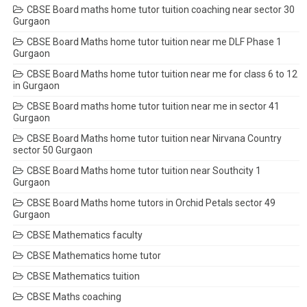
CBSE Board maths home tutor tuition coaching near sector 30
Gurgaon
CBSE Board Maths home tutor tuition near me DLF Phase 1
Gurgaon
CBSE Board Maths home tutor tuition near me for class 6 to 12
in Gurgaon
CBSE Board maths home tutor tuition near me in sector 41
Gurgaon
CBSE Board Maths home tutor tuition near Nirvana Country
sector 50 Gurgaon
CBSE Board Maths home tutor tuition near Southcity 1
Gurgaon
CBSE Board Maths home tutors in Orchid Petals sector 49
Gurgaon
CBSE Mathematics faculty
CBSE Mathematics home tutor
CBSE Mathematics tuition
CBSE Maths coaching