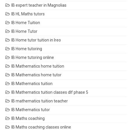
IB expert teacher in Magnolias
IB HL Maths tutors
IB Home Tuition
IB Home Tutor
IB Home tutor tuition in Ireo
IB Home tutoring
IB Home tutoring online
IB Mathematics home tuition
IB Mathematics home tutor
IB Mathematics tuition
IB Mathematics tuition classes dlf phase 5
IB mathematics tuition teacher
IB Mathematics tutor
IB Maths coaching
IB Maths coaching classes online