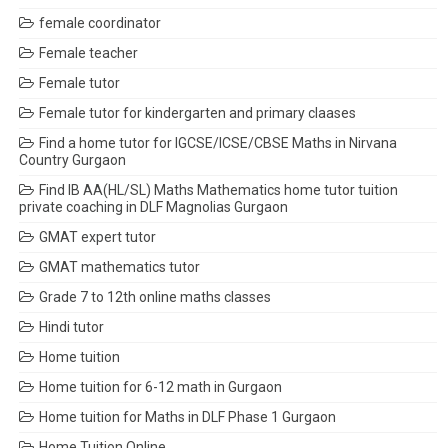
female coordinator
Female teacher
Female tutor
Female tutor for kindergarten and primary claases
Find a home tutor for IGCSE/ICSE/CBSE Maths in Nirvana
Country Gurgaon
Find IB AA(HL/SL) Maths Mathematics home tutor tuition
private coaching in DLF Magnolias Gurgaon
GMAT expert tutor
GMAT mathematics tutor
Grade 7 to 12th online maths classes
Hindi tutor
Home tuition
Home tuition for 6-12 math in Gurgaon
Home tuition for Maths in DLF Phase 1 Gurgaon
Home Tuition Online