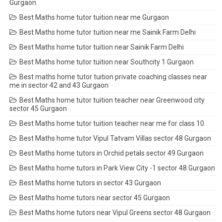
Gurgaon
Best Maths home tutor tuition near me Gurgaon
Best Maths home tutor tuition near me Sainik Farm Delhi
Best Maths home tutor tuition near Sainik Farm Delhi
Best Maths home tutor tuition near Southcity 1 Gurgaon
Best maths home tutor tuition private coaching classes near
me in sector 42 and 43 Gurgaon
Best Maths home tutor tuition teacher near Greenwood city
sector 45 Gurgaon
Best Maths home tutor tuition teacher near me for class 10
Best Maths home tutor Vipul Tatvam Villas sector 48 Gurgaon
Best Maths home tutors in Orchid petals sector 49 Gurgaon
Best Maths home tutors in Park View City -1 sector 48 Gurgaon
Best Maths home tutors in sector 43 Gurgaon
Best Maths home tutors near sector 45 Gurgaon
Best Maths home tutors near Vipul Greens sector 48 Gurgaon