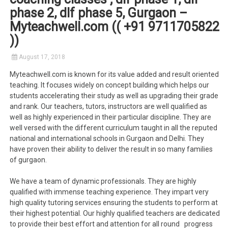
phase 2, dlf phase 5, Gurgaon –
Myteachwell.com (( +91 9711705822
))
August 17, 2018
Myteachwell.com is known for its value added and result oriented
teaching. It focuses widely on concept building which helps our
students accelerating their study as well as upgrading their grade
and rank. Our teachers, tutors, instructors are well qualified as
well as highly experienced in their particular discipline. They are
well versed with the different curriculum taught in all the reputed
national and international schools in Gurgaon and Delhi. They
have proven their ability to deliver the result in so many families
of gurgaon.
We have a team of dynamic professionals. They are highly
qualified with immense teaching experience. They impart very
high quality tutoring services ensuring the students to perform at
their highest potential. Our highly qualified teachers are dedicated
to provide their best effort and attention for all round progress