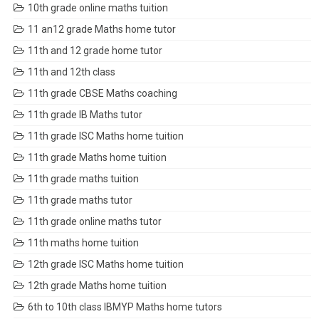
10th grade online maths tuition
11 an12 grade Maths home tutor
11th and 12 grade home tutor
11th and 12th class
11th grade CBSE Maths coaching
11th grade IB Maths tutor
11th grade ISC Maths home tuition
11th grade Maths home tuition
11th grade maths tuition
11th grade maths tutor
11th grade online maths tutor
11th maths home tuition
12th grade ISC Maths home tuition
12th grade Maths home tuition
6th to 10th class IBMYP Maths home tutors