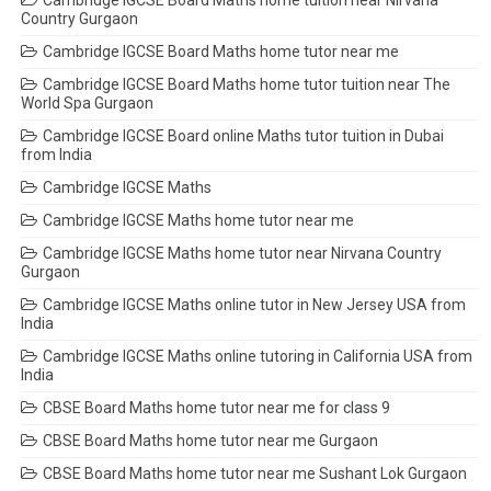
Cambridge IGCSE Board Maths home tuition near Nirvana
Country Gurgaon
Cambridge IGCSE Board Maths home tutor near me
Cambridge IGCSE Board Maths home tutor tuition near The
World Spa Gurgaon
Cambridge IGCSE Board online Maths tutor tuition in Dubai
from India
Cambridge IGCSE Maths
Cambridge IGCSE Maths home tutor near me
Cambridge IGCSE Maths home tutor near Nirvana Country
Gurgaon
Cambridge IGCSE Maths online tutor in New Jersey USA from
India
Cambridge IGCSE Maths online tutoring in California USA from
India
CBSE Board Maths home tutor near me for class 9
CBSE Board Maths home tutor near me Gurgaon
CBSE Board Maths home tutor near me Sushant Lok Gurgaon