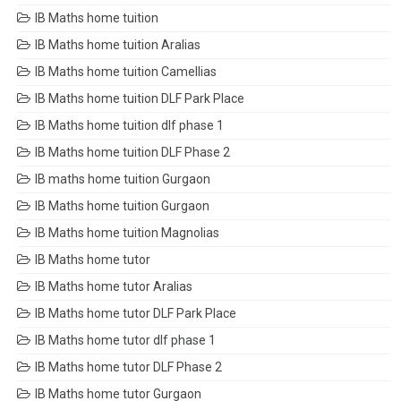
IB Maths home tuition
IB Maths home tuition Aralias
IB Maths home tuition Camellias
IB Maths home tuition DLF Park Place
IB Maths home tuition dlf phase 1
IB Maths home tuition DLF Phase 2
IB maths home tuition Gurgaon
IB Maths home tuition Gurgaon
IB Maths home tuition Magnolias
IB Maths home tutor
IB Maths home tutor Aralias
IB Maths home tutor DLF Park Place
IB Maths home tutor dlf phase 1
IB Maths home tutor DLF Phase 2
IB Maths home tutor Gurgaon