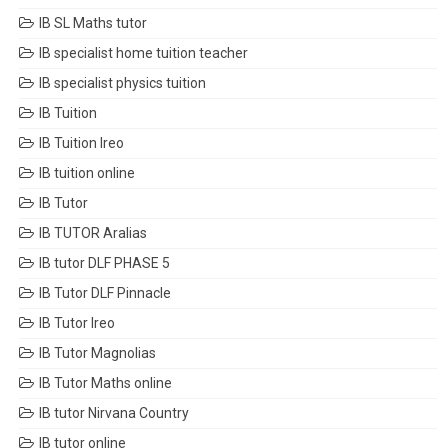
IB SL Maths tutor
IB specialist home tuition teacher
IB specialist physics tuition
IB Tuition
IB Tuition Ireo
IB tuition online
IB Tutor
IB TUTOR Aralias
IB tutor DLF PHASE 5
IB Tutor DLF Pinnacle
IB Tutor Ireo
IB Tutor Magnolias
IB Tutor Maths online
IB tutor Nirvana Country
IB tutor online