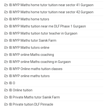
IB MYP Maths home tutor tuition near sector 41 Gurgaon
IB MYP Maths home tutor tuition near sector 42 Gurgaon
IB MYP Maths home tutors
IB MYP Maths tuition near me DLF Phase 1 Gurgaon
IB MYP Maths tuition tutor teacher in Gurgaon
IB MYP Maths tutor Sainik Farm
IB MYP Maths tutors online
IB MYP online Maths coaching
IB MYP online Maths coaching in Gurgaon
IB MYP Online maths tuition classes
IB MYP online maths tutors
IB O
IB Online tuition
IB Private Maths tutor Sainik Farm
IB Private tuition DLF Pinnacle