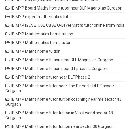
IB MYP Board Maths home tutor near DLF Magnolias Gurgaon
IB MYP expert mathematics tutor
IB MYP IGCSE ICSE CBSE O-Level Maths tutor online from India
IB MYP Mathematics home tuition
IB MYP Mathematics home tutor
IB MYP Maths home tuition
IB MYP Maths home tuition near DLF Magnolias Gurgaon
IB MYP Maths home tuition near dlf phase 2 Gurgaon
IB MYP Maths home tutor near DLF Phase 2
IB MYP Maths home tutor near The Pinnacle DLF Phase 5
Gurgaon
IB MYP Maths home tutor tuition coaching near me sector 43
Gurgaon
IB MYP Maths home tutor tuition in Vipul world sector 48
Gurgaon
IB MYP Maths home tutor tuition near sector 30 Gurgaon