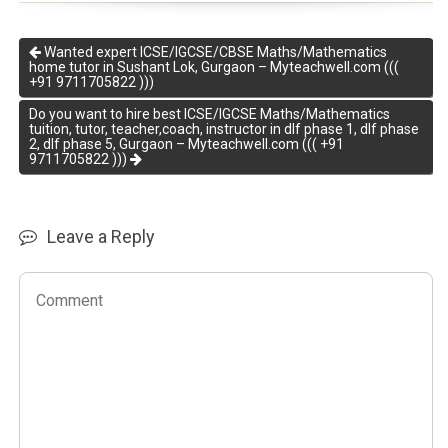
Wanted expert ICSE/IGCSE/CBSE Maths/Mathematics
home tutor in Sushant Lok, Gurgaon – Myteachwell.com (((
+91 9711705822 )))
Do you want to hire best ICSE/IGCSE Maths/Mathematics
tuition, tutor, teacher,coach, instructor in dlf phase 1, dlf phase
2, dlf phase 5, Gurgaon – Myteachwell.com ((( +91
9711705822 )))
Leave a Reply