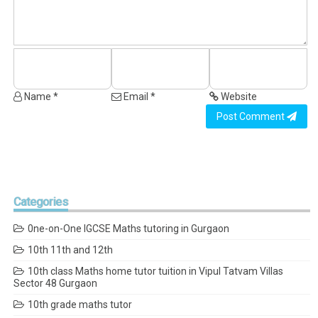
Name *
Email *
Website
Post Comment
Categories
0ne-on-One IGCSE Maths tutoring in Gurgaon
10th 11th and 12th
10th class Maths home tutor tuition in Vipul Tatvam Villas
Sector 48 Gurgaon
10th grade maths tutor