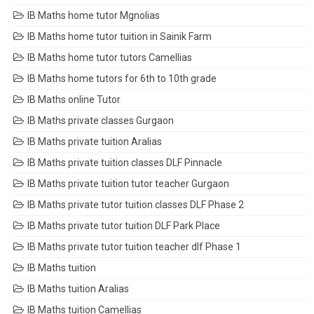
IB Maths home tutor Mgnolias
IB Maths home tutor tuition in Sainik Farm
IB Maths home tutor tutors Camellias
IB Maths home tutors for 6th to 10th grade
IB Maths online Tutor
IB Maths private classes Gurgaon
IB Maths private tuition Aralias
IB Maths private tuition classes DLF Pinnacle
IB Maths private tuition tutor teacher Gurgaon
IB Maths private tutor tuition classes DLF Phase 2
IB Maths private tutor tuition DLF Park Place
IB Maths private tutor tuition teacher dlf Phase 1
IB Maths tuition
IB Maths tuition Aralias
IB Maths tuition Camellias