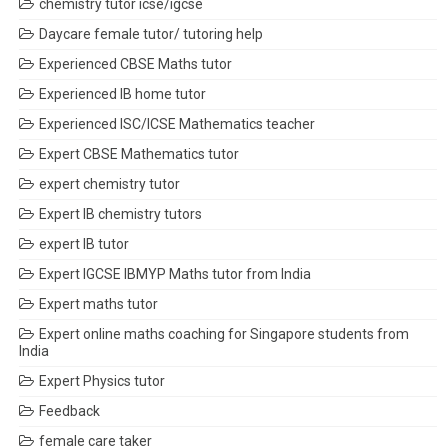
chemistry tutor icse/igcse
Daycare female tutor/ tutoring help
Experienced CBSE Maths tutor
Experienced IB home tutor
Experienced ISC/ICSE Mathematics teacher
Expert CBSE Mathematics tutor
expert chemistry tutor
Expert IB chemistry tutors
expert IB tutor
Expert IGCSE IBMYP Maths tutor from India
Expert maths tutor
Expert online maths coaching for Singapore students from
India
Expert Physics tutor
Feedback
female care taker