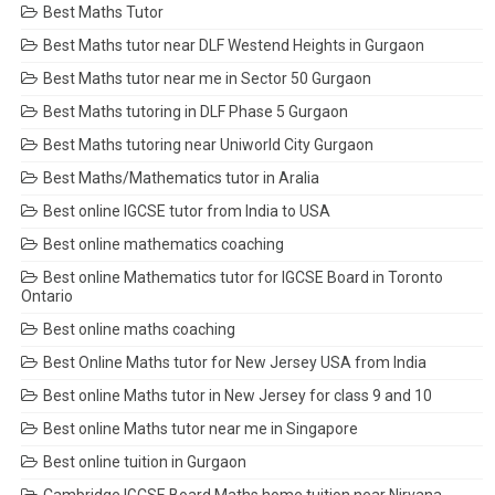
Best Maths Tutor
Best Maths tutor near DLF Westend Heights in Gurgaon
Best Maths tutor near me in Sector 50 Gurgaon
Best Maths tutoring in DLF Phase 5 Gurgaon
Best Maths tutoring near Uniworld City Gurgaon
Best Maths/Mathematics tutor in Aralia
Best online IGCSE tutor from India to USA
Best online mathematics coaching
Best online Mathematics tutor for IGCSE Board in Toronto
Ontario
Best online maths coaching
Best Online Maths tutor for New Jersey USA from India
Best online Maths tutor in New Jersey for class 9 and 10
Best online Maths tutor near me in Singapore
Best online tuition in Gurgaon