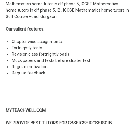
Mathematics home tutor in dlf phase 5, IGCSE Mathematics
home tutors in dlf phase 5, IB , IGCSE Mathematics home tutors in
Golf Course Road, Gurgaon.
Our salient features:
Chapter wise assignments.
Fortnightly tests
Revision class fortnightly basis
Mock papers and tests before cluster test.
Regular motivation
Regular feedback
MYTEACHWELL.COM
WE PROVIDE BEST TUTORS FOR CBSE ICSE IGCSE ISC IB