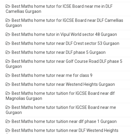
Best Maths home tutor for ICSE Board near me in DLF
Camellias Gurgaon
Best Maths home tutor for IGCSE Board near DLF Camellias
Gurgaon
Best Maths home tutor in Vipul World sector 48 Gurgaon
Best Maths home tutor near DLF Crest sector 53 Gurgaon
Best Maths home tutor near DLF phase 5 Gurgaon
Best Maths home tutor near Golf Course Road DLF phase 5
Gurgaon
Best Maths home tutor near me for class 9
Best Maths home tutor near Westend Heights Gurgaon
Best Maths home tutor tuition for IGCSE Board near dlf
Magnolias Gurgaon
Best Maths home tutor tuition for IGCSE Board near me
Gurgaon
Best Maths home tutor tuition near dlf phase 1 Gurgaon
Best Maths home tutor tuition near DLF Westend Heights