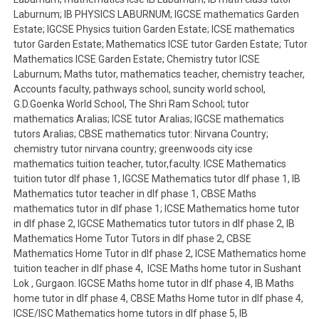
Laburnum; IB PHYSICS LABURNUM; IGCSE mathematics Garden
Estate; IGCSE Physics tuition Garden Estate; ICSE mathematics
tutor Garden Estate; Mathematics ICSE tutor Garden Estate; Tutor
Mathematics ICSE Garden Estate; Chemistry tutor ICSE
Laburnum; Maths tutor, mathematics teacher, chemistry teacher,
Accounts faculty, pathways school, suncity world school,
G.D.Goenka World School, The Shri Ram School; tutor
mathematics Aralias; ICSE tutor Aralias; IGCSE mathematics
tutors Aralias; CBSE mathematics tutor: Nirvana Country;
chemistry tutor nirvana country; greenwoods city icse
mathematics tuition teacher, tutor,faculty. ICSE Mathematics
tuition tutor dlf phase 1, IGCSE Mathematics tutor dlf phase 1, IB
Mathematics tutor teacher in dlf phase 1, CBSE Maths
mathematics tutor in dlf phase 1; ICSE Mathematics home tutor
in dlf phase 2, IGCSE Mathematics tutor tutors in dlf phase 2, IB
Mathematics Home Tutor Tutors in dlf phase 2, CBSE
Mathematics Home Tutor in dlf phase 2, ICSE Mathematics home
tuition teacher in dlf phase 4, ICSE Maths home tutor in Sushant
Lok , Gurgaon. IGCSE Maths home tutor in dlf phase 4, IB Maths
home tutor in dlf phase 4, CBSE Maths Home tutor in dlf phase 4,
ICSE/ISC Mathematics home tutors in dlf phase 5, IB