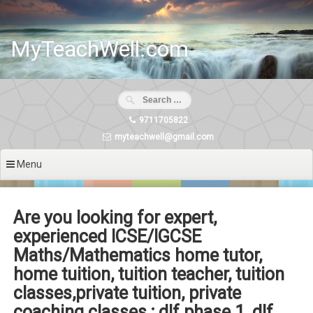
Skip
to
content
MyTeachWell.com
9711705822
myteachwell@gmail.com
Menu
Are you looking for expert,
experienced ICSE/IGCSE
Maths/Mathematics home tutor,
home tuition, tuition teacher, tuition
classes,private tuition, private
coaching classes ; dlf phase 1, dlf