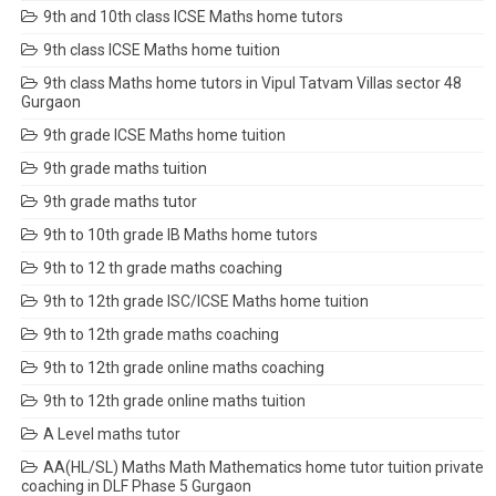
9th and 10th class ICSE Maths home tutors
9th class ICSE Maths home tuition
9th class Maths home tutors in Vipul Tatvam Villas sector 48
Gurgaon
9th grade ICSE Maths home tuition
9th grade maths tuition
9th grade maths tutor
9th to 10th grade IB Maths home tutors
9th to 12 th grade maths coaching
9th to 12th grade ISC/ICSE Maths home tuition
9th to 12th grade maths coaching
9th to 12th grade online maths coaching
9th to 12th grade online maths tuition
A Level maths tutor
AA(HL/SL) Maths Math Mathematics home tutor tuition private
coaching in DLF Phase 5 Gurgaon