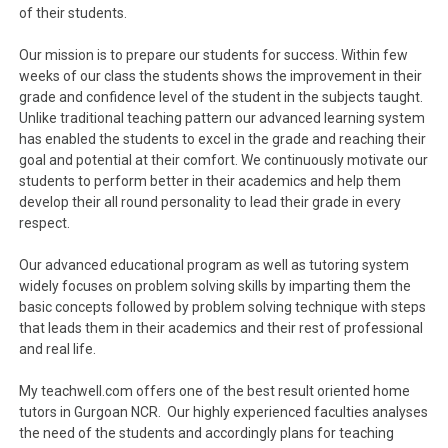
of their students.
Our mission is to prepare our students for success. Within few
weeks of our class the students shows the improvement in their
grade and confidence level of the student in the subjects taught.
Unlike traditional teaching pattern our advanced learning system
has enabled the students to excel in the grade and reaching their
goal and potential at their comfort. We continuously motivate our
students to perform better in their academics and help them
develop their all round personality to lead their grade in every
respect.
Our advanced educational program as well as tutoring system
widely focuses on problem solving skills by imparting them the
basic concepts followed by problem solving technique with steps
that leads them in their academics and their rest of professional
and real life.
My teachwell.com offers one of the best result oriented home
tutors in Gurgoan NCR. Our highly experienced faculties analyses
the need of the students and accordingly plans for teaching