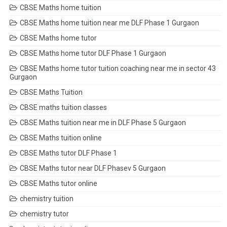
CBSE Maths home tuition
CBSE Maths home tuition near me DLF Phase 1 Gurgaon
CBSE Maths home tutor
CBSE Maths home tutor DLF Phase 1 Gurgaon
CBSE Maths home tutor tuition coaching near me in sector 43
Gurgaon
CBSE Maths Tuition
CBSE maths tuition classes
CBSE Maths tuition near me in DLF Phase 5 Gurgaon
CBSE Maths tuition online
CBSE Maths tutor DLF Phase 1
CBSE Maths tutor near DLF Phasev 5 Gurgaon
CBSE Maths tutor online
chemistry tuition
chemistry tutor