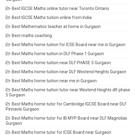
Best IGCSE Maths online tutor near Toronto Ontario
Best IGCSE Maths tuition online from India
Best Mathematics teacher at home in Gurgaon
Best maths coaching
Best Maths home tuition for ICSE Board near me in Gurgaon
Best Maths home tuition in DLF Phase 1 Gurgaon
Best Maths home tuition near DLF PHASE 5 Gurgaon
Best Maths home tuition near DLF Westend Heights Gurgaon
Best Maths home tuition near me in Gurgaon
Best Maths home tuition tutor near Westend Heights dlf phase
5 Gurgaon
Best Maths home tutor for Cambridge IGCSE Board near DLF
Pinnacle Gurgaon
Best Maths home tutor for IB MYP Board near DLF Magnolias
Gurgaon
Best Maths home tutor for ICSE Board near Gurgaon