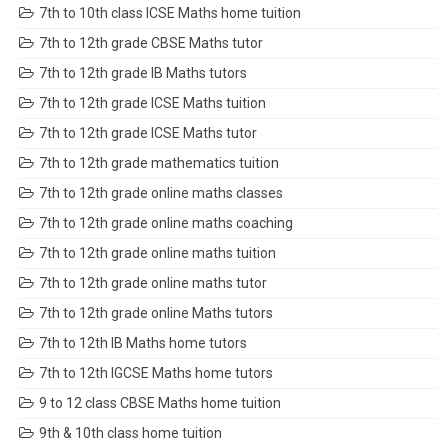
7th to 10th class ICSE Maths home tuition
7th to 12th grade CBSE Maths tutor
7th to 12th grade IB Maths tutors
7th to 12th grade ICSE Maths tuition
7th to 12th grade ICSE Maths tutor
7th to 12th grade mathematics tuition
7th to 12th grade online maths classes
7th to 12th grade online maths coaching
7th to 12th grade online maths tuition
7th to 12th grade online maths tutor
7th to 12th grade online Maths tutors
7th to 12th IB Maths home tutors
7th to 12th IGCSE Maths home tutors
9 to 12 class CBSE Maths home tuition
9th & 10th class home tuition