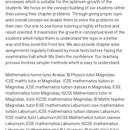
processes which is suitable for the optimum growth of the
students. We focus on the concept building of our students rather
than solving their chapter problems. Through giving proper topic
wise overall concept we enable them to solve the problems on
their own. Our one to one home tutoring is highly effective and
result oriented. It maximizes the growth in conceptual level of the
students which helps them to understand the topic in a better
way and they excel the front line. We also provide chapter wise
assignments regularly followed by mock tests before facing the
examination hall which fills them the confidence. Our teaching
process involves simpler methods which is easy to understand.
Mathematics home tutor Aralias: IB Physics tutor Magnolias :
ICSE math’s tutor in Magnolias : ICSE mathematics tuition in
Magnolias ;ICSE mathematics tuition classes in Magnolias; ICSE
mathematics tutor Magnolias; IGCSE Mathematics tutor in
Magnolias; tutor IGCSE mathematics Magnolias; IB Maths teacher
Magnolias; tutor ICSE mathematics Laburnum; icse mathematics
tuition Laburnum; ICSE mathematics tuition classes Laburnum;
ICSE maths tutor Laburnum;IGCSE Mathematics tuition classes
Laburnum; ICSE mathematics Laburnum; IGCSE mathematics
Laburnum; mathematics icse IB Laburnum; IB math class tutor