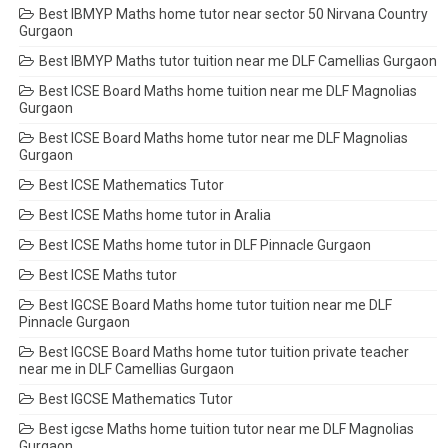
Best IBMYP Maths home tutor near sector 50 Nirvana Country
Gurgaon
Best IBMYP Maths tutor tuition near me DLF Camellias Gurgaon
Best ICSE Board Maths home tuition near me DLF Magnolias
Gurgaon
Best ICSE Board Maths home tutor near me DLF Magnolias
Gurgaon
Best ICSE Mathematics Tutor
Best ICSE Maths home tutor in Aralia
Best ICSE Maths home tutor in DLF Pinnacle Gurgaon
Best ICSE Maths tutor
Best IGCSE Board Maths home tutor tuition near me DLF
Pinnacle Gurgaon
Best IGCSE Board Maths home tutor tuition private teacher
near me in DLF Camellias Gurgaon
Best IGCSE Mathematics Tutor
Best igcse Maths home tuition tutor near me DLF Magnolias
Gurgaon