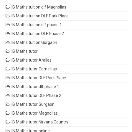
IB Maths tuition dlf Magnolias
IB Maths tuition DLF Park Place
IB Maths tuition dlf phase 1
IB Maths tuition DLF Phase 2
IB Maths tuition Gurgaon
IB Maths tutor
IB Maths tutor Aralias
IB Maths tutor Camellias
IB Maths tutor DLF Park Place
IB Maths tutor dlf phase 1
IB Maths tutor DLF Phase 2
IB Maths tutor Gurgaon
IB Maths tutor Magnolias
IB Maths tutor Nirvana Country
IB Maths tutor online