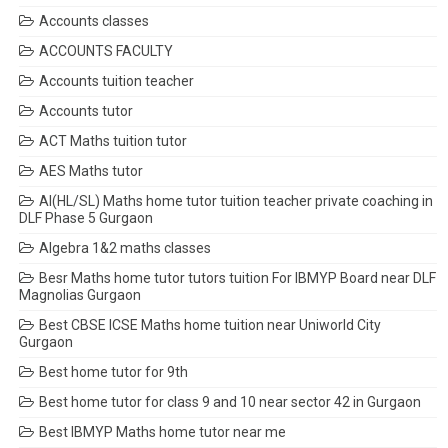
Accounts classes
ACCOUNTS FACULTY
Accounts tuition teacher
Accounts tutor
ACT Maths tuition tutor
AES Maths tutor
AI(HL/SL) Maths home tutor tuition teacher private coaching in
DLF Phase 5 Gurgaon
Algebra 1&2 maths classes
Besr Maths home tutor tutors tuition For IBMYP Board near DLF
Magnolias Gurgaon
Best CBSE ICSE Maths home tuition near Uniworld City
Gurgaon
Best home tutor for 9th
Best home tutor for class 9 and 10 near sector 42 in Gurgaon
Best IBMYP Maths home tutor near me