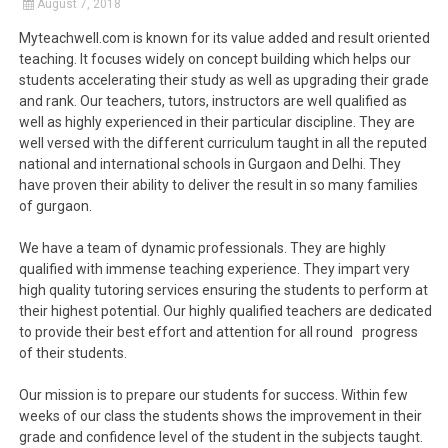
August 7, 2018
Myteachwell.com is known for its value added and result oriented
teaching. It focuses widely on concept building which helps our
students accelerating their study as well as upgrading their grade
and rank. Our teachers, tutors, instructors are well qualified as
well as highly experienced in their particular discipline. They are
well versed with the different curriculum taught in all the reputed
national and international schools in Gurgaon and Delhi. They
have proven their ability to deliver the result in so many families
of gurgaon.
We have a team of dynamic professionals. They are highly
qualified with immense teaching experience. They impart very
high quality tutoring services ensuring the students to perform at
their highest potential. Our highly qualified teachers are dedicated
to provide their best effort and attention for all round progress
of their students.
Our mission is to prepare our students for success. Within few
weeks of our class the students shows the improvement in their
grade and confidence level of the student in the subjects taught.