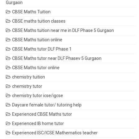
Gurgaon
CBSE Maths Tuition
CBSE maths tuition classes
CBSE Maths tuition near me in DLF Phase 5 Gurgaon
CBSE Maths tuition online
CBSE Maths tutor DLF Phase 1
CBSE Maths tutor near DLF Phasev 5 Gurgaon
CBSE Maths tutor online
chemistry tuition
chemistry tutor
chemistry tutor icse/igcse
Daycare female tutor/ tutoring help
Experienced CBSE Maths tutor
Experienced IB home tutor
Experienced ISC/ICSE Mathematics teacher