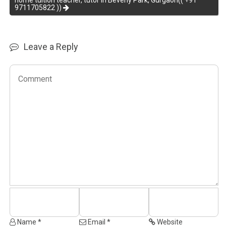
home tuition teacher, tutor in Beverly Park, Gurgaon(( +91
9711705822 ))
Leave a Reply
Name *
Email *
Website