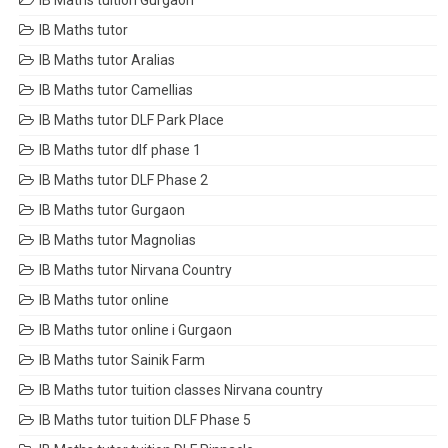
IB Maths tuition Gurgaon
IB Maths tutor
IB Maths tutor Aralias
IB Maths tutor Camellias
IB Maths tutor DLF Park Place
IB Maths tutor dlf phase 1
IB Maths tutor DLF Phase 2
IB Maths tutor Gurgaon
IB Maths tutor Magnolias
IB Maths tutor Nirvana Country
IB Maths tutor online
IB Maths tutor online i Gurgaon
IB Maths tutor Sainik Farm
IB Maths tutor tuition classes Nirvana country
IB Maths tutor tuition DLF Phase 5