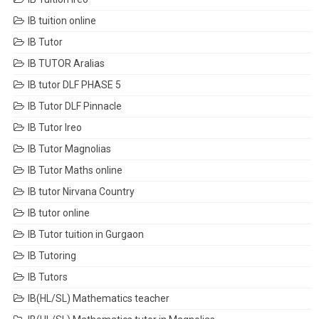
IB tuition online
IB Tutor
IB TUTOR Aralias
IB tutor DLF PHASE 5
IB Tutor DLF Pinnacle
IB Tutor Ireo
IB Tutor Magnolias
IB Tutor Maths online
IB tutor Nirvana Country
IB tutor online
IB Tutor tuition in Gurgaon
IB Tutoring
IB Tutors
IB(HL/SL) Mathematics teacher