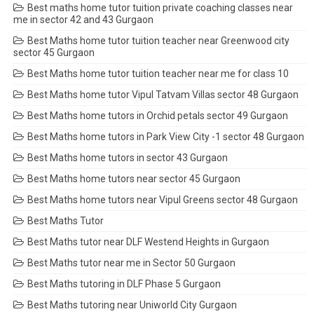
Best maths home tutor tuition private coaching classes near
me in sector 42 and 43 Gurgaon
Best Maths home tutor tuition teacher near Greenwood city
sector 45 Gurgaon
Best Maths home tutor tuition teacher near me for class 10
Best Maths home tutor Vipul Tatvam Villas sector 48 Gurgaon
Best Maths home tutors in Orchid petals sector 49 Gurgaon
Best Maths home tutors in Park View City -1 sector 48 Gurgaon
Best Maths home tutors in sector 43 Gurgaon
Best Maths home tutors near sector 45 Gurgaon
Best Maths home tutors near Vipul Greens sector 48 Gurgaon
Best Maths Tutor
Best Maths tutor near DLF Westend Heights in Gurgaon
Best Maths tutor near me in Sector 50 Gurgaon
Best Maths tutoring in DLF Phase 5 Gurgaon
Best Maths tutoring near Uniworld City Gurgaon