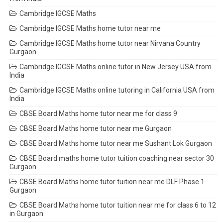
Cambridge IGCSE Maths
Cambridge IGCSE Maths home tutor near me
Cambridge IGCSE Maths home tutor near Nirvana Country
Gurgaon
Cambridge IGCSE Maths online tutor in New Jersey USA from
India
Cambridge IGCSE Maths online tutoring in California USA from
India
CBSE Board Maths home tutor near me for class 9
CBSE Board Maths home tutor near me Gurgaon
CBSE Board Maths home tutor near me Sushant Lok Gurgaon
CBSE Board maths home tutor tuition coaching near sector 30
Gurgaon
CBSE Board Maths home tutor tuition near me DLF Phase 1
Gurgaon
CBSE Board Maths home tutor tuition near me for class 6 to 12
in Gurgaon