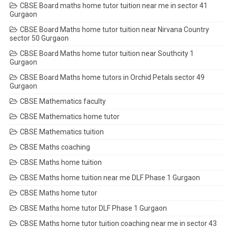
CBSE Board maths home tutor tuition near me in sector 41
Gurgaon
CBSE Board Maths home tutor tuition near Nirvana Country
sector 50 Gurgaon
CBSE Board Maths home tutor tuition near Southcity 1
Gurgaon
CBSE Board Maths home tutors in Orchid Petals sector 49
Gurgaon
CBSE Mathematics faculty
CBSE Mathematics home tutor
CBSE Mathematics tuition
CBSE Maths coaching
CBSE Maths home tuition
CBSE Maths home tuition near me DLF Phase 1 Gurgaon
CBSE Maths home tutor
CBSE Maths home tutor DLF Phase 1 Gurgaon
CBSE Maths home tutor tuition coaching near me in sector 43