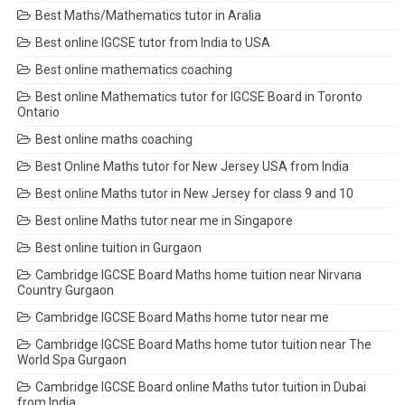
Best Maths/Mathematics tutor in Aralia
Best online IGCSE tutor from India to USA
Best online mathematics coaching
Best online Mathematics tutor for IGCSE Board in Toronto
Ontario
Best online maths coaching
Best Online Maths tutor for New Jersey USA from India
Best online Maths tutor in New Jersey for class 9 and 10
Best online Maths tutor near me in Singapore
Best online tuition in Gurgaon
Cambridge IGCSE Board Maths home tuition near Nirvana
Country Gurgaon
Cambridge IGCSE Board Maths home tutor near me
Cambridge IGCSE Board Maths home tutor tuition near The
World Spa Gurgaon
Cambridge IGCSE Board online Maths tutor tuition in Dubai
from India