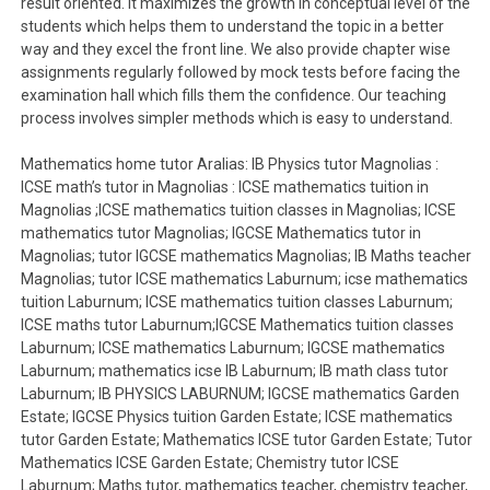
result oriented. It maximizes the growth in conceptual level of the
students which helps them to understand the topic in a better
way and they excel the front line. We also provide chapter wise
assignments regularly followed by mock tests before facing the
examination hall which fills them the confidence. Our teaching
process involves simpler methods which is easy to understand.
Mathematics home tutor Aralias: IB Physics tutor Magnolias :
ICSE math’s tutor in Magnolias : ICSE mathematics tuition in
Magnolias ;ICSE mathematics tuition classes in Magnolias; ICSE
mathematics tutor Magnolias; IGCSE Mathematics tutor in
Magnolias; tutor IGCSE mathematics Magnolias; IB Maths teacher
Magnolias; tutor ICSE mathematics Laburnum; icse mathematics
tuition Laburnum; ICSE mathematics tuition classes Laburnum;
ICSE maths tutor Laburnum;IGCSE Mathematics tuition classes
Laburnum; ICSE mathematics Laburnum; IGCSE mathematics
Laburnum; mathematics icse IB Laburnum; IB math class tutor
Laburnum; IB PHYSICS LABURNUM; IGCSE mathematics Garden
Estate; IGCSE Physics tuition Garden Estate; ICSE mathematics
tutor Garden Estate; Mathematics ICSE tutor Garden Estate; Tutor
Mathematics ICSE Garden Estate; Chemistry tutor ICSE
Laburnum; Maths tutor, mathematics teacher, chemistry teacher,