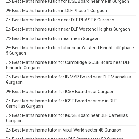
Best Maths home tuition for ICSE Board near me in Gurgaon
Best Maths home tuition in DLF Phase 1 Gurgaon
Best Maths home tuition near DLF PHASE 5 Gurgaon
Best Maths home tuition near DLF Westend Heights Gurgaon
Best Maths home tuition near me in Gurgaon
Best Maths home tuition tutor near Westend Heights dlf phase
5 Gurgaon
Best Maths home tutor for Cambridge IGCSE Board near DLF
Pinnacle Gurgaon
Best Maths home tutor for IB MYP Board near DLF Magnolias
Gurgaon
Best Maths home tutor for ICSE Board near Gurgaon
Best Maths home tutor for ICSE Board near me in DLF
Camellias Gurgaon
Best Maths home tutor for IGCSE Board near DLF Camellias
Gurgaon
Best Maths home tutor in Vipul World sector 48 Gurgaon