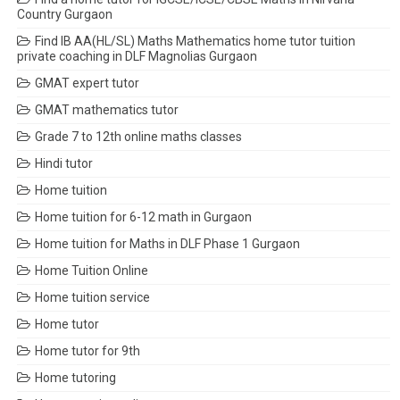
Country Gurgaon
Find IB AA(HL/SL) Maths Mathematics home tutor tuition
private coaching in DLF Magnolias Gurgaon
GMAT expert tutor
GMAT mathematics tutor
Grade 7 to 12th online maths classes
Hindi tutor
Home tuition
Home tuition for 6-12 math in Gurgaon
Home tuition for Maths in DLF Phase 1 Gurgaon
Home Tuition Online
Home tuition service
Home tutor
Home tutor for 9th
Home tutoring