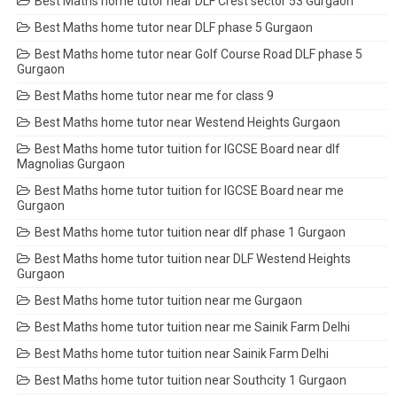
Best Maths home tutor near DLF Crest sector 53 Gurgaon
Best Maths home tutor near DLF phase 5 Gurgaon
Best Maths home tutor near Golf Course Road DLF phase 5
Gurgaon
Best Maths home tutor near me for class 9
Best Maths home tutor near Westend Heights Gurgaon
Best Maths home tutor tuition for IGCSE Board near dlf
Magnolias Gurgaon
Best Maths home tutor tuition for IGCSE Board near me
Gurgaon
Best Maths home tutor tuition near dlf phase 1 Gurgaon
Best Maths home tutor tuition near DLF Westend Heights
Gurgaon
Best Maths home tutor tuition near me Gurgaon
Best Maths home tutor tuition near me Sainik Farm Delhi
Best Maths home tutor tuition near Sainik Farm Delhi
Best Maths home tutor tuition near Southcity 1 Gurgaon