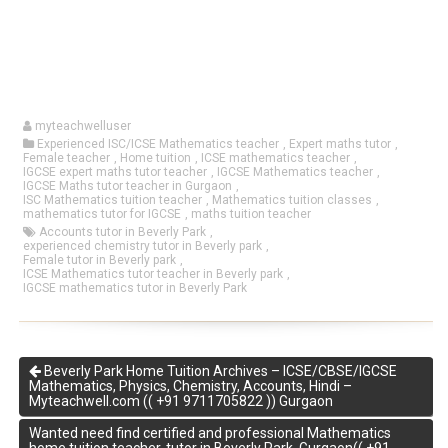
myteachwelluser
Experienced ISC/ICSE Mathematics teacher
,
Expert maths tutor
,
Female teacher
,
Home tuition
,
ICSE mathematics teacher
,
IGCSE expert maths tutor teacher
,
IGCSE Mathematics teacher
,
IGCSE Maths tutor teacher in Gurgaon
,
ISC Mathematics tuition teacher
,
Mathematics tuition classes
,
mathematics tutor for IGCSE
,
maths tuition teacher
Accounts tutor in Beverly Park
,
experienced chemistry tutor in Beverly park
,
Female tutor in Beverly park
,
ICSE Mathematics tutor teacher in Beverly park
,
IGCSE mathematics tutor in Beverly Park
Beverly Park Home Tuition Archives – ICSE/CBSE/IGCSE
Mathematics, Physics, Chemistry, Accounts, Hindi –
Myteachwell.com (( +91 9711705822 )) Gurgaon
Wanted need find certified and professional Mathematics