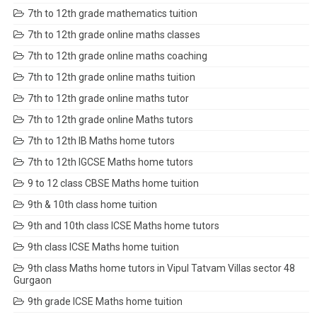
7th to 12th grade mathematics tuition
7th to 12th grade online maths classes
7th to 12th grade online maths coaching
7th to 12th grade online maths tuition
7th to 12th grade online maths tutor
7th to 12th grade online Maths tutors
7th to 12th IB Maths home tutors
7th to 12th IGCSE Maths home tutors
9 to 12 class CBSE Maths home tuition
9th & 10th class home tuition
9th and 10th class ICSE Maths home tutors
9th class ICSE Maths home tuition
9th class Maths home tutors in Vipul Tatvam Villas sector 48
Gurgaon
9th grade ICSE Maths home tuition