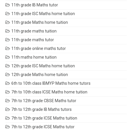
11th grade IB Maths tutor
11th grade ISC Maths home tuition
11th grade Maths home tuition
11th grade maths tuition
11th grade maths tutor
11th grade online maths tutor
11th maths home tuition
12th grade ISC Maths home tuition
12th grade Maths home tuition
6th to 10th class IBMYP Maths home tutors
7th to 10th class ICSE Maths home tuition
7th to 12th grade CBSE Maths tutor
7th to 12th grade IB Maths tutors
7th to 12th grade ICSE Maths tuition
7th to 12th grade ICSE Maths tutor