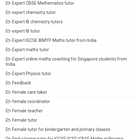
Expert CBSE Mathematics tutor
expert chemistry tutor
Expert IB chemistry tutors
expert IB tutor
Expert IGCSE IBMYP Maths tutor from India
Expert maths tutor
Expert online maths coaching for Singapore students from
India
Expert Physics tutor
Feedback
female care taker
female coordinator
Female teacher
Female tutor
Female tutor for kindergarten and primary claases
Find a home tutor for IGCSE/ICSE/CBSE Maths in Nirvana