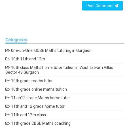
Post Comment
Categories
0ne-on-One IGCSE Maths tutoring in Gurgaon
10th 11th and 12th
10th class Maths home tutor tuition in Vipul Tatvam Villas
Sector 48 Gurgaon
10th grade maths tutor
10th grade online maths tuition
11 an12 grade Maths home tutor
11th and 12 grade home tutor
11th and 12th class
11th grade CBSE Maths coaching