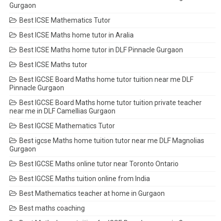
Gurgaon
Best ICSE Mathematics Tutor
Best ICSE Maths home tutor in Aralia
Best ICSE Maths home tutor in DLF Pinnacle Gurgaon
Best ICSE Maths tutor
Best IGCSE Board Maths home tutor tuition near me DLF
Pinnacle Gurgaon
Best IGCSE Board Maths home tutor tuition private teacher
near me in DLF Camellias Gurgaon
Best IGCSE Mathematics Tutor
Best igcse Maths home tuition tutor near me DLF Magnolias
Gurgaon
Best IGCSE Maths online tutor near Toronto Ontario
Best IGCSE Maths tuition online from India
Best Mathematics teacher at home in Gurgaon
Best maths coaching