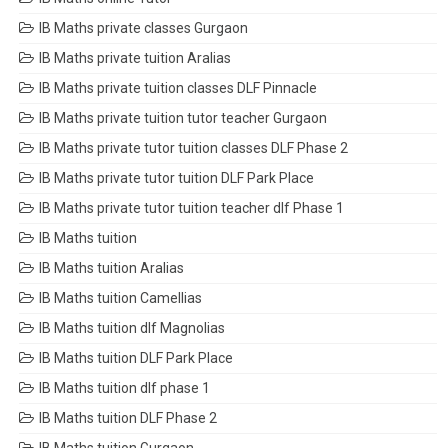
IB Maths private classes Gurgaon
IB Maths private tuition Aralias
IB Maths private tuition classes DLF Pinnacle
IB Maths private tuition tutor teacher Gurgaon
IB Maths private tutor tuition classes DLF Phase 2
IB Maths private tutor tuition DLF Park Place
IB Maths private tutor tuition teacher dlf Phase 1
IB Maths tuition
IB Maths tuition Aralias
IB Maths tuition Camellias
IB Maths tuition dlf Magnolias
IB Maths tuition DLF Park Place
IB Maths tuition dlf phase 1
IB Maths tuition DLF Phase 2