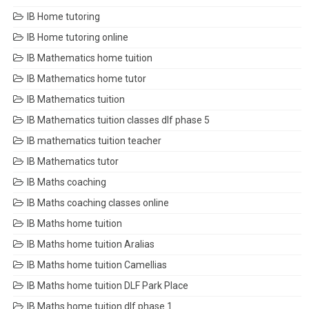
IB Home tutoring
IB Home tutoring online
IB Mathematics home tuition
IB Mathematics home tutor
IB Mathematics tuition
IB Mathematics tuition classes dlf phase 5
IB mathematics tuition teacher
IB Mathematics tutor
IB Maths coaching
IB Maths coaching classes online
IB Maths home tuition
IB Maths home tuition Aralias
IB Maths home tuition Camellias
IB Maths home tuition DLF Park Place
IB Maths home tuition dlf phase 1