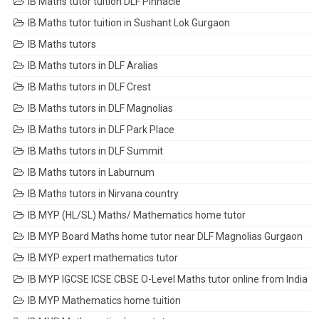
IB Maths tutor tuition DLF Pinnacle
IB Maths tutor tuition in Sushant Lok Gurgaon
IB Maths tutors
IB Maths tutors in DLF Aralias
IB Maths tutors in DLF Crest
IB Maths tutors in DLF Magnolias
IB Maths tutors in DLF Park Place
IB Maths tutors in DLF Summit
IB Maths tutors in Laburnum
IB Maths tutors in Nirvana country
IB MYP (HL/SL) Maths/ Mathematics home tutor
IB MYP Board Maths home tutor near DLF Magnolias Gurgaon
IB MYP expert mathematics tutor
IB MYP IGCSE ICSE CBSE O-Level Maths tutor online from India
IB MYP Mathematics home tuition