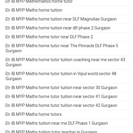
IB MYP Mathematics home tutor
IB MYP Maths home tuition
IB MYP Maths home tuition near DLF Magnolias Gurgaon
IB MYP Maths home tuition near dlf phase 2 Gurgaon
IB MYP Maths home tutor near DLF Phase 2
IB MYP Maths home tutor near The Pinnacle DLF Phase 5
Gurgaon
IB MYP Maths home tutor tuition coaching near me sector 43
Gurgaon
IB MYP Maths home tutor tuition in Vipul world sector 48
Gurgaon
IB MYP Maths home tutor tuition near sector 30 Gurgaon
IB MYP Maths home tutor tuition near sector 41 Gurgaon
IB MYP Maths home tutor tuition near sector 42 Gurgaon
IB MYP Maths home tutors
IB MYP Maths tuition near me DLF Phase 1 Gurgaon
IB MYP Maths tuition tutor teacher in Gurgaon