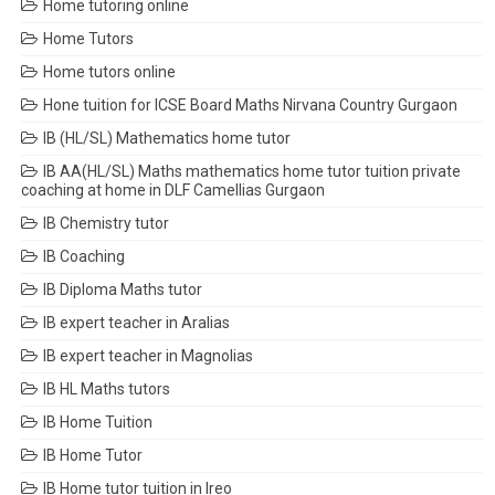
Home tutoring online
Home Tutors
Home tutors online
Hone tuition for ICSE Board Maths Nirvana Country Gurgaon
IB (HL/SL) Mathematics home tutor
IB AA(HL/SL) Maths mathematics home tutor tuition private
coaching at home in DLF Camellias Gurgaon
IB Chemistry tutor
IB Coaching
IB Diploma Maths tutor
IB expert teacher in Aralias
IB expert teacher in Magnolias
IB HL Maths tutors
IB Home Tuition
IB Home Tutor
IB Home tutor tuition in Ireo