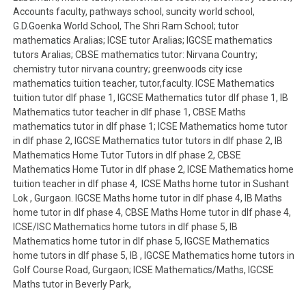
Accounts faculty, pathways school, suncity world school,
G.D.Goenka World School, The Shri Ram School; tutor
mathematics Aralias; ICSE tutor Aralias; IGCSE mathematics
tutors Aralias; CBSE mathematics tutor: Nirvana Country;
chemistry tutor nirvana country; greenwoods city icse
mathematics tuition teacher, tutor,faculty. ICSE Mathematics
tuition tutor dlf phase 1, IGCSE Mathematics tutor dlf phase 1, IB
Mathematics tutor teacher in dlf phase 1, CBSE Maths
mathematics tutor in dlf phase 1; ICSE Mathematics home tutor
in dlf phase 2, IGCSE Mathematics tutor tutors in dlf phase 2, IB
Mathematics Home Tutor Tutors in dlf phase 2, CBSE
Mathematics Home Tutor in dlf phase 2, ICSE Mathematics home
tuition teacher in dlf phase 4, ICSE Maths home tutor in Sushant
Lok , Gurgaon. IGCSE Maths home tutor in dlf phase 4, IB Maths
home tutor in dlf phase 4, CBSE Maths Home tutor in dlf phase 4,
ICSE/ISC Mathematics home tutors in dlf phase 5, IB
Mathematics home tutor in dlf phase 5, IGCSE Mathematics
home tutors in dlf phase 5, IB , IGCSE Mathematics home tutors in
Golf Course Road, Gurgaon; ICSE Mathematics/Maths, IGCSE
Maths tutor in Beverly Park,