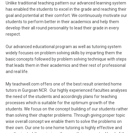
Unlike traditional teaching pattern our advanced learning system
has enabled the students to excel in the grade and reaching their
goal and potential at their comfort. We continuously motivate our
students to perform better in their academics and help them
develop their all round personality to lead their grade in every
respect.
Our advanced educational program as well as tutoring system
widely focuses on problem solving skills by imparting them the
basic concepts followed by problem solving technique with steps
that leads them in their academics and their rest of professional
and real life.
My teachwell.com offers one of the best result oriented home
tutors in Gurgoan NCR. Our highly experienced faculties analyses
the need of the students and accordingly plans for teaching
processes which is suitable for the optimum growth of the
students. We focus on the concept building of our students rather
than solving their chapter problems. Through giving proper topic
wise overall concept we enable them to solve the problems on
their own. Our one to one home tutoring is highly effective and