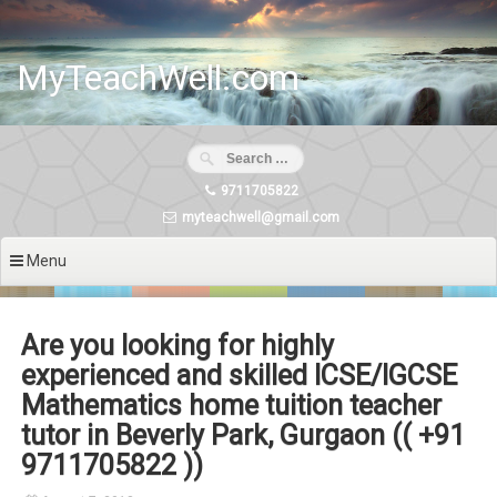
Skip
to
content
MyTeachWell.com
9711705822
myteachwell@gmail.com
Menu
Are you looking for highly
experienced and skilled ICSE/IGCSE
Mathematics home tuition teacher
tutor in Beverly Park, Gurgaon (( +91
9711705822 ))