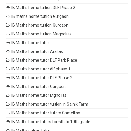
IB Maths home tuition DLF Phase 2
IB maths home tuition Gurgaon
IB Maths home tuition Gurgaon
IB Maths home tuition Magnolias
IB Maths home tutor
IB Maths home tutor Aralias
IB Maths home tutor DLF Park Place
IB Maths home tutor dlf phase 1
IB Maths home tutor DLF Phase 2
IB Maths home tutor Gurgaon
IB Maths home tutor Mgnolias
IB Maths home tutor tuition in Sainik Farm
IB Maths home tutor tutors Camellias
IB Maths home tutors for 6th to 10th grade
IB Maths online Tutor