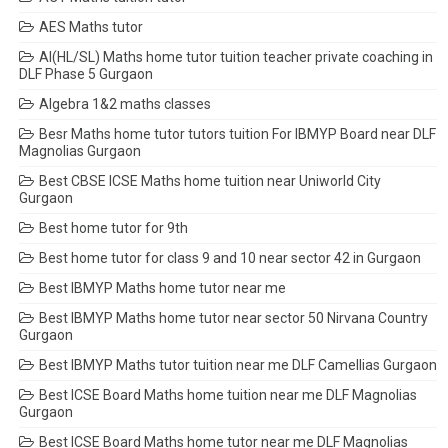
AES Maths tutor
AI(HL/SL) Maths home tutor tuition teacher private coaching in
DLF Phase 5 Gurgaon
Algebra 1&2 maths classes
Besr Maths home tutor tutors tuition For IBMYP Board near DLF
Magnolias Gurgaon
Best CBSE ICSE Maths home tuition near Uniworld City
Gurgaon
Best home tutor for 9th
Best home tutor for class 9 and 10 near sector 42 in Gurgaon
Best IBMYP Maths home tutor near me
Best IBMYP Maths home tutor near sector 50 Nirvana Country
Gurgaon
Best IBMYP Maths tutor tuition near me DLF Camellias Gurgaon
Best ICSE Board Maths home tuition near me DLF Magnolias
Gurgaon
Best ICSE Board Maths home tutor near me DLF Magnolias