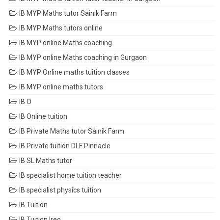
IB MYP Maths tutor Sainik Farm
IB MYP Maths tutors online
IB MYP online Maths coaching
IB MYP online Maths coaching in Gurgaon
IB MYP Online maths tuition classes
IB MYP online maths tutors
IB O
IB Online tuition
IB Private Maths tutor Sainik Farm
IB Private tuition DLF Pinnacle
IB SL Maths tutor
IB specialist home tuition teacher
IB specialist physics tuition
IB Tuition
IB Tuition Ireo