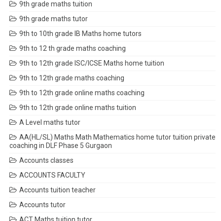
9th grade maths tuition
9th grade maths tutor
9th to 10th grade IB Maths home tutors
9th to 12 th grade maths coaching
9th to 12th grade ISC/ICSE Maths home tuition
9th to 12th grade maths coaching
9th to 12th grade online maths coaching
9th to 12th grade online maths tuition
A Level maths tutor
AA(HL/SL) Maths Math Mathematics home tutor tuition private
coaching in DLF Phase 5 Gurgaon
Accounts classes
ACCOUNTS FACULTY
Accounts tuition teacher
Accounts tutor
ACT Maths tuition tutor