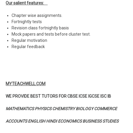
Our salient features:
Chapter wise assignments.
Fortnightly tests
Revision class fortnightly basis
Mock papers and tests before cluster test.
Regular motivation
Regular feedback
MYTEACHWELL.COM
WE PROVIDE BEST TUTORS FOR CBSE ICSE IGCSE ISC IB
MATHEMATICS PHYSICS CHEMISTRY BIOLOGY COMMERCE
ACCOUNTS ENGLISH HINDI ECONOMICS BUSINESS STUDIES