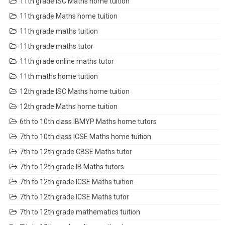
11th grade ISC Maths home tuition
11th grade Maths home tuition
11th grade maths tuition
11th grade maths tutor
11th grade online maths tutor
11th maths home tuition
12th grade ISC Maths home tuition
12th grade Maths home tuition
6th to 10th class IBMYP Maths home tutors
7th to 10th class ICSE Maths home tuition
7th to 12th grade CBSE Maths tutor
7th to 12th grade IB Maths tutors
7th to 12th grade ICSE Maths tuition
7th to 12th grade ICSE Maths tutor
7th to 12th grade mathematics tuition