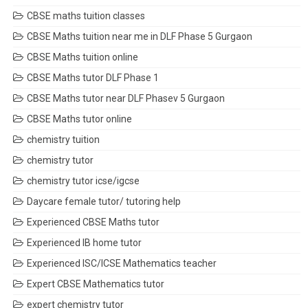
CBSE maths tuition classes
CBSE Maths tuition near me in DLF Phase 5 Gurgaon
CBSE Maths tuition online
CBSE Maths tutor DLF Phase 1
CBSE Maths tutor near DLF Phasev 5 Gurgaon
CBSE Maths tutor online
chemistry tuition
chemistry tutor
chemistry tutor icse/igcse
Daycare female tutor/ tutoring help
Experienced CBSE Maths tutor
Experienced IB home tutor
Experienced ISC/ICSE Mathematics teacher
Expert CBSE Mathematics tutor
expert chemistry tutor