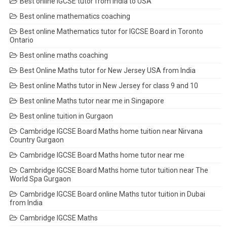
Best online IGCSE tutor from India to USA
Best online mathematics coaching
Best online Mathematics tutor for IGCSE Board in Toronto
Ontario
Best online maths coaching
Best Online Maths tutor for New Jersey USA from India
Best online Maths tutor in New Jersey for class 9 and 10
Best online Maths tutor near me in Singapore
Best online tuition in Gurgaon
Cambridge IGCSE Board Maths home tuition near Nirvana
Country Gurgaon
Cambridge IGCSE Board Maths home tutor near me
Cambridge IGCSE Board Maths home tutor tuition near The
World Spa Gurgaon
Cambridge IGCSE Board online Maths tutor tuition in Dubai
from India
Cambridge IGCSE Maths