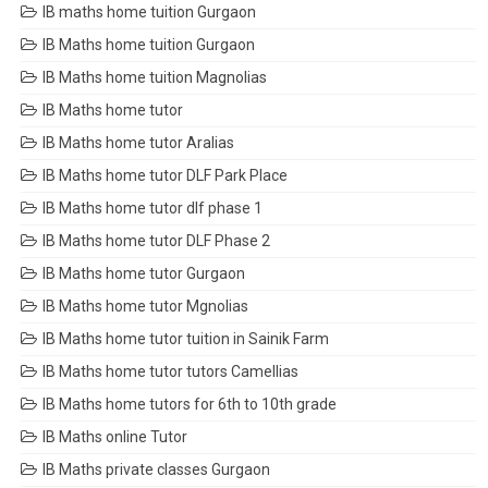
IB maths home tuition Gurgaon
IB Maths home tuition Gurgaon
IB Maths home tuition Magnolias
IB Maths home tutor
IB Maths home tutor Aralias
IB Maths home tutor DLF Park Place
IB Maths home tutor dlf phase 1
IB Maths home tutor DLF Phase 2
IB Maths home tutor Gurgaon
IB Maths home tutor Mgnolias
IB Maths home tutor tuition in Sainik Farm
IB Maths home tutor tutors Camellias
IB Maths home tutors for 6th to 10th grade
IB Maths online Tutor
IB Maths private classes Gurgaon