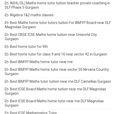
AI(HL/SL) Maths home tutor tuition teacher private coaching in
DLF Phase 5 Gurgaon
Algebra 1&2 maths classes
Besr Maths home tutor tutors tuition For IBMYP Board near DLF
Magnolias Gurgaon
Best CBSE ICSE Maths home tuition near Uniworld City
Gurgaon
Best home tutor for 9th
Best home tutor for class 9 and 10 near sector 42 in Gurgaon
Best IBMYP Maths home tutor near me
Best IBMYP Maths home tutor near sector 50 Nirvana Country
Gurgaon
Best IBMYP Maths tutor tuition near me DLF Camellias Gurgaon
Best ICSE Board Maths home tuition near me DLF Magnolias
Gurgaon
Best ICSE Board Maths home tutor near me DLF Magnolias
Gurgaon
Best ICSE Mathematics Tutor