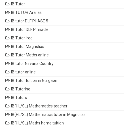
IB Tutor
IB TUTOR Aralias
IB tutor DLF PHASE 5
IB Tutor DLF Pinnacle
IB Tutor Ireo
IB Tutor Magnolias
IB Tutor Maths online
IB tutor Nirvana Country
IB tutor online
IB Tutor tuition in Gurgaon
IB Tutoring
IB Tutors
IB(HL/SL) Mathematics teacher
IB(HL/SL) Mathematics tutor in Magnolias
IB(HL/SL) Maths home tuition