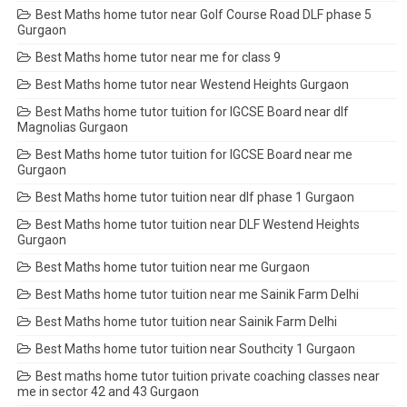
Best Maths home tutor near Golf Course Road DLF phase 5
Gurgaon
Best Maths home tutor near me for class 9
Best Maths home tutor near Westend Heights Gurgaon
Best Maths home tutor tuition for IGCSE Board near dlf
Magnolias Gurgaon
Best Maths home tutor tuition for IGCSE Board near me
Gurgaon
Best Maths home tutor tuition near dlf phase 1 Gurgaon
Best Maths home tutor tuition near DLF Westend Heights
Gurgaon
Best Maths home tutor tuition near me Gurgaon
Best Maths home tutor tuition near me Sainik Farm Delhi
Best Maths home tutor tuition near Sainik Farm Delhi
Best Maths home tutor tuition near Southcity 1 Gurgaon
Best maths home tutor tuition private coaching classes near
me in sector 42 and 43 Gurgaon