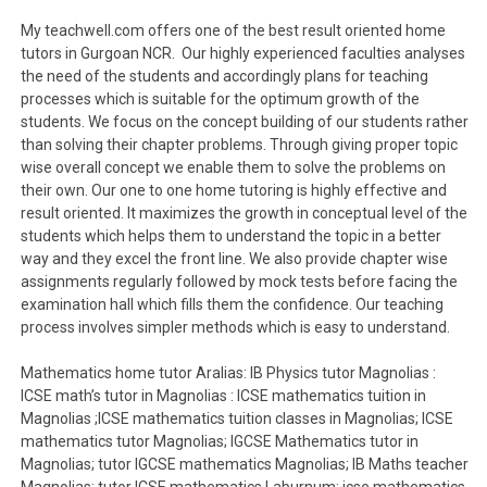
My teachwell.com offers one of the best result oriented home
tutors in Gurgoan NCR. Our highly experienced faculties analyses
the need of the students and accordingly plans for teaching
processes which is suitable for the optimum growth of the
students. We focus on the concept building of our students rather
than solving their chapter problems. Through giving proper topic
wise overall concept we enable them to solve the problems on
their own. Our one to one home tutoring is highly effective and
result oriented. It maximizes the growth in conceptual level of the
students which helps them to understand the topic in a better
way and they excel the front line. We also provide chapter wise
assignments regularly followed by mock tests before facing the
examination hall which fills them the confidence. Our teaching
process involves simpler methods which is easy to understand.
Mathematics home tutor Aralias: IB Physics tutor Magnolias :
ICSE math’s tutor in Magnolias : ICSE mathematics tuition in
Magnolias ;ICSE mathematics tuition classes in Magnolias; ICSE
mathematics tutor Magnolias; IGCSE Mathematics tutor in
Magnolias; tutor IGCSE mathematics Magnolias; IB Maths teacher