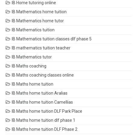
IB Home tutoring online
IB Mathematics home tuition
IB Mathematics home tutor
IB Mathematics tuition
IB Mathematics tuition classes dlf phase 5
IB mathematics tuition teacher
IB Mathematics tutor
IB Maths coaching
IB Maths coaching classes online
IB Maths home tuition
IB Maths home tuition Aralias
IB Maths home tuition Camellias
IB Maths home tuition DLF Park Place
IB Maths home tuition dlf phase 1
IB Maths home tuition DLF Phase 2