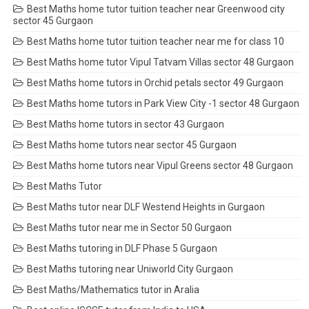
Best Maths home tutor tuition teacher near Greenwood city
sector 45 Gurgaon
Best Maths home tutor tuition teacher near me for class 10
Best Maths home tutor Vipul Tatvam Villas sector 48 Gurgaon
Best Maths home tutors in Orchid petals sector 49 Gurgaon
Best Maths home tutors in Park View City -1 sector 48 Gurgaon
Best Maths home tutors in sector 43 Gurgaon
Best Maths home tutors near sector 45 Gurgaon
Best Maths home tutors near Vipul Greens sector 48 Gurgaon
Best Maths Tutor
Best Maths tutor near DLF Westend Heights in Gurgaon
Best Maths tutor near me in Sector 50 Gurgaon
Best Maths tutoring in DLF Phase 5 Gurgaon
Best Maths tutoring near Uniworld City Gurgaon
Best Maths/Mathematics tutor in Aralia