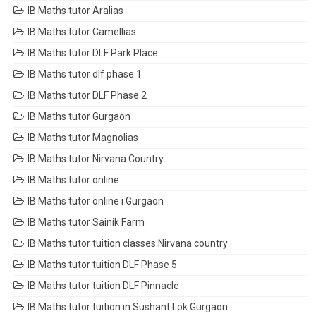
IB Maths tutor Aralias
IB Maths tutor Camellias
IB Maths tutor DLF Park Place
IB Maths tutor dlf phase 1
IB Maths tutor DLF Phase 2
IB Maths tutor Gurgaon
IB Maths tutor Magnolias
IB Maths tutor Nirvana Country
IB Maths tutor online
IB Maths tutor online i Gurgaon
IB Maths tutor Sainik Farm
IB Maths tutor tuition classes Nirvana country
IB Maths tutor tuition DLF Phase 5
IB Maths tutor tuition DLF Pinnacle
IB Maths tutor tuition in Sushant Lok Gurgaon