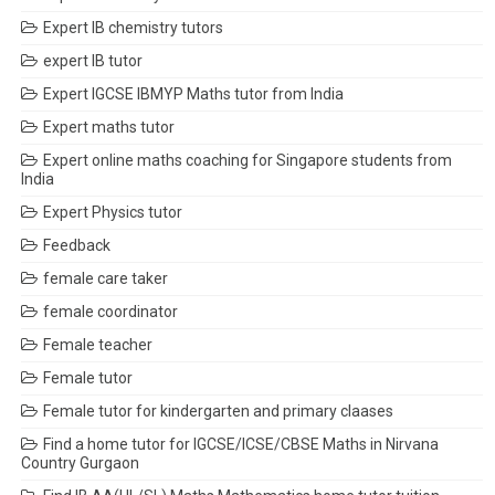
Expert IB chemistry tutors
expert IB tutor
Expert IGCSE IBMYP Maths tutor from India
Expert maths tutor
Expert online maths coaching for Singapore students from
India
Expert Physics tutor
Feedback
female care taker
female coordinator
Female teacher
Female tutor
Female tutor for kindergarten and primary claases
Find a home tutor for IGCSE/ICSE/CBSE Maths in Nirvana
Country Gurgaon