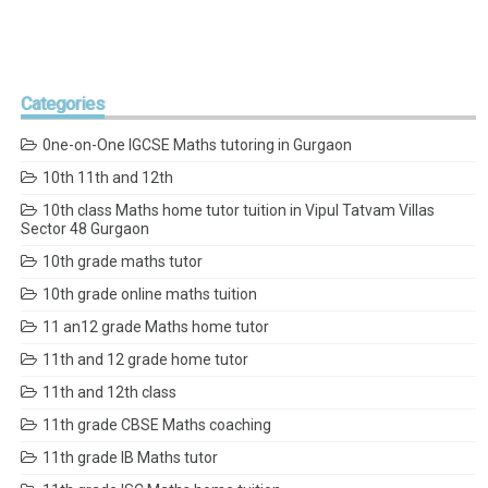
Categories
0ne-on-One IGCSE Maths tutoring in Gurgaon
10th 11th and 12th
10th class Maths home tutor tuition in Vipul Tatvam Villas
Sector 48 Gurgaon
10th grade maths tutor
10th grade online maths tuition
11 an12 grade Maths home tutor
11th and 12 grade home tutor
11th and 12th class
11th grade CBSE Maths coaching
11th grade IB Maths tutor