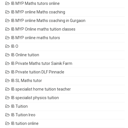
IB MYP Maths tutors online
IB MYP online Maths coaching
IB MYP online Maths coaching in Gurgaon
IB MYP Online maths tuition classes
IB MYP online maths tutors
IB O
IB Online tuition
IB Private Maths tutor Sainik Farm
IB Private tuition DLF Pinnacle
IB SL Maths tutor
IB specialist home tuition teacher
IB specialist physics tuition
IB Tuition
IB Tuition Ireo
IB tuition online