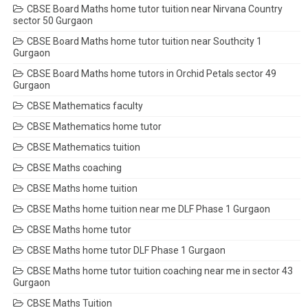
CBSE Board Maths home tutor tuition near Nirvana Country
sector 50 Gurgaon
CBSE Board Maths home tutor tuition near Southcity 1
Gurgaon
CBSE Board Maths home tutors in Orchid Petals sector 49
Gurgaon
CBSE Mathematics faculty
CBSE Mathematics home tutor
CBSE Mathematics tuition
CBSE Maths coaching
CBSE Maths home tuition
CBSE Maths home tuition near me DLF Phase 1 Gurgaon
CBSE Maths home tutor
CBSE Maths home tutor DLF Phase 1 Gurgaon
CBSE Maths home tutor tuition coaching near me in sector 43
Gurgaon
CBSE Maths Tuition