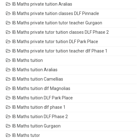
IB Maths private tuition Aralias
IB Maths private tuition classes DLF Pinnacle
IB Maths private tuition tutor teacher Gurgaon
IB Maths private tutor tuition classes DLF Phase 2
IB Maths private tutor tuition DLF Park Place
IB Maths private tutor tuition teacher dlf Phase 1
IB Maths tuition
IB Maths tuition Aralias
IB Maths tuition Camellias
IB Maths tuition dlf Magnolias
IB Maths tuition DLF Park Place
IB Maths tuition dlf phase 1
IB Maths tuition DLF Phase 2
IB Maths tuition Gurgaon
IB Maths tutor