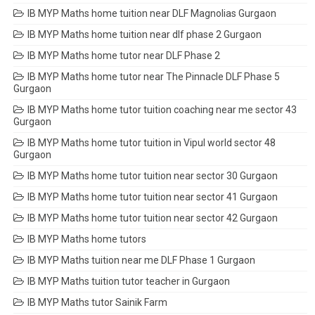
IB MYP Maths home tuition near DLF Magnolias Gurgaon
IB MYP Maths home tuition near dlf phase 2 Gurgaon
IB MYP Maths home tutor near DLF Phase 2
IB MYP Maths home tutor near The Pinnacle DLF Phase 5
Gurgaon
IB MYP Maths home tutor tuition coaching near me sector 43
Gurgaon
IB MYP Maths home tutor tuition in Vipul world sector 48
Gurgaon
IB MYP Maths home tutor tuition near sector 30 Gurgaon
IB MYP Maths home tutor tuition near sector 41 Gurgaon
IB MYP Maths home tutor tuition near sector 42 Gurgaon
IB MYP Maths home tutors
IB MYP Maths tuition near me DLF Phase 1 Gurgaon
IB MYP Maths tuition tutor teacher in Gurgaon
IB MYP Maths tutor Sainik Farm