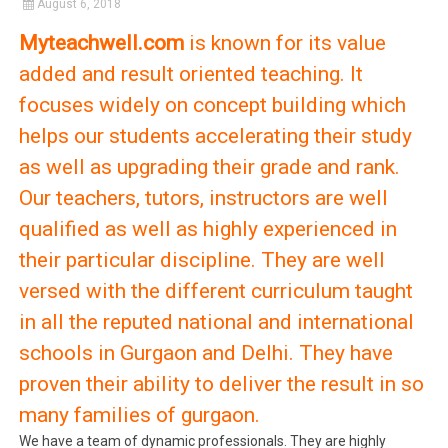
August 6, 2018
Myteachwell.com
is known for its value
added and result oriented teaching. It
focuses widely on concept building which
helps our students accelerating their study
as well as upgrading their grade and rank.
Our teachers, tutors, instructors are well
qualified as well as highly experienced in
their particular discipline. They are well
versed with the different curriculum taught
in all the reputed national and international
schools in Gurgaon and Delhi. They have
proven their ability to deliver the result in so
many families of gurgaon.
We have a team of dynamic professionals. They are highly