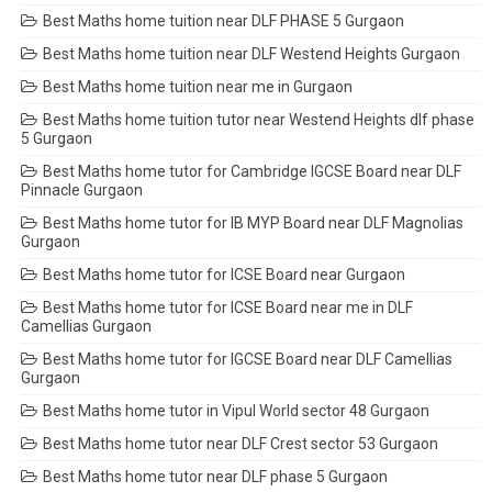
Best Maths home tuition near DLF PHASE 5 Gurgaon
Best Maths home tuition near DLF Westend Heights Gurgaon
Best Maths home tuition near me in Gurgaon
Best Maths home tuition tutor near Westend Heights dlf phase
5 Gurgaon
Best Maths home tutor for Cambridge IGCSE Board near DLF
Pinnacle Gurgaon
Best Maths home tutor for IB MYP Board near DLF Magnolias
Gurgaon
Best Maths home tutor for ICSE Board near Gurgaon
Best Maths home tutor for ICSE Board near me in DLF
Camellias Gurgaon
Best Maths home tutor for IGCSE Board near DLF Camellias
Gurgaon
Best Maths home tutor in Vipul World sector 48 Gurgaon
Best Maths home tutor near DLF Crest sector 53 Gurgaon
Best Maths home tutor near DLF phase 5 Gurgaon