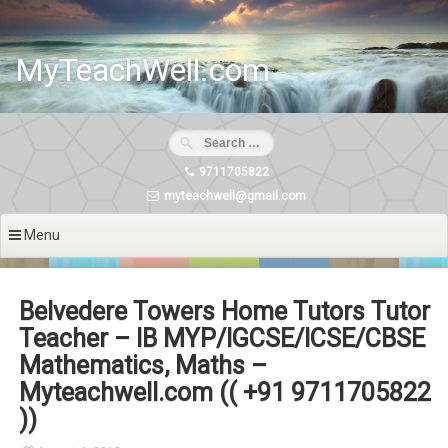
Skip
to
content
MyTeachWell.com
9711705822
myteachwell@gmail.com
Menu
Belvedere Towers Home Tutors Tutor
Teacher – IB MYP/IGCSE/ICSE/CBSE
Mathematics, Maths –
Myteachwell.com (( +91 9711705822
))