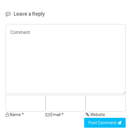
Leave a Reply
Name *
Email *
Website
Post Comment