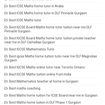
Best ICSE Maths home tutor in Aralia
Best ICSE Maths home tutor in DLF Pinnacle Gurgaon
Best ICSE Maths tutor
Best IGCSE Board Maths home tutor tuition near me DLF
Pinnacle Gurgaon
Best IGCSE Board Maths home tutor tuition private teacher
near me in DLF Camellias Gurgaon
Best IGCSE Mathematics Tutor
Best igcse Maths home tuition tutor near me DLF Magnolias
Gurgaon
Best IGCSE Maths online tutor near Toronto Ontario
Best IGCSE Maths tuition online from India
Best Mathematics teacher at home in Gurgaon
Best maths coaching
Best Maths home tuition for ICSE Board near me in Gurgaon
Best Maths home tuition in DLF Phase 1 Gurgaon