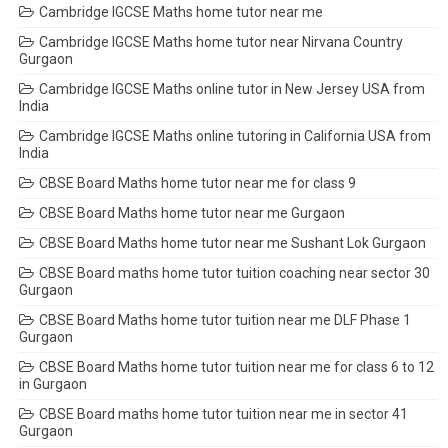
Cambridge IGCSE Maths home tutor near me
Cambridge IGCSE Maths home tutor near Nirvana Country
Gurgaon
Cambridge IGCSE Maths online tutor in New Jersey USA from
India
Cambridge IGCSE Maths online tutoring in California USA from
India
CBSE Board Maths home tutor near me for class 9
CBSE Board Maths home tutor near me Gurgaon
CBSE Board Maths home tutor near me Sushant Lok Gurgaon
CBSE Board maths home tutor tuition coaching near sector 30
Gurgaon
CBSE Board Maths home tutor tuition near me DLF Phase 1
Gurgaon
CBSE Board Maths home tutor tuition near me for class 6 to 12
in Gurgaon
CBSE Board maths home tutor tuition near me in sector 41
Gurgaon