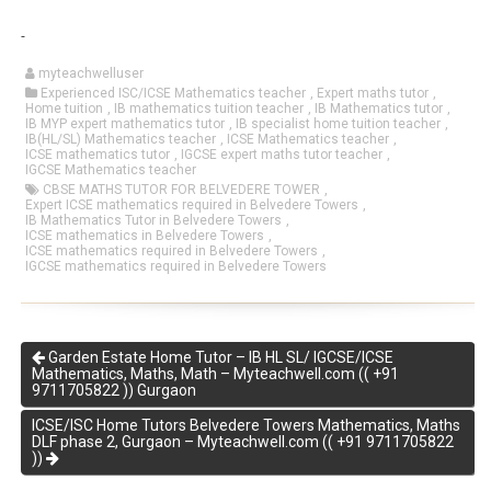
myteachwelluser
Experienced ISC/ICSE Mathematics teacher
,
Expert maths tutor
,
Home tuition
,
IB mathematics tuition teacher
,
IB Mathematics tutor
,
IB MYP expert mathematics tutor
,
IB specialist home tuition teacher
,
IB(HL/SL) Mathematics teacher
,
ICSE Mathematics teacher
,
ICSE mathematics tutor
,
IGCSE expert maths tutor teacher
,
IGCSE Mathematics teacher
CBSE MATHS TUTOR FOR BELVEDERE TOWER
,
Expert ICSE mathematics required in Belvedere Towers
,
IB Mathematics Tutor in Belvedere Towers
,
ICSE mathematics in Belvedere Towers
,
ICSE mathematics required in Belvedere Towers
,
IGCSE mathematics required in Belvedere Towers
Garden Estate Home Tutor – IB HL SL/ IGCSE/ICSE
Mathematics, Maths, Math – Myteachwell.com (( +91
9711705822 )) Gurgaon
ICSE/ISC Home Tutors Belvedere Towers Mathematics, Maths
DLF phase 2, Gurgaon – Myteachwell.com (( +91 9711705822
))