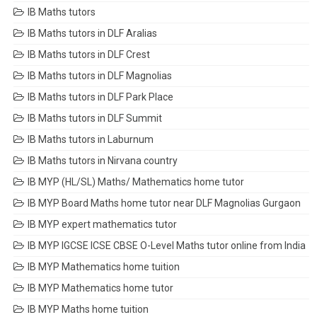
IB Maths tutors
IB Maths tutors in DLF Aralias
IB Maths tutors in DLF Crest
IB Maths tutors in DLF Magnolias
IB Maths tutors in DLF Park Place
IB Maths tutors in DLF Summit
IB Maths tutors in Laburnum
IB Maths tutors in Nirvana country
IB MYP (HL/SL) Maths/ Mathematics home tutor
IB MYP Board Maths home tutor near DLF Magnolias Gurgaon
IB MYP expert mathematics tutor
IB MYP IGCSE ICSE CBSE O-Level Maths tutor online from India
IB MYP Mathematics home tuition
IB MYP Mathematics home tutor
IB MYP Maths home tuition