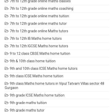
7th to 12th grade online maths classes
7th to 12th grade online maths coaching
7th to 12th grade online maths tuition
7th to 12th grade online maths tutor
7th to 12th grade online Maths tutors
7th to 12th IB Maths home tutors
7th to 12th IGCSE Maths home tutors
9 to 12 class CBSE Maths home tuition
9th & 10th class home tuition
9th and 10th class ICSE Maths home tutors
9th class ICSE Maths home tuition
9th class Maths home tutors in Vipul Tatvam Villas sector 48
Gurgaon
9th grade ICSE Maths home tuition
9th grade maths tuition
9th grade maths tutor