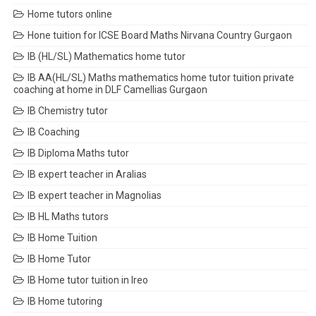
Home tutors online
Hone tuition for ICSE Board Maths Nirvana Country Gurgaon
IB (HL/SL) Mathematics home tutor
IB AA(HL/SL) Maths mathematics home tutor tuition private
coaching at home in DLF Camellias Gurgaon
IB Chemistry tutor
IB Coaching
IB Diploma Maths tutor
IB expert teacher in Aralias
IB expert teacher in Magnolias
IB HL Maths tutors
IB Home Tuition
IB Home Tutor
IB Home tutor tuition in Ireo
IB Home tutoring