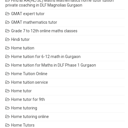
Find IB AA(HL/SL) Maths Mathematics home tutor tuition
private coaching in DLF Magnolias Gurgaon
GMAT expert tutor
GMAT mathematics tutor
Grade 7 to 12th online maths classes
Hindi tutor
Home tuition
Home tuition for 6-12 math in Gurgaon
Home tuition for Maths in DLF Phase 1 Gurgaon
Home Tuition Online
Home tuition service
Home tutor
Home tutor for 9th
Home tutoring
Home tutoring online
Home Tutors