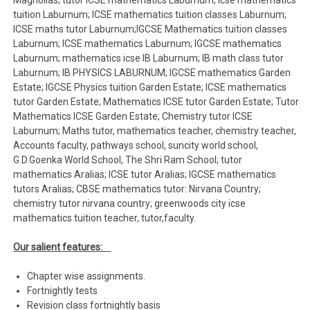
Magnolias; tutor ICSE mathematics Laburnum; icse mathematics
tuition Laburnum; ICSE mathematics tuition classes Laburnum;
ICSE maths tutor Laburnum;IGCSE Mathematics tuition classes
Laburnum; ICSE mathematics Laburnum; IGCSE mathematics
Laburnum; mathematics icse IB Laburnum; IB math class tutor
Laburnum; IB PHYSICS LABURNUM; IGCSE mathematics Garden
Estate; IGCSE Physics tuition Garden Estate; ICSE mathematics
tutor Garden Estate; Mathematics ICSE tutor Garden Estate; Tutor
Mathematics ICSE Garden Estate; Chemistry tutor ICSE
Laburnum; Maths tutor, mathematics teacher, chemistry teacher,
Accounts faculty, pathways school, suncity world school,
G.D.Goenka World School, The Shri Ram School; tutor
mathematics Aralias; ICSE tutor Aralias; IGCSE mathematics
tutors Aralias; CBSE mathematics tutor: Nirvana Country;
chemistry tutor nirvana country; greenwoods city icse
mathematics tuition teacher, tutor,faculty.
Our salient features:
Chapter wise assignments.
Fortnightly tests
Revision class fortnightly basis