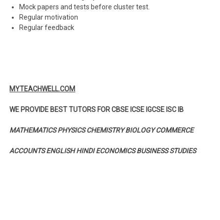
Mock papers and tests before cluster test.
Regular motivation
Regular feedback
MYTEACHWELL.COM
WE PROVIDE BEST TUTORS FOR CBSE ICSE IGCSE ISC IB
MATHEMATICS PHYSICS CHEMISTRY BIOLOGY COMMERCE
ACCOUNTS ENGLISH HINDI ECONOMICS BUSINESS STUDIES