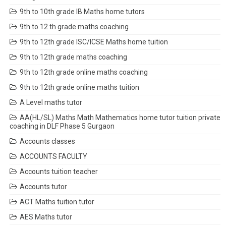
9th to 10th grade IB Maths home tutors
9th to 12 th grade maths coaching
9th to 12th grade ISC/ICSE Maths home tuition
9th to 12th grade maths coaching
9th to 12th grade online maths coaching
9th to 12th grade online maths tuition
A Level maths tutor
AA(HL/SL) Maths Math Mathematics home tutor tuition private
coaching in DLF Phase 5 Gurgaon
Accounts classes
ACCOUNTS FACULTY
Accounts tuition teacher
Accounts tutor
ACT Maths tuition tutor
AES Maths tutor