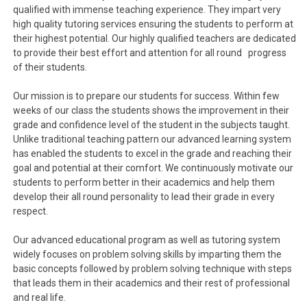
qualified with immense teaching experience. They impart very
high quality tutoring services ensuring the students to perform at
their highest potential. Our highly qualified teachers are dedicated
to provide their best effort and attention for all round progress
of their students.
Our mission is to prepare our students for success. Within few
weeks of our class the students shows the improvement in their
grade and confidence level of the student in the subjects taught.
Unlike traditional teaching pattern our advanced learning system
has enabled the students to excel in the grade and reaching their
goal and potential at their comfort. We continuously motivate our
students to perform better in their academics and help them
develop their all round personality to lead their grade in every
respect.
Our advanced educational program as well as tutoring system
widely focuses on problem solving skills by imparting them the
basic concepts followed by problem solving technique with steps
that leads them in their academics and their rest of professional
and real life.