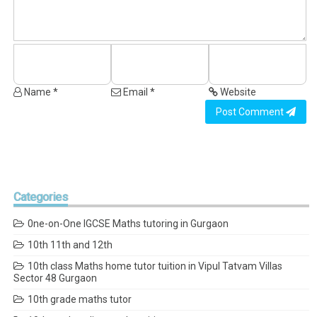
Name *
Email *
Website
Post Comment
Categories
0ne-on-One IGCSE Maths tutoring in Gurgaon
10th 11th and 12th
10th class Maths home tutor tuition in Vipul Tatvam Villas
Sector 48 Gurgaon
10th grade maths tutor