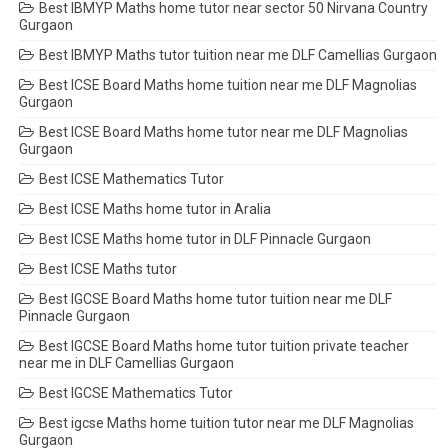
Best IBMYP Maths home tutor near sector 50 Nirvana Country
Gurgaon
Best IBMYP Maths tutor tuition near me DLF Camellias Gurgaon
Best ICSE Board Maths home tuition near me DLF Magnolias
Gurgaon
Best ICSE Board Maths home tutor near me DLF Magnolias
Gurgaon
Best ICSE Mathematics Tutor
Best ICSE Maths home tutor in Aralia
Best ICSE Maths home tutor in DLF Pinnacle Gurgaon
Best ICSE Maths tutor
Best IGCSE Board Maths home tutor tuition near me DLF
Pinnacle Gurgaon
Best IGCSE Board Maths home tutor tuition private teacher
near me in DLF Camellias Gurgaon
Best IGCSE Mathematics Tutor
Best igcse Maths home tuition tutor near me DLF Magnolias
Gurgaon