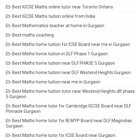
Best IGCSE Maths online tutor near Toronto Ontario
Best IGCSE Maths tuition online from India
Best Mathematics teacher at home in Gurgaon
Best maths coaching
Best Maths home tuition for ICSE Board near me in Gurgaon
Best Maths home tuition in DLF Phase 1 Gurgaon
Best Maths home tuition near DLF PHASE 5 Gurgaon
Best Maths home tuition near DLF Westend Heights Gurgaon
Best Maths home tuition near me in Gurgaon
Best Maths home tuition tutor near Westend Heights dlf phase
5 Gurgaon
Best Maths home tutor for Cambridge IGCSE Board near DLF
Pinnacle Gurgaon
Best Maths home tutor for IB MYP Board near DLF Magnolias
Gurgaon
Best Maths home tutor for ICSE Board near Gurgaon