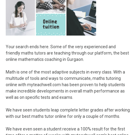
Your search ends here. Some of the very experienced and
friendly maths tutors are teaching through our platform, the best
online mathematics coaching in Gurgaon.
Math is one of the most adaptive subjects in every class. With a
multitude of tools and ways to communicate, maths tutoring
online with myteachwell.com has been proven to help students
make incredible developments in overall math performance as
well as on specific tests and exams.
We have seen students leap complete letter grades after working
with our best maths tutor online for only a couple of months.
We have even seen a student receive a 100% result for the first