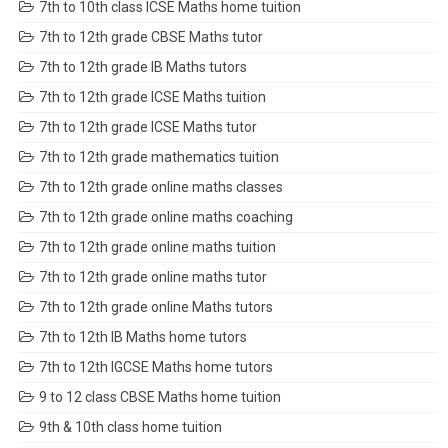
7th to 10th class ICSE Maths home tuition
7th to 12th grade CBSE Maths tutor
7th to 12th grade IB Maths tutors
7th to 12th grade ICSE Maths tuition
7th to 12th grade ICSE Maths tutor
7th to 12th grade mathematics tuition
7th to 12th grade online maths classes
7th to 12th grade online maths coaching
7th to 12th grade online maths tuition
7th to 12th grade online maths tutor
7th to 12th grade online Maths tutors
7th to 12th IB Maths home tutors
7th to 12th IGCSE Maths home tutors
9 to 12 class CBSE Maths home tuition
9th & 10th class home tuition