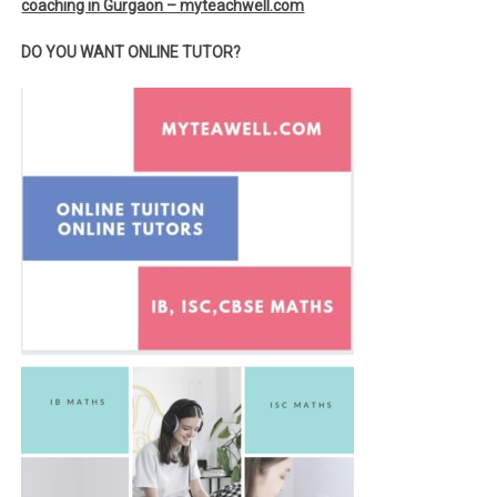
coaching in Gurgaon – myteachwell.com
DO YOU WANT ONLINE TUTOR?