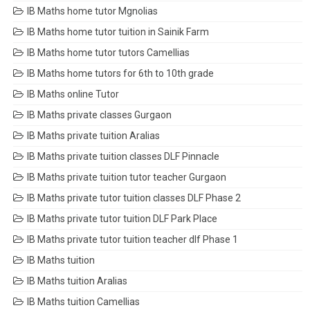
IB Maths home tutor Mgnolias
IB Maths home tutor tuition in Sainik Farm
IB Maths home tutor tutors Camellias
IB Maths home tutors for 6th to 10th grade
IB Maths online Tutor
IB Maths private classes Gurgaon
IB Maths private tuition Aralias
IB Maths private tuition classes DLF Pinnacle
IB Maths private tuition tutor teacher Gurgaon
IB Maths private tutor tuition classes DLF Phase 2
IB Maths private tutor tuition DLF Park Place
IB Maths private tutor tuition teacher dlf Phase 1
IB Maths tuition
IB Maths tuition Aralias
IB Maths tuition Camellias