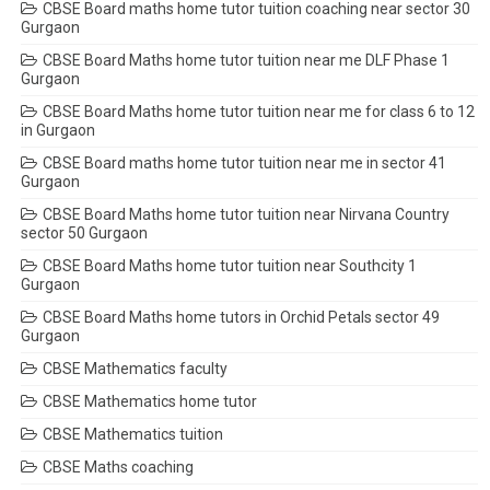
CBSE Board maths home tutor tuition coaching near sector 30
Gurgaon
CBSE Board Maths home tutor tuition near me DLF Phase 1
Gurgaon
CBSE Board Maths home tutor tuition near me for class 6 to 12
in Gurgaon
CBSE Board maths home tutor tuition near me in sector 41
Gurgaon
CBSE Board Maths home tutor tuition near Nirvana Country
sector 50 Gurgaon
CBSE Board Maths home tutor tuition near Southcity 1
Gurgaon
CBSE Board Maths home tutors in Orchid Petals sector 49
Gurgaon
CBSE Mathematics faculty
CBSE Mathematics home tutor
CBSE Mathematics tuition
CBSE Maths coaching