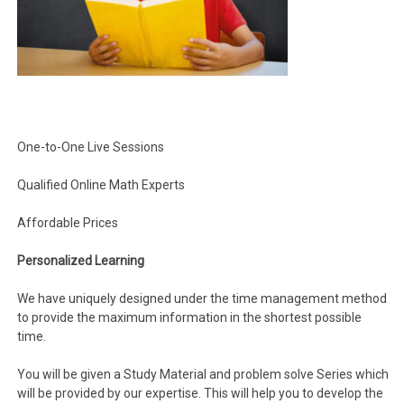
One-to-One Live Sessions
Qualified Online Math Experts
Affordable Prices
Personalized Learning
We have uniquely designed under the time management method
to provide the maximum information in the shortest possible
time.
You will be given a Study Material and problem solve Series which
will be provided by our expertise. This will help you to develop the