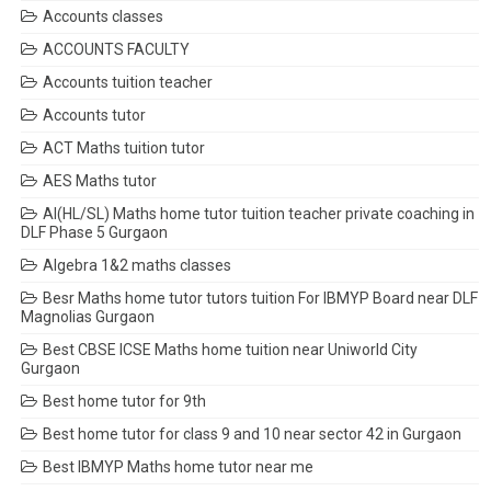
Accounts classes
ACCOUNTS FACULTY
Accounts tuition teacher
Accounts tutor
ACT Maths tuition tutor
AES Maths tutor
AI(HL/SL) Maths home tutor tuition teacher private coaching in
DLF Phase 5 Gurgaon
Algebra 1&2 maths classes
Besr Maths home tutor tutors tuition For IBMYP Board near DLF
Magnolias Gurgaon
Best CBSE ICSE Maths home tuition near Uniworld City
Gurgaon
Best home tutor for 9th
Best home tutor for class 9 and 10 near sector 42 in Gurgaon
Best IBMYP Maths home tutor near me