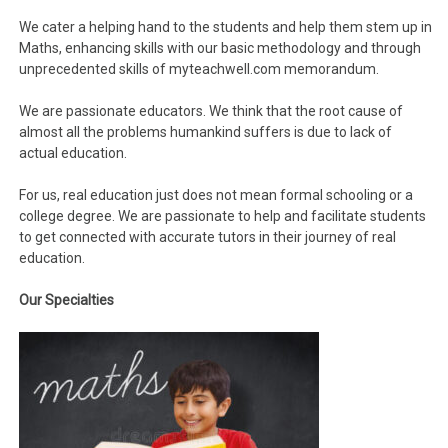
We cater a helping hand to the students and help them stem up in
Maths, enhancing skills with our basic methodology and through
unprecedented skills of myteachwell.com memorandum.
We are passionate educators. We think that the root cause of
almost all the problems humankind suffers is due to lack of
actual education.
For us, real education just does not mean formal schooling or a
college degree. We are passionate to help and facilitate students
to get connected with accurate tutors in their journey of real
education.
Our
Specialties