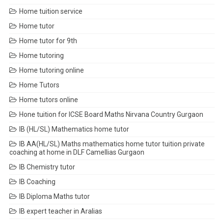
Home tuition service
Home tutor
Home tutor for 9th
Home tutoring
Home tutoring online
Home Tutors
Home tutors online
Hone tuition for ICSE Board Maths Nirvana Country Gurgaon
IB (HL/SL) Mathematics home tutor
IB AA(HL/SL) Maths mathematics home tutor tuition private
coaching at home in DLF Camellias Gurgaon
IB Chemistry tutor
IB Coaching
IB Diploma Maths tutor
IB expert teacher in Aralias