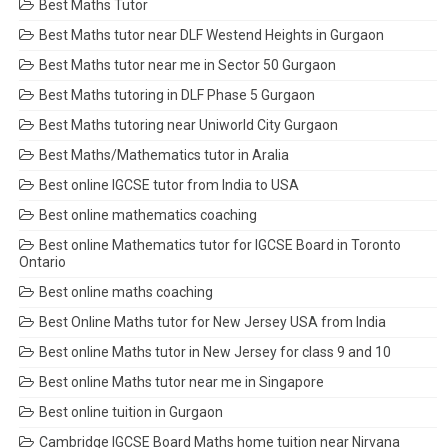
Best Maths Tutor
Best Maths tutor near DLF Westend Heights in Gurgaon
Best Maths tutor near me in Sector 50 Gurgaon
Best Maths tutoring in DLF Phase 5 Gurgaon
Best Maths tutoring near Uniworld City Gurgaon
Best Maths/Mathematics tutor in Aralia
Best online IGCSE tutor from India to USA
Best online mathematics coaching
Best online Mathematics tutor for IGCSE Board in Toronto
Ontario
Best online maths coaching
Best Online Maths tutor for New Jersey USA from India
Best online Maths tutor in New Jersey for class 9 and 10
Best online Maths tutor near me in Singapore
Best online tuition in Gurgaon
Cambridge IGCSE Board Maths home tuition near Nirvana