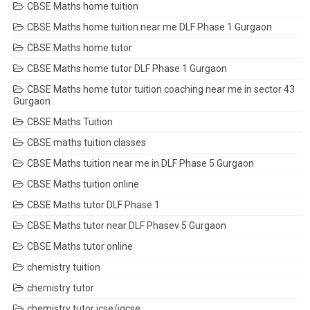
CBSE Maths home tuition
CBSE Maths home tuition near me DLF Phase 1 Gurgaon
CBSE Maths home tutor
CBSE Maths home tutor DLF Phase 1 Gurgaon
CBSE Maths home tutor tuition coaching near me in sector 43
Gurgaon
CBSE Maths Tuition
CBSE maths tuition classes
CBSE Maths tuition near me in DLF Phase 5 Gurgaon
CBSE Maths tuition online
CBSE Maths tutor DLF Phase 1
CBSE Maths tutor near DLF Phasev 5 Gurgaon
CBSE Maths tutor online
chemistry tuition
chemistry tutor
chemistry tutor icse/igcse