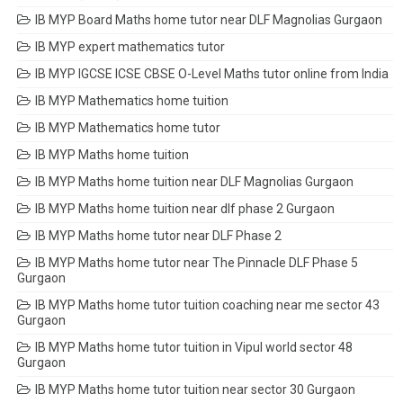
IB MYP Board Maths home tutor near DLF Magnolias Gurgaon
IB MYP expert mathematics tutor
IB MYP IGCSE ICSE CBSE O-Level Maths tutor online from India
IB MYP Mathematics home tuition
IB MYP Mathematics home tutor
IB MYP Maths home tuition
IB MYP Maths home tuition near DLF Magnolias Gurgaon
IB MYP Maths home tuition near dlf phase 2 Gurgaon
IB MYP Maths home tutor near DLF Phase 2
IB MYP Maths home tutor near The Pinnacle DLF Phase 5
Gurgaon
IB MYP Maths home tutor tuition coaching near me sector 43
Gurgaon
IB MYP Maths home tutor tuition in Vipul world sector 48
Gurgaon
IB MYP Maths home tutor tuition near sector 30 Gurgaon