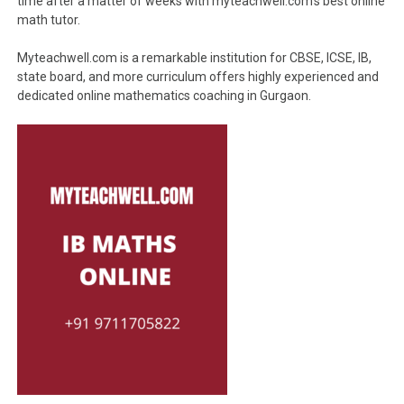
time after a matter of weeks with myteachwell.com’s best online
math tutor.
Myteachwell.com is a remarkable institution for CBSE, ICSE, IB,
state board, and more curriculum offers highly experienced and
dedicated online mathematics coaching in Gurgaon.