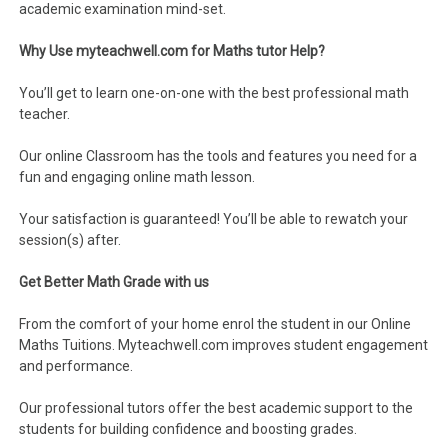
academic examination mind-set.
Why Use myteachwell.com for Maths tutor Help?
You’ll get to learn one-on-one with the best professional math
teacher.
Our online Classroom has the tools and features you need for a
fun and engaging online math lesson.
Your satisfaction is guaranteed! You’ll be able to rewatch your
session(s) after.
Get Better Math Grade with us
From the comfort of your home enrol the student in our Online
Maths Tuitions. Myteachwell.com improves student engagement
and performance.
Our professional tutors offer the best academic support to the
students for building confidence and boosting grades.