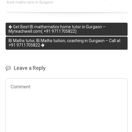
Best maths tutor in Gurgaon
Get Best IB mathematics home tutor in Gurgaon –
Myteachwell.com( +91 9711705822)
IB Maths tutor, IB Maths tuition, coaching in Gurgaon – Call at
+91 9711705822
Leave a Reply