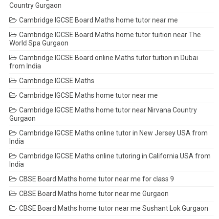
Country Gurgaon
Cambridge IGCSE Board Maths home tutor near me
Cambridge IGCSE Board Maths home tutor tuition near The
World Spa Gurgaon
Cambridge IGCSE Board online Maths tutor tuition in Dubai
from India
Cambridge IGCSE Maths
Cambridge IGCSE Maths home tutor near me
Cambridge IGCSE Maths home tutor near Nirvana Country
Gurgaon
Cambridge IGCSE Maths online tutor in New Jersey USA from
India
Cambridge IGCSE Maths online tutoring in California USA from
India
CBSE Board Maths home tutor near me for class 9
CBSE Board Maths home tutor near me Gurgaon
CBSE Board Maths home tutor near me Sushant Lok Gurgaon