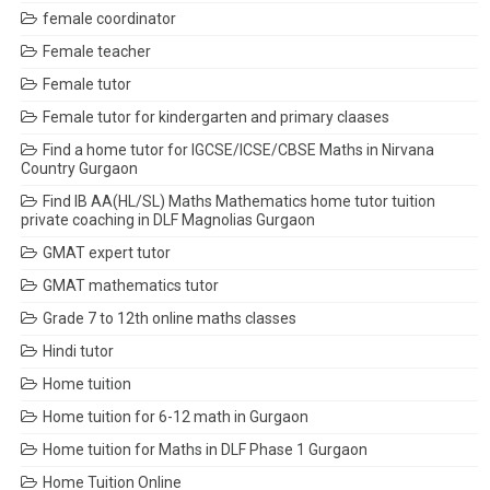
female coordinator
Female teacher
Female tutor
Female tutor for kindergarten and primary claases
Find a home tutor for IGCSE/ICSE/CBSE Maths in Nirvana
Country Gurgaon
Find IB AA(HL/SL) Maths Mathematics home tutor tuition
private coaching in DLF Magnolias Gurgaon
GMAT expert tutor
GMAT mathematics tutor
Grade 7 to 12th online maths classes
Hindi tutor
Home tuition
Home tuition for 6-12 math in Gurgaon
Home tuition for Maths in DLF Phase 1 Gurgaon
Home Tuition Online