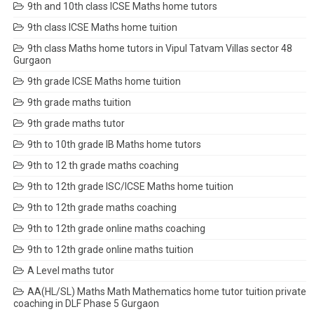
9th and 10th class ICSE Maths home tutors
9th class ICSE Maths home tuition
9th class Maths home tutors in Vipul Tatvam Villas sector 48
Gurgaon
9th grade ICSE Maths home tuition
9th grade maths tuition
9th grade maths tutor
9th to 10th grade IB Maths home tutors
9th to 12 th grade maths coaching
9th to 12th grade ISC/ICSE Maths home tuition
9th to 12th grade maths coaching
9th to 12th grade online maths coaching
9th to 12th grade online maths tuition
A Level maths tutor
AA(HL/SL) Maths Math Mathematics home tutor tuition private
coaching in DLF Phase 5 Gurgaon