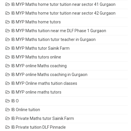
IB MYP Maths home tutor tuition near sector 41 Gurgaon
IB MYP Maths home tutor tuition near sector 42 Gurgaon
IB MYP Maths home tutors
IB MYP Maths tuition near me DLF Phase 1 Gurgaon
IB MYP Maths tuition tutor teacher in Gurgaon
IB MYP Maths tutor Sainik Farm
IB MYP Maths tutors online
IB MYP online Maths coaching
IB MYP online Maths coaching in Gurgaon
IB MYP Online maths tuition classes
IB MYP online maths tutors
IB O
IB Online tuition
IB Private Maths tutor Sainik Farm
IB Private tuition DLF Pinnacle