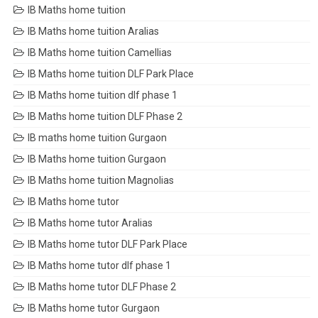
IB Maths home tuition
IB Maths home tuition Aralias
IB Maths home tuition Camellias
IB Maths home tuition DLF Park Place
IB Maths home tuition dlf phase 1
IB Maths home tuition DLF Phase 2
IB maths home tuition Gurgaon
IB Maths home tuition Gurgaon
IB Maths home tuition Magnolias
IB Maths home tutor
IB Maths home tutor Aralias
IB Maths home tutor DLF Park Place
IB Maths home tutor dlf phase 1
IB Maths home tutor DLF Phase 2
IB Maths home tutor Gurgaon