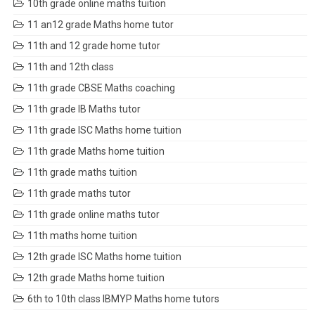
10th grade online maths tuition
11 an12 grade Maths home tutor
11th and 12 grade home tutor
11th and 12th class
11th grade CBSE Maths coaching
11th grade IB Maths tutor
11th grade ISC Maths home tuition
11th grade Maths home tuition
11th grade maths tuition
11th grade maths tutor
11th grade online maths tutor
11th maths home tuition
12th grade ISC Maths home tuition
12th grade Maths home tuition
6th to 10th class IBMYP Maths home tutors