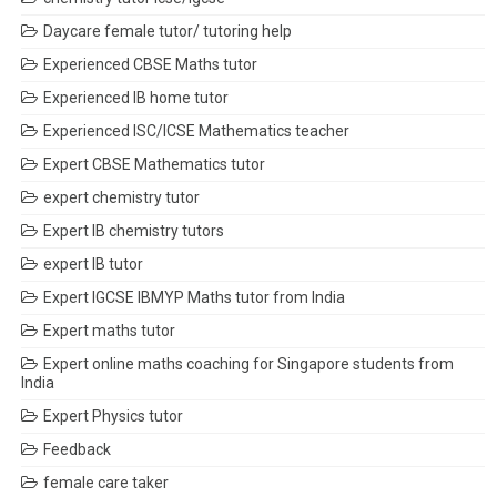
Daycare female tutor/ tutoring help
Experienced CBSE Maths tutor
Experienced IB home tutor
Experienced ISC/ICSE Mathematics teacher
Expert CBSE Mathematics tutor
expert chemistry tutor
Expert IB chemistry tutors
expert IB tutor
Expert IGCSE IBMYP Maths tutor from India
Expert maths tutor
Expert online maths coaching for Singapore students from
India
Expert Physics tutor
Feedback
female care taker