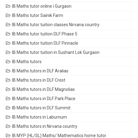
IB Maths tutor online i Gurgaon
IB Maths tutor Sainik Farm
IB Maths tutor tuition classes Nirvana country
IB Maths tutor tuition DLF Phase 5
IB Maths tutor tuition DLF Pinnacle
IB Maths tutor tuition in Sushant Lok Gurgaon
IB Maths tutors
IB Maths tutors in DLF Aralias
IB Maths tutors in DLF Crest
IB Maths tutors in DLF Magnolias
IB Maths tutors in DLF Park Place
IB Maths tutors in DLF Summit
IB Maths tutors in Laburnum
IB Maths tutors in Nirvana country
IB MYP (HL/SL) Maths/ Mathematics home tutor