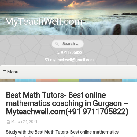
Skip
to
content
MyTeachWell.com
9711705822
myteachwell@gmail.com
Menu
Best Math Tutors- Best online
mathematics coaching in Gurgaon –
Myteachwell.com(+91 9711705822)
March 24, 2021
Study with the Best Math Tutors- Best online mathematics