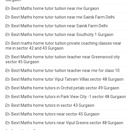
Best Maths home tutor tuition near me Gurgaon
Best Maths home tutor tuition near me Sainik Farm Delhi
Best Maths home tutor tuition near Sainik Farm Delhi
Best Maths home tutor tuition near Southcity 1 Gurgaon
Best maths home tutor tuition private coaching classes near
me in sector 42 and 43 Gurgaon
Best Maths home tutor tuition teacher near Greenwood city
sector 45 Gurgaon
Best Maths home tutor tuition teacher near me for class 10
Best Maths home tutor Vipul Tatvam Villas sector 48 Gurgaon
Best Maths home tutors in Orchid petals sector 49 Gurgaon
Best Maths home tutors in Park View City -1 sector 48 Gurgaon
Best Maths home tutors in sector 43 Gurgaon
Best Maths home tutors near sector 45 Gurgaon
Best Maths home tutors near Vipul Greens sector 48 Gurgaon