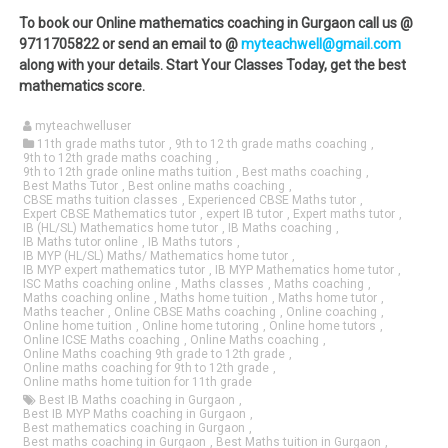
To book our Online mathematics coaching in Gurgaon call us @
9711705822 or send an email to @
myteachwell@gmail.com
along with your details. Start Your Classes Today, get the best
mathematics score.
myteachwelluser
11th grade maths tutor
,
9th to 12 th grade maths coaching
,
9th to 12th grade maths coaching
,
9th to 12th grade online maths tuition
,
Best maths coaching
,
Best Maths Tutor
,
Best online maths coaching
,
CBSE maths tuition classes
,
Experienced CBSE Maths tutor
,
Expert CBSE Mathematics tutor
,
expert IB tutor
,
Expert maths tutor
,
IB (HL/SL) Mathematics home tutor
,
IB Maths coaching
,
IB Maths tutor online
,
IB Maths tutors
,
IB MYP (HL/SL) Maths/ Mathematics home tutor
,
IB MYP expert mathematics tutor
,
IB MYP Mathematics home tutor
,
ISC Maths coaching online
,
Maths classes
,
Maths coaching
,
Maths coaching online
,
Maths home tuition
,
Maths home tutor
,
Maths teacher
,
Online CBSE Maths coaching
,
Online coaching
,
Online home tuition
,
Online home tutoring
,
Online home tutors
,
Online ICSE Maths coaching
,
Online Maths coaching
,
Online Maths coaching 9th grade to 12th grade
,
Online maths coaching for 9th to 12th grade
,
Online maths home tuition for 11th grade
Best IB Maths coaching in Gurgaon
,
Best IB MYP Maths coaching in Gurgaon
,
Best mathematics coaching in Gurgaon
,
Best maths coaching in Gurgaon
,
Best Maths tuition in Gurgaon
,