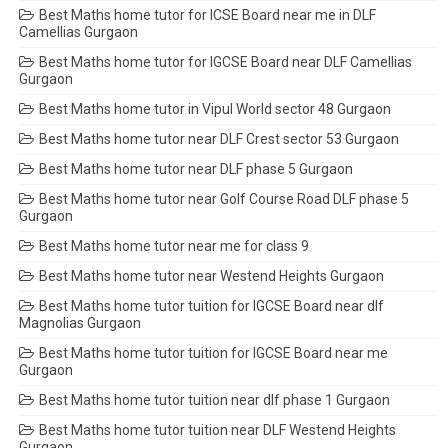
Best Maths home tutor for ICSE Board near me in DLF
Camellias Gurgaon
Best Maths home tutor for IGCSE Board near DLF Camellias
Gurgaon
Best Maths home tutor in Vipul World sector 48 Gurgaon
Best Maths home tutor near DLF Crest sector 53 Gurgaon
Best Maths home tutor near DLF phase 5 Gurgaon
Best Maths home tutor near Golf Course Road DLF phase 5
Gurgaon
Best Maths home tutor near me for class 9
Best Maths home tutor near Westend Heights Gurgaon
Best Maths home tutor tuition for IGCSE Board near dlf
Magnolias Gurgaon
Best Maths home tutor tuition for IGCSE Board near me
Gurgaon
Best Maths home tutor tuition near dlf phase 1 Gurgaon
Best Maths home tutor tuition near DLF Westend Heights
Gurgaon