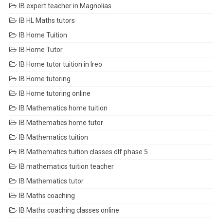
IB expert teacher in Magnolias
IB HL Maths tutors
IB Home Tuition
IB Home Tutor
IB Home tutor tuition in Ireo
IB Home tutoring
IB Home tutoring online
IB Mathematics home tuition
IB Mathematics home tutor
IB Mathematics tuition
IB Mathematics tuition classes dlf phase 5
IB mathematics tuition teacher
IB Mathematics tutor
IB Maths coaching
IB Maths coaching classes online