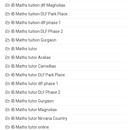
IB Maths tuition dlf Magnolias
IB Maths tuition DLF Park Place
IB Maths tuition dlf phase 1
IB Maths tuition DLF Phase 2
IB Maths tuition Gurgaon
IB Maths tutor
IB Maths tutor Aralias
IB Maths tutor Camellias
IB Maths tutor DLF Park Place
IB Maths tutor dlf phase 1
IB Maths tutor DLF Phase 2
IB Maths tutor Gurgaon
IB Maths tutor Magnolias
IB Maths tutor Nirvana Country
IB Maths tutor online