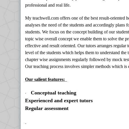
professional and real life.
My teachwell.com offers one of the best result-oriented
analyses the need of the students and accordingly plans f
students. We focus on the concept building of our student
topic wise overall concept we enable them to solve the p
effective and result oriented. Our tutors arranges regular
level of the students which helps them to understand the t
chapter wise assignments regularly followed by mock test
Our teaching process involves simpler methods which is 
Our salient features:
·
Conceptual teaching
Experienced and expert tutors
Regular assessment