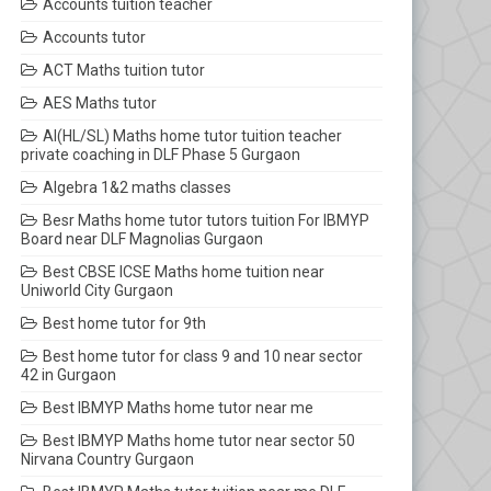
Accounts tuition teacher
Accounts tutor
ACT Maths tuition tutor
AES Maths tutor
AI(HL/SL) Maths home tutor tuition teacher
private coaching in DLF Phase 5 Gurgaon
Algebra 1&2 maths classes
Besr Maths home tutor tutors tuition For IBMYP
Board near DLF Magnolias Gurgaon
Best CBSE ICSE Maths home tuition near
Uniworld City Gurgaon
Best home tutor for 9th
Best home tutor for class 9 and 10 near sector
42 in Gurgaon
Best IBMYP Maths home tutor near me
Best IBMYP Maths home tutor near sector 50
Nirvana Country Gurgaon