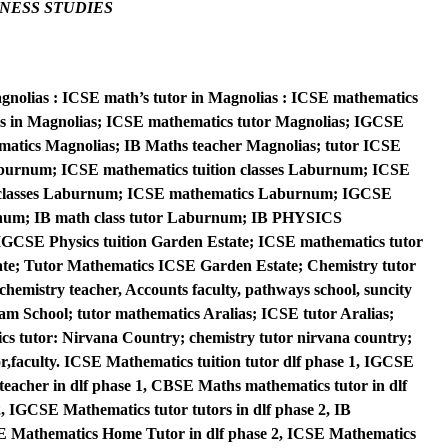
NESS STUDIES
agnolias : ICSE math’s tutor in Magnolias : ICSE mathematics
sses in Magnolias; ICSE mathematics tutor Magnolias; IGCSE
matics Magnolias; IB Maths teacher Magnolias; tutor ICSE
aburnum; ICSE mathematics tuition classes Laburnum; ICSE
 classes Laburnum; ICSE mathematics Laburnum; IGCSE
num; IB math class tutor Laburnum; IB PHYSICS
SE Physics tuition Garden Estate; ICSE mathematics tutor
te; Tutor Mathematics ICSE Garden Estate; Chemistry tutor
emistry teacher, Accounts faculty, pathways school, suncity
m School; tutor mathematics Aralias; ICSE tutor Aralias;
s tutor: Nirvana Country; chemistry tutor nirvana country;
or,faculty. ICSE Mathematics tuition tutor dlf phase 1, IGCSE
teacher in dlf phase 1, CBSE Maths mathematics tutor in dlf
, IGCSE Mathematics tutor tutors in dlf phase 2, IB
E Mathematics Home Tutor in dlf phase 2, ICSE Mathematics