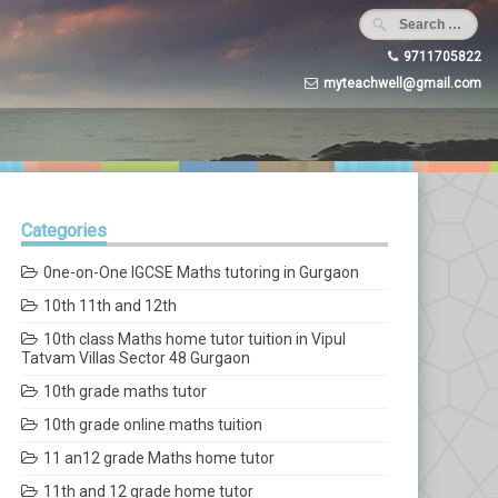
9711705822
myteachwell@gmail.com
Categories
0ne-on-One IGCSE Maths tutoring in Gurgaon
10th 11th and 12th
10th class Maths home tutor tuition in Vipul
Tatvam Villas Sector 48 Gurgaon
10th grade maths tutor
10th grade online maths tuition
11 an12 grade Maths home tutor
11th and 12 grade home tutor