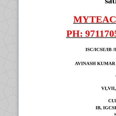
sat
MYTEAC
PH: 971170
ISC/ICSE/IB
AVINASH KUMAR
VI,VII
CU
IB, IGCS