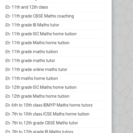
11th and 12th class
11th grade CBSE Maths coaching
11th grade IB Maths tutor
11th grade ISC Maths home tuition
11th grade Maths home tuition
11th grade maths tuition
11th grade maths tutor
11th grade online maths tutor
11th maths home tuition
12th grade ISC Maths home tuition
12th grade Maths home tuition
6th to 10th class IBMYP Maths home tutors
7th to 10th class ICSE Maths home tuition
7th to 12th grade CBSE Maths tutor
7th to 12th grade IB Maths tutors