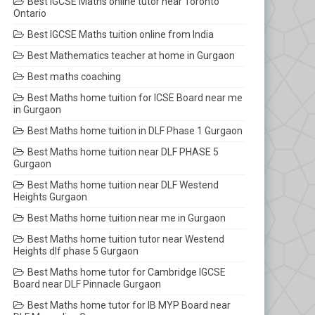
Best IGCSE Maths online tutor near Toronto
Ontario
Best IGCSE Maths tuition online from India
Best Mathematics teacher at home in Gurgaon
Best maths coaching
Best Maths home tuition for ICSE Board near me
in Gurgaon
Best Maths home tuition in DLF Phase 1 Gurgaon
Best Maths home tuition near DLF PHASE 5
Gurgaon
Best Maths home tuition near DLF Westend
Heights Gurgaon
Best Maths home tuition near me in Gurgaon
Best Maths home tuition tutor near Westend
Heights dlf phase 5 Gurgaon
Best Maths home tutor for Cambridge IGCSE
Board near DLF Pinnacle Gurgaon
Best Maths home tutor for IB MYP Board near