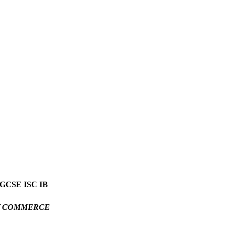
GCSE ISC IB
Y COMMERCE