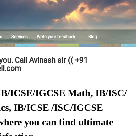
es
Services
Write your feedback
Blog
Feedback
ou. Call Avinash sir (( +91
ll.com
C/IB/ICSE/IGCSE Math, IB/ISC/
cs, IB/ICSE /ISC/IGCSE
here you can find ultimate