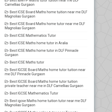
Best IBMYP Maths tutor tuition near me DLF
Camellias Gurgaon
Best ICSE Board Maths home tuition near me DLF
Magnolias Gurgaon
Best ICSE Board Maths home tutor near me DLF
Magnolias Gurgaon
Best ICSE Mathematics Tutor
Best ICSE Maths home tutor in Aralia
Best ICSE Maths home tutor in DLF Pinnacle
Gurgaon
Best ICSE Maths tutor
Best IGCSE Board Maths home tutor tuition near
me DLF Pinnacle Gurgaon
Best IGCSE Board Maths home tutor tuition
private teacher near me in DLF Camellias Gurgaon
Best IGCSE Mathematics Tutor
Best igcse Maths home tuition tutor near me DLF
Magnolias Gurgaon