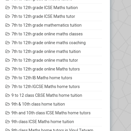
7th to 12th grade ICSE Maths tuition
7th to 12th grade ICSE Maths tutor
7th to 12th grade mathematics tuition
7th to 12th grade online maths classes
7th to 12th grade online maths coaching
7th to 12th grade online maths tuition
7th to 12th grade online maths tutor
7th to 12th grade online Maths tutors
7th to 12th IB Maths home tutors
7th to 12th IGCSE Maths home tutors
9 to 12 class CBSE Maths home tuition
9th & 10th class home tuition
9th and 10th class ICSE Maths home tutors
9th class ICSE Maths home tuition
9th class Maths home tutors in Vipul Tatvam