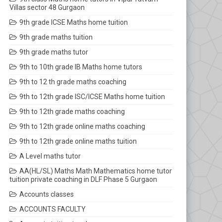
Villas sector 48 Gurgaon
9th grade ICSE Maths home tuition
9th grade maths tuition
9th grade maths tutor
9th to 10th grade IB Maths home tutors
9th to 12 th grade maths coaching
9th to 12th grade ISC/ICSE Maths home tuition
9th to 12th grade maths coaching
9th to 12th grade online maths coaching
9th to 12th grade online maths tuition
A Level maths tutor
AA(HL/SL) Maths Math Mathematics home tutor
tuition private coaching in DLF Phase 5 Gurgaon
Accounts classes
ACCOUNTS FACULTY