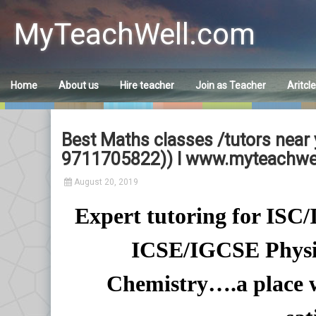
Skip
to
MyTeachWell.com
content
Home
About us
Hire teacher
Join as Teacher
Aritcl
Best Maths classes /tutors near y
9711705822)) I www.myteachwe
August 20, 2019
Expert tutoring for IS
ICSE/IGCSE Physi
Chemistry….a place w