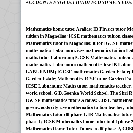
ACCOUNTS ENGLISH HINDI ECONOMICS BUSI
Mathematics home tutor Aralias: IB Physics tutor M
tuition in Magnolias ;ICSE mathematics tuition cla
Mathematics tutor in Magnolias; tutor IGCSE mathe
mathematics Laburnum; icse mathematics tuition L
maths tutor Laburnum;IGCSE Mathematics tuition
mathematics Laburnum; mathematics icse IB Labur
LABURNUM; IGCSE mathematics Garden Estate; IGC
Garden Estate; Mathematics ICSE tutor Garden Esta
ICSE Laburnum; Maths tutor, mathematics teacher, ch
world school, G.D.Goenka World School, The Shri Ra
IGCSE mathematics tutors Aralias; CBSE mathematic
greenwoods city icse mathematics tuition teacher, tut
Mathematics tutor dlf phase 1, IB Mathematics tutor 
phase 1; ICSE Mathematics home tutor in dlf phase 2
Mathematics Home Tutor Tutors in dlf phase 2, CBS