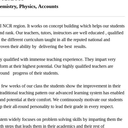
emistry, Physics, Accounts
 NCR region. It works on concept building which helps our students
nd rank. Our teachers, tutors, instructors are well educated , qualified
the different curriculum taught in all the reputed national and
ven their ability by delivering the best results.
y qualified with immense teaching experience. They impart very
form at their highest potential. Our highly qualified teachers are
l round progress of their students.
n few weeks of our class the students show the improvement in their
 traditional teaching pattern our advanced learning system has enabled
 and potential at their comfort. We continuously motivate our students
 their all-round personality to lead their grade in every respect.
stem widely focuses on problem solving skills by imparting them the
 steps that leads them in their academics and their rest of