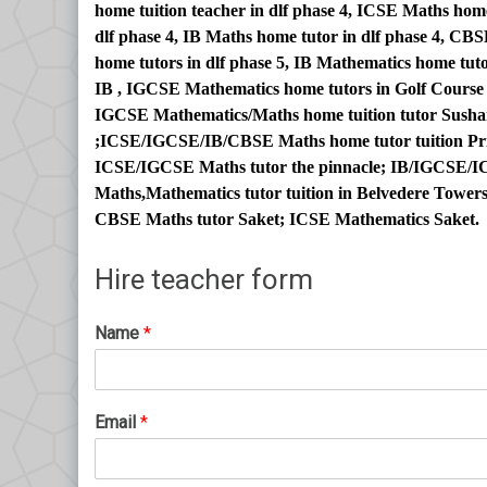
home tuition teacher in dlf phase 4, ICSE Maths ho
dlf phase 4, IB Maths home tutor in dlf phase 4, C
home tutors in dlf phase 5, IB Mathematics home tuto
IB , IGCSE Mathematics home tutors in Golf Cours
IGCSE Mathematics/Maths home tuition tutor Sushan
;ICSE/IGCSE/IB/CBSE Maths home tutor tuition Pri
ICSE/IGCSE Maths tutor the pinnacle; IB/IGCSE/IC
Maths,Mathematics tutor tuition in Belvedere Towe
CBSE Maths tutor Saket; ICSE Mathematics Saket.
Hire teacher form
Name
*
Email
*