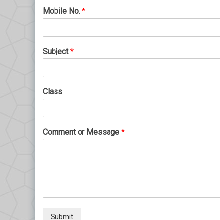
Mobile No.
*
Subject
*
Class
Comment or Message
*
Submit