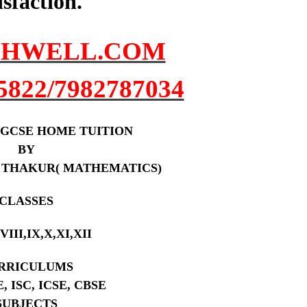
isfaction.
HWELL.COM
5822/7982787034
 /IGCSE HOME TUITION
BY
 THAKUR( MATHEMATICS)
CLASSES
,VIII,IX,X,XI,XII
RRICULUMS
E, ISC, ICSE, CBSE
SUBJECTS