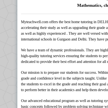
Mathematics, ch
Myteachwell.com offers the best home tutoring in DELHI
accelerating their study as well as upgrading their grade a
as well as highly experienced . They are well versed with 
international schools in Gurgaon and Delhi. They have pro
We have a team of dynamic professionals. They are highl
high-quality tutoring services ensuring the students to per
dedicated to provide their best effort and attention for al
Our mission is to prepare our students for success. Withi
grade and confidence level in the subjects taught. Unlike
the students to excel in the grade and reaching their goal
to perform better in their academics and help them develop
Our advanced educational program as well as tutoring sy
basic concepts followed by problem solving technique with