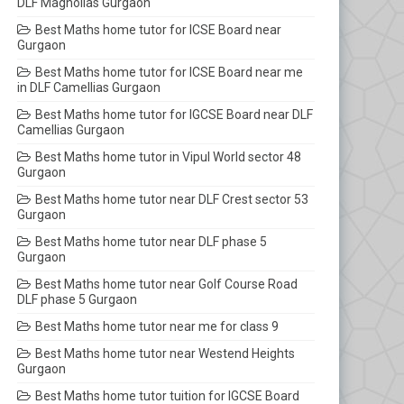
DLF Magnolias Gurgaon
Best Maths home tutor for ICSE Board near
Gurgaon
Best Maths home tutor for ICSE Board near me
in DLF Camellias Gurgaon
Best Maths home tutor for IGCSE Board near DLF
Camellias Gurgaon
Best Maths home tutor in Vipul World sector 48
Gurgaon
Best Maths home tutor near DLF Crest sector 53
Gurgaon
Best Maths home tutor near DLF phase 5
Gurgaon
Best Maths home tutor near Golf Course Road
DLF phase 5 Gurgaon
Best Maths home tutor near me for class 9
Best Maths home tutor near Westend Heights
Gurgaon
Best Maths home tutor tuition for IGCSE Board