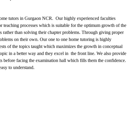
 home tutors in Gurgaon NCR. Our highly experienced faculties
or teaching processes which is suitable for the optimum growth of the
s rather than solving their chapter problems. Through giving proper
roblems on their own. Our one to one home tutoring is highly
 tests of the topics taught which maximizes the growth in conceptual
opic in a better way and they excel in the front line. We also provide
s before facing the examination hall which fills them the confidence.
easy to understand.