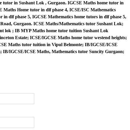
me tutor in Sushant Lok , Gurgaon. IGCSE Maths home tutor in
BSE Maths Home tutor in dlf phase 4, ICSE/ISC Mathematics
r in dlf phase 5, IGCSE Mathematics home tutors in dlf phase 5,
e Road, Gurgaon. ICSE Maths/Mathematics tutor Sushant Lok;
t lok ; IB MYP Maths home tutor tuition Sushant Lok
nceton Estate; ICSE/IGCSE Maths home tutor westend heights;
SE Maths tutor tuition in Vipul Belmonte; IB/IGCSE/ICSE
rs; IB/IGCSE/ICSE Maths, Mathematics tutor Suncity Gurgaon;