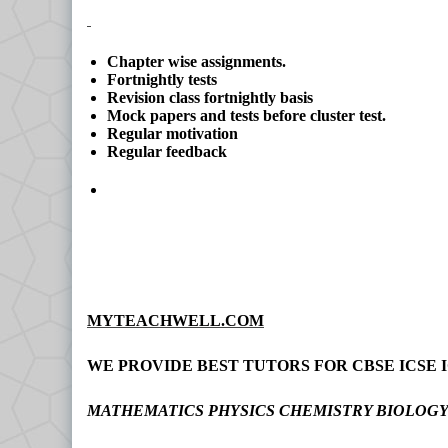
Chapter wise assignments.
Fortnightly tests
Revision class fortnightly basis
Mock papers and tests before cluster test.
Regular motivation
Regular feedback
MYTEACHWELL.COM
WE PROVIDE BEST TUTORS FOR CBSE ICSE I
MATHEMATICS PHYSICS CHEMISTRY BIOLOG