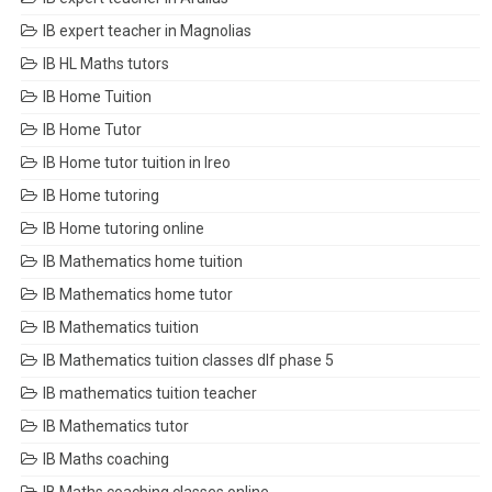
IB expert teacher in Magnolias
IB HL Maths tutors
IB Home Tuition
IB Home Tutor
IB Home tutor tuition in Ireo
IB Home tutoring
IB Home tutoring online
IB Mathematics home tuition
IB Mathematics home tutor
IB Mathematics tuition
IB Mathematics tuition classes dlf phase 5
IB mathematics tuition teacher
IB Mathematics tutor
IB Maths coaching