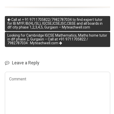
Call at + 91 9711705822/7982787034 to find expert tutor
for IB MYP, IB(HL/SL), IGCSE,ICSE,ISC,CBSE and all boards in
dlf city phase 1,2,3,4,5, Gurgaon – Myteachwell.com
Looking for Cambridge IGCSE Mathematics, Maths home tutor
in dlf phase 2, Gurgaon – Call at +91 9711705822 /
7982787034 : Myteachwell.com
Leave a Reply