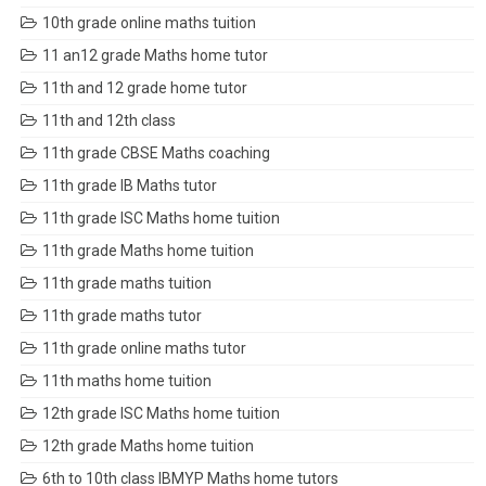
10th grade online maths tuition
11 an12 grade Maths home tutor
11th and 12 grade home tutor
11th and 12th class
11th grade CBSE Maths coaching
11th grade IB Maths tutor
11th grade ISC Maths home tuition
11th grade Maths home tuition
11th grade maths tuition
11th grade maths tutor
11th grade online maths tutor
11th maths home tuition
12th grade ISC Maths home tuition
12th grade Maths home tuition
6th to 10th class IBMYP Maths home tutors