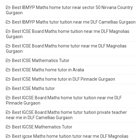
Best IBMYP Maths home tutor near sector 50 Nirvana Country
Gurgaon
Best IBMYP Maths tutor tuition near me DLF Camellias Gurgaon
Best ICSE Board Maths home tuition near me DLF Magnolias
Gurgaon
Best ICSE Board Maths home tutor near me DLF Magnolias
Gurgaon
Best ICSE Mathematics Tutor
Best ICSE Maths home tutor in Aralia
Best ICSE Maths home tutor in DLF Pinnacle Gurgaon
Best ICSE Maths tutor
Best IGCSE Board Maths home tutor tuition near me DLF
Pinnacle Gurgaon
Best IGCSE Board Maths home tutor tuition private teacher
near me in DLF Camellias Gurgaon
Best IGCSE Mathematics Tutor
Best igcse Maths home tuition tutor near me DLF Magnolias