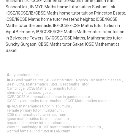
Sushant Lok; IGCSE Mathematics/Maths home tuition tutor
Sushant lok ; IB MYP Maths home tutor tuition Sushant Lok
;ICSE/IGCSE/IB/CBSE Maths home tutor tuition Princeton Estate;
ICSE/IGCSE Maths home tutor westend heights; ICSE/IGCSE
Maths tutor the pinnacle; IB/IGCSE/ICSE Maths tutor tuition in
Vipul Belmonte; IB/IGCSE/ICSE Maths,Mathematics tutor tuition
in Belvedere Towers; IB/IGCSE/ICSE Maths, Mathematics tutor
Suncity Gurgaon; CBSE Maths tutor Saket; ICSE Mathematics
Saket
myteachwelluser
A Level maths tutor
,
AES Maths tutor
,
Algebra 1&2 maths classes
,
Best IGCSE Mathematics Tutor
,
Best Maths Tutor
,
Cambridge IGCSE Maths
,
chemistry tuition
,
chemistry tutor icse/igcse
,
ICSE/IGCSE Mathematics teacher in garden estate
,
IGCSE expert maths tutor teacher
,
IGCSE Mathematics teacher
AES mathematics tutor in laburnum
,
Female primary tutor in Laburnum
,
ICSE mathematics tutor in laburnum
,
igcse mathematics tutor in Laburnum
,
required chemistry tutor in Laburnum
,
Wanted Cambridge IGCSE mathematics tutor in laburnum
,
wanted female Hindi tutor in Laburnum