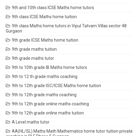
9th and 10th class ICSE Maths home tutors
9th class ICSE Maths home tuition
9th class Maths home tutors in Vipul Tatvam Villas sector 48
Gurgaon
9th grade ICSE Maths home tuition
9th grade maths tuition
9th grade maths tutor
9th to 10th grade IB Maths home tutors
9th to 12 th grade maths coaching
9th to 12th grade ISC/ICSE Maths home tuition
9th to 12th grade maths coaching
9th to 12th grade online maths coaching
9th to 12th grade online maths tuition
A Level maths tutor
AA(HL/SL) Maths Math Mathematics home tutor tuition private