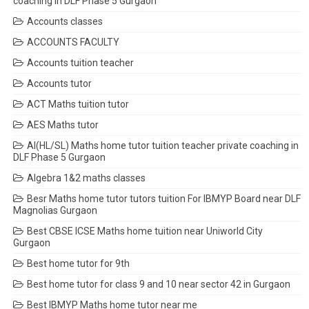
coaching in DLF Phase 5 Gurgaon
Accounts classes
ACCOUNTS FACULTY
Accounts tuition teacher
Accounts tutor
ACT Maths tuition tutor
AES Maths tutor
AI(HL/SL) Maths home tutor tuition teacher private coaching in
DLF Phase 5 Gurgaon
Algebra 1&2 maths classes
Besr Maths home tutor tutors tuition For IBMYP Board near DLF
Magnolias Gurgaon
Best CBSE ICSE Maths home tuition near Uniworld City
Gurgaon
Best home tutor for 9th
Best home tutor for class 9 and 10 near sector 42 in Gurgaon
Best IBMYP Maths home tutor near me