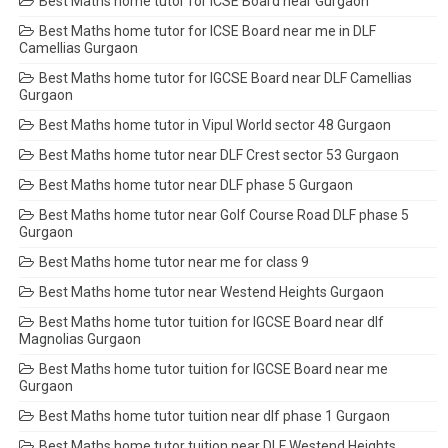
Best Maths home tutor for ICSE Board near Gurgaon
Best Maths home tutor for ICSE Board near me in DLF
Camellias Gurgaon
Best Maths home tutor for IGCSE Board near DLF Camellias
Gurgaon
Best Maths home tutor in Vipul World sector 48 Gurgaon
Best Maths home tutor near DLF Crest sector 53 Gurgaon
Best Maths home tutor near DLF phase 5 Gurgaon
Best Maths home tutor near Golf Course Road DLF phase 5
Gurgaon
Best Maths home tutor near me for class 9
Best Maths home tutor near Westend Heights Gurgaon
Best Maths home tutor tuition for IGCSE Board near dlf
Magnolias Gurgaon
Best Maths home tutor tuition for IGCSE Board near me
Gurgaon
Best Maths home tutor tuition near dlf phase 1 Gurgaon
Best Maths home tutor tuition near DLF Westend Heights