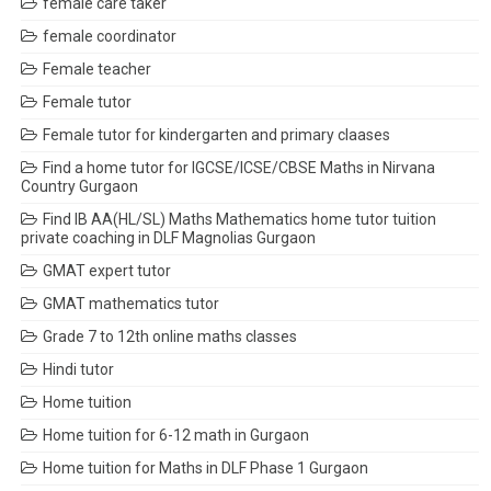
female care taker
female coordinator
Female teacher
Female tutor
Female tutor for kindergarten and primary claases
Find a home tutor for IGCSE/ICSE/CBSE Maths in Nirvana
Country Gurgaon
Find IB AA(HL/SL) Maths Mathematics home tutor tuition
private coaching in DLF Magnolias Gurgaon
GMAT expert tutor
GMAT mathematics tutor
Grade 7 to 12th online maths classes
Hindi tutor
Home tuition
Home tuition for 6-12 math in Gurgaon
Home tuition for Maths in DLF Phase 1 Gurgaon