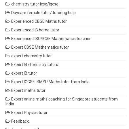
chemistry tutor icse/igcse
Daycare female tutor/ tutoring help
Experienced CBSE Maths tutor
Experienced IB home tutor
Experienced ISC/ICSE Mathematics teacher
Expert CBSE Mathematics tutor
expert chemistry tutor
Expert IB chemistry tutors
expert IB tutor
Expert IGCSE IBMYP Maths tutor from India
Expert maths tutor
Expert online maths coaching for Singapore students from
India
Expert Physics tutor
Feedback