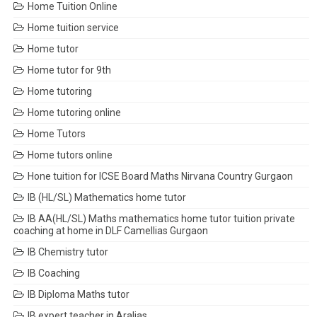
Home Tuition Online
Home tuition service
Home tutor
Home tutor for 9th
Home tutoring
Home tutoring online
Home Tutors
Home tutors online
Hone tuition for ICSE Board Maths Nirvana Country Gurgaon
IB (HL/SL) Mathematics home tutor
IB AA(HL/SL) Maths mathematics home tutor tuition private
coaching at home in DLF Camellias Gurgaon
IB Chemistry tutor
IB Coaching
IB Diploma Maths tutor
IB expert teacher in Aralias