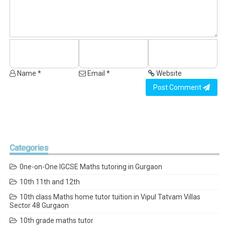
Name *
Email *
Website
Post Comment
Categories
0ne-on-One IGCSE Maths tutoring in Gurgaon
10th 11th and 12th
10th class Maths home tutor tuition in Vipul Tatvam Villas
Sector 48 Gurgaon
10th grade maths tutor