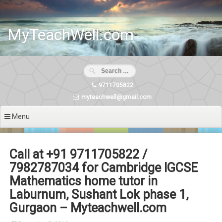
Skip
to
content
MyTeachWell.com
9711705822
myteachwell@gmail.com
Menu
Call at +91 9711705822 /
7982787034 for Cambridge IGCSE
Mathematics home tutor in
Laburnum, Sushant Lok phase 1,
Gurgaon – Myteachwell.com