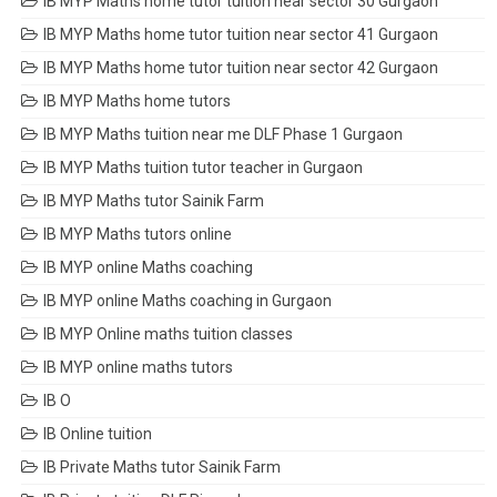
IB MYP Maths home tutor tuition near sector 30 Gurgaon
IB MYP Maths home tutor tuition near sector 41 Gurgaon
IB MYP Maths home tutor tuition near sector 42 Gurgaon
IB MYP Maths home tutors
IB MYP Maths tuition near me DLF Phase 1 Gurgaon
IB MYP Maths tuition tutor teacher in Gurgaon
IB MYP Maths tutor Sainik Farm
IB MYP Maths tutors online
IB MYP online Maths coaching
IB MYP online Maths coaching in Gurgaon
IB MYP Online maths tuition classes
IB MYP online maths tutors
IB O
IB Online tuition
IB Private Maths tutor Sainik Farm