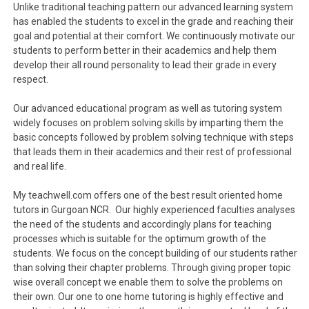
Unlike traditional teaching pattern our advanced learning system
has enabled the students to excel in the grade and reaching their
goal and potential at their comfort. We continuously motivate our
students to perform better in their academics and help them
develop their all round personality to lead their grade in every
respect.
Our advanced educational program as well as tutoring system
widely focuses on problem solving skills by imparting them the
basic concepts followed by problem solving technique with steps
that leads them in their academics and their rest of professional
and real life.
My teachwell.com offers one of the best result oriented home
tutors in Gurgoan NCR. Our highly experienced faculties analyses
the need of the students and accordingly plans for teaching
processes which is suitable for the optimum growth of the
students. We focus on the concept building of our students rather
than solving their chapter problems. Through giving proper topic
wise overall concept we enable them to solve the problems on
their own. Our one to one home tutoring is highly effective and