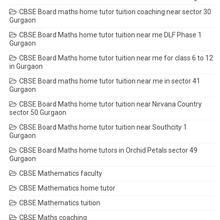
CBSE Board maths home tutor tuition coaching near sector 30
Gurgaon
CBSE Board Maths home tutor tuition near me DLF Phase 1
Gurgaon
CBSE Board Maths home tutor tuition near me for class 6 to 12
in Gurgaon
CBSE Board maths home tutor tuition near me in sector 41
Gurgaon
CBSE Board Maths home tutor tuition near Nirvana Country
sector 50 Gurgaon
CBSE Board Maths home tutor tuition near Southcity 1
Gurgaon
CBSE Board Maths home tutors in Orchid Petals sector 49
Gurgaon
CBSE Mathematics faculty
CBSE Mathematics home tutor
CBSE Mathematics tuition
CBSE Maths coaching