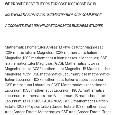
WE PROVIDE BEST TUTORS FOR CBSE ICSE IGCSE ISC IB
MATHEMATICS PHYSICS CHEMISTRY BIOLOGY COMMERCE
ACCOUNTS ENGLISH HINDI ECONOMICS BUSINESS STUDIES
Mathematics home tutor Aralias: IB Physics tutor Magnolias :
ICSE math’s tutor in Magnolias : ICSE mathematics tuition in
Magnolias ;ICSE mathematics tuition classes in Magnolias; ICSE
mathematics tutor Magnolias; IGCSE Mathematics tutor in
Magnolias; tutor IGCSE mathematics Magnolias; IB Maths teacher
Magnolias; tutor ICSE mathematics Laburnum; icse mathematics
tuition Laburnum; ICSE mathematics tuition classes Laburnum;
ICSE maths tutor Laburnum;IGCSE Mathematics tuition classes
Laburnum; ICSE mathematics Laburnum; IGCSE mathematics
Laburnum; mathematics icse IB Laburnum; IB math class tutor
Laburnum; IB PHYSICS LABURNUM; IGCSE mathematics Garden
Estate; IGCSE Physics tuition Garden Estate; ICSE mathematics
tutor Garden Estate; Mathematics ICSE tutor Garden Estate; Tutor