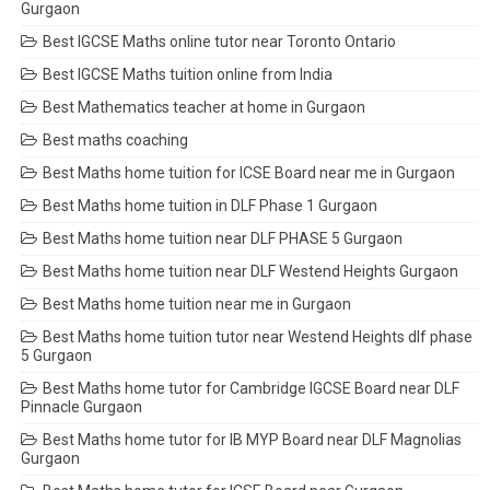
Gurgaon
Best IGCSE Maths online tutor near Toronto Ontario
Best IGCSE Maths tuition online from India
Best Mathematics teacher at home in Gurgaon
Best maths coaching
Best Maths home tuition for ICSE Board near me in Gurgaon
Best Maths home tuition in DLF Phase 1 Gurgaon
Best Maths home tuition near DLF PHASE 5 Gurgaon
Best Maths home tuition near DLF Westend Heights Gurgaon
Best Maths home tuition near me in Gurgaon
Best Maths home tuition tutor near Westend Heights dlf phase
5 Gurgaon
Best Maths home tutor for Cambridge IGCSE Board near DLF
Pinnacle Gurgaon
Best Maths home tutor for IB MYP Board near DLF Magnolias
Gurgaon