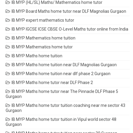
IB MYP (HL/SL) Maths/ Mathematics home tutor
IB MYP Board Maths home tutor near DLF Magnolias Gurgaon
IB MYP expert mathematics tutor
IB MYP IGCSE ICSE CBSE O-Level Maths tutor online from India
IB MYP Mathematics home tuition
IB MYP Mathematics home tutor
IB MYP Maths home tuition
IB MYP Maths home tuition near DLF Magnolias Gurgaon
IB MYP Maths home tuition near dlf phase 2 Gurgaon
IB MYP Maths home tutor near DLF Phase 2
IB MYP Maths home tutor near The Pinnacle DLF Phase 5
Gurgaon
IB MYP Maths home tutor tuition coaching near me sector 43
Gurgaon
IB MYP Maths home tutor tuition in Vipul world sector 48
Gurgaon