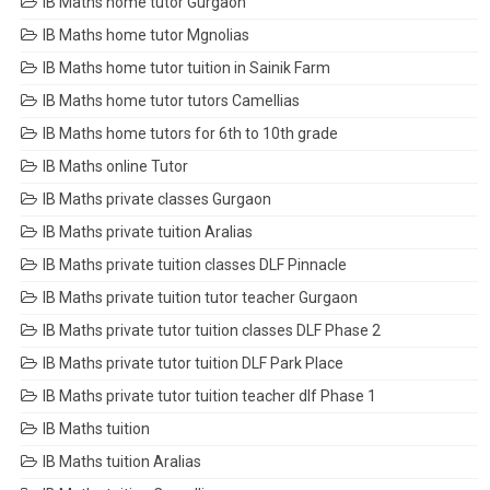
IB Maths home tutor Gurgaon
IB Maths home tutor Mgnolias
IB Maths home tutor tuition in Sainik Farm
IB Maths home tutor tutors Camellias
IB Maths home tutors for 6th to 10th grade
IB Maths online Tutor
IB Maths private classes Gurgaon
IB Maths private tuition Aralias
IB Maths private tuition classes DLF Pinnacle
IB Maths private tuition tutor teacher Gurgaon
IB Maths private tutor tuition classes DLF Phase 2
IB Maths private tutor tuition DLF Park Place
IB Maths private tutor tuition teacher dlf Phase 1
IB Maths tuition
IB Maths tuition Aralias