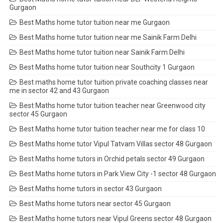
Gurgaon
Best Maths home tutor tuition near me Gurgaon
Best Maths home tutor tuition near me Sainik Farm Delhi
Best Maths home tutor tuition near Sainik Farm Delhi
Best Maths home tutor tuition near Southcity 1 Gurgaon
Best maths home tutor tuition private coaching classes near
me in sector 42 and 43 Gurgaon
Best Maths home tutor tuition teacher near Greenwood city
sector 45 Gurgaon
Best Maths home tutor tuition teacher near me for class 10
Best Maths home tutor Vipul Tatvam Villas sector 48 Gurgaon
Best Maths home tutors in Orchid petals sector 49 Gurgaon
Best Maths home tutors in Park View City -1 sector 48 Gurgaon
Best Maths home tutors in sector 43 Gurgaon
Best Maths home tutors near sector 45 Gurgaon
Best Maths home tutors near Vipul Greens sector 48 Gurgaon