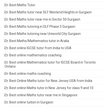
Best Maths Tutor
Best Maths tutor near DLF Westend Heights in Gurgaon
Best Maths tutor near me in Sector 50 Gurgaon
Best Maths tutoring in DLF Phase 5 Gurgaon
Best Maths tutoring near Uniworld City Gurgaon
Best Maths/Mathematics tutor in Aralia
Best online IGCSE tutor from India to USA
Best online mathematics coaching
Best online Mathematics tutor for IGCSE Board in Toronto
Ontario
Best online maths coaching
Best Online Maths tutor for New Jersey USA from India
Best online Maths tutor in New Jersey for class 9 and 10
Best online Maths tutor near me in Singapore
Best online tuition in Gurgaon