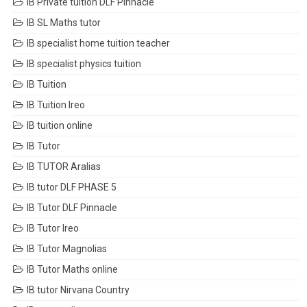
IB Private tuition DLF Pinnacle
IB SL Maths tutor
IB specialist home tuition teacher
IB specialist physics tuition
IB Tuition
IB Tuition Ireo
IB tuition online
IB Tutor
IB TUTOR Aralias
IB tutor DLF PHASE 5
IB Tutor DLF Pinnacle
IB Tutor Ireo
IB Tutor Magnolias
IB Tutor Maths online
IB tutor Nirvana Country