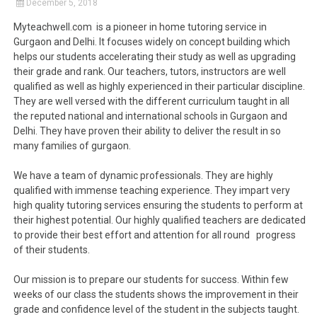
December 5, 2018
Myteachwell.com is a pioneer in home tutoring service in
Gurgaon and Delhi. It focuses widely on concept building which
helps our students accelerating their study as well as upgrading
their grade and rank. Our teachers, tutors, instructors are well
qualified as well as highly experienced in their particular discipline.
They are well versed with the different curriculum taught in all
the reputed national and international schools in Gurgaon and
Delhi. They have proven their ability to deliver the result in so
many families of gurgaon.
We have a team of dynamic professionals. They are highly
qualified with immense teaching experience. They impart very
high quality tutoring services ensuring the students to perform at
their highest potential. Our highly qualified teachers are dedicated
to provide their best effort and attention for all round progress
of their students.
Our mission is to prepare our students for success. Within few
weeks of our class the students shows the improvement in their
grade and confidence level of the student in the subjects taught.