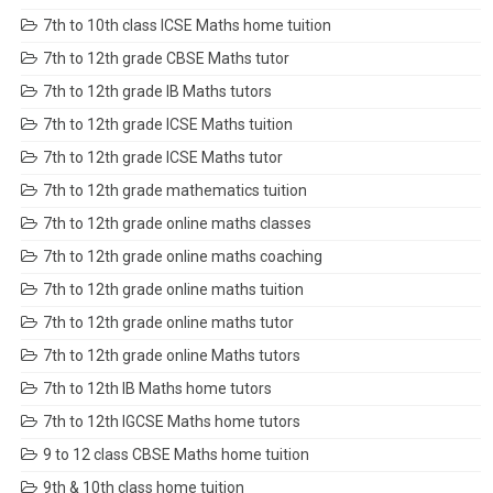
7th to 10th class ICSE Maths home tuition
7th to 12th grade CBSE Maths tutor
7th to 12th grade IB Maths tutors
7th to 12th grade ICSE Maths tuition
7th to 12th grade ICSE Maths tutor
7th to 12th grade mathematics tuition
7th to 12th grade online maths classes
7th to 12th grade online maths coaching
7th to 12th grade online maths tuition
7th to 12th grade online maths tutor
7th to 12th grade online Maths tutors
7th to 12th IB Maths home tutors
7th to 12th IGCSE Maths home tutors
9 to 12 class CBSE Maths home tuition
9th & 10th class home tuition