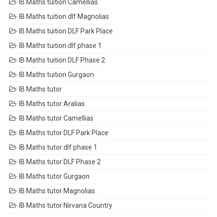
IB Maths tuition Camellias
IB Maths tuition dlf Magnolias
IB Maths tuition DLF Park Place
IB Maths tuition dlf phase 1
IB Maths tuition DLF Phase 2
IB Maths tuition Gurgaon
IB Maths tutor
IB Maths tutor Aralias
IB Maths tutor Camellias
IB Maths tutor DLF Park Place
IB Maths tutor dlf phase 1
IB Maths tutor DLF Phase 2
IB Maths tutor Gurgaon
IB Maths tutor Magnolias
IB Maths tutor Nirvana Country