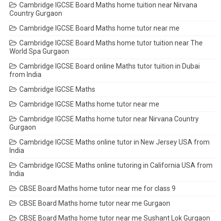
Cambridge IGCSE Board Maths home tuition near Nirvana
Country Gurgaon
Cambridge IGCSE Board Maths home tutor near me
Cambridge IGCSE Board Maths home tutor tuition near The
World Spa Gurgaon
Cambridge IGCSE Board online Maths tutor tuition in Dubai
from India
Cambridge IGCSE Maths
Cambridge IGCSE Maths home tutor near me
Cambridge IGCSE Maths home tutor near Nirvana Country
Gurgaon
Cambridge IGCSE Maths online tutor in New Jersey USA from
India
Cambridge IGCSE Maths online tutoring in California USA from
India
CBSE Board Maths home tutor near me for class 9
CBSE Board Maths home tutor near me Gurgaon
CBSE Board Maths home tutor near me Sushant Lok Gurgaon