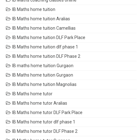
IB Maths coaching classes online
IB Maths home tuition
IB Maths home tuition Aralias
IB Maths home tuition Camellias
IB Maths home tuition DLF Park Place
IB Maths home tuition dlf phase 1
IB Maths home tuition DLF Phase 2
IB maths home tuition Gurgaon
IB Maths home tuition Gurgaon
IB Maths home tuition Magnolias
IB Maths home tutor
IB Maths home tutor Aralias
IB Maths home tutor DLF Park Place
IB Maths home tutor dlf phase 1
IB Maths home tutor DLF Phase 2