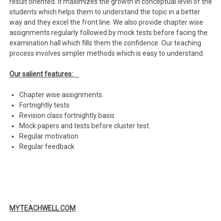
result oriented. It maximizes the growth in conceptual level of the
students which helps them to understand the topic in a better
way and they excel the front line. We also provide chapter wise
assignments regularly followed by mock tests before facing the
examination hall which fills them the confidence. Our teaching
process involves simpler methods which is easy to understand.
Our salient features:
Chapter wise assignments.
Fortnightly tests
Revision class fortnightly basis
Mock papers and tests before cluster test.
Regular motivation
Regular feedback
MYTEACHWELL.COM