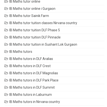
IB Maths tutor online
IB Maths tutor online i Gurgaon
IB Maths tutor Sainik Farm
IB Maths tutor tuition classes Nirvana country
IB Maths tutor tuition DLF Phase 5
IB Maths tutor tuition DLF Pinnacle
IB Maths tutor tuition in Sushant Lok Gurgaon
IB Maths tutors
IB Maths tutors in DLF Aralias
IB Maths tutors in DLF Crest
IB Maths tutors in DLF Magnolias
IB Maths tutors in DLF Park Place
IB Maths tutors in DLF Summit
IB Maths tutors in Laburnum
IB Maths tutors in Nirvana country