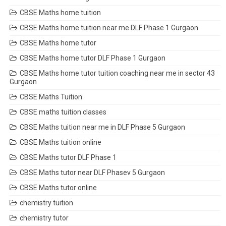
CBSE Maths home tuition
CBSE Maths home tuition near me DLF Phase 1 Gurgaon
CBSE Maths home tutor
CBSE Maths home tutor DLF Phase 1 Gurgaon
CBSE Maths home tutor tuition coaching near me in sector 43
Gurgaon
CBSE Maths Tuition
CBSE maths tuition classes
CBSE Maths tuition near me in DLF Phase 5 Gurgaon
CBSE Maths tuition online
CBSE Maths tutor DLF Phase 1
CBSE Maths tutor near DLF Phasev 5 Gurgaon
CBSE Maths tutor online
chemistry tuition
chemistry tutor