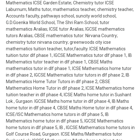
Mathematics ICSE Garden Estate; Chemistry tutor ICSE
Laburnum; Maths tutor, mathematics teacher, chemistry teacher,
Accounts faculty, pathways school, suncity world school,
G.D.Goenka World School, The Shri Ram School; tutor
mathematics Aralias; ICSE tutor Aralias; IGCSE mathematics
tutors Aralias; CBSE mathematics tutor: Nirvana Country;
chemistry tutor nirvana country; greenwoods city icse
mathematics tuition teacher, tutor,faculty. ICSE Mathematics
tuition tutor dlf phase 1, IGCSE Mathematics tutor dlf phase 1, IB
Mathematics tutor teacher in dlf phase 1, CBSE Maths
mathematics tutor in dlf phase 1; ICSE Mathematics home tutor
in dlf phase 2, IGCSE Mathematics tutor tutors in dlf phase 2, IB
Mathematics Home Tutor Tutors in dlf phase 2, CBSE
Mathematics Home Tutor in dlf phase 2, ICSE Mathematics home
tuition teacher in dlf phase 4, ICSE Maths home tutor in Sushant
Lok , Gurgaon. IGCSE Maths home tutor in dlf phase 4, IB Maths
home tutor in dlf phase 4, CBSE Maths Home tutor in dlf phase 4,
ICSE/ISC Mathematics home tutors in dlf phase 5, IB
Mathematics home tutor in dlf phase 5, IGCSE Mathematics
home tutors in dlf phase 5, IB , IGCSE Mathematics home tutors in
Golf Course Road, Gurgaon. ICSE Maths/Mathematics tutor