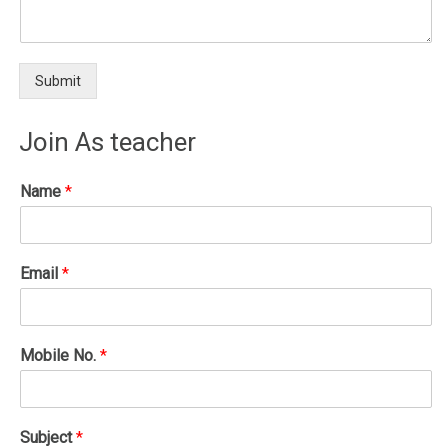
Submit
Join As teacher
Name
*
Email
*
Mobile No.
*
Subject
*