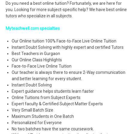
Do you need a best online tuition? Fortunately, we are here for
you. Looking for more subject-specific help? We have best online
tutors who specialize in all subjects.
Myteachwell.com specialties
Our Online tuition 100% Face-to-Face Live Online Tuition
Instant Doubt Solving with highly expert and certified Tutors
Best Teachers in Gurgaon
Our Online Class Highlights
Face-to-Face Live Online Tuition
Our teacher is always there to ensure 2-Way communication
and better learning for every student.
Instant Doubt Solving
Expert guidance helps students learn faster
Online Tuitions from Subject Experts
Expert faculty & Certified Subject Matter Experts
Very Small Batch Size
Maximum Students in One Batch
Personalized for Everyone
No two batches have the same coursework.