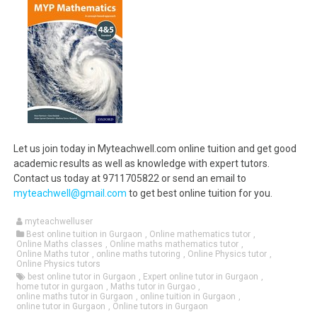
Let us join today in Myteachwell.com online tuition and get good
academic results as well as knowledge with expert tutors.
Contact us today at 9711705822 or send an email to
myteachwell@gmail.com
to get best online tuition for you.
myteachwelluser
Best online tuition in Gurgaon
,
Online mathematics tutor
,
Online Maths classes
,
Online maths mathematics tutor
,
Online Maths tutor
,
online maths tutoring
,
Online Physics tutor
,
Online Physics tutors
best online tutor in Gurgaon
,
Expert online tutor in Gurgaon
,
home tutor in gurgaon
,
Maths tutor in Gurgao
,
online maths tutor in Gurgaon
,
online tuition in Gurgaon
,
online tutor in Gurgaon
,
Online tutors in Gurgaon