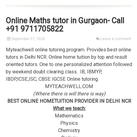
Online Maths tutor in Gurgaon- Call
+91 9711705822
September 27, 2020
Leave a comment
Myteachwell online tutoring program. Provides best online
tutors in Delhi NCR. Online home tuition by top and result
oriented tutors. One to one personalized attention followed
by weekend doubt clearing class. IB, IBMYP,
IBDP,ICSE,ISC, CBSE IGCSE Online tutoring.
MYTEACHWELL.COM
(Where there is will there is way)
BEST ONLINE HOMETUITION PROVIDER IN DELHI NCR
What we teach:
Mathematics
Physics
Chemistry