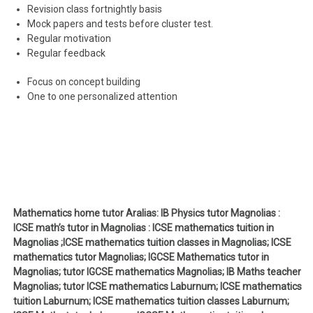
Revision class fortnightly basis
Mock papers and tests before cluster test.
Regular motivation
Regular feedback
Focus on concept building
One to one personalized attention
Mathematics home tutor Aralias: IB Physics tutor Magnolias :
ICSE math’s tutor in Magnolias : ICSE mathematics tuition in
Magnolias ;ICSE mathematics tuition classes in Magnolias; ICSE
mathematics tutor Magnolias; IGCSE Mathematics tutor in
Magnolias; tutor IGCSE mathematics Magnolias; IB Maths teacher
Magnolias; tutor ICSE mathematics Laburnum; ICSE mathematics
tuition Laburnum; ICSE mathematics tuition classes Laburnum;