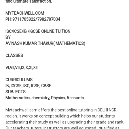
find ultimate satisfaction.
MYTEACHWELL.COM
PH: 9711705822/7982787034
ISC/ICSE/IB /IGCSE ONLINE TUITION
BY
AVINASH KUMAR THAKUR( MATHEMATICS)
CLASSES
VI,VII,VIII,IX,X,XI,XII
CURRICULUMS
IB, IGCSE, ISC, ICSE, CBSE
SUBJECTS
Mathematics, chemistry, Physics, Accounts
Myteachwell.com offers the best online tutoring in DELHI NCR
region. It works on concept building which helps our students
accelerating their study as well as upgrading their grade and rank.
Our teachers, tutors, instructors are well educated , qualified as