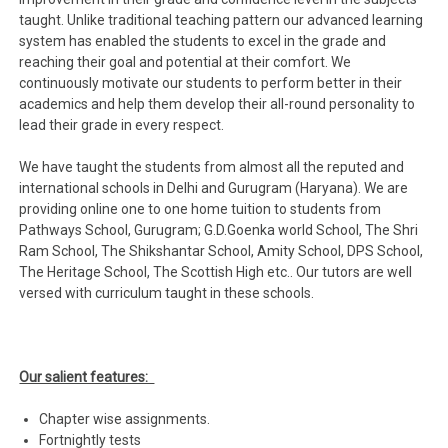
taught. Unlike traditional teaching pattern our advanced learning
system has enabled the students to excel in the grade and
reaching their goal and potential at their comfort. We
continuously motivate our students to perform better in their
academics and help them develop their all-round personality to
lead their grade in every respect.
We have taught the students from almost all the reputed and
international schools in Delhi and Gurugram (Haryana). We are
providing online one to one home tuition to students from
Pathways School, Gurugram; G.D.Goenka world School, The Shri
Ram School, The Shikshantar School, Amity School, DPS School,
The Heritage School, The Scottish High etc.. Our tutors are well
versed with curriculum taught in these schools.
Our salient features:
Chapter wise assignments.
Fortnightly tests