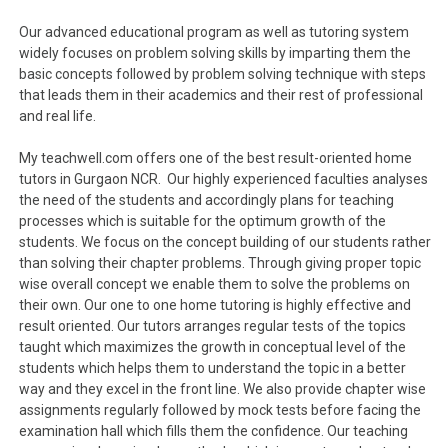
Our advanced educational program as well as tutoring system
widely focuses on problem solving skills by imparting them the
basic concepts followed by problem solving technique with steps
that leads them in their academics and their rest of professional
and real life.
My teachwell.com offers one of the best result-oriented home
tutors in Gurgaon NCR. Our highly experienced faculties analyses
the need of the students and accordingly plans for teaching
processes which is suitable for the optimum growth of the
students. We focus on the concept building of our students rather
than solving their chapter problems. Through giving proper topic
wise overall concept we enable them to solve the problems on
their own. Our one to one home tutoring is highly effective and
result oriented. Our tutors arranges regular tests of the topics
taught which maximizes the growth in conceptual level of the
students which helps them to understand the topic in a better
way and they excel in the front line. We also provide chapter wise
assignments regularly followed by mock tests before facing the
examination hall which fills them the confidence. Our teaching