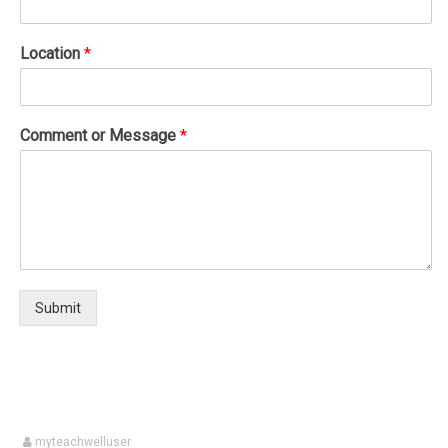
Location
*
Comment or Message
*
Submit
myteachwelluser