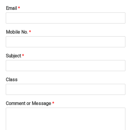
Email
*
Mobile No.
*
Subject
*
Class
Comment or Message
*