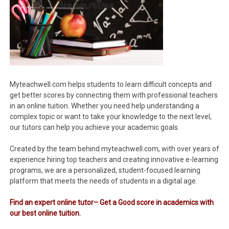
Myteachwell.com helps students to learn difficult concepts and
get better scores by connecting them with professional teachers
in an online tuition. Whether you need help understanding a
complex topic or want to take your knowledge to the next level,
our tutors can help you achieve your academic goals.
Created by the team behind myteachwell.com, with over years of
experience hiring top teachers and creating innovative e-learning
programs, we are a personalized, student-focused learning
platform that meets the needs of students in a digital age.
Find an expert online tutor– Get a Good score in academics with
our best online tuition.