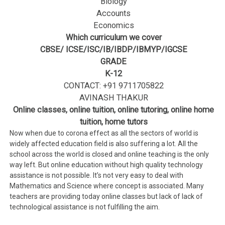
Biology
Accounts
Economics
Which curriculum we cover
CBSE/ ICSE/ISC/IB/IBDP/IBMYP/IGCSE
GRADE
K-12
CONTACT: +91 9711705822
AVINASH THAKUR
Online classes, online tuition, online tutoring, online home
tuition, home tutors
Now when due to corona effect as all the sectors of world is
widely affected education field is also suffering a lot. All the
school across the world is closed and online teaching is the only
way left. But online education without high quality technology
assistance is not possible. It’s not very easy to deal with
Mathematics and Science where concept is associated. Many
teachers are providing today online classes but lack of lack of
technological assistance is not fulfilling the aim.