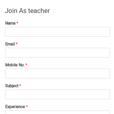
Join As teacher
Name
*
Email
*
Mobile No.
*
Subject
*
Experience
*