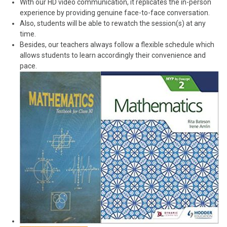
With our HD video communication, it replicates the in-person
experience by providing genuine face-to-face conversation.
Also, students will be able to rewatch the session(s) at any
time.
Besides, our teachers always follow a flexible schedule which
allows students to learn accordingly their convenience and
pace.