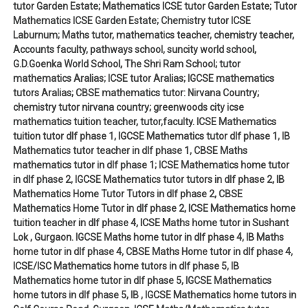
tutor Garden Estate; Mathematics ICSE tutor Garden Estate; Tutor
Mathematics ICSE Garden Estate; Chemistry tutor ICSE
Laburnum; Maths tutor, mathematics teacher, chemistry teacher,
Accounts faculty, pathways school, suncity world school,
G.D.Goenka World School, The Shri Ram School; tutor
mathematics Aralias; ICSE tutor Aralias; IGCSE mathematics
tutors Aralias; CBSE mathematics tutor: Nirvana Country;
chemistry tutor nirvana country; greenwoods city icse
mathematics tuition teacher, tutor,faculty. ICSE Mathematics
tuition tutor dlf phase 1, IGCSE Mathematics tutor dlf phase 1, IB
Mathematics tutor teacher in dlf phase 1, CBSE Maths
mathematics tutor in dlf phase 1; ICSE Mathematics home tutor
in dlf phase 2, IGCSE Mathematics tutor tutors in dlf phase 2, IB
Mathematics Home Tutor Tutors in dlf phase 2, CBSE
Mathematics Home Tutor in dlf phase 2, ICSE Mathematics home
tuition teacher in dlf phase 4, ICSE Maths home tutor in Sushant
Lok , Gurgaon. IGCSE Maths home tutor in dlf phase 4, IB Maths
home tutor in dlf phase 4, CBSE Maths Home tutor in dlf phase 4,
ICSE/ISC Mathematics home tutors in dlf phase 5, IB
Mathematics home tutor in dlf phase 5, IGCSE Mathematics
home tutors in dlf phase 5, IB , IGCSE Mathematics home tutors in