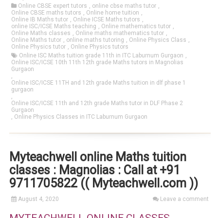
Online CBSE expert tutors
,
online cbse maths tutor
,
Online CBSE maths tutors
,
Online home tuition
,
Online IB Maths tutor
,
Online ICSE Maths tutors
,
online ISC/ICSE Maths teaching
,
Online mathematics tutor
,
Online Maths classes
,
Online maths mathematics tutor
,
Online Maths tutor
,
online maths tutoring
,
Online Physics Class
,
Online Physics tutor
,
Online Physics tutors
Online ISC Maths tuition grade 11th in ITC Laburnum Gurgaon
,
Online ISC/ICSE 10th 11th 12th grade Maths tutors in Magnolias
Gurgaon
,
Online ISC/ICSE 11TH and 12th grade Maths tuition in dlf phase 1
gurgaon
,
Online ISC/ICSE 11th and 12th grade Maths tutor in DLF Phase 2
Gurgaon
,
Online Physics Classes in ITC Laburnum Gurgaon
Myteachwell online Maths tuition
classes : Magnolias : Call at +91
9711705822 (( Myteachwell.com ))
August 4, 2020
Leave a comment