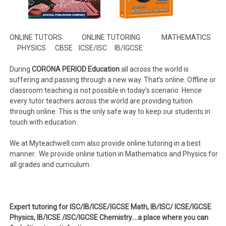
ONLINE TUTORS ONLINE TUTORING MATHEMATICS
PHYSICS CBSE ICSE/ISC IB/IGCSE
During
CORONA PERIOD Education
all across the world is
suffering and passing through a new way. That’s online. Offline or
classroom teaching is not possible in today’s scenario. Hence
every tutor teachers across the world are providing tuition
through online. This is the only safe way to keep our students in
touch with education.
We at Myteachwell.com
also provide online tutoring in a best
manner. We provide online tuition in Mathematics and Physics for
all grades and curriculum.
Expert tutoring for ISC/IB/ICSE/IGCSE Math, IB/ISC/ ICSE/IGCSE
Physics, IB/ICSE /ISC/IGCSE Chemistry….a place where you can