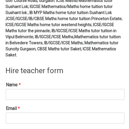
Golf Course Road, Gurgaon. ICSE Maths/Mathematics tutor
Sushant Lok; IGCSE Mathematics/Maths home tuition tutor
Sushant lok ; IB MYP Maths home tutor tuition Sushant Lok
;ICSE/IGCSE/IB/CBSE Maths home tutor tuition Princeton Estate;
ICSE/IGCSE Maths home tutor westend heights; ICSE/IGCSE
Maths tutor the pinnacle; IB/IGCSE/ICSE Maths tutor tuition in
Vipul Belmonte; IB/IGCSE/ICSE Maths,Mathematics tutor tuition
in Belvedere Towers; IB/IGCSE/ICSE Maths, Mathematics tutor
Suncity Gurgaon; CBSE Maths tutor Saket; ICSE Mathematics
Saket.
Hire teacher form
Name
*
Email
*