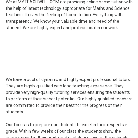
We at MYTEACHWELL.COM are providing online home tuition with
the help of latest technology appropriate for Maths and Science
teaching. It gives the feeling of home tuition. Everything with
transparency. We know your valuable time and need of the
student. We are highly expert and professional in our work.
We have a pool of dynamic and highly expert professional tutors.
They are highly qualified with long teaching experience. They
provide very high-quality tutoring services ensuring the students
to perform at their highest potential. Our highly qualified teachers
are committed to provide their best for the progress of their
students.
Our focus is to prepare our students to excel in their respective
grade. Within few weeks of our class the students show the
improvement in their grade and confidence level in the subjects