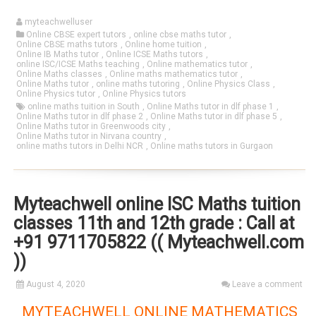
myteachwelluser
Online CBSE expert tutors
,
online cbse maths tutor
,
Online CBSE maths tutors
,
Online home tuition
,
Online IB Maths tutor
,
Online ICSE Maths tutors
,
online ISC/ICSE Maths teaching
,
Online mathematics tutor
,
Online Maths classes
,
Online maths mathematics tutor
,
Online Maths tutor
,
online maths tutoring
,
Online Physics Class
,
Online Physics tutor
,
Online Physics tutors
online maths tuition in South
,
Online Maths tutor in dlf phase 1
,
Online Maths tutor in dlf phase 2
,
Online Maths tutor in dlf phase 5
,
Online Maths tutor in Greenwoods city
,
Online Maths tutor in Nirvana country
,
online maths tutors in Delhi NCR
,
Online maths tutors in Gurgaon
Myteachwell online ISC Maths tuition
classes 11th and 12th grade : Call at
+91 9711705822 (( Myteachwell.com
))
August 4, 2020
Leave a comment
MYTEACHWELL ONLINE MATHEMATICS