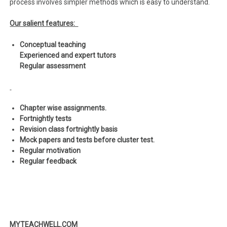
process involves simpler methods which is easy to understand.
Our salient features:
Conceptual teaching
Experienced and expert tutors
Regular assessment
Chapter wise assignments.
Fortnightly tests
Revision class fortnightly basis
Mock papers and tests before cluster test.
Regular motivation
Regular feedback
MYTEACHWELL.COM