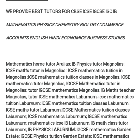
WE PROVIDE BEST TUTORS FOR CBSE ICSE IGCSE ISC IB
MATHEMATICS PHYSICS CHEMISTRY BIOLOGY COMMERCE
ACCOUNTS ENGLISH HINDI ECONOMICS BUSINESS STUDIES
Mathematics home tutor Aralias: IB Physics tutor Magnolias :
ICSE math’s tutor in Magnolias : ICSE mathematics tuition in
Magnolias ;ICSE mathematics tuition classes in Magnolias; ICSE
mathematics tutor Magnolias; IGCSE Mathematics tutor in
Magnolias; tutor IGCSE mathematics Magnolias; IB Maths teacher
Magnolias; tutor ICSE mathematics Laburnum; icse mathematics
tuition Laburnum; ICSE mathematics tuition classes Laburnum;
ICSE maths tutor Laburnum;IGCSE Mathematics tuition classes
Laburnum; ICSE mathematics Laburnum; IGCSE mathematics
Laburnum; mathematics icse IB Laburnum; IB math class tutor
Laburnum; IB PHYSICS LABURNUM; IGCSE mathematics Garden
Estate; IGCSE Physics tuition Garden Estate; ICSE mathematics