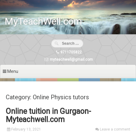
Skip
to
content
MyTeachWell.com
9711705822
myteachwell@gmail.com
Menu
Category: Online Physics tutors
Online tuition in Gurgaon-
Myteachwell.com
February 13, 2021
Leave a comment