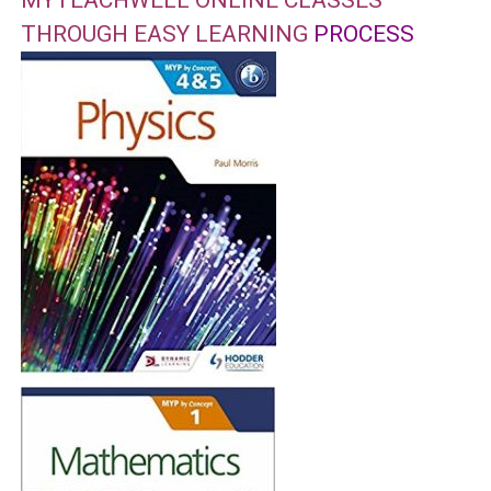
MYTEACHWELL ONLINE CLASSES
THROUGH EASY LEARNING
PROCESS