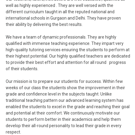
well as highly experienced . They are well versed with the
different curriculum taught in all the reputed national and
international schools in Gurgaon and Delhi. They have proven
their ability by delivering the best results.
We have a team of dynamic professionals. They are highly
qualified with immense teaching experience. They impart very
high-quality tutoring services ensuring the students to perform at
their highest potential. Our highly qualified teachers are dedicated
to provide their best effort and attention for all round progress
of their students.
Our mission is to prepare our students for success. Within few
weeks of our class the students show the improvement in their
grade and confidence level in the subjects taught. Unlike
traditional teaching pattern our advanced learning system has
enabled the students to excel in the grade and reaching their goal
and potential at their comfort. We continuously motivate our
students to perform better in their academics and help them
develop their all-round personality to lead their grade in every
respect.