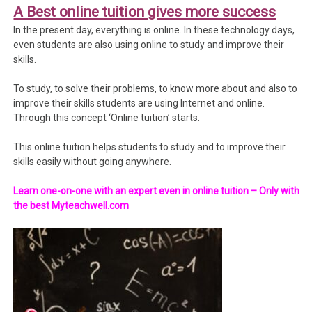
A Best online tuition gives more success
In the present day, everything is online. In these technology days,
even students are also using online to study and improve their
skills.
To study, to solve their problems, to know more about and also to
improve their skills students are using Internet and online.
Through this concept ‘Online tuition’ starts.
This online tuition helps students to study and to improve their
skills easily without going anywhere.
Learn one-on-one with an expert even in online tuition – Only with
the best Myteachwell.com