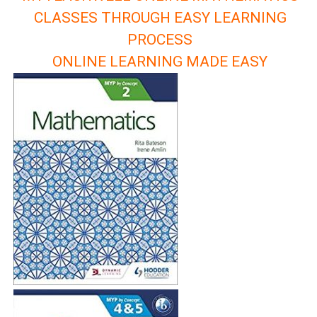
CLASSES THROUGH EASY LEARNING
PROCESS
ONLINE LEARNING MADE EASY