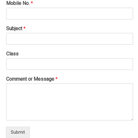
Mobile No.
*
Subject
*
Class
Comment or Message
*
Submit