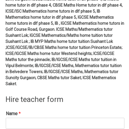
home tutor in dlf phase 4, CBSE Maths Home tutor in dlf phase 4,
ICSE/ISC Mathematics home tutors in dlf phase 5, IB
Mathematics home tutor in dlf phase 5, IGCSE Mathematics
home tutors in dlf phase 5, IB , IGCSE Mathematics home tutors in
Golf Course Road, Gurgaon. ICSE Maths/Mathematics tutor
Sushant Lok; IGCSE Mathematics/Maths home tuition tutor
Sushant Lok ; IB MYP Maths home tutor tuition Sushant Lok
;ICSE/IGCSE/IB/CBSE Maths home tutor tuition Princeton Estate;
ICSE/IGCSE Maths home tutor Westend heights; ICSE/IGCSE
Maths tutor the pinnacle; IB/IGCSE/ICSE Maths tutor tuition in
Vipul Belmonte; IB/IGCSE/ICSE Maths, Mathematics tutor tuition
in Belvedere Towers; IB/IGCSE/ICSE Maths, Mathematics tutor
Suncity Gurgaon; CBSE Maths tutor Saket; ICSE Mathematics
Saket.
Hire teacher form
Name
*