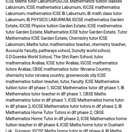
ICSE Maths tutor Laburnum;IGCSE Mathematics tuition classes
Laburnum; ICSE mathematics Laburnum; IGCSE mathematics
Laburnum; mathematics ICSE IB Laburnum; IB math class tutor
Laburnum; IB PHYSICS LABURNUM; IGCSE mathematics Garden
Estate; IGCSE Physics tuition Garden Estate; ICSE mathematics
tutor Garden Estate; Mathematics ICSE tutor Garden Estate; Tutor
Mathematics ICSE Garden Estate; Chemistry tutor ICSE
Laburnum; Maths tutor, mathematics teacher, chemistry teacher,
Accounts faculty, pathways school, Suncity world school,
G.D.Goenka World School, The Shri Ram School; tutor
mathematics Aralias; ICSE tutor Aralias; IGCSE mathematics
tutors Aralias; CBSE mathematics tutor: Nirvana Country;
chemistry tutor nirvana country; greenwoods city ICSE
mathematics tuition teacher, tutor, faculty. ICSE Mathematics
tuition tutor dlf phase 1, IGCSE Mathematics tutor dlf phase 1, IB
Mathematics tutor teacher in dlf phase 1, CBSE Maths
mathematics tutor in dlf phase 1; ICSE Mathematics home tutor
in dlf phase 2, IGCSE Mathematics tutor tutors in dlf phase 2, IB
Mathematics Home Tutor Tutors in dlf phase 2, CBSE
Mathematics Home Tutor in dlf phase 2, ICSE Mathematics home
tuition teacher in dlf phase 4, ICSE Maths home tutor in Sushant
Lok , Gurgaon. IGCSE Maths home tutor in dlf phase 4, IB Maths