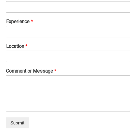
Experience
*
Location
*
Comment or Message
*
Submit