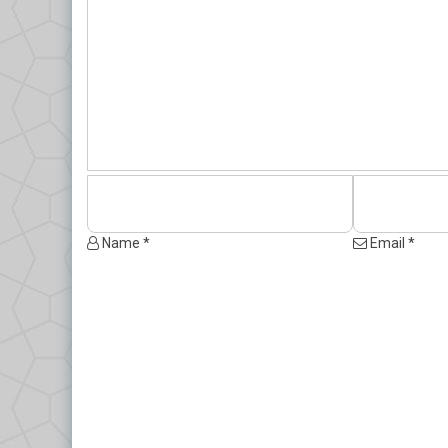
Name *
Email *