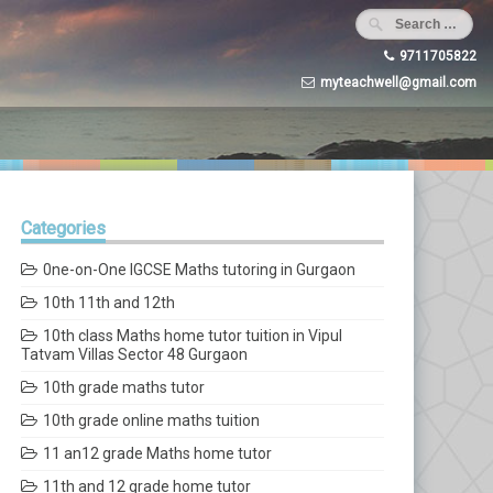
9711705822
myteachwell@gmail.com
Categories
0ne-on-One IGCSE Maths tutoring in Gurgaon
10th 11th and 12th
10th class Maths home tutor tuition in Vipul
Tatvam Villas Sector 48 Gurgaon
10th grade maths tutor
10th grade online maths tuition
11 an12 grade Maths home tutor
11th and 12 grade home tutor