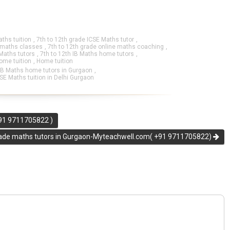
aths tuition
,
7th to 12th grade ICSE Maths tutor
,
e maths classes
,
7th to 12th grade online maths coaching
,
 Maths tutors
,
7th to 12th IB Maths home tutors
,
ome tuition
,
Home tuition
IB Maths home tutors in Gurgaon
,
SE Maths tuition in Delhi Gurgaon
+91 9711705822 )
rade maths tutors in Gurgaon-Myteachwell.com( +91 9711705822)