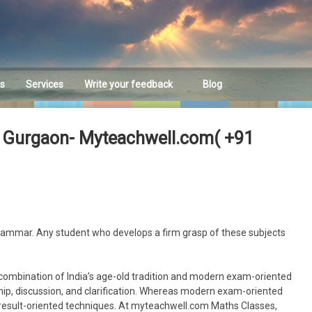
es
Services
Write your feedback
Blog
Feedback
n Gurgaon- Myteachwell.com( +91
grammar. Any student who develops a firm grasp of these subjects
combination of India’s age-old tradition and modern exam-oriented
ip, discussion, and clarification. Whereas modern exam-oriented
 result-oriented techniques. At myteachwell.com Maths Classes,