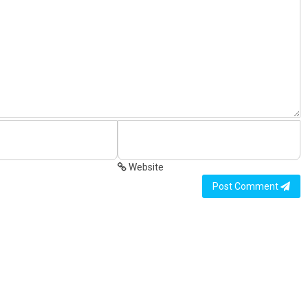
Website
Post Comment