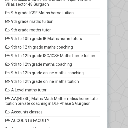
Villas sector 48 Gurgaon
9th grade ICSE Maths home tuition
9th grade maths tuition
9th grade maths tutor
9th to 10th grade IB Maths home tutors
9th to 12 th grade maths coaching
9th to 12th grade ISC/ICSE Maths home tuition
9th to 12th grade maths coaching
9th to 12th grade online maths coaching
9th to 12th grade online maths tuition
A Level maths tutor
AA(HL/SL) Maths Math Mathematics home tutor
tuition private coaching in DLF Phase 5 Gurgaon
Accounts classes
ACCOUNTS FACULTY