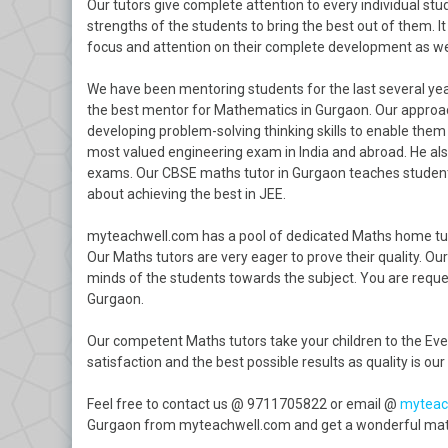
Our tutors give complete attention to every individual st
strengths of the students to bring the best out of them. It 
focus and attention on their complete development as wel
We have been mentoring students for the last several year
the best mentor for Mathematics in Gurgaon. Our approac
developing problem-solving thinking skills to enable the
most valued engineering exam in India and abroad. He also
exams. Our CBSE maths tutor in Gurgaon teaches students
about achieving the best in JEE.
myteachwell.com has a pool of dedicated Maths home tuto
Our Maths tutors are very eager to prove their quality. Ou
minds of the students towards the subject. You are reques
Gurgaon.
Our competent Maths tutors take your children to the Ever
satisfaction and the best possible results as quality is our 
Feel free to contact us @ 9711705822 or email @
myteac
Gurgaon from myteachwell.com and get a wonderful maths 