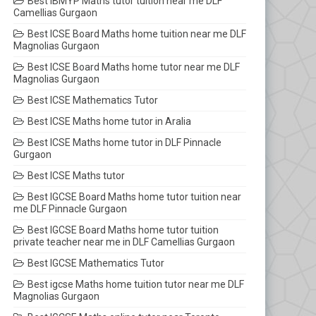
Best IBMYP Maths tutor tuition near me DLF
Camellias Gurgaon
Best ICSE Board Maths home tuition near me DLF
Magnolias Gurgaon
Best ICSE Board Maths home tutor near me DLF
Magnolias Gurgaon
Best ICSE Mathematics Tutor
Best ICSE Maths home tutor in Aralia
Best ICSE Maths home tutor in DLF Pinnacle
Gurgaon
Best ICSE Maths tutor
Best IGCSE Board Maths home tutor tuition near
me DLF Pinnacle Gurgaon
Best IGCSE Board Maths home tutor tuition
private teacher near me in DLF Camellias Gurgaon
Best IGCSE Mathematics Tutor
Best igcse Maths home tuition tutor near me DLF
Magnolias Gurgaon