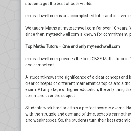
students get the best of both worlds.
myteachwell.com is an accomplished tutor and beloved m
We taught Maths at myteachwell.com for over 10 years.
since then. myteachwell.com is known for commitment, pa
Top Maths Tutors – One and only myteachwell.com
myteachwell.com provides the best CBSE Maths tutor in Gu
and competent.
A student knows the significance of a clear concept and b
clear concepts of different mathematics topics and a th
exam. At any stage of higher education, the only thing tha
command over the subject.
Students work hard to attain a perfect score in exams. No 
with the struggle and demand of time, schools cannot have
and weaknesses. So, the students turn their best attenti