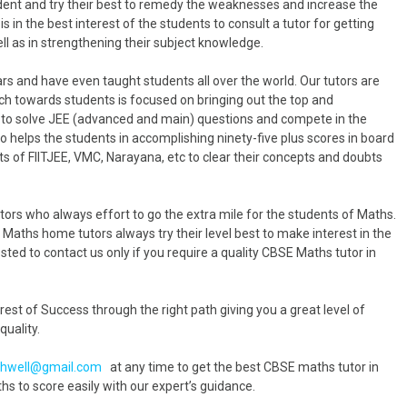
udent and try their best to remedy the weaknesses and increase the
is in the best interest of the students to consult a tutor for getting
l as in strengthening their subject knowledge.
s and have even taught students all over the world. Our tutors are
h towards students is focused on bringing out the top and
m to solve JEE (advanced and main) questions and compete in the
 helps the students in accomplishing ninety-five plus scores in board
 of FIITJEE, VMC, Narayana, etc to clear their concepts and doubts
rs who always effort to go the extra mile for the students of Maths.
r Maths home tutors always try their level best to make interest in the
ted to contact us only if you require a quality CBSE Maths tutor in
est of Success through the right path giving you a great level of
quality.
hwell@gmail.com
at any time to get the best CBSE maths tutor in
to score easily with our expert’s guidance.