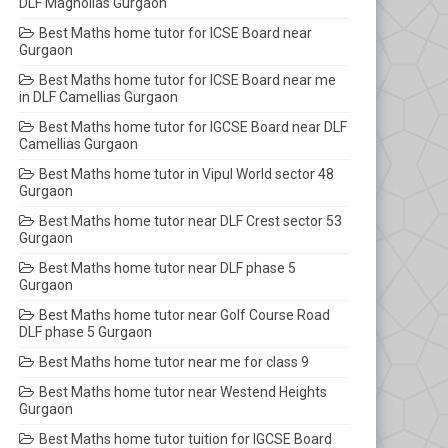
DLF Magnolias Gurgaon
Best Maths home tutor for ICSE Board near
Gurgaon
Best Maths home tutor for ICSE Board near me
in DLF Camellias Gurgaon
Best Maths home tutor for IGCSE Board near DLF
Camellias Gurgaon
Best Maths home tutor in Vipul World sector 48
Gurgaon
Best Maths home tutor near DLF Crest sector 53
Gurgaon
Best Maths home tutor near DLF phase 5
Gurgaon
Best Maths home tutor near Golf Course Road
DLF phase 5 Gurgaon
Best Maths home tutor near me for class 9
Best Maths home tutor near Westend Heights
Gurgaon
Best Maths home tutor tuition for IGCSE Board