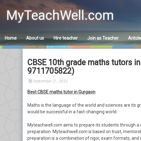
Skip
to
MyTeachWell.com
content
Home
About us
Hire teacher
Join as Teacher
Aritcl
CBSE 10th grade maths tutors i
9711705822)
September 21, 2022
Best CBSE maths tutor in Gurgaon
Maths is the language of the world and sciences are its 
would be successful in a fast-changing world.
Myteachwell.com aims to prepare its students through a 
preparation. Myteachwell.com is based on trust, mentorsh
preparation is a combination of rigor, exam formats, and