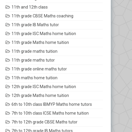
11th and 12th class
11th grade CBSE Maths coaching
11th grade IB Maths tutor
11th grade ISC Maths home tuition
11th grade Maths home tuition
11th grade maths tuition
11th grade maths tutor
11th grade online maths tutor
11th maths home tuition
12th grade ISC Maths home tuition
12th grade Maths home tuition
6th to 10th class IBMYP Maths home tutors
7th to 10th class ICSE Maths home tuition
7th to 12th grade CBSE Maths tutor
7th to 12th grade IB Maths tutors