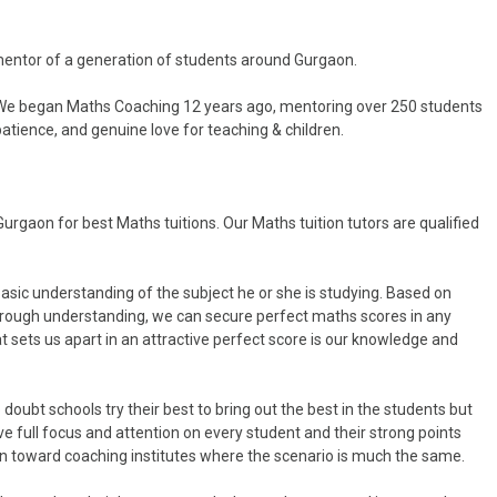
entor of a generation of students around Gurgaon.
 We began Maths Coaching 12 years ago, mentoring over 250 students
tience, and genuine love for teaching & children.
rgaon for best Maths tuitions. Our Maths tuition tutors are qualified
asic understanding of the subject he or she is studying. Based on
orough understanding, we can secure perfect maths scores in any
t sets us apart in an attractive perfect score is our knowledge and
doubt schools try their best to bring out the best in the students but
 full focus and attention on every student and their strong points
on toward coaching institutes where the scenario is much the same.