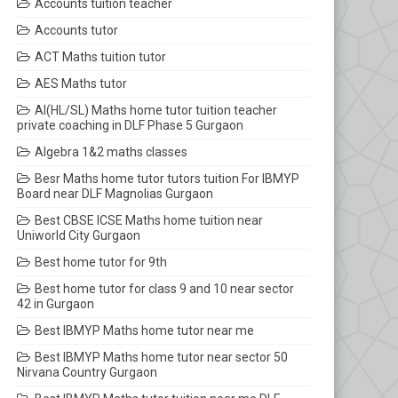
Accounts tuition teacher
Accounts tutor
ACT Maths tuition tutor
AES Maths tutor
AI(HL/SL) Maths home tutor tuition teacher
private coaching in DLF Phase 5 Gurgaon
Algebra 1&2 maths classes
Besr Maths home tutor tutors tuition For IBMYP
Board near DLF Magnolias Gurgaon
Best CBSE ICSE Maths home tuition near
Uniworld City Gurgaon
Best home tutor for 9th
Best home tutor for class 9 and 10 near sector
42 in Gurgaon
Best IBMYP Maths home tutor near me
Best IBMYP Maths home tutor near sector 50
Nirvana Country Gurgaon