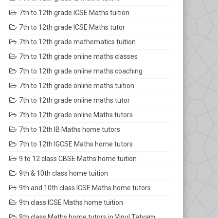
7th to 12th grade ICSE Maths tuition
7th to 12th grade ICSE Maths tutor
7th to 12th grade mathematics tuition
7th to 12th grade online maths classes
7th to 12th grade online maths coaching
7th to 12th grade online maths tuition
7th to 12th grade online maths tutor
7th to 12th grade online Maths tutors
7th to 12th IB Maths home tutors
7th to 12th IGCSE Maths home tutors
9 to 12 class CBSE Maths home tuition
9th & 10th class home tuition
9th and 10th class ICSE Maths home tutors
9th class ICSE Maths home tuition
9th class Maths home tutors in Vipul Tatvam