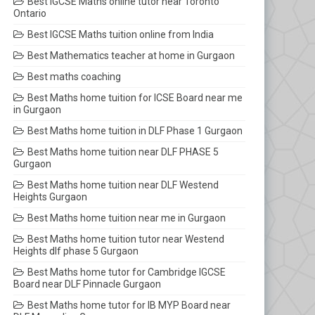
Best IGCSE Maths online tutor near Toronto
Ontario
Best IGCSE Maths tuition online from India
Best Mathematics teacher at home in Gurgaon
Best maths coaching
Best Maths home tuition for ICSE Board near me
in Gurgaon
Best Maths home tuition in DLF Phase 1 Gurgaon
Best Maths home tuition near DLF PHASE 5
Gurgaon
Best Maths home tuition near DLF Westend
Heights Gurgaon
Best Maths home tuition near me in Gurgaon
Best Maths home tuition tutor near Westend
Heights dlf phase 5 Gurgaon
Best Maths home tutor for Cambridge IGCSE
Board near DLF Pinnacle Gurgaon
Best Maths home tutor for IB MYP Board near