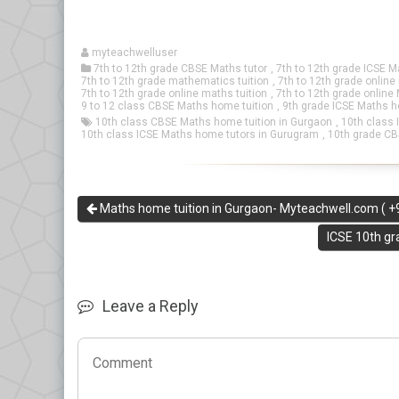
myteachwelluser
7th to 12th grade CBSE Maths tutor
,
7th to 12th grade ICSE M
7th to 12th grade mathematics tuition
,
7th to 12th grade onlin
7th to 12th grade online maths tuition
,
7th to 12th grade online
9 to 12 class CBSE Maths home tuition
,
9th grade ICSE Maths h
10th class CBSE Maths home tuition in Gurgaon
,
10th class 
10th class ICSE Maths home tutors in Gurugram
,
10th grade CB
Maths home tuition in Gurgaon- Myteachwell.com ( 
ICSE 10th g
Leave a Reply