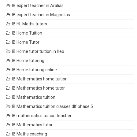
IB expert teacher in Aralias
IB expert teacher in Magnolias
IB HL Maths tutors
IB Home Tuition
IB Home Tutor
IB Home tutor tuition in Ireo
IB Home tutoring
IB Home tutoring online
IB Mathematics home tuition
IB Mathematics home tutor
IB Mathematics tuition
IB Mathematics tuition classes dlf phase 5
IB mathematics tuition teacher
IB Mathematics tutor
IB Maths coaching