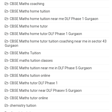
CBSE Maths coaching
CBSE Maths home tuition
CBSE Maths home tuition near me DLF Phase 1 Gurgaon
CBSE Maths home tutor
CBSE Maths home tutor DLF Phase 1 Gurgaon
CBSE Maths home tutor tuition coaching near me in sector 43
Gurgaon
CBSE Maths Tuition
CBSE maths tuition classes
CBSE Maths tuition near me in DLF Phase 5 Gurgaon
CBSE Maths tuition online
CBSE Maths tutor DLF Phase 1
CBSE Maths tutor near DLF Phasev 5 Gurgaon
CBSE Maths tutor online
chemistry tuition