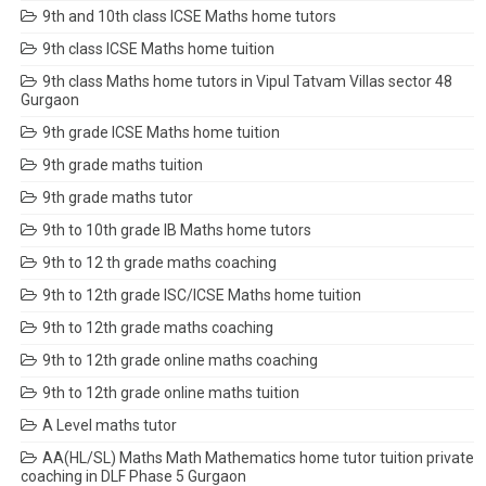
9th and 10th class ICSE Maths home tutors
9th class ICSE Maths home tuition
9th class Maths home tutors in Vipul Tatvam Villas sector 48
Gurgaon
9th grade ICSE Maths home tuition
9th grade maths tuition
9th grade maths tutor
9th to 10th grade IB Maths home tutors
9th to 12 th grade maths coaching
9th to 12th grade ISC/ICSE Maths home tuition
9th to 12th grade maths coaching
9th to 12th grade online maths coaching
9th to 12th grade online maths tuition
A Level maths tutor
AA(HL/SL) Maths Math Mathematics home tutor tuition private
coaching in DLF Phase 5 Gurgaon