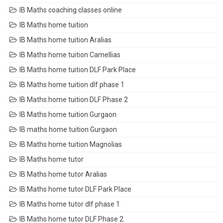
IB Maths coaching classes online
IB Maths home tuition
IB Maths home tuition Aralias
IB Maths home tuition Camellias
IB Maths home tuition DLF Park Place
IB Maths home tuition dlf phase 1
IB Maths home tuition DLF Phase 2
IB Maths home tuition Gurgaon
IB maths home tuition Gurgaon
IB Maths home tuition Magnolias
IB Maths home tutor
IB Maths home tutor Aralias
IB Maths home tutor DLF Park Place
IB Maths home tutor dlf phase 1
IB Maths home tutor DLF Phase 2