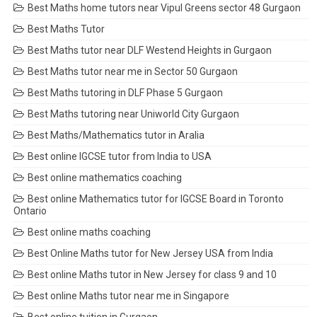
Best Maths home tutors near Vipul Greens sector 48 Gurgaon
Best Maths Tutor
Best Maths tutor near DLF Westend Heights in Gurgaon
Best Maths tutor near me in Sector 50 Gurgaon
Best Maths tutoring in DLF Phase 5 Gurgaon
Best Maths tutoring near Uniworld City Gurgaon
Best Maths/Mathematics tutor in Aralia
Best online IGCSE tutor from India to USA
Best online mathematics coaching
Best online Mathematics tutor for IGCSE Board in Toronto
Ontario
Best online maths coaching
Best Online Maths tutor for New Jersey USA from India
Best online Maths tutor in New Jersey for class 9 and 10
Best online Maths tutor near me in Singapore