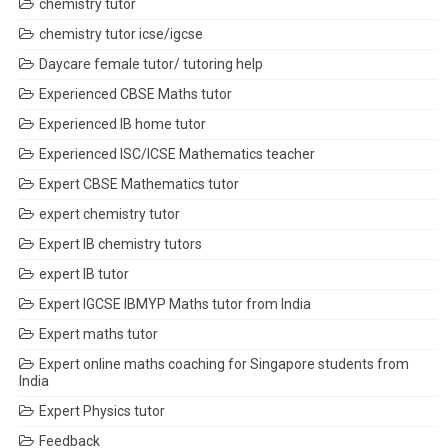
chemistry tutor
chemistry tutor icse/igcse
Daycare female tutor/ tutoring help
Experienced CBSE Maths tutor
Experienced IB home tutor
Experienced ISC/ICSE Mathematics teacher
Expert CBSE Mathematics tutor
expert chemistry tutor
Expert IB chemistry tutors
expert IB tutor
Expert IGCSE IBMYP Maths tutor from India
Expert maths tutor
Expert online maths coaching for Singapore students from
India
Expert Physics tutor
Feedback