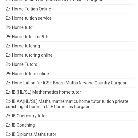
Home Tuition Online
Home tuition service
Home tutor
Home tutor for 9th
Home tutoring
Home tutoring online
Home Tutors
Home tutors online
Hone tuition for ICSE Board Maths Nirvana Country Gurgaon
IB (HL/SL) Mathematics home tutor
IB AA(HL/SL) Maths mathematics home tutor tuition private
coaching at home in DLF Camellias Gurgaon
IB Chemistry tutor
IB Coaching
IB Diploma Maths tutor