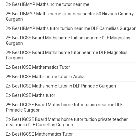
Best IBMYP Maths home tutor near me
Best IBMYP Maths home tutor near sector 50 Nirvana Country
Gurgaon
Best IBMYP Maths tutor tuition near me DLF Camellias Gurgaon
Best ICSE Board Maths home tuition near me DLF Magnolias
Gurgaon
Best ICSE Board Maths home tutor near me DLF Magnolias
Gurgaon
Best ICSE Mathematics Tutor
Best ICSE Maths home tutor in Aralia
Best ICSE Maths home tutor in DLF Pinnacle Gurgaon
Best ICSE Maths tutor
Best IGCSE Board Maths home tutor tuition near me DLF
Pinnacle Gurgaon
Best IGCSE Board Maths home tutor tuition private teacher
near me in DLF Camellias Gurgaon
Best IGCSE Mathematics Tutor