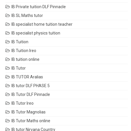
IB Private tuition DLF Pinnacle
IB SL Maths tutor
IB specialist home tuition teacher
IB specialist physics tuition
IB Tuition
IB Tuition Ireo
IB tuition online
IB Tutor
IB TUTOR Aralias
IB tutor DLF PHASE 5
IB Tutor DLF Pinnacle
IB Tutor Ireo
IB Tutor Magnolias
IB Tutor Maths online
IB tutor Nirvana Country