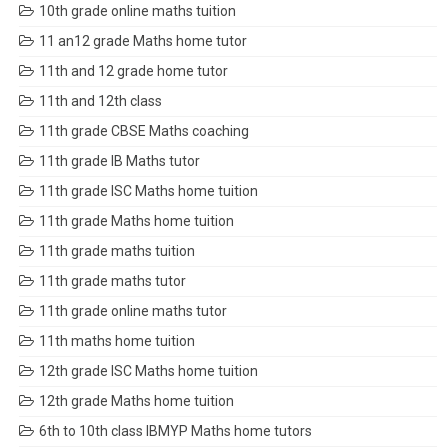
10th grade online maths tuition
11 an12 grade Maths home tutor
11th and 12 grade home tutor
11th and 12th class
11th grade CBSE Maths coaching
11th grade IB Maths tutor
11th grade ISC Maths home tuition
11th grade Maths home tuition
11th grade maths tuition
11th grade maths tutor
11th grade online maths tutor
11th maths home tuition
12th grade ISC Maths home tuition
12th grade Maths home tuition
6th to 10th class IBMYP Maths home tutors