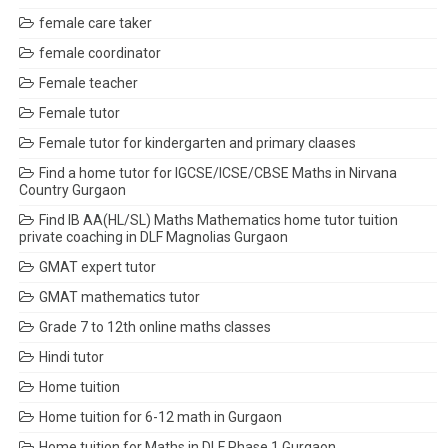
female care taker
female coordinator
Female teacher
Female tutor
Female tutor for kindergarten and primary claases
Find a home tutor for IGCSE/ICSE/CBSE Maths in Nirvana
Country Gurgaon
Find IB AA(HL/SL) Maths Mathematics home tutor tuition
private coaching in DLF Magnolias Gurgaon
GMAT expert tutor
GMAT mathematics tutor
Grade 7 to 12th online maths classes
Hindi tutor
Home tuition
Home tuition for 6-12 math in Gurgaon
Home tuition for Maths in DLF Phase 1 Gurgaon