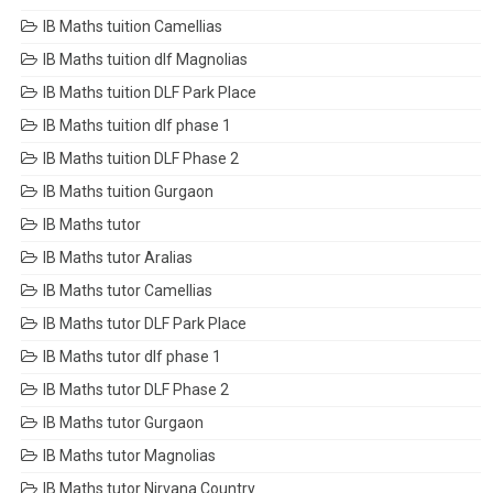
IB Maths tuition Camellias
IB Maths tuition dlf Magnolias
IB Maths tuition DLF Park Place
IB Maths tuition dlf phase 1
IB Maths tuition DLF Phase 2
IB Maths tuition Gurgaon
IB Maths tutor
IB Maths tutor Aralias
IB Maths tutor Camellias
IB Maths tutor DLF Park Place
IB Maths tutor dlf phase 1
IB Maths tutor DLF Phase 2
IB Maths tutor Gurgaon
IB Maths tutor Magnolias
IB Maths tutor Nirvana Country