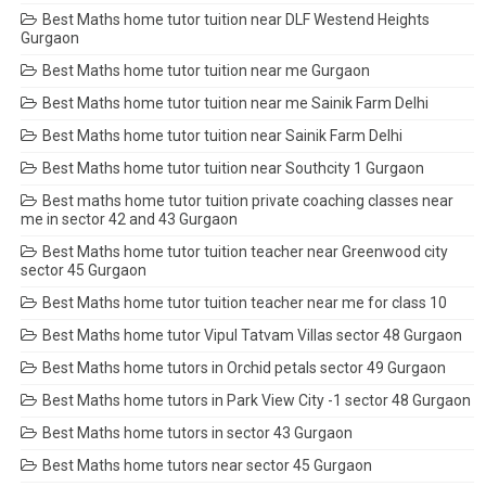
Best Maths home tutor tuition near DLF Westend Heights
Gurgaon
Best Maths home tutor tuition near me Gurgaon
Best Maths home tutor tuition near me Sainik Farm Delhi
Best Maths home tutor tuition near Sainik Farm Delhi
Best Maths home tutor tuition near Southcity 1 Gurgaon
Best maths home tutor tuition private coaching classes near
me in sector 42 and 43 Gurgaon
Best Maths home tutor tuition teacher near Greenwood city
sector 45 Gurgaon
Best Maths home tutor tuition teacher near me for class 10
Best Maths home tutor Vipul Tatvam Villas sector 48 Gurgaon
Best Maths home tutors in Orchid petals sector 49 Gurgaon
Best Maths home tutors in Park View City -1 sector 48 Gurgaon
Best Maths home tutors in sector 43 Gurgaon
Best Maths home tutors near sector 45 Gurgaon