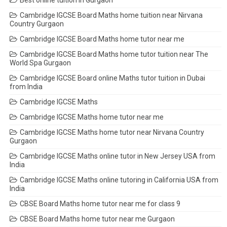
Best online tuition in Gurgaon
Cambridge IGCSE Board Maths home tuition near Nirvana
Country Gurgaon
Cambridge IGCSE Board Maths home tutor near me
Cambridge IGCSE Board Maths home tutor tuition near The
World Spa Gurgaon
Cambridge IGCSE Board online Maths tutor tuition in Dubai
from India
Cambridge IGCSE Maths
Cambridge IGCSE Maths home tutor near me
Cambridge IGCSE Maths home tutor near Nirvana Country
Gurgaon
Cambridge IGCSE Maths online tutor in New Jersey USA from
India
Cambridge IGCSE Maths online tutoring in California USA from
India
CBSE Board Maths home tutor near me for class 9
CBSE Board Maths home tutor near me Gurgaon