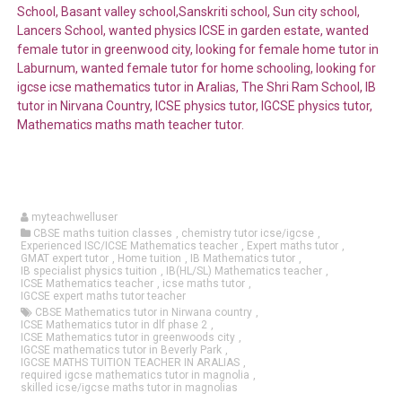
School, Basant valley school,Sanskriti school, Sun city school,
Lancers School, wanted physics ICSE in garden estate, wanted
female tutor in greenwood city, looking for female home tutor in
Laburnum, wanted female tutor for home schooling, looking for
igcse icse mathematics tutor in Aralias, The Shri Ram School, IB
tutor in Nirvana Country, ICSE physics tutor, IGCSE physics tutor,
Mathematics maths math teacher tutor.
myteachwelluser
CBSE maths tuition classes
,
chemistry tutor icse/igcse
,
Experienced ISC/ICSE Mathematics teacher
,
Expert maths tutor
,
GMAT expert tutor
,
Home tuition
,
IB Mathematics tutor
,
IB specialist physics tuition
,
IB(HL/SL) Mathematics teacher
,
ICSE Mathematics teacher
,
icse maths tutor
,
IGCSE expert maths tutor teacher
CBSE Mathematics tutor in Nirwana country
,
ICSE Mathematics tutor in dlf phase 2
,
ICSE Mathematics tutor in greenwoods city
,
IGCSE mathematics tutor in Beverly Park
,
IGCSE MATHS TUITION TEACHER IN ARALIAS
,
required igcse mathematics tutor in magnolia
,
skilled icse/igcse maths tutor in magnolias