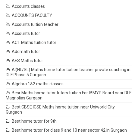
Accounts classes
ACCOUNTS FACULTY
Accounts tuition teacher
Accounts tutor
ACT Maths tuition tutor
Addmath tutor
AES Maths tutor
AI(HL/SL) Maths home tutor tuition teacher private coaching in
DLF Phase 5 Gurgaon
Algebra 1&2 maths classes
Besr Maths home tutor tutors tuition For IBMYP Board near DLF
Magnolias Gurgaon
Best CBSE ICSE Maths home tuition near Uniworld City
Gurgaon
Best home tutor for 9th
Best home tutor for class 9 and 10 near sector 42 in Gurgaon