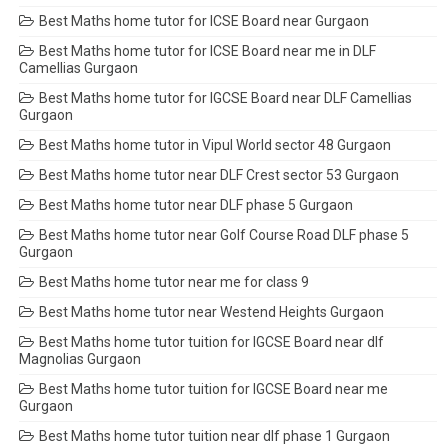
Best Maths home tutor for ICSE Board near Gurgaon
Best Maths home tutor for ICSE Board near me in DLF
Camellias Gurgaon
Best Maths home tutor for IGCSE Board near DLF Camellias
Gurgaon
Best Maths home tutor in Vipul World sector 48 Gurgaon
Best Maths home tutor near DLF Crest sector 53 Gurgaon
Best Maths home tutor near DLF phase 5 Gurgaon
Best Maths home tutor near Golf Course Road DLF phase 5
Gurgaon
Best Maths home tutor near me for class 9
Best Maths home tutor near Westend Heights Gurgaon
Best Maths home tutor tuition for IGCSE Board near dlf
Magnolias Gurgaon
Best Maths home tutor tuition for IGCSE Board near me
Gurgaon
Best Maths home tutor tuition near dlf phase 1 Gurgaon