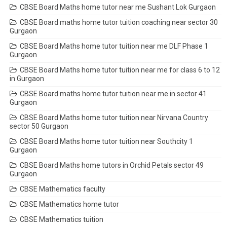
CBSE Board Maths home tutor near me Sushant Lok Gurgaon
CBSE Board maths home tutor tuition coaching near sector 30
Gurgaon
CBSE Board Maths home tutor tuition near me DLF Phase 1
Gurgaon
CBSE Board Maths home tutor tuition near me for class 6 to 12
in Gurgaon
CBSE Board maths home tutor tuition near me in sector 41
Gurgaon
CBSE Board Maths home tutor tuition near Nirvana Country
sector 50 Gurgaon
CBSE Board Maths home tutor tuition near Southcity 1
Gurgaon
CBSE Board Maths home tutors in Orchid Petals sector 49
Gurgaon
CBSE Mathematics faculty
CBSE Mathematics home tutor
CBSE Mathematics tuition