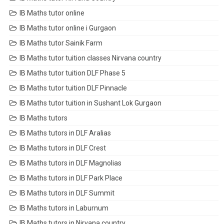
IB Maths tutor online
IB Maths tutor online i Gurgaon
IB Maths tutor Sainik Farm
IB Maths tutor tuition classes Nirvana country
IB Maths tutor tuition DLF Phase 5
IB Maths tutor tuition DLF Pinnacle
IB Maths tutor tuition in Sushant Lok Gurgaon
IB Maths tutors
IB Maths tutors in DLF Aralias
IB Maths tutors in DLF Crest
IB Maths tutors in DLF Magnolias
IB Maths tutors in DLF Park Place
IB Maths tutors in DLF Summit
IB Maths tutors in Laburnum
IB Maths tutors in Nirvana country