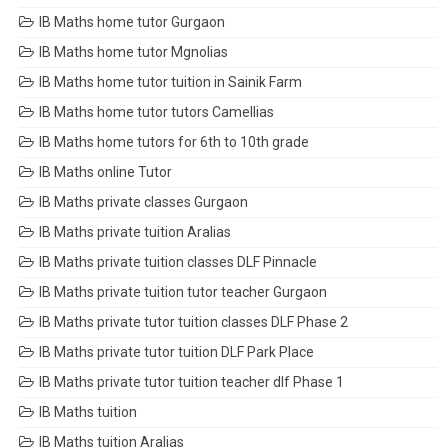
IB Maths home tutor Gurgaon
IB Maths home tutor Mgnolias
IB Maths home tutor tuition in Sainik Farm
IB Maths home tutor tutors Camellias
IB Maths home tutors for 6th to 10th grade
IB Maths online Tutor
IB Maths private classes Gurgaon
IB Maths private tuition Aralias
IB Maths private tuition classes DLF Pinnacle
IB Maths private tuition tutor teacher Gurgaon
IB Maths private tutor tuition classes DLF Phase 2
IB Maths private tutor tuition DLF Park Place
IB Maths private tutor tuition teacher dlf Phase 1
IB Maths tuition
IB Maths tuition Aralias