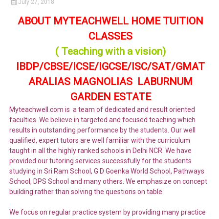
July 27, 2018
ABOUT MYTEACHWELL HOME TUITION
CLASSES
( Teaching with a vision)
IBDP/CBSE/ICSE/IGCSE/ISC/SAT/GMAT
ARALIAS MAGNOLIAS LABURNUM
GARDEN ESTATE
Myteachwell.com is a team of dedicated and result oriented
faculties. We believe in targeted and focused teaching which
results in outstanding performance by the students. Our well
qualified, expert tutors are well familiar with the curriculum
taught in all the highly ranked schools in Delhi NCR. We have
provided our tutoring services successfully for the students
studying in Sri Ram School, G D Goenka World School, Pathways
School, DPS School and many others. We emphasize on concept
building rather than solving the questions on table.
We focus on regular practice system by providing many practice