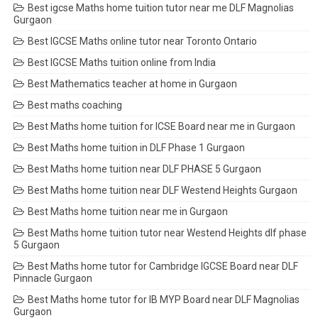
Best igcse Maths home tuition tutor near me DLF Magnolias
Gurgaon
Best IGCSE Maths online tutor near Toronto Ontario
Best IGCSE Maths tuition online from India
Best Mathematics teacher at home in Gurgaon
Best maths coaching
Best Maths home tuition for ICSE Board near me in Gurgaon
Best Maths home tuition in DLF Phase 1 Gurgaon
Best Maths home tuition near DLF PHASE 5 Gurgaon
Best Maths home tuition near DLF Westend Heights Gurgaon
Best Maths home tuition near me in Gurgaon
Best Maths home tuition tutor near Westend Heights dlf phase
5 Gurgaon
Best Maths home tutor for Cambridge IGCSE Board near DLF
Pinnacle Gurgaon
Best Maths home tutor for IB MYP Board near DLF Magnolias
Gurgaon