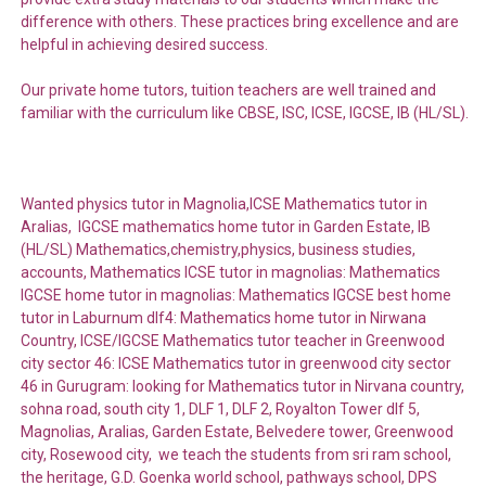
difference with others. These practices bring excellence and are
helpful in achieving desired success.
Our private home tutors, tuition teachers are well trained and
familiar with the curriculum like CBSE, ISC, ICSE, IGCSE, IB (HL/SL).
Wanted physics tutor in Magnolia,ICSE Mathematics tutor in
Aralias, IGCSE mathematics home tutor in Garden Estate, IB
(HL/SL) Mathematics,chemistry,physics, business studies,
accounts, Mathematics ICSE tutor in magnolias: Mathematics
IGCSE home tutor in magnolias: Mathematics IGCSE best home
tutor in Laburnum dlf4: Mathematics home tutor in Nirwana
Country, ICSE/IGCSE Mathematics tutor teacher in Greenwood
city sector 46: ICSE Mathematics tutor in greenwood city sector
46 in Gurugram: looking for Mathematics tutor in Nirvana country,
sohna road, south city 1, DLF 1, DLF 2, Royalton Tower dlf 5,
Magnolias, Aralias, Garden Estate, Belvedere tower, Greenwood
city, Rosewood city, we teach the students from sri ram school,
the heritage, G.D. Goenka world school, pathways school, DPS