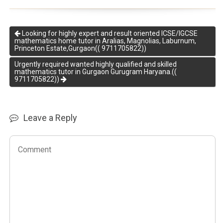
Looking for highly expert and result oriented ICSE/IGCSE
mathematics home tutor in Aralias, Magnolias, Laburnum,
Princeton Estate,Gurgaon(( 9711705822))
Urgently required wanted highly qualified and skilled
mathematics tutor in Gurgaon Gurugram Haryana.((
9711705822))
Leave a Reply