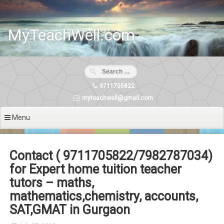
Skip
to
content
MyTeachWell.com
9711705822
myteachwell@gmail.com
Menu
Contact ( 9711705822/7982787034)
for Expert home tuition teacher
tutors – maths,
mathematics,chemistry, accounts,
SAT,GMAT in Gurgaon