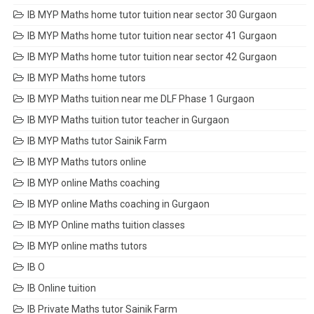
IB MYP Maths home tutor tuition near sector 30 Gurgaon
IB MYP Maths home tutor tuition near sector 41 Gurgaon
IB MYP Maths home tutor tuition near sector 42 Gurgaon
IB MYP Maths home tutors
IB MYP Maths tuition near me DLF Phase 1 Gurgaon
IB MYP Maths tuition tutor teacher in Gurgaon
IB MYP Maths tutor Sainik Farm
IB MYP Maths tutors online
IB MYP online Maths coaching
IB MYP online Maths coaching in Gurgaon
IB MYP Online maths tuition classes
IB MYP online maths tutors
IB O
IB Online tuition
IB Private Maths tutor Sainik Farm