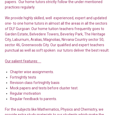
papers. Our home tutors strictly follow the under mentioned
practices regularly.
We provide highly skilled, well experienced, expert and updated
one- to one home tutors in almost all the areas in all the sectors
of DLF Gurgoan .Our home tuition teachers frequently goes to
Garden Estate, Belvedere Towers, Beverley Park, The Heritage
City, Laburnum, Aralias, Magnolias, Nirvana Country sector 50,
sector 46, Greenwoods City. Our qualified and expert teachers
punctual as well as soft spoken. our tutors deliver the best result.
Our salient features:
Chapter wise assignments.
Fortnightly tests
Revision class fortnightly basis
Mock papers and tests before cluster test.
Regular motivation
Regular feedback to parents.
For the subjects like Mathematics, Physics and Chemistry, we
provide extra study materials to our students which make the