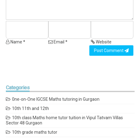
Name *
Email *
Website
Post Comment
Categories
0ne-on-One IGCSE Maths tutoring in Gurgaon
10th 11th and 12th
10th class Maths home tutor tuition in Vipul Tatvam Villas
Sector 48 Gurgaon
10th grade maths tutor