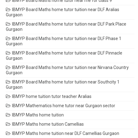
IBMYP Board Maths home tutor near me for class 9
IBMYP Board Maths home tutor tuition near DLF Aralias
Gurgaon
IBMYP Board Maths home tutor tuition near DLF Park Place
Gurgaon
IBMYP Board Maths home tutor tuition near DLF Phase 1
Gurgaon
IBMYP Board Maths home tutor tuition near DLF Pinnacle
Gurgaon
IBMYP Board Maths home tutor tuition near Nirvana Country
Gurgaon
IBMYP Board Maths home tutor tuition near Southcity 1
Gurgaon
IBMYP home tuition tutor teacher Aralias
IBMYP Mathematics home tutor near Gurgaon sector
IBMYP Maths home tuition
IBMYP Maths home tuition Camellias
IBMYP Maths home tuition near DLF Camellias Gurgaon