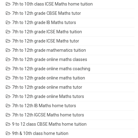
7th to 10th class ICSE Maths home tuition
7th to 12th grade CBSE Maths tutor
7th to 12th grade IB Maths tutors
7th to 12th grade ICSE Maths tuition
7th to 12th grade ICSE Maths tutor
7th to 12th grade mathematics tuition
7th to 12th grade online maths classes
7th to 12th grade online maths coaching
7th to 12th grade online maths tuition
7th to 12th grade online maths tutor
7th to 12th grade online Maths tutors
7th to 12th IB Maths home tutors
7th to 12th IGCSE Maths home tutors
9 to 12 class CBSE Maths home tuition
9th & 10th class home tuition