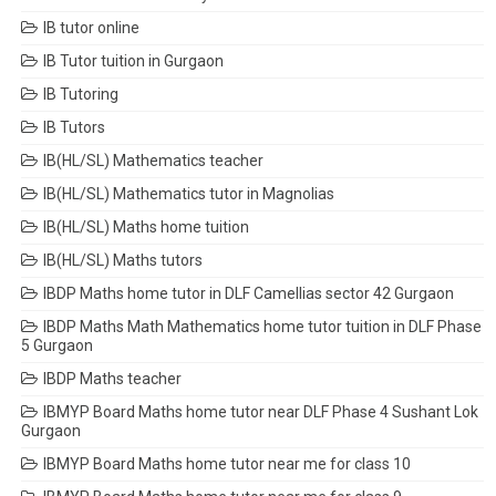
IB tutor online
IB Tutor tuition in Gurgaon
IB Tutoring
IB Tutors
IB(HL/SL) Mathematics teacher
IB(HL/SL) Mathematics tutor in Magnolias
IB(HL/SL) Maths home tuition
IB(HL/SL) Maths tutors
IBDP Maths home tutor in DLF Camellias sector 42 Gurgaon
IBDP Maths Math Mathematics home tutor tuition in DLF Phase
5 Gurgaon
IBDP Maths teacher
IBMYP Board Maths home tutor near DLF Phase 4 Sushant Lok
Gurgaon
IBMYP Board Maths home tutor near me for class 10