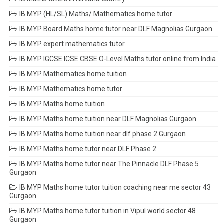
IB MYP (HL/SL) Maths/ Mathematics home tutor
IB MYP Board Maths home tutor near DLF Magnolias Gurgaon
IB MYP expert mathematics tutor
IB MYP IGCSE ICSE CBSE O-Level Maths tutor online from India
IB MYP Mathematics home tuition
IB MYP Mathematics home tutor
IB MYP Maths home tuition
IB MYP Maths home tuition near DLF Magnolias Gurgaon
IB MYP Maths home tuition near dlf phase 2 Gurgaon
IB MYP Maths home tutor near DLF Phase 2
IB MYP Maths home tutor near The Pinnacle DLF Phase 5
Gurgaon
IB MYP Maths home tutor tuition coaching near me sector 43
Gurgaon
IB MYP Maths home tutor tuition in Vipul world sector 48
Gurgaon