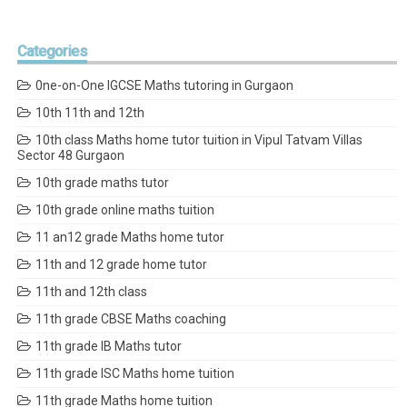
Categories
0ne-on-One IGCSE Maths tutoring in Gurgaon
10th 11th and 12th
10th class Maths home tutor tuition in Vipul Tatvam Villas
Sector 48 Gurgaon
10th grade maths tutor
10th grade online maths tuition
11 an12 grade Maths home tutor
11th and 12 grade home tutor
11th and 12th class
11th grade CBSE Maths coaching
11th grade IB Maths tutor
11th grade ISC Maths home tuition
11th grade Maths home tuition