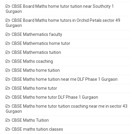
CBSE Board Maths home tutor tuition near Southcity 1
Gurgaon
CBSE Board Maths home tutors in Orchid Petals sector 49
Gurgaon
CBSE Mathematics faculty
CBSE Mathematics home tutor
CBSE Mathematics tuition
CBSE Maths coaching
CBSE Maths home tuition
CBSE Maths home tuition near me DLF Phase 1 Gurgaon
CBSE Maths home tutor
CBSE Maths home tutor DLF Phase 1 Gurgaon
CBSE Maths home tutor tuition coaching near me in sector 43
Gurgaon
CBSE Maths Tuition
CBSE maths tuition classes