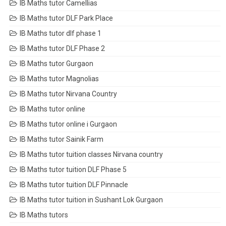
IB Maths tutor Camellias
IB Maths tutor DLF Park Place
IB Maths tutor dlf phase 1
IB Maths tutor DLF Phase 2
IB Maths tutor Gurgaon
IB Maths tutor Magnolias
IB Maths tutor Nirvana Country
IB Maths tutor online
IB Maths tutor online i Gurgaon
IB Maths tutor Sainik Farm
IB Maths tutor tuition classes Nirvana country
IB Maths tutor tuition DLF Phase 5
IB Maths tutor tuition DLF Pinnacle
IB Maths tutor tuition in Sushant Lok Gurgaon
IB Maths tutors