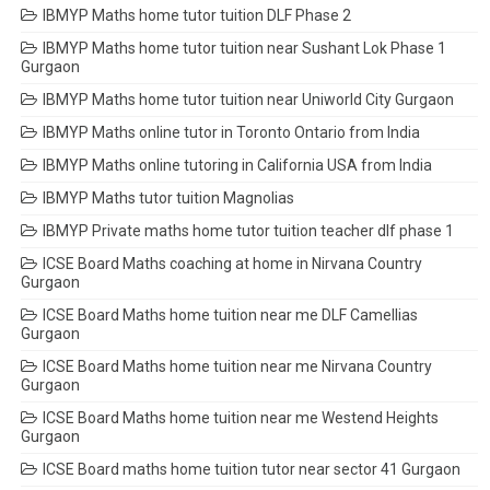
IBMYP Maths home tutor tuition DLF Phase 2
IBMYP Maths home tutor tuition near Sushant Lok Phase 1
Gurgaon
IBMYP Maths home tutor tuition near Uniworld City Gurgaon
IBMYP Maths online tutor in Toronto Ontario from India
IBMYP Maths online tutoring in California USA from India
IBMYP Maths tutor tuition Magnolias
IBMYP Private maths home tutor tuition teacher dlf phase 1
ICSE Board Maths coaching at home in Nirvana Country
Gurgaon
ICSE Board Maths home tuition near me DLF Camellias
Gurgaon
ICSE Board Maths home tuition near me Nirvana Country
Gurgaon
ICSE Board Maths home tuition near me Westend Heights
Gurgaon
ICSE Board maths home tuition tutor near sector 41 Gurgaon