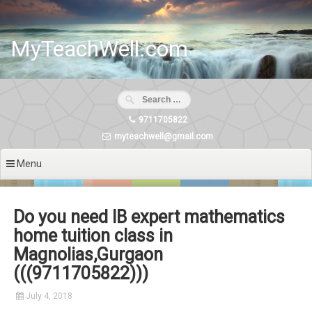
Skip
to
content
MyTeachWell.com
9711705822
myteachwell@gmail.com
Menu
Do you need IB expert mathematics
home tuition class in
Magnolias,Gurgaon
(((9711705822)))
July 4, 2018