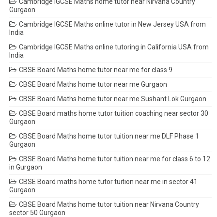
Cambridge IGCSE Maths home tutor near Nirvana Country
Gurgaon
Cambridge IGCSE Maths online tutor in New Jersey USA from
India
Cambridge IGCSE Maths online tutoring in California USA from
India
CBSE Board Maths home tutor near me for class 9
CBSE Board Maths home tutor near me Gurgaon
CBSE Board Maths home tutor near me Sushant Lok Gurgaon
CBSE Board maths home tutor tuition coaching near sector 30
Gurgaon
CBSE Board Maths home tutor tuition near me DLF Phase 1
Gurgaon
CBSE Board Maths home tutor tuition near me for class 6 to 12
in Gurgaon
CBSE Board maths home tutor tuition near me in sector 41
Gurgaon
CBSE Board Maths home tutor tuition near Nirvana Country
sector 50 Gurgaon