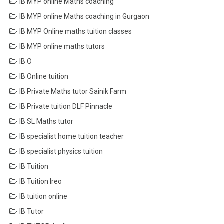
IB MYP online Maths coaching
IB MYP online Maths coaching in Gurgaon
IB MYP Online maths tuition classes
IB MYP online maths tutors
IB O
IB Online tuition
IB Private Maths tutor Sainik Farm
IB Private tuition DLF Pinnacle
IB SL Maths tutor
IB specialist home tuition teacher
IB specialist physics tuition
IB Tuition
IB Tuition Ireo
IB tuition online
IB Tutor