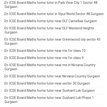
ICSE Board Maths home tutor in Park View City 1 Sector 48
Gurgaon
ICSE Board Maths home tutor in Vipul World Sector 48 Gurgaon
ICSE Board Maths home tutor near DLF Camellias Gurgaon
ICSE Board Maths home tutor near DLF Westend Heights
Gurgaon
ICSE Board Maths home tutor near Greenwood city sector 45
Gurgaon
ICSE Board Maths home tutor near me for class 10
ICSE Board Maths home tutor near me for class 9
ICSE Board Maths home tutor near me in Nirvana Country
Gurgaon
ICSE Board Maths home tutor near Nirvana Country Gurgaon
ICSE Board Maths home tutor near sector 30 Gurgaon
ICSE Board Maths home tutor near Sushant Lok Gurgaon
ICSE Board Maths home tutor near Sushant Lok Phase 1
Gurgaon