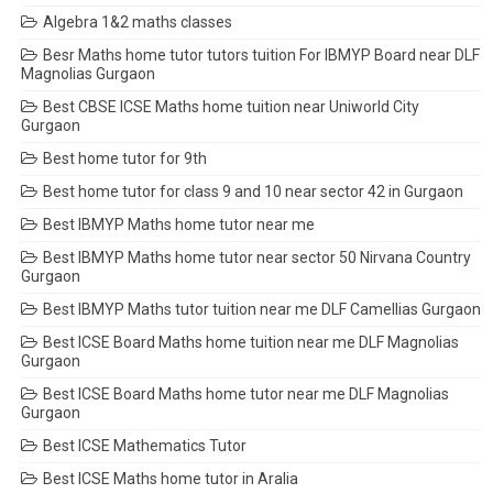
Algebra 1&2 maths classes
Besr Maths home tutor tutors tuition For IBMYP Board near DLF
Magnolias Gurgaon
Best CBSE ICSE Maths home tuition near Uniworld City
Gurgaon
Best home tutor for 9th
Best home tutor for class 9 and 10 near sector 42 in Gurgaon
Best IBMYP Maths home tutor near me
Best IBMYP Maths home tutor near sector 50 Nirvana Country
Gurgaon
Best IBMYP Maths tutor tuition near me DLF Camellias Gurgaon
Best ICSE Board Maths home tuition near me DLF Magnolias
Gurgaon
Best ICSE Board Maths home tutor near me DLF Magnolias
Gurgaon
Best ICSE Mathematics Tutor
Best ICSE Maths home tutor in Aralia