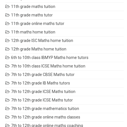
11th grade maths tuition
11th grade maths tutor
11th grade online maths tutor
11th maths home tuition
12th grade ISC Maths home tuition
12th grade Maths home tuition
6th to 10th class IBMYP Maths home tutors
7th to 10th class ICSE Maths home tuition
7th to 12th grade CBSE Maths tutor
7th to 12th grade IB Maths tutors
7th to 12th grade ICSE Maths tuition
7th to 12th grade ICSE Maths tutor
7th to 12th grade mathematics tuition
7th to 12th grade online maths classes
7th to 12th grade online maths coaching