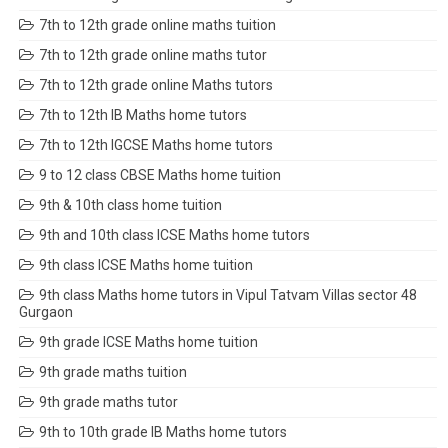
7th to 12th grade online maths tuition
7th to 12th grade online maths tutor
7th to 12th grade online Maths tutors
7th to 12th IB Maths home tutors
7th to 12th IGCSE Maths home tutors
9 to 12 class CBSE Maths home tuition
9th & 10th class home tuition
9th and 10th class ICSE Maths home tutors
9th class ICSE Maths home tuition
9th class Maths home tutors in Vipul Tatvam Villas sector 48
Gurgaon
9th grade ICSE Maths home tuition
9th grade maths tuition
9th grade maths tutor
9th to 10th grade IB Maths home tutors