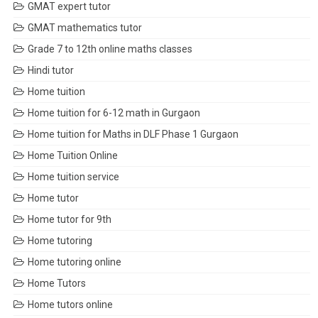
GMAT expert tutor
GMAT mathematics tutor
Grade 7 to 12th online maths classes
Hindi tutor
Home tuition
Home tuition for 6-12 math in Gurgaon
Home tuition for Maths in DLF Phase 1 Gurgaon
Home Tuition Online
Home tuition service
Home tutor
Home tutor for 9th
Home tutoring
Home tutoring online
Home Tutors
Home tutors online