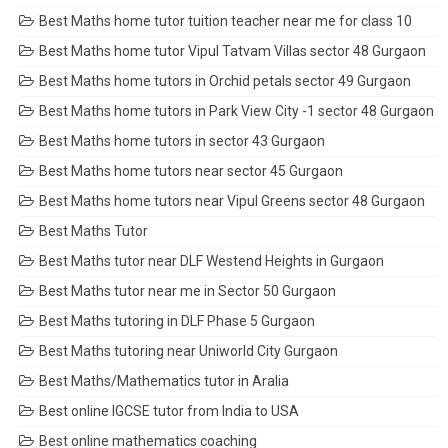
Best Maths home tutor tuition teacher near me for class 10
Best Maths home tutor Vipul Tatvam Villas sector 48 Gurgaon
Best Maths home tutors in Orchid petals sector 49 Gurgaon
Best Maths home tutors in Park View City -1 sector 48 Gurgaon
Best Maths home tutors in sector 43 Gurgaon
Best Maths home tutors near sector 45 Gurgaon
Best Maths home tutors near Vipul Greens sector 48 Gurgaon
Best Maths Tutor
Best Maths tutor near DLF Westend Heights in Gurgaon
Best Maths tutor near me in Sector 50 Gurgaon
Best Maths tutoring in DLF Phase 5 Gurgaon
Best Maths tutoring near Uniworld City Gurgaon
Best Maths/Mathematics tutor in Aralia
Best online IGCSE tutor from India to USA
Best online mathematics coaching