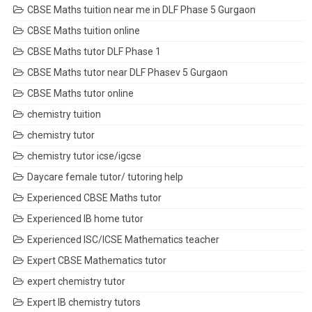
CBSE Maths tuition near me in DLF Phase 5 Gurgaon
CBSE Maths tuition online
CBSE Maths tutor DLF Phase 1
CBSE Maths tutor near DLF Phasev 5 Gurgaon
CBSE Maths tutor online
chemistry tuition
chemistry tutor
chemistry tutor icse/igcse
Daycare female tutor/ tutoring help
Experienced CBSE Maths tutor
Experienced IB home tutor
Experienced ISC/ICSE Mathematics teacher
Expert CBSE Mathematics tutor
expert chemistry tutor
Expert IB chemistry tutors