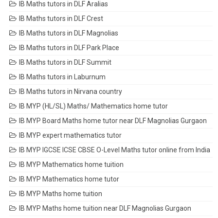
IB Maths tutors in DLF Aralias
IB Maths tutors in DLF Crest
IB Maths tutors in DLF Magnolias
IB Maths tutors in DLF Park Place
IB Maths tutors in DLF Summit
IB Maths tutors in Laburnum
IB Maths tutors in Nirvana country
IB MYP (HL/SL) Maths/ Mathematics home tutor
IB MYP Board Maths home tutor near DLF Magnolias Gurgaon
IB MYP expert mathematics tutor
IB MYP IGCSE ICSE CBSE O-Level Maths tutor online from India
IB MYP Mathematics home tuition
IB MYP Mathematics home tutor
IB MYP Maths home tuition
IB MYP Maths home tuition near DLF Magnolias Gurgaon