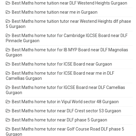
Best Maths home tuition near DLF Westend Heights Gurgaon
Best Maths home tuition near me in Gurgaon
Best Maths home tuition tutor near Westend Heights dlf phase
5 Gurgaon
Best Maths home tutor for Cambridge IGCSE Board near DLF
Pinnacle Gurgaon
Best Maths home tutor for IB MYP Board near DLF Magnolias
Gurgaon
Best Maths home tutor for ICSE Board near Gurgaon
Best Maths home tutor for ICSE Board near me in DLF
Camellias Gurgaon
Best Maths home tutor for IGCSE Board near DLF Camellias
Gurgaon
Best Maths home tutor in Vipul World sector 48 Gurgaon
Best Maths home tutor near DLF Crest sector 53 Gurgaon
Best Maths home tutor near DLF phase 5 Gurgaon
Best Maths home tutor near Golf Course Road DLF phase 5
Gurgaon