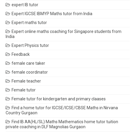
expert IB tutor
Expert IGCSE IBMYP Maths tutor from India
Expert maths tutor
Expert online maths coaching for Singapore students from
India
Expert Physics tutor
Feedback
female care taker
female coordinator
Female teacher
Female tutor
Female tutor for kindergarten and primary claases
Find a home tutor for IGCSE/ICSE/CBSE Maths in Nirvana
Country Gurgaon
Find IB AA(HL/SL) Maths Mathematics home tutor tuition
private coaching in DLF Magnolias Gurgaon