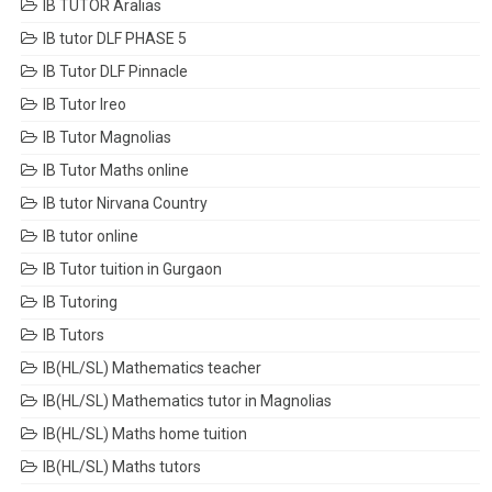
IB TUTOR Aralias
IB tutor DLF PHASE 5
IB Tutor DLF Pinnacle
IB Tutor Ireo
IB Tutor Magnolias
IB Tutor Maths online
IB tutor Nirvana Country
IB tutor online
IB Tutor tuition in Gurgaon
IB Tutoring
IB Tutors
IB(HL/SL) Mathematics teacher
IB(HL/SL) Mathematics tutor in Magnolias
IB(HL/SL) Maths home tuition
IB(HL/SL) Maths tutors