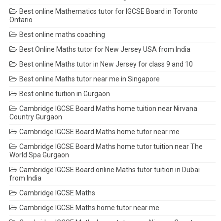
Best online Mathematics tutor for IGCSE Board in Toronto
Ontario
Best online maths coaching
Best Online Maths tutor for New Jersey USA from India
Best online Maths tutor in New Jersey for class 9 and 10
Best online Maths tutor near me in Singapore
Best online tuition in Gurgaon
Cambridge IGCSE Board Maths home tuition near Nirvana
Country Gurgaon
Cambridge IGCSE Board Maths home tutor near me
Cambridge IGCSE Board Maths home tutor tuition near The
World Spa Gurgaon
Cambridge IGCSE Board online Maths tutor tuition in Dubai
from India
Cambridge IGCSE Maths
Cambridge IGCSE Maths home tutor near me