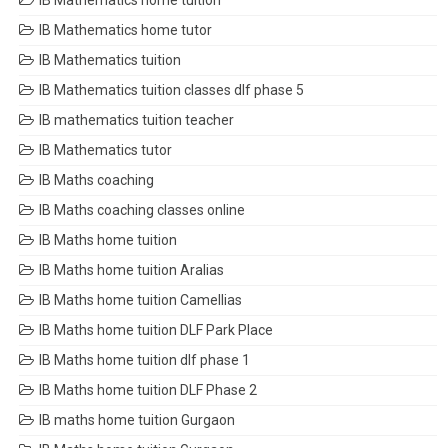
IB Mathematics home tuition
IB Mathematics home tutor
IB Mathematics tuition
IB Mathematics tuition classes dlf phase 5
IB mathematics tuition teacher
IB Mathematics tutor
IB Maths coaching
IB Maths coaching classes online
IB Maths home tuition
IB Maths home tuition Aralias
IB Maths home tuition Camellias
IB Maths home tuition DLF Park Place
IB Maths home tuition dlf phase 1
IB Maths home tuition DLF Phase 2
IB maths home tuition Gurgaon