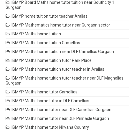
IBMYP Board Maths home tutor tuition near Southcity 1
Gurgaon
IBMYP home tuition tutor teacher Aralias
IBMYP Mathematics home tutor near Gurgaon sector
IBMYP Maths home tuition
IBMYP Maths home tuition Camellias
IBMYP Maths home tuition near DLF Camellias Gurgaon
IBMYP Maths home tuition tutor Park Place
IBMYP Maths home tuition tutor teacher in Aralias
IBMYP Maths home tuition tutor teacher near DLF Magnolias
Gurgaon
IBMYP Maths home tutor Camellias
IBMYP Maths home tutor in DLF Camellias
IBMYP Maths home tutor near DLF Camellias Gurgaon
IBMYP Maths home tutor near DLF Pinnacle Gurgaon
IBMYP Maths home tutor Nirvana Country