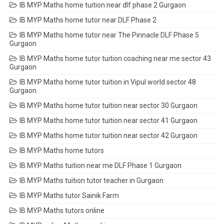
IB MYP Maths home tuition near dlf phase 2 Gurgaon
IB MYP Maths home tutor near DLF Phase 2
IB MYP Maths home tutor near The Pinnacle DLF Phase 5
Gurgaon
IB MYP Maths home tutor tuition coaching near me sector 43
Gurgaon
IB MYP Maths home tutor tuition in Vipul world sector 48
Gurgaon
IB MYP Maths home tutor tuition near sector 30 Gurgaon
IB MYP Maths home tutor tuition near sector 41 Gurgaon
IB MYP Maths home tutor tuition near sector 42 Gurgaon
IB MYP Maths home tutors
IB MYP Maths tuition near me DLF Phase 1 Gurgaon
IB MYP Maths tuition tutor teacher in Gurgaon
IB MYP Maths tutor Sainik Farm
IB MYP Maths tutors online