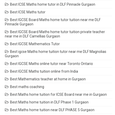
Best ICSE Maths home tutor in DLF Pinnacle Gurgaon
Best ICSE Maths tutor
Best IGCSE Board Maths home tutor tuition near me DLF
Pinnacle Gurgaon
Best IGCSE Board Maths home tutor tuition private teacher
near me in DLF Camellias Gurgaon
Best IGCSE Mathematics Tutor
Best igcse Maths home tuition tutor near me DLF Magnolias
Gurgaon
Best IGCSE Maths online tutor near Toronto Ontario
Best IGCSE Maths tuition online from India
Best Mathematics teacher at home in Gurgaon
Best maths coaching
Best Maths home tuition for ICSE Board near me in Gurgaon
Best Maths home tuition in DLF Phase 1 Gurgaon
Best Maths home tuition near DLF PHASE 5 Gurgaon