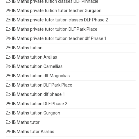
IB Maths private tuition classes DLF Pinnacle
IB Maths private tuition tutor teacher Gurgaon
IB Maths private tutor tuition classes DLF Phase 2
IB Maths private tutor tuition DLF Park Place
IB Maths private tutor tuition teacher dlf Phase 1
IB Maths tuition
IB Maths tuition Aralias
IB Maths tuition Camellias
IB Maths tuition dlf Magnolias
IB Maths tuition DLF Park Place
IB Maths tuition dlf phase 1
IB Maths tuition DLF Phase 2
IB Maths tuition Gurgaon
IB Maths tutor
IB Maths tutor Aralias