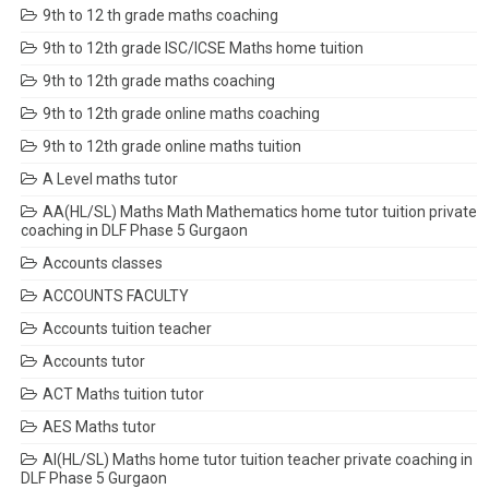
9th to 12 th grade maths coaching
9th to 12th grade ISC/ICSE Maths home tuition
9th to 12th grade maths coaching
9th to 12th grade online maths coaching
9th to 12th grade online maths tuition
A Level maths tutor
AA(HL/SL) Maths Math Mathematics home tutor tuition private
coaching in DLF Phase 5 Gurgaon
Accounts classes
ACCOUNTS FACULTY
Accounts tuition teacher
Accounts tutor
ACT Maths tuition tutor
AES Maths tutor
AI(HL/SL) Maths home tutor tuition teacher private coaching in
DLF Phase 5 Gurgaon