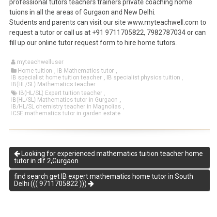
professional tutors teachers trainers private coaching home
tuions in all the areas of Gurgaon and New Delhi.
Students and parents can visit our site www.myteachwell.com to
request a tutor or call us at +91 9711705822, 7982787034 or can
fill up our online tutor request form to hire home tutors.
myteachwelluser
Home tuition
,
IB Mathematics tutor
,
IB specialist home tuition teacher
,
IB specialist physics tuition
,
IB(HL/SL) Mathematics teacher
IB(HL/SL) Expert tuition teacher
,
IB(HL/SL) Mathematics tutor in Gurgaon
,
IB/HL/SL chemistry teacher in Magnolias
,
ICSE mathematics tutor in garden estate
Looking for experienced mathematics tuition teacher home
tutor in dlf 2,Gurgaon
find search get IB expert mathematics home tutor in South
Delhi ((( 9711705822 )))