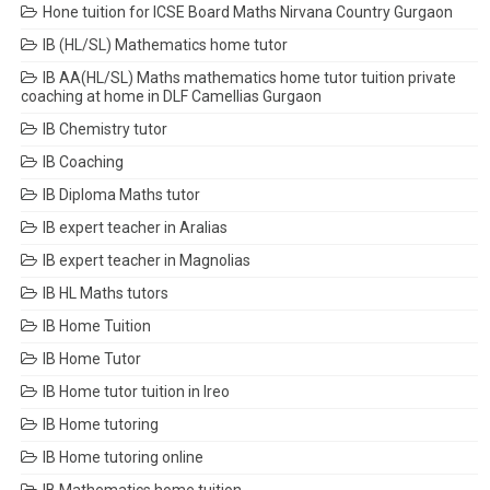
Hone tuition for ICSE Board Maths Nirvana Country Gurgaon
IB (HL/SL) Mathematics home tutor
IB AA(HL/SL) Maths mathematics home tutor tuition private
coaching at home in DLF Camellias Gurgaon
IB Chemistry tutor
IB Coaching
IB Diploma Maths tutor
IB expert teacher in Aralias
IB expert teacher in Magnolias
IB HL Maths tutors
IB Home Tuition
IB Home Tutor
IB Home tutor tuition in Ireo
IB Home tutoring
IB Home tutoring online