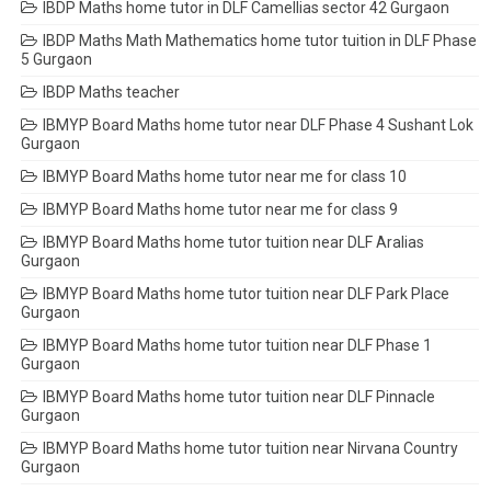
IBDP Maths home tutor in DLF Camellias sector 42 Gurgaon
IBDP Maths Math Mathematics home tutor tuition in DLF Phase
5 Gurgaon
IBDP Maths teacher
IBMYP Board Maths home tutor near DLF Phase 4 Sushant Lok
Gurgaon
IBMYP Board Maths home tutor near me for class 10
IBMYP Board Maths home tutor near me for class 9
IBMYP Board Maths home tutor tuition near DLF Aralias
Gurgaon
IBMYP Board Maths home tutor tuition near DLF Park Place
Gurgaon
IBMYP Board Maths home tutor tuition near DLF Phase 1
Gurgaon
IBMYP Board Maths home tutor tuition near DLF Pinnacle
Gurgaon
IBMYP Board Maths home tutor tuition near Nirvana Country
Gurgaon