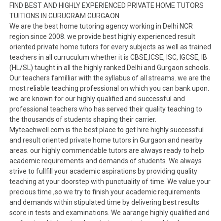
FIND BEST AND HIGHLY EXPERIENCED PRIVATE HOME TUTORS
TUITIONS IN GURUGRAM GURGAON
We are the best home tutoring agency working in Delhi NCR
region since 2008. we provide best highly experienced result
oriented private home tutors for every subjects as well as trained
teachers in all curruculum whether it is CBSE,ICSE, ISC, IGCSE, IB
(HL/SL) taught in all the highly ranked Delhi and Gurgaon schools.
Our teachers familliar with the syllabus of all streams. we are the
most reliable teaching professional on which you can bank upon.
we are known for our highly qualified and successful and
professional teachers who has served their quality teaching to
the thousands of students shaping their carrier.
Myteachwell.com is the best place to get hire highly successful
and result oriented private home tutors in Gurgaon and nearby
areas. our highly commendable tutors are always ready to help
academic requirements and demands of students. We always
strive to fullfill your academic aspirations by providing quality
teaching at your doorstep with punctuality of time. We value your
precious time ,so we try to finish your academic requirements
and demands within stipulated time by delivering best results
score in tests and examinations. We aarange highly qualified and