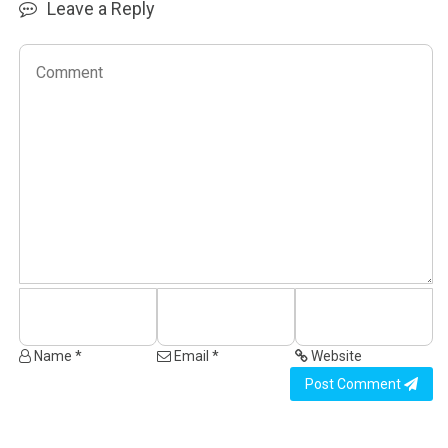
Leave a Reply
Name *
Email *
Website
Post Comment