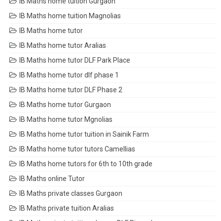
IB Maths home tuition Gurgaon
IB Maths home tuition Magnolias
IB Maths home tutor
IB Maths home tutor Aralias
IB Maths home tutor DLF Park Place
IB Maths home tutor dlf phase 1
IB Maths home tutor DLF Phase 2
IB Maths home tutor Gurgaon
IB Maths home tutor Mgnolias
IB Maths home tutor tuition in Sainik Farm
IB Maths home tutor tutors Camellias
IB Maths home tutors for 6th to 10th grade
IB Maths online Tutor
IB Maths private classes Gurgaon
IB Maths private tuition Aralias