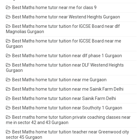
Best Maths home tutor near me for class 9
Best Maths home tutor near Westend Heights Gurgaon
Best Maths home tutor tuition for IGCSE Board near dlf
Magnolias Gurgaon
Best Maths home tutor tuition for IGCSE Board near me
Gurgaon
Best Maths home tutor tuition near dlf phase 1 Gurgaon
Best Maths home tutor tuition near DLF Westend Heights
Gurgaon
Best Maths home tutor tuition near me Gurgaon
Best Maths home tutor tuition near me Sainik Farm Delhi
Best Maths home tutor tuition near Sainik Farm Delhi
Best Maths home tutor tuition near Southcity 1 Gurgaon
Best maths home tutor tuition private coaching classes near
me in sector 42 and 43 Gurgaon
Best Maths home tutor tuition teacher near Greenwood city
sector 45 Gurgaon