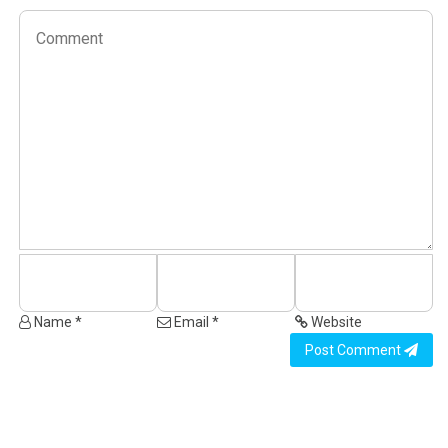
Name *
Email *
Website
Post Comment