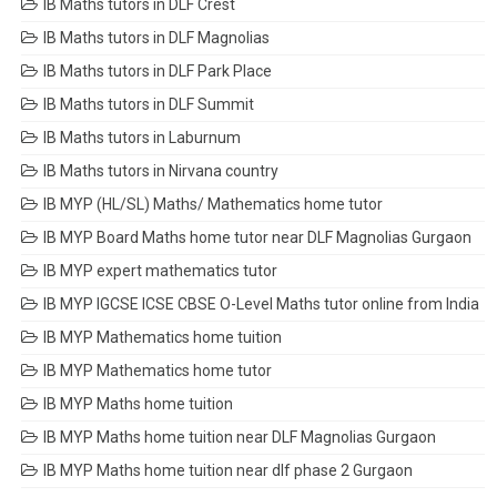
IB Maths tutors in DLF Crest
IB Maths tutors in DLF Magnolias
IB Maths tutors in DLF Park Place
IB Maths tutors in DLF Summit
IB Maths tutors in Laburnum
IB Maths tutors in Nirvana country
IB MYP (HL/SL) Maths/ Mathematics home tutor
IB MYP Board Maths home tutor near DLF Magnolias Gurgaon
IB MYP expert mathematics tutor
IB MYP IGCSE ICSE CBSE O-Level Maths tutor online from India
IB MYP Mathematics home tuition
IB MYP Mathematics home tutor
IB MYP Maths home tuition
IB MYP Maths home tuition near DLF Magnolias Gurgaon
IB MYP Maths home tuition near dlf phase 2 Gurgaon