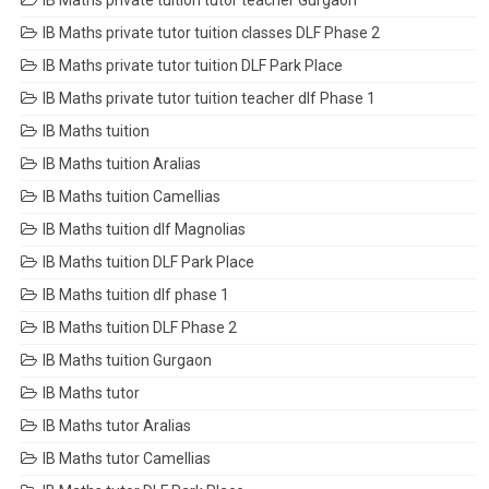
IB Maths private tuition tutor teacher Gurgaon
IB Maths private tutor tuition classes DLF Phase 2
IB Maths private tutor tuition DLF Park Place
IB Maths private tutor tuition teacher dlf Phase 1
IB Maths tuition
IB Maths tuition Aralias
IB Maths tuition Camellias
IB Maths tuition dlf Magnolias
IB Maths tuition DLF Park Place
IB Maths tuition dlf phase 1
IB Maths tuition DLF Phase 2
IB Maths tuition Gurgaon
IB Maths tutor
IB Maths tutor Aralias
IB Maths tutor Camellias