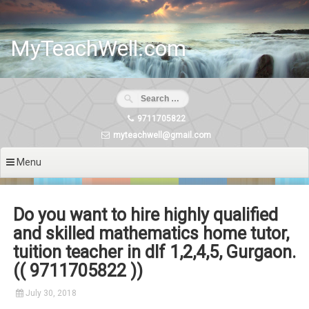
Skip
to
content
MyTeachWell.com
9711705822
myteachwell@gmail.com
Menu
Do you want to hire highly qualified
and skilled mathematics home tutor,
tuition teacher in dlf 1,2,4,5, Gurgaon.
(( 9711705822 ))
July 30, 2018