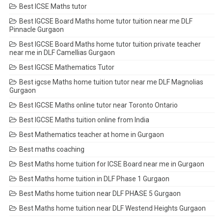
Best ICSE Maths tutor
Best IGCSE Board Maths home tutor tuition near me DLF
Pinnacle Gurgaon
Best IGCSE Board Maths home tutor tuition private teacher
near me in DLF Camellias Gurgaon
Best IGCSE Mathematics Tutor
Best igcse Maths home tuition tutor near me DLF Magnolias
Gurgaon
Best IGCSE Maths online tutor near Toronto Ontario
Best IGCSE Maths tuition online from India
Best Mathematics teacher at home in Gurgaon
Best maths coaching
Best Maths home tuition for ICSE Board near me in Gurgaon
Best Maths home tuition in DLF Phase 1 Gurgaon
Best Maths home tuition near DLF PHASE 5 Gurgaon
Best Maths home tuition near DLF Westend Heights Gurgaon