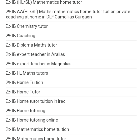
IB (HL/SL) Mathematics home tutor
IB AA(HL/SL) Maths mathematics home tutor tuition private
coaching at home in DLF Camellias Gurgaon
IB Chemistry tutor
IB Coaching
IB Diploma Maths tutor
IB expert teacher in Aralias
IB expert teacher in Magnolias
IB HL Maths tutors
IB Home Tuition
IB Home Tutor
IB Home tutor tuition in Ireo
IB Home tutoring
IB Home tutoring online
IB Mathematics home tuition
IB Mathematics home tutor