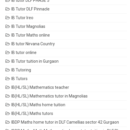
IB tutor DLF PHASE 5
IB Tutor DLF Pinnacle
IB Tutor Ireo
IB Tutor Magnolias
IB Tutor Maths online
IB tutor Nirvana Country
IB tutor online
IB Tutor tuition in Gurgaon
IB Tutoring
IB Tutors
IB(HL/SL) Mathematics teacher
IB(HL/SL) Mathematics tutor in Magnolias
IB(HL/SL) Maths home tuition
IB(HL/SL) Maths tutors
IBDP Maths home tutor in DLF Camellias sector 42 Gurgaon