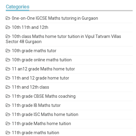
Categories
0ne-on-One IGCSE Maths tutoring in Gurgaon
10th 11th and 12th
10th class Maths home tutor tuition in Vipul Tatvam Villas
Sector 48 Gurgaon
10th grade maths tutor
10th grade online maths tuition
11 an12 grade Maths home tutor
11th and 12 grade home tutor
11th and 12th class
11th grade CBSE Maths coaching
11th grade IB Maths tutor
11th grade ISC Maths home tuition
11th grade Maths home tuition
11th grade maths tuition