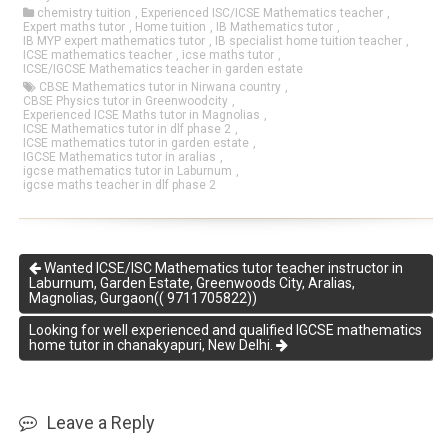
chemistry tuition
,
Experienced ISC/ICSE Mathematics teacher
,
Expert maths tutor
,
Home tuition
,
IB Mathematics tutor
,
IB MYP expert mathematics tutor
,
IB specialist home tuition teacher
,
ICSE mathematics teacher
,
icse maths tutor
,
ICSE/IGCSE Mathematics teacher in garden estate
CBSE Mathematics tutor in Nirwana country
,
CBSE Physics tutor in Greenwoodcity
,
Experienced ICSE Maths tutor in Magnolias
,
ICSE Mathematics tutor in dlf phase 2
,
ICSE mathematics tutor in garden estate
,
IGCSE Mathematics tutor in aralias
,
igcse mathematics tutor in Laburnum
,
igcse maths teacher in dlf phase 2
Wanted ICSE/ISC Mathematics tutor teacher instructor in
Laburnum, Garden Estate, Greenwoods City, Aralias,
Magnolias, Gurgaon(( 9711705822))
Looking for well experienced and qualified IGCSE mathematics
home tutor in chanakyapuri, New Delhi.
Leave a Reply