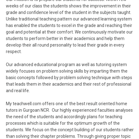
weeks of our class the students shows the improvement in their
grade and confidence level of the student in the subjects taught.
Unlike traditional teaching pattern our advanced learning system
has enabled the students to excel in the grade and reaching their
goal and potential at their comfort. We continuously motivate our
students to perform better in their academics and help them
develop their all round personality to lead their grade in every
respect.
Our advanced educational program as well as tutoring system
widely focuses on problem solving skills by imparting them the
basic concepts followed by problem solving technique with steps
that leads them in their academics and their rest of professional
and real life.
My teachwell.com offers one of the best result oriented home
tutors in Gurgoan NCR. Our highly experienced faculties analyses
the need of the students and accordingly plans for teaching
processes which is suitable for the optimum growth of the
students. We focus on the concept building of our students rather
than solving their chapter problems. Through giving proper topic