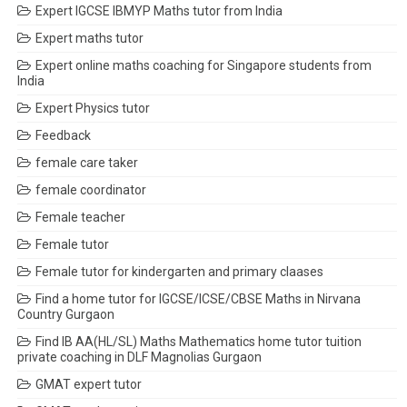
Expert IGCSE IBMYP Maths tutor from India
Expert maths tutor
Expert online maths coaching for Singapore students from
India
Expert Physics tutor
Feedback
female care taker
female coordinator
Female teacher
Female tutor
Female tutor for kindergarten and primary claases
Find a home tutor for IGCSE/ICSE/CBSE Maths in Nirvana
Country Gurgaon
Find IB AA(HL/SL) Maths Mathematics home tutor tuition
private coaching in DLF Magnolias Gurgaon
GMAT expert tutor