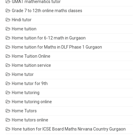
GMAT mathematics tutor
Grade 7 to 12th online maths classes
Hindi tutor
Home tuition
Home tuition for 6-12 math in Gurgaon
Home tuition for Maths in DLF Phase 1 Gurgaon
Home Tuition Online
Home tuition service
Home tutor
Home tutor for 9th
Home tutoring
Home tutoring online
Home Tutors
Home tutors online
Hone tuition for ICSE Board Maths Nirvana Country Gurgaon