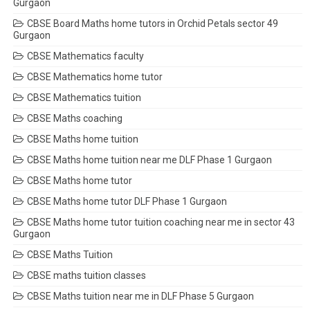
Gurgaon
CBSE Board Maths home tutors in Orchid Petals sector 49
Gurgaon
CBSE Mathematics faculty
CBSE Mathematics home tutor
CBSE Mathematics tuition
CBSE Maths coaching
CBSE Maths home tuition
CBSE Maths home tuition near me DLF Phase 1 Gurgaon
CBSE Maths home tutor
CBSE Maths home tutor DLF Phase 1 Gurgaon
CBSE Maths home tutor tuition coaching near me in sector 43
Gurgaon
CBSE Maths Tuition
CBSE maths tuition classes
CBSE Maths tuition near me in DLF Phase 5 Gurgaon