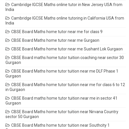
Cambridge IGCSE Maths online tutor in New Jersey USA from
India
Cambridge IGCSE Maths online tutoring in California USA from
India
CBSE Board Maths home tutor near me for class 9
CBSE Board Maths home tutor near me Gurgaon
CBSE Board Maths home tutor near me Sushant Lok Gurgaon
CBSE Board maths home tutor tuition coaching near sector 30
Gurgaon
CBSE Board Maths home tutor tuition near me DLF Phase 1
Gurgaon
CBSE Board Maths home tutor tuition near me for class 6 to 12
in Gurgaon
CBSE Board maths home tutor tuition near me in sector 41
Gurgaon
CBSE Board Maths home tutor tuition near Nirvana Country
sector 50 Gurgaon
CBSE Board Maths home tutor tuition near Southcity 1