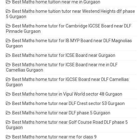
Best Maths home tuition near me in Gurgaon
Best Maths home tuition tutor near Westend Heights dlf phase
5 Gurgaon
Best Maths home tutor for Cambridge IGCSE Board near DLF
Pinnacle Gurgaon
Best Maths home tutor for IB MYP Board near DLF Magnolias
Gurgaon
Best Maths home tutor for ICSE Board near Gurgaon
Best Maths home tutor for ICSE Board near me in DLF
Camellias Gurgaon
Best Maths home tutor for IGCSE Board near DLF Camellias
Gurgaon
Best Maths home tutor in Vipul World sector 48 Gurgaon
Best Maths home tutor near DLF Crest sector 53 Gurgaon
Best Maths home tutor near DLF phase 5 Gurgaon
Best Maths home tutor near Golf Course Road DLF phase 5
Gurgaon
Best Maths home tutor near me for class 9