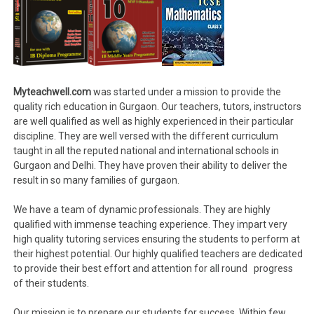
Myteachwell.com
was started under a mission to provide the
quality rich education in Gurgaon. Our teachers, tutors, instructors
are well qualified as well as highly experienced in their particular
discipline. They are well versed with the different curriculum
taught in all the reputed national and international schools in
Gurgaon and Delhi. They have proven their ability to deliver the
result in so many families of gurgaon.
We have a team of dynamic professionals. They are highly
qualified with immense teaching experience. They impart very
high quality tutoring services ensuring the students to perform at
their highest potential. Our highly qualified teachers are dedicated
to provide their best effort and attention for all round progress
of their students.
Our mission is to prepare our students for success. Within few