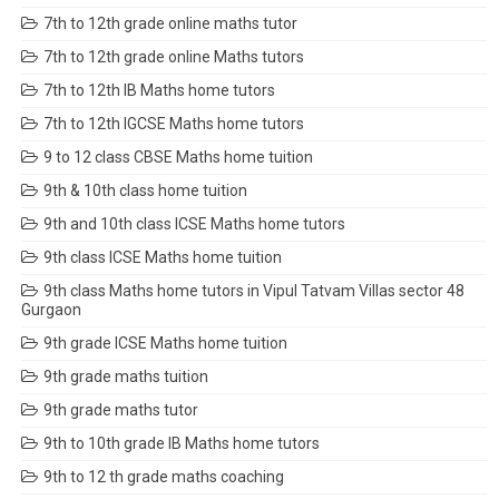
7th to 12th grade online maths tutor
7th to 12th grade online Maths tutors
7th to 12th IB Maths home tutors
7th to 12th IGCSE Maths home tutors
9 to 12 class CBSE Maths home tuition
9th & 10th class home tuition
9th and 10th class ICSE Maths home tutors
9th class ICSE Maths home tuition
9th class Maths home tutors in Vipul Tatvam Villas sector 48
Gurgaon
9th grade ICSE Maths home tuition
9th grade maths tuition
9th grade maths tutor
9th to 10th grade IB Maths home tutors
9th to 12 th grade maths coaching