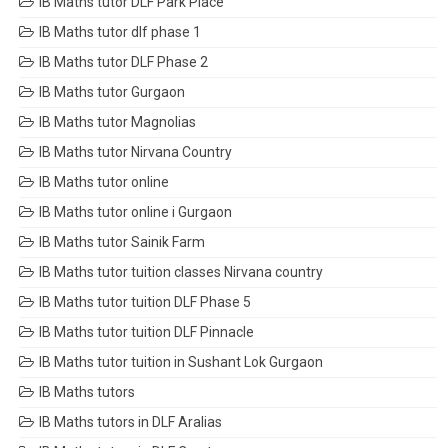
IB Maths tutor DLF Park Place
IB Maths tutor dlf phase 1
IB Maths tutor DLF Phase 2
IB Maths tutor Gurgaon
IB Maths tutor Magnolias
IB Maths tutor Nirvana Country
IB Maths tutor online
IB Maths tutor online i Gurgaon
IB Maths tutor Sainik Farm
IB Maths tutor tuition classes Nirvana country
IB Maths tutor tuition DLF Phase 5
IB Maths tutor tuition DLF Pinnacle
IB Maths tutor tuition in Sushant Lok Gurgaon
IB Maths tutors
IB Maths tutors in DLF Aralias