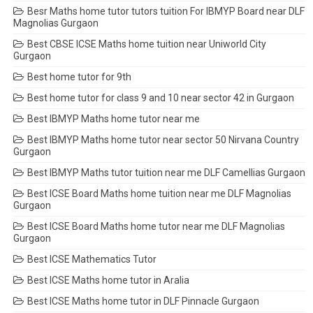
Besr Maths home tutor tutors tuition For IBMYP Board near DLF
Magnolias Gurgaon
Best CBSE ICSE Maths home tuition near Uniworld City
Gurgaon
Best home tutor for 9th
Best home tutor for class 9 and 10 near sector 42 in Gurgaon
Best IBMYP Maths home tutor near me
Best IBMYP Maths home tutor near sector 50 Nirvana Country
Gurgaon
Best IBMYP Maths tutor tuition near me DLF Camellias Gurgaon
Best ICSE Board Maths home tuition near me DLF Magnolias
Gurgaon
Best ICSE Board Maths home tutor near me DLF Magnolias
Gurgaon
Best ICSE Mathematics Tutor
Best ICSE Maths home tutor in Aralia
Best ICSE Maths home tutor in DLF Pinnacle Gurgaon