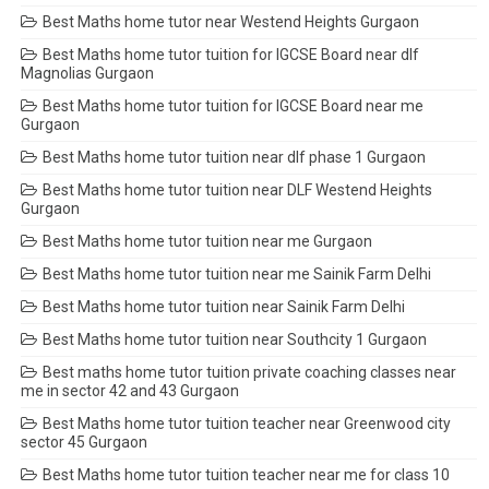
Best Maths home tutor near Westend Heights Gurgaon
Best Maths home tutor tuition for IGCSE Board near dlf
Magnolias Gurgaon
Best Maths home tutor tuition for IGCSE Board near me
Gurgaon
Best Maths home tutor tuition near dlf phase 1 Gurgaon
Best Maths home tutor tuition near DLF Westend Heights
Gurgaon
Best Maths home tutor tuition near me Gurgaon
Best Maths home tutor tuition near me Sainik Farm Delhi
Best Maths home tutor tuition near Sainik Farm Delhi
Best Maths home tutor tuition near Southcity 1 Gurgaon
Best maths home tutor tuition private coaching classes near
me in sector 42 and 43 Gurgaon
Best Maths home tutor tuition teacher near Greenwood city
sector 45 Gurgaon
Best Maths home tutor tuition teacher near me for class 10