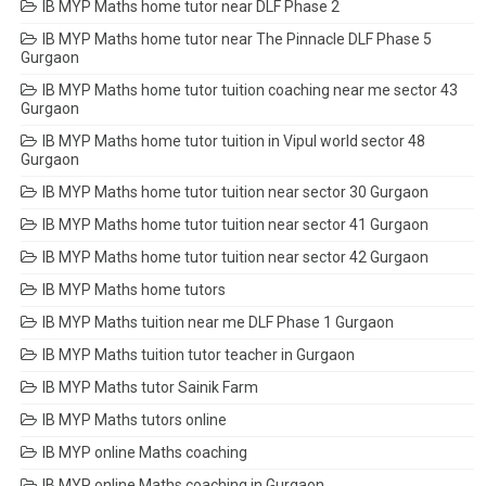
IB MYP Maths home tutor near DLF Phase 2
IB MYP Maths home tutor near The Pinnacle DLF Phase 5
Gurgaon
IB MYP Maths home tutor tuition coaching near me sector 43
Gurgaon
IB MYP Maths home tutor tuition in Vipul world sector 48
Gurgaon
IB MYP Maths home tutor tuition near sector 30 Gurgaon
IB MYP Maths home tutor tuition near sector 41 Gurgaon
IB MYP Maths home tutor tuition near sector 42 Gurgaon
IB MYP Maths home tutors
IB MYP Maths tuition near me DLF Phase 1 Gurgaon
IB MYP Maths tuition tutor teacher in Gurgaon
IB MYP Maths tutor Sainik Farm
IB MYP Maths tutors online
IB MYP online Maths coaching
IB MYP online Maths coaching in Gurgaon