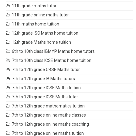
11th grade maths tutor
11th grade online maths tutor
11th maths home tuition
12th grade ISC Maths home tuition
12th grade Maths home tuition
6th to 10th class IBMYP Maths home tutors
7th to 10th class ICSE Maths home tuition
7th to 12th grade CBSE Maths tutor
7th to 12th grade IB Maths tutors
7th to 12th grade ICSE Maths tuition
7th to 12th grade ICSE Maths tutor
7th to 12th grade mathematics tuition
7th to 12th grade online maths classes
7th to 12th grade online maths coaching
7th to 12th grade online maths tuition