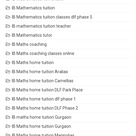
IB Mathematics tuition
IB Mathematics tuition classes dlf phase 5
IB mathematics tuition teacher
IB Mathematics tutor
IB Maths coaching
IB Maths coaching classes online
IB Maths home tuition
IB Maths home tuition Aralias
IB Maths home tuition Camellias
IB Maths home tuition DLF Park Place
IB Maths home tuition dlf phase 1
IB Maths home tuition DLF Phase 2
IB maths home tuition Gurgaon
IB Maths home tuition Gurgaon
IB Maths home tuition Magnolias