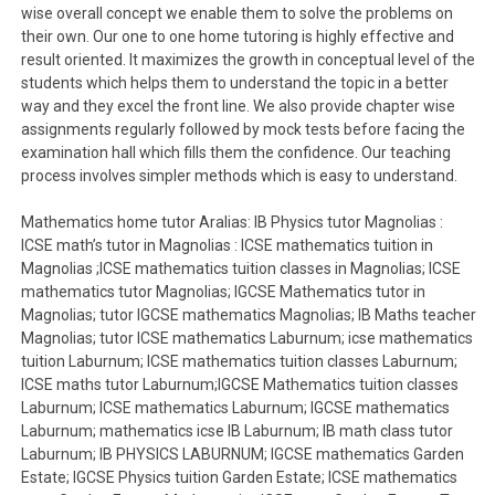
wise overall concept we enable them to solve the problems on
their own. Our one to one home tutoring is highly effective and
result oriented. It maximizes the growth in conceptual level of the
students which helps them to understand the topic in a better
way and they excel the front line. We also provide chapter wise
assignments regularly followed by mock tests before facing the
examination hall which fills them the confidence. Our teaching
process involves simpler methods which is easy to understand.
Mathematics home tutor Aralias: IB Physics tutor Magnolias :
ICSE math’s tutor in Magnolias : ICSE mathematics tuition in
Magnolias ;ICSE mathematics tuition classes in Magnolias; ICSE
mathematics tutor Magnolias; IGCSE Mathematics tutor in
Magnolias; tutor IGCSE mathematics Magnolias; IB Maths teacher
Magnolias; tutor ICSE mathematics Laburnum; icse mathematics
tuition Laburnum; ICSE mathematics tuition classes Laburnum;
ICSE maths tutor Laburnum;IGCSE Mathematics tuition classes
Laburnum; ICSE mathematics Laburnum; IGCSE mathematics
Laburnum; mathematics icse IB Laburnum; IB math class tutor
Laburnum; IB PHYSICS LABURNUM; IGCSE mathematics Garden
Estate; IGCSE Physics tuition Garden Estate; ICSE mathematics