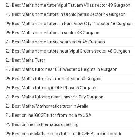
Best Maths home tutor Vipul Tatvam Villas sector 48 Gurgaon
Best Maths home tutors in Orchid petals sector 49 Gurgaon
Best Maths home tutors in Park View City -1 sector 48 Gurgaon
Best Maths home tutors in sector 43 Gurgaon
Best Maths home tutors near sector 45 Gurgaon
Best Maths home tutors near Vipul Greens sector 48 Gurgaon
Best Maths Tutor
Best Maths tutor near DLF Westend Heights in Gurgaon
Best Maths tutor near me in Sector 50 Gurgaon
Best Maths tutoring in DLF Phase 5 Gurgaon
Best Maths tutoring near Uniworld City Gurgaon
Best Maths/Mathematics tutor in Aralia
Best online IGCSE tutor from India to USA
Best online mathematics coaching
Best online Mathematics tutor for IGCSE Board in Toronto