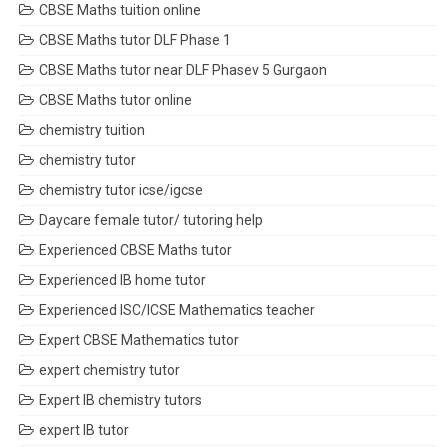
CBSE Maths tuition online
CBSE Maths tutor DLF Phase 1
CBSE Maths tutor near DLF Phasev 5 Gurgaon
CBSE Maths tutor online
chemistry tuition
chemistry tutor
chemistry tutor icse/igcse
Daycare female tutor/ tutoring help
Experienced CBSE Maths tutor
Experienced IB home tutor
Experienced ISC/ICSE Mathematics teacher
Expert CBSE Mathematics tutor
expert chemistry tutor
Expert IB chemistry tutors
expert IB tutor