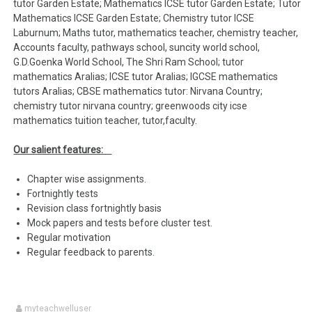
tutor Garden Estate; Mathematics ICSE tutor Garden Estate; Tutor
Mathematics ICSE Garden Estate; Chemistry tutor ICSE
Laburnum; Maths tutor, mathematics teacher, chemistry teacher,
Accounts faculty, pathways school, suncity world school,
G.D.Goenka World School, The Shri Ram School; tutor
mathematics Aralias; ICSE tutor Aralias; IGCSE mathematics
tutors Aralias; CBSE mathematics tutor: Nirvana Country;
chemistry tutor nirvana country; greenwoods city icse
mathematics tuition teacher, tutor,faculty.
Our salient features:
Chapter wise assignments.
Fortnightly tests
Revision class fortnightly basis
Mock papers and tests before cluster test.
Regular motivation
Regular feedback to parents.
myteachwelluser