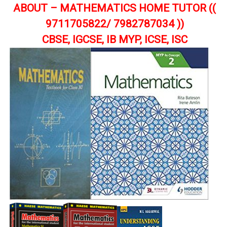
ABOUT – MATHEMATICS HOME TUTOR ((
9711705822/ 7982787034 ))
CBSE, IGCSE, IB MYP, ICSE, ISC