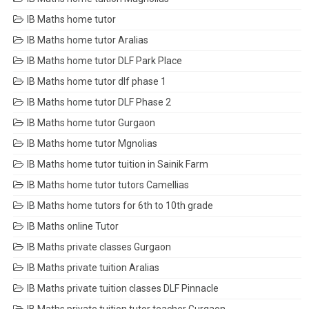
IB Maths home tutor
IB Maths home tutor Aralias
IB Maths home tutor DLF Park Place
IB Maths home tutor dlf phase 1
IB Maths home tutor DLF Phase 2
IB Maths home tutor Gurgaon
IB Maths home tutor Mgnolias
IB Maths home tutor tuition in Sainik Farm
IB Maths home tutor tutors Camellias
IB Maths home tutors for 6th to 10th grade
IB Maths online Tutor
IB Maths private classes Gurgaon
IB Maths private tuition Aralias
IB Maths private tuition classes DLF Pinnacle