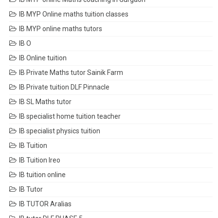
IB MYP Online maths tuition classes
IB MYP online maths tutors
IB O
IB Online tuition
IB Private Maths tutor Sainik Farm
IB Private tuition DLF Pinnacle
IB SL Maths tutor
IB specialist home tuition teacher
IB specialist physics tuition
IB Tuition
IB Tuition Ireo
IB tuition online
IB Tutor
IB TUTOR Aralias