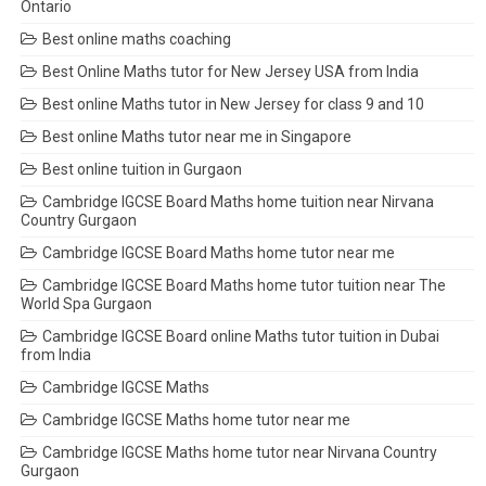
Ontario
Best online maths coaching
Best Online Maths tutor for New Jersey USA from India
Best online Maths tutor in New Jersey for class 9 and 10
Best online Maths tutor near me in Singapore
Best online tuition in Gurgaon
Cambridge IGCSE Board Maths home tuition near Nirvana
Country Gurgaon
Cambridge IGCSE Board Maths home tutor near me
Cambridge IGCSE Board Maths home tutor tuition near The
World Spa Gurgaon
Cambridge IGCSE Board online Maths tutor tuition in Dubai
from India
Cambridge IGCSE Maths
Cambridge IGCSE Maths home tutor near me
Cambridge IGCSE Maths home tutor near Nirvana Country
Gurgaon