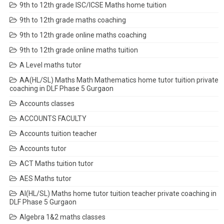
9th to 12th grade ISC/ICSE Maths home tuition
9th to 12th grade maths coaching
9th to 12th grade online maths coaching
9th to 12th grade online maths tuition
A Level maths tutor
AA(HL/SL) Maths Math Mathematics home tutor tuition private
coaching in DLF Phase 5 Gurgaon
Accounts classes
ACCOUNTS FACULTY
Accounts tuition teacher
Accounts tutor
ACT Maths tuition tutor
AES Maths tutor
AI(HL/SL) Maths home tutor tuition teacher private coaching in
DLF Phase 5 Gurgaon
Algebra 1&2 maths classes