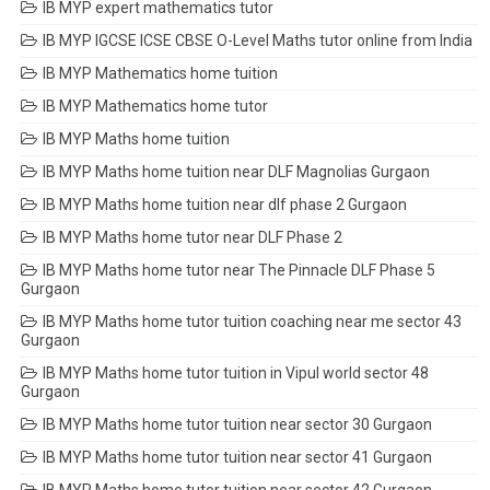
IB MYP expert mathematics tutor
IB MYP IGCSE ICSE CBSE O-Level Maths tutor online from India
IB MYP Mathematics home tuition
IB MYP Mathematics home tutor
IB MYP Maths home tuition
IB MYP Maths home tuition near DLF Magnolias Gurgaon
IB MYP Maths home tuition near dlf phase 2 Gurgaon
IB MYP Maths home tutor near DLF Phase 2
IB MYP Maths home tutor near The Pinnacle DLF Phase 5
Gurgaon
IB MYP Maths home tutor tuition coaching near me sector 43
Gurgaon
IB MYP Maths home tutor tuition in Vipul world sector 48
Gurgaon
IB MYP Maths home tutor tuition near sector 30 Gurgaon
IB MYP Maths home tutor tuition near sector 41 Gurgaon