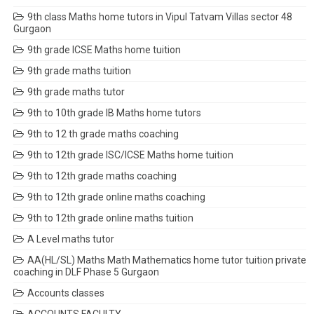
9th class Maths home tutors in Vipul Tatvam Villas sector 48
Gurgaon
9th grade ICSE Maths home tuition
9th grade maths tuition
9th grade maths tutor
9th to 10th grade IB Maths home tutors
9th to 12 th grade maths coaching
9th to 12th grade ISC/ICSE Maths home tuition
9th to 12th grade maths coaching
9th to 12th grade online maths coaching
9th to 12th grade online maths tuition
A Level maths tutor
AA(HL/SL) Maths Math Mathematics home tutor tuition private
coaching in DLF Phase 5 Gurgaon
Accounts classes