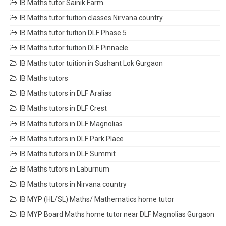
IB Maths tutor Sainik Farm
IB Maths tutor tuition classes Nirvana country
IB Maths tutor tuition DLF Phase 5
IB Maths tutor tuition DLF Pinnacle
IB Maths tutor tuition in Sushant Lok Gurgaon
IB Maths tutors
IB Maths tutors in DLF Aralias
IB Maths tutors in DLF Crest
IB Maths tutors in DLF Magnolias
IB Maths tutors in DLF Park Place
IB Maths tutors in DLF Summit
IB Maths tutors in Laburnum
IB Maths tutors in Nirvana country
IB MYP (HL/SL) Maths/ Mathematics home tutor
IB MYP Board Maths home tutor near DLF Magnolias Gurgaon