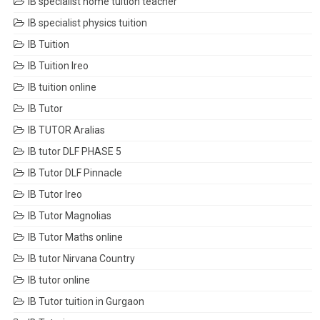
IB specialist home tuition teacher
IB specialist physics tuition
IB Tuition
IB Tuition Ireo
IB tuition online
IB Tutor
IB TUTOR Aralias
IB tutor DLF PHASE 5
IB Tutor DLF Pinnacle
IB Tutor Ireo
IB Tutor Magnolias
IB Tutor Maths online
IB tutor Nirvana Country
IB tutor online
IB Tutor tuition in Gurgaon