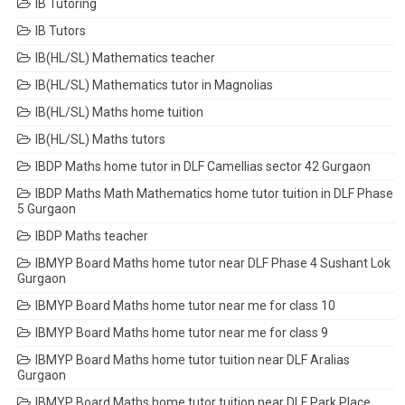
IB Tutoring
IB Tutors
IB(HL/SL) Mathematics teacher
IB(HL/SL) Mathematics tutor in Magnolias
IB(HL/SL) Maths home tuition
IB(HL/SL) Maths tutors
IBDP Maths home tutor in DLF Camellias sector 42 Gurgaon
IBDP Maths Math Mathematics home tutor tuition in DLF Phase
5 Gurgaon
IBDP Maths teacher
IBMYP Board Maths home tutor near DLF Phase 4 Sushant Lok
Gurgaon
IBMYP Board Maths home tutor near me for class 10
IBMYP Board Maths home tutor near me for class 9
IBMYP Board Maths home tutor tuition near DLF Aralias
Gurgaon
IBMYP Board Maths home tutor tuition near DLF Park Place