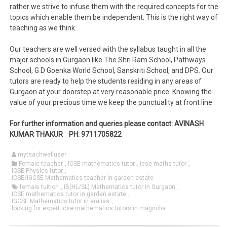
rather we strive to infuse them with the required concepts for the
topics which enable them be independent. This is the right way of
teaching as we think.
Our teachers are well versed with the syllabus taught in all the
major schools in Gurgaon like The Shri Ram School, Pathways
School, G D Goenka World School, Sanskriti School, and DPS. Our
tutors are ready to help the students residing in any areas of
Gurgaon at your doorstep at very reasonable price. Knowing the
value of your precious time we keep the punctuality at front line.
For further information and queries please contact: AVINASH
KUMAR THAKUR PH: 9711705822
myteachwelluser
Female teacher
,
ICSE mathematics tutor
,
icse maths tutor
,
ICSE Physics tutor
,
ICSE/IGCSE Mathematics teacher in garden estate
female tuition
,
IB(HL/SL) Mathematics tutor in Gurgaon
,
ICSE mathematics tutor in garden estate
,
IGCSE Mathematics tutor in aralias
,
looking for expert icse mathematics tutors in magnolia