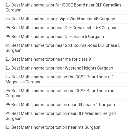
Best Maths home tutor for IGCSE Board near DLF Camellias
Gurgaon
Best Maths home tutor in Vipul World sector 48 Gurgaon
Best Maths home tutor near DLF Crest sector 53 Gurgaon
Best Maths home tutor near DLF phase 5 Gurgaon
Best Maths home tutor near Golf Course Road DLF phase 5
Gurgaon
Best Maths home tutor near me for class 9
Best Maths home tutor near Westend Heights Gurgaon
Best Maths home tutor tuition for IGCSE Board near dlf
Magnolias Gurgaon
Best Maths home tutor tuition for IGCSE Board near me
Gurgaon
Best Maths home tutor tuition near dlf phase 1 Gurgaon
Best Maths home tutor tuition near DLF Westend Heights
Gurgaon
Best Maths home tutor tuition near me Gurgaon