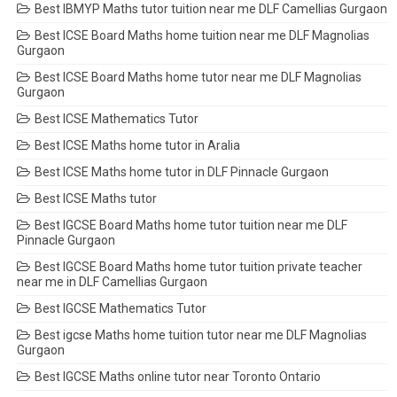
Best IBMYP Maths tutor tuition near me DLF Camellias Gurgaon
Best ICSE Board Maths home tuition near me DLF Magnolias
Gurgaon
Best ICSE Board Maths home tutor near me DLF Magnolias
Gurgaon
Best ICSE Mathematics Tutor
Best ICSE Maths home tutor in Aralia
Best ICSE Maths home tutor in DLF Pinnacle Gurgaon
Best ICSE Maths tutor
Best IGCSE Board Maths home tutor tuition near me DLF
Pinnacle Gurgaon
Best IGCSE Board Maths home tutor tuition private teacher
near me in DLF Camellias Gurgaon
Best IGCSE Mathematics Tutor
Best igcse Maths home tuition tutor near me DLF Magnolias
Gurgaon
Best IGCSE Maths online tutor near Toronto Ontario