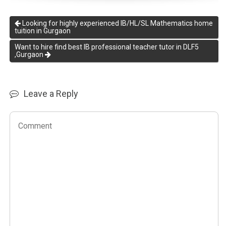
Looking for highly experienced IB/HL/SL Mathematics home
tuition in Gurgaon
Want to hire find best IB professional teacher tutor in DLF5
,Gurgaon
Leave a Reply