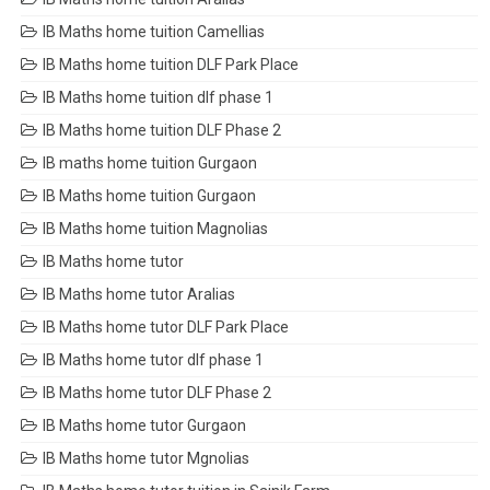
IB Maths home tuition Camellias
IB Maths home tuition DLF Park Place
IB Maths home tuition dlf phase 1
IB Maths home tuition DLF Phase 2
IB maths home tuition Gurgaon
IB Maths home tuition Gurgaon
IB Maths home tuition Magnolias
IB Maths home tutor
IB Maths home tutor Aralias
IB Maths home tutor DLF Park Place
IB Maths home tutor dlf phase 1
IB Maths home tutor DLF Phase 2
IB Maths home tutor Gurgaon
IB Maths home tutor Mgnolias