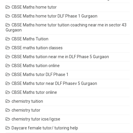
CBSE Maths home tutor
CBSE Maths home tutor DLF Phase 1 Gurgaon
CBSE Maths home tutor tuition coaching near me in sector 43
Gurgaon
CBSE Maths Tuition
CBSE maths tuition classes
CBSE Maths tuition near me in DLF Phase 5 Gurgaon
CBSE Maths tuition online
CBSE Maths tutor DLF Phase 1
CBSE Maths tutor near DLF Phasev 5 Gurgaon
CBSE Maths tutor online
chemistry tuition
chemistry tutor
chemistry tutor icse/igcse
Daycare female tutor/ tutoring help