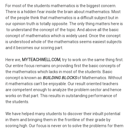
For most of the students mathematics is the biggest concern.
There is a hidden fear inside the brain about mathematics. Most
of the people think that mathematics is a difficult subject but in
our opinion truth is totally opposite. The only thing matters here is
to understand the concept of the topic. And above all the basic
concept of mathematics which is widely used. Once the concept
is understood whole of the mathematics seems easiest subjects
and it becomes our scoring part.
Here we,
MYTEACHWELL.COM
, try to work on the same thing first.
Our entire focus remains on providing first the basic concepts of
the mathematics which lacks in most of the students. Basic
concept is known as
BUILDING BLOCKS
of Mathematics. Without
it mathematics can’t be enjoyable. Our result oriented teachers
are competent enough to analyze the problem sector and hence
works on that part. This results in outstanding performance of
the students.
We have helped many students to discover their inbuilt potential
in them and bringing them in the frontline of their grade by
scoring high. Our focus is never on to solve the problems for them