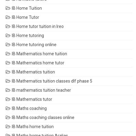
IB Home Tuition
IB Home Tutor
IB Home tutor tuition in Ireo
IB Home tutoring
IB Home tutoring online
IB Mathematics home tuition
IB Mathematics home tutor
IB Mathematics tuition
IB Mathematics tuition classes dlf phase 5
IB mathematics tuition teacher
IB Mathematics tutor
IB Maths coaching
IB Maths coaching classes online
IB Maths home tuition
IB Maths home tuition Aralias