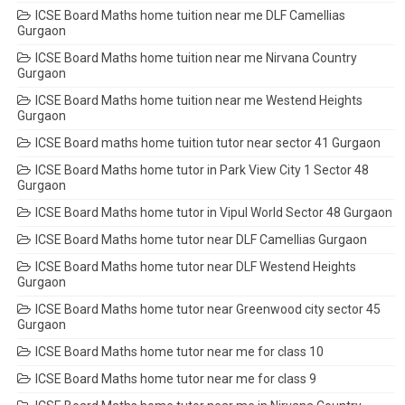
ICSE Board Maths home tuition near me DLF Camellias
Gurgaon
ICSE Board Maths home tuition near me Nirvana Country
Gurgaon
ICSE Board Maths home tuition near me Westend Heights
Gurgaon
ICSE Board maths home tuition tutor near sector 41 Gurgaon
ICSE Board Maths home tutor in Park View City 1 Sector 48
Gurgaon
ICSE Board Maths home tutor in Vipul World Sector 48 Gurgaon
ICSE Board Maths home tutor near DLF Camellias Gurgaon
ICSE Board Maths home tutor near DLF Westend Heights
Gurgaon
ICSE Board Maths home tutor near Greenwood city sector 45
Gurgaon
ICSE Board Maths home tutor near me for class 10
ICSE Board Maths home tutor near me for class 9