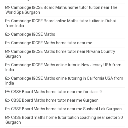
Cambridge IGCSE Board Maths home tutor tuition near The
World Spa Gurgaon
Cambridge IGCSE Board online Maths tutor tuition in Dubai
from India
Cambridge IGCSE Maths
Cambridge IGCSE Maths home tutor near me
Cambridge IGCSE Maths home tutor near Nirvana Country
Gurgaon
Cambridge IGCSE Maths online tutor in New Jersey USA from
India
Cambridge IGCSE Maths online tutoring in California USA from
India
CBSE Board Maths home tutor near me for class 9
CBSE Board Maths home tutor near me Gurgaon
CBSE Board Maths home tutor near me Sushant Lok Gurgaon
CBSE Board maths home tutor tuition coaching near sector 30
Gurgaon