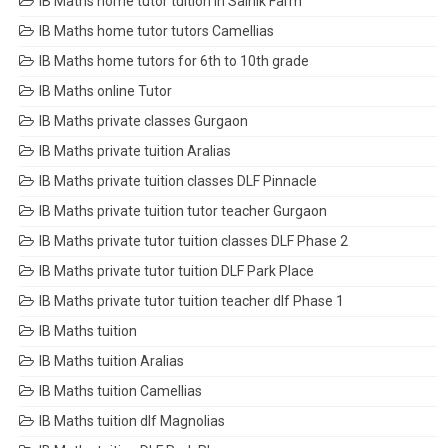
IB Maths home tutor tuition in Sainik Farm
IB Maths home tutor tutors Camellias
IB Maths home tutors for 6th to 10th grade
IB Maths online Tutor
IB Maths private classes Gurgaon
IB Maths private tuition Aralias
IB Maths private tuition classes DLF Pinnacle
IB Maths private tuition tutor teacher Gurgaon
IB Maths private tutor tuition classes DLF Phase 2
IB Maths private tutor tuition DLF Park Place
IB Maths private tutor tuition teacher dlf Phase 1
IB Maths tuition
IB Maths tuition Aralias
IB Maths tuition Camellias
IB Maths tuition dlf Magnolias