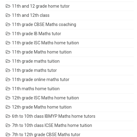
11th and 12 grade home tutor
11th and 12th class
11th grade CBSE Maths coaching
11th grade IB Maths tutor
11th grade ISC Maths home tuition
11th grade Maths home tuition
11th grade maths tuition
11th grade maths tutor
11th grade online maths tutor
11th maths home tuition
12th grade ISC Maths home tuition
12th grade Maths home tuition
6th to 10th class IBMYP Maths home tutors
7th to 10th class ICSE Maths home tuition
7th to 12th grade CBSE Maths tutor