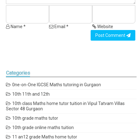
Name *
Email *
Website
Post Comment
Categories
0ne-on-One IGCSE Maths tutoring in Gurgaon
10th 11th and 12th
10th class Maths home tutor tuition in Vipul Tatvam Villas
Sector 48 Gurgaon
10th grade maths tutor
10th grade online maths tuition
11 an12 grade Maths home tutor