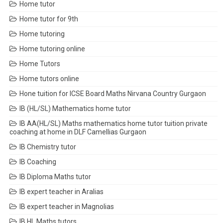
Home tutor
Home tutor for 9th
Home tutoring
Home tutoring online
Home Tutors
Home tutors online
Hone tuition for ICSE Board Maths Nirvana Country Gurgaon
IB (HL/SL) Mathematics home tutor
IB AA(HL/SL) Maths mathematics home tutor tuition private
coaching at home in DLF Camellias Gurgaon
IB Chemistry tutor
IB Coaching
IB Diploma Maths tutor
IB expert teacher in Aralias
IB expert teacher in Magnolias
IB HL Maths tutors