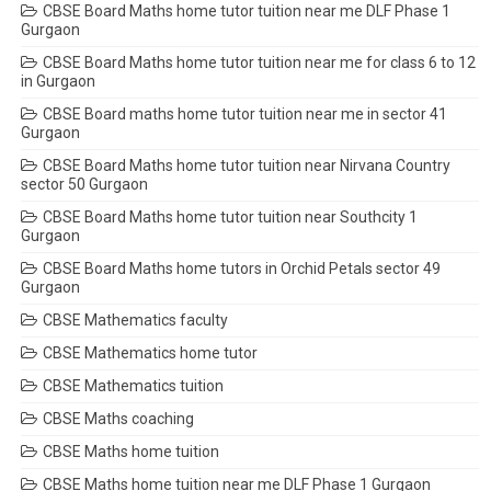
CBSE Board Maths home tutor tuition near me DLF Phase 1
Gurgaon
CBSE Board Maths home tutor tuition near me for class 6 to 12
in Gurgaon
CBSE Board maths home tutor tuition near me in sector 41
Gurgaon
CBSE Board Maths home tutor tuition near Nirvana Country
sector 50 Gurgaon
CBSE Board Maths home tutor tuition near Southcity 1
Gurgaon
CBSE Board Maths home tutors in Orchid Petals sector 49
Gurgaon
CBSE Mathematics faculty
CBSE Mathematics home tutor
CBSE Mathematics tuition
CBSE Maths coaching
CBSE Maths home tuition
CBSE Maths home tuition near me DLF Phase 1 Gurgaon