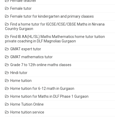
Female teacher
Female tutor
Female tutor for kindergarten and primary claases
Find a home tutor for IGCSE/ICSE/CBSE Maths in Nirvana
Country Gurgaon
Find IB AA(HL/SL) Maths Mathematics home tutor tuition
private coaching in DLF Magnolias Gurgaon
GMAT expert tutor
GMAT mathematics tutor
Grade 7 to 12th online maths classes
Hindi tutor
Home tuition
Home tuition for 6-12 math in Gurgaon
Home tuition for Maths in DLF Phase 1 Gurgaon
Home Tuition Online
Home tuition service