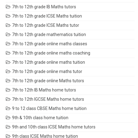
7th to 12th grade IB Maths tutors
7th to 12th grade ICSE Maths tuition
7th to 12th grade ICSE Maths tutor
7th to 12th grade mathematics tuition
7th to 12th grade online maths classes
7th to 12th grade online maths coaching
7th to 12th grade online maths tuition
7th to 12th grade online maths tutor
7th to 12th grade online Maths tutors
7th to 12th IB Maths home tutors
7th to 12th IGCSE Maths home tutors
9 to 12 class CBSE Maths home tuition
9th & 10th class home tuition
9th and 10th class ICSE Maths home tutors
9th class ICSE Maths home tuition