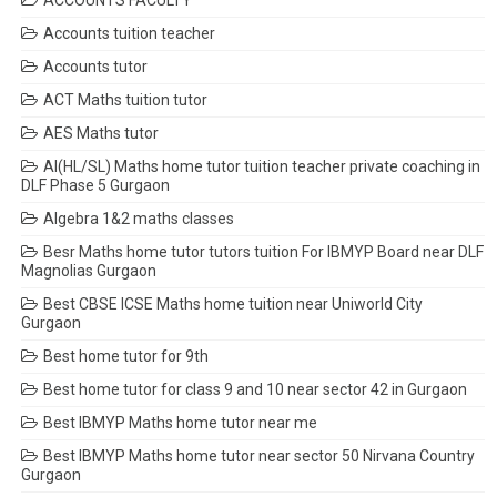
ACCOUNTS FACULTY
Accounts tuition teacher
Accounts tutor
ACT Maths tuition tutor
AES Maths tutor
AI(HL/SL) Maths home tutor tuition teacher private coaching in
DLF Phase 5 Gurgaon
Algebra 1&2 maths classes
Besr Maths home tutor tutors tuition For IBMYP Board near DLF
Magnolias Gurgaon
Best CBSE ICSE Maths home tuition near Uniworld City
Gurgaon
Best home tutor for 9th
Best home tutor for class 9 and 10 near sector 42 in Gurgaon
Best IBMYP Maths home tutor near me
Best IBMYP Maths home tutor near sector 50 Nirvana Country
Gurgaon