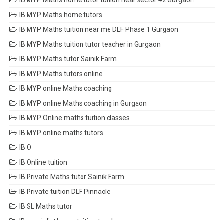
IB MYP Maths home tutor tuition near sector 42 Gurgaon
IB MYP Maths home tutors
IB MYP Maths tuition near me DLF Phase 1 Gurgaon
IB MYP Maths tuition tutor teacher in Gurgaon
IB MYP Maths tutor Sainik Farm
IB MYP Maths tutors online
IB MYP online Maths coaching
IB MYP online Maths coaching in Gurgaon
IB MYP Online maths tuition classes
IB MYP online maths tutors
IB O
IB Online tuition
IB Private Maths tutor Sainik Farm
IB Private tuition DLF Pinnacle
IB SL Maths tutor