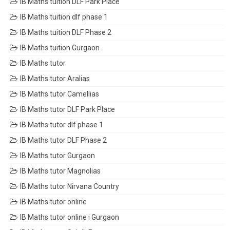
IB Maths tuition DLF Park Place
IB Maths tuition dlf phase 1
IB Maths tuition DLF Phase 2
IB Maths tuition Gurgaon
IB Maths tutor
IB Maths tutor Aralias
IB Maths tutor Camellias
IB Maths tutor DLF Park Place
IB Maths tutor dlf phase 1
IB Maths tutor DLF Phase 2
IB Maths tutor Gurgaon
IB Maths tutor Magnolias
IB Maths tutor Nirvana Country
IB Maths tutor online
IB Maths tutor online i Gurgaon