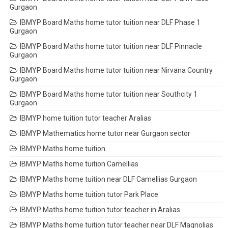
Gurgaon
IBMYP Board Maths home tutor tuition near DLF Phase 1
Gurgaon
IBMYP Board Maths home tutor tuition near DLF Pinnacle
Gurgaon
IBMYP Board Maths home tutor tuition near Nirvana Country
Gurgaon
IBMYP Board Maths home tutor tuition near Southcity 1
Gurgaon
IBMYP home tuition tutor teacher Aralias
IBMYP Mathematics home tutor near Gurgaon sector
IBMYP Maths home tuition
IBMYP Maths home tuition Camellias
IBMYP Maths home tuition near DLF Camellias Gurgaon
IBMYP Maths home tuition tutor Park Place
IBMYP Maths home tuition tutor teacher in Aralias
IBMYP Maths home tuition tutor teacher near DLF Magnolias