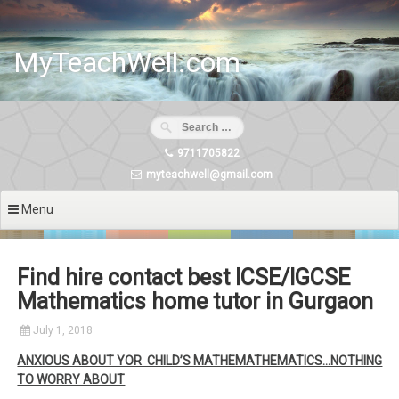
Skip
to
content
MyTeachWell.com
9711705822
myteachwell@gmail.com
Menu
Find hire contact best ICSE/IGCSE
Mathematics home tutor in Gurgaon
July 1, 2018
ANXIOUS ABOUT YOR CHILD’S MATHEMATHEMATICS…NOTHING
TO WORRY ABOUT