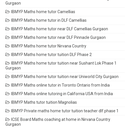
Gurgaon
IBMYP Maths home tutor Camellias
IBMYP Maths home tutor in DLF Camellias
IBMYP Maths home tutor near DLF Camellias Gurgaon
IBMYP Maths home tutor near DLF Pinnacle Gurgaon
IBMYP Maths home tutor Nirvana Country
IBMYP Maths home tutor tuition DLF Phase 2
IBMYP Maths home tutor tuition near Sushant Lok Phase 1
Gurgaon
IBMYP Maths home tutor tuition near Uniworld City Gurgaon
IBMYP Maths online tutor in Toronto Ontario from India
IBMYP Maths online tutoring in California USA from India
IBMYP Maths tutor tuition Magnolias
IBMYP Private maths home tutor tuition teacher dlf phase 1
ICSE Board Maths coaching at home in Nirvana Country
Gurgaon