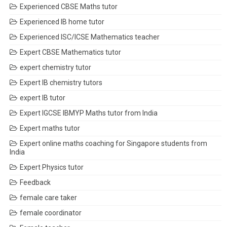
Experienced CBSE Maths tutor
Experienced IB home tutor
Experienced ISC/ICSE Mathematics teacher
Expert CBSE Mathematics tutor
expert chemistry tutor
Expert IB chemistry tutors
expert IB tutor
Expert IGCSE IBMYP Maths tutor from India
Expert maths tutor
Expert online maths coaching for Singapore students from
India
Expert Physics tutor
Feedback
female care taker
female coordinator