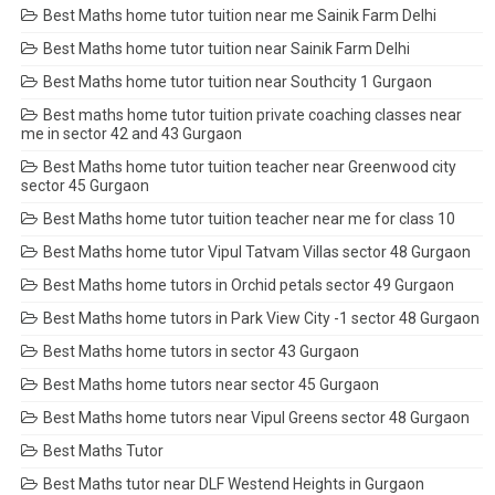
Best Maths home tutor tuition near me Sainik Farm Delhi
Best Maths home tutor tuition near Sainik Farm Delhi
Best Maths home tutor tuition near Southcity 1 Gurgaon
Best maths home tutor tuition private coaching classes near
me in sector 42 and 43 Gurgaon
Best Maths home tutor tuition teacher near Greenwood city
sector 45 Gurgaon
Best Maths home tutor tuition teacher near me for class 10
Best Maths home tutor Vipul Tatvam Villas sector 48 Gurgaon
Best Maths home tutors in Orchid petals sector 49 Gurgaon
Best Maths home tutors in Park View City -1 sector 48 Gurgaon
Best Maths home tutors in sector 43 Gurgaon
Best Maths home tutors near sector 45 Gurgaon
Best Maths home tutors near Vipul Greens sector 48 Gurgaon
Best Maths Tutor
Best Maths tutor near DLF Westend Heights in Gurgaon