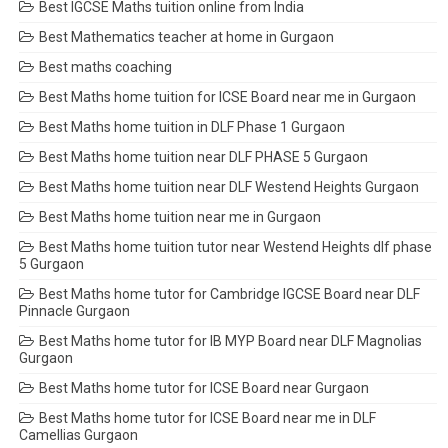
Best IGCSE Maths tuition online from India
Best Mathematics teacher at home in Gurgaon
Best maths coaching
Best Maths home tuition for ICSE Board near me in Gurgaon
Best Maths home tuition in DLF Phase 1 Gurgaon
Best Maths home tuition near DLF PHASE 5 Gurgaon
Best Maths home tuition near DLF Westend Heights Gurgaon
Best Maths home tuition near me in Gurgaon
Best Maths home tuition tutor near Westend Heights dlf phase
5 Gurgaon
Best Maths home tutor for Cambridge IGCSE Board near DLF
Pinnacle Gurgaon
Best Maths home tutor for IB MYP Board near DLF Magnolias
Gurgaon
Best Maths home tutor for ICSE Board near Gurgaon
Best Maths home tutor for ICSE Board near me in DLF
Camellias Gurgaon