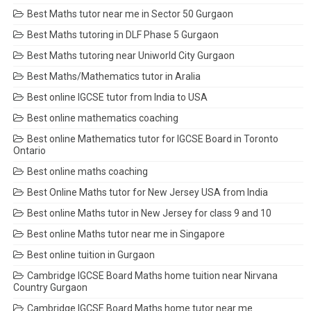
Best Maths tutor near me in Sector 50 Gurgaon
Best Maths tutoring in DLF Phase 5 Gurgaon
Best Maths tutoring near Uniworld City Gurgaon
Best Maths/Mathematics tutor in Aralia
Best online IGCSE tutor from India to USA
Best online mathematics coaching
Best online Mathematics tutor for IGCSE Board in Toronto
Ontario
Best online maths coaching
Best Online Maths tutor for New Jersey USA from India
Best online Maths tutor in New Jersey for class 9 and 10
Best online Maths tutor near me in Singapore
Best online tuition in Gurgaon
Cambridge IGCSE Board Maths home tuition near Nirvana
Country Gurgaon
Cambridge IGCSE Board Maths home tutor near me