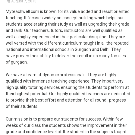
August 7, 2018
Myteachwell.com is known for its value added and result oriented
teaching. It focuses widely on concept building which helps our
students accelerating their study as well as upgrading their grade
and rank. Our teachers, tutors, instructors are well qualified as
well as highly experienced in their particular discipline. They are
well versed with the different curriculum taught in all the reputed
national and international schools in Gurgaon and Delhi. They
have proven their ability to deliver the result in so many families
of gurgaon.
We have a team of dynamic professionals. They are highly
qualified with immense teaching experience. They impart very
high quality tutoring services ensuring the students to perform at
their highest potential. Our highly qualified teachers are dedicated
to provide their best effort and attention for all round progress
of their students.
Our mission is to prepare our students for success. Within few
weeks of our class the students shows the improvement in their
grade and confidence level of the student in the subjects taught.