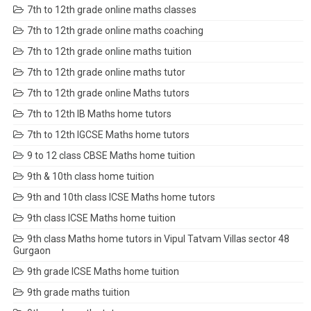
7th to 12th grade online maths classes
7th to 12th grade online maths coaching
7th to 12th grade online maths tuition
7th to 12th grade online maths tutor
7th to 12th grade online Maths tutors
7th to 12th IB Maths home tutors
7th to 12th IGCSE Maths home tutors
9 to 12 class CBSE Maths home tuition
9th & 10th class home tuition
9th and 10th class ICSE Maths home tutors
9th class ICSE Maths home tuition
9th class Maths home tutors in Vipul Tatvam Villas sector 48
Gurgaon
9th grade ICSE Maths home tuition
9th grade maths tuition