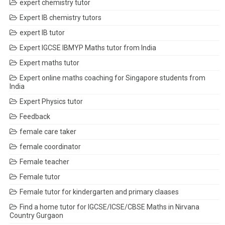
expert chemistry tutor
Expert IB chemistry tutors
expert IB tutor
Expert IGCSE IBMYP Maths tutor from India
Expert maths tutor
Expert online maths coaching for Singapore students from
India
Expert Physics tutor
Feedback
female care taker
female coordinator
Female teacher
Female tutor
Female tutor for kindergarten and primary claases
Find a home tutor for IGCSE/ICSE/CBSE Maths in Nirvana
Country Gurgaon