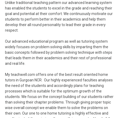
Unlike traditional teaching pattern our advanced learning system
has enabled the students to excel in the grade and reaching their
goal and potential at their comfort. We continuously motivate our
students to perform better in their academics and help them
develop their all round personality to lead their grade in every
respect.
Our advanced educational program as well as tutoring system
widely focuses on problem solving skills by imparting them the
basic concepts followed by problem solving technique with steps
that leads them in their academics and their rest of professional
and real life.
My teachwell.com offers one of the best result oriented home
tutors in Gurgoan NCR. Our highly experienced faculties analyses
the need of the students and accordingly plans for teaching
processes which is suitable for the optimum growth of the
students. We focus on the concept building of our students rather
than solving their chapter problems. Through giving proper topic
wise overall concept we enable them to solve the problems on
their own. Our one to one home tutoring is highly effective and