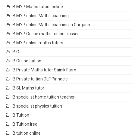
IB MYP Maths tutors online
IB MYP online Maths coaching
IB MYP online Maths coaching in Gurgaon
IB MYP Online maths tuition classes
IB MYP online maths tutors
IB O
IB Online tuition
IB Private Maths tutor Sainik Farm
IB Private tuition DLF Pinnacle
IB SL Maths tutor
IB specialist home tuition teacher
IB specialist physics tuition
IB Tuition
IB Tuition Ireo
IB tuition online