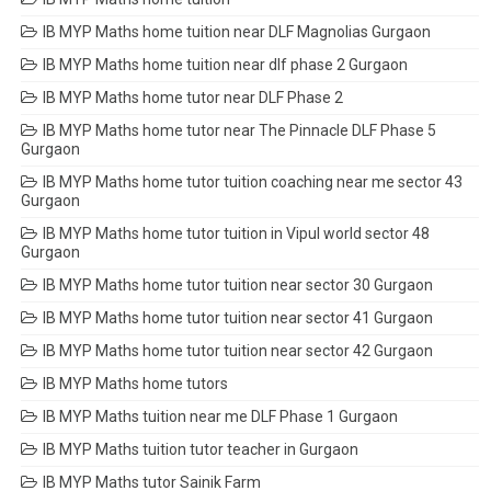
IB MYP Maths home tuition near DLF Magnolias Gurgaon
IB MYP Maths home tuition near dlf phase 2 Gurgaon
IB MYP Maths home tutor near DLF Phase 2
IB MYP Maths home tutor near The Pinnacle DLF Phase 5
Gurgaon
IB MYP Maths home tutor tuition coaching near me sector 43
Gurgaon
IB MYP Maths home tutor tuition in Vipul world sector 48
Gurgaon
IB MYP Maths home tutor tuition near sector 30 Gurgaon
IB MYP Maths home tutor tuition near sector 41 Gurgaon
IB MYP Maths home tutor tuition near sector 42 Gurgaon
IB MYP Maths home tutors
IB MYP Maths tuition near me DLF Phase 1 Gurgaon
IB MYP Maths tuition tutor teacher in Gurgaon
IB MYP Maths tutor Sainik Farm