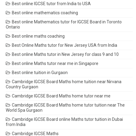
Best online IGCSE tutor from India to USA
Best online mathematics coaching
Best online Mathematics tutor for IGCSE Board in Toronto
Ontario
Best online maths coaching
Best Online Maths tutor for New Jersey USA from India
Best online Maths tutor in New Jersey for class 9 and 10
Best online Maths tutor near me in Singapore
Best online tuition in Gurgaon
Cambridge IGCSE Board Maths home tuition near Nirvana
Country Gurgaon
Cambridge IGCSE Board Maths home tutor near me
Cambridge IGCSE Board Maths home tutor tuition near The
World Spa Gurgaon
Cambridge IGCSE Board online Maths tutor tuition in Dubai
from India
Cambridge IGCSE Maths