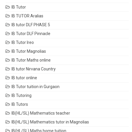
IB Tutor
IB TUTOR Aralias
IB tutor DLF PHASE 5
IB Tutor DLF Pinnacle
IB Tutor Ireo
IB Tutor Magnolias
IB Tutor Maths online
IB tutor Nirvana Country
IB tutor online
IB Tutor tuition in Gurgaon
IB Tutoring
IB Tutors
IB(HL/SL) Mathematics teacher
IB(HL/SL) Mathematics tutor in Magnolias
IB(HL/SL) Maths home tuition