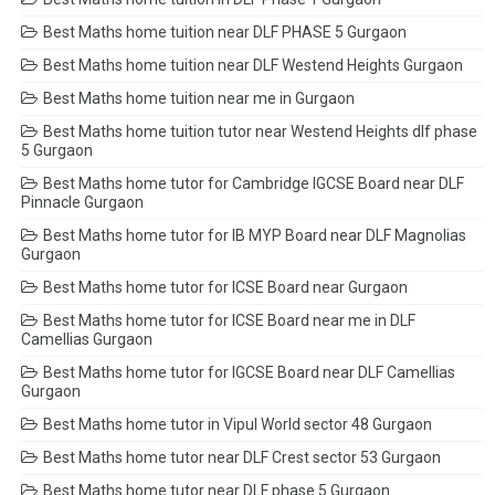
Best Maths home tuition near DLF PHASE 5 Gurgaon
Best Maths home tuition near DLF Westend Heights Gurgaon
Best Maths home tuition near me in Gurgaon
Best Maths home tuition tutor near Westend Heights dlf phase
5 Gurgaon
Best Maths home tutor for Cambridge IGCSE Board near DLF
Pinnacle Gurgaon
Best Maths home tutor for IB MYP Board near DLF Magnolias
Gurgaon
Best Maths home tutor for ICSE Board near Gurgaon
Best Maths home tutor for ICSE Board near me in DLF
Camellias Gurgaon
Best Maths home tutor for IGCSE Board near DLF Camellias
Gurgaon
Best Maths home tutor in Vipul World sector 48 Gurgaon
Best Maths home tutor near DLF Crest sector 53 Gurgaon
Best Maths home tutor near DLF phase 5 Gurgaon