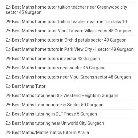
Best Maths home tutor tuition teacher near Greenwood city
sector 45 Gurgaon
Best Maths home tutor tuition teacher near me for class 10
Best Maths home tutor Vipul Tatvam Villas sector 48 Gurgaon
Best Maths home tutors in Orchid petals sector 49 Gurgaon
Best Maths home tutors in Park View City -1 sector 48 Gurgaon
Best Maths home tutors in sector 43 Gurgaon
Best Maths home tutors near sector 45 Gurgaon
Best Maths home tutors near Vipul Greens sector 48 Gurgaon
Best Maths Tutor
Best Maths tutor near DLF Westend Heights in Gurgaon
Best Maths tutor near me in Sector 50 Gurgaon
Best Maths tutoring in DLF Phase 5 Gurgaon
Best Maths tutoring near Uniworld City Gurgaon
Best Maths/Mathematics tutor in Aralia