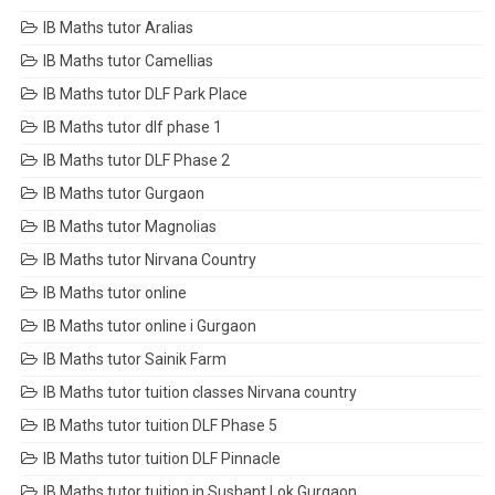
IB Maths tutor Aralias
IB Maths tutor Camellias
IB Maths tutor DLF Park Place
IB Maths tutor dlf phase 1
IB Maths tutor DLF Phase 2
IB Maths tutor Gurgaon
IB Maths tutor Magnolias
IB Maths tutor Nirvana Country
IB Maths tutor online
IB Maths tutor online i Gurgaon
IB Maths tutor Sainik Farm
IB Maths tutor tuition classes Nirvana country
IB Maths tutor tuition DLF Phase 5
IB Maths tutor tuition DLF Pinnacle
IB Maths tutor tuition in Sushant Lok Gurgaon