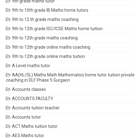
9th grade maths tutor
9th to 10th grade IB Maths home tutors
9th to 12 th grade maths coaching
9th to 12th grade ISC/ICSE Maths home tuition
9th to 12th grade maths coaching
9th to 12th grade online maths coaching
9th to 12th grade online maths tuition
A Level maths tutor
AA(HL/SL) Maths Math Mathematics home tutor tuition private
coaching in DLF Phase 5 Gurgaon
Accounts classes
ACCOUNTS FACULTY
Accounts tuition teacher
Accounts tutor
ACT Maths tuition tutor
AES Maths tutor