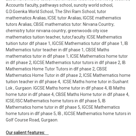
Accounts faculty, pathways school, suncity world school,
G.D.Goenka World School, The Shri Ram School; tutor
mathematics Aralias; ICSE tutor Aralias; IGCSE mathematics
tutors Aralias; CBSE mathematics tutor: Nirvana Country;
chemistry tutor nirvana country; greenwoods city icse
mathematics tuition teacher, tutor,faculty. ICSE Mathematics
tuition tutor dlf phase 1, IGCSE Mathematics tutor dlf phase 1, IB
Mathematics tutor teacher in dlf phase 1, CBSE Maths
mathematics tutor in dlf phase 1; ICSE Mathematics home tutor
in dlf phase 2, IGCSE Mathematics tutor tutors in dlf phase 2, IB
Mathematics Home Tutor Tutors in dlf phase 2, CBSE
Mathematics Home Tutor in dlf phase 2, ICSE Mathematics home
tuition teacher in dlf phase 4, ICSE Maths home tutor in Sushant
Lok , Gurgaon. IGCSE Maths home tutor in dlf phase 4, IB Maths
home tutor in dlf phase 4, CBSE Maths Home tutor in dlf phase 4,
ICSE/ISC Mathematics home tutors in dlf phase 5, IB
Mathematics home tutor in dlf phase 5, IGCSE Mathematics
home tutors in dlf phase 5, IB , IGCSE Mathematics home tutors in
Golf Course Road, Gurgaon.
Our salient features: