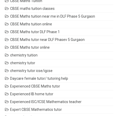
CBSE Maths Tuition
CBSE maths tuition classes
CBSE Maths tuition near me in DLF Phase 5 Gurgaon
CBSE Maths tuition online
CBSE Maths tutor DLF Phase 1
CBSE Maths tutor near DLF Phasev 5 Gurgaon
CBSE Maths tutor online
chemistry tuition
chemistry tutor
chemistry tutor icse/igcse
Daycare female tutor/ tutoring help
Experienced CBSE Maths tutor
Experienced IB home tutor
Experienced ISC/ICSE Mathematics teacher
Expert CBSE Mathematics tutor