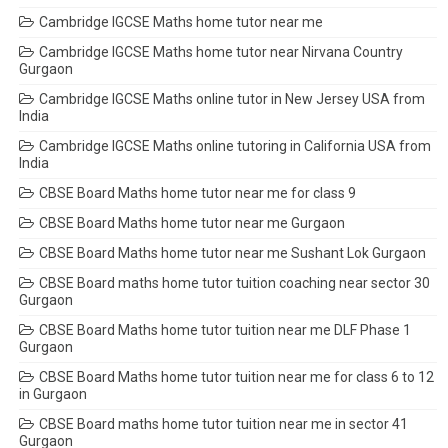
Cambridge IGCSE Maths home tutor near me
Cambridge IGCSE Maths home tutor near Nirvana Country
Gurgaon
Cambridge IGCSE Maths online tutor in New Jersey USA from
India
Cambridge IGCSE Maths online tutoring in California USA from
India
CBSE Board Maths home tutor near me for class 9
CBSE Board Maths home tutor near me Gurgaon
CBSE Board Maths home tutor near me Sushant Lok Gurgaon
CBSE Board maths home tutor tuition coaching near sector 30
Gurgaon
CBSE Board Maths home tutor tuition near me DLF Phase 1
Gurgaon
CBSE Board Maths home tutor tuition near me for class 6 to 12
in Gurgaon
CBSE Board maths home tutor tuition near me in sector 41
Gurgaon