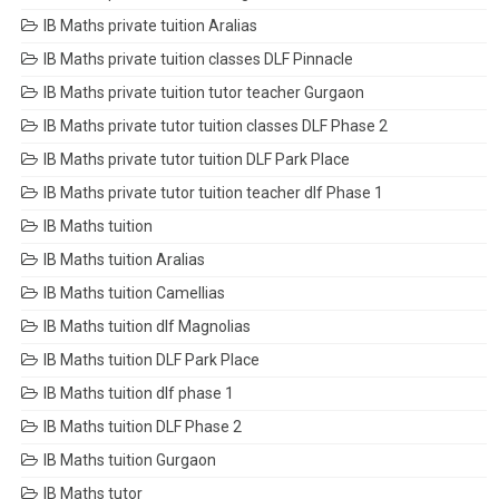
IB Maths private tuition Aralias
IB Maths private tuition classes DLF Pinnacle
IB Maths private tuition tutor teacher Gurgaon
IB Maths private tutor tuition classes DLF Phase 2
IB Maths private tutor tuition DLF Park Place
IB Maths private tutor tuition teacher dlf Phase 1
IB Maths tuition
IB Maths tuition Aralias
IB Maths tuition Camellias
IB Maths tuition dlf Magnolias
IB Maths tuition DLF Park Place
IB Maths tuition dlf phase 1
IB Maths tuition DLF Phase 2
IB Maths tuition Gurgaon
IB Maths tutor