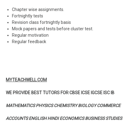
Chapter wise assignments.
Fortnightly tests
Revision class fortnightly basis
Mock papers and tests before cluster test.
Regular motivation
Regular feedback
MYTEACHWELL.COM
WE PROVIDE BEST TUTORS FOR CBSE ICSE IGCSE ISC IB
MATHEMATICS PHYSICS CHEMISTRY BIOLOGY COMMERCE
ACCOUNTS ENGLISH HINDI ECONOMICS BUSINESS STUDIES