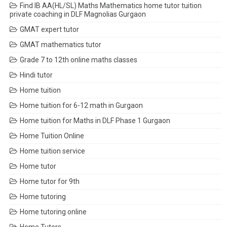
Find IB AA(HL/SL) Maths Mathematics home tutor tuition
private coaching in DLF Magnolias Gurgaon
GMAT expert tutor
GMAT mathematics tutor
Grade 7 to 12th online maths classes
Hindi tutor
Home tuition
Home tuition for 6-12 math in Gurgaon
Home tuition for Maths in DLF Phase 1 Gurgaon
Home Tuition Online
Home tuition service
Home tutor
Home tutor for 9th
Home tutoring
Home tutoring online