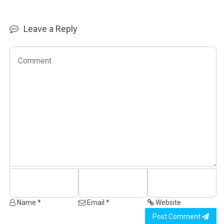
Leave a Reply
Name *
Email *
Website
Post Comment