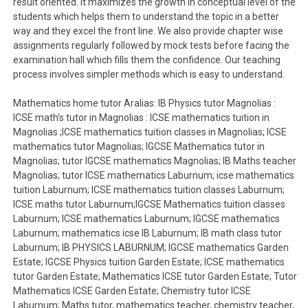
result oriented. It maximizes the growth in conceptual level of the
students which helps them to understand the topic in a better
way and they excel the front line. We also provide chapter wise
assignments regularly followed by mock tests before facing the
examination hall which fills them the confidence. Our teaching
process involves simpler methods which is easy to understand.
Mathematics home tutor Aralias: IB Physics tutor Magnolias :
ICSE math’s tutor in Magnolias : ICSE mathematics tuition in
Magnolias ;ICSE mathematics tuition classes in Magnolias; ICSE
mathematics tutor Magnolias; IGCSE Mathematics tutor in
Magnolias; tutor IGCSE mathematics Magnolias; IB Maths teacher
Magnolias; tutor ICSE mathematics Laburnum; icse mathematics
tuition Laburnum; ICSE mathematics tuition classes Laburnum;
ICSE maths tutor Laburnum;IGCSE Mathematics tuition classes
Laburnum; ICSE mathematics Laburnum; IGCSE mathematics
Laburnum; mathematics icse IB Laburnum; IB math class tutor
Laburnum; IB PHYSICS LABURNUM; IGCSE mathematics Garden
Estate; IGCSE Physics tuition Garden Estate; ICSE mathematics
tutor Garden Estate; Mathematics ICSE tutor Garden Estate; Tutor
Mathematics ICSE Garden Estate; Chemistry tutor ICSE
Laburnum; Maths tutor, mathematics teacher, chemistry teacher,