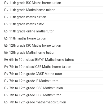
11th grade ISC Maths home tuition
11th grade Maths home tuition
11th grade maths tuition
11th grade maths tutor
11th grade online maths tutor
11th maths home tuition
12th grade ISC Maths home tuition
12th grade Maths home tuition
6th to 10th class IBMYP Maths home tutors
7th to 10th class ICSE Maths home tuition
7th to 12th grade CBSE Maths tutor
7th to 12th grade IB Maths tutors
7th to 12th grade ICSE Maths tuition
7th to 12th grade ICSE Maths tutor
7th to 12th grade mathematics tuition