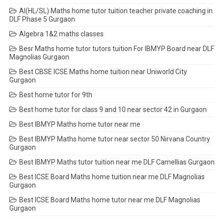
AI(HL/SL) Maths home tutor tuition teacher private coaching in
DLF Phase 5 Gurgaon
Algebra 1&2 maths classes
Besr Maths home tutor tutors tuition For IBMYP Board near DLF
Magnolias Gurgaon
Best CBSE ICSE Maths home tuition near Uniworld City
Gurgaon
Best home tutor for 9th
Best home tutor for class 9 and 10 near sector 42 in Gurgaon
Best IBMYP Maths home tutor near me
Best IBMYP Maths home tutor near sector 50 Nirvana Country
Gurgaon
Best IBMYP Maths tutor tuition near me DLF Camellias Gurgaon
Best ICSE Board Maths home tuition near me DLF Magnolias
Gurgaon
Best ICSE Board Maths home tutor near me DLF Magnolias
Gurgaon