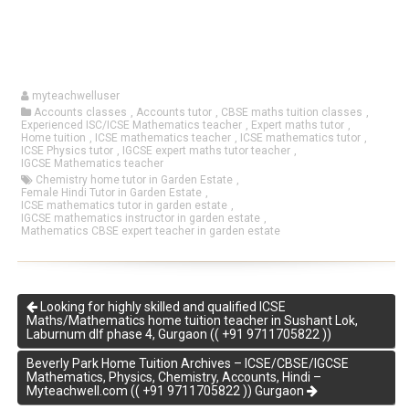
myteachwelluser
Accounts classes
,
Accounts tutor
,
CBSE maths tuition classes
,
Experienced ISC/ICSE Mathematics teacher
,
Expert maths tutor
,
Home tuition
,
ICSE mathematics teacher
,
ICSE mathematics tutor
,
ICSE Physics tutor
,
IGCSE expert maths tutor teacher
,
IGCSE Mathematics teacher
Chemistry home tutor in Garden Estate
,
Female Hindi Tutor in Garden Estate
,
ICSE mathematics tutor in garden estate
,
IGCSE mathematics instructor in garden estate
,
Mathematics CBSE expert teacher in garden estate
Looking for highly skilled and qualified ICSE
Maths/Mathematics home tuition teacher in Sushant Lok,
Laburnum dlf phase 4, Gurgaon (( +91 9711705822 ))
Beverly Park Home Tuition Archives – ICSE/CBSE/IGCSE
Mathematics, Physics, Chemistry, Accounts, Hindi –
Myteachwell.com (( +91 9711705822 )) Gurgaon