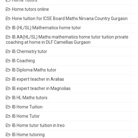
Home Tutors
Home tutors online
Hone tuition for ICSE Board Maths Nirvana Country Gurgaon
IB (HL/SL) Mathematics home tutor
IB AA(HL/SL) Maths mathematics home tutor tuition private
coaching at home in DLF Camellias Gurgaon
IB Chemistry tutor
IB Coaching
IB Diploma Maths tutor
IB expert teacher in Aralias
IB expert teacher in Magnolias
IB HL Maths tutors
IB Home Tuition
IB Home Tutor
IB Home tutor tuition in Ireo
IB Home tutoring