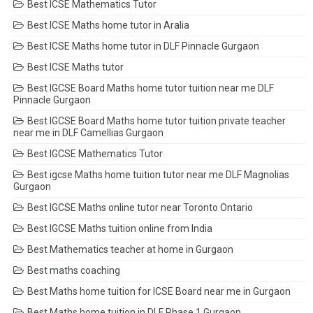
Best ICSE Mathematics Tutor
Best ICSE Maths home tutor in Aralia
Best ICSE Maths home tutor in DLF Pinnacle Gurgaon
Best ICSE Maths tutor
Best IGCSE Board Maths home tutor tuition near me DLF
Pinnacle Gurgaon
Best IGCSE Board Maths home tutor tuition private teacher
near me in DLF Camellias Gurgaon
Best IGCSE Mathematics Tutor
Best igcse Maths home tuition tutor near me DLF Magnolias
Gurgaon
Best IGCSE Maths online tutor near Toronto Ontario
Best IGCSE Maths tuition online from India
Best Mathematics teacher at home in Gurgaon
Best maths coaching
Best Maths home tuition for ICSE Board near me in Gurgaon
Best Maths home tuition in DLF Phase 1 Gurgaon