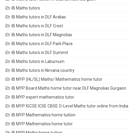
IB Maths tutors
IB Maths tutors in DLF Aralias
IB Maths tutors in DLF Crest
IB Maths tutors in DLF Magnolias
IB Maths tutors in DLF Park Place
IB Maths tutors in DLF Summit
IB Maths tutors in Laburnum
IB Maths tutors in Nirvana country
IB MYP (HL/SL) Maths/ Mathematics home tutor
IB MYP Board Maths home tutor near DLF Magnolias Gurgaon
IB MYP expert mathematics tutor
IB MYP IGCSE ICSE CBSE O-Level Maths tutor online from India
IB MYP Mathematics home tuition
IB MYP Mathematics home tutor
IB MYP Maths home tuition