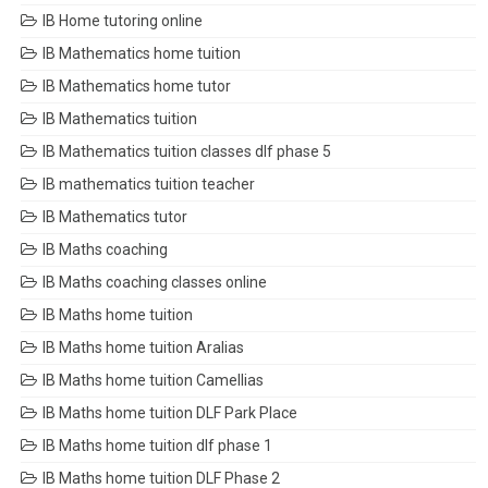
IB Home tutoring online
IB Mathematics home tuition
IB Mathematics home tutor
IB Mathematics tuition
IB Mathematics tuition classes dlf phase 5
IB mathematics tuition teacher
IB Mathematics tutor
IB Maths coaching
IB Maths coaching classes online
IB Maths home tuition
IB Maths home tuition Aralias
IB Maths home tuition Camellias
IB Maths home tuition DLF Park Place
IB Maths home tuition dlf phase 1
IB Maths home tuition DLF Phase 2