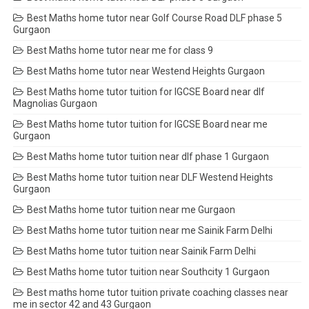
Best Maths home tutor near Golf Course Road DLF phase 5
Gurgaon
Best Maths home tutor near me for class 9
Best Maths home tutor near Westend Heights Gurgaon
Best Maths home tutor tuition for IGCSE Board near dlf
Magnolias Gurgaon
Best Maths home tutor tuition for IGCSE Board near me
Gurgaon
Best Maths home tutor tuition near dlf phase 1 Gurgaon
Best Maths home tutor tuition near DLF Westend Heights
Gurgaon
Best Maths home tutor tuition near me Gurgaon
Best Maths home tutor tuition near me Sainik Farm Delhi
Best Maths home tutor tuition near Sainik Farm Delhi
Best Maths home tutor tuition near Southcity 1 Gurgaon
Best maths home tutor tuition private coaching classes near
me in sector 42 and 43 Gurgaon