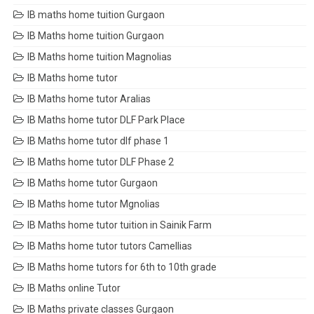
IB maths home tuition Gurgaon
IB Maths home tuition Gurgaon
IB Maths home tuition Magnolias
IB Maths home tutor
IB Maths home tutor Aralias
IB Maths home tutor DLF Park Place
IB Maths home tutor dlf phase 1
IB Maths home tutor DLF Phase 2
IB Maths home tutor Gurgaon
IB Maths home tutor Mgnolias
IB Maths home tutor tuition in Sainik Farm
IB Maths home tutor tutors Camellias
IB Maths home tutors for 6th to 10th grade
IB Maths online Tutor
IB Maths private classes Gurgaon