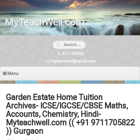
Skip
to
content
MyTeachWell.com
9711705822
myteachwell@gmail.com
Menu
Garden Estate Home Tuition
Archives- ICSE/IGCSE/CBSE Maths,
Accounts, Chemistry, Hindi-
Myteachwell.com (( +91 9711705822
)) Gurgaon