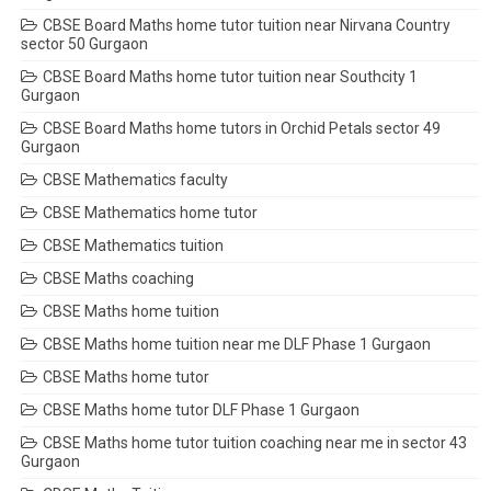
CBSE Board Maths home tutor tuition near Nirvana Country
sector 50 Gurgaon
CBSE Board Maths home tutor tuition near Southcity 1
Gurgaon
CBSE Board Maths home tutors in Orchid Petals sector 49
Gurgaon
CBSE Mathematics faculty
CBSE Mathematics home tutor
CBSE Mathematics tuition
CBSE Maths coaching
CBSE Maths home tuition
CBSE Maths home tuition near me DLF Phase 1 Gurgaon
CBSE Maths home tutor
CBSE Maths home tutor DLF Phase 1 Gurgaon
CBSE Maths home tutor tuition coaching near me in sector 43
Gurgaon