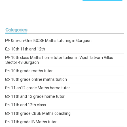
Categories
0ne-on-One IGCSE Maths tutoring in Gurgaon
10th 11th and 12th
10th class Maths home tutor tuition in Vipul Tatvam Villas
Sector 48 Gurgaon
10th grade maths tutor
10th grade online maths tuition
11 an12 grade Maths home tutor
11th and 12 grade home tutor
11th and 12th class
11th grade CBSE Maths coaching
11th grade IB Maths tutor