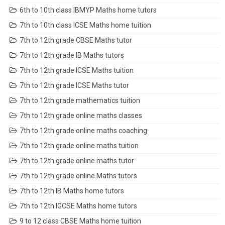
6th to 10th class IBMYP Maths home tutors
7th to 10th class ICSE Maths home tuition
7th to 12th grade CBSE Maths tutor
7th to 12th grade IB Maths tutors
7th to 12th grade ICSE Maths tuition
7th to 12th grade ICSE Maths tutor
7th to 12th grade mathematics tuition
7th to 12th grade online maths classes
7th to 12th grade online maths coaching
7th to 12th grade online maths tuition
7th to 12th grade online maths tutor
7th to 12th grade online Maths tutors
7th to 12th IB Maths home tutors
7th to 12th IGCSE Maths home tutors
9 to 12 class CBSE Maths home tuition