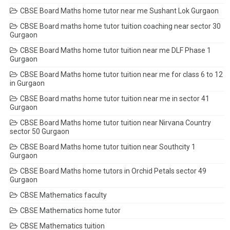
CBSE Board Maths home tutor near me Sushant Lok Gurgaon
CBSE Board maths home tutor tuition coaching near sector 30
Gurgaon
CBSE Board Maths home tutor tuition near me DLF Phase 1
Gurgaon
CBSE Board Maths home tutor tuition near me for class 6 to 12
in Gurgaon
CBSE Board maths home tutor tuition near me in sector 41
Gurgaon
CBSE Board Maths home tutor tuition near Nirvana Country
sector 50 Gurgaon
CBSE Board Maths home tutor tuition near Southcity 1
Gurgaon
CBSE Board Maths home tutors in Orchid Petals sector 49
Gurgaon
CBSE Mathematics faculty
CBSE Mathematics home tutor
CBSE Mathematics tuition