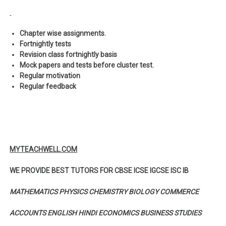
Chapter wise assignments.
Fortnightly tests
Revision class fortnightly basis
Mock papers and tests before cluster test.
Regular motivation
Regular feedback
MYTEACHWELL.COM
WE PROVIDE BEST TUTORS FOR CBSE ICSE IGCSE ISC IB
MATHEMATICS PHYSICS CHEMISTRY BIOLOGY COMMERCE
ACCOUNTS ENGLISH HINDI ECONOMICS BUSINESS STUDIES