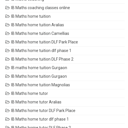
IB Maths coaching classes online
IB Maths home tuition
IB Maths home tuition Aralias
IB Maths home tuition Camellias
IB Maths home tuition DLF Park Place
IB Maths home tuition dlf phase 1
IB Maths home tuition DLF Phase 2
IB maths home tuition Gurgaon
IB Maths home tuition Gurgaon
IB Maths home tuition Magnolias
IB Maths home tutor
IB Maths home tutor Aralias
IB Maths home tutor DLF Park Place
IB Maths home tutor dlf phase 1
IB Maths home tutor DLF Phase 2