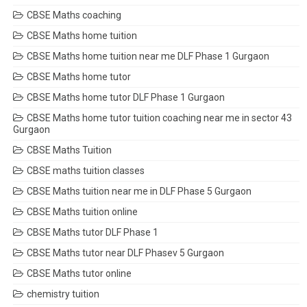
CBSE Maths coaching
CBSE Maths home tuition
CBSE Maths home tuition near me DLF Phase 1 Gurgaon
CBSE Maths home tutor
CBSE Maths home tutor DLF Phase 1 Gurgaon
CBSE Maths home tutor tuition coaching near me in sector 43
Gurgaon
CBSE Maths Tuition
CBSE maths tuition classes
CBSE Maths tuition near me in DLF Phase 5 Gurgaon
CBSE Maths tuition online
CBSE Maths tutor DLF Phase 1
CBSE Maths tutor near DLF Phasev 5 Gurgaon
CBSE Maths tutor online
chemistry tuition