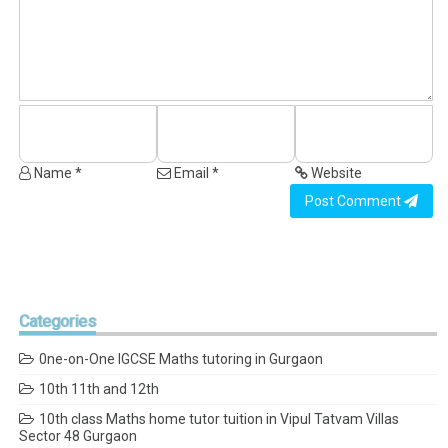
Name *
Email *
Website
Post Comment
Categories
0ne-on-One IGCSE Maths tutoring in Gurgaon
10th 11th and 12th
10th class Maths home tutor tuition in Vipul Tatvam Villas
Sector 48 Gurgaon