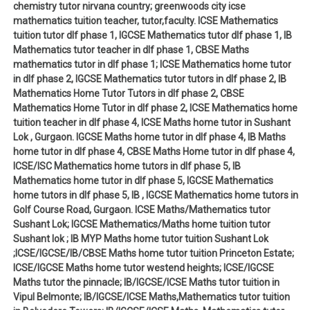
chemistry tutor nirvana country; greenwoods city icse
mathematics tuition teacher, tutor,faculty. ICSE Mathematics
tuition tutor dlf phase 1, IGCSE Mathematics tutor dlf phase 1, IB
Mathematics tutor teacher in dlf phase 1, CBSE Maths
mathematics tutor in dlf phase 1; ICSE Mathematics home tutor
in dlf phase 2, IGCSE Mathematics tutor tutors in dlf phase 2, IB
Mathematics Home Tutor Tutors in dlf phase 2, CBSE
Mathematics Home Tutor in dlf phase 2, ICSE Mathematics home
tuition teacher in dlf phase 4, ICSE Maths home tutor in Sushant
Lok , Gurgaon. IGCSE Maths home tutor in dlf phase 4, IB Maths
home tutor in dlf phase 4, CBSE Maths Home tutor in dlf phase 4,
ICSE/ISC Mathematics home tutors in dlf phase 5, IB
Mathematics home tutor in dlf phase 5, IGCSE Mathematics
home tutors in dlf phase 5, IB , IGCSE Mathematics home tutors in
Golf Course Road, Gurgaon. ICSE Maths/Mathematics tutor
Sushant Lok; IGCSE Mathematics/Maths home tuition tutor
Sushant lok ; IB MYP Maths home tutor tuition Sushant Lok
;ICSE/IGCSE/IB/CBSE Maths home tutor tuition Princeton Estate;
ICSE/IGCSE Maths home tutor westend heights; ICSE/IGCSE
Maths tutor the pinnacle; IB/IGCSE/ICSE Maths tutor tuition in
Vipul Belmonte; IB/IGCSE/ICSE Maths,Mathematics tutor tuition