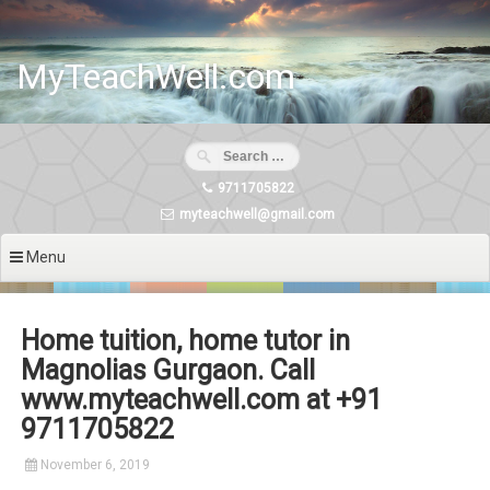
Skip
to
content
MyTeachWell.com
9711705822
myteachwell@gmail.com
Menu
Home tuition, home tutor in
Magnolias Gurgaon. Call
www.myteachwell.com at +91
9711705822
November 6, 2019