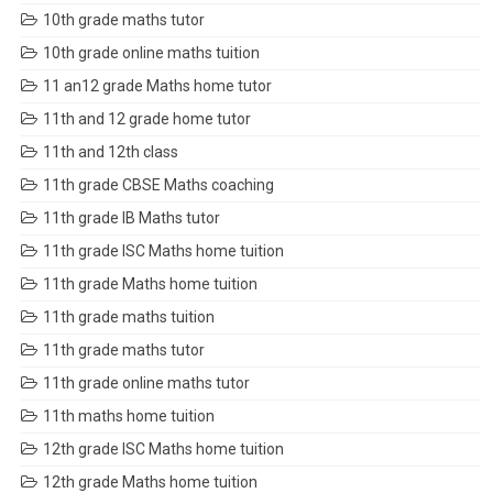
10th grade maths tutor
10th grade online maths tuition
11 an12 grade Maths home tutor
11th and 12 grade home tutor
11th and 12th class
11th grade CBSE Maths coaching
11th grade IB Maths tutor
11th grade ISC Maths home tuition
11th grade Maths home tuition
11th grade maths tuition
11th grade maths tutor
11th grade online maths tutor
11th maths home tuition
12th grade ISC Maths home tuition
12th grade Maths home tuition