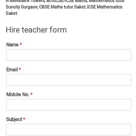
in Belvedere Towers; IB/IGCSE/ICSE Maths, Mathematics tutor
Suncity Gurgaon; CBSE Maths tutor Saket; ICSE Mathematics
Saket.
Hire teacher form
Name
*
Email
*
Mobile No.
*
Subject
*