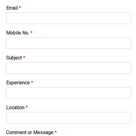
Email
*
Mobile No.
*
Subject
*
Experience
*
Location
*
Comment or Message
*