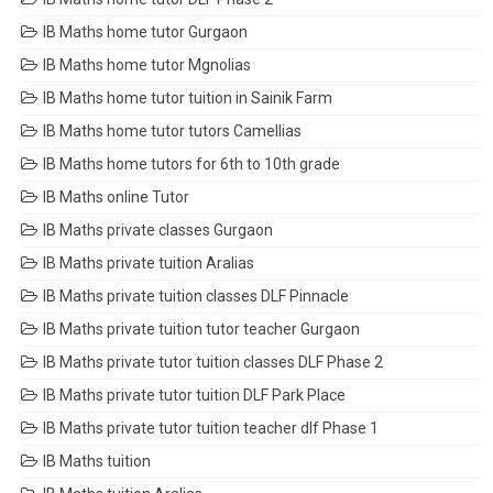
IB Maths home tutor Gurgaon
IB Maths home tutor Mgnolias
IB Maths home tutor tuition in Sainik Farm
IB Maths home tutor tutors Camellias
IB Maths home tutors for 6th to 10th grade
IB Maths online Tutor
IB Maths private classes Gurgaon
IB Maths private tuition Aralias
IB Maths private tuition classes DLF Pinnacle
IB Maths private tuition tutor teacher Gurgaon
IB Maths private tutor tuition classes DLF Phase 2
IB Maths private tutor tuition DLF Park Place
IB Maths private tutor tuition teacher dlf Phase 1
IB Maths tuition