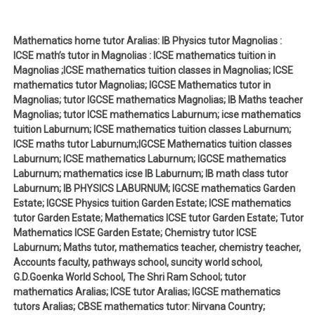
Mathematics home tutor Aralias: IB Physics tutor Magnolias :
ICSE math’s tutor in Magnolias : ICSE mathematics tuition in
Magnolias ;ICSE mathematics tuition classes in Magnolias; ICSE
mathematics tutor Magnolias; IGCSE Mathematics tutor in
Magnolias; tutor IGCSE mathematics Magnolias; IB Maths teacher
Magnolias; tutor ICSE mathematics Laburnum; icse mathematics
tuition Laburnum; ICSE mathematics tuition classes Laburnum;
ICSE maths tutor Laburnum;IGCSE Mathematics tuition classes
Laburnum; ICSE mathematics Laburnum; IGCSE mathematics
Laburnum; mathematics icse IB Laburnum; IB math class tutor
Laburnum; IB PHYSICS LABURNUM; IGCSE mathematics Garden
Estate; IGCSE Physics tuition Garden Estate; ICSE mathematics
tutor Garden Estate; Mathematics ICSE tutor Garden Estate; Tutor
Mathematics ICSE Garden Estate; Chemistry tutor ICSE
Laburnum; Maths tutor, mathematics teacher, chemistry teacher,
Accounts faculty, pathways school, suncity world school,
G.D.Goenka World School, The Shri Ram School; tutor
mathematics Aralias; ICSE tutor Aralias; IGCSE mathematics
tutors Aralias; CBSE mathematics tutor: Nirvana Country;