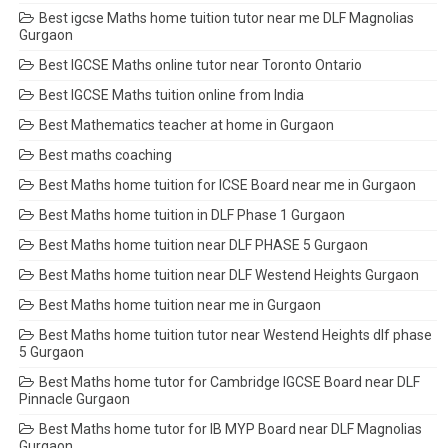
Best igcse Maths home tuition tutor near me DLF Magnolias
Gurgaon
Best IGCSE Maths online tutor near Toronto Ontario
Best IGCSE Maths tuition online from India
Best Mathematics teacher at home in Gurgaon
Best maths coaching
Best Maths home tuition for ICSE Board near me in Gurgaon
Best Maths home tuition in DLF Phase 1 Gurgaon
Best Maths home tuition near DLF PHASE 5 Gurgaon
Best Maths home tuition near DLF Westend Heights Gurgaon
Best Maths home tuition near me in Gurgaon
Best Maths home tuition tutor near Westend Heights dlf phase
5 Gurgaon
Best Maths home tutor for Cambridge IGCSE Board near DLF
Pinnacle Gurgaon
Best Maths home tutor for IB MYP Board near DLF Magnolias
Gurgaon