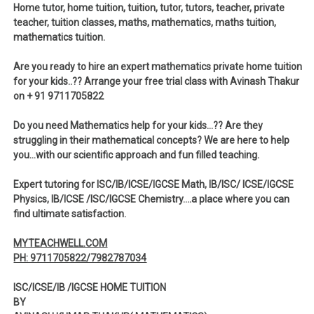
Home tutor, home tuition, tuition, tutor, tutors, teacher, private
teacher, tuition classes, maths, mathematics, maths tuition,
mathematics tuition.
Are you ready to hire an expert mathematics private home tuition
for your kids..?? Arrange your free trial class with Avinash Thakur
on + 91 9711705822
Do you need Mathematics help for your kids…?? Are they
struggling in their mathematical concepts? We are here to help
you…with our scientific approach and fun filled teaching.
Expert tutoring for ISC/IB/ICSE/IGCSE Math, IB/ISC/ ICSE/IGCSE
Physics, IB/ICSE /ISC/IGCSE Chemistry….a place where you can
find ultimate satisfaction.
MYTEACHWELL.COM
PH: 9711705822/7982787034
ISC/ICSE/IB /IGCSE HOME TUITION
BY