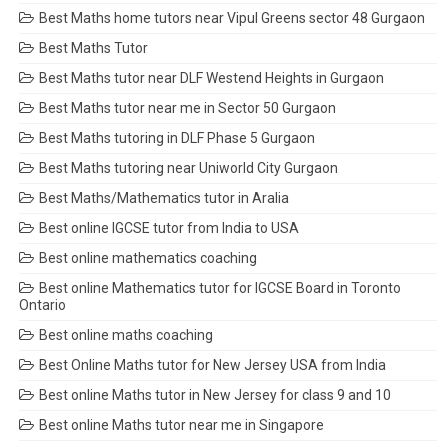
Best Maths home tutors near Vipul Greens sector 48 Gurgaon
Best Maths Tutor
Best Maths tutor near DLF Westend Heights in Gurgaon
Best Maths tutor near me in Sector 50 Gurgaon
Best Maths tutoring in DLF Phase 5 Gurgaon
Best Maths tutoring near Uniworld City Gurgaon
Best Maths/Mathematics tutor in Aralia
Best online IGCSE tutor from India to USA
Best online mathematics coaching
Best online Mathematics tutor for IGCSE Board in Toronto
Ontario
Best online maths coaching
Best Online Maths tutor for New Jersey USA from India
Best online Maths tutor in New Jersey for class 9 and 10
Best online Maths tutor near me in Singapore