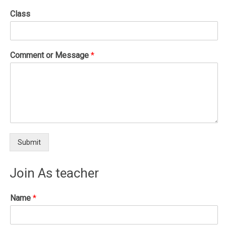
Class
Comment or Message
*
Submit
Join As teacher
Name
*