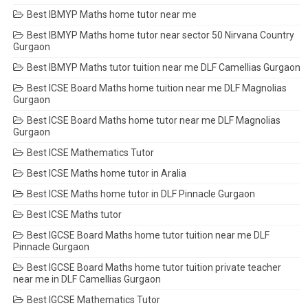
Best IBMYP Maths home tutor near me
Best IBMYP Maths home tutor near sector 50 Nirvana Country
Gurgaon
Best IBMYP Maths tutor tuition near me DLF Camellias Gurgaon
Best ICSE Board Maths home tuition near me DLF Magnolias
Gurgaon
Best ICSE Board Maths home tutor near me DLF Magnolias
Gurgaon
Best ICSE Mathematics Tutor
Best ICSE Maths home tutor in Aralia
Best ICSE Maths home tutor in DLF Pinnacle Gurgaon
Best ICSE Maths tutor
Best IGCSE Board Maths home tutor tuition near me DLF
Pinnacle Gurgaon
Best IGCSE Board Maths home tutor tuition private teacher
near me in DLF Camellias Gurgaon
Best IGCSE Mathematics Tutor