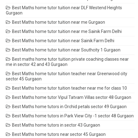
Best Maths home tutor tuition near DLF Westend Heights
Gurgaon
Best Maths home tutor tuition near me Gurgaon
Best Maths home tutor tuition near me Sainik Farm Delhi
Best Maths home tutor tuition near Sainik Farm Delhi
Best Maths home tutor tuition near Southcity 1 Gurgaon
Best maths home tutor tuition private coaching classes near
me in sector 42 and 43 Gurgaon
Best Maths home tutor tuition teacher near Greenwood city
sector 45 Gurgaon
Best Maths home tutor tuition teacher near me for class 10
Best Maths home tutor Vipul Tatvam Villas sector 48 Gurgaon
Best Maths home tutors in Orchid petals sector 49 Gurgaon
Best Maths home tutors in Park View City -1 sector 48 Gurgaon
Best Maths home tutors in sector 43 Gurgaon
Best Maths home tutors near sector 45 Gurgaon