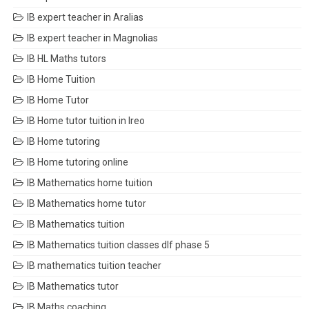
IB expert teacher in Aralias
IB expert teacher in Magnolias
IB HL Maths tutors
IB Home Tuition
IB Home Tutor
IB Home tutor tuition in Ireo
IB Home tutoring
IB Home tutoring online
IB Mathematics home tuition
IB Mathematics home tutor
IB Mathematics tuition
IB Mathematics tuition classes dlf phase 5
IB mathematics tuition teacher
IB Mathematics tutor
IB Maths coaching