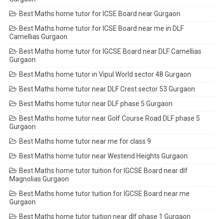
Best Maths home tutor for ICSE Board near Gurgaon
Best Maths home tutor for ICSE Board near me in DLF
Camellias Gurgaon
Best Maths home tutor for IGCSE Board near DLF Camellias
Gurgaon
Best Maths home tutor in Vipul World sector 48 Gurgaon
Best Maths home tutor near DLF Crest sector 53 Gurgaon
Best Maths home tutor near DLF phase 5 Gurgaon
Best Maths home tutor near Golf Course Road DLF phase 5
Gurgaon
Best Maths home tutor near me for class 9
Best Maths home tutor near Westend Heights Gurgaon
Best Maths home tutor tuition for IGCSE Board near dlf
Magnolias Gurgaon
Best Maths home tutor tuition for IGCSE Board near me
Gurgaon
Best Maths home tutor tuition near dlf phase 1 Gurgaon