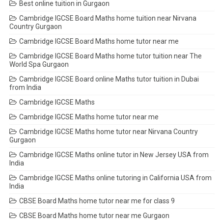
Best online tuition in Gurgaon
Cambridge IGCSE Board Maths home tuition near Nirvana
Country Gurgaon
Cambridge IGCSE Board Maths home tutor near me
Cambridge IGCSE Board Maths home tutor tuition near The
World Spa Gurgaon
Cambridge IGCSE Board online Maths tutor tuition in Dubai
from India
Cambridge IGCSE Maths
Cambridge IGCSE Maths home tutor near me
Cambridge IGCSE Maths home tutor near Nirvana Country
Gurgaon
Cambridge IGCSE Maths online tutor in New Jersey USA from
India
Cambridge IGCSE Maths online tutoring in California USA from
India
CBSE Board Maths home tutor near me for class 9
CBSE Board Maths home tutor near me Gurgaon