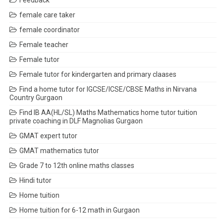
Feedback
female care taker
female coordinator
Female teacher
Female tutor
Female tutor for kindergarten and primary claases
Find a home tutor for IGCSE/ICSE/CBSE Maths in Nirvana
Country Gurgaon
Find IB AA(HL/SL) Maths Mathematics home tutor tuition
private coaching in DLF Magnolias Gurgaon
GMAT expert tutor
GMAT mathematics tutor
Grade 7 to 12th online maths classes
Hindi tutor
Home tuition
Home tuition for 6-12 math in Gurgaon