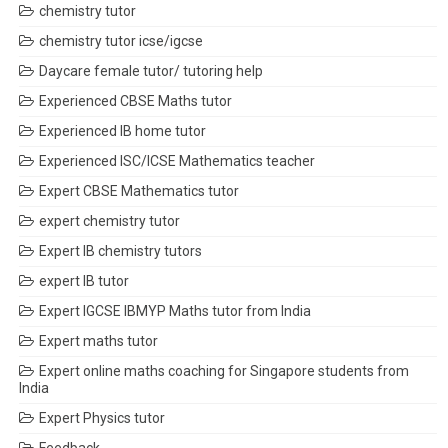
chemistry tutor
chemistry tutor icse/igcse
Daycare female tutor/ tutoring help
Experienced CBSE Maths tutor
Experienced IB home tutor
Experienced ISC/ICSE Mathematics teacher
Expert CBSE Mathematics tutor
expert chemistry tutor
Expert IB chemistry tutors
expert IB tutor
Expert IGCSE IBMYP Maths tutor from India
Expert maths tutor
Expert online maths coaching for Singapore students from
India
Expert Physics tutor