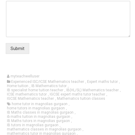
Submit
myteachwelluser
Experienced ISC/ICSE Mathematics teacher
,
Expert maths tutor
,
Home tuition
,
IB Mathematics tutor
,
IB specialist home tuition teacher
,
IB(HL/SL) Mathematics teacher
,
ICSE mathematics tutor
,
IGCSE expert maths tutor teacher
,
IGCSE Mathematics teacher
,
Mathematics tuition classes
home tutor in magnolias gurgaon
,
home tutors in magnolias gurgaon
,
IB Maths classes in magnolias gurgaon
,
ib maths tuition in magnolias gurgaon
,
IB Maths tutors in magnolias gurgaon
,
IB tutors in magnolias gurgaon
,
mathematics classes in magnolias gurgaon
,
mathematics tutor in magnolias gurgaon
,