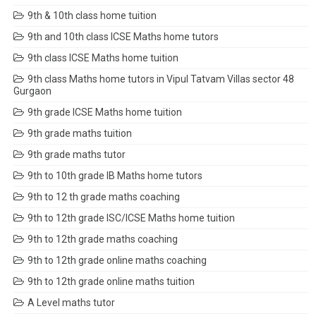
9th & 10th class home tuition
9th and 10th class ICSE Maths home tutors
9th class ICSE Maths home tuition
9th class Maths home tutors in Vipul Tatvam Villas sector 48
Gurgaon
9th grade ICSE Maths home tuition
9th grade maths tuition
9th grade maths tutor
9th to 10th grade IB Maths home tutors
9th to 12 th grade maths coaching
9th to 12th grade ISC/ICSE Maths home tuition
9th to 12th grade maths coaching
9th to 12th grade online maths coaching
9th to 12th grade online maths tuition
A Level maths tutor