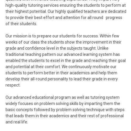
high-quality tutoring services ensuring the students to perform at
their highest potential. Our highly qualified teachers are dedicated
to provide their best effort and attention for all round progress
of their students.
Our mission is to prepare our students for success. Within few
weeks of our class the students show the improvement in their
grade and confidence level in the subjects taught. Unlike
traditional teaching pattern our advanced learning system has
enabled the students to excel in the grade and reaching their goal
and potential at their comfort. We continuously motivate our
students to perform better in their academics and help them
develop their all-round personality to lead their grade in every
respect.
Our advanced educational program as well as tutoring system
widely focuses on problem solving skills by imparting them the
basic concepts followed by problem solving technique with steps
that leads them in their academics and their rest of professional
and real life.