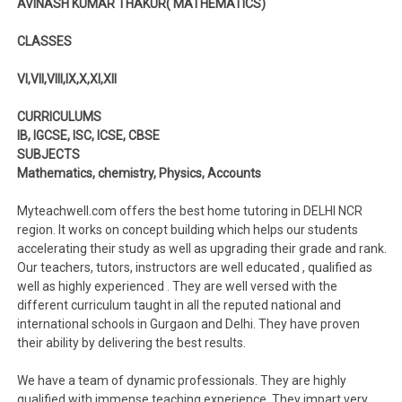
AVINASH KUMAR THAKUR( MATHEMATICS)
CLASSES
VI,VII,VIII,IX,X,XI,XII
CURRICULUMS
IB, IGCSE, ISC, ICSE, CBSE
SUBJECTS
Mathematics, chemistry, Physics, Accounts
Myteachwell.com offers the best home tutoring in DELHI NCR
region. It works on concept building which helps our students
accelerating their study as well as upgrading their grade and rank.
Our teachers, tutors, instructors are well educated , qualified as
well as highly experienced . They are well versed with the
different curriculum taught in all the reputed national and
international schools in Gurgaon and Delhi. They have proven
their ability by delivering the best results.
We have a team of dynamic professionals. They are highly
qualified with immense teaching experience. They impart very