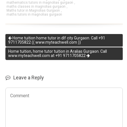
mathematics tutors in magnolias gurgaon
,
maths classes in magnolias gurgaon
,
Maths tutor in Magnolias Gurgaon
,
maths tutors in magnolias gurgaon
Home tuition home tutor in dlf city Gurgaon. Call +91
9711705822 (( www.myteachwell.com ))
Home tuition, home tutor tuition in Aralias Gurgaon. Call
www.myteachwell.com at +91 9711705822
Leave a Reply