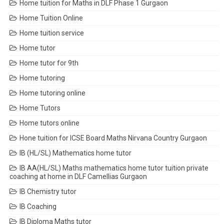
Home tuition for Maths in DLF Phase 1 Gurgaon
Home Tuition Online
Home tuition service
Home tutor
Home tutor for 9th
Home tutoring
Home tutoring online
Home Tutors
Home tutors online
Hone tuition for ICSE Board Maths Nirvana Country Gurgaon
IB (HL/SL) Mathematics home tutor
IB AA(HL/SL) Maths mathematics home tutor tuition private
coaching at home in DLF Camellias Gurgaon
IB Chemistry tutor
IB Coaching
IB Diploma Maths tutor