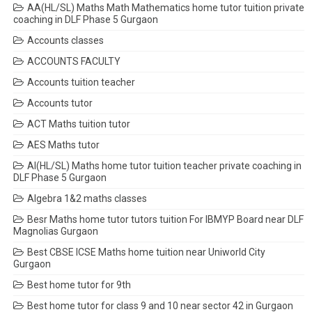
AA(HL/SL) Maths Math Mathematics home tutor tuition private
coaching in DLF Phase 5 Gurgaon
Accounts classes
ACCOUNTS FACULTY
Accounts tuition teacher
Accounts tutor
ACT Maths tuition tutor
AES Maths tutor
AI(HL/SL) Maths home tutor tuition teacher private coaching in
DLF Phase 5 Gurgaon
Algebra 1&2 maths classes
Besr Maths home tutor tutors tuition For IBMYP Board near DLF
Magnolias Gurgaon
Best CBSE ICSE Maths home tuition near Uniworld City
Gurgaon
Best home tutor for 9th
Best home tutor for class 9 and 10 near sector 42 in Gurgaon