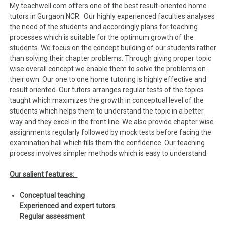
My teachwell.com offers one of the best result-oriented home
tutors in Gurgaon NCR. Our highly experienced faculties analyses
the need of the students and accordingly plans for teaching
processes which is suitable for the optimum growth of the
students. We focus on the concept building of our students rather
than solving their chapter problems. Through giving proper topic
wise overall concept we enable them to solve the problems on
their own. Our one to one home tutoring is highly effective and
result oriented. Our tutors arranges regular tests of the topics
taught which maximizes the growth in conceptual level of the
students which helps them to understand the topic in a better
way and they excel in the front line. We also provide chapter wise
assignments regularly followed by mock tests before facing the
examination hall which fills them the confidence. Our teaching
process involves simpler methods which is easy to understand.
Our salient features:
Conceptual teaching
Experienced and expert tutors
Regular assessment