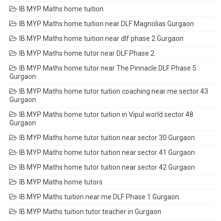
IB MYP Maths home tuition
IB MYP Maths home tuition near DLF Magnolias Gurgaon
IB MYP Maths home tuition near dlf phase 2 Gurgaon
IB MYP Maths home tutor near DLF Phase 2
IB MYP Maths home tutor near The Pinnacle DLF Phase 5
Gurgaon
IB MYP Maths home tutor tuition coaching near me sector 43
Gurgaon
IB MYP Maths home tutor tuition in Vipul world sector 48
Gurgaon
IB MYP Maths home tutor tuition near sector 30 Gurgaon
IB MYP Maths home tutor tuition near sector 41 Gurgaon
IB MYP Maths home tutor tuition near sector 42 Gurgaon
IB MYP Maths home tutors
IB MYP Maths tuition near me DLF Phase 1 Gurgaon
IB MYP Maths tuition tutor teacher in Gurgaon