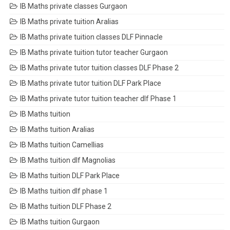
IB Maths private classes Gurgaon
IB Maths private tuition Aralias
IB Maths private tuition classes DLF Pinnacle
IB Maths private tuition tutor teacher Gurgaon
IB Maths private tutor tuition classes DLF Phase 2
IB Maths private tutor tuition DLF Park Place
IB Maths private tutor tuition teacher dlf Phase 1
IB Maths tuition
IB Maths tuition Aralias
IB Maths tuition Camellias
IB Maths tuition dlf Magnolias
IB Maths tuition DLF Park Place
IB Maths tuition dlf phase 1
IB Maths tuition DLF Phase 2
IB Maths tuition Gurgaon