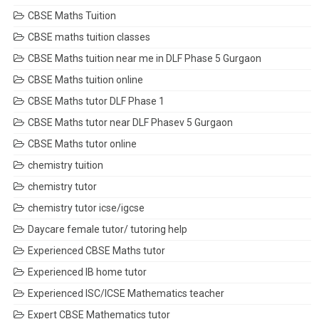
CBSE Maths Tuition
CBSE maths tuition classes
CBSE Maths tuition near me in DLF Phase 5 Gurgaon
CBSE Maths tuition online
CBSE Maths tutor DLF Phase 1
CBSE Maths tutor near DLF Phasev 5 Gurgaon
CBSE Maths tutor online
chemistry tuition
chemistry tutor
chemistry tutor icse/igcse
Daycare female tutor/ tutoring help
Experienced CBSE Maths tutor
Experienced IB home tutor
Experienced ISC/ICSE Mathematics teacher
Expert CBSE Mathematics tutor