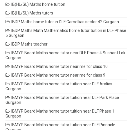
IB(HL/SL) Maths home tuition
IB(HL/SL) Maths tutors
IBDP Maths home tutor in DLF Camellias sector 42 Gurgaon
IBDP Maths Math Mathematics home tutor tuition in DLF Phase
5 Gurgaon
IBDP Maths teacher
IBMYP Board Maths home tutor near DLF Phase 4 Sushant Lok
Gurgaon
IBMYP Board Maths home tutor near me for class 10
IBMYP Board Maths home tutor near me for class 9
IBMYP Board Maths home tutor tuition near DLF Aralias
Gurgaon
IBMYP Board Maths home tutor tuition near DLF Park Place
Gurgaon
IBMYP Board Maths home tutor tuition near DLF Phase 1
Gurgaon
IBMYP Board Maths home tutor tuition near DLF Pinnacle
Gurgaon