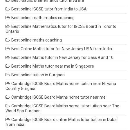
Best Maths/Mathematics tutor in Aralia
Best online IGCSE tutor from India to USA
Best online mathematics coaching
Best online Mathematics tutor for IGCSE Board in Toronto
Ontario
Best online maths coaching
Best Online Maths tutor for New Jersey USA from India
Best online Maths tutor in New Jersey for class 9 and 10
Best online Maths tutor near me in Singapore
Best online tuition in Gurgaon
Cambridge IGCSE Board Maths home tuition near Nirvana
Country Gurgaon
Cambridge IGCSE Board Maths home tutor near me
Cambridge IGCSE Board Maths home tutor tuition near The
World Spa Gurgaon
Cambridge IGCSE Board online Maths tutor tuition in Dubai
from India