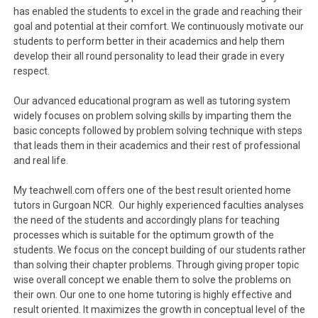
has enabled the students to excel in the grade and reaching their
goal and potential at their comfort. We continuously motivate our
students to perform better in their academics and help them
develop their all round personality to lead their grade in every
respect.
Our advanced educational program as well as tutoring system
widely focuses on problem solving skills by imparting them the
basic concepts followed by problem solving technique with steps
that leads them in their academics and their rest of professional
and real life.
My teachwell.com offers one of the best result oriented home
tutors in Gurgoan NCR. Our highly experienced faculties analyses
the need of the students and accordingly plans for teaching
processes which is suitable for the optimum growth of the
students. We focus on the concept building of our students rather
than solving their chapter problems. Through giving proper topic
wise overall concept we enable them to solve the problems on
their own. Our one to one home tutoring is highly effective and
result oriented. It maximizes the growth in conceptual level of the