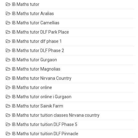
IB Maths tutor
IB Maths tutor Aralias
IB Maths tutor Camellias
IB Maths tutor DLF Park Place
IB Maths tutor dlf phase 1
IB Maths tutor DLF Phase 2
IB Maths tutor Gurgaon
IB Maths tutor Magnolias
IB Maths tutor Nirvana Country
IB Maths tutor online
IB Maths tutor online i Gurgaon
IB Maths tutor Sainik Farm
IB Maths tutor tuition classes Nirvana country
IB Maths tutor tuition DLF Phase 5
IB Maths tutor tuition DLF Pinnacle