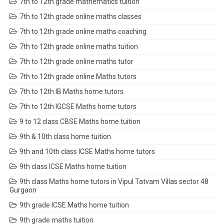
7th to 12th grade mathematics tuition
7th to 12th grade online maths classes
7th to 12th grade online maths coaching
7th to 12th grade online maths tuition
7th to 12th grade online maths tutor
7th to 12th grade online Maths tutors
7th to 12th IB Maths home tutors
7th to 12th IGCSE Maths home tutors
9 to 12 class CBSE Maths home tuition
9th & 10th class home tuition
9th and 10th class ICSE Maths home tutors
9th class ICSE Maths home tuition
9th class Maths home tutors in Vipul Tatvam Villas sector 48
Gurgaon
9th grade ICSE Maths home tuition
9th grade maths tuition