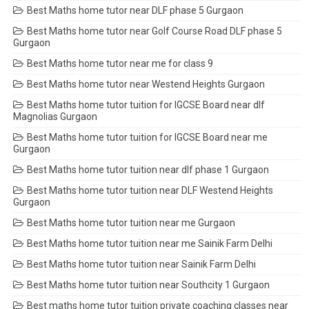
Best Maths home tutor near DLF phase 5 Gurgaon
Best Maths home tutor near Golf Course Road DLF phase 5
Gurgaon
Best Maths home tutor near me for class 9
Best Maths home tutor near Westend Heights Gurgaon
Best Maths home tutor tuition for IGCSE Board near dlf
Magnolias Gurgaon
Best Maths home tutor tuition for IGCSE Board near me
Gurgaon
Best Maths home tutor tuition near dlf phase 1 Gurgaon
Best Maths home tutor tuition near DLF Westend Heights
Gurgaon
Best Maths home tutor tuition near me Gurgaon
Best Maths home tutor tuition near me Sainik Farm Delhi
Best Maths home tutor tuition near Sainik Farm Delhi
Best Maths home tutor tuition near Southcity 1 Gurgaon
Best maths home tutor tuition private coaching classes near