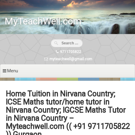
Skip
to
content
MyTeachWell.com
9711705822
myteachwell@gmail.com
Menu
Home Tuition in Nirvana Country;
ICSE Maths tutor/home tutor in
Nirvana Country; IGCSE Maths Tutor
in Nirvana Country –
Myteachwell.com (( +91 9711705822
)) Gurgaon