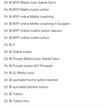
IB MYP Maths tutor Sainik Farm
IB MYP Maths tutors online
IB MYP online Maths coaching
IB MYP online Maths coaching in Gurgaon
IB MYP Online maths tuition classes
IB MYP online maths tutors
IB O
IB Online tuition
IB Private Maths tutor Sainik Farm
IB Private tuition DLF Pinnacle
IB SL Maths tutor
IB specialist home tuition teacher
IB specialist physics tuition
IB Tuition
IB Tuition Ireo