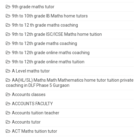
9th grade maths tutor
9th to 10th grade IB Maths home tutors
9th to 12 th grade maths coaching
9th to 12th grade ISC/ICSE Maths home tuition
9th to 12th grade maths coaching
9th to 12th grade online maths coaching
9th to 12th grade online maths tuition
A Level maths tutor
AA(HL/SL) Maths Math Mathematics home tutor tuition private
coaching in DLF Phase 5 Gurgaon
Accounts classes
ACCOUNTS FACULTY
Accounts tuition teacher
Accounts tutor
ACT Maths tuition tutor