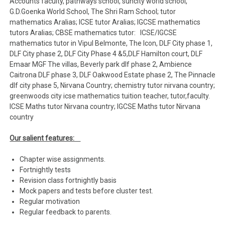
Accounts faculty, pathways school, suncity world school,
G.D.Goenka World School, The Shri Ram School; tutor
mathematics Aralias; ICSE tutor Aralias; IGCSE mathematics
tutors Aralias; CBSE mathematics tutor: ICSE/IGCSE
mathematics tutor in Vipul Belmonte, The Icon, DLF City phase 1,
DLF City phase 2, DLF City Phase 4 &5,DLF Hamilton court, DLF
Emaar MGF The villas, Beverly park dlf phase 2, Ambience
Caitrona DLF phase 3, DLF Oakwood Estate phase 2, The Pinnacle
dlf city phase 5, Nirvana Country; chemistry tutor nirvana country;
greenwoods city icse mathematics tuition teacher, tutor,faculty.
ICSE Maths tutor Nirvana country; IGCSE Maths tutor Nirvana
country
Our salient features:
Chapter wise assignments.
Fortnightly tests
Revision class fortnightly basis
Mock papers and tests before cluster test.
Regular motivation
Regular feedback to parents.