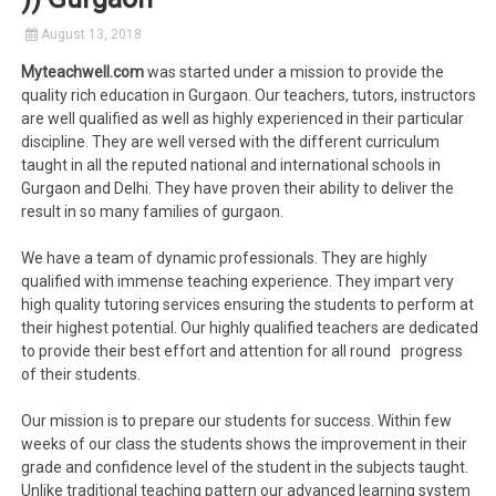
August 13, 2018
Myteachwell.com
was started under a mission to provide the
quality rich education in Gurgaon. Our teachers, tutors, instructors
are well qualified as well as highly experienced in their particular
discipline. They are well versed with the different curriculum
taught in all the reputed national and international schools in
Gurgaon and Delhi. They have proven their ability to deliver the
result in so many families of gurgaon.
We have a team of dynamic professionals. They are highly
qualified with immense teaching experience. They impart very
high quality tutoring services ensuring the students to perform at
their highest potential. Our highly qualified teachers are dedicated
to provide their best effort and attention for all round progress
of their students.
Our mission is to prepare our students for success. Within few
weeks of our class the students shows the improvement in their
grade and confidence level of the student in the subjects taught.
Unlike traditional teaching pattern our advanced learning system