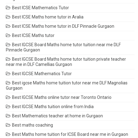
Best ICSE Mathematics Tutor
Best ICSE Maths home tutor in Aralia
Best ICSE Maths home tutor in DLF Pinnacle Gurgaon
Best ICSE Maths tutor
Best IGCSE Board Maths home tutor tuition near me DLF
Pinnacle Gurgaon
Best IGCSE Board Maths home tutor tuition private teacher
near me in DLF Camellias Gurgaon
Best IGCSE Mathematics Tutor
Best igcse Maths home tuition tutor near me DLF Magnolias
Gurgaon
Best IGCSE Maths online tutor near Toronto Ontario
Best IGCSE Maths tuition online from India
Best Mathematics teacher at home in Gurgaon
Best maths coaching
Best Maths home tuition for ICSE Board near me in Gurgaon