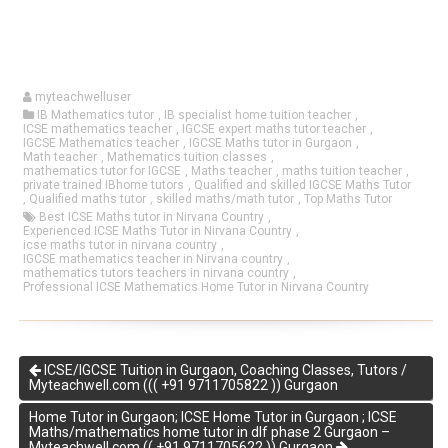
myteachwelluser
IB Mathematics tutor
,
IB specialist home tuition teacher
,
ICSE mathematics teacher
,
IGCSE expert maths tutor teacher
,
IGCSE Mathematics teacher
,
IGCSE Maths tutor in Gurgaon
,
Math teacher
,
Mathematics tuition classes
,
mathematics tutor for IGCSE
,
Maths teacher
,
maths tuition teacher
,
private trained IBhome tutors
,
Qualified and skilled IGCSE Maths Tutor
,
Qualified maths tutor
,
skilled maths/math tutor
,
Top Maths Tutor
Best ICSE Maths tutor in Nirvana Country
,
Experienced ICSE Maths Tutor in Nirvana Country
,
icse maths tutor in nirvana country
,
IGCSE mathematics teacher in Nirvana country
,
mathematics tutors teachers in nirvana country
,
Professional ICSE Mathematics Home Tutor in Nirvana Country
ICSE/IGCSE Tuition in Gurgaon, Coaching Classes, Tutors /
Myteachwell.com ((( +91 9711705822 )) Gurgaon
Home Tutor in Gurgaon; ICSE Home Tutor in Gurgaon ; ICSE
Maths/mathematics home tutor in dlf phase 2 Gurgaon –
Myteachwell.com (( +91 9711705622 )) Gurgaon