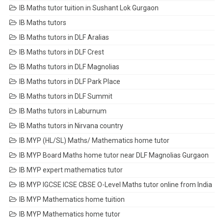
IB Maths tutor tuition in Sushant Lok Gurgaon
IB Maths tutors
IB Maths tutors in DLF Aralias
IB Maths tutors in DLF Crest
IB Maths tutors in DLF Magnolias
IB Maths tutors in DLF Park Place
IB Maths tutors in DLF Summit
IB Maths tutors in Laburnum
IB Maths tutors in Nirvana country
IB MYP (HL/SL) Maths/ Mathematics home tutor
IB MYP Board Maths home tutor near DLF Magnolias Gurgaon
IB MYP expert mathematics tutor
IB MYP IGCSE ICSE CBSE O-Level Maths tutor online from India
IB MYP Mathematics home tuition
IB MYP Mathematics home tutor