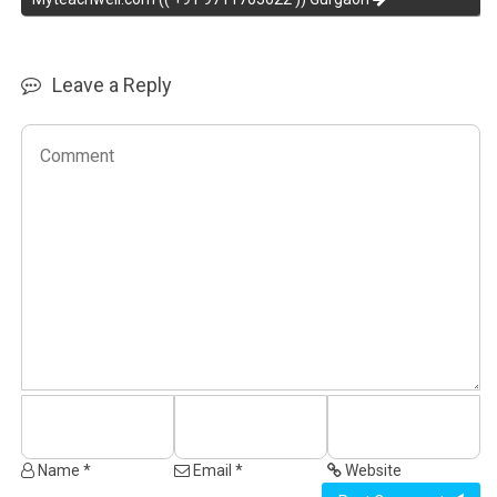
Leave a Reply
Name *
Email *
Website