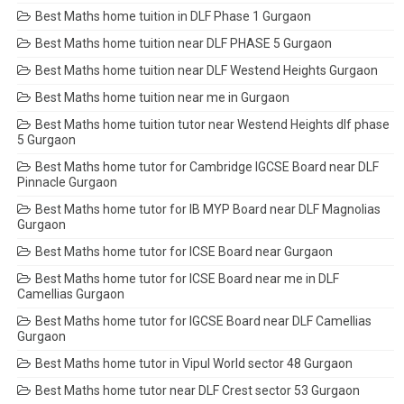
Best Maths home tuition in DLF Phase 1 Gurgaon
Best Maths home tuition near DLF PHASE 5 Gurgaon
Best Maths home tuition near DLF Westend Heights Gurgaon
Best Maths home tuition near me in Gurgaon
Best Maths home tuition tutor near Westend Heights dlf phase
5 Gurgaon
Best Maths home tutor for Cambridge IGCSE Board near DLF
Pinnacle Gurgaon
Best Maths home tutor for IB MYP Board near DLF Magnolias
Gurgaon
Best Maths home tutor for ICSE Board near Gurgaon
Best Maths home tutor for ICSE Board near me in DLF
Camellias Gurgaon
Best Maths home tutor for IGCSE Board near DLF Camellias
Gurgaon
Best Maths home tutor in Vipul World sector 48 Gurgaon
Best Maths home tutor near DLF Crest sector 53 Gurgaon