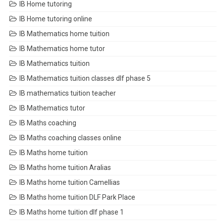
IB Home tutoring
IB Home tutoring online
IB Mathematics home tuition
IB Mathematics home tutor
IB Mathematics tuition
IB Mathematics tuition classes dlf phase 5
IB mathematics tuition teacher
IB Mathematics tutor
IB Maths coaching
IB Maths coaching classes online
IB Maths home tuition
IB Maths home tuition Aralias
IB Maths home tuition Camellias
IB Maths home tuition DLF Park Place
IB Maths home tuition dlf phase 1