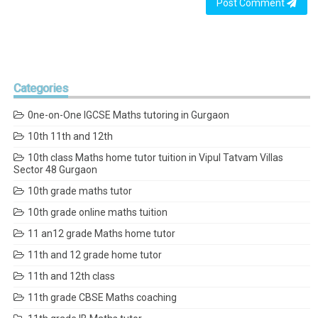
Post Comment
Categories
0ne-on-One IGCSE Maths tutoring in Gurgaon
10th 11th and 12th
10th class Maths home tutor tuition in Vipul Tatvam Villas
Sector 48 Gurgaon
10th grade maths tutor
10th grade online maths tuition
11 an12 grade Maths home tutor
11th and 12 grade home tutor
11th and 12th class
11th grade CBSE Maths coaching