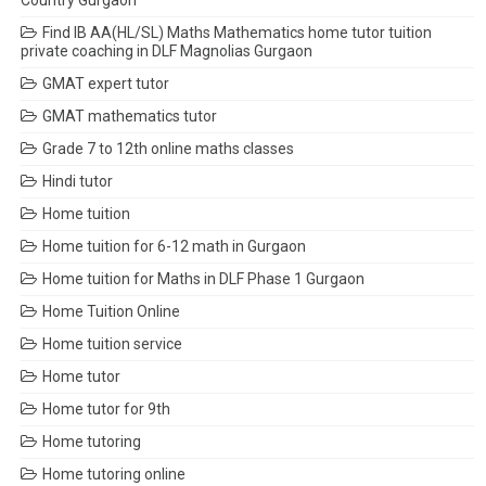
Country Gurgaon
Find IB AA(HL/SL) Maths Mathematics home tutor tuition
private coaching in DLF Magnolias Gurgaon
GMAT expert tutor
GMAT mathematics tutor
Grade 7 to 12th online maths classes
Hindi tutor
Home tuition
Home tuition for 6-12 math in Gurgaon
Home tuition for Maths in DLF Phase 1 Gurgaon
Home Tuition Online
Home tuition service
Home tutor
Home tutor for 9th
Home tutoring
Home tutoring online