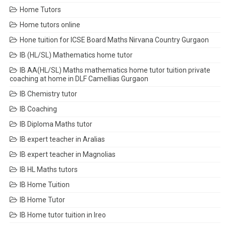
Home Tutors
Home tutors online
Hone tuition for ICSE Board Maths Nirvana Country Gurgaon
IB (HL/SL) Mathematics home tutor
IB AA(HL/SL) Maths mathematics home tutor tuition private
coaching at home in DLF Camellias Gurgaon
IB Chemistry tutor
IB Coaching
IB Diploma Maths tutor
IB expert teacher in Aralias
IB expert teacher in Magnolias
IB HL Maths tutors
IB Home Tuition
IB Home Tutor
IB Home tutor tuition in Ireo