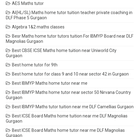
AES Maths tutor
AI(HL/SL) Maths home tutor tuition teacher private coaching in
DLF Phase 5 Gurgaon
Algebra 1&2 maths classes
Besr Maths home tutor tutors tuition For IBMYP Board near DLF
Magnolias Gurgaon
Best CBSE ICSE Maths home tuition near Uniworld City
Gurgaon
Best home tutor for 9th
Best home tutor for class 9 and 10 near sector 42 in Gurgaon
Best IBMYP Maths home tutor near me
Best IBMYP Maths home tutor near sector 50 Nirvana Country
Gurgaon
Best IBMYP Maths tutor tuition near me DLF Camellias Gurgaon
Best ICSE Board Maths home tuition near me DLF Magnolias
Gurgaon
Best ICSE Board Maths home tutor near me DLF Magnolias
Gurgaon