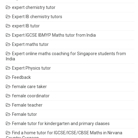
expert chemistry tutor
Expert IB chemistry tutors
expert IB tutor
Expert IGCSE IBMYP Maths tutor from India
Expert maths tutor
Expert online maths coaching for Singapore students from
India
Expert Physics tutor
Feedback
female care taker
female coordinator
Female teacher
Female tutor
Female tutor for kindergarten and primary claases
Find a home tutor for IGCSE/ICSE/CBSE Maths in Nirvana