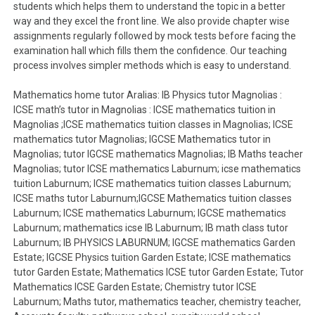
students which helps them to understand the topic in a better
way and they excel the front line. We also provide chapter wise
assignments regularly followed by mock tests before facing the
examination hall which fills them the confidence. Our teaching
process involves simpler methods which is easy to understand.
Mathematics home tutor Aralias: IB Physics tutor Magnolias :
ICSE math’s tutor in Magnolias : ICSE mathematics tuition in
Magnolias ;ICSE mathematics tuition classes in Magnolias; ICSE
mathematics tutor Magnolias; IGCSE Mathematics tutor in
Magnolias; tutor IGCSE mathematics Magnolias; IB Maths teacher
Magnolias; tutor ICSE mathematics Laburnum; icse mathematics
tuition Laburnum; ICSE mathematics tuition classes Laburnum;
ICSE maths tutor Laburnum;IGCSE Mathematics tuition classes
Laburnum; ICSE mathematics Laburnum; IGCSE mathematics
Laburnum; mathematics icse IB Laburnum; IB math class tutor
Laburnum; IB PHYSICS LABURNUM; IGCSE mathematics Garden
Estate; IGCSE Physics tuition Garden Estate; ICSE mathematics
tutor Garden Estate; Mathematics ICSE tutor Garden Estate; Tutor
Mathematics ICSE Garden Estate; Chemistry tutor ICSE
Laburnum; Maths tutor, mathematics teacher, chemistry teacher,