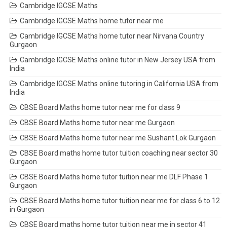
Cambridge IGCSE Maths
Cambridge IGCSE Maths home tutor near me
Cambridge IGCSE Maths home tutor near Nirvana Country
Gurgaon
Cambridge IGCSE Maths online tutor in New Jersey USA from
India
Cambridge IGCSE Maths online tutoring in California USA from
India
CBSE Board Maths home tutor near me for class 9
CBSE Board Maths home tutor near me Gurgaon
CBSE Board Maths home tutor near me Sushant Lok Gurgaon
CBSE Board maths home tutor tuition coaching near sector 30
Gurgaon
CBSE Board Maths home tutor tuition near me DLF Phase 1
Gurgaon
CBSE Board Maths home tutor tuition near me for class 6 to 12
in Gurgaon
CBSE Board maths home tutor tuition near me in sector 41