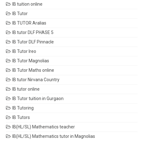
IB tuition online
IB Tutor
IB TUTOR Aralias
IB tutor DLF PHASE 5
IB Tutor DLF Pinnacle
IB Tutor Ireo
IB Tutor Magnolias
IB Tutor Maths online
IB tutor Nirvana Country
IB tutor online
IB Tutor tuition in Gurgaon
IB Tutoring
IB Tutors
IB(HL/SL) Mathematics teacher
IB(HL/SL) Mathematics tutor in Magnolias