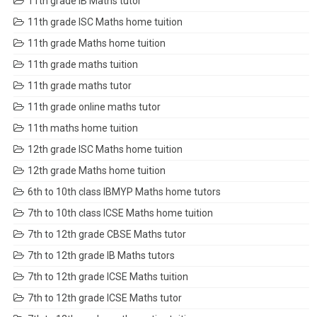
11th grade IB Maths tutor
11th grade ISC Maths home tuition
11th grade Maths home tuition
11th grade maths tuition
11th grade maths tutor
11th grade online maths tutor
11th maths home tuition
12th grade ISC Maths home tuition
12th grade Maths home tuition
6th to 10th class IBMYP Maths home tutors
7th to 10th class ICSE Maths home tuition
7th to 12th grade CBSE Maths tutor
7th to 12th grade IB Maths tutors
7th to 12th grade ICSE Maths tuition
7th to 12th grade ICSE Maths tutor