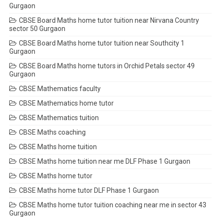
Gurgaon
CBSE Board Maths home tutor tuition near Nirvana Country
sector 50 Gurgaon
CBSE Board Maths home tutor tuition near Southcity 1
Gurgaon
CBSE Board Maths home tutors in Orchid Petals sector 49
Gurgaon
CBSE Mathematics faculty
CBSE Mathematics home tutor
CBSE Mathematics tuition
CBSE Maths coaching
CBSE Maths home tuition
CBSE Maths home tuition near me DLF Phase 1 Gurgaon
CBSE Maths home tutor
CBSE Maths home tutor DLF Phase 1 Gurgaon
CBSE Maths home tutor tuition coaching near me in sector 43
Gurgaon