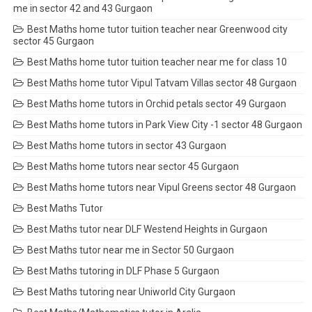
me in sector 42 and 43 Gurgaon
Best Maths home tutor tuition teacher near Greenwood city
sector 45 Gurgaon
Best Maths home tutor tuition teacher near me for class 10
Best Maths home tutor Vipul Tatvam Villas sector 48 Gurgaon
Best Maths home tutors in Orchid petals sector 49 Gurgaon
Best Maths home tutors in Park View City -1 sector 48 Gurgaon
Best Maths home tutors in sector 43 Gurgaon
Best Maths home tutors near sector 45 Gurgaon
Best Maths home tutors near Vipul Greens sector 48 Gurgaon
Best Maths Tutor
Best Maths tutor near DLF Westend Heights in Gurgaon
Best Maths tutor near me in Sector 50 Gurgaon
Best Maths tutoring in DLF Phase 5 Gurgaon
Best Maths tutoring near Uniworld City Gurgaon