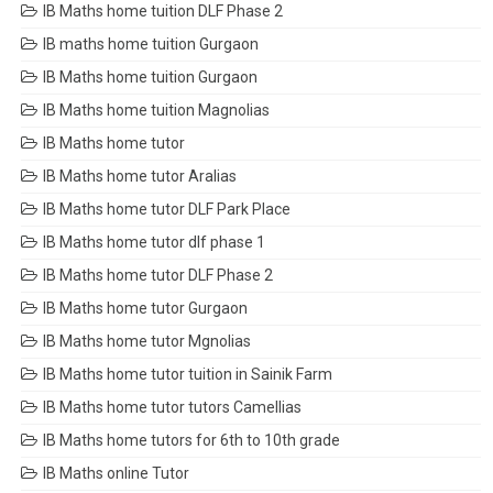
IB Maths home tuition DLF Phase 2
IB maths home tuition Gurgaon
IB Maths home tuition Gurgaon
IB Maths home tuition Magnolias
IB Maths home tutor
IB Maths home tutor Aralias
IB Maths home tutor DLF Park Place
IB Maths home tutor dlf phase 1
IB Maths home tutor DLF Phase 2
IB Maths home tutor Gurgaon
IB Maths home tutor Mgnolias
IB Maths home tutor tuition in Sainik Farm
IB Maths home tutor tutors Camellias
IB Maths home tutors for 6th to 10th grade
IB Maths online Tutor