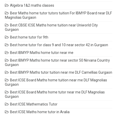
Algebra 1&2 maths classes
Besr Maths home tutor tutors tuition For IBMYP Board near DLF
Magnolias Gurgaon
Best CBSE ICSE Maths home tuition near Uniworld City
Gurgaon
Best home tutor for 9th
Best home tutor for class 9 and 10 near sector 42 in Gurgaon
Best IBMYP Maths home tutor near me
Best IBMYP Maths home tutor near sector 50 Nirvana Country
Gurgaon
Best IBMYP Maths tutor tuition near me DLF Camellias Gurgaon
Best ICSE Board Maths home tuition near me DLF Magnolias
Gurgaon
Best ICSE Board Maths home tutor near me DLF Magnolias
Gurgaon
Best ICSE Mathematics Tutor
Best ICSE Maths home tutor in Aralia