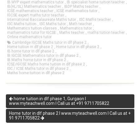
IB MYP expert mathematics tutor
,
IB specialist home tuition teacher
,
IB(HL/SL) Mathematics teacher
,
IBDP Maths teacher
,
ICSE mathematics teacher
,
ICSE mathematics tutor
,
IGCSE expert maths tutor teacher
,
International Baccalaureate Maths tutor
,
ISC Maths teacher
,
ISC Maths tuition
,
ISC Maths tutor
,
Math teacher
,
Mathematics tuition classes
,
Mathematics tutor
,
mathematics tutor for IGCSE
,
Maths teacher
,
maths tuition teacher
,
Online mathematics tutor
Cambridge IGCSE Maths tutor in dlf phase 2
,
Home tuition in dlf phase 2
,
Home tutor in dlf phase 2
,
IB home tutor in dlf phase 2
,
IB IGCSE Mathematics tutor in dlf phase 2
,
IB Maths home tutor in dlf phase 2
,
ICSE/IGCSE Maths home tuition in dlf phase 2
,
ISC / ICSE Maths tutor in dlf phase 2
,
Maths home tuition in dlf phase 2
home tuition in dlf phase 1, Gurgaon I
www.myteachwell.com I Call us at +91 9711705822
Home tutor in dlf phase 2 I www.myteachwell.com I Call us at +
91 9711705822