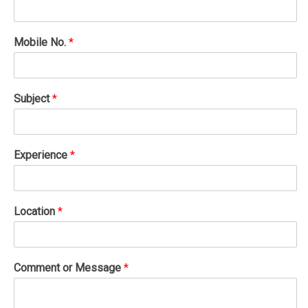
Mobile No.
*
Subject
*
Experience
*
Location
*
Comment or Message
*