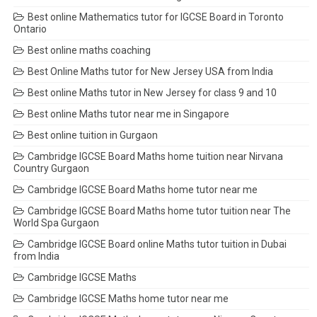
Best online Mathematics tutor for IGCSE Board in Toronto
Ontario
Best online maths coaching
Best Online Maths tutor for New Jersey USA from India
Best online Maths tutor in New Jersey for class 9 and 10
Best online Maths tutor near me in Singapore
Best online tuition in Gurgaon
Cambridge IGCSE Board Maths home tuition near Nirvana
Country Gurgaon
Cambridge IGCSE Board Maths home tutor near me
Cambridge IGCSE Board Maths home tutor tuition near The
World Spa Gurgaon
Cambridge IGCSE Board online Maths tutor tuition in Dubai
from India
Cambridge IGCSE Maths
Cambridge IGCSE Maths home tutor near me