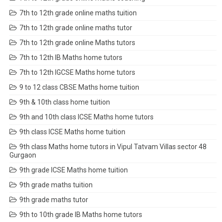
7th to 12th grade online maths tuition
7th to 12th grade online maths tutor
7th to 12th grade online Maths tutors
7th to 12th IB Maths home tutors
7th to 12th IGCSE Maths home tutors
9 to 12 class CBSE Maths home tuition
9th & 10th class home tuition
9th and 10th class ICSE Maths home tutors
9th class ICSE Maths home tuition
9th class Maths home tutors in Vipul Tatvam Villas sector 48
Gurgaon
9th grade ICSE Maths home tuition
9th grade maths tuition
9th grade maths tutor
9th to 10th grade IB Maths home tutors