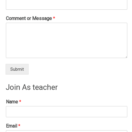
Comment or Message
*
Submit
Join As teacher
Name
*
Email
*