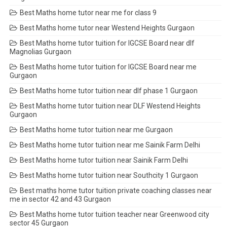
Best Maths home tutor near me for class 9
Best Maths home tutor near Westend Heights Gurgaon
Best Maths home tutor tuition for IGCSE Board near dlf
Magnolias Gurgaon
Best Maths home tutor tuition for IGCSE Board near me
Gurgaon
Best Maths home tutor tuition near dlf phase 1 Gurgaon
Best Maths home tutor tuition near DLF Westend Heights
Gurgaon
Best Maths home tutor tuition near me Gurgaon
Best Maths home tutor tuition near me Sainik Farm Delhi
Best Maths home tutor tuition near Sainik Farm Delhi
Best Maths home tutor tuition near Southcity 1 Gurgaon
Best maths home tutor tuition private coaching classes near
me in sector 42 and 43 Gurgaon
Best Maths home tutor tuition teacher near Greenwood city
sector 45 Gurgaon