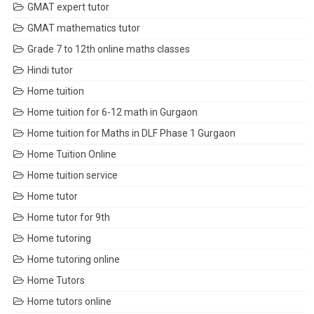
GMAT expert tutor
GMAT mathematics tutor
Grade 7 to 12th online maths classes
Hindi tutor
Home tuition
Home tuition for 6-12 math in Gurgaon
Home tuition for Maths in DLF Phase 1 Gurgaon
Home Tuition Online
Home tuition service
Home tutor
Home tutor for 9th
Home tutoring
Home tutoring online
Home Tutors
Home tutors online