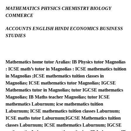
MATHEMATICS PHYSICS CHEMISTRY BIOLOGY
COMMERCE
ACCOUNTS ENGLISH HINDI ECONOMICS BUSINESS
STUDIES
Mathematics home tutor Aralias: IB Physics tutor Magnolias
: ICSE math’s tutor in Magnolias : ICSE mathematics tuition
in Magnolias ;ICSE mathematics tuition classes in
Magnolias; ICSE mathematics tutor Magnolias; IGCSE
Mathematics tutor in Magnolias; tutor IGCSE mathematics
Magnolias; IB Maths teacher Magnolias; tutor ICSE
mathematics Laburnum; icse mathematics tuition
Laburnum; ICSE mathematics tuition classes Laburnum;
ICSE maths tutor Laburnum;IGCSE Mathematics tuition
classes Laburnum; ICSE mathematics Laburnum; IGCSE