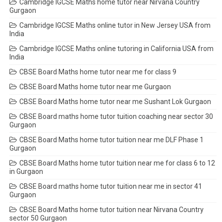
Cambridge IGCSE Maths home tutor near Nirvana Country
Gurgaon
Cambridge IGCSE Maths online tutor in New Jersey USA from
India
Cambridge IGCSE Maths online tutoring in California USA from
India
CBSE Board Maths home tutor near me for class 9
CBSE Board Maths home tutor near me Gurgaon
CBSE Board Maths home tutor near me Sushant Lok Gurgaon
CBSE Board maths home tutor tuition coaching near sector 30
Gurgaon
CBSE Board Maths home tutor tuition near me DLF Phase 1
Gurgaon
CBSE Board Maths home tutor tuition near me for class 6 to 12
in Gurgaon
CBSE Board maths home tutor tuition near me in sector 41
Gurgaon
CBSE Board Maths home tutor tuition near Nirvana Country
sector 50 Gurgaon