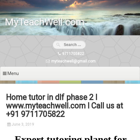
Skip
to
content
MyTeachWell.com
9711705822
myteachwell@gmail.com
Menu
Home tutor in dlf phase 2 I
www.myteachwell.com I Call us at
+91 9711705822
June 3, 2019
Expert tutoring planet for