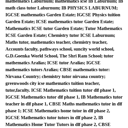
mathematics Laburnum; mathematics icse IB Laburnum; IB
math class tutor Laburnum; IB PHYSICS LABURNUM;
IGCSE mathematics Garden Estate; IGCSE Physics tuition
Garden Estate; ICSE mathematics tutor Garden Estate;
Mathematics ICSE tutor Garden Estate; Tutor Mathematics
ICSE Garden Estate; Chemistry tutor ICSE Laburnum;
Maths tutor, mathematics teacher, chemistry teacher,
Accounts faculty, pathways school, suncity world school,
G.D.Goenka World School, The Shri Ram School; tutor
mathematics Aralias; ICSE tutor Aralias; IGCSE
mathematics tutors Aralias; CBSE mathematics tutor:
Nirvana Country; chemistry tutor nirvana country;
greenwoods city icse mathematics tuition teacher,
tutor,faculty. ICSE Mathematics tuition tutor dlf phase 1,
IGCSE Mathematics tutor dlf phase 1, IB Mathematics tutor
teacher in dlf phase 1, CBSE Maths mathematics tutor in dlf
phase 1; ICSE Mathematics home tutor in dlf phase 2,
IGCSE Mathematics tutor tutors in dlf phase 2, IB
Mathematics Home Tutor Tutors in dlf phase 2, CBSE