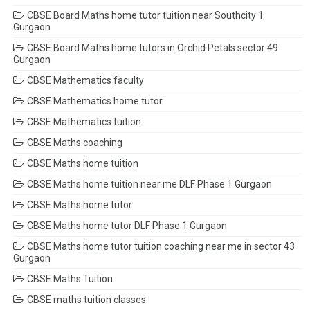
CBSE Board Maths home tutor tuition near Southcity 1
Gurgaon
CBSE Board Maths home tutors in Orchid Petals sector 49
Gurgaon
CBSE Mathematics faculty
CBSE Mathematics home tutor
CBSE Mathematics tuition
CBSE Maths coaching
CBSE Maths home tuition
CBSE Maths home tuition near me DLF Phase 1 Gurgaon
CBSE Maths home tutor
CBSE Maths home tutor DLF Phase 1 Gurgaon
CBSE Maths home tutor tuition coaching near me in sector 43
Gurgaon
CBSE Maths Tuition
CBSE maths tuition classes