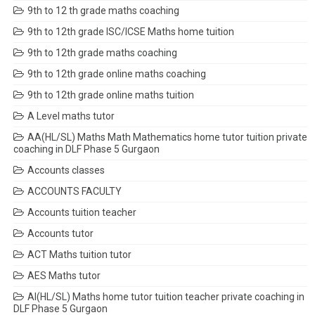
9th to 12 th grade maths coaching
9th to 12th grade ISC/ICSE Maths home tuition
9th to 12th grade maths coaching
9th to 12th grade online maths coaching
9th to 12th grade online maths tuition
A Level maths tutor
AA(HL/SL) Maths Math Mathematics home tutor tuition private
coaching in DLF Phase 5 Gurgaon
Accounts classes
ACCOUNTS FACULTY
Accounts tuition teacher
Accounts tutor
ACT Maths tuition tutor
AES Maths tutor
AI(HL/SL) Maths home tutor tuition teacher private coaching in
DLF Phase 5 Gurgaon