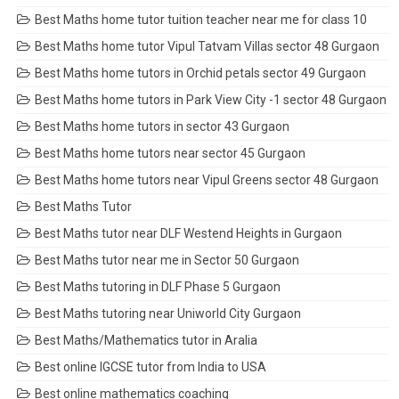
Best Maths home tutor tuition teacher near me for class 10
Best Maths home tutor Vipul Tatvam Villas sector 48 Gurgaon
Best Maths home tutors in Orchid petals sector 49 Gurgaon
Best Maths home tutors in Park View City -1 sector 48 Gurgaon
Best Maths home tutors in sector 43 Gurgaon
Best Maths home tutors near sector 45 Gurgaon
Best Maths home tutors near Vipul Greens sector 48 Gurgaon
Best Maths Tutor
Best Maths tutor near DLF Westend Heights in Gurgaon
Best Maths tutor near me in Sector 50 Gurgaon
Best Maths tutoring in DLF Phase 5 Gurgaon
Best Maths tutoring near Uniworld City Gurgaon
Best Maths/Mathematics tutor in Aralia
Best online IGCSE tutor from India to USA
Best online mathematics coaching