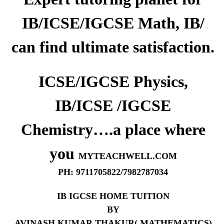
IB/ICSE/IGCSE Math, IB/
can find ultimate satisfaction.
ICSE/IGCSE Physics,
IB/ICSE /IGCSE
Chemistry….a place where
you
MYTEACHWELL.COM
PH: 9711705822/7982787034
IB IGCSE HOME TUITION
BY
AVINASH KUMAR THAKUR( MATHEMATICS)