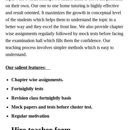
on their own. Our one to one home tutoring is highly effective
and result oriented. It maximizes the growth in conceptual level
of the students which helps them to understand the topic in a
better way and they excel the front line. We also provide chapter
wise assignments regularly followed by mock tests before facing
the examination hall which fills them the confidence. Our
teaching process involves simpler methods which is easy to
understand.
Our salient features:
Chapter wise assignments.
Fortnightly tests
Revision class fortnightly basis
Mock papers and tests before cluster test.
Regular motivation
Hire teacher form