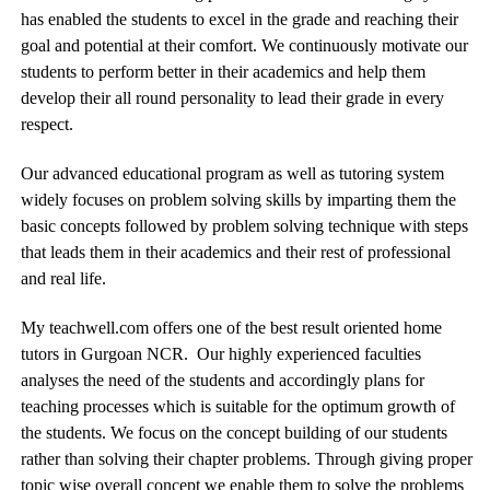
has enabled the students to excel in the grade and reaching their
goal and potential at their comfort. We continuously motivate our
students to perform better in their academics and help them
develop their all round personality to lead their grade in every
respect.
Our advanced educational program as well as tutoring system
widely focuses on problem solving skills by imparting them the
basic concepts followed by problem solving technique with steps
that leads them in their academics and their rest of professional
and real life.
My teachwell.com offers one of the best result oriented home
tutors in Gurgoan NCR. Our highly experienced faculties
analyses the need of the students and accordingly plans for
teaching processes which is suitable for the optimum growth of
the students. We focus on the concept building of our students
rather than solving their chapter problems. Through giving proper
topic wise overall concept we enable them to solve the problems