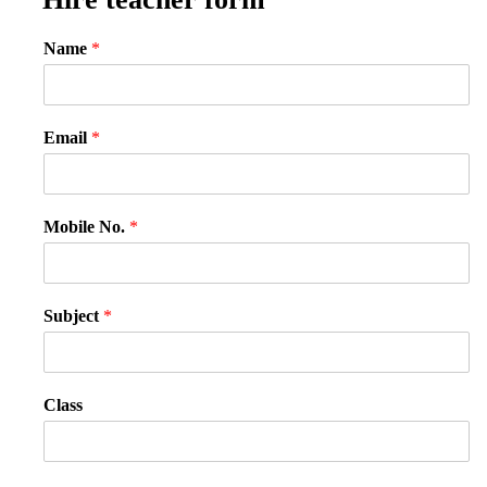
Name
*
Email
*
Mobile No.
*
Subject
*
Class