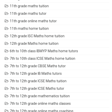
11th grade maths tuition
11th grade maths tutor
11th grade online maths tutor
11th maths home tuition
12th grade ISC Maths home tuition
12th grade Maths home tuition
6th to 10th class IBMYP Maths home tutors
7th to 10th class ICSE Maths home tuition
7th to 12th grade CBSE Maths tutor
7th to 12th grade IB Maths tutors
7th to 12th grade ICSE Maths tuition
7th to 12th grade ICSE Maths tutor
7th to 12th grade mathematics tuition
7th to 12th grade online maths classes
7th to 12th grade online maths coaching