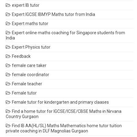
expert IB tutor
Expert IGCSE IBMYP Maths tutor from India
Expert maths tutor
Expert online maths coaching for Singapore students from
India
Expert Physics tutor
Feedback
female care taker
female coordinator
Female teacher
Female tutor
Female tutor for kindergarten and primary claases
Find a home tutor for IGCSE/ICSE/CBSE Maths in Nirvana
Country Gurgaon
Find IB AA(HL/SL) Maths Mathematics home tutor tuition
private coaching in DLF Magnolias Gurgaon