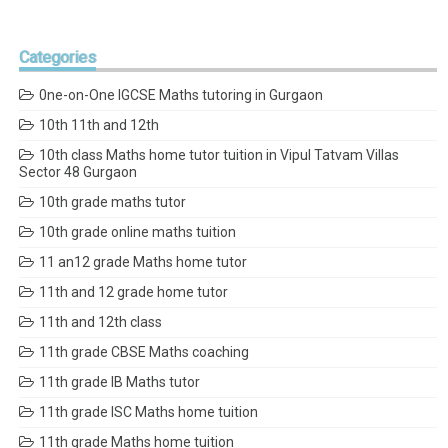
Categories
0ne-on-One IGCSE Maths tutoring in Gurgaon
10th 11th and 12th
10th class Maths home tutor tuition in Vipul Tatvam Villas
Sector 48 Gurgaon
10th grade maths tutor
10th grade online maths tuition
11 an12 grade Maths home tutor
11th and 12 grade home tutor
11th and 12th class
11th grade CBSE Maths coaching
11th grade IB Maths tutor
11th grade ISC Maths home tuition
11th grade Maths home tuition