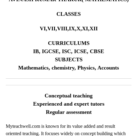
CLASSES
VI,VII,VIII,IX,X,XI,XII
CURRICULUMS
IB, IGCSE, ISC, ICSE, CBSE
SUBJECTS
Mathematics, chemistry, Physics, Accounts
Conceptual teaching
Experienced and expert tutors
Regular assessment
Myteachwell.com is known for its value added and result
oriented teaching. It focuses widely on concept building which