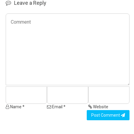
Leave a Reply
Name *
Email *
Website
Post Comment