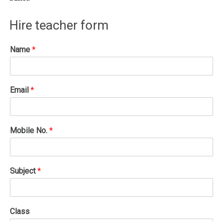
Hire teacher form
Name
*
Email
*
Mobile No.
*
Subject
*
Class