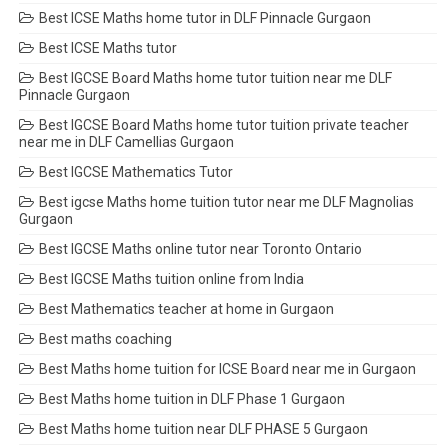
Best ICSE Maths home tutor in DLF Pinnacle Gurgaon
Best ICSE Maths tutor
Best IGCSE Board Maths home tutor tuition near me DLF
Pinnacle Gurgaon
Best IGCSE Board Maths home tutor tuition private teacher
near me in DLF Camellias Gurgaon
Best IGCSE Mathematics Tutor
Best igcse Maths home tuition tutor near me DLF Magnolias
Gurgaon
Best IGCSE Maths online tutor near Toronto Ontario
Best IGCSE Maths tuition online from India
Best Mathematics teacher at home in Gurgaon
Best maths coaching
Best Maths home tuition for ICSE Board near me in Gurgaon
Best Maths home tuition in DLF Phase 1 Gurgaon
Best Maths home tuition near DLF PHASE 5 Gurgaon