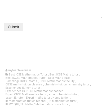
Submit
myteachwelluser
Best ICSE Mathematics Tutor
,
Best ICSE Maths tutor
,
Best IGCSE Mathematics Tutor
,
Best Maths Tutor
,
Cambridge IGCSE Maths
,
CBSE Mathematics faculty
,
CBSE maths tuition classes
,
chemistry tuition
,
chemistry tutor
,
Experienced IB home tutor
,
Experienced ISC/ICSE Mathematics teacher
,
Expert CBSE Mathematics tutor
,
expert chemistry tutor
,
expert IB tutor
,
Expert maths tutor
,
Home tuition
,
IB mathematics tuition teacher
,
IB Mathematics tutor
,
IB MYP (HL/SL) Maths/ Mathematics home tutor
,