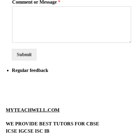
Comment or Message
*
Submit
Regular feedback
MYTEACHWELL.COM
WE PROVIDE BEST TUTORS FOR CBSE
ICSE IGCSE ISC IB