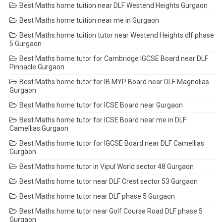
Best Maths home tuition near DLF Westend Heights Gurgaon
Best Maths home tuition near me in Gurgaon
Best Maths home tuition tutor near Westend Heights dlf phase
5 Gurgaon
Best Maths home tutor for Cambridge IGCSE Board near DLF
Pinnacle Gurgaon
Best Maths home tutor for IB MYP Board near DLF Magnolias
Gurgaon
Best Maths home tutor for ICSE Board near Gurgaon
Best Maths home tutor for ICSE Board near me in DLF
Camellias Gurgaon
Best Maths home tutor for IGCSE Board near DLF Camellias
Gurgaon
Best Maths home tutor in Vipul World sector 48 Gurgaon
Best Maths home tutor near DLF Crest sector 53 Gurgaon
Best Maths home tutor near DLF phase 5 Gurgaon
Best Maths home tutor near Golf Course Road DLF phase 5
Gurgaon