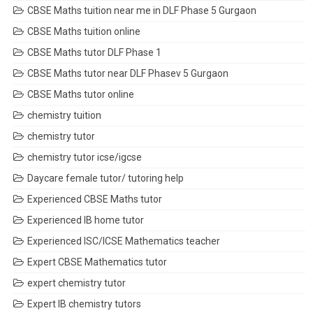
CBSE Maths tuition near me in DLF Phase 5 Gurgaon
CBSE Maths tuition online
CBSE Maths tutor DLF Phase 1
CBSE Maths tutor near DLF Phasev 5 Gurgaon
CBSE Maths tutor online
chemistry tuition
chemistry tutor
chemistry tutor icse/igcse
Daycare female tutor/ tutoring help
Experienced CBSE Maths tutor
Experienced IB home tutor
Experienced ISC/ICSE Mathematics teacher
Expert CBSE Mathematics tutor
expert chemistry tutor
Expert IB chemistry tutors