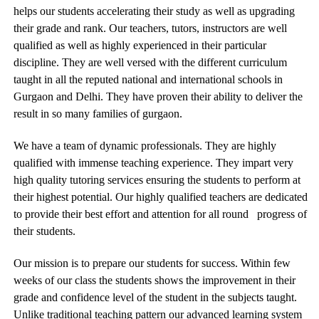
helps our students accelerating their study as well as upgrading
their grade and rank. Our teachers, tutors, instructors are well
qualified as well as highly experienced in their particular
discipline. They are well versed with the different curriculum
taught in all the reputed national and international schools in
Gurgaon and Delhi. They have proven their ability to deliver the
result in so many families of gurgaon.
We have a team of dynamic professionals. They are highly
qualified with immense teaching experience. They impart very
high quality tutoring services ensuring the students to perform at
their highest potential. Our highly qualified teachers are dedicated
to provide their best effort and attention for all round progress of
their students.
Our mission is to prepare our students for success. Within few
weeks of our class the students shows the improvement in their
grade and confidence level of the student in the subjects taught.
Unlike traditional teaching pattern our advanced learning system