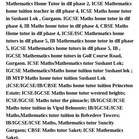
Mathematics Home Tutor in dlf phase 2, ICSE Mathematics
home tuition teacher in dlf phase 4, ICSE Maths home tutor
in Sushant Lok , Gurgaon. IGCSE Maths home tutor in dlf
phase 4, IB Maths home tutor in dlf phase 4, CBSE Maths
Home tutor in dlf phase 4, ICSE/ISC Mathematics home
tutors in dlf phase 5, IB Mathematics home tutor in dlf phase
5, IGCSE Mathematics home tutors in dlf phase 5, IB ,
IGCSE Mathematics home tutors in Golf Course Road,
Gurgaon. ICSE Maths/Mathematics tutor Sushant Lok;
IGCSE Mathematics/Maths home tuition tutor Sushant lok ;
IB MYP Maths home tutor tuition Sushant Lok
;ICSE/IGCSE/IB/CBSE Maths home tutor tuition Princeton
Estate; ICSE/IGCSE Maths home tutor westend heights;
ICSE/IGCSE Maths tutor the pinnacle; IB/IGCSE/ICSE
Maths tutor tuition in Vipul Belmonte; IB/IGCSE/ICSE
Maths,Mathematics tutor tuition in Belvedere Towers;
IB/IGCSE/ICSE Maths, Mathematics tutor Suncity
Gurgaon; CBSE Maths tutor Saket; ICSE Mathematics
Saket.