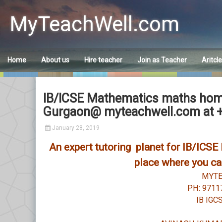
Skip
to
MyTeachWell.com
content
Home
About us
Hire teacher
Join as Teacher
Aritcl
IB/ICSE Mathematics maths home 
Gurgaon@ myteachwell.com at 
January 28, 2019
An expert tutoring planet for IB/ICS
place where you can
MYT
PH: 9711
IB IGC