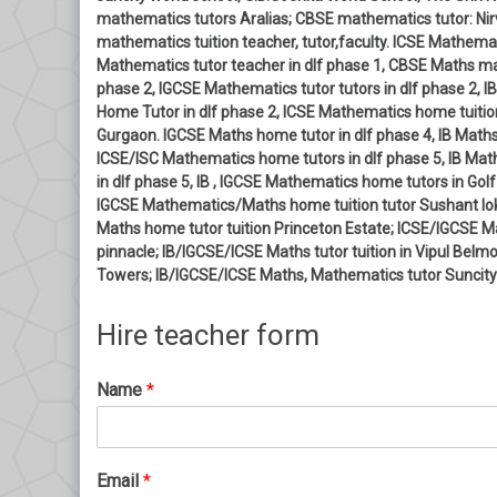
mathematics tutors Aralias; CBSE mathematics tutor: Nirv
mathematics tuition teacher, tutor,faculty. ICSE Mathemati
Mathematics tutor teacher in dlf phase 1, CBSE Maths mat
phase 2, IGCSE Mathematics tutor tutors in dlf phase 2,
Home Tutor in dlf phase 2, ICSE Mathematics home tuition
Gurgaon. IGCSE Maths home tutor in dlf phase 4, IB Maths
ICSE/ISC Mathematics home tutors in dlf phase 5, IB Ma
in dlf phase 5, IB , IGCSE Mathematics home tutors in G
IGCSE Mathematics/Maths home tuition tutor Sushant lok
Maths home tutor tuition Princeton Estate; ICSE/IGCSE 
pinnacle; IB/IGCSE/ICSE Maths tutor tuition in Vipul Bel
Towers; IB/IGCSE/ICSE Maths, Mathematics tutor Suncity
Hire teacher form
Name
*
Email
*