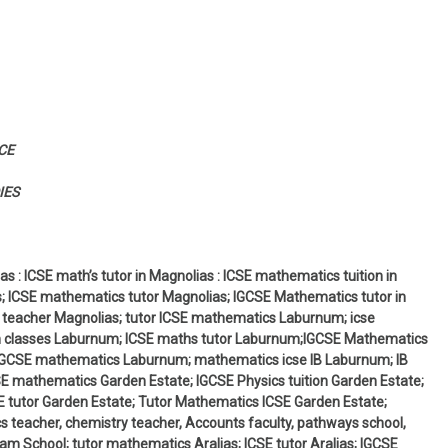
CE
IES
s : ICSE math’s tutor in Magnolias : ICSE mathematics tuition in
s; ICSE mathematics tutor Magnolias; IGCSE Mathematics tutor in
 teacher Magnolias; tutor ICSE mathematics Laburnum; icse
n classes Laburnum; ICSE maths tutor Laburnum;IGCSE Mathematics
IGCSE mathematics Laburnum; mathematics icse IB Laburnum; IB
 mathematics Garden Estate; IGCSE Physics tuition Garden Estate;
 tutor Garden Estate; Tutor Mathematics ICSE Garden Estate;
 teacher, chemistry teacher, Accounts faculty, pathways school,
am School; tutor mathematics Aralias; ICSE tutor Aralias; IGCSE