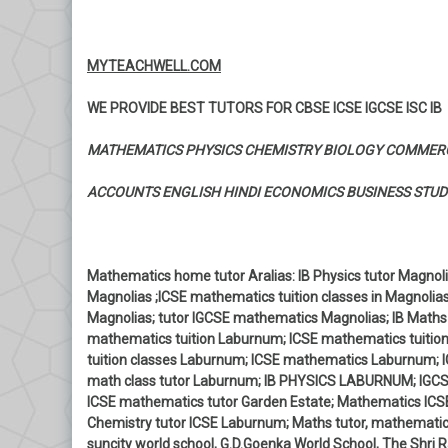
MYTEACHWELL.COM
WE PROVIDE BEST TUTORS FOR CBSE ICSE IGCSE ISC IB
MATHEMATICS PHYSICS CHEMISTRY BIOLOGY COMMER
ACCOUNTS ENGLISH HINDI ECONOMICS BUSINESS STUD
Mathematics home tutor Aralias: IB Physics tutor Magnolia
Magnolias ;ICSE mathematics tuition classes in Magnolia
Magnolias; tutor IGCSE mathematics Magnolias; IB Maths
mathematics tuition Laburnum; ICSE mathematics tuitio
tuition classes Laburnum; ICSE mathematics Laburnum; 
math class tutor Laburnum; IB PHYSICS LABURNUM; IGCSE
ICSE mathematics tutor Garden Estate; Mathematics ICSE
Chemistry tutor ICSE Laburnum; Maths tutor, mathematics
suncity world school, G.D.Goenka World School, The Shri R