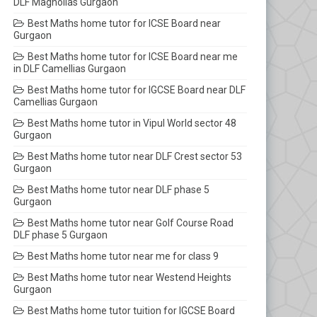
DLF Magnolias Gurgaon
Best Maths home tutor for ICSE Board near
Gurgaon
Best Maths home tutor for ICSE Board near me
in DLF Camellias Gurgaon
Best Maths home tutor for IGCSE Board near DLF
Camellias Gurgaon
Best Maths home tutor in Vipul World sector 48
Gurgaon
Best Maths home tutor near DLF Crest sector 53
Gurgaon
Best Maths home tutor near DLF phase 5
Gurgaon
Best Maths home tutor near Golf Course Road
DLF phase 5 Gurgaon
Best Maths home tutor near me for class 9
Best Maths home tutor near Westend Heights
Gurgaon
Best Maths home tutor tuition for IGCSE Board