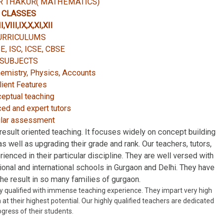
 THAKUR( MATHEMATICS)
CLASSES
I,VIII,IX,X,XI,XII
URRICULUMS
SE, ISC, ICSE, CBSE
SUBJECTS
emistry, Physics, Accounts
lient Features
eptual teaching
ed and expert tutors
lar assessment
esult oriented teaching. It focuses widely on concept building
s well as upgrading their grade and rank. Our teachers, tutors,
rienced in their particular discipline. They are well versed with
ational and international schools in Gurgaon and Delhi. They have
 the result in so many families of gurgaon.
y qualified with immense teaching experience. They impart very high
at their highest potential. Our highly qualified teachers are dedicated
ogress of their students.