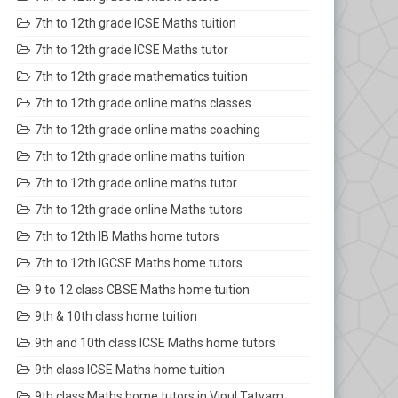
7th to 12th grade ICSE Maths tuition
7th to 12th grade ICSE Maths tutor
7th to 12th grade mathematics tuition
7th to 12th grade online maths classes
7th to 12th grade online maths coaching
7th to 12th grade online maths tuition
7th to 12th grade online maths tutor
7th to 12th grade online Maths tutors
7th to 12th IB Maths home tutors
7th to 12th IGCSE Maths home tutors
9 to 12 class CBSE Maths home tuition
9th & 10th class home tuition
9th and 10th class ICSE Maths home tutors
9th class ICSE Maths home tuition
9th class Maths home tutors in Vipul Tatvam