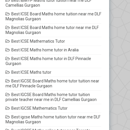
Best IBMYP Maths tutor tuition near me DLF
Camellias Gurgaon
Best ICSE Board Maths home tuition near me DLF
Magnolias Gurgaon
Best ICSE Board Maths home tutor near me DLF
Magnolias Gurgaon
Best ICSE Mathematics Tutor
Best ICSE Maths home tutor in Aralia
Best ICSE Maths home tutor in DLF Pinnacle
Gurgaon
Best ICSE Maths tutor
Best IGCSE Board Maths home tutor tuition near
me DLF Pinnacle Gurgaon
Best IGCSE Board Maths home tutor tuition
private teacher near me in DLF Camellias Gurgaon
Best IGCSE Mathematics Tutor
Best igcse Maths home tuition tutor near me DLF
Magnolias Gurgaon