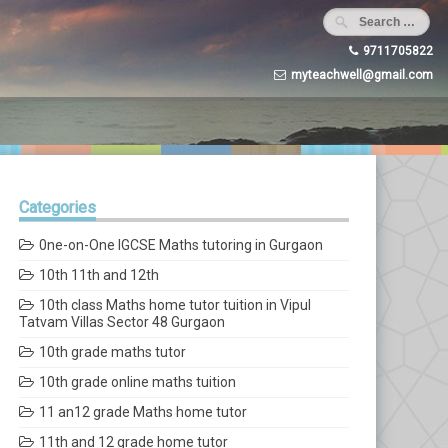
9711705822
myteachwell@gmail.com
Categories
0ne-on-One IGCSE Maths tutoring in Gurgaon
10th 11th and 12th
10th class Maths home tutor tuition in Vipul
Tatvam Villas Sector 48 Gurgaon
10th grade maths tutor
10th grade online maths tuition
11 an12 grade Maths home tutor
11th and 12 grade home tutor