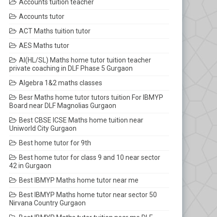
Accounts tuition teacher
Accounts tutor
ACT Maths tuition tutor
AES Maths tutor
AI(HL/SL) Maths home tutor tuition teacher
private coaching in DLF Phase 5 Gurgaon
Algebra 1&2 maths classes
Besr Maths home tutor tutors tuition For IBMYP
Board near DLF Magnolias Gurgaon
Best CBSE ICSE Maths home tuition near
Uniworld City Gurgaon
Best home tutor for 9th
Best home tutor for class 9 and 10 near sector
42 in Gurgaon
Best IBMYP Maths home tutor near me
Best IBMYP Maths home tutor near sector 50
Nirvana Country Gurgaon