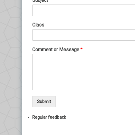
Subject
*
Class
Comment or Message
*
Submit
Regular feedback