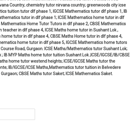
ana Country; chemistry tutor nirvana country; greenwoods city icse
cs tuition tutor dlf phase 1, IGCSE Mathematics tutor dlf phase 1, IB
hematics tutor in dlf phase 1; ICSE Mathematics home tutor in dlf
 IB Mathematics Home Tutor Tutors in dlf phase 2, CBSE Mathematics
 teacher in dlf phase 4, ICSE Maths home tutor in Sushant Lok ,
 home tutor in dlf phase 4, CBSE Maths Home tutor in dlf phase 4,
thematics home tutor in dlf phase 5, IGCSE Mathematics home tutors
olf Course Road, Gurgaon. ICSE Maths/Mathematics tutor Sushant Lok;
 ; IB MYP Maths home tutor tuition Sushant Lok ;ICSE/IGCSE/IB/CBSE
Maths home tutor westend heights; ICSE/IGCSE Maths tutor the
monte; IB/IGCSE/ICSE Maths,Mathematics tutor tuition in Belvedere
 Gurgaon; CBSE Maths tutor Saket; ICSE Mathematics Saket.