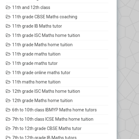
11th and 12th class
11th grade CBSE Maths coaching
11th grade IB Maths tutor
11th grade ISC Maths home tuition
11th grade Maths home tuition
11th grade maths tuition
11th grade maths tutor
11th grade online maths tutor
11th maths home tuition
12th grade ISC Maths home tuition
12th grade Maths home tuition
6th to 10th class IBMYP Maths home tutors
7th to 10th class ICSE Maths home tuition
7th to 12th grade CBSE Maths tutor
7th to 12th grade IB Maths tutors