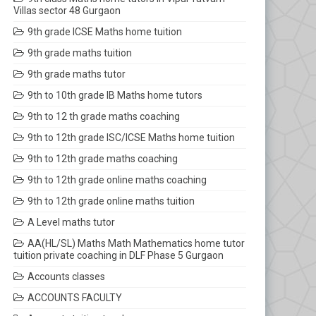
Villas sector 48 Gurgaon
9th grade ICSE Maths home tuition
9th grade maths tuition
9th grade maths tutor
9th to 10th grade IB Maths home tutors
9th to 12 th grade maths coaching
9th to 12th grade ISC/ICSE Maths home tuition
9th to 12th grade maths coaching
9th to 12th grade online maths coaching
9th to 12th grade online maths tuition
A Level maths tutor
AA(HL/SL) Maths Math Mathematics home tutor
tuition private coaching in DLF Phase 5 Gurgaon
Accounts classes
ACCOUNTS FACULTY