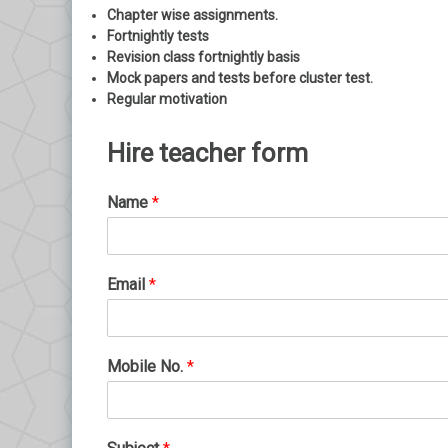
Chapter wise assignments.
Fortnightly tests
Revision class fortnightly basis
Mock papers and tests before cluster test.
Regular motivation
Hire teacher form
Name
*
Email
*
Mobile No.
*