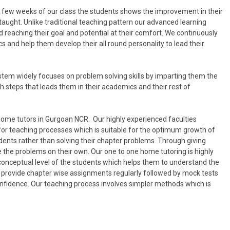
in few weeks of our class the students shows the improvement in their
taught. Unlike traditional teaching pattern our advanced learning
 reaching their goal and potential at their comfort. We continuously
 and help them develop their all round personality to lead their
tem widely focuses on problem solving skills by imparting them the
 steps that leads them in their academics and their rest of
home tutors in Gurgoan NCR. Our highly experienced faculties
for teaching processes which is suitable for the optimum growth of
dents rather than solving their chapter problems. Through giving
 the problems on their own. Our one to one home tutoring is highly
 conceptual level of the students which helps them to understand the
lso provide chapter wise assignments regularly followed by mock tests
onfidence. Our teaching process involves simpler methods which is