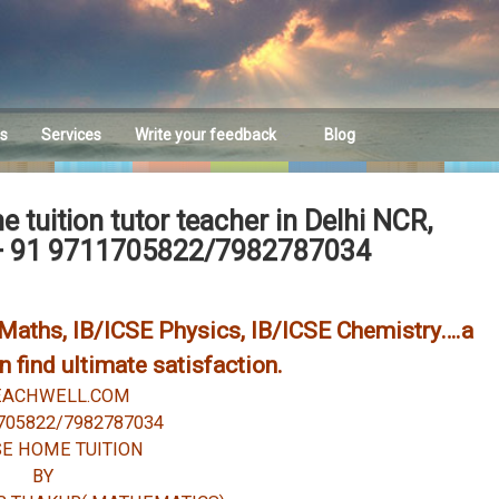
es
Services
Write your feedback
Blog
Feedback
tuition tutor teacher in Delhi NCR,
+ 91 9711705822/7982787034
E Maths, IB/ICSE Physics, IB/ICSE Chemistry….a
 find ultimate satisfaction.
EACHWELL.COM
705822/7982787034
SE HOME TUITION
BY