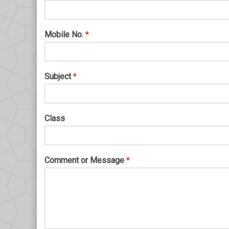
Mobile No.
*
Subject
*
Class
Comment or Message
*