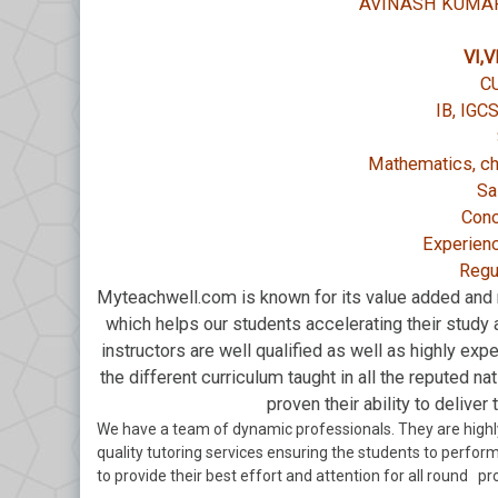
AVINASH KUMAR
VI,VI
C
IB, IGC
Mathematics, ch
Sa
Conc
Experienc
Regu
Myteachwell.com is known for its value added and r
which helps our students accelerating their study a
instructors are well qualified as well as highly expe
the different curriculum taught in all the reputed n
proven their ability to deliver
We have a team of dynamic professionals. They are highl
quality tutoring services ensuring the students to perform 
to provide their best effort and attention for all round pr