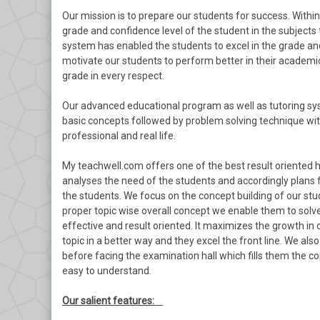
Our mission is to prepare our students for success. With
grade and confidence level of the student in the subjects 
system has enabled the students to excel in the grade and
motivate our students to perform better in their academics
grade in every respect.
Our advanced educational program as well as tutoring sys
basic concepts followed by problem solving technique with
professional and real life.
My teachwell.com offers one of the best result oriented 
analyses the need of the students and accordingly plans 
the students. We focus on the concept building of our stu
proper topic wise overall concept we enable them to solve
effective and result oriented. It maximizes the growth in
topic in a better way and they excel the front line. We a
before facing the examination hall which fills them the c
easy to understand.
Our salient features: