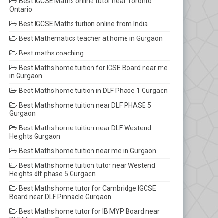
Best IGCSE Maths online tutor near Toronto
Ontario
Best IGCSE Maths tuition online from India
Best Mathematics teacher at home in Gurgaon
Best maths coaching
Best Maths home tuition for ICSE Board near me
in Gurgaon
Best Maths home tuition in DLF Phase 1 Gurgaon
Best Maths home tuition near DLF PHASE 5
Gurgaon
Best Maths home tuition near DLF Westend
Heights Gurgaon
Best Maths home tuition near me in Gurgaon
Best Maths home tuition tutor near Westend
Heights dlf phase 5 Gurgaon
Best Maths home tutor for Cambridge IGCSE
Board near DLF Pinnacle Gurgaon
Best Maths home tutor for IB MYP Board near