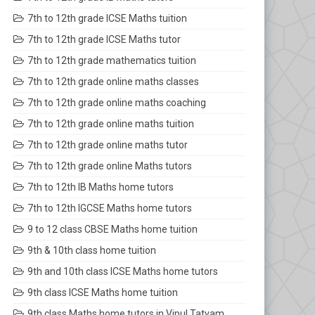
7th to 12th grade ICSE Maths tuition
7th to 12th grade ICSE Maths tutor
7th to 12th grade mathematics tuition
7th to 12th grade online maths classes
7th to 12th grade online maths coaching
7th to 12th grade online maths tuition
7th to 12th grade online maths tutor
7th to 12th grade online Maths tutors
7th to 12th IB Maths home tutors
7th to 12th IGCSE Maths home tutors
9 to 12 class CBSE Maths home tuition
9th & 10th class home tuition
9th and 10th class ICSE Maths home tutors
9th class ICSE Maths home tuition
9th class Maths home tutors in Vipul Tatvam