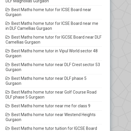
DLF Magnolias Gurgaon
Best Maths home tutor for ICSE Board near
Gurgaon
Best Maths home tutor for ICSE Board near me
in DLF Camellias Gurgaon
Best Maths home tutor for IGCSE Board near DLF
Camellias Gurgaon
Best Maths home tutor in Vipul World sector 48
Gurgaon
Best Maths home tutor near DLF Crest sector 53
Gurgaon
Best Maths home tutor near DLF phase 5
Gurgaon
Best Maths home tutor near Golf Course Road
DLF phase 5 Gurgaon
Best Maths home tutor near me for class 9
Best Maths home tutor near Westend Heights
Gurgaon
Best Maths home tutor tuition for IGCSE Board