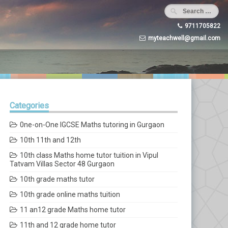
9711705822
myteachwell@gmail.com
Categories
0ne-on-One IGCSE Maths tutoring in Gurgaon
10th 11th and 12th
10th class Maths home tutor tuition in Vipul
Tatvam Villas Sector 48 Gurgaon
10th grade maths tutor
10th grade online maths tuition
11 an12 grade Maths home tutor
11th and 12 grade home tutor