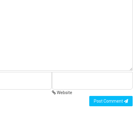
Website
Post Comment