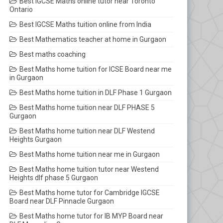
Best IGCSE Maths online tutor near Toronto
Ontario
Best IGCSE Maths tuition online from India
Best Mathematics teacher at home in Gurgaon
Best maths coaching
Best Maths home tuition for ICSE Board near me
in Gurgaon
Best Maths home tuition in DLF Phase 1 Gurgaon
Best Maths home tuition near DLF PHASE 5
Gurgaon
Best Maths home tuition near DLF Westend
Heights Gurgaon
Best Maths home tuition near me in Gurgaon
Best Maths home tuition tutor near Westend
Heights dlf phase 5 Gurgaon
Best Maths home tutor for Cambridge IGCSE
Board near DLF Pinnacle Gurgaon
Best Maths home tutor for IB MYP Board near