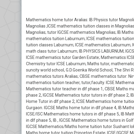
Mathematics home tutor Aralias: IB Physics tutor Magnolia
Magnolias ;ICSE mathematics tuition classes in Magnolia
Magnolias; tutor IGCSE mathematics Magnolias; IB Maths
mathematics tuition Laburnum; ICSE mathematics tuitio
tuition classes Laburnum; ICSE mathematics Laburnum; 
math class tutor Laburnum; IB PHYSICS LABURNUM; IGCSE
ICSE mathematics tutor Garden Estate; Mathematics ICSE
Chemistry tutor ICSE Laburnum; Maths tutor, mathematics
suncity world school, G.D.Goenka World School, The Shri R
mathematics tutors Aralias; CBSE mathematics tutor: Nirv
mathematics tuition teacher, tutor,faculty. ICSE Mathemati
Mathematics tutor teacher in dlf phase 1, CBSE Maths mat
phase 2, IGCSE Mathematics tutor tutors in dlf phase 2,
Home Tutor in dlf phase 2, ICSE Mathematics home tuition
Gurgaon. IGCSE Maths home tutor in dlf phase 4, IB Maths
ICSE/ISC Mathematics home tutors in dlf phase 5, IB Ma
in dlf phase 5, IB , IGCSE Mathematics home tutors in G
IGCSE Mathematics/Maths home tuition tutor Sushant lok
Maths home tutor tuition Princeton Estate; ICSE/IGCSE 