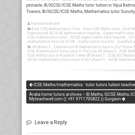
pinnacle; IB/IGCSE/ICSE Maths tutor tuition in Vipul Bel
Towers; IB/IGCSE/ICSE Maths, Mathematics tutor Suncit
myteachwelluser
Best ICSE Mathematics Tutor
,
Best ICSE Maths tutor
,
Best M
Experienced ISC/ICSE Mathematics teacher
,
Expert maths tutor
ICSE mathematics tutor
,
IGCSE expert maths tutor teacher
,
IGC
mathematics tutor for IGCSE
,
maths tuition teacher
,
Qualified 
dlf phase 5
,
Experienced IB Mathematics tutor in DLF Phase 
ICSE mathematics home tutor in The Icon dlf phase 5
,
ICSE Math
ICSE Maths tutor in Royalton Tower dlf phase 5
,
ICSE/ISC Mathema
IGCSE mathematics home tutor in DLF phase 5
,
IGCSE Mathemati
ICSE Maths/mathematics : tutor tutors tuition teacher
Aralia home tutors archives – IB Maths; IGCSE Maths; IC
Myteachwell.com (( +91 9711705822 )) Gurgaon
Leave a Reply