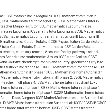
s : ICSE math’s tutor in Magnolias : ICSE mathematics tuition in
s; ICSE mathematics tutor Magnolias; IGCSE Mathematics tutor in
 teacher Magnolias; tutor ICSE mathematics Laburnum; icse
n classes Laburnum; ICSE maths tutor Laburnum;IGCSE Mathematics
IGCSE mathematics Laburnum; mathematics icse IB Laburnum; IB
 mathematics Garden Estate; IGCSE Physics tuition Garden Estate;
 tutor Garden Estate; Tutor Mathematics ICSE Garden Estate;
 teacher, chemistry teacher, Accounts faculty, pathways school,
am School; tutor mathematics Aralias; ICSE tutor Aralias; IGCSE
ana Country; chemistry tutor nirvana country; greenwoods city icse
cs tuition tutor dlf phase 1, IGCSE Mathematics tutor dlf phase 1, IB
hematics tutor in dlf phase 1; ICSE Mathematics home tutor in dlf
 IB Mathematics Home Tutor Tutors in dlf phase 2, CBSE Mathematics
 teacher in dlf phase 4, ICSE Maths home tutor in Sushant Lok ,
 home tutor in dlf phase 4, CBSE Maths Home tutor in dlf phase 4,
thematics home tutor in dlf phase 5, IGCSE Mathematics home tutors
olf Course Road, Gurgaon. ICSE Maths/Mathematics tutor Sushant Lok;
 ; IB MYP Maths home tutor tuition Sushant Lok ;ICSE/IGCSE/IB/CBSE
Maths home tutor westend heights; ICSE/IGCSE Maths tutor the