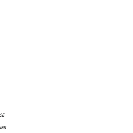
CE
IES