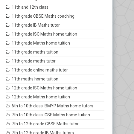
11th and 12th class
11th grade CBSE Maths coaching
11th grade IB Maths tutor
11th grade ISC Maths home tuition
11th grade Maths home tuition
11th grade maths tuition
11th grade maths tutor
11th grade online maths tutor
11th maths home tuition
12th grade ISC Maths home tuition
12th grade Maths home tuition
6th to 10th class IBMYP Maths home tutors
7th to 10th class ICSE Maths home tuition
7th to 12th grade CBSE Maths tutor
7th to 12th grade IB Maths tutors