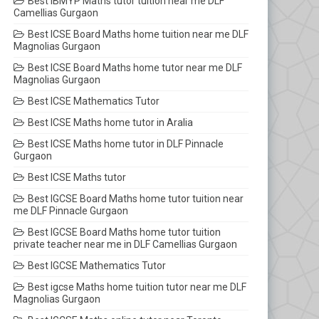
Best IBMYP Maths tutor tuition near me DLF
Camellias Gurgaon
Best ICSE Board Maths home tuition near me DLF
Magnolias Gurgaon
Best ICSE Board Maths home tutor near me DLF
Magnolias Gurgaon
Best ICSE Mathematics Tutor
Best ICSE Maths home tutor in Aralia
Best ICSE Maths home tutor in DLF Pinnacle
Gurgaon
Best ICSE Maths tutor
Best IGCSE Board Maths home tutor tuition near
me DLF Pinnacle Gurgaon
Best IGCSE Board Maths home tutor tuition
private teacher near me in DLF Camellias Gurgaon
Best IGCSE Mathematics Tutor
Best igcse Maths home tuition tutor near me DLF
Magnolias Gurgaon