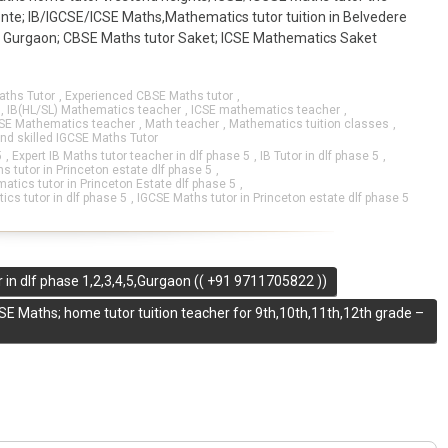
monte; IB/IGCSE/ICSE Maths,Mathematics tutor tuition in Belvedere
y Gurgaon; CBSE Maths tutor Saket; ICSE Mathematics Saket
aths Tutor
,
Experienced CBSE Maths tutor
,
,
IB(HL/SL) Mathematics teacher
,
ICSE mathematics teacher
,
SE Mathematics teacher
,
Math teacher
,
Mathematics tuition classes
,
and skilled IGCSE Maths Tutor
5
,
Expert IB Maths tutor teacher in dlf phase 5
,
IB Tutor in dlf phase 5
,
s tutor in Princeton estate dlf phase 5
,
tics tutor in Princeton Estate dlf phase 5
,
cs tutor in dlf phase 5
,
IGCSE Maths tutor in Princeton estate dlf phase 5
 in dlf phase 1,2,3,4,5,Gurgaon (( +91 9711705822 ))
SE Maths; home tutor tuition teacher for 9th,10th,11th,12th grade –