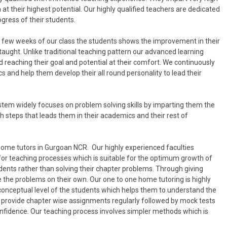
at their highest potential. Our highly qualified teachers are dedicated
ogress of their students.
in few weeks of our class the students shows the improvement in their
taught. Unlike traditional teaching pattern our advanced learning
 reaching their goal and potential at their comfort. We continuously
 and help them develop their all round personality to lead their
tem widely focuses on problem solving skills by imparting them the
 steps that leads them in their academics and their rest of
home tutors in Gurgoan NCR. Our highly experienced faculties
for teaching processes which is suitable for the optimum growth of
dents rather than solving their chapter problems. Through giving
 the problems on their own. Our one to one home tutoring is highly
 conceptual level of the students which helps them to understand the
lso provide chapter wise assignments regularly followed by mock tests
onfidence. Our teaching process involves simpler methods which is