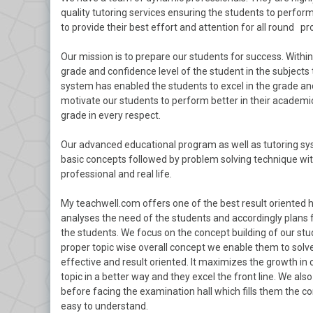
quality tutoring services ensuring the students to perform 
to provide their best effort and attention for all round pr
Our mission is to prepare our students for success. With
grade and confidence level of the student in the subjects 
system has enabled the students to excel in the grade and
motivate our students to perform better in their academics
grade in every respect.
Our advanced educational program as well as tutoring sys
basic concepts followed by problem solving technique with
professional and real life.
My teachwell.com offers one of the best result oriented 
analyses the need of the students and accordingly plans 
the students. We focus on the concept building of our stu
proper topic wise overall concept we enable them to solve
effective and result oriented. It maximizes the growth in
topic in a better way and they excel the front line. We a
before facing the examination hall which fills them the c
easy to understand.