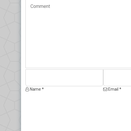
Name *
Email *