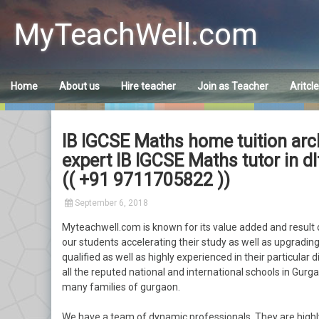
Skip
to
MyTeachWell.com
content
Home
About us
Hire teacher
Join as Teacher
Aritcl
IB IGCSE Maths home tuition arc
expert IB IGCSE Maths tutor in 
(( +91 9711705822 ))
September 6, 2018
Myteachwell.com is known for its value added and result o
our students accelerating their study as well as upgrading 
qualified as well as highly experienced in their particular 
all the reputed national and international schools in Gurgao
many families of gurgaon.
We have a team of dynamic professionals. They are highl