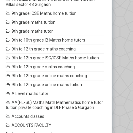
Villas sector 48 Gurgaon
9th grade ICSE Maths home tuition
9th grade maths tuition
9th grade maths tutor
9th to 10th grade IB Maths home tutors
9th to 12 th grade maths coaching
9th to 12th grade ISC/ICSE Maths home tuition
9th to 12th grade maths coaching
9th to 12th grade online maths coaching
9th to 12th grade online maths tuition
A Level maths tutor
AA(HL/SL) Maths Math Mathematics home tutor
tuition private coaching in DLF Phase 5 Gurgaon
Accounts classes
ACCOUNTS FACULTY