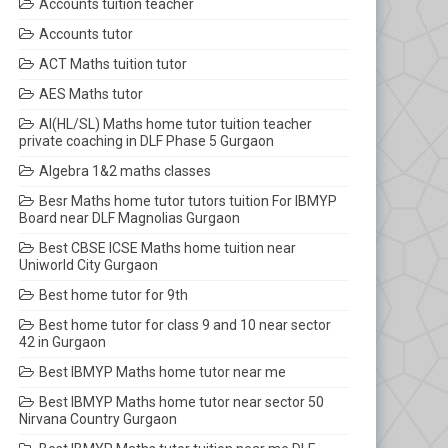
Accounts tuition teacher
Accounts tutor
ACT Maths tuition tutor
AES Maths tutor
AI(HL/SL) Maths home tutor tuition teacher
private coaching in DLF Phase 5 Gurgaon
Algebra 1&2 maths classes
Besr Maths home tutor tutors tuition For IBMYP
Board near DLF Magnolias Gurgaon
Best CBSE ICSE Maths home tuition near
Uniworld City Gurgaon
Best home tutor for 9th
Best home tutor for class 9 and 10 near sector
42 in Gurgaon
Best IBMYP Maths home tutor near me
Best IBMYP Maths home tutor near sector 50
Nirvana Country Gurgaon