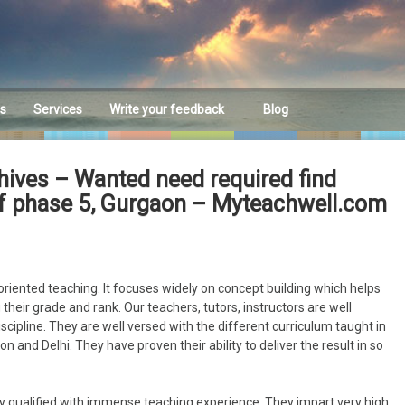
es
Services
Write your feedback
Blog
Feedback
hives – Wanted need required find
dlf phase 5, Gurgaon – Myteachwell.com
riented teaching. It focuses widely on concept building which helps
their grade and rank. Our teachers, tutors, instructors are well
discipline. They are well versed with the different curriculum taught in
n and Delhi. They have proven their ability to deliver the result in so
y qualified with immense teaching experience. They impart very high