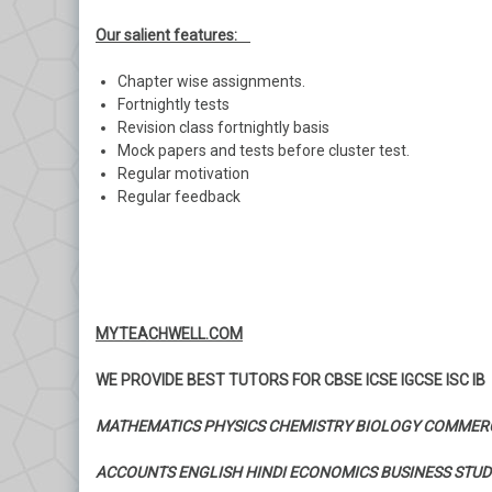
Our salient features:
Chapter wise assignments.
Fortnightly tests
Revision class fortnightly basis
Mock papers and tests before cluster test.
Regular motivation
Regular feedback
MYTEACHWELL.COM
WE PROVIDE BEST TUTORS FOR CBSE ICSE IGCSE ISC IB
MATHEMATICS PHYSICS CHEMISTRY BIOLOGY COMMER
ACCOUNTS ENGLISH HINDI ECONOMICS BUSINESS STUD