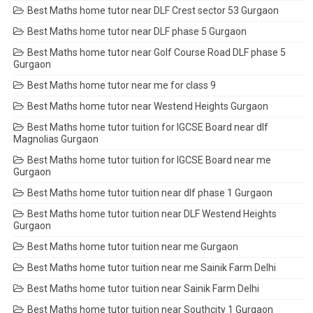
Best Maths home tutor near DLF Crest sector 53 Gurgaon
Best Maths home tutor near DLF phase 5 Gurgaon
Best Maths home tutor near Golf Course Road DLF phase 5
Gurgaon
Best Maths home tutor near me for class 9
Best Maths home tutor near Westend Heights Gurgaon
Best Maths home tutor tuition for IGCSE Board near dlf
Magnolias Gurgaon
Best Maths home tutor tuition for IGCSE Board near me
Gurgaon
Best Maths home tutor tuition near dlf phase 1 Gurgaon
Best Maths home tutor tuition near DLF Westend Heights
Gurgaon
Best Maths home tutor tuition near me Gurgaon
Best Maths home tutor tuition near me Sainik Farm Delhi
Best Maths home tutor tuition near Sainik Farm Delhi
Best Maths home tutor tuition near Southcity 1 Gurgaon