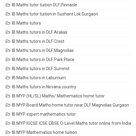
IB Maths tutor tuition DLF Pinnacle
IB Maths tutor tuition in Sushant Lok Gurgaon
IB Maths tutors
IB Maths tutors in DLF Aralias
IB Maths tutors in DLF Crest
IB Maths tutors in DLF Magnolias
IB Maths tutors in DLF Park Place
IB Maths tutors in DLF Summit
IB Maths tutors in Laburnum
IB Maths tutors in Nirvana country
IB MYP (HL/SL) Maths/ Mathematics home tutor
IB MYP Board Maths home tutor near DLF Magnolias Gurgaon
IB MYP expert mathematics tutor
IB MYP IGCSE ICSE CBSE O-Level Maths tutor online from India
IB MYP Mathematics home tuition