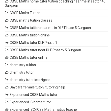
CBSE Maths home tutor tuition coaching near me in sector 43
Gurgaon
CBSE Maths Tuition
CBSE maths tuition classes
CBSE Maths tuition near me in DLF Phase 5 Gurgaon
CBSE Maths tuition online
CBSE Maths tutor DLF Phase 1
CBSE Maths tutor near DLF Phasev 5 Gurgaon
CBSE Maths tutor online
chemistry tuition
chemistry tutor
chemistry tutor icse/igcse
Daycare female tutor/ tutoring help
Experienced CBSE Maths tutor
Experienced IB home tutor
Experienced ISC/ICSE Mathematics teacher