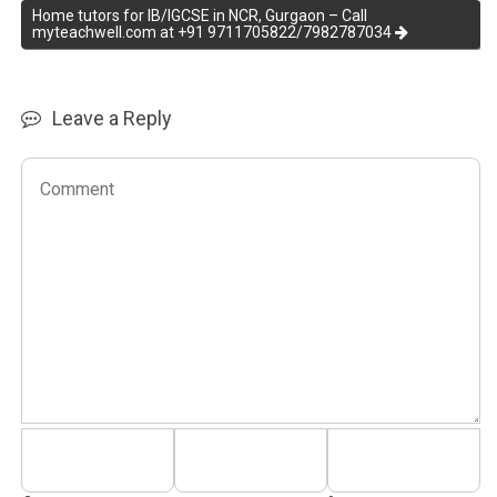
Home tutors for IB/IGCSE in NCR, Gurgaon – Call
myteachwell.com at +91 9711705822/7982787034
Leave a Reply