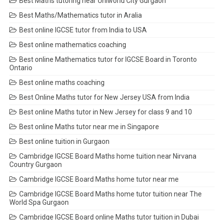
Best Maths tutoring near Uniworld City Gurgaon
Best Maths/Mathematics tutor in Aralia
Best online IGCSE tutor from India to USA
Best online mathematics coaching
Best online Mathematics tutor for IGCSE Board in Toronto
Ontario
Best online maths coaching
Best Online Maths tutor for New Jersey USA from India
Best online Maths tutor in New Jersey for class 9 and 10
Best online Maths tutor near me in Singapore
Best online tuition in Gurgaon
Cambridge IGCSE Board Maths home tuition near Nirvana
Country Gurgaon
Cambridge IGCSE Board Maths home tutor near me
Cambridge IGCSE Board Maths home tutor tuition near The
World Spa Gurgaon
Cambridge IGCSE Board online Maths tutor tuition in Dubai