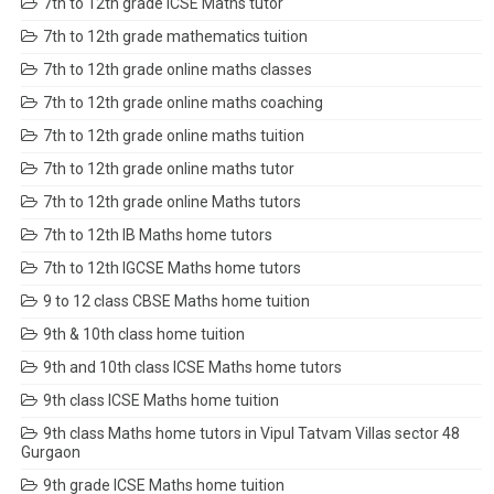
7th to 12th grade ICSE Maths tutor
7th to 12th grade mathematics tuition
7th to 12th grade online maths classes
7th to 12th grade online maths coaching
7th to 12th grade online maths tuition
7th to 12th grade online maths tutor
7th to 12th grade online Maths tutors
7th to 12th IB Maths home tutors
7th to 12th IGCSE Maths home tutors
9 to 12 class CBSE Maths home tuition
9th & 10th class home tuition
9th and 10th class ICSE Maths home tutors
9th class ICSE Maths home tuition
9th class Maths home tutors in Vipul Tatvam Villas sector 48
Gurgaon
9th grade ICSE Maths home tuition