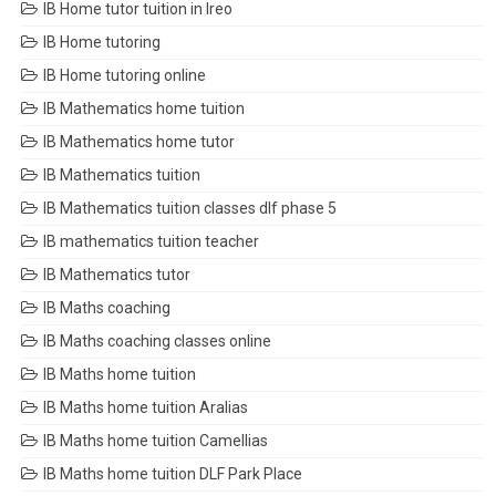
IB Home tutor tuition in Ireo
IB Home tutoring
IB Home tutoring online
IB Mathematics home tuition
IB Mathematics home tutor
IB Mathematics tuition
IB Mathematics tuition classes dlf phase 5
IB mathematics tuition teacher
IB Mathematics tutor
IB Maths coaching
IB Maths coaching classes online
IB Maths home tuition
IB Maths home tuition Aralias
IB Maths home tuition Camellias
IB Maths home tuition DLF Park Place