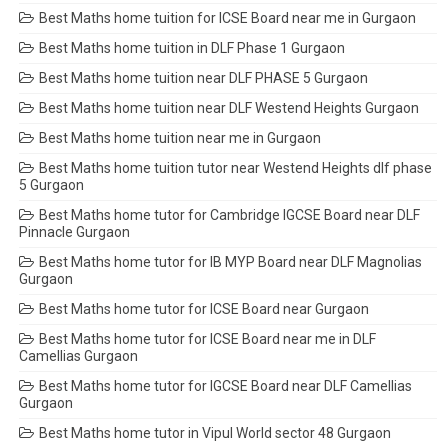
Best Maths home tuition for ICSE Board near me in Gurgaon
Best Maths home tuition in DLF Phase 1 Gurgaon
Best Maths home tuition near DLF PHASE 5 Gurgaon
Best Maths home tuition near DLF Westend Heights Gurgaon
Best Maths home tuition near me in Gurgaon
Best Maths home tuition tutor near Westend Heights dlf phase
5 Gurgaon
Best Maths home tutor for Cambridge IGCSE Board near DLF
Pinnacle Gurgaon
Best Maths home tutor for IB MYP Board near DLF Magnolias
Gurgaon
Best Maths home tutor for ICSE Board near Gurgaon
Best Maths home tutor for ICSE Board near me in DLF
Camellias Gurgaon
Best Maths home tutor for IGCSE Board near DLF Camellias
Gurgaon
Best Maths home tutor in Vipul World sector 48 Gurgaon