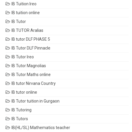
IB Tuition Ireo
IB tuition online
IB Tutor
IB TUTOR Aralias
IB tutor DLF PHASE 5
IB Tutor DLF Pinnacle
IB Tutor Ireo
IB Tutor Magnolias
IB Tutor Maths online
IB tutor Nirvana Country
IB tutor online
IB Tutor tuition in Gurgaon
IB Tutoring
IB Tutors
IB(HL/SL) Mathematics teacher