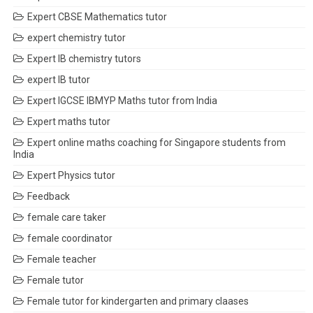
Expert CBSE Mathematics tutor
expert chemistry tutor
Expert IB chemistry tutors
expert IB tutor
Expert IGCSE IBMYP Maths tutor from India
Expert maths tutor
Expert online maths coaching for Singapore students from
India
Expert Physics tutor
Feedback
female care taker
female coordinator
Female teacher
Female tutor
Female tutor for kindergarten and primary claases