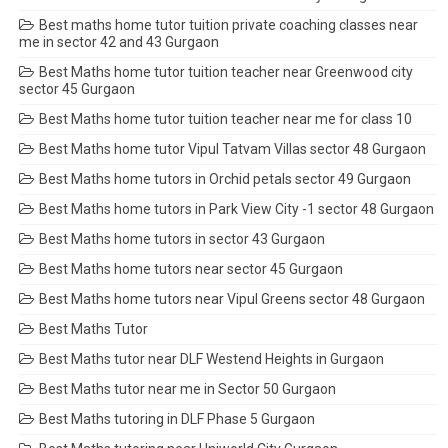
Best maths home tutor tuition private coaching classes near
me in sector 42 and 43 Gurgaon
Best Maths home tutor tuition teacher near Greenwood city
sector 45 Gurgaon
Best Maths home tutor tuition teacher near me for class 10
Best Maths home tutor Vipul Tatvam Villas sector 48 Gurgaon
Best Maths home tutors in Orchid petals sector 49 Gurgaon
Best Maths home tutors in Park View City -1 sector 48 Gurgaon
Best Maths home tutors in sector 43 Gurgaon
Best Maths home tutors near sector 45 Gurgaon
Best Maths home tutors near Vipul Greens sector 48 Gurgaon
Best Maths Tutor
Best Maths tutor near DLF Westend Heights in Gurgaon
Best Maths tutor near me in Sector 50 Gurgaon
Best Maths tutoring in DLF Phase 5 Gurgaon