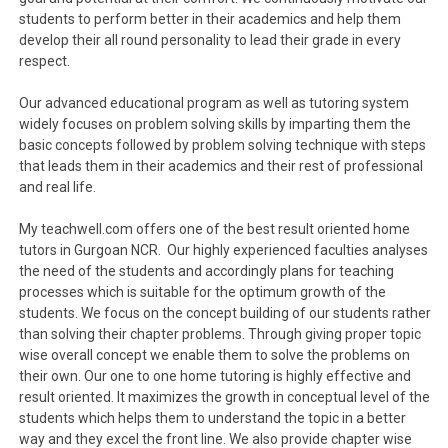
students to perform better in their academics and help them
develop their all round personality to lead their grade in every
respect.
Our advanced educational program as well as tutoring system
widely focuses on problem solving skills by imparting them the
basic concepts followed by problem solving technique with steps
that leads them in their academics and their rest of professional
and real life.
My teachwell.com offers one of the best result oriented home
tutors in Gurgoan NCR. Our highly experienced faculties analyses
the need of the students and accordingly plans for teaching
processes which is suitable for the optimum growth of the
students. We focus on the concept building of our students rather
than solving their chapter problems. Through giving proper topic
wise overall concept we enable them to solve the problems on
their own. Our one to one home tutoring is highly effective and
result oriented. It maximizes the growth in conceptual level of the
students which helps them to understand the topic in a better
way and they excel the front line. We also provide chapter wise