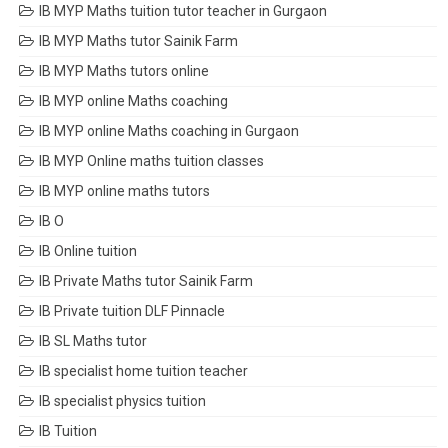
IB MYP Maths tuition tutor teacher in Gurgaon
IB MYP Maths tutor Sainik Farm
IB MYP Maths tutors online
IB MYP online Maths coaching
IB MYP online Maths coaching in Gurgaon
IB MYP Online maths tuition classes
IB MYP online maths tutors
IB O
IB Online tuition
IB Private Maths tutor Sainik Farm
IB Private tuition DLF Pinnacle
IB SL Maths tutor
IB specialist home tuition teacher
IB specialist physics tuition
IB Tuition