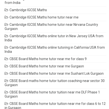
from India
Cambridge IGCSE Maths
Cambridge IGCSE Maths home tutor near me
Cambridge IGCSE Maths home tutor near Nirvana Country
Gurgaon
Cambridge IGCSE Maths online tutor in New Jersey USA from
India
Cambridge IGCSE Maths online tutoring in California USA from
India
CBSE Board Maths home tutor near me for class 9
CBSE Board Maths home tutor near me Gurgaon
CBSE Board Maths home tutor near me Sushant Lok Gurgaon
CBSE Board maths home tutor tuition coaching near sector 30
Gurgaon
CBSE Board Maths home tutor tuition near me DLF Phase 1
Gurgaon
CBSE Board Maths home tutor tuition near me for class 6 to 12
in Gurgaon