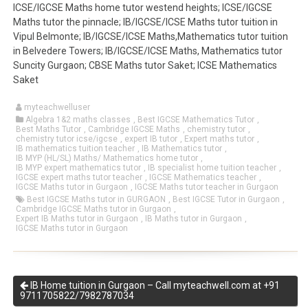
ICSE/IGCSE Maths home tutor westend heights; ICSE/IGCSE
Maths tutor the pinnacle; IB/IGCSE/ICSE Maths tutor tuition in
Vipul Belmonte; IB/IGCSE/ICSE Maths,Mathematics tutor tuition
in Belvedere Towers; IB/IGCSE/ICSE Maths, Mathematics tutor
Suncity Gurgaon; CBSE Maths tutor Saket; ICSE Mathematics
Saket
myteachwelluser
Algebra 1&2 maths classes
,
Best IGCSE Mathematics Tutor
,
Best Maths Tutor
,
Cambridge IGCSE Maths
,
chemistry tutor
,
chemistry tutor icse/igcse
,
expert IB tutor
,
Expert maths tutor
,
IB mathematics tuition teacher
,
IB Mathematics tutor
,
IB MYP (HL/SL) Maths/ Mathematics home tutor
,
IB MYP expert mathematics tutor
,
IB specialist home tuition teacher
,
IGCSE expert maths tutor teacher
,
IGCSE Mathematics teacher
,
IGCSE Maths tutor in Gurgaon
,
IGCSE Maths tutor teacher in Gurgaon
Best IGCSE Maths tutor in GURGAON
,
Best IGCSE Tutor in Gurgaon
,
Cambridge IGCSE Maths tutor in Gurgaon
,
Expert IB Maths tutor in Gurgaon
,
IB Maths tutor in Gurgaon
,
IGCSE Maths tutor in Gurgaon
IB Home tuition in Gurgaon – Call myteachwell.com at +91
9711705822/7982787034