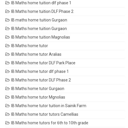
IB Maths home tuition dlf phase 1
IB Maths home tuition DLF Phase 2
IB maths home tuition Gurgaon
IB Maths home tuition Gurgaon
IB Maths home tuition Magnolias
IB Maths home tutor
IB Maths home tutor Aralias
IB Maths home tutor DLF Park Place
IB Maths home tutor dlf phase 1
IB Maths home tutor DLF Phase 2
IB Maths home tutor Gurgaon
IB Maths home tutor Mgnolias
IB Maths home tutor tuition in Sainik Farm
IB Maths home tutor tutors Camellias
IB Maths home tutors for 6th to 10th grade