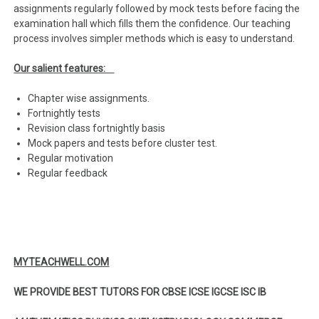
assignments regularly followed by mock tests before facing the
examination hall which fills them the confidence. Our teaching
process involves simpler methods which is easy to understand.
Our salient features:
Chapter wise assignments.
Fortnightly tests
Revision class fortnightly basis
Mock papers and tests before cluster test.
Regular motivation
Regular feedback
MYTEACHWELL.COM
WE PROVIDE BEST TUTORS FOR CBSE ICSE IGCSE ISC IB