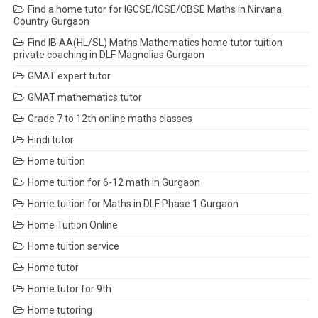
Find a home tutor for IGCSE/ICSE/CBSE Maths in Nirvana
Country Gurgaon
Find IB AA(HL/SL) Maths Mathematics home tutor tuition
private coaching in DLF Magnolias Gurgaon
GMAT expert tutor
GMAT mathematics tutor
Grade 7 to 12th online maths classes
Hindi tutor
Home tuition
Home tuition for 6-12 math in Gurgaon
Home tuition for Maths in DLF Phase 1 Gurgaon
Home Tuition Online
Home tuition service
Home tutor
Home tutor for 9th
Home tutoring