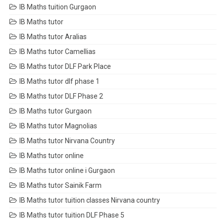
IB Maths tuition Gurgaon
IB Maths tutor
IB Maths tutor Aralias
IB Maths tutor Camellias
IB Maths tutor DLF Park Place
IB Maths tutor dlf phase 1
IB Maths tutor DLF Phase 2
IB Maths tutor Gurgaon
IB Maths tutor Magnolias
IB Maths tutor Nirvana Country
IB Maths tutor online
IB Maths tutor online i Gurgaon
IB Maths tutor Sainik Farm
IB Maths tutor tuition classes Nirvana country
IB Maths tutor tuition DLF Phase 5