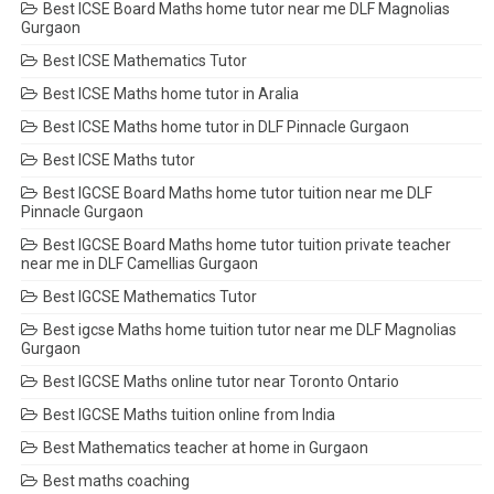
Best ICSE Board Maths home tutor near me DLF Magnolias
Gurgaon
Best ICSE Mathematics Tutor
Best ICSE Maths home tutor in Aralia
Best ICSE Maths home tutor in DLF Pinnacle Gurgaon
Best ICSE Maths tutor
Best IGCSE Board Maths home tutor tuition near me DLF
Pinnacle Gurgaon
Best IGCSE Board Maths home tutor tuition private teacher
near me in DLF Camellias Gurgaon
Best IGCSE Mathematics Tutor
Best igcse Maths home tuition tutor near me DLF Magnolias
Gurgaon
Best IGCSE Maths online tutor near Toronto Ontario
Best IGCSE Maths tuition online from India
Best Mathematics teacher at home in Gurgaon
Best maths coaching