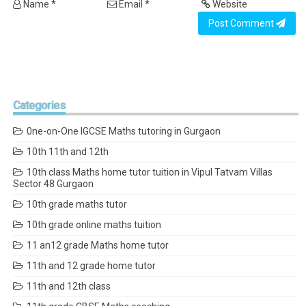
Name *
Email *
Website
Post Comment
Categories
0ne-on-One IGCSE Maths tutoring in Gurgaon
10th 11th and 12th
10th class Maths home tutor tuition in Vipul Tatvam Villas
Sector 48 Gurgaon
10th grade maths tutor
10th grade online maths tuition
11 an12 grade Maths home tutor
11th and 12 grade home tutor
11th and 12th class