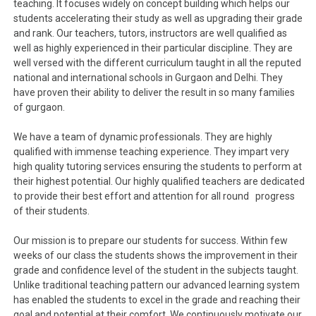
teaching. It focuses widely on concept building which helps our
students accelerating their study as well as upgrading their grade
and rank. Our teachers, tutors, instructors are well qualified as
well as highly experienced in their particular discipline. They are
well versed with the different curriculum taught in all the reputed
national and international schools in Gurgaon and Delhi. They
have proven their ability to deliver the result in so many families
of gurgaon.
We have a team of dynamic professionals. They are highly
qualified with immense teaching experience. They impart very
high quality tutoring services ensuring the students to perform at
their highest potential. Our highly qualified teachers are dedicated
to provide their best effort and attention for all round progress
of their students.
Our mission is to prepare our students for success. Within few
weeks of our class the students shows the improvement in their
grade and confidence level of the student in the subjects taught.
Unlike traditional teaching pattern our advanced learning system
has enabled the students to excel in the grade and reaching their
goal and potential at their comfort. We continuously motivate our