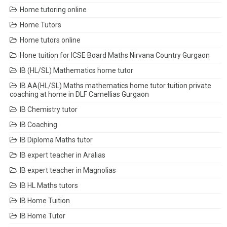
Home tutoring online
Home Tutors
Home tutors online
Hone tuition for ICSE Board Maths Nirvana Country Gurgaon
IB (HL/SL) Mathematics home tutor
IB AA(HL/SL) Maths mathematics home tutor tuition private
coaching at home in DLF Camellias Gurgaon
IB Chemistry tutor
IB Coaching
IB Diploma Maths tutor
IB expert teacher in Aralias
IB expert teacher in Magnolias
IB HL Maths tutors
IB Home Tuition
IB Home Tutor