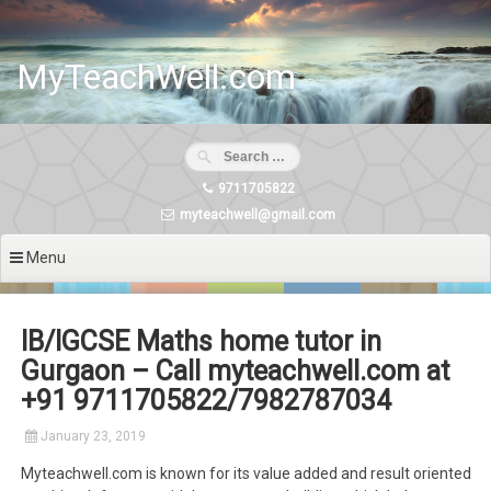
Skip
to
content
MyTeachWell.com
9711705822
myteachwell@gmail.com
Menu
IB/IGCSE Maths home tutor in
Gurgaon – Call myteachwell.com at
+91 9711705822/7982787034
January 23, 2019
Myteachwell.com is known for its value added and result oriented