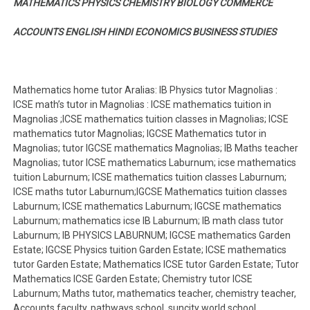
MATHEMATICS PHYSICS CHEMISTRY BIOLOGY COMMERCE
ACCOUNTS ENGLISH HINDI ECONOMICS BUSINESS STUDIES
Mathematics home tutor Aralias: IB Physics tutor Magnolias :
ICSE math’s tutor in Magnolias : ICSE mathematics tuition in
Magnolias ;ICSE mathematics tuition classes in Magnolias; ICSE
mathematics tutor Magnolias; IGCSE Mathematics tutor in
Magnolias; tutor IGCSE mathematics Magnolias; IB Maths teacher
Magnolias; tutor ICSE mathematics Laburnum; icse mathematics
tuition Laburnum; ICSE mathematics tuition classes Laburnum;
ICSE maths tutor Laburnum;IGCSE Mathematics tuition classes
Laburnum; ICSE mathematics Laburnum; IGCSE mathematics
Laburnum; mathematics icse IB Laburnum; IB math class tutor
Laburnum; IB PHYSICS LABURNUM; IGCSE mathematics Garden
Estate; IGCSE Physics tuition Garden Estate; ICSE mathematics
tutor Garden Estate; Mathematics ICSE tutor Garden Estate; Tutor
Mathematics ICSE Garden Estate; Chemistry tutor ICSE
Laburnum; Maths tutor, mathematics teacher, chemistry teacher,
Accounts faculty, pathways school, suncity world school,