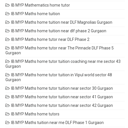
IB MYP Mathematics home tutor
IB MYP Maths home tuition
IB MYP Maths home tuition near DLF Magnolias Gurgaon
IB MYP Maths home tuition near dlf phase 2 Gurgaon
IB MYP Maths home tutor near DLF Phase 2
IB MYP Maths home tutor near The Pinnacle DLF Phase 5
Gurgaon
IB MYP Maths home tutor tuition coaching near me sector 43
Gurgaon
IB MYP Maths home tutor tuition in Vipul world sector 48
Gurgaon
IB MYP Maths home tutor tuition near sector 30 Gurgaon
IB MYP Maths home tutor tuition near sector 41 Gurgaon
IB MYP Maths home tutor tuition near sector 42 Gurgaon
IB MYP Maths home tutors
IB MYP Maths tuition near me DLF Phase 1 Gurgaon