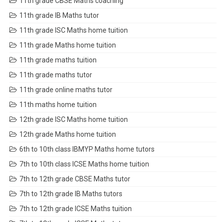
11th grade CBSE Maths coaching
11th grade IB Maths tutor
11th grade ISC Maths home tuition
11th grade Maths home tuition
11th grade maths tuition
11th grade maths tutor
11th grade online maths tutor
11th maths home tuition
12th grade ISC Maths home tuition
12th grade Maths home tuition
6th to 10th class IBMYP Maths home tutors
7th to 10th class ICSE Maths home tuition
7th to 12th grade CBSE Maths tutor
7th to 12th grade IB Maths tutors
7th to 12th grade ICSE Maths tuition