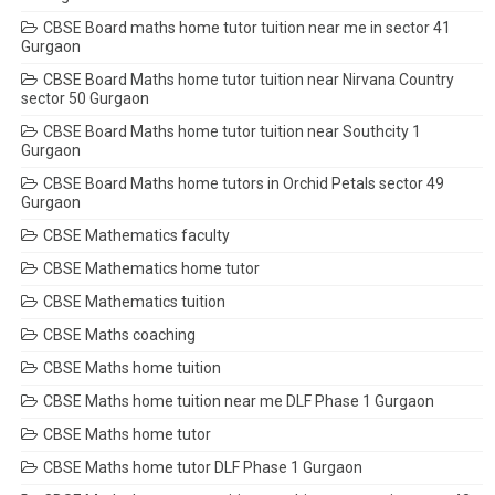
CBSE Board maths home tutor tuition near me in sector 41
Gurgaon
CBSE Board Maths home tutor tuition near Nirvana Country
sector 50 Gurgaon
CBSE Board Maths home tutor tuition near Southcity 1
Gurgaon
CBSE Board Maths home tutors in Orchid Petals sector 49
Gurgaon
CBSE Mathematics faculty
CBSE Mathematics home tutor
CBSE Mathematics tuition
CBSE Maths coaching
CBSE Maths home tuition
CBSE Maths home tuition near me DLF Phase 1 Gurgaon
CBSE Maths home tutor
CBSE Maths home tutor DLF Phase 1 Gurgaon