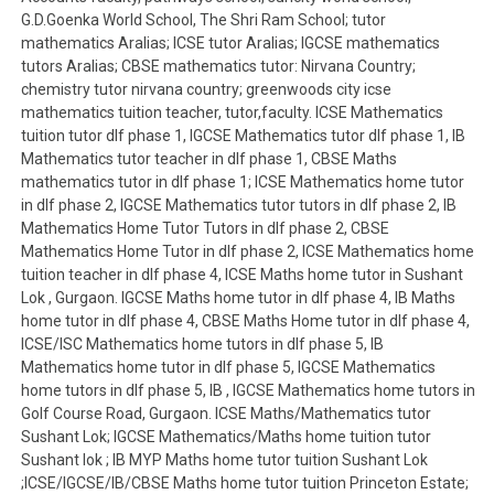
G.D.Goenka World School, The Shri Ram School; tutor
mathematics Aralias; ICSE tutor Aralias; IGCSE mathematics
tutors Aralias; CBSE mathematics tutor: Nirvana Country;
chemistry tutor nirvana country; greenwoods city icse
mathematics tuition teacher, tutor,faculty. ICSE Mathematics
tuition tutor dlf phase 1, IGCSE Mathematics tutor dlf phase 1, IB
Mathematics tutor teacher in dlf phase 1, CBSE Maths
mathematics tutor in dlf phase 1; ICSE Mathematics home tutor
in dlf phase 2, IGCSE Mathematics tutor tutors in dlf phase 2, IB
Mathematics Home Tutor Tutors in dlf phase 2, CBSE
Mathematics Home Tutor in dlf phase 2, ICSE Mathematics home
tuition teacher in dlf phase 4, ICSE Maths home tutor in Sushant
Lok , Gurgaon. IGCSE Maths home tutor in dlf phase 4, IB Maths
home tutor in dlf phase 4, CBSE Maths Home tutor in dlf phase 4,
ICSE/ISC Mathematics home tutors in dlf phase 5, IB
Mathematics home tutor in dlf phase 5, IGCSE Mathematics
home tutors in dlf phase 5, IB , IGCSE Mathematics home tutors in
Golf Course Road, Gurgaon. ICSE Maths/Mathematics tutor
Sushant Lok; IGCSE Mathematics/Maths home tuition tutor
Sushant lok ; IB MYP Maths home tutor tuition Sushant Lok
;ICSE/IGCSE/IB/CBSE Maths home tutor tuition Princeton Estate;