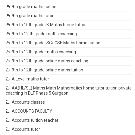
9th grade maths tuition
9th grade maths tutor
9th to 10th grade IB Maths home tutors
9th to 12 th grade maths coaching
9th to 12th grade ISC/ICSE Maths home tuition
9th to 12th grade maths coaching
9th to 12th grade online maths coaching
9th to 12th grade online maths tuition
A Level maths tutor
AA(HL/SL) Maths Math Mathematics home tutor tuition private
coaching in DLF Phase 5 Gurgaon
Accounts classes
ACCOUNTS FACULTY
Accounts tuition teacher
Accounts tutor