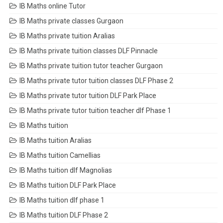
IB Maths online Tutor
IB Maths private classes Gurgaon
IB Maths private tuition Aralias
IB Maths private tuition classes DLF Pinnacle
IB Maths private tuition tutor teacher Gurgaon
IB Maths private tutor tuition classes DLF Phase 2
IB Maths private tutor tuition DLF Park Place
IB Maths private tutor tuition teacher dlf Phase 1
IB Maths tuition
IB Maths tuition Aralias
IB Maths tuition Camellias
IB Maths tuition dlf Magnolias
IB Maths tuition DLF Park Place
IB Maths tuition dlf phase 1
IB Maths tuition DLF Phase 2