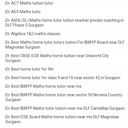
ACT Maths tuition tutor
AES Maths tutor
AI(HL/SL) Maths home tutor tuition teacher private coaching in
DLF Phase 5 Gurgaon
Algebra 1&2 maths classes
Besr Maths home tutor tutors tuition For IBMYP Board near DLF
Magnolias Gurgaon
Best CBSE ICSE Maths home tuition near Uniworld City
Gurgaon
Best home tutor for 9th
Best home tutor for class 9 and 10 near sector 42 in Gurgaon
Best IBMYP Maths home tutor near me
Best IBMYP Maths home tutor near sector 50 Nirvana Country
Gurgaon
Best IBMYP Maths tutor tuition near me DLF Camellias Gurgaon
Best ICSE Board Maths home tuition near me DLF Magnolias
Gurgaon