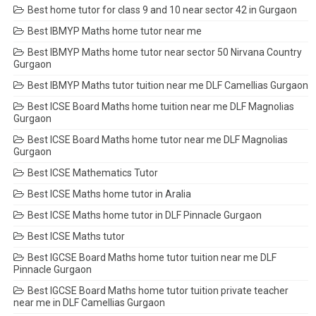
Best home tutor for class 9 and 10 near sector 42 in Gurgaon
Best IBMYP Maths home tutor near me
Best IBMYP Maths home tutor near sector 50 Nirvana Country
Gurgaon
Best IBMYP Maths tutor tuition near me DLF Camellias Gurgaon
Best ICSE Board Maths home tuition near me DLF Magnolias
Gurgaon
Best ICSE Board Maths home tutor near me DLF Magnolias
Gurgaon
Best ICSE Mathematics Tutor
Best ICSE Maths home tutor in Aralia
Best ICSE Maths home tutor in DLF Pinnacle Gurgaon
Best ICSE Maths tutor
Best IGCSE Board Maths home tutor tuition near me DLF
Pinnacle Gurgaon
Best IGCSE Board Maths home tutor tuition private teacher
near me in DLF Camellias Gurgaon