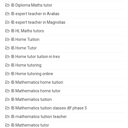
IB Diploma Maths tutor
IB expert teacher in Aralias
IB expert teacher in Magnolias
IB HL Maths tutors
IB Home Tuition
IB Home Tutor
IB Home tutor tuition in Ireo
IB Home tutoring
IB Home tutoring online
IB Mathematics home tuition
IB Mathematics home tutor
IB Mathematics tuition
IB Mathematics tuition classes dlf phase 5
IB mathematics tuition teacher
IB Mathematics tutor