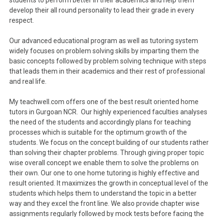
students to perform better in their academics and help them
develop their all round personality to lead their grade in every
respect.
Our advanced educational program as well as tutoring system
widely focuses on problem solving skills by imparting them the
basic concepts followed by problem solving technique with steps
that leads them in their academics and their rest of professional
and real life.
My teachwell.com offers one of the best result oriented home
tutors in Gurgoan NCR. Our highly experienced faculties analyses
the need of the students and accordingly plans for teaching
processes which is suitable for the optimum growth of the
students. We focus on the concept building of our students rather
than solving their chapter problems. Through giving proper topic
wise overall concept we enable them to solve the problems on
their own. Our one to one home tutoring is highly effective and
result oriented. It maximizes the growth in conceptual level of the
students which helps them to understand the topic in a better
way and they excel the front line. We also provide chapter wise
assignments regularly followed by mock tests before facing the