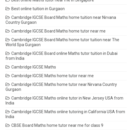
Best online Maths tutor near me in Singapore
Best online tuition in Gurgaon
Cambridge IGCSE Board Maths home tuition near Nirvana
Country Gurgaon
Cambridge IGCSE Board Maths home tutor near me
Cambridge IGCSE Board Maths home tutor tuition near The
World Spa Gurgaon
Cambridge IGCSE Board online Maths tutor tuition in Dubai
from India
Cambridge IGCSE Maths
Cambridge IGCSE Maths home tutor near me
Cambridge IGCSE Maths home tutor near Nirvana Country
Gurgaon
Cambridge IGCSE Maths online tutor in New Jersey USA from
India
Cambridge IGCSE Maths online tutoring in California USA from
India
CBSE Board Maths home tutor near me for class 9