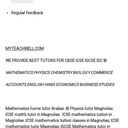
Regular feedback
MYTEACHWELL.COM
WE PROVIDE BEST TUTORS FOR CBSE ICSE IGCSE ISC IB
MATHEMATICS PHYSICS CHEMISTRY BIOLOGY COMMERCE
ACCOUNTS ENGLISH HINDI ECONOMICS BUSINESS STUDIES
Mathematics home tutor Aralias: IB Physics tutor Magnolias :
ICSE math’s tutor in Magnolias : ICSE mathematics tuition in
Magnolias ;ICSE mathematics tuition classes in Magnolias; ICSE
mathematics tutor Magnolias; IGCSE Mathematics tutor in