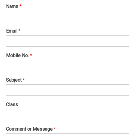
Name
*
Email
*
Mobile No.
*
Subject
*
Class
Comment or Message
*