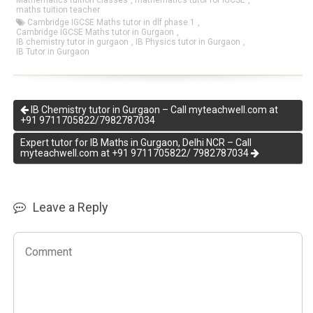
Mathematics tuition classes
,
mathematics tutor for IGCSE
,
maths tuition teacher
Cambridge IGCSE Maths tutor in dlf phase 1
,
Cambridge IGCSE Maths tutor in Gurgaon
,
IB chemistry tutor in gurgaon
,
IB Physics tutor in Gurgaon
,
IB Tutor in Gurgaon
IB Chemistry tutor in Gurgaon – Call myteachwell.com at
+91 9711705822/7982787034
Expert tutor for IB Maths in Gurgaon, Delhi NCR – Call
myteachwell.com at +91 9711705822/ 7982787034
Leave a Reply