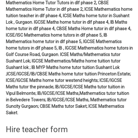
Mathematics Home Tutor Tutors in dlf phase 2, CBSE
Mathematics Home Tutor in dlf phase 2, ICSE Mathematics home
tuition teacher in dlf phase 4, ICSE Maths home tutor in Sushant
Lok , Gurgaon. IGCSE Maths home tutor in dlf phase 4, IB Maths
home tutor in dlf phase 4, CBSE Maths Home tutor in dlf phase 4,
ICSE/ISC Mathematics home tutors in dlf phase 5, IB
Mathematics home tutor in dlf phase 5, IGCSE Mathematics
home tutors in dlf phase 5, IB , IGCSE Mathematics home tutors in
Golf Course Road, Gurgaon. ICSE Maths/Mathematics tutor
Sushant Lok; IGCSE Mathematics/Maths home tuition tutor
Sushant lok ; IB MYP Maths home tutor tuition Sushant Lok
;ICSE/IGCSE/IB/CBSE Maths home tutor tuition Princeton Estate;
ICSE/IGCSE Maths home tutor westend heights; ICSE/IGCSE
Maths tutor the pinnacle; IB/IGCSE/ICSE Maths tutor tuition in
Vipul Belmonte; IB/IGCSE/ICSE Maths,Mathematics tutor tuition
in Belvedere Towers; IB/IGCSE/ICSE Maths, Mathematics tutor
Suncity Gurgaon; CBSE Maths tutor Saket; ICSE Mathematics
Saket.
Hire teacher form