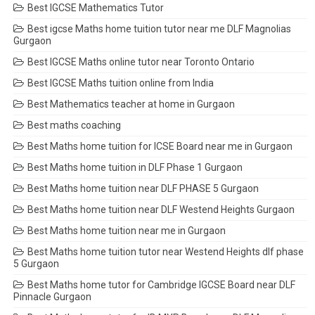
Best IGCSE Mathematics Tutor
Best igcse Maths home tuition tutor near me DLF Magnolias
Gurgaon
Best IGCSE Maths online tutor near Toronto Ontario
Best IGCSE Maths tuition online from India
Best Mathematics teacher at home in Gurgaon
Best maths coaching
Best Maths home tuition for ICSE Board near me in Gurgaon
Best Maths home tuition in DLF Phase 1 Gurgaon
Best Maths home tuition near DLF PHASE 5 Gurgaon
Best Maths home tuition near DLF Westend Heights Gurgaon
Best Maths home tuition near me in Gurgaon
Best Maths home tuition tutor near Westend Heights dlf phase
5 Gurgaon
Best Maths home tutor for Cambridge IGCSE Board near DLF
Pinnacle Gurgaon