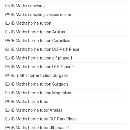
IB Maths coaching
IB Maths coaching classes online
IB Maths home tuition
IB Maths home tuition Aralias
IB Maths home tuition Camellias
IB Maths home tuition DLF Park Place
IB Maths home tuition dlf phase 1
IB Maths home tuition DLF Phase 2
IB maths home tuition Gurgaon
IB Maths home tuition Gurgaon
IB Maths home tuition Magnolias
IB Maths home tutor
IB Maths home tutor Aralias
IB Maths home tutor DLF Park Place
IB Maths home tutor dlf phase 1