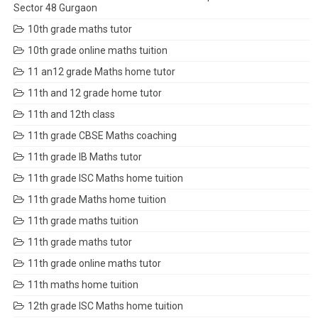
Sector 48 Gurgaon
10th grade maths tutor
10th grade online maths tuition
11 an12 grade Maths home tutor
11th and 12 grade home tutor
11th and 12th class
11th grade CBSE Maths coaching
11th grade IB Maths tutor
11th grade ISC Maths home tuition
11th grade Maths home tuition
11th grade maths tuition
11th grade maths tutor
11th grade online maths tutor
11th maths home tuition
12th grade ISC Maths home tuition