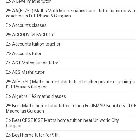
A Level maths tutor
AA(HL/SL) Maths Math Mathematics home tutor tuition private
coaching in DLF Phase 5 Gurgaon
Accounts classes
ACCOUNTS FACULTY
Accounts tuition teacher
Accounts tutor
ACT Maths tuition tutor
AES Maths tutor
AI(HL/SL) Maths home tutor tuition teacher private coaching in
DLF Phase 5 Gurgaon
Algebra 1&2 maths classes
Besr Maths home tutor tutors tuition For IBMYP Board near DLF
Magnolias Gurgaon
Best CBSE ICSE Maths home tuition near Uniworld City
Gurgaon
Best home tutor for 9th