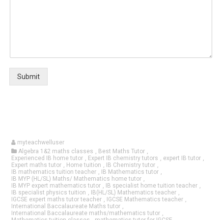
Submit
myteachwelluser
Algebra 1&2 maths classes
,
Best Maths Tutor
,
Experienced IB home tutor
,
Expert IB chemistry tutors
,
expert IB tutor
,
Expert maths tutor
,
Home tuition
,
IB Chemistry tutor
,
IB mathematics tuition teacher
,
IB Mathematics tutor
,
IB MYP (HL/SL) Maths/ Mathematics home tutor
,
IB MYP expert mathematics tutor
,
IB specialist home tuition teacher
,
IB specialist physics tuition
,
IB(HL/SL) Mathematics teacher
,
IGCSE expert maths tutor teacher
,
IGCSE Mathematics teacher
,
International Baccalaureate Maths tutor
,
International Baccalaureate maths/mathematics tutor
,