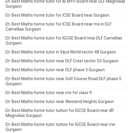
Best Maths home tutor for IB MYP Board near DLF Magnolias
Gurgaon
Best Maths home tutor for ICSE Board near Gurgaon
Best Maths home tutor for ICSE Board near me in DLF
Camellias Gurgaon
Best Maths home tutor for IGCSE Board near DLF Camellias
Gurgaon
Best Maths home tutor in Vipul World sector 48 Gurgaon
Best Maths home tutor near DLF Crest sector 53 Gurgaon
Best Maths home tutor near DLF phase 5 Gurgaon
Best Maths home tutor near Golf Course Road DLF phase 5
Gurgaon
Best Maths home tutor near me for class 9
Best Maths home tutor near Westend Heights Gurgaon
Best Maths home tutor tuition for IGCSE Board near dlf
Magnolias Gurgaon
Best Maths home tutor tuition for IGCSE Board near me
Gurgaon