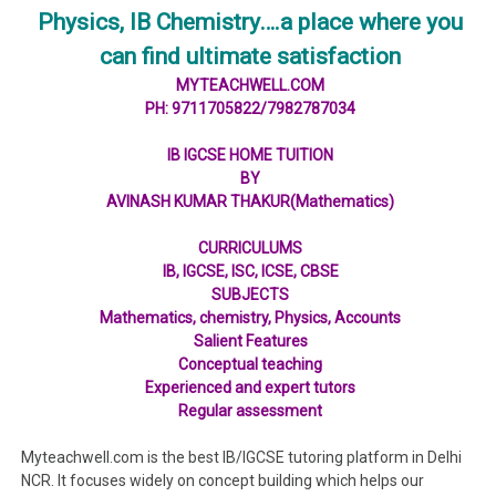
Physics, IB Chemistry….a place where you
can find ultimate satisfaction
MYTEACHWELL.COM
PH: 9711705822/7982787034
IB IGCSE HOME TUITION
BY
AVINASH KUMAR THAKUR(Mathematics)
CURRICULUMS
IB, IGCSE, ISC, ICSE, CBSE
SUBJECTS
Mathematics, chemistry, Physics, Accounts
Salient Features
Conceptual teaching
Experienced and expert tutors
Regular assessment
Myteachwell.com is the best IB/IGCSE tutoring platform in Delhi
NCR. It focuses widely on concept building which helps our