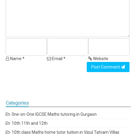
Name *
Email *
Website
Post Comment
Categories
0ne-on-One IGCSE Maths tutoring in Gurgaon
10th 11th and 12th
10th class Maths home tutor tuition in Vipul Tatvam Villas