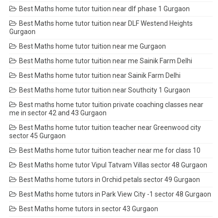
Best Maths home tutor tuition near dlf phase 1 Gurgaon
Best Maths home tutor tuition near DLF Westend Heights
Gurgaon
Best Maths home tutor tuition near me Gurgaon
Best Maths home tutor tuition near me Sainik Farm Delhi
Best Maths home tutor tuition near Sainik Farm Delhi
Best Maths home tutor tuition near Southcity 1 Gurgaon
Best maths home tutor tuition private coaching classes near
me in sector 42 and 43 Gurgaon
Best Maths home tutor tuition teacher near Greenwood city
sector 45 Gurgaon
Best Maths home tutor tuition teacher near me for class 10
Best Maths home tutor Vipul Tatvam Villas sector 48 Gurgaon
Best Maths home tutors in Orchid petals sector 49 Gurgaon
Best Maths home tutors in Park View City -1 sector 48 Gurgaon
Best Maths home tutors in sector 43 Gurgaon