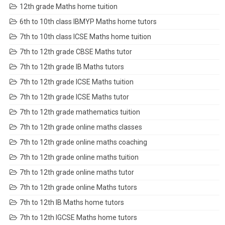
12th grade Maths home tuition
6th to 10th class IBMYP Maths home tutors
7th to 10th class ICSE Maths home tuition
7th to 12th grade CBSE Maths tutor
7th to 12th grade IB Maths tutors
7th to 12th grade ICSE Maths tuition
7th to 12th grade ICSE Maths tutor
7th to 12th grade mathematics tuition
7th to 12th grade online maths classes
7th to 12th grade online maths coaching
7th to 12th grade online maths tuition
7th to 12th grade online maths tutor
7th to 12th grade online Maths tutors
7th to 12th IB Maths home tutors
7th to 12th IGCSE Maths home tutors