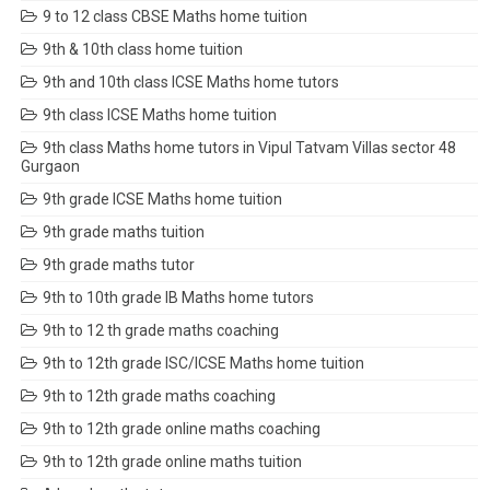
9 to 12 class CBSE Maths home tuition
9th & 10th class home tuition
9th and 10th class ICSE Maths home tutors
9th class ICSE Maths home tuition
9th class Maths home tutors in Vipul Tatvam Villas sector 48
Gurgaon
9th grade ICSE Maths home tuition
9th grade maths tuition
9th grade maths tutor
9th to 10th grade IB Maths home tutors
9th to 12 th grade maths coaching
9th to 12th grade ISC/ICSE Maths home tuition
9th to 12th grade maths coaching
9th to 12th grade online maths coaching
9th to 12th grade online maths tuition