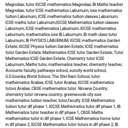
Magnolias; tutor IGCSE mathematics Magnolias; IB Maths teacher
Magnolias; tutor ICSE mathematics Laburnum; icse mathematics
tuition Laburnum; ICSE mathematics tuition classes Laburnum;
ICSE maths tutor Laburnum;IGCSE Mathematics tuition classes
Laburnum; ICSE mathematics Laburnum; IGCSE mathematics
Laburnum; mathematics icse IB Laburnum; IB math class tutor
Laburnum; IB PHYSICS LABURNUM; IGCSE mathematics Garden
Estate; IGCSE Physics tuition Garden Estate; ICSE mathematics
tutor Garden Estate; Mathematics ICSE tutor Garden Estate; Tutor
Mathematics ICSE Garden Estate; Chemistry tutor ICSE
Laburnum; Maths tutor, mathematics teacher, chemistry teacher,
Accounts faculty, pathways school, suncity world school,
G.D.Goenka World School, The Shri Ram School; tutor
mathematics Aralias; ICSE tutor Aralias; IGCSE mathematics
tutors Aralias; CBSE mathematics tutor: Nirvana Country;
chemistry tutor nirvana country; greenwoods city icse
mathematics tuition teacher, tutor,faculty. ICSE Mathematics
tuition tutor dlf phase 1, IGCSE Mathematics tutor dlf phase 1, IB
Mathematics tutor teacher in dlf phase 1, CBSE Maths
mathematics tutor in dlf phase 1; ICSE Mathematics home tutor
in dlf phase 2, IGCSE Mathematics tutor tutors in dlf phase 2, IB