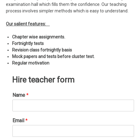
examination hall which fills them the confidence. Our teaching
process involves simpler methods which is easy to understand.
Our salient features:
Chapter wise assignments.
Fortnightly tests
Revision class fortnightly basis
Mock papers and tests before cluster test.
Regular motivation
Hire teacher form
Name
*
Email
*