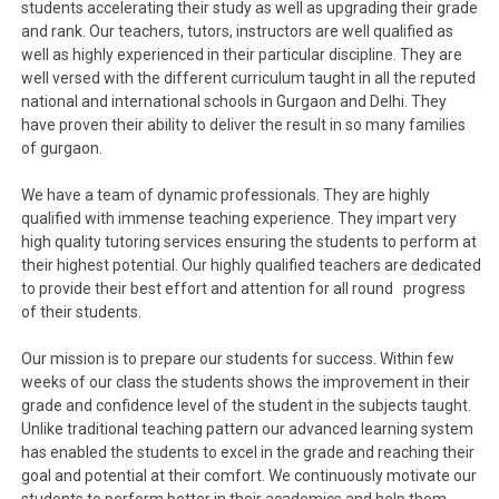
students accelerating their study as well as upgrading their grade
and rank. Our teachers, tutors, instructors are well qualified as
well as highly experienced in their particular discipline. They are
well versed with the different curriculum taught in all the reputed
national and international schools in Gurgaon and Delhi. They
have proven their ability to deliver the result in so many families
of gurgaon.
We have a team of dynamic professionals. They are highly
qualified with immense teaching experience. They impart very
high quality tutoring services ensuring the students to perform at
their highest potential. Our highly qualified teachers are dedicated
to provide their best effort and attention for all round progress
of their students.
Our mission is to prepare our students for success. Within few
weeks of our class the students shows the improvement in their
grade and confidence level of the student in the subjects taught.
Unlike traditional teaching pattern our advanced learning system
has enabled the students to excel in the grade and reaching their
goal and potential at their comfort. We continuously motivate our