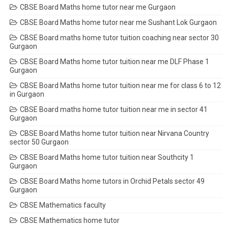
CBSE Board Maths home tutor near me Gurgaon
CBSE Board Maths home tutor near me Sushant Lok Gurgaon
CBSE Board maths home tutor tuition coaching near sector 30
Gurgaon
CBSE Board Maths home tutor tuition near me DLF Phase 1
Gurgaon
CBSE Board Maths home tutor tuition near me for class 6 to 12
in Gurgaon
CBSE Board maths home tutor tuition near me in sector 41
Gurgaon
CBSE Board Maths home tutor tuition near Nirvana Country
sector 50 Gurgaon
CBSE Board Maths home tutor tuition near Southcity 1
Gurgaon
CBSE Board Maths home tutors in Orchid Petals sector 49
Gurgaon
CBSE Mathematics faculty
CBSE Mathematics home tutor