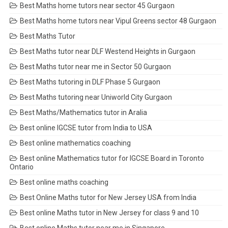
Best Maths home tutors near sector 45 Gurgaon
Best Maths home tutors near Vipul Greens sector 48 Gurgaon
Best Maths Tutor
Best Maths tutor near DLF Westend Heights in Gurgaon
Best Maths tutor near me in Sector 50 Gurgaon
Best Maths tutoring in DLF Phase 5 Gurgaon
Best Maths tutoring near Uniworld City Gurgaon
Best Maths/Mathematics tutor in Aralia
Best online IGCSE tutor from India to USA
Best online mathematics coaching
Best online Mathematics tutor for IGCSE Board in Toronto
Ontario
Best online maths coaching
Best Online Maths tutor for New Jersey USA from India
Best online Maths tutor in New Jersey for class 9 and 10