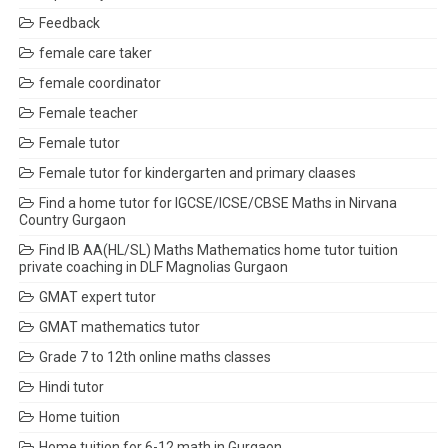
Feedback
female care taker
female coordinator
Female teacher
Female tutor
Female tutor for kindergarten and primary claases
Find a home tutor for IGCSE/ICSE/CBSE Maths in Nirvana
Country Gurgaon
Find IB AA(HL/SL) Maths Mathematics home tutor tuition
private coaching in DLF Magnolias Gurgaon
GMAT expert tutor
GMAT mathematics tutor
Grade 7 to 12th online maths classes
Hindi tutor
Home tuition
Home tuition for 6-12 math in Gurgaon