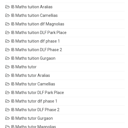
IB Maths tuition Aralias
IB Maths tuition Camellias
IB Maths tuition dlf Magnolias
IB Maths tuition DLF Park Place
IB Maths tuition dlf phase 1
IB Maths tuition DLF Phase 2
IB Maths tuition Gurgaon
IB Maths tutor
IB Maths tutor Aralias
IB Maths tutor Camellias
IB Maths tutor DLF Park Place
IB Maths tutor dlf phase 1
IB Maths tutor DLF Phase 2
IB Maths tutor Gurgaon
IB Maths tutor Magnolias