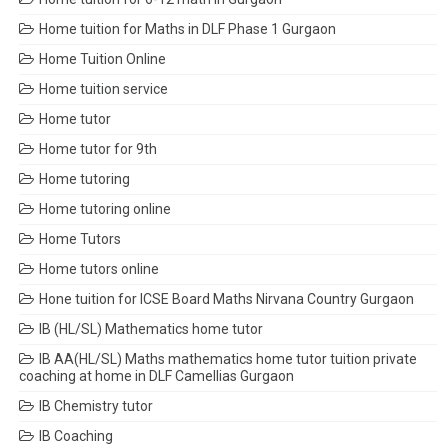
Home tuition for Maths in DLF Phase 1 Gurgaon
Home Tuition Online
Home tuition service
Home tutor
Home tutor for 9th
Home tutoring
Home tutoring online
Home Tutors
Home tutors online
Hone tuition for ICSE Board Maths Nirvana Country Gurgaon
IB (HL/SL) Mathematics home tutor
IB AA(HL/SL) Maths mathematics home tutor tuition private
coaching at home in DLF Camellias Gurgaon
IB Chemistry tutor
IB Coaching