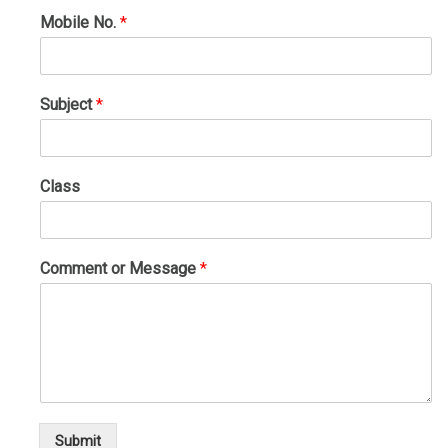
Mobile No.
*
Subject
*
Class
Comment or Message
*
Submit