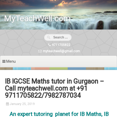
Skip
to
content
MyTeachWell.com
9711705822
myteachwell@gmail.com
Menu
IB IGCSE Maths tutor in Gurgaon –
Call myteachwell.com at +91
9711705822/7982787034
January 25, 2019
An expert tutoring planet for IB Maths, IB