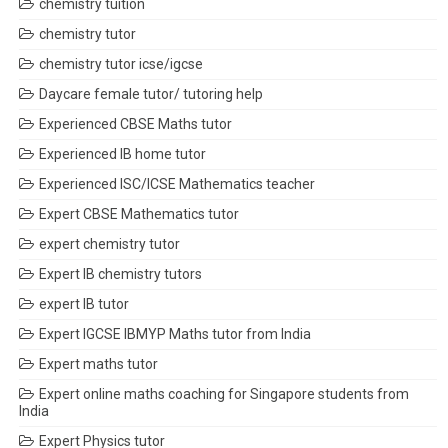
chemistry tuition
chemistry tutor
chemistry tutor icse/igcse
Daycare female tutor/ tutoring help
Experienced CBSE Maths tutor
Experienced IB home tutor
Experienced ISC/ICSE Mathematics teacher
Expert CBSE Mathematics tutor
expert chemistry tutor
Expert IB chemistry tutors
expert IB tutor
Expert IGCSE IBMYP Maths tutor from India
Expert maths tutor
Expert online maths coaching for Singapore students from
India
Expert Physics tutor