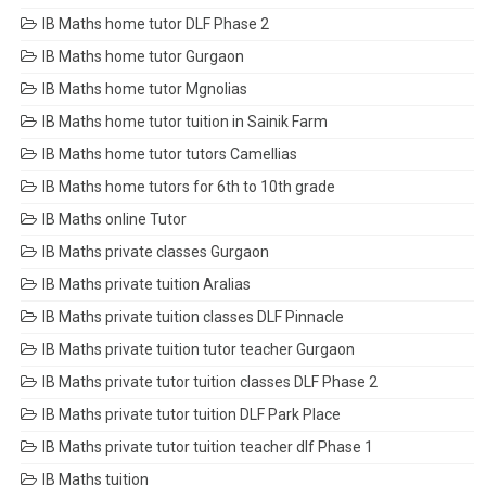
IB Maths home tutor DLF Phase 2
IB Maths home tutor Gurgaon
IB Maths home tutor Mgnolias
IB Maths home tutor tuition in Sainik Farm
IB Maths home tutor tutors Camellias
IB Maths home tutors for 6th to 10th grade
IB Maths online Tutor
IB Maths private classes Gurgaon
IB Maths private tuition Aralias
IB Maths private tuition classes DLF Pinnacle
IB Maths private tuition tutor teacher Gurgaon
IB Maths private tutor tuition classes DLF Phase 2
IB Maths private tutor tuition DLF Park Place
IB Maths private tutor tuition teacher dlf Phase 1
IB Maths tuition