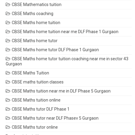
CBSE Mathematics tuition
CBSE Maths coaching
CBSE Maths home tuition
CBSE Maths home tuition near me DLF Phase 1 Gurgaon
CBSE Maths home tutor
CBSE Maths home tutor DLF Phase 1 Gurgaon
CBSE Maths home tutor tuition coaching near me in sector 43
Gurgaon
CBSE Maths Tuition
CBSE maths tuition classes
CBSE Maths tuition near me in DLF Phase 5 Gurgaon
CBSE Maths tuition online
CBSE Maths tutor DLF Phase 1
CBSE Maths tutor near DLF Phasev 5 Gurgaon
CBSE Maths tutor online