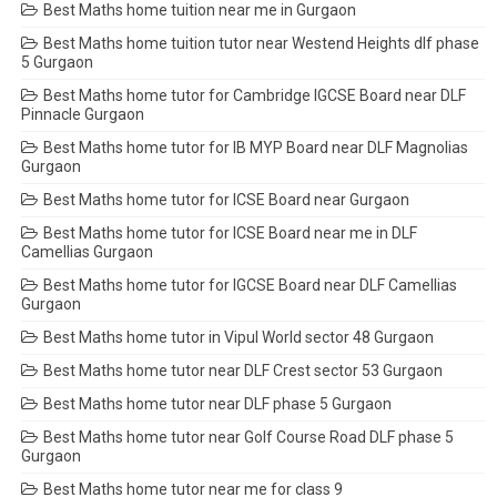
Best Maths home tuition near me in Gurgaon
Best Maths home tuition tutor near Westend Heights dlf phase
5 Gurgaon
Best Maths home tutor for Cambridge IGCSE Board near DLF
Pinnacle Gurgaon
Best Maths home tutor for IB MYP Board near DLF Magnolias
Gurgaon
Best Maths home tutor for ICSE Board near Gurgaon
Best Maths home tutor for ICSE Board near me in DLF
Camellias Gurgaon
Best Maths home tutor for IGCSE Board near DLF Camellias
Gurgaon
Best Maths home tutor in Vipul World sector 48 Gurgaon
Best Maths home tutor near DLF Crest sector 53 Gurgaon
Best Maths home tutor near DLF phase 5 Gurgaon
Best Maths home tutor near Golf Course Road DLF phase 5
Gurgaon
Best Maths home tutor near me for class 9