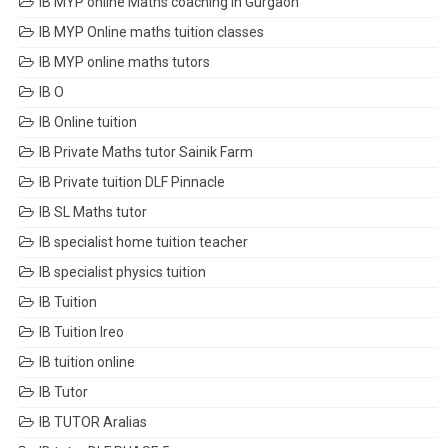
IB MYP online Maths coaching in Gurgaon
IB MYP Online maths tuition classes
IB MYP online maths tutors
IB O
IB Online tuition
IB Private Maths tutor Sainik Farm
IB Private tuition DLF Pinnacle
IB SL Maths tutor
IB specialist home tuition teacher
IB specialist physics tuition
IB Tuition
IB Tuition Ireo
IB tuition online
IB Tutor
IB TUTOR Aralias