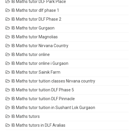
IB Maths tutor DLF Park Place
IB Maths tutor dlf phase 1
IB Maths tutor DLF Phase 2
IB Maths tutor Gurgaon
IB Maths tutor Magnolias
IB Maths tutor Nirvana Country
IB Maths tutor online
IB Maths tutor online i Gurgaon
IB Maths tutor Sainik Farm
IB Maths tutor tuition classes Nirvana country
IB Maths tutor tuition DLF Phase 5
IB Maths tutor tuition DLF Pinnacle
IB Maths tutor tuition in Sushant Lok Gurgaon
IB Maths tutors
IB Maths tutors in DLF Aralias