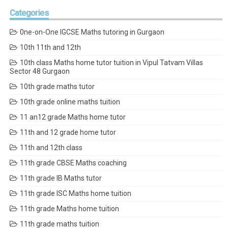
Categories
0ne-on-One IGCSE Maths tutoring in Gurgaon
10th 11th and 12th
10th class Maths home tutor tuition in Vipul Tatvam Villas
Sector 48 Gurgaon
10th grade maths tutor
10th grade online maths tuition
11 an12 grade Maths home tutor
11th and 12 grade home tutor
11th and 12th class
11th grade CBSE Maths coaching
11th grade IB Maths tutor
11th grade ISC Maths home tuition
11th grade Maths home tuition
11th grade maths tuition