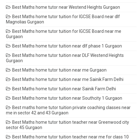
Best Maths home tutor near Westend Heights Gurgaon
Best Maths home tutor tuition for IGCSE Board near dlf
Magnolias Gurgaon
Best Maths home tutor tuition for IGCSE Board near me
Gurgaon
Best Maths home tutor tuition near dlf phase 1 Gurgaon
Best Maths home tutor tuition near DLF Westend Heights
Gurgaon
Best Maths home tutor tuition near me Gurgaon
Best Maths home tutor tuition near me Sainik Farm Delhi
Best Maths home tutor tuition near Sainik Farm Delhi
Best Maths home tutor tuition near Southcity 1 Gurgaon
Best maths home tutor tuition private coaching classes near
me in sector 42 and 43 Gurgaon
Best Maths home tutor tuition teacher near Greenwood city
sector 45 Gurgaon
Best Maths home tutor tuition teacher near me for class 10