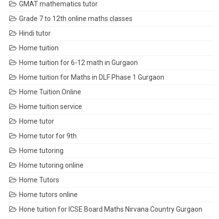
GMAT mathematics tutor
Grade 7 to 12th online maths classes
Hindi tutor
Home tuition
Home tuition for 6-12 math in Gurgaon
Home tuition for Maths in DLF Phase 1 Gurgaon
Home Tuition Online
Home tuition service
Home tutor
Home tutor for 9th
Home tutoring
Home tutoring online
Home Tutors
Home tutors online
Hone tuition for ICSE Board Maths Nirvana Country Gurgaon