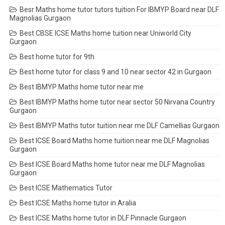
Besr Maths home tutor tutors tuition For IBMYP Board near DLF
Magnolias Gurgaon
Best CBSE ICSE Maths home tuition near Uniworld City
Gurgaon
Best home tutor for 9th
Best home tutor for class 9 and 10 near sector 42 in Gurgaon
Best IBMYP Maths home tutor near me
Best IBMYP Maths home tutor near sector 50 Nirvana Country
Gurgaon
Best IBMYP Maths tutor tuition near me DLF Camellias Gurgaon
Best ICSE Board Maths home tuition near me DLF Magnolias
Gurgaon
Best ICSE Board Maths home tutor near me DLF Magnolias
Gurgaon
Best ICSE Mathematics Tutor
Best ICSE Maths home tutor in Aralia
Best ICSE Maths home tutor in DLF Pinnacle Gurgaon