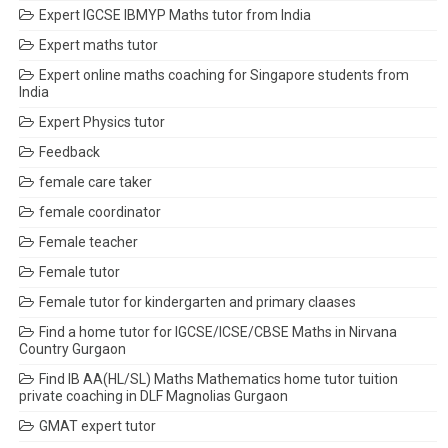
Expert IGCSE IBMYP Maths tutor from India
Expert maths tutor
Expert online maths coaching for Singapore students from
India
Expert Physics tutor
Feedback
female care taker
female coordinator
Female teacher
Female tutor
Female tutor for kindergarten and primary claases
Find a home tutor for IGCSE/ICSE/CBSE Maths in Nirvana
Country Gurgaon
Find IB AA(HL/SL) Maths Mathematics home tutor tuition
private coaching in DLF Magnolias Gurgaon
GMAT expert tutor