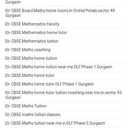
Gurgaon
CBSE Board Maths home tutors in Orchid Petals sector 49
Gurgaon
CBSE Mathematics faculty
CBSE Mathematics home tutor
CBSE Mathematics tuition
CBSE Maths coaching
CBSE Maths home tuition
CBSE Maths home tuition near me DLF Phase 1 Gurgaon
CBSE Maths home tutor
CBSE Maths home tutor DLF Phase 1 Gurgaon
CBSE Maths home tutor tuition coaching near me in sector 43
Gurgaon
CBSE Maths Tuition
CBSE maths tuition classes
CBSE Maths tuition near me in DLF Phase 5 Gurgaon