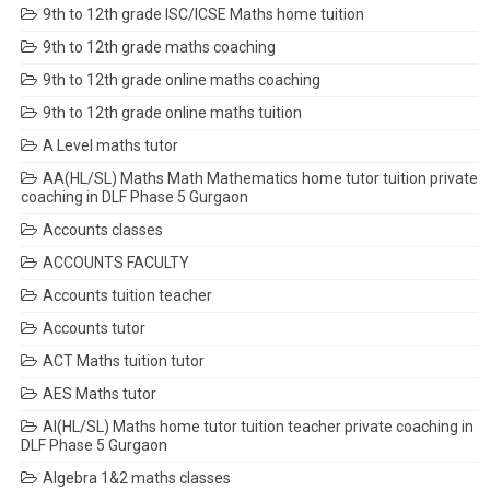
9th to 12th grade ISC/ICSE Maths home tuition
9th to 12th grade maths coaching
9th to 12th grade online maths coaching
9th to 12th grade online maths tuition
A Level maths tutor
AA(HL/SL) Maths Math Mathematics home tutor tuition private
coaching in DLF Phase 5 Gurgaon
Accounts classes
ACCOUNTS FACULTY
Accounts tuition teacher
Accounts tutor
ACT Maths tuition tutor
AES Maths tutor
AI(HL/SL) Maths home tutor tuition teacher private coaching in
DLF Phase 5 Gurgaon
Algebra 1&2 maths classes