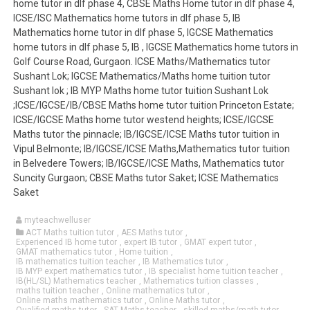
home tutor in dlf phase 4, CBSE Maths Home tutor in dlf phase 4,
ICSE/ISC Mathematics home tutors in dlf phase 5, IB
Mathematics home tutor in dlf phase 5, IGCSE Mathematics
home tutors in dlf phase 5, IB , IGCSE Mathematics home tutors in
Golf Course Road, Gurgaon. ICSE Maths/Mathematics tutor
Sushant Lok; IGCSE Mathematics/Maths home tuition tutor
Sushant lok ; IB MYP Maths home tutor tuition Sushant Lok
;ICSE/IGCSE/IB/CBSE Maths home tutor tuition Princeton Estate;
ICSE/IGCSE Maths home tutor westend heights; ICSE/IGCSE
Maths tutor the pinnacle; IB/IGCSE/ICSE Maths tutor tuition in
Vipul Belmonte; IB/IGCSE/ICSE Maths,Mathematics tutor tuition
in Belvedere Towers; IB/IGCSE/ICSE Maths, Mathematics tutor
Suncity Gurgaon; CBSE Maths tutor Saket; ICSE Mathematics
Saket
myteachwelluser
ACT Maths tuition tutor
,
AES Maths tutor
,
Experienced IB home tutor
,
expert IB tutor
,
GMAT expert tutor
,
GMAT mathematics tutor
,
Home tuition
,
IB mathematics tuition teacher
,
IB Mathematics tutor
,
IB MYP expert mathematics tutor
,
IB specialist home tuition teacher
,
IB(HL/SL) Mathematics teacher
,
Mathematics tuition classes
,
maths tuition teacher
,
Online mathematics tutor
,
Online maths mathematics tutor
,
Online Maths tutor
,