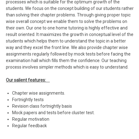
processes which is suitable for the optimum growth of the
students. We focus on the concept building of our students rather
than solving their chapter problems. Through giving proper topic
wise overall concept we enable them to solve the problems on
their own. Our one to one home tutoring is highly effective and
result oriented. It maximizes the growth in conceptual level of the
students which helps them to understand the topic in a better
way and they excel the front line. We also provide chapter wise
assignments regularly followed by mock tests before facing the
examination hall which fills them the confidence. Our teaching
process involves simpler methods which is easy to understand.
Our salient features:
Chapter wise assignments.
Fortnightly tests
Revision class fortnightly basis
Mock papers and tests before cluster test.
Regular motivation
Regular feedback