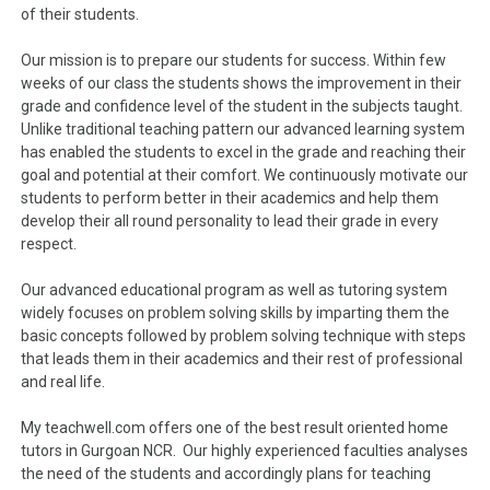
of their students.
Our mission is to prepare our students for success. Within few
weeks of our class the students shows the improvement in their
grade and confidence level of the student in the subjects taught.
Unlike traditional teaching pattern our advanced learning system
has enabled the students to excel in the grade and reaching their
goal and potential at their comfort. We continuously motivate our
students to perform better in their academics and help them
develop their all round personality to lead their grade in every
respect.
Our advanced educational program as well as tutoring system
widely focuses on problem solving skills by imparting them the
basic concepts followed by problem solving technique with steps
that leads them in their academics and their rest of professional
and real life.
My teachwell.com offers one of the best result oriented home
tutors in Gurgoan NCR. Our highly experienced faculties analyses
the need of the students and accordingly plans for teaching