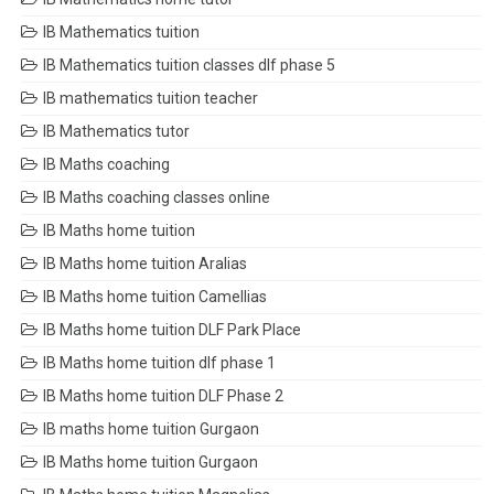
IB Mathematics tuition
IB Mathematics tuition classes dlf phase 5
IB mathematics tuition teacher
IB Mathematics tutor
IB Maths coaching
IB Maths coaching classes online
IB Maths home tuition
IB Maths home tuition Aralias
IB Maths home tuition Camellias
IB Maths home tuition DLF Park Place
IB Maths home tuition dlf phase 1
IB Maths home tuition DLF Phase 2
IB maths home tuition Gurgaon
IB Maths home tuition Gurgaon