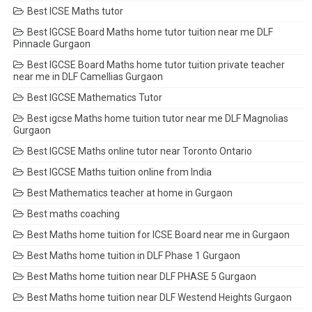
Best ICSE Maths tutor
Best IGCSE Board Maths home tutor tuition near me DLF
Pinnacle Gurgaon
Best IGCSE Board Maths home tutor tuition private teacher
near me in DLF Camellias Gurgaon
Best IGCSE Mathematics Tutor
Best igcse Maths home tuition tutor near me DLF Magnolias
Gurgaon
Best IGCSE Maths online tutor near Toronto Ontario
Best IGCSE Maths tuition online from India
Best Mathematics teacher at home in Gurgaon
Best maths coaching
Best Maths home tuition for ICSE Board near me in Gurgaon
Best Maths home tuition in DLF Phase 1 Gurgaon
Best Maths home tuition near DLF PHASE 5 Gurgaon
Best Maths home tuition near DLF Westend Heights Gurgaon