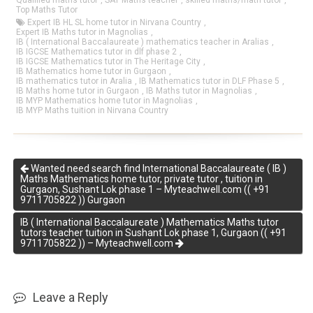
Qualified maths tutor
,
SAT Maths teacher
,
skilled maths/math tutor
,
Top Maths Tutor
Expert IB HL SL home tutor in Nirvana Country
,
Expert IB Maths tutor in Magnolias
,
IB ( International Baccalaureate ) mathematics teacher in Aralias
,
IB IGCSE Mathematics tutor in dlf phase 2
,
IB IGCSE Mathematics tutor in The Heritage City
,
IB Mathematics home tutor in Gurgaon
,
IB mathematics tutor in Aralia
,
IB Mathematics tutor in DLF Phase 5
,
IB Maths home tutor in Gurgaon
,
IB Maths tutor in Magnolias
,
IB MYP Mathematics home tutor in Magnolias
,
IB MYP Maths tuition in Nirvana Country
Wanted need search find International Baccalaureate ( IB )
Maths Mathematics home tutor, private tutor , tuition in
Gurgaon, Sushant Lok phase 1 – Myteachwell.com (( +91
9711705822 )) Gurgaon
IB ( International Baccalaureate ) Mathematics Maths tutor
tutors teacher tuition in Sushant Lok phase 1, Gurgaon (( +91
9711705822 )) – Myteachwell.com
Leave a Reply