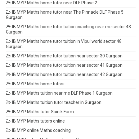
IB MYP Maths home tutor near DLF Phase 2
IB MYP Maths home tutor near The Pinnacle DLF Phase 5
Gurgaon
IB MYP Maths home tutor tuition coaching near me sector 43
Gurgaon
IB MYP Maths home tutor tuition in Vipul world sector 48
Gurgaon
IB MYP Maths home tutor tuition near sector 30 Gurgaon
IB MYP Maths home tutor tuition near sector 41 Gurgaon
IB MYP Maths home tutor tuition near sector 42 Gurgaon
IB MYP Maths home tutors
IB MYP Maths tuition near me DLF Phase 1 Gurgaon
IB MYP Maths tuition tutor teacher in Gurgaon
IB MYP Maths tutor Sainik Farm
IB MYP Maths tutors online
IB MYP online Maths coaching