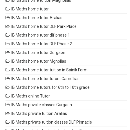
IB Maths home tuition Magnolias
IB Maths home tutor
IB Maths home tutor Aralias
IB Maths home tutor DLF Park Place
IB Maths home tutor dlf phase 1
IB Maths home tutor DLF Phase 2
IB Maths home tutor Gurgaon
IB Maths home tutor Mgnolias
IB Maths home tutor tuition in Sainik Farm
IB Maths home tutor tutors Camellias
IB Maths home tutors for 6th to 10th grade
IB Maths online Tutor
IB Maths private classes Gurgaon
IB Maths private tuition Aralias
IB Maths private tuition classes DLF Pinnacle