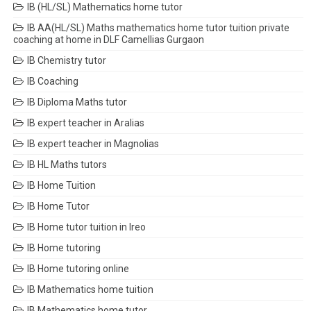
IB (HL/SL) Mathematics home tutor
IB AA(HL/SL) Maths mathematics home tutor tuition private
coaching at home in DLF Camellias Gurgaon
IB Chemistry tutor
IB Coaching
IB Diploma Maths tutor
IB expert teacher in Aralias
IB expert teacher in Magnolias
IB HL Maths tutors
IB Home Tuition
IB Home Tutor
IB Home tutor tuition in Ireo
IB Home tutoring
IB Home tutoring online
IB Mathematics home tuition
IB Mathematics home tutor