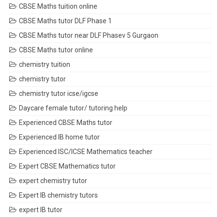
CBSE Maths tuition online
CBSE Maths tutor DLF Phase 1
CBSE Maths tutor near DLF Phasev 5 Gurgaon
CBSE Maths tutor online
chemistry tuition
chemistry tutor
chemistry tutor icse/igcse
Daycare female tutor/ tutoring help
Experienced CBSE Maths tutor
Experienced IB home tutor
Experienced ISC/ICSE Mathematics teacher
Expert CBSE Mathematics tutor
expert chemistry tutor
Expert IB chemistry tutors
expert IB tutor