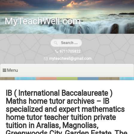
Skip
to
content
MyTeachWell.com
9711705822
myteachwell@gmail.com
Menu
IB ( International Baccalaureate )
Maths home tutor archives – IB
specialized and expert mathematics
home tutor teacher tuition private
tuition in Aralias, Magnolias,
Greenwoods City, Garden Estate, The