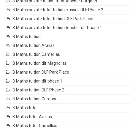
IB Maths private tuition tutor teacher Gurgaon
IB Maths private tutor tuition classes DLF Phase 2
IB Maths private tutor tuition DLF Park Place
IB Maths private tutor tuition teacher dlf Phase 1
IB Maths tuition
IB Maths tuition Aralias
IB Maths tuition Camellias
IB Maths tuition dlf Magnolias
IB Maths tuition DLF Park Place
IB Maths tuition dlf phase 1
IB Maths tuition DLF Phase 2
IB Maths tuition Gurgaon
IB Maths tutor
IB Maths tutor Aralias
IB Maths tutor Camellias