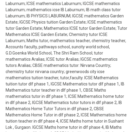
Laburnum; ICSE mathematics Laburnum; IGCSE mathematics
Laburnum; mathematics icse IB Laburnum; IB math class tutor
Laburnum; IB PHYSICS LABURNUM; IGCSE mathematics Garden
Estate; IGCSE Physics tuition Garden Estate; ICSE mathematics
tutor Garden Estate; Mathematics ICSE tutor Garden Estate; Tutor
Mathematics ICSE Garden Estate; Chemistry tutor ICSE
Laburnum; Maths tutor, mathematics teacher, chemistry teacher,
Accounts faculty, pathways school, suncity world school,
G.D.Goenka World School, The Shri Ram School; tutor
mathematics Aralias; ICSE tutor Aralias; IGCSE mathematics
tutors Aralias; CBSE mathematics tutor: Nirvana Country;
chemistry tutor nirvana country; greenwoods city icse
mathematics tuition teacher, tutor,faculty. ICSE Mathematics
tuition tutor dlf phase 1, IGCSE Mathematics tutor dlf phase 1, IB
Mathematics tutor teacher in dlf phase 1, CBSE Maths
mathematics tutor in dlf phase 1; ICSE Mathematics home tutor
in dlf phase 2, IGCSE Mathematics tutor tutors in dlf phase 2, IB
Mathematics Home Tutor Tutors in dlf phase 2, CBSE
Mathematics Home Tutor in dlf phase 2, ICSE Mathematics home
tuition teacher in dlf phase 4, ICSE Maths home tutor in Sushant
Lok , Gurgaon. IGCSE Maths home tutor in dlf phase 4, IB Maths