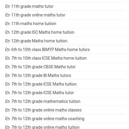
11th grade maths tutor
11th grade online maths tutor
11th maths home tuition
12th grade ISC Maths home tuition
12th grade Maths home tuition
6th to 10th class IBMYP Maths home tutors
7th to 10th class ICSE Maths home tuition
7th to 12th grade CBSE Maths tutor
7th to 12th grade IB Maths tutors
7th to 12th grade ICSE Maths tuition
7th to 12th grade ICSE Maths tutor
7th to 12th grade mathematics tuition
7th to 12th grade online maths classes
7th to 12th grade online maths coaching
7th to 12th grade online maths tuition