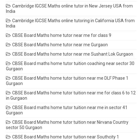
Cambridge IGCSE Maths online tutor in New Jersey USA from
India
Cambridge IGCSE Maths online tutoring in California USA from
India
CBSE Board Maths home tutor near me for class 9
CBSE Board Maths home tutor near me Gurgaon
CBSE Board Maths home tutor near me Sushant Lok Gurgaon
CBSE Board maths home tutor tuition coaching near sector 30
Gurgaon
CBSE Board Maths home tutor tuition near me DLF Phase 1
Gurgaon
CBSE Board Maths home tutor tuition near me for class 6 to 12
in Gurgaon
CBSE Board maths home tutor tuition near me in sector 41
Gurgaon
CBSE Board Maths home tutor tuition near Nirvana Country
sector 50 Gurgaon
CBSE Board Maths home tutor tuition near Southcity 1