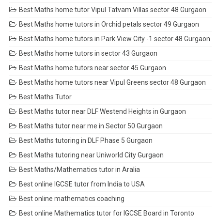
Best Maths home tutor Vipul Tatvam Villas sector 48 Gurgaon
Best Maths home tutors in Orchid petals sector 49 Gurgaon
Best Maths home tutors in Park View City -1 sector 48 Gurgaon
Best Maths home tutors in sector 43 Gurgaon
Best Maths home tutors near sector 45 Gurgaon
Best Maths home tutors near Vipul Greens sector 48 Gurgaon
Best Maths Tutor
Best Maths tutor near DLF Westend Heights in Gurgaon
Best Maths tutor near me in Sector 50 Gurgaon
Best Maths tutoring in DLF Phase 5 Gurgaon
Best Maths tutoring near Uniworld City Gurgaon
Best Maths/Mathematics tutor in Aralia
Best online IGCSE tutor from India to USA
Best online mathematics coaching
Best online Mathematics tutor for IGCSE Board in Toronto