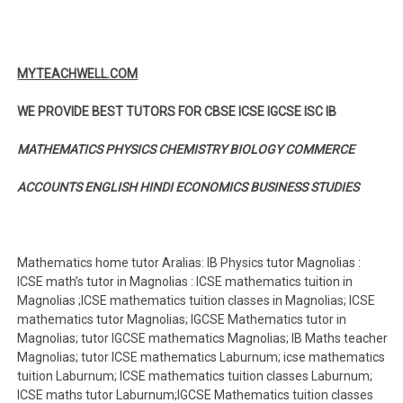
MYTEACHWELL.COM
WE PROVIDE BEST TUTORS FOR CBSE ICSE IGCSE ISC IB
MATHEMATICS PHYSICS CHEMISTRY BIOLOGY COMMERCE
ACCOUNTS ENGLISH HINDI ECONOMICS BUSINESS STUDIES
Mathematics home tutor Aralias: IB Physics tutor Magnolias :
ICSE math’s tutor in Magnolias : ICSE mathematics tuition in
Magnolias ;ICSE mathematics tuition classes in Magnolias; ICSE
mathematics tutor Magnolias; IGCSE Mathematics tutor in
Magnolias; tutor IGCSE mathematics Magnolias; IB Maths teacher
Magnolias; tutor ICSE mathematics Laburnum; icse mathematics
tuition Laburnum; ICSE mathematics tuition classes Laburnum;
ICSE maths tutor Laburnum;IGCSE Mathematics tuition classes