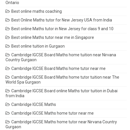
Ontario
Best online maths coaching
Best Online Maths tutor for New Jersey USA from India
Best online Maths tutor in New Jersey for class 9 and 10
Best online Maths tutor near me in Singapore
Best online tuition in Gurgaon
Cambridge IGCSE Board Maths home tuition near Nirvana
Country Gurgaon
Cambridge IGCSE Board Maths home tutor near me
Cambridge IGCSE Board Maths home tutor tuition near The
World Spa Gurgaon
Cambridge IGCSE Board online Maths tutor tuition in Dubai
from India
Cambridge IGCSE Maths
Cambridge IGCSE Maths home tutor near me
Cambridge IGCSE Maths home tutor near Nirvana Country
Gurgaon