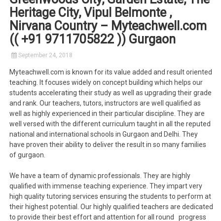
Heritage City, Vipul Belmonte ,
Nirvana Country – Myteachwell.com
(( +91 9711705822 )) Gurgaon
September 24, 2018
Myteachwell.com is known for its value added and result oriented
teaching. It focuses widely on concept building which helps our
students accelerating their study as well as upgrading their grade
and rank. Our teachers, tutors, instructors are well qualified as
well as highly experienced in their particular discipline. They are
well versed with the different curriculum taught in all the reputed
national and international schools in Gurgaon and Delhi. They
have proven their ability to deliver the result in so many families
of gurgaon.
We have a team of dynamic professionals. They are highly
qualified with immense teaching experience. They impart very
high quality tutoring services ensuring the students to perform at
their highest potential. Our highly qualified teachers are dedicated
to provide their best effort and attention for all round progress