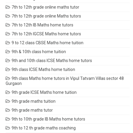
7th to 12th grade online maths tutor
7th to 12th grade online Maths tutors
7th to 12th IB Maths home tutors
7th to 12th IGCSE Maths home tutors
9 to 12 class CBSE Maths home tuition
9th & 10th class home tuition
9th and 10th class ICSE Maths home tutors
9th class ICSE Maths home tuition
9th class Maths home tutors in Vipul Tatvam Villas sector 48
Gurgaon
9th grade ICSE Maths home tuition
9th grade maths tuition
9th grade maths tutor
9th to 10th grade IB Maths home tutors
9th to 12 th grade maths coaching