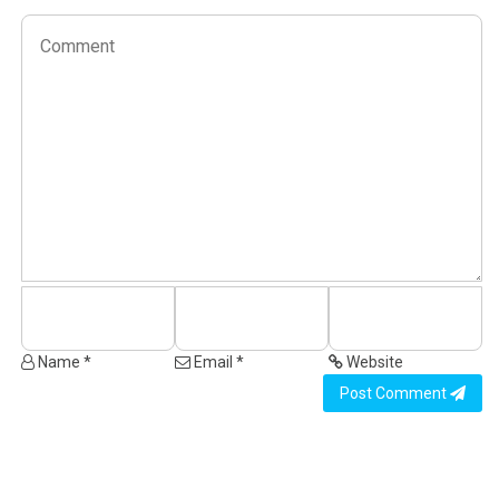
Name *
Email *
Website
Post Comment