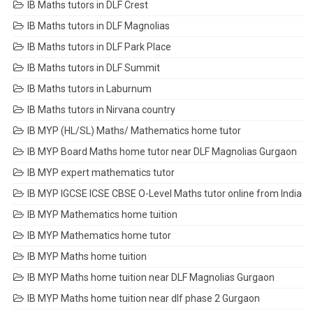
IB Maths tutors in DLF Crest
IB Maths tutors in DLF Magnolias
IB Maths tutors in DLF Park Place
IB Maths tutors in DLF Summit
IB Maths tutors in Laburnum
IB Maths tutors in Nirvana country
IB MYP (HL/SL) Maths/ Mathematics home tutor
IB MYP Board Maths home tutor near DLF Magnolias Gurgaon
IB MYP expert mathematics tutor
IB MYP IGCSE ICSE CBSE O-Level Maths tutor online from India
IB MYP Mathematics home tuition
IB MYP Mathematics home tutor
IB MYP Maths home tuition
IB MYP Maths home tuition near DLF Magnolias Gurgaon
IB MYP Maths home tuition near dlf phase 2 Gurgaon