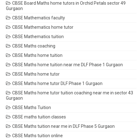
CBSE Board Maths home tutors in Orchid Petals sector 49
Gurgaon
CBSE Mathematics faculty
CBSE Mathematics home tutor
CBSE Mathematics tuition
CBSE Maths coaching
CBSE Maths home tuition
CBSE Maths home tuition near me DLF Phase 1 Gurgaon
CBSE Maths home tutor
CBSE Maths home tutor DLF Phase 1 Gurgaon
CBSE Maths home tutor tuition coaching near me in sector 43
Gurgaon
CBSE Maths Tuition
CBSE maths tuition classes
CBSE Maths tuition near me in DLF Phase 5 Gurgaon
CBSE Maths tuition online