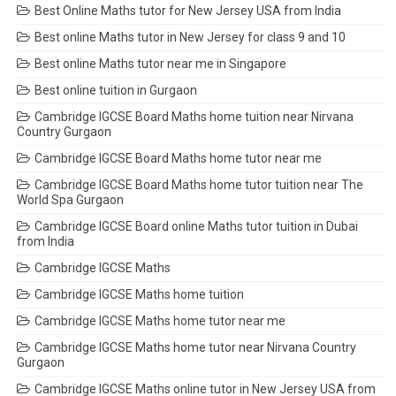
Best Online Maths tutor for New Jersey USA from India
Best online Maths tutor in New Jersey for class 9 and 10
Best online Maths tutor near me in Singapore
Best online tuition in Gurgaon
Cambridge IGCSE Board Maths home tuition near Nirvana
Country Gurgaon
Cambridge IGCSE Board Maths home tutor near me
Cambridge IGCSE Board Maths home tutor tuition near The
World Spa Gurgaon
Cambridge IGCSE Board online Maths tutor tuition in Dubai
from India
Cambridge IGCSE Maths
Cambridge IGCSE Maths home tuition
Cambridge IGCSE Maths home tutor near me
Cambridge IGCSE Maths home tutor near Nirvana Country
Gurgaon
Cambridge IGCSE Maths online tutor in New Jersey USA from