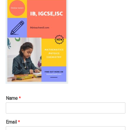
Name
*
Email
*