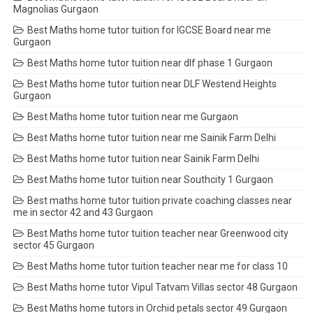
Magnolias Gurgaon
Best Maths home tutor tuition for IGCSE Board near me
Gurgaon
Best Maths home tutor tuition near dlf phase 1 Gurgaon
Best Maths home tutor tuition near DLF Westend Heights
Gurgaon
Best Maths home tutor tuition near me Gurgaon
Best Maths home tutor tuition near me Sainik Farm Delhi
Best Maths home tutor tuition near Sainik Farm Delhi
Best Maths home tutor tuition near Southcity 1 Gurgaon
Best maths home tutor tuition private coaching classes near
me in sector 42 and 43 Gurgaon
Best Maths home tutor tuition teacher near Greenwood city
sector 45 Gurgaon
Best Maths home tutor tuition teacher near me for class 10
Best Maths home tutor Vipul Tatvam Villas sector 48 Gurgaon
Best Maths home tutors in Orchid petals sector 49 Gurgaon