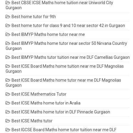
Best CBSE ICSE Maths home tuition near Uniworld City
Gurgaon
Best home tutor for 9th
Best home tutor for class 9 and 10 near sector 42 in Gurgaon
Best IBMYP Maths home tutor near me
Best IBMYP Maths home tutor near sector 50 Nirvana Country
Gurgaon
Best IBMYP Maths tutor tuition near me DLF Camellias Gurgaon
Best ICSE Board Maths home tuition near me DLF Magnolias
Gurgaon
Best ICSE Board Maths home tutor near me DLF Magnolias
Gurgaon
Best ICSE Mathematics Tutor
Best ICSE Maths home tutor in Aralia
Best ICSE Maths home tutor in DLF Pinnacle Gurgaon
Best ICSE Maths tutor
Best IGCSE Board Maths home tutor tuition near me DLF