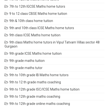
7th to 12th IGCSE Maths home tutors
9 to 12 class CBSE Maths home tuition
9th & 10th class home tuition
9th and 10th class ICSE Maths home tutors
9th class ICSE Maths home tuition
9th class Maths home tutors in Vipul Tatvam Villas sector 48
Gurgaon
9th grade ICSE Maths home tuition
9th grade maths tuition
9th grade maths tutor
9th to 10th grade IB Maths home tutors
9th to 12 th grade maths coaching
9th to 12th grade ISC/ICSE Maths home tuition
9th to 12th grade maths coaching
9th to 12th grade online maths coaching