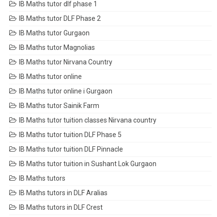
IB Maths tutor dlf phase 1
IB Maths tutor DLF Phase 2
IB Maths tutor Gurgaon
IB Maths tutor Magnolias
IB Maths tutor Nirvana Country
IB Maths tutor online
IB Maths tutor online i Gurgaon
IB Maths tutor Sainik Farm
IB Maths tutor tuition classes Nirvana country
IB Maths tutor tuition DLF Phase 5
IB Maths tutor tuition DLF Pinnacle
IB Maths tutor tuition in Sushant Lok Gurgaon
IB Maths tutors
IB Maths tutors in DLF Aralias
IB Maths tutors in DLF Crest