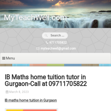
Skip
to
content
MyTeachWell.com
9711705822
myteachwell@gmail.com
Menu
IB Maths home tuition tutor in
Gurgaon-Call at 09711705822
March 8, 2023
IB maths home tuition in Gurgaon