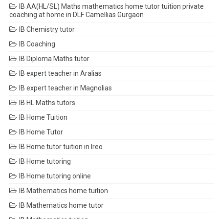
IB AA(HL/SL) Maths mathematics home tutor tuition private
coaching at home in DLF Camellias Gurgaon
IB Chemistry tutor
IB Coaching
IB Diploma Maths tutor
IB expert teacher in Aralias
IB expert teacher in Magnolias
IB HL Maths tutors
IB Home Tuition
IB Home Tutor
IB Home tutor tuition in Ireo
IB Home tutoring
IB Home tutoring online
IB Mathematics home tuition
IB Mathematics home tutor