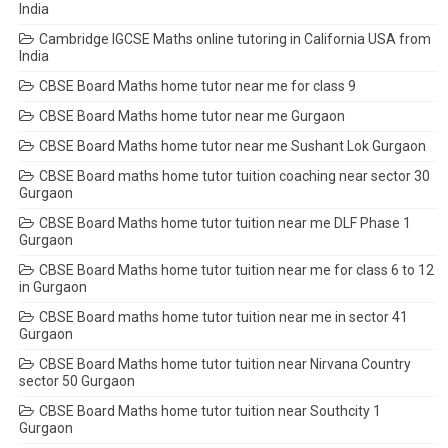
India
Cambridge IGCSE Maths online tutoring in California USA from
India
CBSE Board Maths home tutor near me for class 9
CBSE Board Maths home tutor near me Gurgaon
CBSE Board Maths home tutor near me Sushant Lok Gurgaon
CBSE Board maths home tutor tuition coaching near sector 30
Gurgaon
CBSE Board Maths home tutor tuition near me DLF Phase 1
Gurgaon
CBSE Board Maths home tutor tuition near me for class 6 to 12
in Gurgaon
CBSE Board maths home tutor tuition near me in sector 41
Gurgaon
CBSE Board Maths home tutor tuition near Nirvana Country
sector 50 Gurgaon
CBSE Board Maths home tutor tuition near Southcity 1
Gurgaon