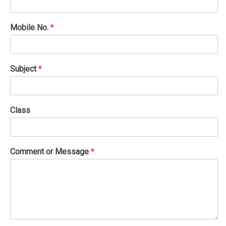
Mobile No.
*
Subject
*
Class
Comment or Message
*