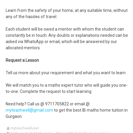
Learn from the safety of your home, at any suitable time, without
any of the hassles of travel.
Each student will be owed a mentor with whom the student can
constantly be in touch. Any doubts or explanations needed can be
asked via WhatsApp or email, which will be answered by our
allocated mentors.
Request a Lesson
Tell us more about your requirement and what you want to learn
We will match you to a maths expert tutor who will guide you one-
to-one. Complete the request to start learning
Need help? Call us @ 9711705822 or email @
myteachwell@gmail.com
to get the best IB maths home tuition in
Gurgaon.
myteachwelluser