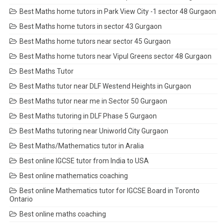
Best Maths home tutors in Park View City -1 sector 48 Gurgaon
Best Maths home tutors in sector 43 Gurgaon
Best Maths home tutors near sector 45 Gurgaon
Best Maths home tutors near Vipul Greens sector 48 Gurgaon
Best Maths Tutor
Best Maths tutor near DLF Westend Heights in Gurgaon
Best Maths tutor near me in Sector 50 Gurgaon
Best Maths tutoring in DLF Phase 5 Gurgaon
Best Maths tutoring near Uniworld City Gurgaon
Best Maths/Mathematics tutor in Aralia
Best online IGCSE tutor from India to USA
Best online mathematics coaching
Best online Mathematics tutor for IGCSE Board in Toronto
Ontario
Best online maths coaching