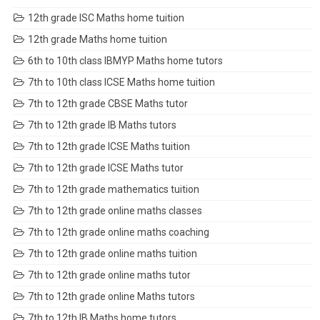
12th grade ISC Maths home tuition
12th grade Maths home tuition
6th to 10th class IBMYP Maths home tutors
7th to 10th class ICSE Maths home tuition
7th to 12th grade CBSE Maths tutor
7th to 12th grade IB Maths tutors
7th to 12th grade ICSE Maths tuition
7th to 12th grade ICSE Maths tutor
7th to 12th grade mathematics tuition
7th to 12th grade online maths classes
7th to 12th grade online maths coaching
7th to 12th grade online maths tuition
7th to 12th grade online maths tutor
7th to 12th grade online Maths tutors
7th to 12th IB Maths home tutors