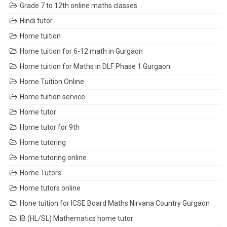
Grade 7 to 12th online maths classes
Hindi tutor
Home tuition
Home tuition for 6-12 math in Gurgaon
Home tuition for Maths in DLF Phase 1 Gurgaon
Home Tuition Online
Home tuition service
Home tutor
Home tutor for 9th
Home tutoring
Home tutoring online
Home Tutors
Home tutors online
Hone tuition for ICSE Board Maths Nirvana Country Gurgaon
IB (HL/SL) Mathematics home tutor