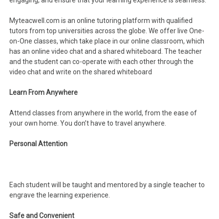
engaging, and ensure that your learning experience is seamless.
Myteacwell.com is an online tutoring platform with qualified
tutors from top universities across the globe. We offer live One-
on-One classes, which take place in our online classroom, which
has an online video chat and a shared whiteboard. The teacher
and the student can co-operate with each other through the
video chat and write on the shared whiteboard
Learn From Anywhere
Attend classes from anywhere in the world, from the ease of
your own home. You don’t have to travel anywhere.
Personal Attention
Each student will be taught and mentored by a single teacher to
engrave the learning experience.
Safe and Convenient