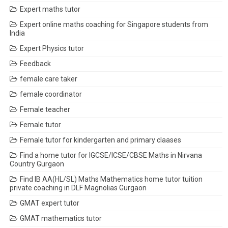
Expert maths tutor
Expert online maths coaching for Singapore students from
India
Expert Physics tutor
Feedback
female care taker
female coordinator
Female teacher
Female tutor
Female tutor for kindergarten and primary claases
Find a home tutor for IGCSE/ICSE/CBSE Maths in Nirvana
Country Gurgaon
Find IB AA(HL/SL) Maths Mathematics home tutor tuition
private coaching in DLF Magnolias Gurgaon
GMAT expert tutor
GMAT mathematics tutor