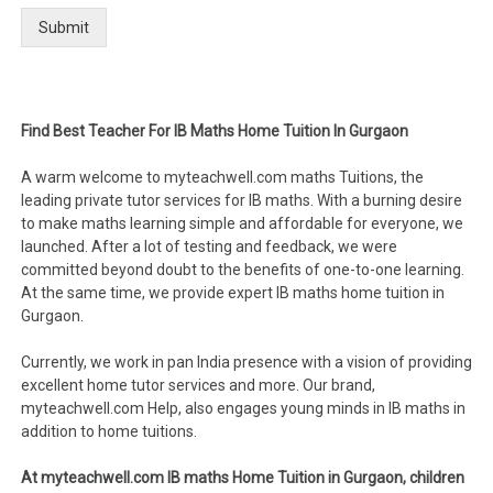
Submit
Find Best Teacher For IB Maths Home Tuition In Gurgaon
A warm welcome to myteachwell.com maths Tuitions, the
leading private tutor services for IB maths. With a burning desire
to make maths learning simple and affordable for everyone, we
launched. After a lot of testing and feedback, we were
committed beyond doubt to the benefits of one-to-one learning.
At the same time, we provide expert IB maths home tuition in
Gurgaon.
Currently, we work in pan India presence with a vision of providing
excellent home tutor services and more. Our brand,
myteachwell.com Help, also engages young minds in IB maths in
addition to home tuitions.
At myteachwell.com IB maths Home Tuition in Gurgaon, children