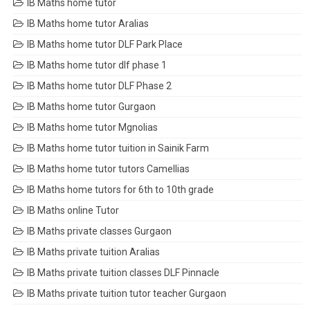
IB Maths home tutor
IB Maths home tutor Aralias
IB Maths home tutor DLF Park Place
IB Maths home tutor dlf phase 1
IB Maths home tutor DLF Phase 2
IB Maths home tutor Gurgaon
IB Maths home tutor Mgnolias
IB Maths home tutor tuition in Sainik Farm
IB Maths home tutor tutors Camellias
IB Maths home tutors for 6th to 10th grade
IB Maths online Tutor
IB Maths private classes Gurgaon
IB Maths private tuition Aralias
IB Maths private tuition classes DLF Pinnacle
IB Maths private tuition tutor teacher Gurgaon