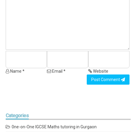
Name *
Email *
Website
Post Comment
Categories
0ne-on-One IGCSE Maths tutoring in Gurgaon