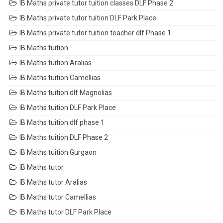
IB Maths private tutor tuition classes DLF Phase 2
IB Maths private tutor tuition DLF Park Place
IB Maths private tutor tuition teacher dlf Phase 1
IB Maths tuition
IB Maths tuition Aralias
IB Maths tuition Camellias
IB Maths tuition dlf Magnolias
IB Maths tuition DLF Park Place
IB Maths tuition dlf phase 1
IB Maths tuition DLF Phase 2
IB Maths tuition Gurgaon
IB Maths tutor
IB Maths tutor Aralias
IB Maths tutor Camellias
IB Maths tutor DLF Park Place