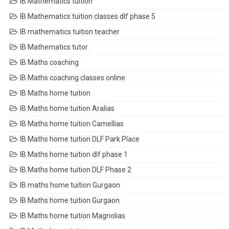
IB Mathematics tuition
IB Mathematics tuition classes dlf phase 5
IB mathematics tuition teacher
IB Mathematics tutor
IB Maths coaching
IB Maths coaching classes online
IB Maths home tuition
IB Maths home tuition Aralias
IB Maths home tuition Camellias
IB Maths home tuition DLF Park Place
IB Maths home tuition dlf phase 1
IB Maths home tuition DLF Phase 2
IB maths home tuition Gurgaon
IB Maths home tuition Gurgaon
IB Maths home tuition Magnolias