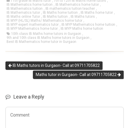
11th grade IB Maths tutor
,
7th to 12th IB Maths home tutors
,
IB Mathematics home tuition
,
IB Mathematics home tutor
,
IB Mathematics tuition
,
IB mathematics tuition teacher
,
IB Mathematics tutor
,
IB Maths home tuition
,
IB Maths home tutor
,
IB Maths online Tutor
,
IB Maths tuition
,
IB Maths tutors
,
IB MYP (HL/SL) Maths/ Mathematics home tutor
,
IB MYP expert mathematics tutor
,
IB MYP Mathematics home tuition
,
IB MYP Mathematics home tutor
,
IB MYP Maths home tuition
10th class IB Maths home tutors in Gurgaon
,
9th and 10th class IB Maths home tutors in Gurgaon
,
Best IB Mathematics home tutor in Gurgaon
IB Maths tutors in Gurgaon- Call at 09711705822
Maths tutor in Gurgaon- Call at 09711705822
Leave a Reply