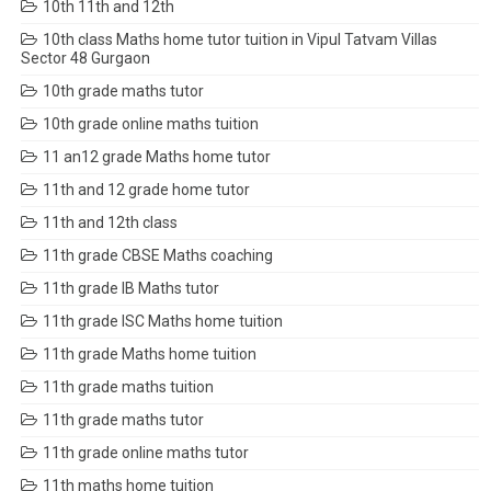
10th 11th and 12th
10th class Maths home tutor tuition in Vipul Tatvam Villas
Sector 48 Gurgaon
10th grade maths tutor
10th grade online maths tuition
11 an12 grade Maths home tutor
11th and 12 grade home tutor
11th and 12th class
11th grade CBSE Maths coaching
11th grade IB Maths tutor
11th grade ISC Maths home tuition
11th grade Maths home tuition
11th grade maths tuition
11th grade maths tutor
11th grade online maths tutor
11th maths home tuition