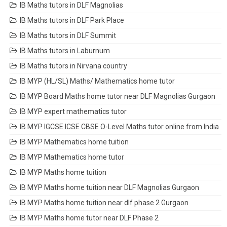
IB Maths tutors in DLF Magnolias
IB Maths tutors in DLF Park Place
IB Maths tutors in DLF Summit
IB Maths tutors in Laburnum
IB Maths tutors in Nirvana country
IB MYP (HL/SL) Maths/ Mathematics home tutor
IB MYP Board Maths home tutor near DLF Magnolias Gurgaon
IB MYP expert mathematics tutor
IB MYP IGCSE ICSE CBSE O-Level Maths tutor online from India
IB MYP Mathematics home tuition
IB MYP Mathematics home tutor
IB MYP Maths home tuition
IB MYP Maths home tuition near DLF Magnolias Gurgaon
IB MYP Maths home tuition near dlf phase 2 Gurgaon
IB MYP Maths home tutor near DLF Phase 2