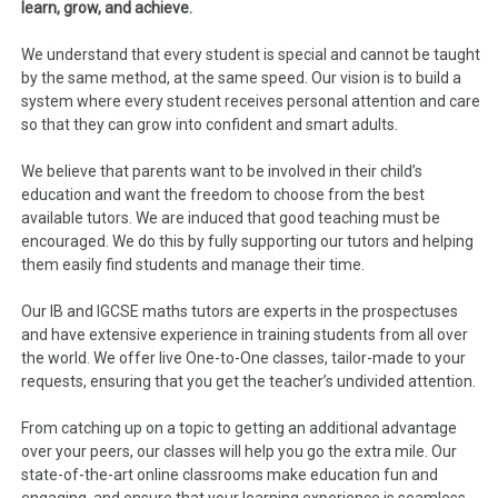
learn, grow, and achieve.
We understand that every student is special and cannot be taught
by the same method, at the same speed. Our vision is to build a
system where every student receives personal attention and care
so that they can grow into confident and smart adults.
We believe that parents want to be involved in their child’s
education and want the freedom to choose from the best
available tutors. We are induced that good teaching must be
encouraged. We do this by fully supporting our tutors and helping
them easily find students and manage their time.
Our IB and IGCSE maths tutors are experts in the prospectuses
and have extensive experience in training students from all over
the world. We offer live One-to-One classes, tailor-made to your
requests, ensuring that you get the teacher’s undivided attention.
From catching up on a topic to getting an additional advantage
over your peers, our classes will help you go the extra mile. Our
state-of-the-art online classrooms make education fun and