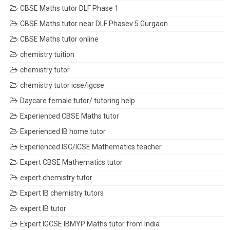
CBSE Maths tutor DLF Phase 1
CBSE Maths tutor near DLF Phasev 5 Gurgaon
CBSE Maths tutor online
chemistry tuition
chemistry tutor
chemistry tutor icse/igcse
Daycare female tutor/ tutoring help
Experienced CBSE Maths tutor
Experienced IB home tutor
Experienced ISC/ICSE Mathematics teacher
Expert CBSE Mathematics tutor
expert chemistry tutor
Expert IB chemistry tutors
expert IB tutor
Expert IGCSE IBMYP Maths tutor from India