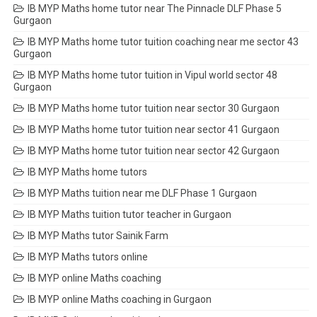
IB MYP Maths home tutor near The Pinnacle DLF Phase 5
Gurgaon
IB MYP Maths home tutor tuition coaching near me sector 43
Gurgaon
IB MYP Maths home tutor tuition in Vipul world sector 48
Gurgaon
IB MYP Maths home tutor tuition near sector 30 Gurgaon
IB MYP Maths home tutor tuition near sector 41 Gurgaon
IB MYP Maths home tutor tuition near sector 42 Gurgaon
IB MYP Maths home tutors
IB MYP Maths tuition near me DLF Phase 1 Gurgaon
IB MYP Maths tuition tutor teacher in Gurgaon
IB MYP Maths tutor Sainik Farm
IB MYP Maths tutors online
IB MYP online Maths coaching
IB MYP online Maths coaching in Gurgaon