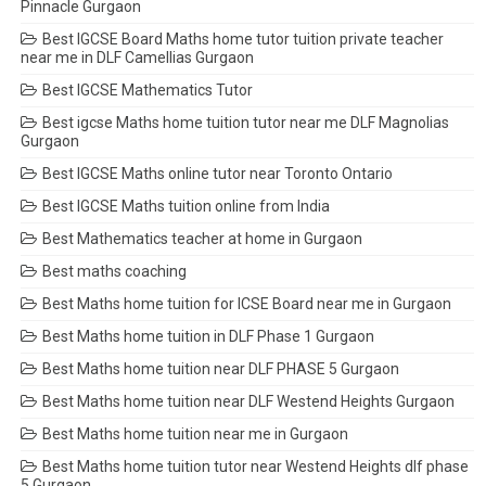
Pinnacle Gurgaon
Best IGCSE Board Maths home tutor tuition private teacher
near me in DLF Camellias Gurgaon
Best IGCSE Mathematics Tutor
Best igcse Maths home tuition tutor near me DLF Magnolias
Gurgaon
Best IGCSE Maths online tutor near Toronto Ontario
Best IGCSE Maths tuition online from India
Best Mathematics teacher at home in Gurgaon
Best maths coaching
Best Maths home tuition for ICSE Board near me in Gurgaon
Best Maths home tuition in DLF Phase 1 Gurgaon
Best Maths home tuition near DLF PHASE 5 Gurgaon
Best Maths home tuition near DLF Westend Heights Gurgaon
Best Maths home tuition near me in Gurgaon
Best Maths home tuition tutor near Westend Heights dlf phase
5 Gurgaon