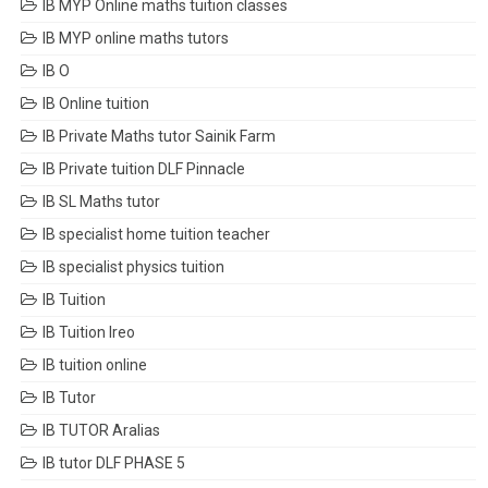
IB MYP Online maths tuition classes
IB MYP online maths tutors
IB O
IB Online tuition
IB Private Maths tutor Sainik Farm
IB Private tuition DLF Pinnacle
IB SL Maths tutor
IB specialist home tuition teacher
IB specialist physics tuition
IB Tuition
IB Tuition Ireo
IB tuition online
IB Tutor
IB TUTOR Aralias
IB tutor DLF PHASE 5