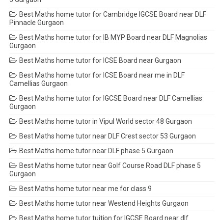
Best Maths home tutor for Cambridge IGCSE Board near DLF
Pinnacle Gurgaon
Best Maths home tutor for IB MYP Board near DLF Magnolias
Gurgaon
Best Maths home tutor for ICSE Board near Gurgaon
Best Maths home tutor for ICSE Board near me in DLF
Camellias Gurgaon
Best Maths home tutor for IGCSE Board near DLF Camellias
Gurgaon
Best Maths home tutor in Vipul World sector 48 Gurgaon
Best Maths home tutor near DLF Crest sector 53 Gurgaon
Best Maths home tutor near DLF phase 5 Gurgaon
Best Maths home tutor near Golf Course Road DLF phase 5
Gurgaon
Best Maths home tutor near me for class 9
Best Maths home tutor near Westend Heights Gurgaon
Best Maths home tutor tuition for IGCSE Board near dlf