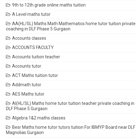
9th to 12th grade online maths tuition
A Level maths tutor
AA(HL/SL) Maths Math Mathematics home tutor tuition private
coaching in DLF Phase 5 Gurgaon
Accounts classes
ACCOUNTS FACULTY
Accounts tuition teacher
Accounts tutor
ACT Maths tuition tutor
Addmath tutor
AES Maths tutor
AI(HL/SL) Maths home tutor tuition teacher private coaching in
DLF Phase 5 Gurgaon
Algebra 1&2 maths classes
Besr Maths home tutor tutors tuition For IBMYP Board near DLF
Magnolias Gurgaon