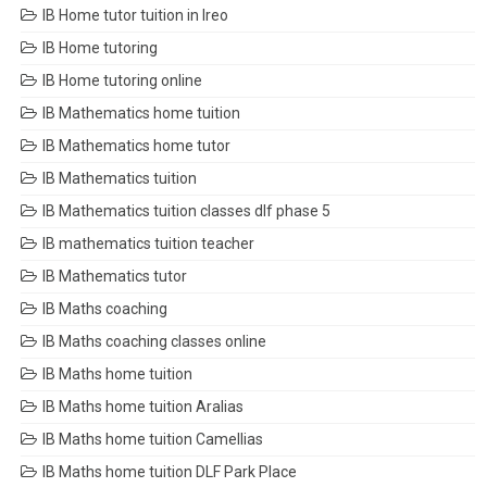
IB Home tutor tuition in Ireo
IB Home tutoring
IB Home tutoring online
IB Mathematics home tuition
IB Mathematics home tutor
IB Mathematics tuition
IB Mathematics tuition classes dlf phase 5
IB mathematics tuition teacher
IB Mathematics tutor
IB Maths coaching
IB Maths coaching classes online
IB Maths home tuition
IB Maths home tuition Aralias
IB Maths home tuition Camellias
IB Maths home tuition DLF Park Place