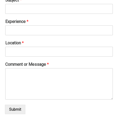
Subject
*
Experience
*
Location
*
Comment or Message
*
Submit