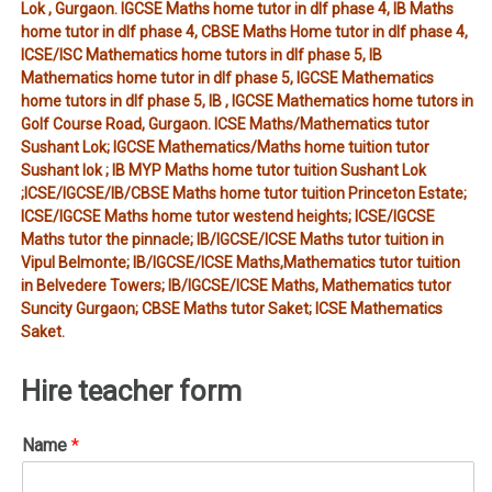
Lok , Gurgaon. IGCSE Maths home tutor in dlf phase 4, IB Maths
home tutor in dlf phase 4, CBSE Maths Home tutor in dlf phase 4,
ICSE/ISC Mathematics home tutors in dlf phase 5, IB
Mathematics home tutor in dlf phase 5, IGCSE Mathematics
home tutors in dlf phase 5, IB , IGCSE Mathematics home tutors in
Golf Course Road, Gurgaon. ICSE Maths/Mathematics tutor
Sushant Lok; IGCSE Mathematics/Maths home tuition tutor
Sushant lok ; IB MYP Maths home tutor tuition Sushant Lok
;ICSE/IGCSE/IB/CBSE Maths home tutor tuition Princeton Estate;
ICSE/IGCSE Maths home tutor westend heights; ICSE/IGCSE
Maths tutor the pinnacle; IB/IGCSE/ICSE Maths tutor tuition in
Vipul Belmonte; IB/IGCSE/ICSE Maths,Mathematics tutor tuition
in Belvedere Towers; IB/IGCSE/ICSE Maths, Mathematics tutor
Suncity Gurgaon; CBSE Maths tutor Saket; ICSE Mathematics
Saket.
Hire teacher form
Name
*