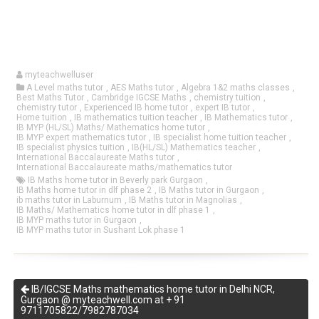
myteachwelluser
A Level maths tutor
,
AES Maths tutor
,
Algebra 1&2 maths classes
,
Best Maths Tutor
,
Cambridge IGCSE Maths
,
chemistry tuition
,
chemistry tutor
,
Experienced IB home tutor
,
expert IB tutor
,
Home tuition
,
IB mathematics tuition teacher
,
IB Mathematics tutor
,
IB MYP (HL/SL) Maths/ Mathematics home tutor
,
IB MYP expert mathematics tutor
,
IB specialist home tuition teacher
,
IB specialist physics tuition
,
IB(HL/SL) Mathematics teacher
,
International Baccalaureate Maths tutor
,
International Baccalaureate maths/mathematics tutor
IB Maths home tutor in Beverly park Gurgaon
,
IB Maths home tutor in dlf phase 2
,
IB Maths tutor in Gurgaon
,
ib maths tutor in Laburnum
,
IB Maths tutor in Magnolias
,
IB Maths/ Mathematics home tutor in dlf phase 1
,
IB MYP maths tutor in Gurgaon
,
IB MYP maths tutor in Sushant Lok phase 1
IB/IGCSE Maths mathematics home tutor in Delhi NCR,
Gurgaon @ myteachwell.com at + 91
9711705822/7982787034