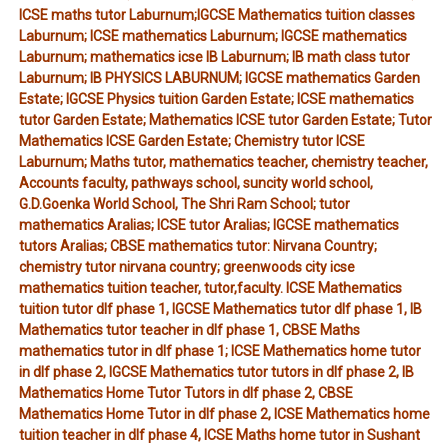
ICSE maths tutor Laburnum;IGCSE Mathematics tuition classes
Laburnum; ICSE mathematics Laburnum; IGCSE mathematics
Laburnum; mathematics icse IB Laburnum; IB math class tutor
Laburnum; IB PHYSICS LABURNUM; IGCSE mathematics Garden
Estate; IGCSE Physics tuition Garden Estate; ICSE mathematics
tutor Garden Estate; Mathematics ICSE tutor Garden Estate; Tutor
Mathematics ICSE Garden Estate; Chemistry tutor ICSE
Laburnum; Maths tutor, mathematics teacher, chemistry teacher,
Accounts faculty, pathways school, suncity world school,
G.D.Goenka World School, The Shri Ram School; tutor
mathematics Aralias; ICSE tutor Aralias; IGCSE mathematics
tutors Aralias; CBSE mathematics tutor: Nirvana Country;
chemistry tutor nirvana country; greenwoods city icse
mathematics tuition teacher, tutor,faculty. ICSE Mathematics
tuition tutor dlf phase 1, IGCSE Mathematics tutor dlf phase 1, IB
Mathematics tutor teacher in dlf phase 1, CBSE Maths
mathematics tutor in dlf phase 1; ICSE Mathematics home tutor
in dlf phase 2, IGCSE Mathematics tutor tutors in dlf phase 2, IB
Mathematics Home Tutor Tutors in dlf phase 2, CBSE
Mathematics Home Tutor in dlf phase 2, ICSE Mathematics home
tuition teacher in dlf phase 4, ICSE Maths home tutor in Sushant