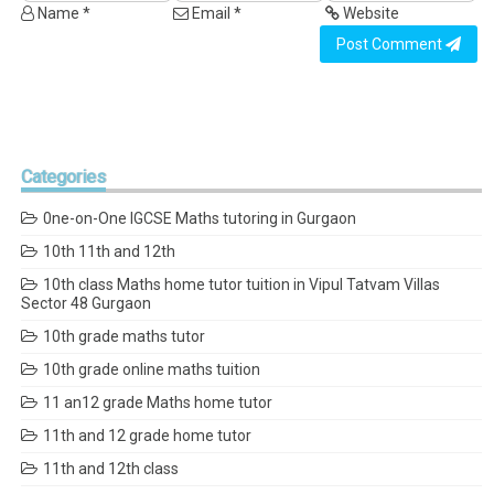
Name *
Email *
Website
Post Comment
Categories
0ne-on-One IGCSE Maths tutoring in Gurgaon
10th 11th and 12th
10th class Maths home tutor tuition in Vipul Tatvam Villas
Sector 48 Gurgaon
10th grade maths tutor
10th grade online maths tuition
11 an12 grade Maths home tutor
11th and 12 grade home tutor
11th and 12th class