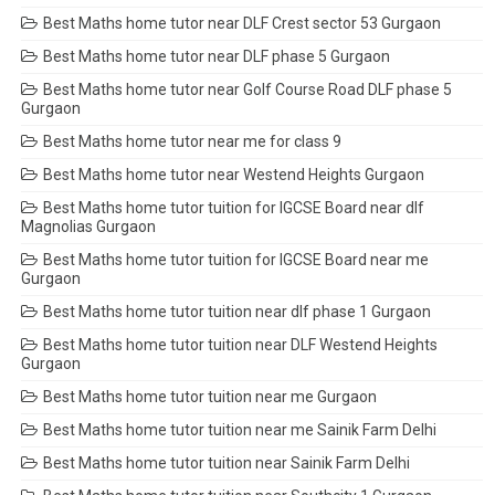
Best Maths home tutor near DLF Crest sector 53 Gurgaon
Best Maths home tutor near DLF phase 5 Gurgaon
Best Maths home tutor near Golf Course Road DLF phase 5
Gurgaon
Best Maths home tutor near me for class 9
Best Maths home tutor near Westend Heights Gurgaon
Best Maths home tutor tuition for IGCSE Board near dlf
Magnolias Gurgaon
Best Maths home tutor tuition for IGCSE Board near me
Gurgaon
Best Maths home tutor tuition near dlf phase 1 Gurgaon
Best Maths home tutor tuition near DLF Westend Heights
Gurgaon
Best Maths home tutor tuition near me Gurgaon
Best Maths home tutor tuition near me Sainik Farm Delhi
Best Maths home tutor tuition near Sainik Farm Delhi