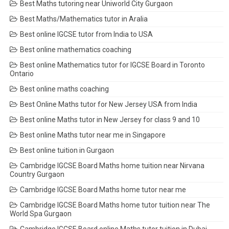
Best Maths tutoring near Uniworld City Gurgaon
Best Maths/Mathematics tutor in Aralia
Best online IGCSE tutor from India to USA
Best online mathematics coaching
Best online Mathematics tutor for IGCSE Board in Toronto
Ontario
Best online maths coaching
Best Online Maths tutor for New Jersey USA from India
Best online Maths tutor in New Jersey for class 9 and 10
Best online Maths tutor near me in Singapore
Best online tuition in Gurgaon
Cambridge IGCSE Board Maths home tuition near Nirvana
Country Gurgaon
Cambridge IGCSE Board Maths home tutor near me
Cambridge IGCSE Board Maths home tutor tuition near The
World Spa Gurgaon