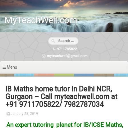
Skip
to
content
MyTeachWell.com
9711705822
myteachwell@gmail.com
Menu
IB Maths home tutor in Delhi NCR,
Gurgaon – Call myteachwell.com at
+91 9711705822/ 7982787034
January 28, 2019
An expert tutoring planet for IB/ICSE Maths,