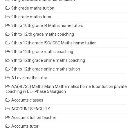
9th grade maths tuition
9th grade maths tutor
9th to 10th grade IB Maths home tutors
9th to 12 th grade maths coaching
9th to 12th grade ISC/ICSE Maths home tuition
9th to 12th grade maths coaching
9th to 12th grade online maths coaching
9th to 12th grade online maths tuition
A Level maths tutor
AA(HL/SL) Maths Math Mathematics home tutor tuition private
coaching in DLF Phase 5 Gurgaon
Accounts classes
ACCOUNTS FACULTY
Accounts tuition teacher
Accounts tutor