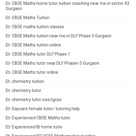
CBSE Maths home tutor tuition coaching near me in sector 43
Gurgaon
CBSE Maths Tuition
CBSE maths tuition classes
CBSE Maths tuition near me in DLF Phase 5 Gurgaon
CBSE Maths tuition online
CBSE Maths tutor DLF Phase 1
CBSE Maths tutor near DLF Phasev 5 Gurgaon
CBSE Maths tutor online
chemistry tuition
chemistry tutor
chemistry tutor icse/igcse
Daycare female tutor/ tutoring help
Experienced CBSE Maths tutor
Experienced IB home tutor