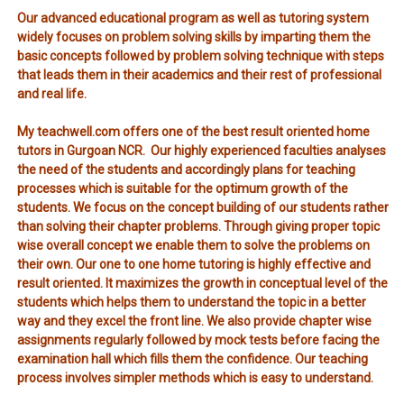
Our advanced educational program as well as tutoring system
widely focuses on problem solving skills by imparting them the
basic concepts followed by problem solving technique with steps
that leads them in their academics and their rest of professional
and real life.
My teachwell.com offers one of the best result oriented home
tutors in Gurgoan NCR. Our highly experienced faculties analyses
the need of the students and accordingly plans for teaching
processes which is suitable for the optimum growth of the
students. We focus on the concept building of our students rather
than solving their chapter problems. Through giving proper topic
wise overall concept we enable them to solve the problems on
their own. Our one to one home tutoring is highly effective and
result oriented. It maximizes the growth in conceptual level of the
students which helps them to understand the topic in a better
way and they excel the front line. We also provide chapter wise
assignments regularly followed by mock tests before facing the
examination hall which fills them the confidence. Our teaching
process involves simpler methods which is easy to understand.