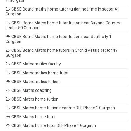
in Gurgaon
CBSE Board maths home tutor tuition near me in sector 41
Gurgaon
CBSE Board Maths home tutor tuition near Nirvana Country
sector 50 Gurgaon
CBSE Board Maths home tutor tuition near Southcity 1
Gurgaon
CBSE Board Maths home tutors in Orchid Petals sector 49
Gurgaon
CBSE Mathematics faculty
CBSE Mathematics home tutor
CBSE Mathematics tuition
CBSE Maths coaching
CBSE Maths home tuition
CBSE Maths home tuition near me DLF Phase 1 Gurgaon
CBSE Maths home tutor
CBSE Maths home tutor DLF Phase 1 Gurgaon