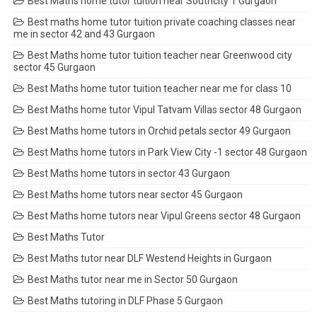
Best Maths home tutor tuition near Southcity 1 Gurgaon
Best maths home tutor tuition private coaching classes near
me in sector 42 and 43 Gurgaon
Best Maths home tutor tuition teacher near Greenwood city
sector 45 Gurgaon
Best Maths home tutor tuition teacher near me for class 10
Best Maths home tutor Vipul Tatvam Villas sector 48 Gurgaon
Best Maths home tutors in Orchid petals sector 49 Gurgaon
Best Maths home tutors in Park View City -1 sector 48 Gurgaon
Best Maths home tutors in sector 43 Gurgaon
Best Maths home tutors near sector 45 Gurgaon
Best Maths home tutors near Vipul Greens sector 48 Gurgaon
Best Maths Tutor
Best Maths tutor near DLF Westend Heights in Gurgaon
Best Maths tutor near me in Sector 50 Gurgaon
Best Maths tutoring in DLF Phase 5 Gurgaon