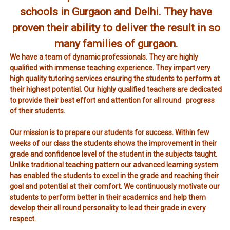
schools in Gurgaon and Delhi. They have
proven their ability to deliver the result in so
many families of gurgaon.
We have a team of dynamic professionals. They are highly
qualified with immense teaching experience. They impart very
high quality tutoring services ensuring the students to perform at
their highest potential. Our highly qualified teachers are dedicated
to provide their best effort and attention for all round progress
of their students.
Our mission is to prepare our students for success. Within few
weeks of our class the students shows the improvement in their
grade and confidence level of the student in the subjects taught.
Unlike traditional teaching pattern our advanced learning system
has enabled the students to excel in the grade and reaching their
goal and potential at their comfort. We continuously motivate our
students to perform better in their academics and help them
develop their all round personality to lead their grade in every
respect.