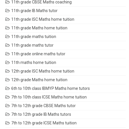
11th grade CBSE Maths coaching
11th grade IB Maths tutor
11th grade ISC Maths home tuition
11th grade Maths home tuition
11th grade maths tuition
11th grade maths tutor
11th grade online maths tutor
11th maths home tuition
12th grade ISC Maths home tuition
12th grade Maths home tuition
6th to 10th class IBMYP Maths home tutors
7th to 10th class ICSE Maths home tuition
7th to 12th grade CBSE Maths tutor
7th to 12th grade IB Maths tutors
7th to 12th grade ICSE Maths tuition