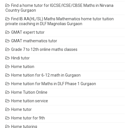
Find a home tutor for IGCSE/ICSE/CBSE Maths in Nirvana
Country Gurgaon
Find IB AA(HL/SL) Maths Mathematics home tutor tuition
private coaching in DLF Magnolias Gurgaon
GMAT expert tutor
GMAT mathematics tutor
Grade 7 to 12th online maths classes
Hindi tutor
Home tuition
Home tuition for 6-12 math in Gurgaon
Home tuition for Maths in DLF Phase 1 Gurgaon
Home Tuition Online
Home tuition service
Home tutor
Home tutor for 9th
Home tutoring