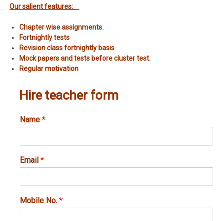
Our salient features:
Chapter wise assignments.
Fortnightly tests
Revision class fortnightly basis
Mock papers and tests before cluster test.
Regular motivation
Hire teacher form
Name
*
Email
*
Mobile No.
*