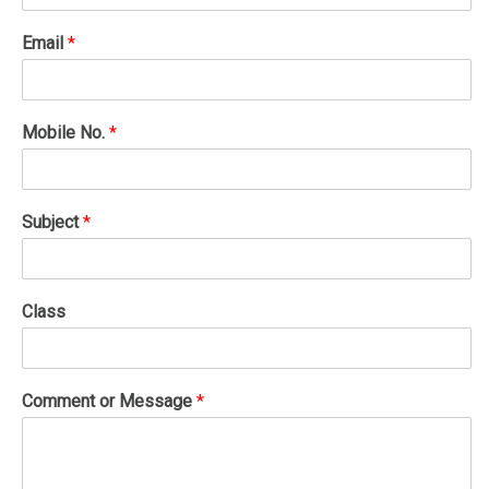
Email
*
Mobile No.
*
Subject
*
Class
Comment or Message
*