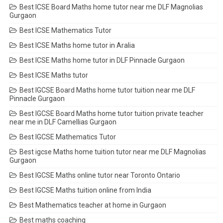
Best ICSE Board Maths home tutor near me DLF Magnolias
Gurgaon
Best ICSE Mathematics Tutor
Best ICSE Maths home tutor in Aralia
Best ICSE Maths home tutor in DLF Pinnacle Gurgaon
Best ICSE Maths tutor
Best IGCSE Board Maths home tutor tuition near me DLF
Pinnacle Gurgaon
Best IGCSE Board Maths home tutor tuition private teacher
near me in DLF Camellias Gurgaon
Best IGCSE Mathematics Tutor
Best igcse Maths home tuition tutor near me DLF Magnolias
Gurgaon
Best IGCSE Maths online tutor near Toronto Ontario
Best IGCSE Maths tuition online from India
Best Mathematics teacher at home in Gurgaon
Best maths coaching