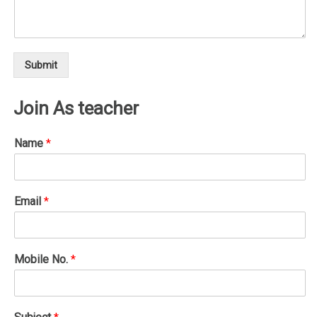
Submit
Join As teacher
Name
*
Email
*
Mobile No.
*