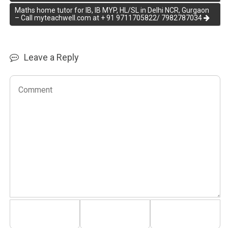
Maths home tutor for IB, IB MYP, HL/SL in Delhi NCR, Gurgaon
– Call myteachwell.com at + 91 9711705822/ 7982787034
Leave a Reply