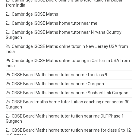
Cambridge IGCSE Board online Maths tutor tuition in Dubai
from India
Cambridge IGCSE Maths
Cambridge IGCSE Maths home tutor near me
Cambridge IGCSE Maths home tutor near Nirvana Country
Gurgaon
Cambridge IGCSE Maths online tutor in New Jersey USA from
India
Cambridge IGCSE Maths online tutoring in California USA from
India
CBSE Board Maths home tutor near me for class 9
CBSE Board Maths home tutor near me Gurgaon
CBSE Board Maths home tutor near me Sushant Lok Gurgaon
CBSE Board maths home tutor tuition coaching near sector 30
Gurgaon
CBSE Board Maths home tutor tuition near me DLF Phase 1
Gurgaon
CBSE Board Maths home tutor tuition near me for class 6 to 12