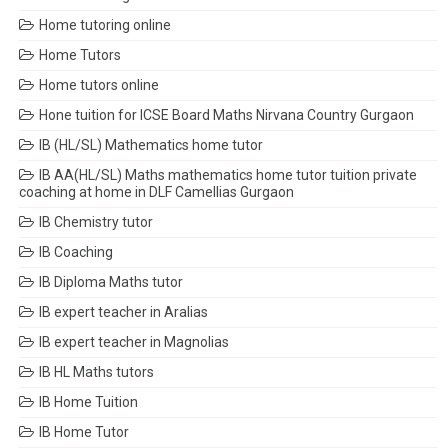
Home tutoring online
Home Tutors
Home tutors online
Hone tuition for ICSE Board Maths Nirvana Country Gurgaon
IB (HL/SL) Mathematics home tutor
IB AA(HL/SL) Maths mathematics home tutor tuition private
coaching at home in DLF Camellias Gurgaon
IB Chemistry tutor
IB Coaching
IB Diploma Maths tutor
IB expert teacher in Aralias
IB expert teacher in Magnolias
IB HL Maths tutors
IB Home Tuition
IB Home Tutor