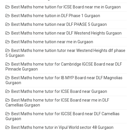
Best Maths home tuition for ICSE Board near me in Gurgaon
Best Maths home tuition in DLF Phase 1 Gurgaon
Best Maths home tuition near DLF PHASE 5 Gurgaon
Best Maths home tuition near DLF Westend Heights Gurgaon
Best Maths home tuition near me in Gurgaon
Best Maths home tuition tutor near Westend Heights dlf phase
5 Gurgaon
Best Maths home tutor for Cambridge IGCSE Board near DLF
Pinnacle Gurgaon
Best Maths home tutor for IB MYP Board near DLF Magnolias
Gurgaon
Best Maths home tutor for ICSE Board near Gurgaon
Best Maths home tutor for ICSE Board near me in DLF
Camellias Gurgaon
Best Maths home tutor for IGCSE Board near DLF Camellias
Gurgaon
Best Maths home tutor in Vipul World sector 48 Gurgaon