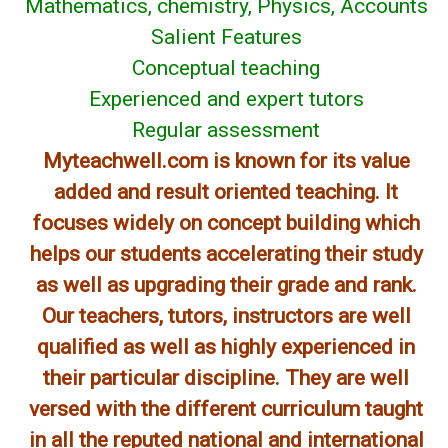
Mathematics, chemistry, Physics, Accounts
Salient Features
Conceptual teaching
Experienced and expert tutors
Regular assessment
Myteachwell.com is known for its value
added and result oriented teaching. It
focuses widely on concept building which
helps our students accelerating their study
as well as upgrading their grade and rank.
Our teachers, tutors, instructors are well
qualified as well as highly experienced in
their particular discipline. They are well
versed with the different curriculum taught
in all the reputed national and international