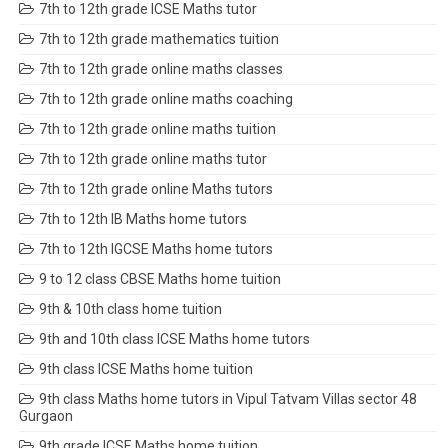
7th to 12th grade ICSE Maths tutor
7th to 12th grade mathematics tuition
7th to 12th grade online maths classes
7th to 12th grade online maths coaching
7th to 12th grade online maths tuition
7th to 12th grade online maths tutor
7th to 12th grade online Maths tutors
7th to 12th IB Maths home tutors
7th to 12th IGCSE Maths home tutors
9 to 12 class CBSE Maths home tuition
9th & 10th class home tuition
9th and 10th class ICSE Maths home tutors
9th class ICSE Maths home tuition
9th class Maths home tutors in Vipul Tatvam Villas sector 48
Gurgaon
9th grade ICSE Maths home tuition