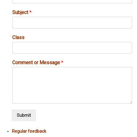
Subject
*
Class
Comment or Message
*
Submit
Regular feedback