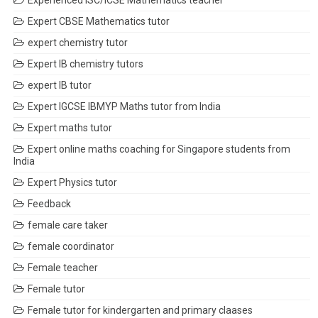
Experienced ISC/ICSE Mathematics teacher
Expert CBSE Mathematics tutor
expert chemistry tutor
Expert IB chemistry tutors
expert IB tutor
Expert IGCSE IBMYP Maths tutor from India
Expert maths tutor
Expert online maths coaching for Singapore students from
India
Expert Physics tutor
Feedback
female care taker
female coordinator
Female teacher
Female tutor
Female tutor for kindergarten and primary claases