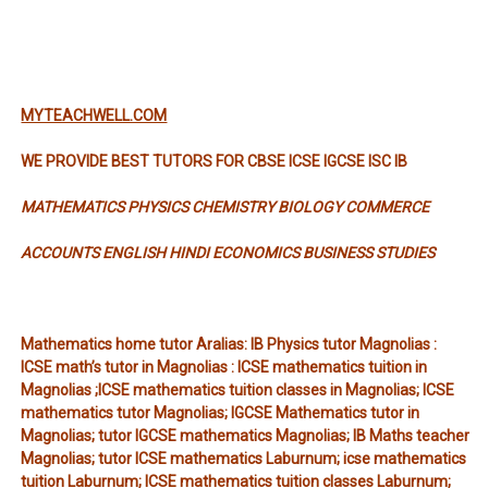
MYTEACHWELL.COM
WE PROVIDE BEST TUTORS FOR CBSE ICSE IGCSE ISC IB
MATHEMATICS PHYSICS CHEMISTRY BIOLOGY COMMERCE
ACCOUNTS ENGLISH HINDI ECONOMICS BUSINESS STUDIES
Mathematics home tutor Aralias: IB Physics tutor Magnolias :
ICSE math’s tutor in Magnolias : ICSE mathematics tuition in
Magnolias ;ICSE mathematics tuition classes in Magnolias; ICSE
mathematics tutor Magnolias; IGCSE Mathematics tutor in
Magnolias; tutor IGCSE mathematics Magnolias; IB Maths teacher
Magnolias; tutor ICSE mathematics Laburnum; icse mathematics
tuition Laburnum; ICSE mathematics tuition classes Laburnum;