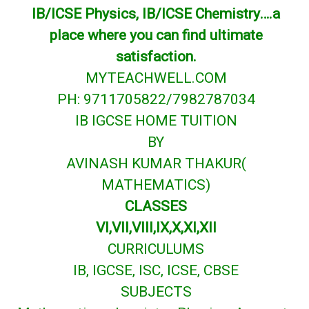
IB/ICSE Physics, IB/ICSE Chemistry….a
place where you can find ultimate
satisfaction.
MYTEACHWELL.COM
PH: 9711705822/7982787034
IB IGCSE HOME TUITION
BY
AVINASH KUMAR THAKUR(
MATHEMATICS)
CLASSES
VI,VII,VIII,IX,X,XI,XII
CURRICULUMS
IB, IGCSE, ISC, ICSE, CBSE
SUBJECTS