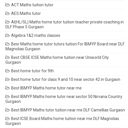
ACT Maths tuition tutor
AES Maths tutor
AI(HL/SL) Maths home tutor tuition teacher private coaching in
DLF Phase 5 Gurgaon
Algebra 1&2 maths classes
Besr Maths home tutor tutors tuition For IBMYP Board near DLF
Magnolias Gurgaon
Best CBSE ICSE Maths home tuition near Uniworld City
Gurgaon
Best home tutor for 9th
Best home tutor for class 9 and 10 near sector 42 in Gurgaon
Best IBMYP Maths home tutor near me
Best IBMYP Maths home tutor near sector 50 Nirvana Country
Gurgaon
Best IBMYP Maths tutor tuition near me DLF Camellias Gurgaon
Best ICSE Board Maths home tuition near me DLF Magnolias
Gurgaon