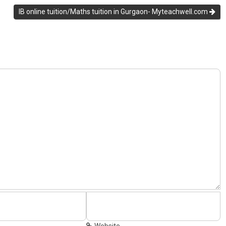
IB online tuition/Maths tuition in Gurgaon- Myteachwell.com