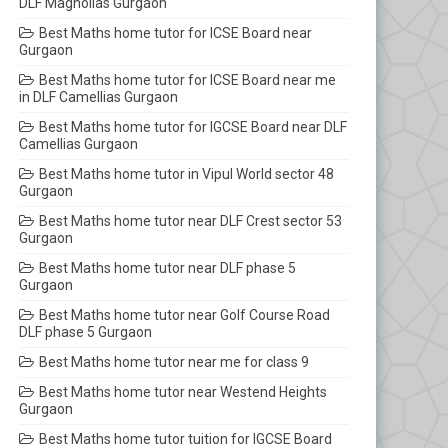
DLF Magnolias Gurgaon
Best Maths home tutor for ICSE Board near
Gurgaon
Best Maths home tutor for ICSE Board near me
in DLF Camellias Gurgaon
Best Maths home tutor for IGCSE Board near DLF
Camellias Gurgaon
Best Maths home tutor in Vipul World sector 48
Gurgaon
Best Maths home tutor near DLF Crest sector 53
Gurgaon
Best Maths home tutor near DLF phase 5
Gurgaon
Best Maths home tutor near Golf Course Road
DLF phase 5 Gurgaon
Best Maths home tutor near me for class 9
Best Maths home tutor near Westend Heights
Gurgaon
Best Maths home tutor tuition for IGCSE Board