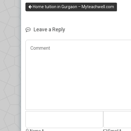
Home tuition in Gurgaon – Myteachwell.com
Leave a Reply