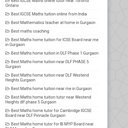
Best IGCSE Maths online tutor near Toronto
Ontario
Best IGCSE Maths tuition online from India
Best Mathematics teacher at home in Gurgaon
Best maths coaching
Best Maths home tuition for ICSE Board near me
in Gurgaon
Best Maths home tuition in DLF Phase 1 Gurgaon
Best Maths home tuition near DLF PHASE 5
Gurgaon
Best Maths home tuition near DLF Westend
Heights Gurgaon
Best Maths home tuition near me in Gurgaon
Best Maths home tuition tutor near Westend
Heights dlf phase 5 Gurgaon
Best Maths home tutor for Cambridge IGCSE
Board near DLF Pinnacle Gurgaon
Best Maths home tutor for IB MYP Board near