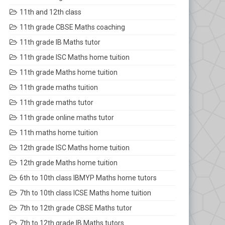
11th and 12th class
11th grade CBSE Maths coaching
11th grade IB Maths tutor
11th grade ISC Maths home tuition
11th grade Maths home tuition
11th grade maths tuition
11th grade maths tutor
11th grade online maths tutor
11th maths home tuition
12th grade ISC Maths home tuition
12th grade Maths home tuition
6th to 10th class IBMYP Maths home tutors
7th to 10th class ICSE Maths home tuition
7th to 12th grade CBSE Maths tutor
7th to 12th grade IB Maths tutors