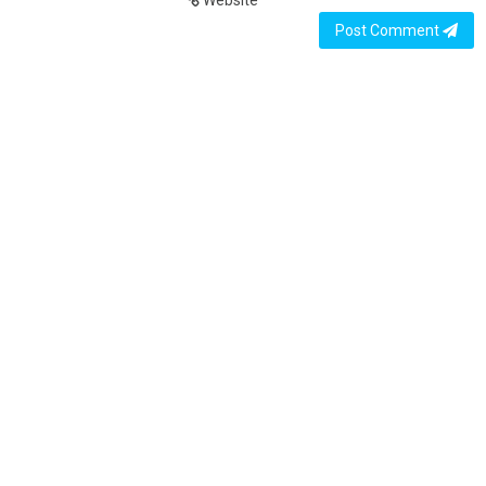
Website
Post Comment