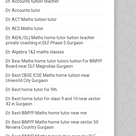
Accounts tuition teacher
Accounts tutor
ACT Maths tuition tutor
AES Maths tutor
AI(HL/SL) Maths home tutor tuition teacher
private coaching in DLF Phase 5 Gurgaon
Algebra 1&2 maths classes
Besr Maths home tutor tutors tuition For IBMYP
Board near DLF Magnolias Gurgaon
Best CBSE ICSE Maths home tuition near
Uniworld City Gurgaon
Best home tutor for 9th
Best home tutor for class 9 and 10 near sector
42 in Gurgaon
Best IBMYP Maths home tutor near me
Best IBMYP Maths home tutor near sector 50
Nirvana Country Gurgaon