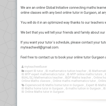
We are an online Global Initiative connecting maths learne
online classes with any best online tutor in Gurgaon, at an
You will do it in an optimized way thanks to our teachers
We bet that you will tell your friends and family about our
If you want your tutor`s schedule, please contact your t
myteachwell@gmail.com.
Feel free to contact us to book your online tutor Gurgaon
myteachwelluser
expert IB tutor
,
IB mathematics tuition teacher
,
IB Mathemati
IB MYP expert mathematics tutor
,
IB MYP online maths tutors
,
IB(HL/SL) Mathematics teacher
,
IBDP Maths teacher
,
Online ho
Online Maths classes
,
Online maths mathematics tutor
,
Onlin
Experienced IB Maths home tutor in Gurgaon
,
Expert IB Maths
IB Maths home tutor in Gurgaon
,
ib maths tuition in Gurgaon
,
IB
IB Online Maths tutor in Gurgaon