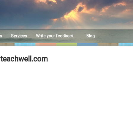
es
Services
Write your feedback
Blog
Feedback
yteachwell.com