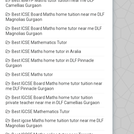
Best IBMYP Maths tutor tuition near me DLF
Camellias Gurgaon
Best ICSE Board Maths home tuition near me DLF
Magnolias Gurgaon
Best ICSE Board Maths home tutor near me DLF
Magnolias Gurgaon
Best ICSE Mathematics Tutor
Best ICSE Maths home tutor in Aralia
Best ICSE Maths home tutor in DLF Pinnacle
Gurgaon
Best ICSE Maths tutor
Best IGCSE Board Maths home tutor tuition near
me DLF Pinnacle Gurgaon
Best IGCSE Board Maths home tutor tuition
private teacher near me in DLF Camellias Gurgaon
Best IGCSE Mathematics Tutor
Best igcse Maths home tuition tutor near me DLF
Magnolias Gurgaon