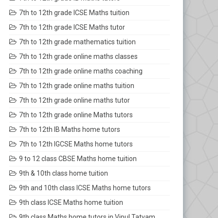
7th to 12th grade ICSE Maths tuition
7th to 12th grade ICSE Maths tutor
7th to 12th grade mathematics tuition
7th to 12th grade online maths classes
7th to 12th grade online maths coaching
7th to 12th grade online maths tuition
7th to 12th grade online maths tutor
7th to 12th grade online Maths tutors
7th to 12th IB Maths home tutors
7th to 12th IGCSE Maths home tutors
9 to 12 class CBSE Maths home tuition
9th & 10th class home tuition
9th and 10th class ICSE Maths home tutors
9th class ICSE Maths home tuition
9th class Maths home tutors in Vipul Tatvam