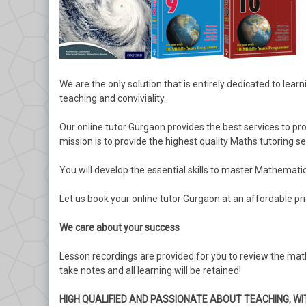
We are the only solution that is entirely dedicated to lear
teaching and conviviality.
Our online tutor Gurgaon provides the best services to pr
mission is to provide the highest quality Maths tutoring s
You will develop the essential skills to master Mathematic
Let us book your online tutor Gurgaon at an affordable p
We care about your success
Lesson recordings are provided for you to review the mat
take notes and all learning will be retained!
HIGH QUALIFIED AND PASSIONATE ABOUT TEACHING, WI