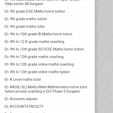
Villas sector 48 Gurgaon
9th grade ICSE Maths home tuition
9th grade maths tuition
9th grade maths tutor
9th to 10th grade IB Maths home tutors
9th to 12 th grade maths coaching
9th to 12th grade ISC/ICSE Maths home tuition
9th to 12th grade maths coaching
9th to 12th grade online maths coaching
9th to 12th grade online maths tuition
A Level maths tutor
AA(HL/SL) Maths Math Mathematics home tutor
tuition private coaching in DLF Phase 5 Gurgaon
Accounts classes
ACCOUNTS FACULTY