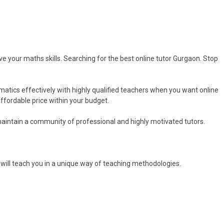
your maths skills. Searching for the best online tutor Gurgaon. Stop
tics effectively with highly qualified teachers when you want online
fordable price within your budget.
aintain a community of professional and highly motivated tutors.
 will teach you in a unique way of teaching methodologies.