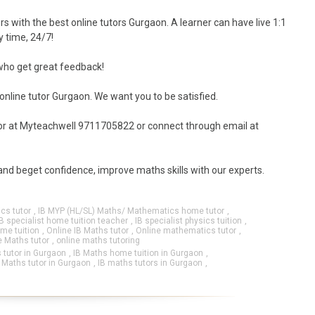
rs with the best online tutors Gurgaon. A learner can have live 1:1
y time, 24/7!
 who get great feedback!
 online tutor Gurgaon. We want you to be satisfied.
utor at Myteachwell 9711705822 or connect through email at
 and beget confidence, improve maths skills with our experts.
cs tutor
,
IB MYP (HL/SL) Maths/ Mathematics home tutor
,
IB specialist home tuition teacher
,
IB specialist physics tuition
,
me tuition
,
Online IB Maths tutor
,
Online mathematics tutor
,
e Maths tutor
,
online maths tutoring
 tutor in Gurgaon
,
IB Maths home tuition in Gurgaon
,
 Maths tutor in Gurgaon
,
IB maths tutors in Gurgaon
,