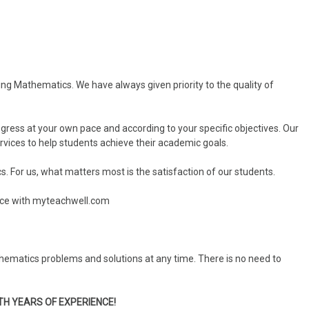
ning Mathematics. We have always given priority to the quality of
ogress at your own pace and according to your specific objectives. Our
ervices to help students achieve their academic goals.
s. For us, what matters most is the satisfaction of our students.
rice with myteachwell.com
hematics problems and solutions at any time. There is no need to
TH YEARS OF EXPERIENCE!