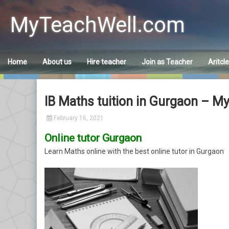
Skip
to
MyTeachWell.com
content
Home
About us
Hire teacher
Join as Teacher
Aritcl
IB Maths tuition in Gurgaon – M
February 16, 2021
Online tutor Gurgaon
Learn Maths online with the best online tutor in Gurgaon