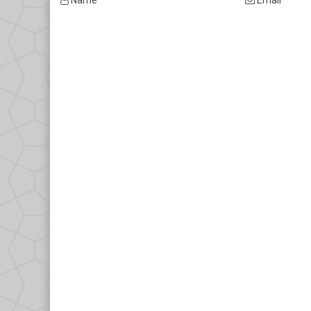
Name *
Email *