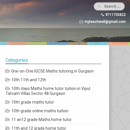
9711705822
myteachwell@gmail.com
Categories
0ne-on-One IGCSE Maths tutoring in Gurgaon
10th 11th and 12th
10th class Maths home tutor tuition in Vipul
Tatvam Villas Sector 48 Gurgaon
10th grade maths tutor
10th grade online maths tuition
11 an12 grade Maths home tutor
11th and 12 grade home tutor