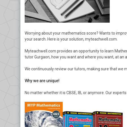
Worrying about your mathematics score? Wants to improve 
your search. Here is your solution, myteachwell.com.
Myteachwell.com provides an opportunity to learn Mathema
tutor Gurgaon, how you want and where you want, at an af
We continuously review our tutors, making sure that we m
Why we are unique!
No matter whether it is CBSE, IB, or anymore. Our experts