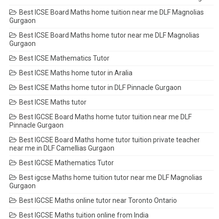
Best ICSE Board Maths home tuition near me DLF Magnolias
Gurgaon
Best ICSE Board Maths home tutor near me DLF Magnolias
Gurgaon
Best ICSE Mathematics Tutor
Best ICSE Maths home tutor in Aralia
Best ICSE Maths home tutor in DLF Pinnacle Gurgaon
Best ICSE Maths tutor
Best IGCSE Board Maths home tutor tuition near me DLF
Pinnacle Gurgaon
Best IGCSE Board Maths home tutor tuition private teacher
near me in DLF Camellias Gurgaon
Best IGCSE Mathematics Tutor
Best igcse Maths home tuition tutor near me DLF Magnolias
Gurgaon
Best IGCSE Maths online tutor near Toronto Ontario
Best IGCSE Maths tuition online from India