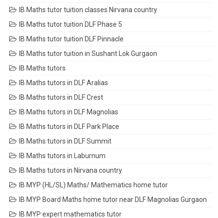
IB Maths tutor tuition classes Nirvana country
IB Maths tutor tuition DLF Phase 5
IB Maths tutor tuition DLF Pinnacle
IB Maths tutor tuition in Sushant Lok Gurgaon
IB Maths tutors
IB Maths tutors in DLF Aralias
IB Maths tutors in DLF Crest
IB Maths tutors in DLF Magnolias
IB Maths tutors in DLF Park Place
IB Maths tutors in DLF Summit
IB Maths tutors in Laburnum
IB Maths tutors in Nirvana country
IB MYP (HL/SL) Maths/ Mathematics home tutor
IB MYP Board Maths home tutor near DLF Magnolias Gurgaon
IB MYP expert mathematics tutor