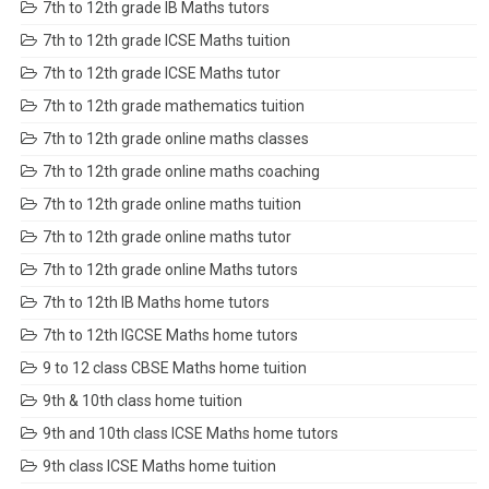
7th to 12th grade IB Maths tutors
7th to 12th grade ICSE Maths tuition
7th to 12th grade ICSE Maths tutor
7th to 12th grade mathematics tuition
7th to 12th grade online maths classes
7th to 12th grade online maths coaching
7th to 12th grade online maths tuition
7th to 12th grade online maths tutor
7th to 12th grade online Maths tutors
7th to 12th IB Maths home tutors
7th to 12th IGCSE Maths home tutors
9 to 12 class CBSE Maths home tuition
9th & 10th class home tuition
9th and 10th class ICSE Maths home tutors
9th class ICSE Maths home tuition