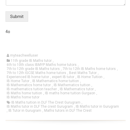
Submit
4o
myteachwelluser
11th grade IB Maths tutor
,
6th to 10th class IBMYP Maths home tutors
,
7th to 12th grade IB Maths tutors
,
7th to 12th IB Maths home tutors
,
7th to 12th IGCSE Maths home tutors
,
Best Maths Tutor
,
Experienced IB home tutor
,
expert IB tutor
,
IB Home Tuition
,
IB Home Tutor
,
IB Mathematics home tuition
,
IB Mathematics home tutor
,
IB Mathematics tuition
,
IB mathematics tuition teacher
,
IB Mathematics tutor
,
IB Maths home tuition
,
IB maths home tuition Gurgaon
,
IB Maths home tutor
IB Maths tuition in DLF The Crest Gurugram
,
IB Maths tutor in DLF The crest Gurugram
,
IB Maths tutor in Gurugram
,
IB Tutor in Gurugram
,
Maths tutors in DLF The Crest