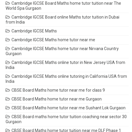
Cambridge IGCSE Board Maths home tutor tuition near The
World Spa Gurgaon
Cambridge IGCSE Board online Maths tutor tuition in Dubai
from India
Cambridge IGCSE Maths
Cambridge IGCSE Maths home tutor near me
Cambridge IGCSE Maths home tutor near Nirvana Country
Gurgaon
Cambridge IGCSE Maths online tutor in New Jersey USA from
India
Cambridge IGCSE Maths online tutoring in California USA from
India
CBSE Board Maths home tutor near me for class 9
CBSE Board Maths home tutor near me Gurgaon
CBSE Board Maths home tutor near me Sushant Lok Gurgaon
CBSE Board maths home tutor tuition coaching near sector 30
Gurgaon
CBSE Board Maths home tutor tuition near me DLF Phase 1