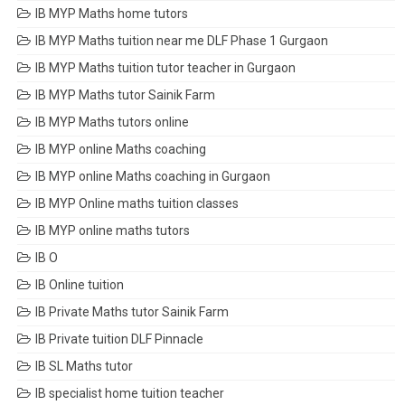
IB MYP Maths home tutors
IB MYP Maths tuition near me DLF Phase 1 Gurgaon
IB MYP Maths tuition tutor teacher in Gurgaon
IB MYP Maths tutor Sainik Farm
IB MYP Maths tutors online
IB MYP online Maths coaching
IB MYP online Maths coaching in Gurgaon
IB MYP Online maths tuition classes
IB MYP online maths tutors
IB O
IB Online tuition
IB Private Maths tutor Sainik Farm
IB Private tuition DLF Pinnacle
IB SL Maths tutor
IB specialist home tuition teacher