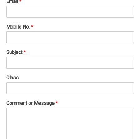
Email
*
Mobile No.
*
Subject
*
Class
Comment or Message
*