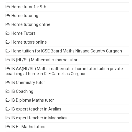
Home tutor for 9th
Home tutoring
Home tutoring online
Home Tutors
Home tutors online
Hone tuition for ICSE Board Maths Nirvana Country Gurgaon
IB (HL/SL) Mathematics home tutor
IB AA(HL/SL) Maths mathematics home tutor tuition private
coaching at home in DLF Camellias Gurgaon
IB Chemistry tutor
IB Coaching
IB Diploma Maths tutor
IB expert teacher in Aralias
IB expert teacher in Magnolias
IB HL Maths tutors