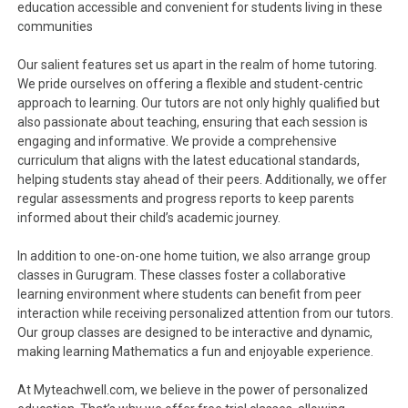
education accessible and convenient for students living in these
communities
Our salient features set us apart in the realm of home tutoring.
We pride ourselves on offering a flexible and student-centric
approach to learning. Our tutors are not only highly qualified but
also passionate about teaching, ensuring that each session is
engaging and informative. We provide a comprehensive
curriculum that aligns with the latest educational standards,
helping students stay ahead of their peers. Additionally, we offer
regular assessments and progress reports to keep parents
informed about their child’s academic journey.
In addition to one-on-one home tuition, we also arrange group
classes in Gurugram. These classes foster a collaborative
learning environment where students can benefit from peer
interaction while receiving personalized attention from our tutors.
Our group classes are designed to be interactive and dynamic,
making learning Mathematics a fun and enjoyable experience.
At Myteachwell.com, we believe in the power of personalized