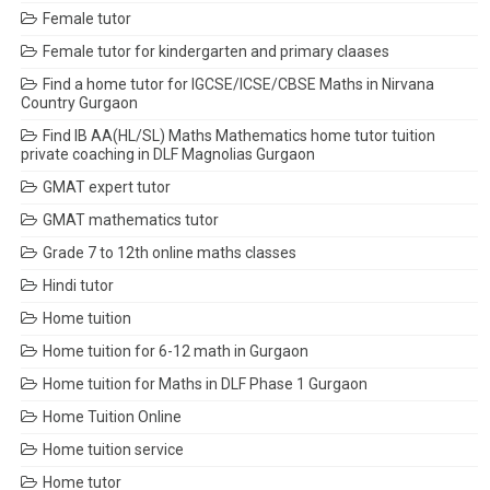
Female tutor
Female tutor for kindergarten and primary claases
Find a home tutor for IGCSE/ICSE/CBSE Maths in Nirvana
Country Gurgaon
Find IB AA(HL/SL) Maths Mathematics home tutor tuition
private coaching in DLF Magnolias Gurgaon
GMAT expert tutor
GMAT mathematics tutor
Grade 7 to 12th online maths classes
Hindi tutor
Home tuition
Home tuition for 6-12 math in Gurgaon
Home tuition for Maths in DLF Phase 1 Gurgaon
Home Tuition Online
Home tuition service
Home tutor