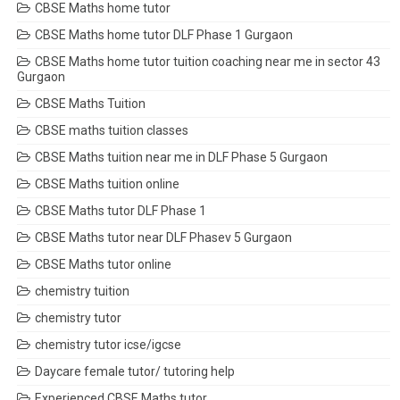
CBSE Maths home tutor
CBSE Maths home tutor DLF Phase 1 Gurgaon
CBSE Maths home tutor tuition coaching near me in sector 43
Gurgaon
CBSE Maths Tuition
CBSE maths tuition classes
CBSE Maths tuition near me in DLF Phase 5 Gurgaon
CBSE Maths tuition online
CBSE Maths tutor DLF Phase 1
CBSE Maths tutor near DLF Phasev 5 Gurgaon
CBSE Maths tutor online
chemistry tuition
chemistry tutor
chemistry tutor icse/igcse
Daycare female tutor/ tutoring help
Experienced CBSE Maths tutor