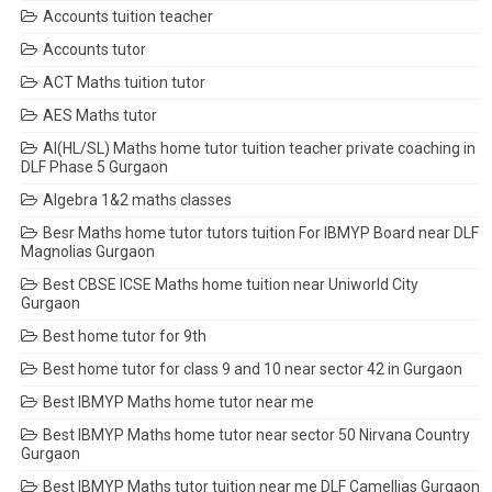
Accounts tuition teacher
Accounts tutor
ACT Maths tuition tutor
AES Maths tutor
AI(HL/SL) Maths home tutor tuition teacher private coaching in
DLF Phase 5 Gurgaon
Algebra 1&2 maths classes
Besr Maths home tutor tutors tuition For IBMYP Board near DLF
Magnolias Gurgaon
Best CBSE ICSE Maths home tuition near Uniworld City
Gurgaon
Best home tutor for 9th
Best home tutor for class 9 and 10 near sector 42 in Gurgaon
Best IBMYP Maths home tutor near me
Best IBMYP Maths home tutor near sector 50 Nirvana Country
Gurgaon
Best IBMYP Maths tutor tuition near me DLF Camellias Gurgaon