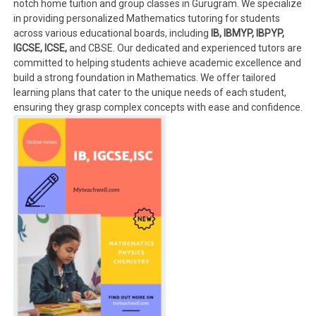
notch home tuition and group classes in Gurugram. We specialize
in providing personalized Mathematics tutoring for students
across various educational boards, including
IB, IBMYP, IBPYP,
IGCSE, ICSE,
and CBSE. Our dedicated and experienced tutors are
committed to helping students achieve academic excellence and
build a strong foundation in Mathematics. We offer tailored
learning plans that cater to the unique needs of each student,
ensuring they grasp complex concepts with ease and confidence.