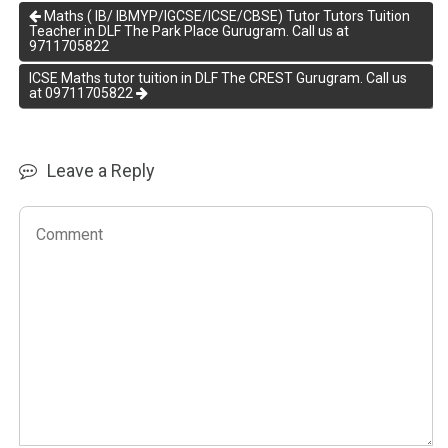
Maths ( IB/ IBMYP/IGCSE/ICSE/CBSE) Tutor Tutors Tuition
Teacher in DLF The Park Place Gurugram. Call us at
9711705822
ICSE Maths tutor tuition in DLF The CREST Gurugram. Call us
at 09711705822
Leave a Reply