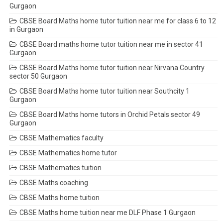
Gurgaon
CBSE Board Maths home tutor tuition near me for class 6 to 12
in Gurgaon
CBSE Board maths home tutor tuition near me in sector 41
Gurgaon
CBSE Board Maths home tutor tuition near Nirvana Country
sector 50 Gurgaon
CBSE Board Maths home tutor tuition near Southcity 1
Gurgaon
CBSE Board Maths home tutors in Orchid Petals sector 49
Gurgaon
CBSE Mathematics faculty
CBSE Mathematics home tutor
CBSE Mathematics tuition
CBSE Maths coaching
CBSE Maths home tuition
CBSE Maths home tuition near me DLF Phase 1 Gurgaon