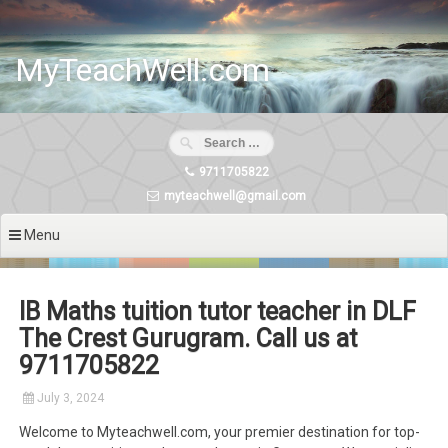
Skip
to
content
MyTeachWell.com
9711705822
myteachwell@gmail.com
Menu
IB Maths tuition tutor teacher in DLF
The Crest Gurugram. Call us at
9711705822
July 3, 2024
Welcome to Myteachwell.com, your premier destination for top-