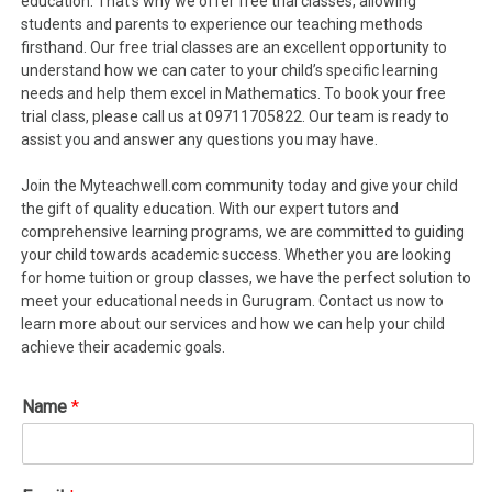
education. That’s why we offer free trial classes, allowing
students and parents to experience our teaching methods
firsthand. Our free trial classes are an excellent opportunity to
understand how we can cater to your child’s specific learning
needs and help them excel in Mathematics. To book your free
trial class, please call us at 09711705822. Our team is ready to
assist you and answer any questions you may have.
Join the Myteachwell.com community today and give your child
the gift of quality education. With our expert tutors and
comprehensive learning programs, we are committed to guiding
your child towards academic success. Whether you are looking
for home tuition or group classes, we have the perfect solution to
meet your educational needs in Gurugram. Contact us now to
learn more about our services and how we can help your child
achieve their academic goals.
Name
*