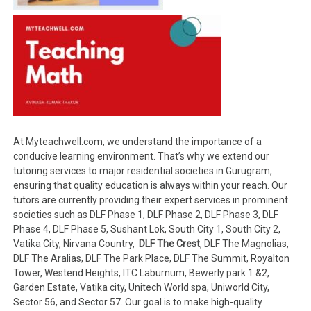
At Myteachwell.com, we understand the importance of a
conducive learning environment. That’s why we extend our
tutoring services to major residential societies in Gurugram,
ensuring that quality education is always within your reach. Our
tutors are currently providing their expert services in prominent
societies such as DLF Phase 1, DLF Phase 2, DLF Phase 3, DLF
Phase 4, DLF Phase 5, Sushant Lok, South City 1, South City 2,
Vatika City, Nirvana Country,
DLF The Crest
, DLF The Magnolias,
DLF The Aralias, DLF The Park Place, DLF The Summit, Royalton
Tower, Westend Heights, ITC Laburnum, Bewerly park 1 &2,
Garden Estate, Vatika city, Unitech World spa, Uniworld City,
Sector 56, and Sector 57. Our goal is to make high-quality