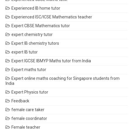
Experienced IB home tutor
Experienced ISC/ICSE Mathematics teacher
Expert CBSE Mathematics tutor
expert chemistry tutor
Expert IB chemistry tutors
expert IB tutor
Expert IGCSE IBMYP Maths tutor from India
Expert maths tutor
Expert online maths coaching for Singapore students from
India
Expert Physics tutor
Feedback
female care taker
female coordinator
Female teacher