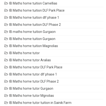
IB Maths home tuition Camellias
IB Maths home tuition DLF Park Place
IB Maths home tuition dlf phase 1
IB Maths home tuition DLF Phase 2
IB maths home tuition Gurgaon
IB Maths home tuition Gurgaon
IB Maths home tuition Magnolias
IB Maths home tutor
IB Maths home tutor Aralias
IB Maths home tutor DLF Park Place
IB Maths home tutor dlf phase 1
IB Maths home tutor DLF Phase 2
IB Maths home tutor Gurgaon
IB Maths home tutor Mgnolias
IB Maths home tutor tuition in Sainik Farm