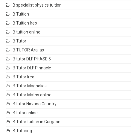
IB specialist physics tuition
IB Tuition
IB Tuition Ireo
IB tuition online
IB Tutor
IB TUTOR Aralias
IB tutor DLF PHASE 5
IB Tutor DLF Pinnacle
IB Tutor Ireo
IB Tutor Magnolias
IB Tutor Maths online
IB tutor Nirvana Country
IB tutor online
IB Tutor tuition in Gurgaon
IB Tutoring