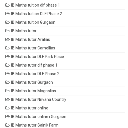
IB Maths tuition dlf phase 1
IB Maths tuition DLF Phase 2
IB Maths tuition Gurgaon
IB Maths tutor
IB Maths tutor Aralias
IB Maths tutor Camellias
IB Maths tutor DLF Park Place
IB Maths tutor dlf phase 1
IB Maths tutor DLF Phase 2
IB Maths tutor Gurgaon
IB Maths tutor Magnolias
IB Maths tutor Nirvana Country
IB Maths tutor online
IB Maths tutor online i Gurgaon
IB Maths tutor Sainik Farm