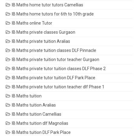
IB Maths home tutor tutors Camellias
IB Maths home tutors for 6th to 10th grade
IB Maths online Tutor
IB Maths private classes Gurgaon
IB Maths private tuition Aralias
IB Maths private tuition classes DLF Pinnacle
IB Maths private tuition tutor teacher Gurgaon
IB Maths private tutor tuition classes DLF Phase 2
IB Maths private tutor tuition DLF Park Place
IB Maths private tutor tuition teacher dlf Phase 1
IB Maths tuition
IB Maths tuition Aralias
IB Maths tuition Camellias
IB Maths tuition dlf Magnolias
IB Maths tuition DLF Park Place