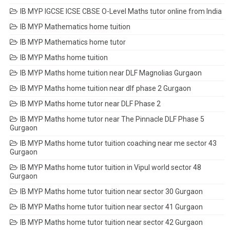
IB MYP IGCSE ICSE CBSE O-Level Maths tutor online from India
IB MYP Mathematics home tuition
IB MYP Mathematics home tutor
IB MYP Maths home tuition
IB MYP Maths home tuition near DLF Magnolias Gurgaon
IB MYP Maths home tuition near dlf phase 2 Gurgaon
IB MYP Maths home tutor near DLF Phase 2
IB MYP Maths home tutor near The Pinnacle DLF Phase 5
Gurgaon
IB MYP Maths home tutor tuition coaching near me sector 43
Gurgaon
IB MYP Maths home tutor tuition in Vipul world sector 48
Gurgaon
IB MYP Maths home tutor tuition near sector 30 Gurgaon
IB MYP Maths home tutor tuition near sector 41 Gurgaon
IB MYP Maths home tutor tuition near sector 42 Gurgaon