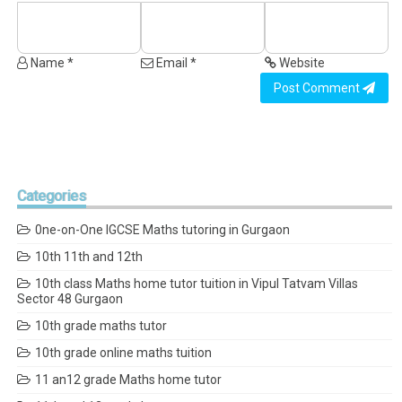
Name *
Email *
Website
Post Comment
Categories
0ne-on-One IGCSE Maths tutoring in Gurgaon
10th 11th and 12th
10th class Maths home tutor tuition in Vipul Tatvam Villas
Sector 48 Gurgaon
10th grade maths tutor
10th grade online maths tuition
11 an12 grade Maths home tutor