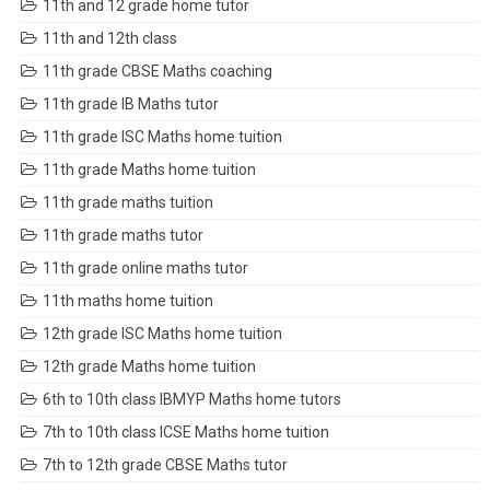
11th and 12 grade home tutor
11th and 12th class
11th grade CBSE Maths coaching
11th grade IB Maths tutor
11th grade ISC Maths home tuition
11th grade Maths home tuition
11th grade maths tuition
11th grade maths tutor
11th grade online maths tutor
11th maths home tuition
12th grade ISC Maths home tuition
12th grade Maths home tuition
6th to 10th class IBMYP Maths home tutors
7th to 10th class ICSE Maths home tuition
7th to 12th grade CBSE Maths tutor