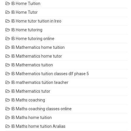
IB Home Tuition
IB Home Tutor
IB Home tutor tuition in Ireo
IB Home tutoring
IB Home tutoring online
IB Mathematics home tuition
IB Mathematics home tutor
IB Mathematics tuition
IB Mathematics tuition classes dlf phase 5
IB mathematics tuition teacher
IB Mathematics tutor
IB Maths coaching
IB Maths coaching classes online
IB Maths home tuition
IB Maths home tuition Aralias