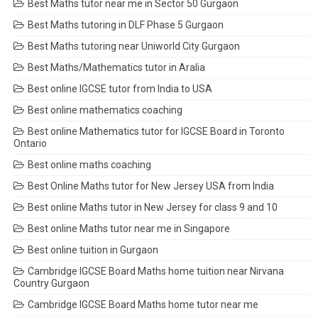
Best Maths tutor near me in Sector 50 Gurgaon
Best Maths tutoring in DLF Phase 5 Gurgaon
Best Maths tutoring near Uniworld City Gurgaon
Best Maths/Mathematics tutor in Aralia
Best online IGCSE tutor from India to USA
Best online mathematics coaching
Best online Mathematics tutor for IGCSE Board in Toronto
Ontario
Best online maths coaching
Best Online Maths tutor for New Jersey USA from India
Best online Maths tutor in New Jersey for class 9 and 10
Best online Maths tutor near me in Singapore
Best online tuition in Gurgaon
Cambridge IGCSE Board Maths home tuition near Nirvana
Country Gurgaon
Cambridge IGCSE Board Maths home tutor near me