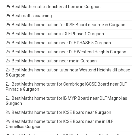
Best Mathematics teacher at home in Gurgaon
Best maths coaching
Best Maths home tuition for ICSE Board near me in Gurgaon
Best Maths home tuition in DLF Phase 1 Gurgaon
Best Maths home tuition near DLF PHASE 5 Gurgaon
Best Maths home tuition near DLF Westend Heights Gurgaon
Best Maths home tuition near me in Gurgaon
Best Maths home tuition tutor near Westend Heights dlf phase
5 Gurgaon
Best Maths home tutor for Cambridge IGCSE Board near DLF
Pinnacle Gurgaon
Best Maths home tutor for IB MYP Board near DLF Magnolias
Gurgaon
Best Maths home tutor for ICSE Board near Gurgaon
Best Maths home tutor for ICSE Board near me in DLF
Camellias Gurgaon