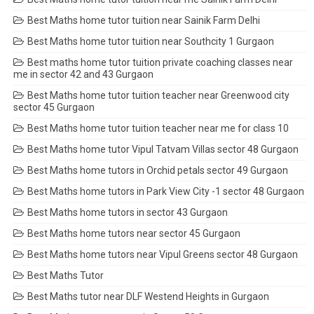
Best Maths home tutor tuition near Sainik Farm Delhi
Best Maths home tutor tuition near Southcity 1 Gurgaon
Best maths home tutor tuition private coaching classes near
me in sector 42 and 43 Gurgaon
Best Maths home tutor tuition teacher near Greenwood city
sector 45 Gurgaon
Best Maths home tutor tuition teacher near me for class 10
Best Maths home tutor Vipul Tatvam Villas sector 48 Gurgaon
Best Maths home tutors in Orchid petals sector 49 Gurgaon
Best Maths home tutors in Park View City -1 sector 48 Gurgaon
Best Maths home tutors in sector 43 Gurgaon
Best Maths home tutors near sector 45 Gurgaon
Best Maths home tutors near Vipul Greens sector 48 Gurgaon
Best Maths Tutor
Best Maths tutor near DLF Westend Heights in Gurgaon