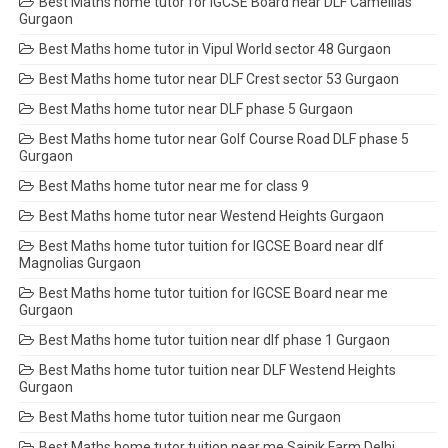
Best Maths home tutor for IGCSE Board near DLF Camellias
Gurgaon
Best Maths home tutor in Vipul World sector 48 Gurgaon
Best Maths home tutor near DLF Crest sector 53 Gurgaon
Best Maths home tutor near DLF phase 5 Gurgaon
Best Maths home tutor near Golf Course Road DLF phase 5
Gurgaon
Best Maths home tutor near me for class 9
Best Maths home tutor near Westend Heights Gurgaon
Best Maths home tutor tuition for IGCSE Board near dlf
Magnolias Gurgaon
Best Maths home tutor tuition for IGCSE Board near me
Gurgaon
Best Maths home tutor tuition near dlf phase 1 Gurgaon
Best Maths home tutor tuition near DLF Westend Heights
Gurgaon
Best Maths home tutor tuition near me Gurgaon
Best Maths home tutor tuition near me Sainik Farm Delhi