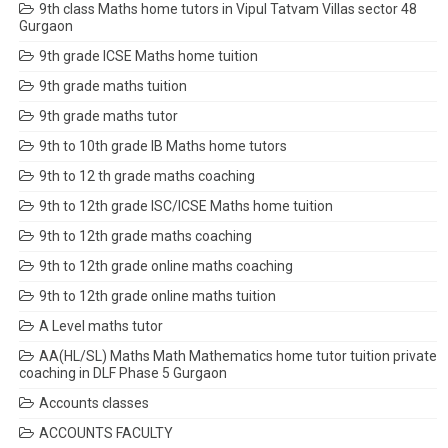
9th class Maths home tutors in Vipul Tatvam Villas sector 48
Gurgaon
9th grade ICSE Maths home tuition
9th grade maths tuition
9th grade maths tutor
9th to 10th grade IB Maths home tutors
9th to 12 th grade maths coaching
9th to 12th grade ISC/ICSE Maths home tuition
9th to 12th grade maths coaching
9th to 12th grade online maths coaching
9th to 12th grade online maths tuition
A Level maths tutor
AA(HL/SL) Maths Math Mathematics home tutor tuition private
coaching in DLF Phase 5 Gurgaon
Accounts classes
ACCOUNTS FACULTY