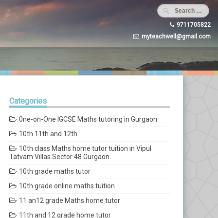
9711705822
myteachwell@gmail.com
Categories
0ne-on-One IGCSE Maths tutoring in Gurgaon
10th 11th and 12th
10th class Maths home tutor tuition in Vipul
Tatvam Villas Sector 48 Gurgaon
10th grade maths tutor
10th grade online maths tuition
11 an12 grade Maths home tutor
11th and 12 grade home tutor