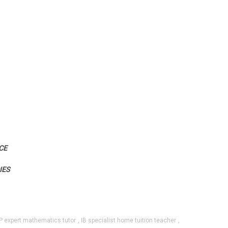
CE
IES
P expert mathematics tutor
,
IB specialist home tuition teacher
,