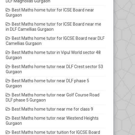
DLF Magnolias Gurgaon
Best Maths home tutor for ICSE Board near
Gurgaon
Best Maths home tutor for ICSE Board near me
in DLF Camellias Gurgaon
Best Maths home tutor for IGCSE Board near DLF
Camellias Gurgaon
Best Maths home tutor in Vipul World sector 48
Gurgaon
Best Maths home tutor near DLF Crest sector 53
Gurgaon
Best Maths home tutor near DLF phase 5
Gurgaon
Best Maths home tutor near Golf Course Road
DLF phase 5 Gurgaon
Best Maths home tutor near me for class 9
Best Maths home tutor near Westend Heights
Gurgaon
Best Maths home tutor tuition for IGCSE Board