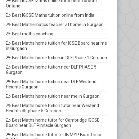
Best IGCSE Maths online tutor near Toronto
Ontario
Best IGCSE Maths tuition online from India
Best Mathematics teacher at home in Gurgaon
Best maths coaching
Best Maths home tuition for ICSE Board near me
in Gurgaon
Best Maths home tuition in DLF Phase 1 Gurgaon
Best Maths home tuition near DLF PHASE 5
Gurgaon
Best Maths home tuition near DLF Westend
Heights Gurgaon
Best Maths home tuition near me in Gurgaon
Best Maths home tuition tutor near Westend
Heights dlf phase 5 Gurgaon
Best Maths home tutor for Cambridge IGCSE
Board near DLF Pinnacle Gurgaon
Best Maths home tutor for IB MYP Board near