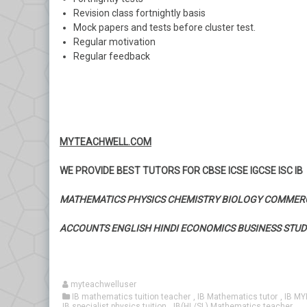
Revision class fortnightly basis
Mock papers and tests before cluster test.
Regular motivation
Regular feedback
MYTEACHWELL.COM
WE PROVIDE BEST TUTORS FOR CBSE ICSE IGCSE ISC IB
MATHEMATICS PHYSICS CHEMISTRY BIOLOGY COMMER
ACCOUNTS ENGLISH HINDI ECONOMICS BUSINESS STUD
myteachwelluser
IB mathematics tuition teacher
,
IB Mathematics tutor
,
IB MY
IB specialist physics tuition
,
IB(HL/SL) Mathematics teacher