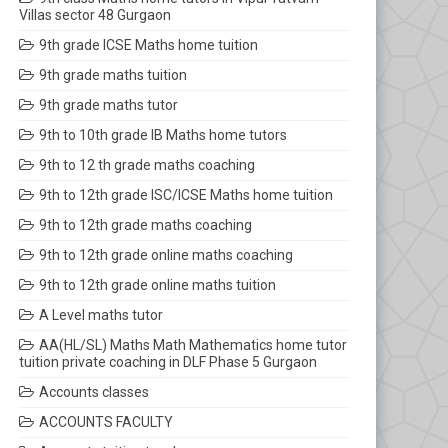
Villas sector 48 Gurgaon
9th grade ICSE Maths home tuition
9th grade maths tuition
9th grade maths tutor
9th to 10th grade IB Maths home tutors
9th to 12 th grade maths coaching
9th to 12th grade ISC/ICSE Maths home tuition
9th to 12th grade maths coaching
9th to 12th grade online maths coaching
9th to 12th grade online maths tuition
A Level maths tutor
AA(HL/SL) Maths Math Mathematics home tutor
tuition private coaching in DLF Phase 5 Gurgaon
Accounts classes
ACCOUNTS FACULTY