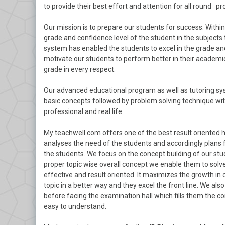
to provide their best effort and attention for all round pr
Our mission is to prepare our students for success. With
grade and confidence level of the student in the subjects 
system has enabled the students to excel in the grade and
motivate our students to perform better in their academics
grade in every respect.
Our advanced educational program as well as tutoring sys
basic concepts followed by problem solving technique with
professional and real life.
My teachwell.com offers one of the best result oriented 
analyses the need of the students and accordingly plans 
the students. We focus on the concept building of our stu
proper topic wise overall concept we enable them to solve
effective and result oriented. It maximizes the growth in
topic in a better way and they excel the front line. We a
before facing the examination hall which fills them the c
easy to understand.