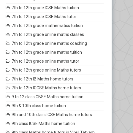
7th to 12th grade ICSE Maths tuition
7th to 12th grade ICSE Maths tutor
7th to 12th grade mathematics tuition
7th to 12th grade online maths classes
7th to 12th grade online maths coaching
7th to 12th grade online maths tuition
7th to 12th grade online maths tutor
7th to 12th grade online Maths tutors
7th to 12th IB Maths home tutors
7th to 12th IGCSE Maths home tutors
9 to 12 class CBSE Maths home tuition
9th & 10th class home tuition
9th and 10th class ICSE Maths home tutors
9th class ICSE Maths home tuition
9th class Maths home tutors in Vipul Tatvam