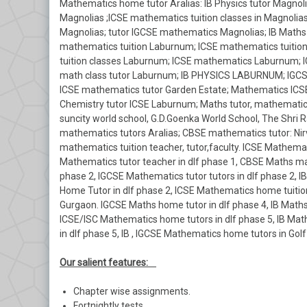
Mathematics home tutor Aralias: IB Physics tutor Magnolia
Magnolias ;ICSE mathematics tuition classes in Magnolia
Magnolias; tutor IGCSE mathematics Magnolias; IB Maths
mathematics tuition Laburnum; ICSE mathematics tuitio
tuition classes Laburnum; ICSE mathematics Laburnum; 
math class tutor Laburnum; IB PHYSICS LABURNUM; IGCSE
ICSE mathematics tutor Garden Estate; Mathematics ICSE
Chemistry tutor ICSE Laburnum; Maths tutor, mathematics
suncity world school, G.D.Goenka World School, The Shri R
mathematics tutors Aralias; CBSE mathematics tutor: Nirv
mathematics tuition teacher, tutor,faculty. ICSE Mathemati
Mathematics tutor teacher in dlf phase 1, CBSE Maths mat
phase 2, IGCSE Mathematics tutor tutors in dlf phase 2,
Home Tutor in dlf phase 2, ICSE Mathematics home tuition
Gurgaon. IGCSE Maths home tutor in dlf phase 4, IB Maths
ICSE/ISC Mathematics home tutors in dlf phase 5, IB Ma
in dlf phase 5, IB , IGCSE Mathematics home tutors in Go
Our salient features:
Chapter wise assignments.
Fortnightly tests