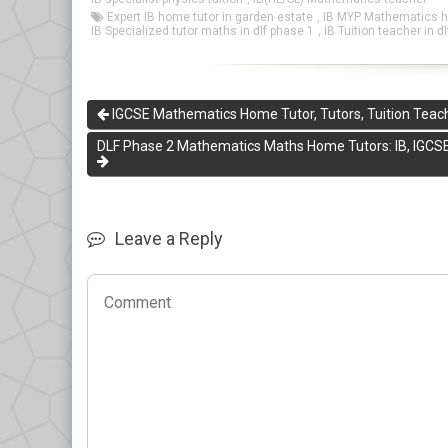
Expert IB home tutor in garden estate
,
IB MYP Mathematics ho
IB Specialized tutor maths in dlf phase 1
,
IB Tuition teacher in d
IGCSE Mathematics Home Tutor, Tutors, Tuition Teach
DLF Phase 2 Mathematics Maths Home Tutors: IB, IGCSE
Leave a Reply