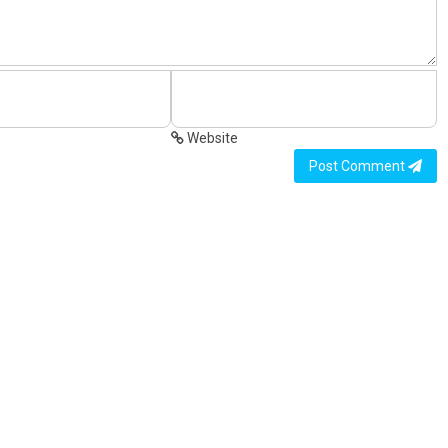
Website
Post Comment