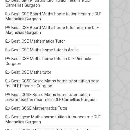
Best IBMYP Maths tutor tuition near me DLF
Camellias Gurgaon
Best ICSE Board Maths home tuition near me DLF
Magnolias Gurgaon
Best ICSE Board Maths home tutor near me DLF
Magnolias Gurgaon
Best ICSE Mathematics Tutor
Best ICSE Maths home tutor in Aralia
Best ICSE Maths home tutor in DLF Pinnacle
Gurgaon
Best ICSE Maths tutor
Best IGCSE Board Maths home tutor tuition near
me DLF Pinnacle Gurgaon
Best IGCSE Board Maths home tutor tuition
private teacher near me in DLF Camellias Gurgaon
Best IGCSE Mathematics Tutor
Best igcse Maths home tuition tutor near me DLF
Magnolias Gurgaon