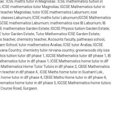
s : ICSE math’s tutor in Magnolias : ICSE mathematics tuition in
s; ICSE mathematics tutor Magnolias; IGCSE Mathematics tutor in
 teacher Magnolias; tutor ICSE mathematics Laburnum; icse
n classes Laburnum; ICSE maths tutor Laburnum;IGCSE Mathematics
IGCSE mathematics Laburnum; mathematics icse IB Laburnum; IB
 mathematics Garden Estate; IGCSE Physics tuition Garden Estate;
 tutor Garden Estate; Tutor Mathematics ICSE Garden Estate;
 teacher, chemistry teacher, Accounts faculty, pathways school,
am School; tutor mathematics Aralias; ICSE tutor Aralias; IGCSE
ana Country; chemistry tutor nirvana country; greenwoods city icse
cs tuition tutor dlf phase 1, IGCSE Mathematics tutor dlf phase 1, IB
hematics tutor in dlf phase 1; ICSE Mathematics home tutor in dlf
 IB Mathematics Home Tutor Tutors in dlf phase 2, CBSE Mathematics
 teacher in dlf phase 4, ICSE Maths home tutor in Sushant Lok ,
 home tutor in dlf phase 4, CBSE Maths Home tutor in dlf phase 4,
thematics home tutor in dlf phase 5, IGCSE Mathematics home tutors
lf Course Road, Gurgaon.