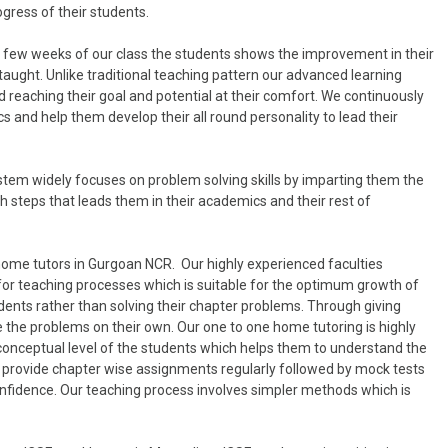
ogress of their students.
in few weeks of our class the students shows the improvement in their
taught. Unlike traditional teaching pattern our advanced learning
 reaching their goal and potential at their comfort. We continuously
 and help them develop their all round personality to lead their
tem widely focuses on problem solving skills by imparting them the
 steps that leads them in their academics and their rest of
home tutors in Gurgoan NCR. Our highly experienced faculties
for teaching processes which is suitable for the optimum growth of
dents rather than solving their chapter problems. Through giving
 the problems on their own. Our one to one home tutoring is highly
 conceptual level of the students which helps them to understand the
lso provide chapter wise assignments regularly followed by mock tests
onfidence. Our teaching process involves simpler methods which is