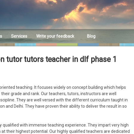
es
Services
Write your feedback
Blog
Feedback
tutor tutors teacher in dlf phase 1
riented teaching. It focuses widely on concept building which helps
their grade and rank. Our teachers, tutors, instructors are well
discipline. They are well versed with the different curriculum taught in
n and Delhi. They have proven their ability to deliver the result in so
y qualified with immense teaching experience. They impart very high
at their highest potential. Our highly qualified teachers are dedicated