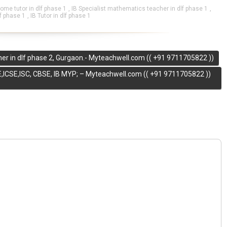
me tutor in dlf phase 1
,
IB Specialist mathematics teacher in dlf phase 1
,
lf phase 1
,
IB Tutor in dlf phase 1
er in dlf phase 2, Gurgaon.- Myteachwell.com (( +91 9711705822 ))
,ICSE,ISC, CBSE, IB MYP; – Myteachwell.com (( +91 9711705822 ))