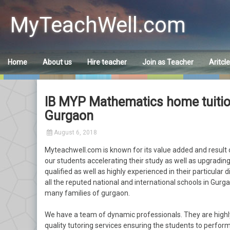
Skip
to
MyTeachWell.com
content
Home
About us
Hire teacher
Join as Teacher
Aritcl
IB MYP Mathematics home tuition 
Gurgaon
August 6, 2018
Myteachwell.com is known for its value added and result o
our students accelerating their study as well as upgrading 
qualified as well as highly experienced in their particular 
all the reputed national and international schools in Gurgao
many families of gurgaon.
We have a team of dynamic professionals. They are highl
quality tutoring services ensuring the students to perform 