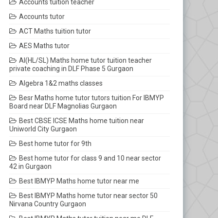
Accounts tuition teacher
Accounts tutor
ACT Maths tuition tutor
AES Maths tutor
AI(HL/SL) Maths home tutor tuition teacher
private coaching in DLF Phase 5 Gurgaon
Algebra 1&2 maths classes
Besr Maths home tutor tutors tuition For IBMYP
Board near DLF Magnolias Gurgaon
Best CBSE ICSE Maths home tuition near
Uniworld City Gurgaon
Best home tutor for 9th
Best home tutor for class 9 and 10 near sector
42 in Gurgaon
Best IBMYP Maths home tutor near me
Best IBMYP Maths home tutor near sector 50
Nirvana Country Gurgaon