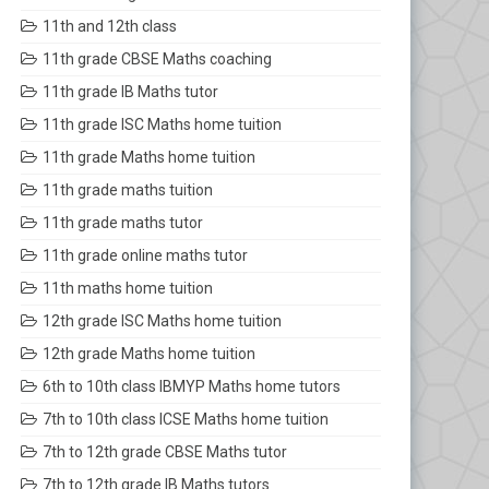
11th and 12th class
11th grade CBSE Maths coaching
11th grade IB Maths tutor
11th grade ISC Maths home tuition
11th grade Maths home tuition
11th grade maths tuition
11th grade maths tutor
11th grade online maths tutor
11th maths home tuition
12th grade ISC Maths home tuition
12th grade Maths home tuition
6th to 10th class IBMYP Maths home tutors
7th to 10th class ICSE Maths home tuition
7th to 12th grade CBSE Maths tutor
7th to 12th grade IB Maths tutors