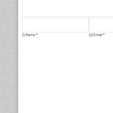
Name *
Email *