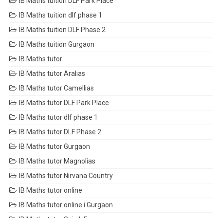
IB Maths tuition DLF Park Place
IB Maths tuition dlf phase 1
IB Maths tuition DLF Phase 2
IB Maths tuition Gurgaon
IB Maths tutor
IB Maths tutor Aralias
IB Maths tutor Camellias
IB Maths tutor DLF Park Place
IB Maths tutor dlf phase 1
IB Maths tutor DLF Phase 2
IB Maths tutor Gurgaon
IB Maths tutor Magnolias
IB Maths tutor Nirvana Country
IB Maths tutor online
IB Maths tutor online i Gurgaon