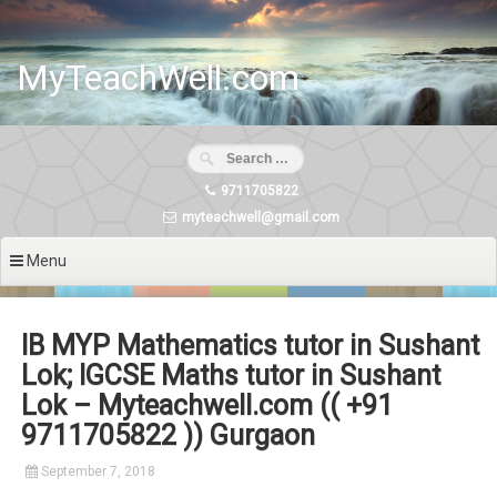
Skip
to
content
MyTeachWell.com
9711705822
myteachwell@gmail.com
Menu
IB MYP Mathematics tutor in Sushant
Lok; IGCSE Maths tutor in Sushant
Lok – Myteachwell.com (( +91
9711705822 )) Gurgaon
September 7, 2018