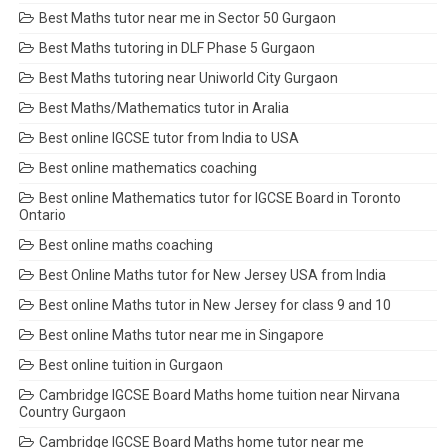
Best Maths tutor near me in Sector 50 Gurgaon
Best Maths tutoring in DLF Phase 5 Gurgaon
Best Maths tutoring near Uniworld City Gurgaon
Best Maths/Mathematics tutor in Aralia
Best online IGCSE tutor from India to USA
Best online mathematics coaching
Best online Mathematics tutor for IGCSE Board in Toronto
Ontario
Best online maths coaching
Best Online Maths tutor for New Jersey USA from India
Best online Maths tutor in New Jersey for class 9 and 10
Best online Maths tutor near me in Singapore
Best online tuition in Gurgaon
Cambridge IGCSE Board Maths home tuition near Nirvana
Country Gurgaon
Cambridge IGCSE Board Maths home tutor near me