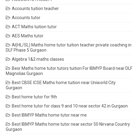
Accounts tuition teacher
Accounts tutor
ACT Maths tuition tutor
AES Maths tutor
AI(HL/SL) Maths home tutor tuition teacher private coaching in
DLF Phase 5 Gurgaon
Algebra 1&2 maths classes
Besr Maths home tutor tutors tuition For IBMYP Board near DLF
Magnolias Gurgaon
Best CBSE ICSE Maths home tuition near Uniworld City
Gurgaon
Best home tutor for 9th
Best home tutor for class 9 and 10 near sector 42 in Gurgaon
Best IBMYP Maths home tutor near me
Best IBMYP Maths home tutor near sector 50 Nirvana Country
Gurgaon