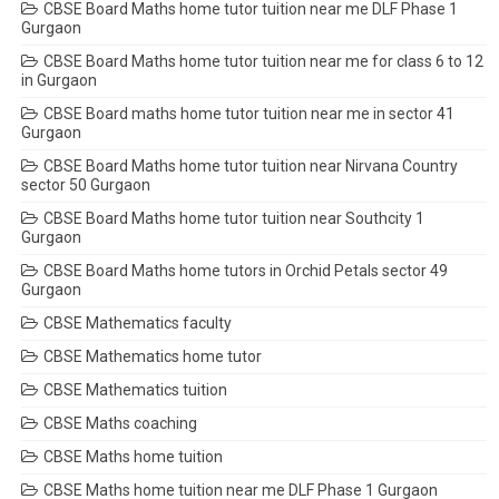
CBSE Board Maths home tutor tuition near me DLF Phase 1
Gurgaon
CBSE Board Maths home tutor tuition near me for class 6 to 12
in Gurgaon
CBSE Board maths home tutor tuition near me in sector 41
Gurgaon
CBSE Board Maths home tutor tuition near Nirvana Country
sector 50 Gurgaon
CBSE Board Maths home tutor tuition near Southcity 1
Gurgaon
CBSE Board Maths home tutors in Orchid Petals sector 49
Gurgaon
CBSE Mathematics faculty
CBSE Mathematics home tutor
CBSE Mathematics tuition
CBSE Maths coaching
CBSE Maths home tuition
CBSE Maths home tuition near me DLF Phase 1 Gurgaon