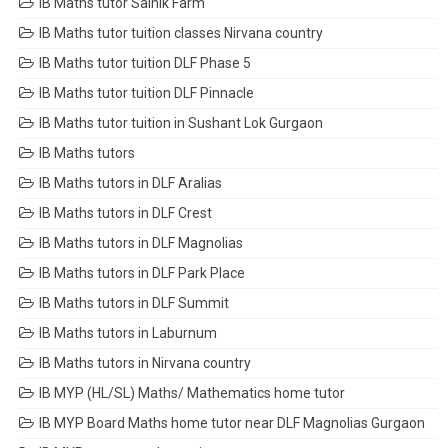
IB Maths tutor Sainik Farm
IB Maths tutor tuition classes Nirvana country
IB Maths tutor tuition DLF Phase 5
IB Maths tutor tuition DLF Pinnacle
IB Maths tutor tuition in Sushant Lok Gurgaon
IB Maths tutors
IB Maths tutors in DLF Aralias
IB Maths tutors in DLF Crest
IB Maths tutors in DLF Magnolias
IB Maths tutors in DLF Park Place
IB Maths tutors in DLF Summit
IB Maths tutors in Laburnum
IB Maths tutors in Nirvana country
IB MYP (HL/SL) Maths/ Mathematics home tutor
IB MYP Board Maths home tutor near DLF Magnolias Gurgaon