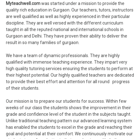
Myteachwell.com
was started under a mission to provide the
quality rich education in Gurgaon. Our teachers, tutors, instructors
are well qualified as well as highly experienced in their particular
discipline. They are well versed with the different curriculum
taught in all the reputed national and international schools in
Gurgaon and Delhi. They have proven their ability to deliver the
result in so many families of gurgaon.
We have a team of dynamic professionals. They are highly
qualified with immense teaching experience. They impart very
high quality tutoring services ensuring the students to perform at
their highest potential. Our highly qualified teachers are dedicated
to provide their best effort and attention for all round progress
of their students.
Our mission is to prepare our students for success. Within few
weeks of our class the students shows the improvement in their
grade and confidence level of the student in the subjects taught.
Unlike traditional teaching pattern our advanced learning system
has enabled the students to excel in the grade and reaching their
goal and potential at their comfort. We continuously motivate our