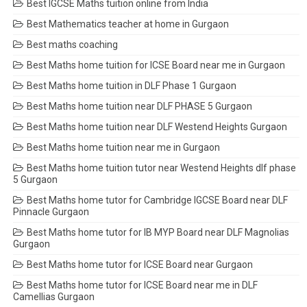
Best IGCSE Maths tuition online from India
Best Mathematics teacher at home in Gurgaon
Best maths coaching
Best Maths home tuition for ICSE Board near me in Gurgaon
Best Maths home tuition in DLF Phase 1 Gurgaon
Best Maths home tuition near DLF PHASE 5 Gurgaon
Best Maths home tuition near DLF Westend Heights Gurgaon
Best Maths home tuition near me in Gurgaon
Best Maths home tuition tutor near Westend Heights dlf phase
5 Gurgaon
Best Maths home tutor for Cambridge IGCSE Board near DLF
Pinnacle Gurgaon
Best Maths home tutor for IB MYP Board near DLF Magnolias
Gurgaon
Best Maths home tutor for ICSE Board near Gurgaon
Best Maths home tutor for ICSE Board near me in DLF
Camellias Gurgaon