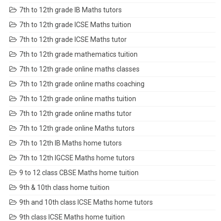
7th to 12th grade IB Maths tutors
7th to 12th grade ICSE Maths tuition
7th to 12th grade ICSE Maths tutor
7th to 12th grade mathematics tuition
7th to 12th grade online maths classes
7th to 12th grade online maths coaching
7th to 12th grade online maths tuition
7th to 12th grade online maths tutor
7th to 12th grade online Maths tutors
7th to 12th IB Maths home tutors
7th to 12th IGCSE Maths home tutors
9 to 12 class CBSE Maths home tuition
9th & 10th class home tuition
9th and 10th class ICSE Maths home tutors
9th class ICSE Maths home tuition