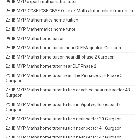
IB MYP expert mathematics tutor
IB MYP IGCSE ICSE CBSE O-Level Maths tutor online from India
IB MYP Mathematics home tuition
IB MYP Mathematics home tutor
IB MYP Maths home tuition
IB MYP Maths home tuition near DLF Magnolias Gurgaon
IB MYP Maths home tuition near dlf phase 2 Gurgaon
IB MYP Maths home tutor near DLF Phase 2
IB MYP Maths home tutor near The Pinnacle DLF Phase 5
Gurgaon
IB MYP Maths home tutor tuition coaching near me sector 43
Gurgaon
IB MYP Maths home tutor tuition in Vipul world sector 48
Gurgaon
IB MYP Maths home tutor tuition near sector 30 Gurgaon
IB MYP Maths home tutor tuition near sector 41 Gurgaon
IB MYP Maths home tutor tuition near sector 42 Gurgaon