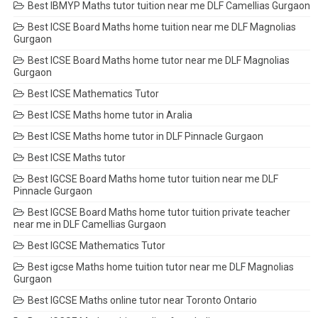
Best IBMYP Maths tutor tuition near me DLF Camellias Gurgaon
Best ICSE Board Maths home tuition near me DLF Magnolias
Gurgaon
Best ICSE Board Maths home tutor near me DLF Magnolias
Gurgaon
Best ICSE Mathematics Tutor
Best ICSE Maths home tutor in Aralia
Best ICSE Maths home tutor in DLF Pinnacle Gurgaon
Best ICSE Maths tutor
Best IGCSE Board Maths home tutor tuition near me DLF
Pinnacle Gurgaon
Best IGCSE Board Maths home tutor tuition private teacher
near me in DLF Camellias Gurgaon
Best IGCSE Mathematics Tutor
Best igcse Maths home tuition tutor near me DLF Magnolias
Gurgaon
Best IGCSE Maths online tutor near Toronto Ontario