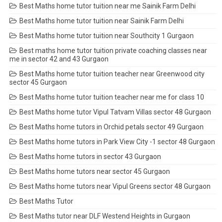
Best Maths home tutor tuition near me Sainik Farm Delhi
Best Maths home tutor tuition near Sainik Farm Delhi
Best Maths home tutor tuition near Southcity 1 Gurgaon
Best maths home tutor tuition private coaching classes near
me in sector 42 and 43 Gurgaon
Best Maths home tutor tuition teacher near Greenwood city
sector 45 Gurgaon
Best Maths home tutor tuition teacher near me for class 10
Best Maths home tutor Vipul Tatvam Villas sector 48 Gurgaon
Best Maths home tutors in Orchid petals sector 49 Gurgaon
Best Maths home tutors in Park View City -1 sector 48 Gurgaon
Best Maths home tutors in sector 43 Gurgaon
Best Maths home tutors near sector 45 Gurgaon
Best Maths home tutors near Vipul Greens sector 48 Gurgaon
Best Maths Tutor
Best Maths tutor near DLF Westend Heights in Gurgaon