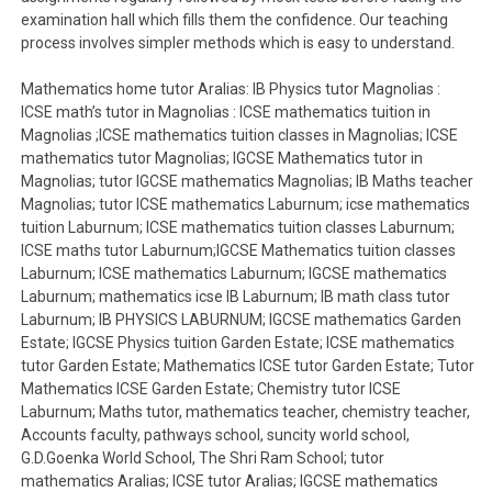
examination hall which fills them the confidence. Our teaching
process involves simpler methods which is easy to understand.
Mathematics home tutor Aralias: IB Physics tutor Magnolias :
ICSE math’s tutor in Magnolias : ICSE mathematics tuition in
Magnolias ;ICSE mathematics tuition classes in Magnolias; ICSE
mathematics tutor Magnolias; IGCSE Mathematics tutor in
Magnolias; tutor IGCSE mathematics Magnolias; IB Maths teacher
Magnolias; tutor ICSE mathematics Laburnum; icse mathematics
tuition Laburnum; ICSE mathematics tuition classes Laburnum;
ICSE maths tutor Laburnum;IGCSE Mathematics tuition classes
Laburnum; ICSE mathematics Laburnum; IGCSE mathematics
Laburnum; mathematics icse IB Laburnum; IB math class tutor
Laburnum; IB PHYSICS LABURNUM; IGCSE mathematics Garden
Estate; IGCSE Physics tuition Garden Estate; ICSE mathematics
tutor Garden Estate; Mathematics ICSE tutor Garden Estate; Tutor
Mathematics ICSE Garden Estate; Chemistry tutor ICSE
Laburnum; Maths tutor, mathematics teacher, chemistry teacher,
Accounts faculty, pathways school, suncity world school,
G.D.Goenka World School, The Shri Ram School; tutor
mathematics Aralias; ICSE tutor Aralias; IGCSE mathematics