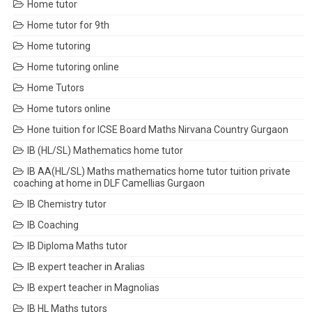
Home tutor
Home tutor for 9th
Home tutoring
Home tutoring online
Home Tutors
Home tutors online
Hone tuition for ICSE Board Maths Nirvana Country Gurgaon
IB (HL/SL) Mathematics home tutor
IB AA(HL/SL) Maths mathematics home tutor tuition private
coaching at home in DLF Camellias Gurgaon
IB Chemistry tutor
IB Coaching
IB Diploma Maths tutor
IB expert teacher in Aralias
IB expert teacher in Magnolias
IB HL Maths tutors