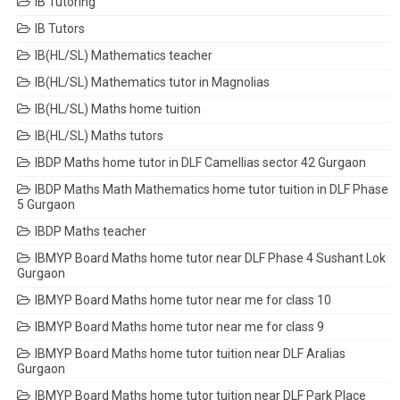
IB Tutoring
IB Tutors
IB(HL/SL) Mathematics teacher
IB(HL/SL) Mathematics tutor in Magnolias
IB(HL/SL) Maths home tuition
IB(HL/SL) Maths tutors
IBDP Maths home tutor in DLF Camellias sector 42 Gurgaon
IBDP Maths Math Mathematics home tutor tuition in DLF Phase
5 Gurgaon
IBDP Maths teacher
IBMYP Board Maths home tutor near DLF Phase 4 Sushant Lok
Gurgaon
IBMYP Board Maths home tutor near me for class 10
IBMYP Board Maths home tutor near me for class 9
IBMYP Board Maths home tutor tuition near DLF Aralias
Gurgaon
IBMYP Board Maths home tutor tuition near DLF Park Place