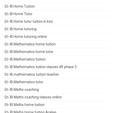
IB Home Tuition
IB Home Tutor
IB Home tutor tuition in Ireo
IB Home tutoring
IB Home tutoring online
IB Mathematics home tuition
IB Mathematics home tutor
IB Mathematics tuition
IB Mathematics tuition classes dlf phase 5
IB mathematics tuition teacher
IB Mathematics tutor
IB Maths coaching
IB Maths coaching classes online
IB Maths home tuition
IB Maths home tuition Aralias