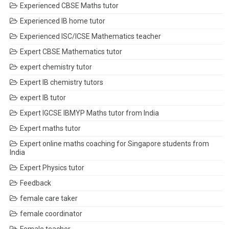
Experienced CBSE Maths tutor
Experienced IB home tutor
Experienced ISC/ICSE Mathematics teacher
Expert CBSE Mathematics tutor
expert chemistry tutor
Expert IB chemistry tutors
expert IB tutor
Expert IGCSE IBMYP Maths tutor from India
Expert maths tutor
Expert online maths coaching for Singapore students from
India
Expert Physics tutor
Feedback
female care taker
female coordinator