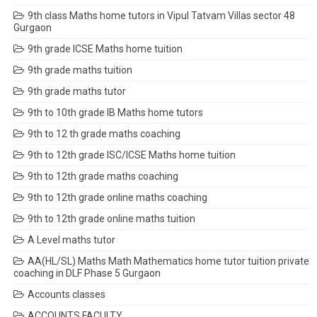
9th class Maths home tutors in Vipul Tatvam Villas sector 48
Gurgaon
9th grade ICSE Maths home tuition
9th grade maths tuition
9th grade maths tutor
9th to 10th grade IB Maths home tutors
9th to 12 th grade maths coaching
9th to 12th grade ISC/ICSE Maths home tuition
9th to 12th grade maths coaching
9th to 12th grade online maths coaching
9th to 12th grade online maths tuition
A Level maths tutor
AA(HL/SL) Maths Math Mathematics home tutor tuition private
coaching in DLF Phase 5 Gurgaon
Accounts classes
ACCOUNTS FACULTY