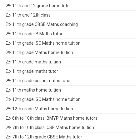
11th and 12 grade home tutor
11th and 12th class
11th grade CBSE Maths coaching
11th grade IB Maths tutor
11th grade ISC Maths home tuition
11th grade Maths home tuition
11th grade maths tuition
11th grade maths tutor
11th grade online maths tutor
11th maths home tuition
12th grade ISC Maths home tuition
12th grade Maths home tuition
6th to 10th class IBMYP Maths home tutors
7th to 10th class ICSE Maths home tuition
7th to 12th grade CBSE Maths tutor