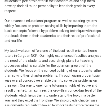
students to perform better in their academics and help them
develop their all round personality to lead their grade in every
respect.
Our advanced educational program as well as tutoring system
widely focuses on problem solving skills by imparting them the
basic concepts followed by problem solving technique with steps
that leads them in their academics and their rest of professional
and real life.
My teachwell.com offers one of the best result oriented home
tutors in Gurgoan NCR. Our highly experienced faculties analyses
the need of the students and accordingly plans for teaching
processes which is suitable for the optimum growth of the
students. We focus on the concept building of our students rather
than solving their chapter problems. Through giving proper topic
wise overall concept we enable them to solve the problems on
their own. Our one to one home tutoring is highly effective and
result oriented. It maximizes the growth in conceptual level of the
students which helps them to understand the topic in a better
way and they excel the front line. We also provide chapter wise
assignments regularly followed by mock tests before facing the