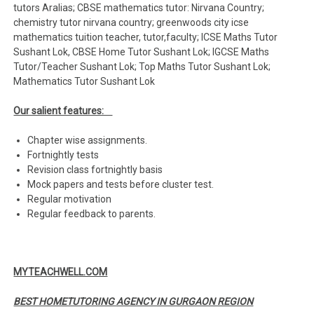
tutors Aralias; CBSE mathematics tutor: Nirvana Country;
chemistry tutor nirvana country; greenwoods city icse
mathematics tuition teacher, tutor,faculty; ICSE Maths Tutor
Sushant Lok, CBSE Home Tutor Sushant Lok; IGCSE Maths
Tutor/Teacher Sushant Lok; Top Maths Tutor Sushant Lok;
Mathematics Tutor Sushant Lok
Our salient features:
Chapter wise assignments.
Fortnightly tests
Revision class fortnightly basis
Mock papers and tests before cluster test.
Regular motivation
Regular feedback to parents.
MYTEACHWELL.COM
BEST HOMETUTORING AGENCY IN GURGAON REGION