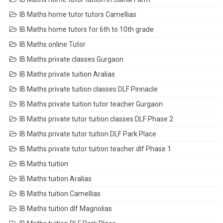
IB Maths home tutor tutors Camellias
IB Maths home tutors for 6th to 10th grade
IB Maths online Tutor
IB Maths private classes Gurgaon
IB Maths private tuition Aralias
IB Maths private tuition classes DLF Pinnacle
IB Maths private tuition tutor teacher Gurgaon
IB Maths private tutor tuition classes DLF Phase 2
IB Maths private tutor tuition DLF Park Place
IB Maths private tutor tuition teacher dlf Phase 1
IB Maths tuition
IB Maths tuition Aralias
IB Maths tuition Camellias
IB Maths tuition dlf Magnolias