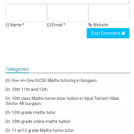
Name *
Email *
Website
Post Comment
Categories
0ne-on-One IGCSE Maths tutoring in Gurgaon
10th 11th and 12th
10th class Maths home tutor tuition in Vipul Tatvam Villas
Sector 48 Gurgaon
10th grade maths tutor
10th grade online maths tuition
11 an12 grade Maths home tutor