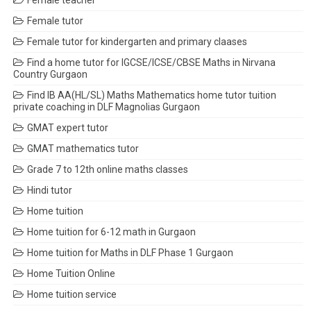
Female teacher
Female tutor
Female tutor for kindergarten and primary claases
Find a home tutor for IGCSE/ICSE/CBSE Maths in Nirvana
Country Gurgaon
Find IB AA(HL/SL) Maths Mathematics home tutor tuition
private coaching in DLF Magnolias Gurgaon
GMAT expert tutor
GMAT mathematics tutor
Grade 7 to 12th online maths classes
Hindi tutor
Home tuition
Home tuition for 6-12 math in Gurgaon
Home tuition for Maths in DLF Phase 1 Gurgaon
Home Tuition Online
Home tuition service