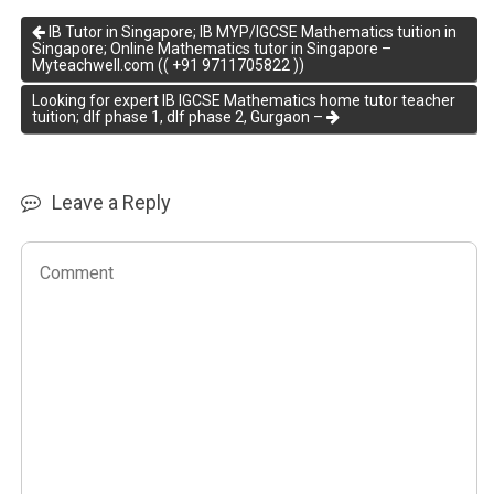
IB Tutor in Singapore; IB MYP/IGCSE Mathematics tuition in
Singapore; Online Mathematics tutor in Singapore –
Myteachwell.com (( +91 9711705822 ))
Looking for expert IB IGCSE Mathematics home tutor teacher
tuition; dlf phase 1, dlf phase 2, Gurgaon –
Leave a Reply