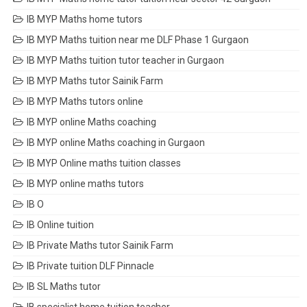
IB MYP Maths home tutors
IB MYP Maths tuition near me DLF Phase 1 Gurgaon
IB MYP Maths tuition tutor teacher in Gurgaon
IB MYP Maths tutor Sainik Farm
IB MYP Maths tutors online
IB MYP online Maths coaching
IB MYP online Maths coaching in Gurgaon
IB MYP Online maths tuition classes
IB MYP online maths tutors
IB O
IB Online tuition
IB Private Maths tutor Sainik Farm
IB Private tuition DLF Pinnacle
IB SL Maths tutor