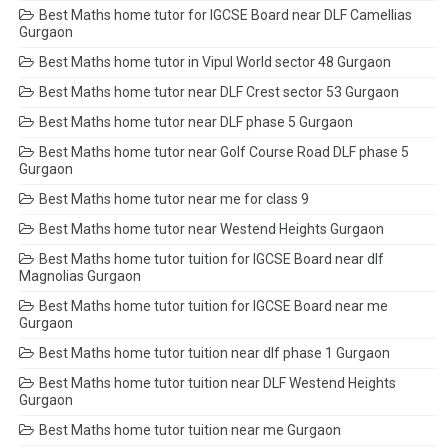
Best Maths home tutor for IGCSE Board near DLF Camellias
Gurgaon
Best Maths home tutor in Vipul World sector 48 Gurgaon
Best Maths home tutor near DLF Crest sector 53 Gurgaon
Best Maths home tutor near DLF phase 5 Gurgaon
Best Maths home tutor near Golf Course Road DLF phase 5
Gurgaon
Best Maths home tutor near me for class 9
Best Maths home tutor near Westend Heights Gurgaon
Best Maths home tutor tuition for IGCSE Board near dlf
Magnolias Gurgaon
Best Maths home tutor tuition for IGCSE Board near me
Gurgaon
Best Maths home tutor tuition near dlf phase 1 Gurgaon
Best Maths home tutor tuition near DLF Westend Heights
Gurgaon
Best Maths home tutor tuition near me Gurgaon