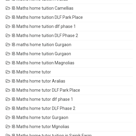
IB Maths home tuition Camellias
IB Maths home tuition DLF Park Place
IB Maths home tuition dlf phase 1
IB Maths home tuition DLF Phase 2
IB maths home tuition Gurgaon
IB Maths home tuition Gurgaon
IB Maths home tuition Magnolias
IB Maths home tutor
IB Maths home tutor Aralias
IB Maths home tutor DLF Park Place
IB Maths home tutor dlf phase 1
IB Maths home tutor DLF Phase 2
IB Maths home tutor Gurgaon
IB Maths home tutor Mgnolias
IB Maths home tutor tuition in Sainik Farm