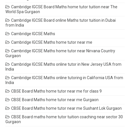
Cambridge IGCSE Board Maths home tutor tuition near The
World Spa Gurgaon
Cambridge IGCSE Board online Maths tutor tuition in Dubai
from India
Cambridge IGCSE Maths
Cambridge IGCSE Maths home tutor near me
Cambridge IGCSE Maths home tutor near Nirvana Country
Gurgaon
Cambridge IGCSE Maths online tutor in New Jersey USA from
India
Cambridge IGCSE Maths online tutoring in California USA from
India
CBSE Board Maths home tutor near me for class 9
CBSE Board Maths home tutor near me Gurgaon
CBSE Board Maths home tutor near me Sushant Lok Gurgaon
CBSE Board maths home tutor tuition coaching near sector 30
Gurgaon