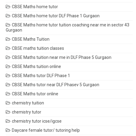
CBSE Maths home tutor
CBSE Maths home tutor DLF Phase 1 Gurgaon
CBSE Maths home tutor tuition coaching near me in sector 43
Gurgaon
CBSE Maths Tuition
CBSE maths tuition classes
CBSE Maths tuition near me in DLF Phase 5 Gurgaon
CBSE Maths tuition online
CBSE Maths tutor DLF Phase 1
CBSE Maths tutor near DLF Phasev 5 Gurgaon
CBSE Maths tutor online
chemistry tuition
chemistry tutor
chemistry tutor icse/igcse
Daycare female tutor/ tutoring help