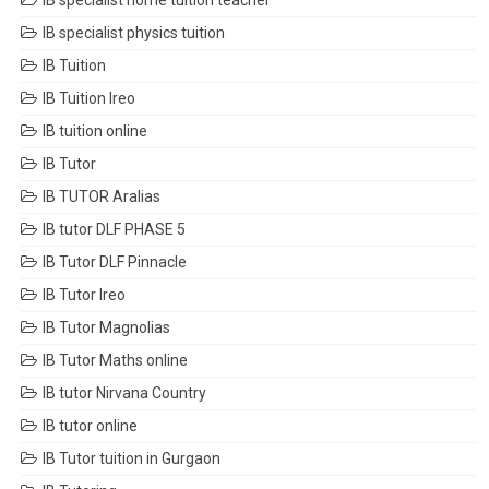
IB specialist home tuition teacher
IB specialist physics tuition
IB Tuition
IB Tuition Ireo
IB tuition online
IB Tutor
IB TUTOR Aralias
IB tutor DLF PHASE 5
IB Tutor DLF Pinnacle
IB Tutor Ireo
IB Tutor Magnolias
IB Tutor Maths online
IB tutor Nirvana Country
IB tutor online
IB Tutor tuition in Gurgaon