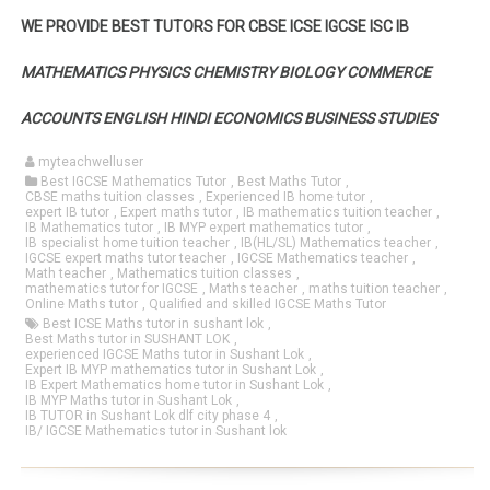
WE PROVIDE BEST TUTORS FOR CBSE ICSE IGCSE ISC IB
MATHEMATICS PHYSICS CHEMISTRY BIOLOGY COMMERCE
ACCOUNTS ENGLISH HINDI ECONOMICS BUSINESS STUDIES
myteachwelluser
Best IGCSE Mathematics Tutor
,
Best Maths Tutor
,
CBSE maths tuition classes
,
Experienced IB home tutor
,
expert IB tutor
,
Expert maths tutor
,
IB mathematics tuition teacher
,
IB Mathematics tutor
,
IB MYP expert mathematics tutor
,
IB specialist home tuition teacher
,
IB(HL/SL) Mathematics teacher
,
IGCSE expert maths tutor teacher
,
IGCSE Mathematics teacher
,
Math teacher
,
Mathematics tuition classes
,
mathematics tutor for IGCSE
,
Maths teacher
,
maths tuition teacher
,
Online Maths tutor
,
Qualified and skilled IGCSE Maths Tutor
Best ICSE Maths tutor in sushant lok
,
Best Maths tutor in SUSHANT LOK
,
experienced IGCSE Maths tutor in Sushant Lok
,
Expert IB MYP mathematics tutor in Sushant Lok
,
IB Expert Mathematics home tutor in Sushant Lok
,
IB MYP Maths tutor in Sushant Lok
,
IB TUTOR in Sushant Lok dlf city phase 4
,
IB/ IGCSE Mathematics tutor in Sushant lok