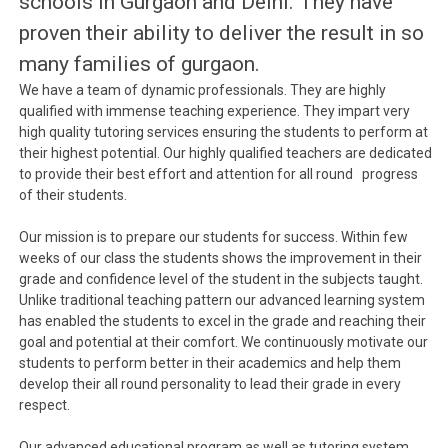
schools in Gurgaon and Delhi. They have
proven their ability to deliver the result in so
many families of gurgaon.
We have a team of dynamic professionals. They are highly
qualified with immense teaching experience. They impart very
high quality tutoring services ensuring the students to perform at
their highest potential. Our highly qualified teachers are dedicated
to provide their best effort and attention for all round progress
of their students.
Our mission is to prepare our students for success. Within few
weeks of our class the students shows the improvement in their
grade and confidence level of the student in the subjects taught.
Unlike traditional teaching pattern our advanced learning system
has enabled the students to excel in the grade and reaching their
goal and potential at their comfort. We continuously motivate our
students to perform better in their academics and help them
develop their all round personality to lead their grade in every
respect.
Our advanced educational program as well as tutoring system