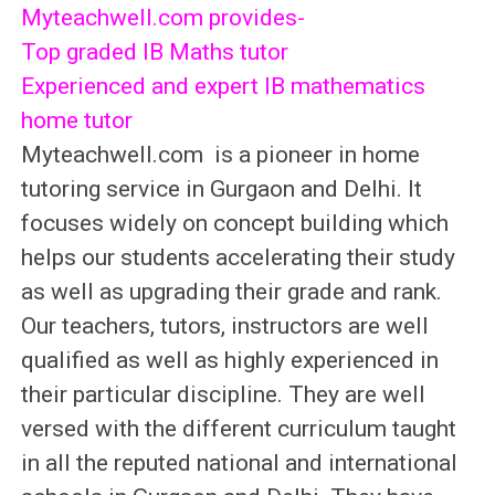
Myteachwell.com provides-
Top graded IB Maths tutor
Experienced and expert IB mathematics
home tutor
Myteachwell.com is a pioneer in home
tutoring service in Gurgaon and Delhi. It
focuses widely on concept building which
helps our students accelerating their study
as well as upgrading their grade and rank.
Our teachers, tutors, instructors are well
qualified as well as highly experienced in
their particular discipline. They are well
versed with the different curriculum taught
in all the reputed national and international