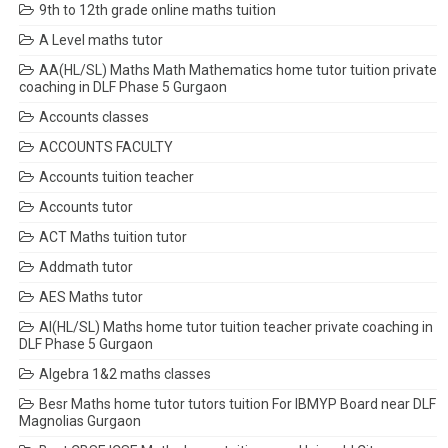
9th to 12th grade online maths tuition
A Level maths tutor
AA(HL/SL) Maths Math Mathematics home tutor tuition private
coaching in DLF Phase 5 Gurgaon
Accounts classes
ACCOUNTS FACULTY
Accounts tuition teacher
Accounts tutor
ACT Maths tuition tutor
Addmath tutor
AES Maths tutor
AI(HL/SL) Maths home tutor tuition teacher private coaching in
DLF Phase 5 Gurgaon
Algebra 1&2 maths classes
Besr Maths home tutor tutors tuition For IBMYP Board near DLF
Magnolias Gurgaon