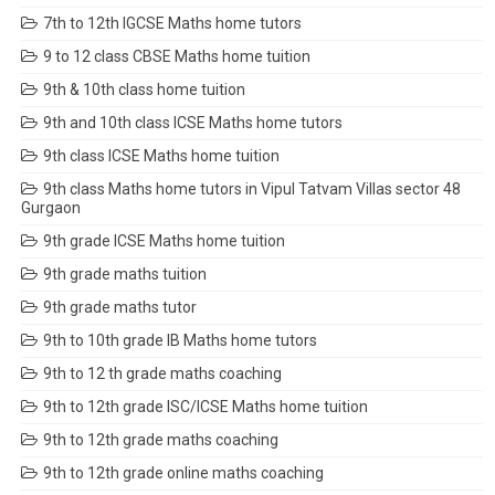
7th to 12th IGCSE Maths home tutors
9 to 12 class CBSE Maths home tuition
9th & 10th class home tuition
9th and 10th class ICSE Maths home tutors
9th class ICSE Maths home tuition
9th class Maths home tutors in Vipul Tatvam Villas sector 48
Gurgaon
9th grade ICSE Maths home tuition
9th grade maths tuition
9th grade maths tutor
9th to 10th grade IB Maths home tutors
9th to 12 th grade maths coaching
9th to 12th grade ISC/ICSE Maths home tuition
9th to 12th grade maths coaching
9th to 12th grade online maths coaching