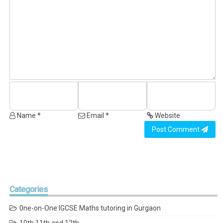
Name *
Email *
Website
Post Comment
Categories
0ne-on-One IGCSE Maths tutoring in Gurgaon