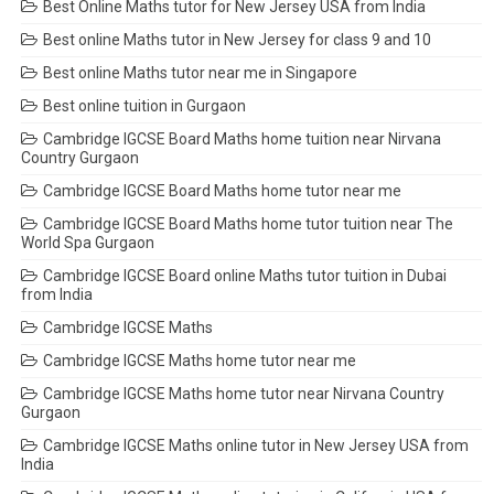
Best Online Maths tutor for New Jersey USA from India
Best online Maths tutor in New Jersey for class 9 and 10
Best online Maths tutor near me in Singapore
Best online tuition in Gurgaon
Cambridge IGCSE Board Maths home tuition near Nirvana
Country Gurgaon
Cambridge IGCSE Board Maths home tutor near me
Cambridge IGCSE Board Maths home tutor tuition near The
World Spa Gurgaon
Cambridge IGCSE Board online Maths tutor tuition in Dubai
from India
Cambridge IGCSE Maths
Cambridge IGCSE Maths home tutor near me
Cambridge IGCSE Maths home tutor near Nirvana Country
Gurgaon
Cambridge IGCSE Maths online tutor in New Jersey USA from
India