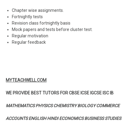
Chapter wise assignments.
Fortnightly tests
Revision class fortnightly basis
Mock papers and tests before cluster test.
Regular motivation
Regular feedback
MYTEACHWELL.COM
WE PROVIDE BEST TUTORS FOR CBSE ICSE IGCSE ISC IB
MATHEMATICS PHYSICS CHEMISTRY BIOLOGY COMMERCE
ACCOUNTS ENGLISH HINDI ECONOMICS BUSINESS STUDIES