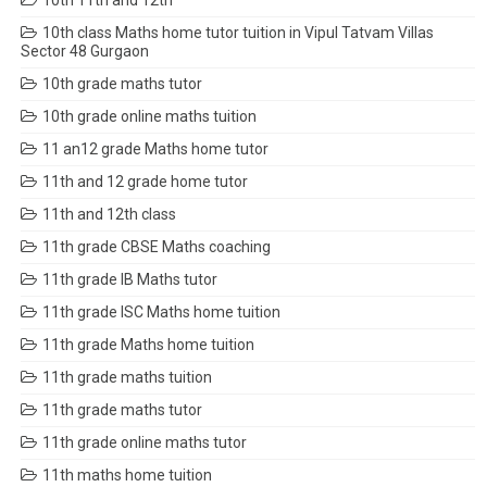
10th 11th and 12th
10th class Maths home tutor tuition in Vipul Tatvam Villas
Sector 48 Gurgaon
10th grade maths tutor
10th grade online maths tuition
11 an12 grade Maths home tutor
11th and 12 grade home tutor
11th and 12th class
11th grade CBSE Maths coaching
11th grade IB Maths tutor
11th grade ISC Maths home tuition
11th grade Maths home tuition
11th grade maths tuition
11th grade maths tutor
11th grade online maths tutor
11th maths home tuition