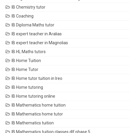
IB Chemistry tutor
IB Coaching
IB Diploma Maths tutor
IB expert teacher in Aralias
IB expert teacher in Magnolias
IB HL Maths tutors
IB Home Tuition
IB Home Tutor
IB Home tutor tuition in Ireo
IB Home tutoring
IB Home tutoring online
IB Mathematics home tuition
IB Mathematics home tutor
IB Mathematics tuition
IB Mathematics tuition classes dlf phase 5