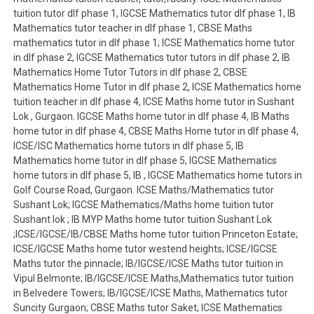
tuition tutor dlf phase 1, IGCSE Mathematics tutor dlf phase 1, IB
Mathematics tutor teacher in dlf phase 1, CBSE Maths
mathematics tutor in dlf phase 1; ICSE Mathematics home tutor
in dlf phase 2, IGCSE Mathematics tutor tutors in dlf phase 2, IB
Mathematics Home Tutor Tutors in dlf phase 2, CBSE
Mathematics Home Tutor in dlf phase 2, ICSE Mathematics home
tuition teacher in dlf phase 4, ICSE Maths home tutor in Sushant
Lok , Gurgaon. IGCSE Maths home tutor in dlf phase 4, IB Maths
home tutor in dlf phase 4, CBSE Maths Home tutor in dlf phase 4,
ICSE/ISC Mathematics home tutors in dlf phase 5, IB
Mathematics home tutor in dlf phase 5, IGCSE Mathematics
home tutors in dlf phase 5, IB , IGCSE Mathematics home tutors in
Golf Course Road, Gurgaon. ICSE Maths/Mathematics tutor
Sushant Lok; IGCSE Mathematics/Maths home tuition tutor
Sushant lok ; IB MYP Maths home tutor tuition Sushant Lok
;ICSE/IGCSE/IB/CBSE Maths home tutor tuition Princeton Estate;
ICSE/IGCSE Maths home tutor westend heights; ICSE/IGCSE
Maths tutor the pinnacle; IB/IGCSE/ICSE Maths tutor tuition in
Vipul Belmonte; IB/IGCSE/ICSE Maths,Mathematics tutor tuition
in Belvedere Towers; IB/IGCSE/ICSE Maths, Mathematics tutor
Suncity Gurgaon; CBSE Maths tutor Saket; ICSE Mathematics