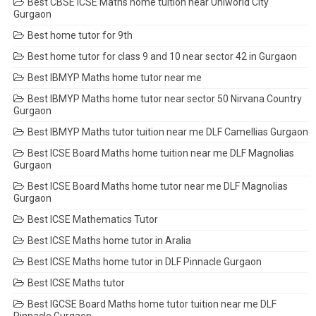
Best CBSE ICSE Maths home tuition near Uniworld City
Gurgaon
Best home tutor for 9th
Best home tutor for class 9 and 10 near sector 42 in Gurgaon
Best IBMYP Maths home tutor near me
Best IBMYP Maths home tutor near sector 50 Nirvana Country
Gurgaon
Best IBMYP Maths tutor tuition near me DLF Camellias Gurgaon
Best ICSE Board Maths home tuition near me DLF Magnolias
Gurgaon
Best ICSE Board Maths home tutor near me DLF Magnolias
Gurgaon
Best ICSE Mathematics Tutor
Best ICSE Maths home tutor in Aralia
Best ICSE Maths home tutor in DLF Pinnacle Gurgaon
Best ICSE Maths tutor
Best IGCSE Board Maths home tutor tuition near me DLF