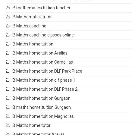
IB mathematics tuition teacher
IB Mathematics tutor
IB Maths coaching
IB Maths coaching classes online
IB Maths home tuition
IB Maths home tuition Aralias
IB Maths home tuition Camellias
IB Maths home tuition DLF Park Place
IB Maths home tuition dlf phase 1
IB Maths home tuition DLF Phase 2
IB Maths home tuition Gurgaon
IB maths home tuition Gurgaon
IB Maths home tuition Magnolias
IB Maths home tutor
IB Maths home tutor Aralias