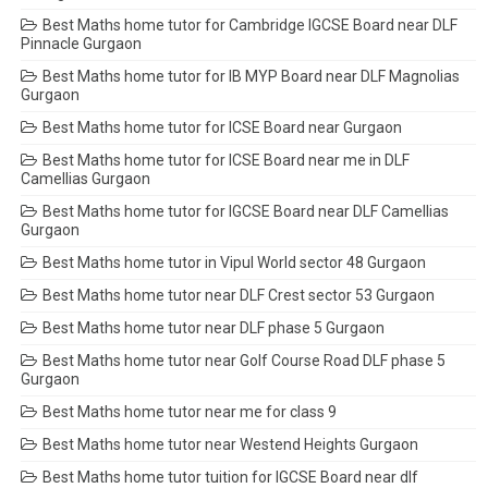
Best Maths home tutor for Cambridge IGCSE Board near DLF
Pinnacle Gurgaon
Best Maths home tutor for IB MYP Board near DLF Magnolias
Gurgaon
Best Maths home tutor for ICSE Board near Gurgaon
Best Maths home tutor for ICSE Board near me in DLF
Camellias Gurgaon
Best Maths home tutor for IGCSE Board near DLF Camellias
Gurgaon
Best Maths home tutor in Vipul World sector 48 Gurgaon
Best Maths home tutor near DLF Crest sector 53 Gurgaon
Best Maths home tutor near DLF phase 5 Gurgaon
Best Maths home tutor near Golf Course Road DLF phase 5
Gurgaon
Best Maths home tutor near me for class 9
Best Maths home tutor near Westend Heights Gurgaon
Best Maths home tutor tuition for IGCSE Board near dlf