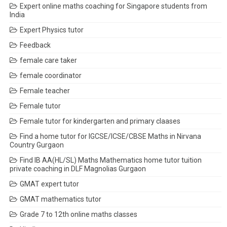
Expert online maths coaching for Singapore students from
India
Expert Physics tutor
Feedback
female care taker
female coordinator
Female teacher
Female tutor
Female tutor for kindergarten and primary claases
Find a home tutor for IGCSE/ICSE/CBSE Maths in Nirvana
Country Gurgaon
Find IB AA(HL/SL) Maths Mathematics home tutor tuition
private coaching in DLF Magnolias Gurgaon
GMAT expert tutor
GMAT mathematics tutor
Grade 7 to 12th online maths classes