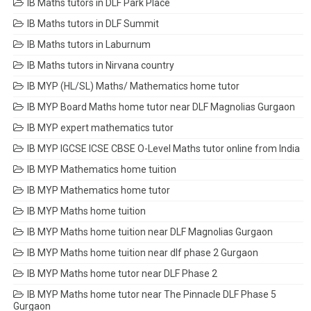
IB Maths tutors in DLF Park Place
IB Maths tutors in DLF Summit
IB Maths tutors in Laburnum
IB Maths tutors in Nirvana country
IB MYP (HL/SL) Maths/ Mathematics home tutor
IB MYP Board Maths home tutor near DLF Magnolias Gurgaon
IB MYP expert mathematics tutor
IB MYP IGCSE ICSE CBSE O-Level Maths tutor online from India
IB MYP Mathematics home tuition
IB MYP Mathematics home tutor
IB MYP Maths home tuition
IB MYP Maths home tuition near DLF Magnolias Gurgaon
IB MYP Maths home tuition near dlf phase 2 Gurgaon
IB MYP Maths home tutor near DLF Phase 2
IB MYP Maths home tutor near The Pinnacle DLF Phase 5
Gurgaon