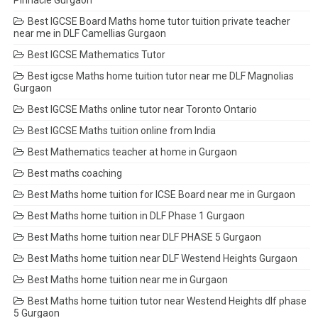
Pinnacle Gurgaon
Best IGCSE Board Maths home tutor tuition private teacher
near me in DLF Camellias Gurgaon
Best IGCSE Mathematics Tutor
Best igcse Maths home tuition tutor near me DLF Magnolias
Gurgaon
Best IGCSE Maths online tutor near Toronto Ontario
Best IGCSE Maths tuition online from India
Best Mathematics teacher at home in Gurgaon
Best maths coaching
Best Maths home tuition for ICSE Board near me in Gurgaon
Best Maths home tuition in DLF Phase 1 Gurgaon
Best Maths home tuition near DLF PHASE 5 Gurgaon
Best Maths home tuition near DLF Westend Heights Gurgaon
Best Maths home tuition near me in Gurgaon
Best Maths home tuition tutor near Westend Heights dlf phase
5 Gurgaon