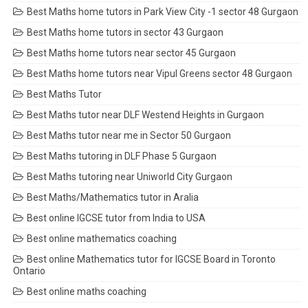
Best Maths home tutors in Park View City -1 sector 48 Gurgaon
Best Maths home tutors in sector 43 Gurgaon
Best Maths home tutors near sector 45 Gurgaon
Best Maths home tutors near Vipul Greens sector 48 Gurgaon
Best Maths Tutor
Best Maths tutor near DLF Westend Heights in Gurgaon
Best Maths tutor near me in Sector 50 Gurgaon
Best Maths tutoring in DLF Phase 5 Gurgaon
Best Maths tutoring near Uniworld City Gurgaon
Best Maths/Mathematics tutor in Aralia
Best online IGCSE tutor from India to USA
Best online mathematics coaching
Best online Mathematics tutor for IGCSE Board in Toronto
Ontario
Best online maths coaching