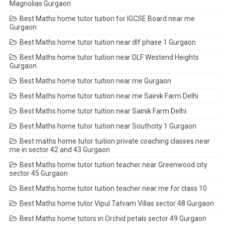
Magnolias Gurgaon
Best Maths home tutor tuition for IGCSE Board near me
Gurgaon
Best Maths home tutor tuition near dlf phase 1 Gurgaon
Best Maths home tutor tuition near DLF Westend Heights
Gurgaon
Best Maths home tutor tuition near me Gurgaon
Best Maths home tutor tuition near me Sainik Farm Delhi
Best Maths home tutor tuition near Sainik Farm Delhi
Best Maths home tutor tuition near Southcity 1 Gurgaon
Best maths home tutor tuition private coaching classes near
me in sector 42 and 43 Gurgaon
Best Maths home tutor tuition teacher near Greenwood city
sector 45 Gurgaon
Best Maths home tutor tuition teacher near me for class 10
Best Maths home tutor Vipul Tatvam Villas sector 48 Gurgaon
Best Maths home tutors in Orchid petals sector 49 Gurgaon