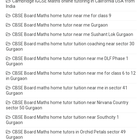
Cambridge IGCSE Maths online tutoring in California USA from
India
CBSE Board Maths home tutor near me for class 9
CBSE Board Maths home tutor near me Gurgaon
CBSE Board Maths home tutor near me Sushant Lok Gurgaon
CBSE Board maths home tutor tuition coaching near sector 30
Gurgaon
CBSE Board Maths home tutor tuition near me DLF Phase 1
Gurgaon
CBSE Board Maths home tutor tuition near me for class 6 to 12
in Gurgaon
CBSE Board maths home tutor tuition near me in sector 41
Gurgaon
CBSE Board Maths home tutor tuition near Nirvana Country
sector 50 Gurgaon
CBSE Board Maths home tutor tuition near Southcity 1
Gurgaon
CBSE Board Maths home tutors in Orchid Petals sector 49
Gurgaon