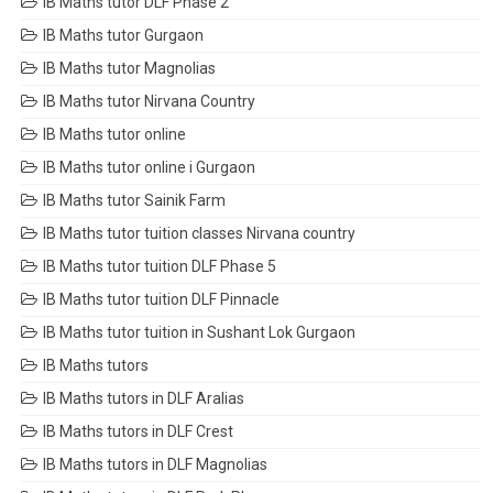
IB Maths tutor DLF Phase 2
IB Maths tutor Gurgaon
IB Maths tutor Magnolias
IB Maths tutor Nirvana Country
IB Maths tutor online
IB Maths tutor online i Gurgaon
IB Maths tutor Sainik Farm
IB Maths tutor tuition classes Nirvana country
IB Maths tutor tuition DLF Phase 5
IB Maths tutor tuition DLF Pinnacle
IB Maths tutor tuition in Sushant Lok Gurgaon
IB Maths tutors
IB Maths tutors in DLF Aralias
IB Maths tutors in DLF Crest
IB Maths tutors in DLF Magnolias