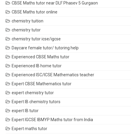
CBSE Maths tutor near DLF Phasev 5 Gurgaon
CBSE Maths tutor online
chemistry tuition
chemistry tutor
chemistry tutor icse/igcse
Daycare female tutor/ tutoring help
Experienced CBSE Maths tutor
Experienced IB home tutor
Experienced ISC/ICSE Mathematics teacher
Expert CBSE Mathematics tutor
expert chemistry tutor
Expert IB chemistry tutors
expert IB tutor
Expert IGCSE IBMYP Maths tutor from India
Expert maths tutor