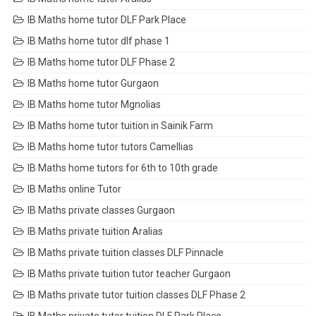
IB Maths home tutor DLF Park Place
IB Maths home tutor dlf phase 1
IB Maths home tutor DLF Phase 2
IB Maths home tutor Gurgaon
IB Maths home tutor Mgnolias
IB Maths home tutor tuition in Sainik Farm
IB Maths home tutor tutors Camellias
IB Maths home tutors for 6th to 10th grade
IB Maths online Tutor
IB Maths private classes Gurgaon
IB Maths private tuition Aralias
IB Maths private tuition classes DLF Pinnacle
IB Maths private tuition tutor teacher Gurgaon
IB Maths private tutor tuition classes DLF Phase 2