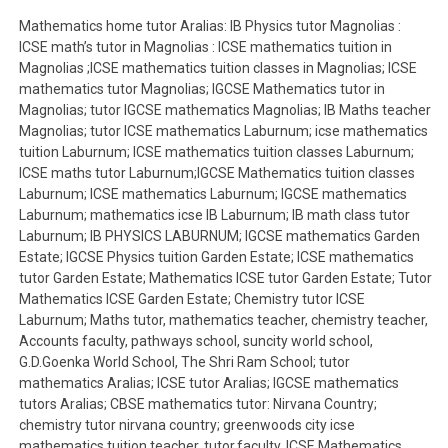
Mathematics home tutor Aralias: IB Physics tutor Magnolias :
ICSE math’s tutor in Magnolias : ICSE mathematics tuition in
Magnolias ;ICSE mathematics tuition classes in Magnolias; ICSE
mathematics tutor Magnolias; IGCSE Mathematics tutor in
Magnolias; tutor IGCSE mathematics Magnolias; IB Maths teacher
Magnolias; tutor ICSE mathematics Laburnum; icse mathematics
tuition Laburnum; ICSE mathematics tuition classes Laburnum;
ICSE maths tutor Laburnum;IGCSE Mathematics tuition classes
Laburnum; ICSE mathematics Laburnum; IGCSE mathematics
Laburnum; mathematics icse IB Laburnum; IB math class tutor
Laburnum; IB PHYSICS LABURNUM; IGCSE mathematics Garden
Estate; IGCSE Physics tuition Garden Estate; ICSE mathematics
tutor Garden Estate; Mathematics ICSE tutor Garden Estate; Tutor
Mathematics ICSE Garden Estate; Chemistry tutor ICSE
Laburnum; Maths tutor, mathematics teacher, chemistry teacher,
Accounts faculty, pathways school, suncity world school,
G.D.Goenka World School, The Shri Ram School; tutor
mathematics Aralias; ICSE tutor Aralias; IGCSE mathematics
tutors Aralias; CBSE mathematics tutor: Nirvana Country;
chemistry tutor nirvana country; greenwoods city icse
mathematics tuition teacher, tutor,faculty. ICSE Mathematics