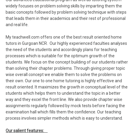
widely focuses on problem solving skills by imparting them the
basic concepts followed by problem solving technique with steps
that leads them in their academics and their rest of professional
and real life.
My teachwell.com offers one of the best result oriented home
tutors in Gurgoan NCR. Our highly experienced faculties analyses
the need of the students and accordingly plans for teaching
processes which is suitable for the optimum growth of the
students. We focus on the concept building of our students rather
than solving their chapter problems. Through giving proper topic
wise overall concept we enable them to solve the problems on
their own. Our one to one home tutoring is highly effective and
result oriented. It maximizes the growth in conceptual level of the
students which helps them to understand the topic in a better
way and they excel the front line. We also provide chapter wise
assignments regularly followed by mock tests before facing the
examination hall which fills them the confidence. Our teaching
process involves simpler methods which is easy to understand.
Our salient features: