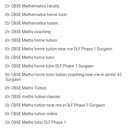
CBSE Mathematics faculty
CBSE Mathematics home tutor
CBSE Mathematics tuition
CBSE Maths coaching
CBSE Maths home tuition
CBSE Maths home tuition near me DLF Phase 1 Gurgaon
CBSE Maths home tutor
CBSE Maths home tutor DLF Phase 1 Gurgaon
CBSE Maths home tutor tuition coaching near me in sector 43
Gurgaon
CBSE Maths Tuition
CBSE maths tuition classes
CBSE Maths tuition near me in DLF Phase 5 Gurgaon
CBSE Maths tuition online
CBSE Maths tutor DLF Phase 1