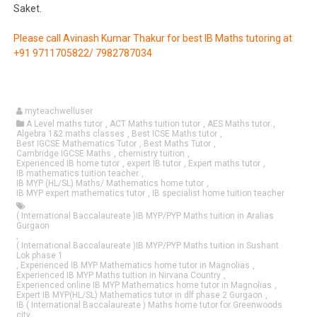
Saket.
Please call Avinash Kumar Thakur for best IB Maths tutoring at
+91 9711705822/ 7982787034
myteachwelluser
A Level maths tutor
,
ACT Maths tuition tutor
,
AES Maths tutor
,
Algebra 1&2 maths classes
,
Best ICSE Maths tutor
,
Best IGCSE Mathematics Tutor
,
Best Maths Tutor
,
Cambridge IGCSE Maths
,
chemistry tuition
,
Experienced IB home tutor
,
expert IB tutor
,
Expert maths tutor
,
IB mathematics tuition teacher
,
IB MYP (HL/SL) Maths/ Mathematics home tutor
,
IB MYP expert mathematics tutor
,
IB specialist home tuition teacher
( International Baccalaureate )IB MYP/PYP Maths tuition in Aralias
Gurgaon
,
( International Baccalaureate )IB MYP/PYP Maths tuition in Sushant
Lok phase 1
,
Experienced IB MYP Mathematics home tutor in Magnolias
,
Experienced IB MYP Maths tuition in Nirvana Country
,
Experienced online IB MYP Mathematics home tutor in Magnolias
,
Expert IB MYP(HL/SL) Mathematics tutor in dlf phase 2 Gurgaon
,
IB ( International Baccalaureate ) Maths home tutor for Greenwoods
city