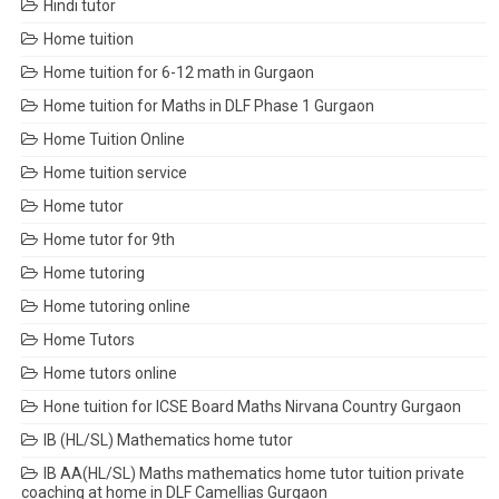
Hindi tutor
Home tuition
Home tuition for 6-12 math in Gurgaon
Home tuition for Maths in DLF Phase 1 Gurgaon
Home Tuition Online
Home tuition service
Home tutor
Home tutor for 9th
Home tutoring
Home tutoring online
Home Tutors
Home tutors online
Hone tuition for ICSE Board Maths Nirvana Country Gurgaon
IB (HL/SL) Mathematics home tutor
IB AA(HL/SL) Maths mathematics home tutor tuition private
coaching at home in DLF Camellias Gurgaon