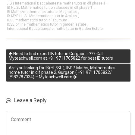
,
IB ( International Baccalaureate maths tutor in dlf phase 1
,
IB HL SL Mathematics tuition classes in dlf phase 1
,
IB Maths/mathematics tutor in Magnolias
,
IB MYP HL SL Mathematics tutor in Aralias
,
ICSE mathematics tutor in laburnum
,
ICSE online mathematics tutor in garden estate
,
International Baccalaureate maths tutor in Garden Estate
Need to find expert IB tutor in Gurgaon….??? Call
Myteachwell.com at +91 9711705822 for best IB tutors
Are you looking for IB(HL/SL ), IBDP Maths, Mathematics
home tutor in dlf phase 2, Gurgaon ( +91 9711705822/
7982787034) – Myteachwell.com
Leave a Reply