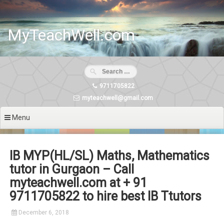
Skip
to
content
MyTeachWell.com
9711705822
myteachwell@gmail.com
Menu
IB MYP(HL/SL) Maths, Mathematics
tutor in Gurgaon – Call
myteachwell.com at + 91
9711705822 to hire best IB Ttutors
December 6, 2018