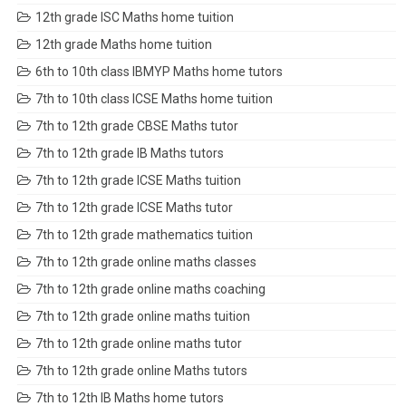
12th grade ISC Maths home tuition
12th grade Maths home tuition
6th to 10th class IBMYP Maths home tutors
7th to 10th class ICSE Maths home tuition
7th to 12th grade CBSE Maths tutor
7th to 12th grade IB Maths tutors
7th to 12th grade ICSE Maths tuition
7th to 12th grade ICSE Maths tutor
7th to 12th grade mathematics tuition
7th to 12th grade online maths classes
7th to 12th grade online maths coaching
7th to 12th grade online maths tuition
7th to 12th grade online maths tutor
7th to 12th grade online Maths tutors
7th to 12th IB Maths home tutors