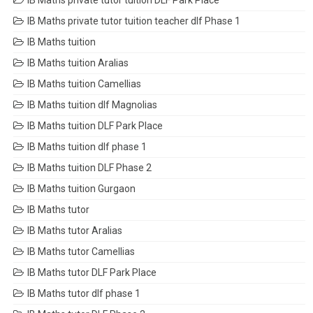
IB Maths private tutor tuition DLF Park Place
IB Maths private tutor tuition teacher dlf Phase 1
IB Maths tuition
IB Maths tuition Aralias
IB Maths tuition Camellias
IB Maths tuition dlf Magnolias
IB Maths tuition DLF Park Place
IB Maths tuition dlf phase 1
IB Maths tuition DLF Phase 2
IB Maths tuition Gurgaon
IB Maths tutor
IB Maths tutor Aralias
IB Maths tutor Camellias
IB Maths tutor DLF Park Place
IB Maths tutor dlf phase 1