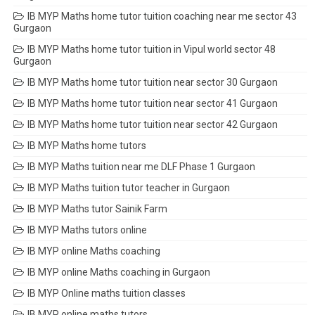
IB MYP Maths home tutor tuition coaching near me sector 43
Gurgaon
IB MYP Maths home tutor tuition in Vipul world sector 48
Gurgaon
IB MYP Maths home tutor tuition near sector 30 Gurgaon
IB MYP Maths home tutor tuition near sector 41 Gurgaon
IB MYP Maths home tutor tuition near sector 42 Gurgaon
IB MYP Maths home tutors
IB MYP Maths tuition near me DLF Phase 1 Gurgaon
IB MYP Maths tuition tutor teacher in Gurgaon
IB MYP Maths tutor Sainik Farm
IB MYP Maths tutors online
IB MYP online Maths coaching
IB MYP online Maths coaching in Gurgaon
IB MYP Online maths tuition classes
IB MYP online maths tutors