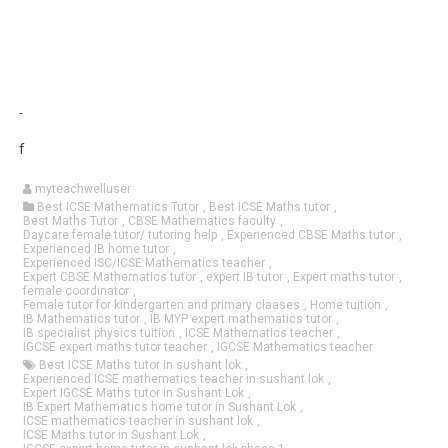
f
myteachwelluser
Best ICSE Mathematics Tutor
,
Best ICSE Maths tutor
,
Best Maths Tutor
,
CBSE Mathematics faculty
,
Daycare female tutor/ tutoring help
,
Experienced CBSE Maths tutor
,
Experienced IB home tutor
,
Experienced ISC/ICSE Mathematics teacher
,
Expert CBSE Mathematics tutor
,
expert IB tutor
,
Expert maths tutor
,
female coordinator
,
Female tutor for kindergarten and primary claases
,
Home tuition
,
IB Mathematics tutor
,
IB MYP expert mathematics tutor
,
IB specialist physics tuition
,
ICSE Mathematics teacher
,
IGCSE expert maths tutor teacher
,
IGCSE Mathematics teacher
Best ICSE Maths tutor in sushant lok
,
Experienced ICSE mathematics teacher in sushant lok
,
Expert IGCSE Maths tutor in Sushant Lok
,
IB Expert Mathematics home tutor in Sushant Lok
,
ICSE mathematics teacher in sushant lok
,
ICSE Maths tutor in Sushant Lok
,