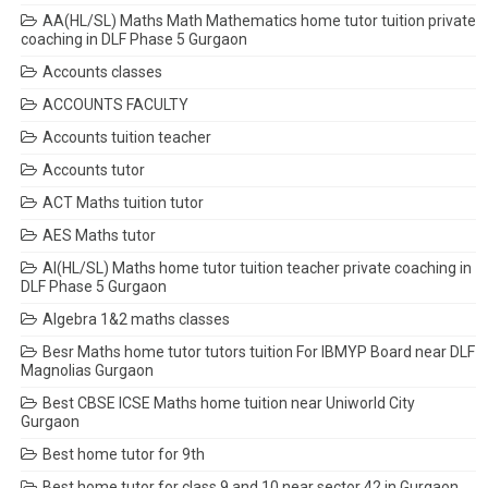
AA(HL/SL) Maths Math Mathematics home tutor tuition private
coaching in DLF Phase 5 Gurgaon
Accounts classes
ACCOUNTS FACULTY
Accounts tuition teacher
Accounts tutor
ACT Maths tuition tutor
AES Maths tutor
AI(HL/SL) Maths home tutor tuition teacher private coaching in
DLF Phase 5 Gurgaon
Algebra 1&2 maths classes
Besr Maths home tutor tutors tuition For IBMYP Board near DLF
Magnolias Gurgaon
Best CBSE ICSE Maths home tuition near Uniworld City
Gurgaon
Best home tutor for 9th
Best home tutor for class 9 and 10 near sector 42 in Gurgaon