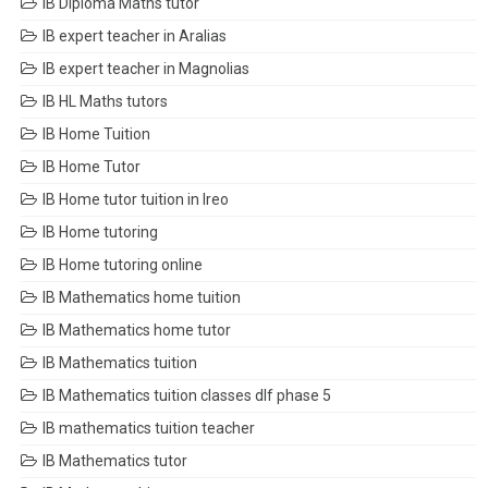
IB Diploma Maths tutor
IB expert teacher in Aralias
IB expert teacher in Magnolias
IB HL Maths tutors
IB Home Tuition
IB Home Tutor
IB Home tutor tuition in Ireo
IB Home tutoring
IB Home tutoring online
IB Mathematics home tuition
IB Mathematics home tutor
IB Mathematics tuition
IB Mathematics tuition classes dlf phase 5
IB mathematics tuition teacher
IB Mathematics tutor