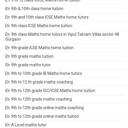
9 to 12 class CBSE Maths home tuition
9th & 10th class home tuition
9th and 10th class ICSE Maths home tutors
9th class ICSE Maths home tuition
9th class Maths home tutors in Vipul Tatvam Villas sector 48
Gurgaon
9th grade ICSE Maths home tuition
9th grade maths tuition
9th grade maths tutor
9th to 10th grade IB Maths home tutors
9th to 12 th grade maths coaching
9th to 12th grade ISC/ICSE Maths home tuition
9th to 12th grade maths coaching
9th to 12th grade online maths coaching
9th to 12th grade online maths tuition
A Level maths tutor