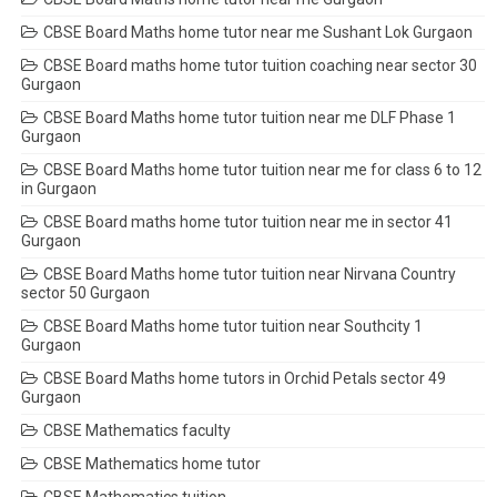
CBSE Board Maths home tutor near me Sushant Lok Gurgaon
CBSE Board maths home tutor tuition coaching near sector 30
Gurgaon
CBSE Board Maths home tutor tuition near me DLF Phase 1
Gurgaon
CBSE Board Maths home tutor tuition near me for class 6 to 12
in Gurgaon
CBSE Board maths home tutor tuition near me in sector 41
Gurgaon
CBSE Board Maths home tutor tuition near Nirvana Country
sector 50 Gurgaon
CBSE Board Maths home tutor tuition near Southcity 1
Gurgaon
CBSE Board Maths home tutors in Orchid Petals sector 49
Gurgaon
CBSE Mathematics faculty
CBSE Mathematics home tutor