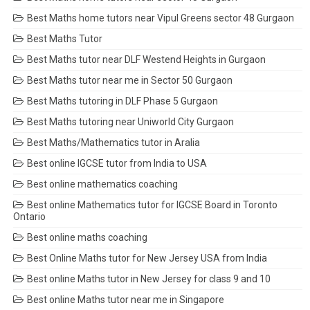
Best Maths home tutors near Vipul Greens sector 48 Gurgaon
Best Maths Tutor
Best Maths tutor near DLF Westend Heights in Gurgaon
Best Maths tutor near me in Sector 50 Gurgaon
Best Maths tutoring in DLF Phase 5 Gurgaon
Best Maths tutoring near Uniworld City Gurgaon
Best Maths/Mathematics tutor in Aralia
Best online IGCSE tutor from India to USA
Best online mathematics coaching
Best online Mathematics tutor for IGCSE Board in Toronto
Ontario
Best online maths coaching
Best Online Maths tutor for New Jersey USA from India
Best online Maths tutor in New Jersey for class 9 and 10
Best online Maths tutor near me in Singapore