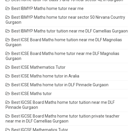
Best IBMYP Maths home tutor near me
Best IBMYP Maths home tutor near sector 50 Nirvana Country
Gurgaon
Best IBMYP Maths tutor tuition near me DLF Camellias Gurgaon
Best ICSE Board Maths home tuition near me DLF Magnolias
Gurgaon
Best ICSE Board Maths home tutor near me DLF Magnolias
Gurgaon
Best ICSE Mathematics Tutor
Best ICSE Maths home tutor in Aralia
Best ICSE Maths home tutor in DLF Pinnacle Gurgaon
Best ICSE Maths tutor
Best IGCSE Board Maths home tutor tuition near me DLF
Pinnacle Gurgaon
Best IGCSE Board Maths home tutor tuition private teacher
near me in DLF Camellias Gurgaon
Best IGCSE Mathematics Tutor