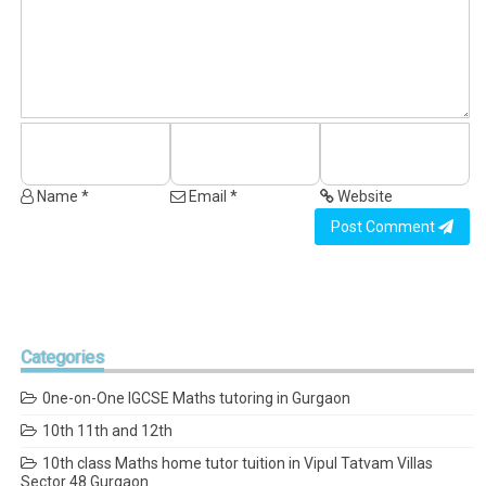
Name *
Email *
Website
Post Comment
Categories
0ne-on-One IGCSE Maths tutoring in Gurgaon
10th 11th and 12th
10th class Maths home tutor tuition in Vipul Tatvam Villas
Sector 48 Gurgaon