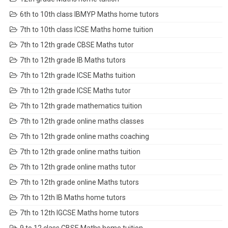
6th to 10th class IBMYP Maths home tutors
7th to 10th class ICSE Maths home tuition
7th to 12th grade CBSE Maths tutor
7th to 12th grade IB Maths tutors
7th to 12th grade ICSE Maths tuition
7th to 12th grade ICSE Maths tutor
7th to 12th grade mathematics tuition
7th to 12th grade online maths classes
7th to 12th grade online maths coaching
7th to 12th grade online maths tuition
7th to 12th grade online maths tutor
7th to 12th grade online Maths tutors
7th to 12th IB Maths home tutors
7th to 12th IGCSE Maths home tutors