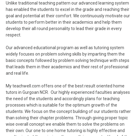
Unlike traditional teaching pattern our advanced learning system
has enabled the students to excel in the grade and reaching their
goal and potential at their comfort. We continuously motivate our
students to perform better in their academics and help them
develop their all round personality to lead their grade in every
respect.
Our advanced educational program as well as tutoring system
widely focuses on problem solving skills by imparting them the
basic concepts followed by problem solving technique with steps
that leads them in their academics and their rest of professional
and real life.
My teachwell.com offers one of the best result oriented home
tutors in Gurgoan NCR. Our highly experienced faculties analyses
the need of the students and accordingly plans for teaching
processes which is suitable for the optimum growth of the
students. We focus on the concept building of our students rather
than solving their chapter problems. Through giving proper topic
wise overall concept we enable them to solve the problems on
their own. Our one to one home tutoring is highly effective and