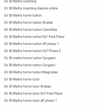
IB Maths coaching
IB Maths coaching classes online
IB Maths home tuition
IB Maths home tuition Aralias
IB Maths home tuition Camellias
IB Maths home tuition DLF Park Place
IB Maths home tuition dlf phase 1
IB Maths home tuition DLF Phase 2
IB maths home tuition Gurgaon
IB Maths home tuition Gurgaon
IB Maths home tuition Magnolias
IB Maths home tutor
IB Maths home tutor Aralias
IB Maths home tutor DLF Park Place
IB Maths home tutor dlf phase 1