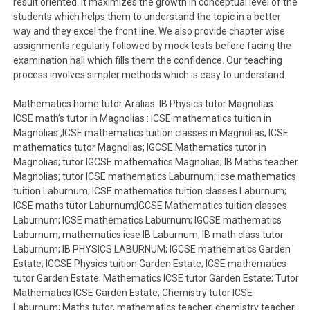
result oriented. It maximizes the growth in conceptual level of the
students which helps them to understand the topic in a better
way and they excel the front line. We also provide chapter wise
assignments regularly followed by mock tests before facing the
examination hall which fills them the confidence. Our teaching
process involves simpler methods which is easy to understand.
Mathematics home tutor Aralias: IB Physics tutor Magnolias :
ICSE math’s tutor in Magnolias : ICSE mathematics tuition in
Magnolias ;ICSE mathematics tuition classes in Magnolias; ICSE
mathematics tutor Magnolias; IGCSE Mathematics tutor in
Magnolias; tutor IGCSE mathematics Magnolias; IB Maths teacher
Magnolias; tutor ICSE mathematics Laburnum; icse mathematics
tuition Laburnum; ICSE mathematics tuition classes Laburnum;
ICSE maths tutor Laburnum;IGCSE Mathematics tuition classes
Laburnum; ICSE mathematics Laburnum; IGCSE mathematics
Laburnum; mathematics icse IB Laburnum; IB math class tutor
Laburnum; IB PHYSICS LABURNUM; IGCSE mathematics Garden
Estate; IGCSE Physics tuition Garden Estate; ICSE mathematics
tutor Garden Estate; Mathematics ICSE tutor Garden Estate; Tutor
Mathematics ICSE Garden Estate; Chemistry tutor ICSE
Laburnum; Maths tutor, mathematics teacher, chemistry teacher,