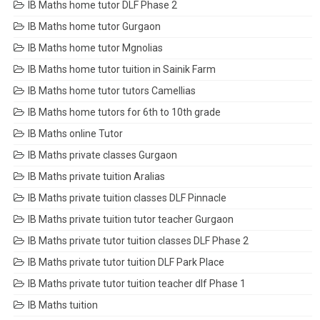
IB Maths home tutor DLF Phase 2
IB Maths home tutor Gurgaon
IB Maths home tutor Mgnolias
IB Maths home tutor tuition in Sainik Farm
IB Maths home tutor tutors Camellias
IB Maths home tutors for 6th to 10th grade
IB Maths online Tutor
IB Maths private classes Gurgaon
IB Maths private tuition Aralias
IB Maths private tuition classes DLF Pinnacle
IB Maths private tuition tutor teacher Gurgaon
IB Maths private tutor tuition classes DLF Phase 2
IB Maths private tutor tuition DLF Park Place
IB Maths private tutor tuition teacher dlf Phase 1
IB Maths tuition