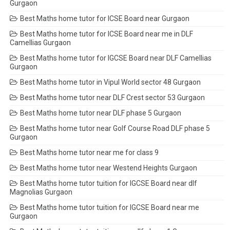
Gurgaon
Best Maths home tutor for ICSE Board near Gurgaon
Best Maths home tutor for ICSE Board near me in DLF
Camellias Gurgaon
Best Maths home tutor for IGCSE Board near DLF Camellias
Gurgaon
Best Maths home tutor in Vipul World sector 48 Gurgaon
Best Maths home tutor near DLF Crest sector 53 Gurgaon
Best Maths home tutor near DLF phase 5 Gurgaon
Best Maths home tutor near Golf Course Road DLF phase 5
Gurgaon
Best Maths home tutor near me for class 9
Best Maths home tutor near Westend Heights Gurgaon
Best Maths home tutor tuition for IGCSE Board near dlf
Magnolias Gurgaon
Best Maths home tutor tuition for IGCSE Board near me
Gurgaon