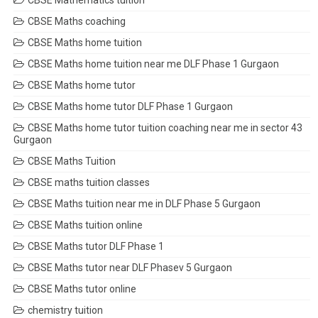
CBSE Mathematics tuition
CBSE Maths coaching
CBSE Maths home tuition
CBSE Maths home tuition near me DLF Phase 1 Gurgaon
CBSE Maths home tutor
CBSE Maths home tutor DLF Phase 1 Gurgaon
CBSE Maths home tutor tuition coaching near me in sector 43
Gurgaon
CBSE Maths Tuition
CBSE maths tuition classes
CBSE Maths tuition near me in DLF Phase 5 Gurgaon
CBSE Maths tuition online
CBSE Maths tutor DLF Phase 1
CBSE Maths tutor near DLF Phasev 5 Gurgaon
CBSE Maths tutor online
chemistry tuition