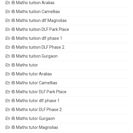
IB Maths tuition Aralias
IB Maths tuition Camellias
IB Maths tuition dlf Magnolias
IB Maths tuition DLF Park Place
IB Maths tuition dlf phase 1
IB Maths tuition DLF Phase 2
IB Maths tuition Gurgaon
IB Maths tutor
IB Maths tutor Aralias
IB Maths tutor Camellias
IB Maths tutor DLF Park Place
IB Maths tutor dlf phase 1
IB Maths tutor DLF Phase 2
IB Maths tutor Gurgaon
IB Maths tutor Magnolias