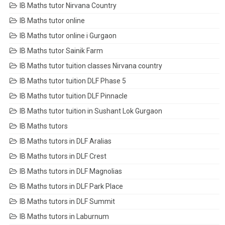
IB Maths tutor Nirvana Country
IB Maths tutor online
IB Maths tutor online i Gurgaon
IB Maths tutor Sainik Farm
IB Maths tutor tuition classes Nirvana country
IB Maths tutor tuition DLF Phase 5
IB Maths tutor tuition DLF Pinnacle
IB Maths tutor tuition in Sushant Lok Gurgaon
IB Maths tutors
IB Maths tutors in DLF Aralias
IB Maths tutors in DLF Crest
IB Maths tutors in DLF Magnolias
IB Maths tutors in DLF Park Place
IB Maths tutors in DLF Summit
IB Maths tutors in Laburnum