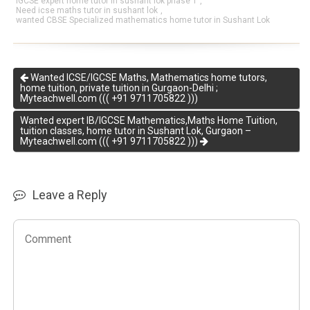
IGCSE expert home tutor in sushant lok phase 1
,
Need icse maths tutor in sushant lok
,
wanted CBSE Specialized mathematics home tutor in Sushant Lok
Wanted ICSE/IGCSE Maths, Mathematics home tutors,
home tuition, private tuition in Gurgaon-Delhi ;
Myteachwell.com ((( +91 9711705822 )))
Wanted expert IB/IGCSE Mathematics,Maths Home Tuition,
tuition classes, home tutor in Sushant Lok, Gurgaon –
Myteachwell.com ((( +91 9711705822 )))
Leave a Reply