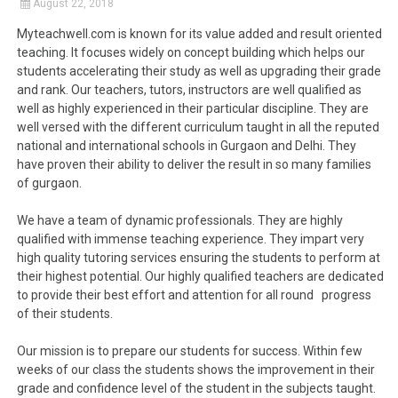
August 22, 2018
Myteachwell.com is known for its value added and result oriented
teaching. It focuses widely on concept building which helps our
students accelerating their study as well as upgrading their grade
and rank. Our teachers, tutors, instructors are well qualified as
well as highly experienced in their particular discipline. They are
well versed with the different curriculum taught in all the reputed
national and international schools in Gurgaon and Delhi. They
have proven their ability to deliver the result in so many families
of gurgaon.
We have a team of dynamic professionals. They are highly
qualified with immense teaching experience. They impart very
high quality tutoring services ensuring the students to perform at
their highest potential. Our highly qualified teachers are dedicated
to provide their best effort and attention for all round progress
of their students.
Our mission is to prepare our students for success. Within few
weeks of our class the students shows the improvement in their
grade and confidence level of the student in the subjects taught.