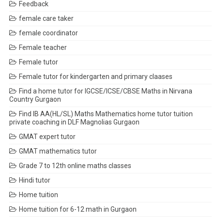
Feedback
female care taker
female coordinator
Female teacher
Female tutor
Female tutor for kindergarten and primary claases
Find a home tutor for IGCSE/ICSE/CBSE Maths in Nirvana
Country Gurgaon
Find IB AA(HL/SL) Maths Mathematics home tutor tuition
private coaching in DLF Magnolias Gurgaon
GMAT expert tutor
GMAT mathematics tutor
Grade 7 to 12th online maths classes
Hindi tutor
Home tuition
Home tuition for 6-12 math in Gurgaon