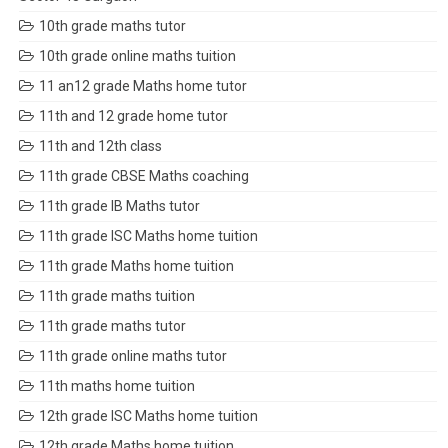
10th grade maths tutor
10th grade online maths tuition
11 an12 grade Maths home tutor
11th and 12 grade home tutor
11th and 12th class
11th grade CBSE Maths coaching
11th grade IB Maths tutor
11th grade ISC Maths home tuition
11th grade Maths home tuition
11th grade maths tuition
11th grade maths tutor
11th grade online maths tutor
11th maths home tuition
12th grade ISC Maths home tuition
12th grade Maths home tuition