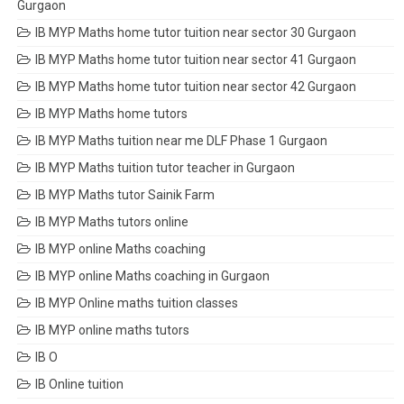
Gurgaon
IB MYP Maths home tutor tuition near sector 30 Gurgaon
IB MYP Maths home tutor tuition near sector 41 Gurgaon
IB MYP Maths home tutor tuition near sector 42 Gurgaon
IB MYP Maths home tutors
IB MYP Maths tuition near me DLF Phase 1 Gurgaon
IB MYP Maths tuition tutor teacher in Gurgaon
IB MYP Maths tutor Sainik Farm
IB MYP Maths tutors online
IB MYP online Maths coaching
IB MYP online Maths coaching in Gurgaon
IB MYP Online maths tuition classes
IB MYP online maths tutors
IB O
IB Online tuition