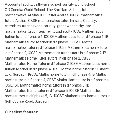
Accounts faculty, pathways school, suncity world school,
G.D.Goenka World School, The Shri Ram School; tutor
mathematics Aralias; ICSE tutor Aralias; IGCSE mathematics
tutors Aralias; CBSE mathematics tutor: Nirvana Country;
chemistry tutor nirvana country; greenwoods city icse
mathematics tuition teacher, tutor,faculty. ICSE Mathematics
tuition tutor dlf phase 1, IGCSE Mathematics tutor dlf phase 1, IB
Mathematics tutor teacher in dlf phase 1, CBSE Maths
mathematics tutor in dlf phase 1; ICSE Mathematics home tutor
in dlf phase 2, IGCSE Mathematics tutor tutors in dlf phase 2, IB
Mathematics Home Tutor Tutors in dlf phase 2, CBSE
Mathematics Home Tutor in dlf phase 2, ICSE Mathematics home
tuition teacher in dlf phase 4, ICSE Maths home tutor in Sushant
Lok , Gurgaon. IGCSE Maths home tutor in dlf phase 4, IB Maths
home tutor in dlf phase 4, CBSE Maths Home tutor in dlf phase 4,
ICSE/ISC Mathematics home tutors in dlf phase 5, IB
Mathematics home tutor in dlf phase 5, IGCSE Mathematics
home tutors in dlf phase 5, IB , IGCSE Mathematics home tutors in
Golf Course Road, Gurgaon.
Our salient features: