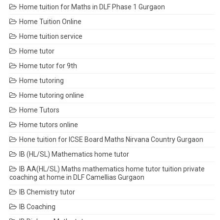
Home tuition for Maths in DLF Phase 1 Gurgaon
Home Tuition Online
Home tuition service
Home tutor
Home tutor for 9th
Home tutoring
Home tutoring online
Home Tutors
Home tutors online
Hone tuition for ICSE Board Maths Nirvana Country Gurgaon
IB (HL/SL) Mathematics home tutor
IB AA(HL/SL) Maths mathematics home tutor tuition private
coaching at home in DLF Camellias Gurgaon
IB Chemistry tutor
IB Coaching