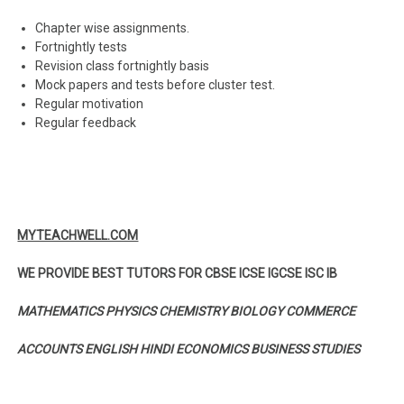
Chapter wise assignments.
Fortnightly tests
Revision class fortnightly basis
Mock papers and tests before cluster test.
Regular motivation
Regular feedback
MYTEACHWELL.COM
WE PROVIDE BEST TUTORS FOR CBSE ICSE IGCSE ISC IB
MATHEMATICS PHYSICS CHEMISTRY BIOLOGY COMMERCE
ACCOUNTS ENGLISH HINDI ECONOMICS BUSINESS STUDIES