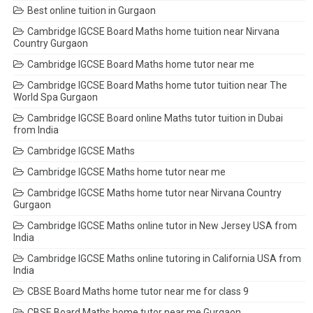
Best online tuition in Gurgaon
Cambridge IGCSE Board Maths home tuition near Nirvana
Country Gurgaon
Cambridge IGCSE Board Maths home tutor near me
Cambridge IGCSE Board Maths home tutor tuition near The
World Spa Gurgaon
Cambridge IGCSE Board online Maths tutor tuition in Dubai
from India
Cambridge IGCSE Maths
Cambridge IGCSE Maths home tutor near me
Cambridge IGCSE Maths home tutor near Nirvana Country
Gurgaon
Cambridge IGCSE Maths online tutor in New Jersey USA from
India
Cambridge IGCSE Maths online tutoring in California USA from
India
CBSE Board Maths home tutor near me for class 9
CBSE Board Maths home tutor near me Gurgaon