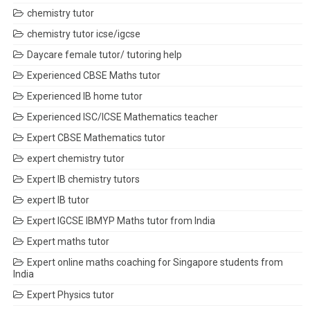
chemistry tutor
chemistry tutor icse/igcse
Daycare female tutor/ tutoring help
Experienced CBSE Maths tutor
Experienced IB home tutor
Experienced ISC/ICSE Mathematics teacher
Expert CBSE Mathematics tutor
expert chemistry tutor
Expert IB chemistry tutors
expert IB tutor
Expert IGCSE IBMYP Maths tutor from India
Expert maths tutor
Expert online maths coaching for Singapore students from
India
Expert Physics tutor