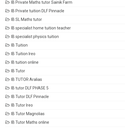
IB Private Maths tutor Sainik Farm
IB Private tuition DLF Pinnacle
IB SL Maths tutor
IB specialist home tuition teacher
IB specialist physics tuition
IB Tuition
IB Tuition Ireo
IB tuition online
IB Tutor
IB TUTOR Aralias
IB tutor DLF PHASE 5
IB Tutor DLF Pinnacle
IB Tutor Ireo
IB Tutor Magnolias
IB Tutor Maths online