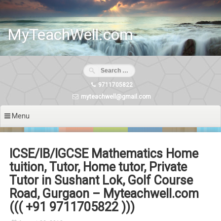
Skip
to
content
MyTeachWell.com
9711705822
myteachwell@gmail.com
Menu
ICSE/IB/IGCSE Mathematics Home
tuition, Tutor, Home tutor, Private
Tutor in Sushant Lok, Golf Course
Road, Gurgaon – Myteachwell.com
((( +91 9711705822 )))