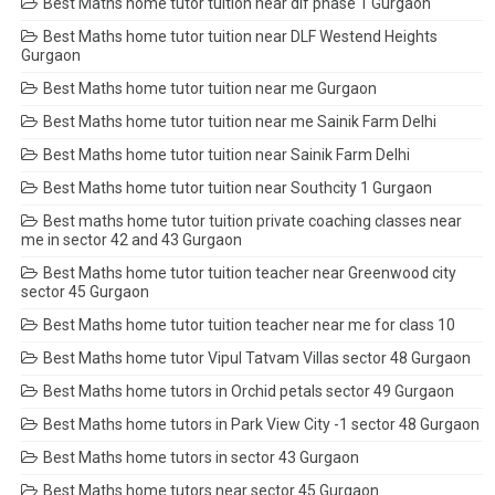
Best Maths home tutor tuition near dlf phase 1 Gurgaon
Best Maths home tutor tuition near DLF Westend Heights
Gurgaon
Best Maths home tutor tuition near me Gurgaon
Best Maths home tutor tuition near me Sainik Farm Delhi
Best Maths home tutor tuition near Sainik Farm Delhi
Best Maths home tutor tuition near Southcity 1 Gurgaon
Best maths home tutor tuition private coaching classes near
me in sector 42 and 43 Gurgaon
Best Maths home tutor tuition teacher near Greenwood city
sector 45 Gurgaon
Best Maths home tutor tuition teacher near me for class 10
Best Maths home tutor Vipul Tatvam Villas sector 48 Gurgaon
Best Maths home tutors in Orchid petals sector 49 Gurgaon
Best Maths home tutors in Park View City -1 sector 48 Gurgaon
Best Maths home tutors in sector 43 Gurgaon
Best Maths home tutors near sector 45 Gurgaon