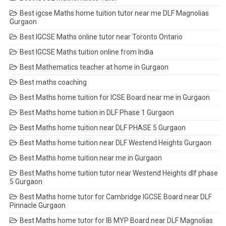
Best igcse Maths home tuition tutor near me DLF Magnolias
Gurgaon
Best IGCSE Maths online tutor near Toronto Ontario
Best IGCSE Maths tuition online from India
Best Mathematics teacher at home in Gurgaon
Best maths coaching
Best Maths home tuition for ICSE Board near me in Gurgaon
Best Maths home tuition in DLF Phase 1 Gurgaon
Best Maths home tuition near DLF PHASE 5 Gurgaon
Best Maths home tuition near DLF Westend Heights Gurgaon
Best Maths home tuition near me in Gurgaon
Best Maths home tuition tutor near Westend Heights dlf phase
5 Gurgaon
Best Maths home tutor for Cambridge IGCSE Board near DLF
Pinnacle Gurgaon
Best Maths home tutor for IB MYP Board near DLF Magnolias