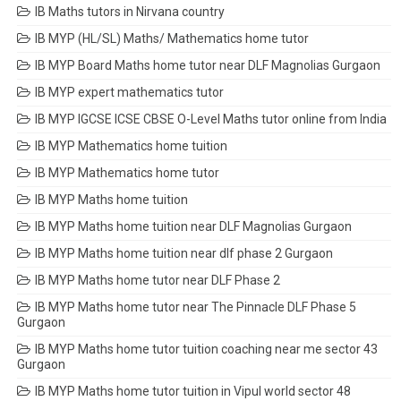
IB Maths tutors in Nirvana country
IB MYP (HL/SL) Maths/ Mathematics home tutor
IB MYP Board Maths home tutor near DLF Magnolias Gurgaon
IB MYP expert mathematics tutor
IB MYP IGCSE ICSE CBSE O-Level Maths tutor online from India
IB MYP Mathematics home tuition
IB MYP Mathematics home tutor
IB MYP Maths home tuition
IB MYP Maths home tuition near DLF Magnolias Gurgaon
IB MYP Maths home tuition near dlf phase 2 Gurgaon
IB MYP Maths home tutor near DLF Phase 2
IB MYP Maths home tutor near The Pinnacle DLF Phase 5
Gurgaon
IB MYP Maths home tutor tuition coaching near me sector 43
Gurgaon
IB MYP Maths home tutor tuition in Vipul world sector 48