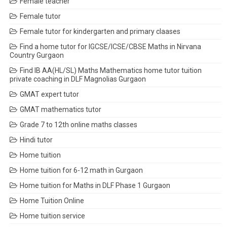
Female teacher
Female tutor
Female tutor for kindergarten and primary claases
Find a home tutor for IGCSE/ICSE/CBSE Maths in Nirvana
Country Gurgaon
Find IB AA(HL/SL) Maths Mathematics home tutor tuition
private coaching in DLF Magnolias Gurgaon
GMAT expert tutor
GMAT mathematics tutor
Grade 7 to 12th online maths classes
Hindi tutor
Home tuition
Home tuition for 6-12 math in Gurgaon
Home tuition for Maths in DLF Phase 1 Gurgaon
Home Tuition Online
Home tuition service