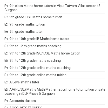
9th class Maths home tutors in Vipul Tatvam Villas sector 48
Gurgaon
9th grade ICSE Maths home tuition
9th grade maths tuition
9th grade maths tutor
9th to 10th grade IB Maths home tutors
9th to 12 th grade maths coaching
9th to 12th grade ISC/ICSE Maths home tuition
9th to 12th grade maths coaching
9th to 12th grade online maths coaching
9th to 12th grade online maths tuition
A Level maths tutor
AA(HL/SL) Maths Math Mathematics home tutor tuition private
coaching in DLF Phase 5 Gurgaon
Accounts classes