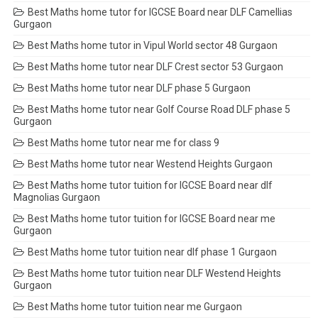
Best Maths home tutor for IGCSE Board near DLF Camellias
Gurgaon
Best Maths home tutor in Vipul World sector 48 Gurgaon
Best Maths home tutor near DLF Crest sector 53 Gurgaon
Best Maths home tutor near DLF phase 5 Gurgaon
Best Maths home tutor near Golf Course Road DLF phase 5
Gurgaon
Best Maths home tutor near me for class 9
Best Maths home tutor near Westend Heights Gurgaon
Best Maths home tutor tuition for IGCSE Board near dlf
Magnolias Gurgaon
Best Maths home tutor tuition for IGCSE Board near me
Gurgaon
Best Maths home tutor tuition near dlf phase 1 Gurgaon
Best Maths home tutor tuition near DLF Westend Heights
Gurgaon
Best Maths home tutor tuition near me Gurgaon