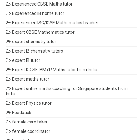
Experienced CBSE Maths tutor
Experienced IB home tutor
Experienced ISC/ICSE Mathematics teacher
Expert CBSE Mathematics tutor
expert chemistry tutor
Expert IB chemistry tutors
expert IB tutor
Expert IGCSE IBMYP Maths tutor from India
Expert maths tutor
Expert online maths coaching for Singapore students from
India
Expert Physics tutor
Feedback
female care taker
female coordinator