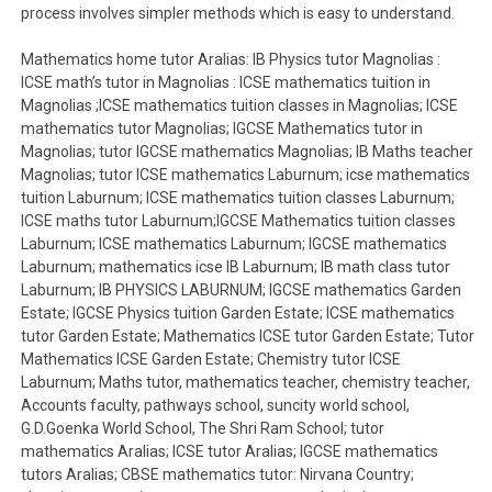
process involves simpler methods which is easy to understand.
Mathematics home tutor Aralias: IB Physics tutor Magnolias :
ICSE math’s tutor in Magnolias : ICSE mathematics tuition in
Magnolias ;ICSE mathematics tuition classes in Magnolias; ICSE
mathematics tutor Magnolias; IGCSE Mathematics tutor in
Magnolias; tutor IGCSE mathematics Magnolias; IB Maths teacher
Magnolias; tutor ICSE mathematics Laburnum; icse mathematics
tuition Laburnum; ICSE mathematics tuition classes Laburnum;
ICSE maths tutor Laburnum;IGCSE Mathematics tuition classes
Laburnum; ICSE mathematics Laburnum; IGCSE mathematics
Laburnum; mathematics icse IB Laburnum; IB math class tutor
Laburnum; IB PHYSICS LABURNUM; IGCSE mathematics Garden
Estate; IGCSE Physics tuition Garden Estate; ICSE mathematics
tutor Garden Estate; Mathematics ICSE tutor Garden Estate; Tutor
Mathematics ICSE Garden Estate; Chemistry tutor ICSE
Laburnum; Maths tutor, mathematics teacher, chemistry teacher,
Accounts faculty, pathways school, suncity world school,
G.D.Goenka World School, The Shri Ram School; tutor
mathematics Aralias; ICSE tutor Aralias; IGCSE mathematics
tutors Aralias; CBSE mathematics tutor: Nirvana Country;