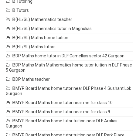
IB Tutoring
IB Tutors
IB(HL/SL) Mathematics teacher
IB(HL/SL) Mathematics tutor in Magnolias
IB(HL/SL) Maths home tuition
IB(HL/SL) Maths tutors
IBDP Maths home tutor in DLF Camellias sector 42 Gurgaon
IBDP Maths Math Mathematics home tutor tuition in DLF Phase
5 Gurgaon
IBDP Maths teacher
IBMYP Board Maths home tutor near DLF Phase 4 Sushant Lok
Gurgaon
IBMYP Board Maths home tutor near me for class 10
IBMYP Board Maths home tutor near me for class 9
IBMYP Board Maths home tutor tuition near DLF Aralias
Gurgaon
IBMYP Board Maths home tutor tuition near DLF Park Place