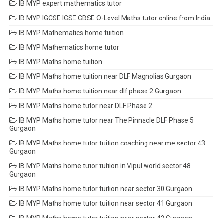
IB MYP expert mathematics tutor
IB MYP IGCSE ICSE CBSE O-Level Maths tutor online from India
IB MYP Mathematics home tuition
IB MYP Mathematics home tutor
IB MYP Maths home tuition
IB MYP Maths home tuition near DLF Magnolias Gurgaon
IB MYP Maths home tuition near dlf phase 2 Gurgaon
IB MYP Maths home tutor near DLF Phase 2
IB MYP Maths home tutor near The Pinnacle DLF Phase 5
Gurgaon
IB MYP Maths home tutor tuition coaching near me sector 43
Gurgaon
IB MYP Maths home tutor tuition in Vipul world sector 48
Gurgaon
IB MYP Maths home tutor tuition near sector 30 Gurgaon
IB MYP Maths home tutor tuition near sector 41 Gurgaon