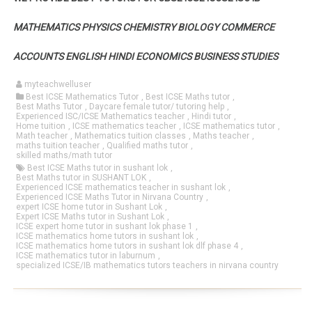
MATHEMATICS PHYSICS CHEMISTRY BIOLOGY COMMERCE
ACCOUNTS ENGLISH HINDI ECONOMICS BUSINESS STUDIES
myteachwelluser
Best ICSE Mathematics Tutor
,
Best ICSE Maths tutor
,
Best Maths Tutor
,
Daycare female tutor/ tutoring help
,
Experienced ISC/ICSE Mathematics teacher
,
Hindi tutor
,
Home tuition
,
ICSE mathematics teacher
,
ICSE mathematics tutor
,
Math teacher
,
Mathematics tuition classes
,
Maths teacher
,
maths tuition teacher
,
Qualified maths tutor
,
skilled maths/math tutor
Best ICSE Maths tutor in sushant lok
,
Best Maths tutor in SUSHANT LOK
,
Experienced ICSE mathematics teacher in sushant lok
,
Experienced ICSE Maths Tutor in Nirvana Country
,
expert ICSE home tutor in Sushant Lok
,
Expert ICSE Maths tutor in Sushant Lok
,
ICSE expert home tutor in sushant lok phase 1
,
ICSE mathematics home tutors in sushant lok
,
ICSE mathematics home tutors in sushant lok dlf phase 4
,
ICSE mathematics tutor in laburnum
,
specialized ICSE/IB mathematics tutors teachers in nirvana country