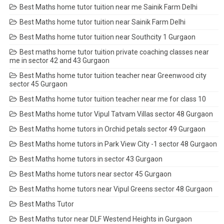
Best Maths home tutor tuition near me Sainik Farm Delhi
Best Maths home tutor tuition near Sainik Farm Delhi
Best Maths home tutor tuition near Southcity 1 Gurgaon
Best maths home tutor tuition private coaching classes near
me in sector 42 and 43 Gurgaon
Best Maths home tutor tuition teacher near Greenwood city
sector 45 Gurgaon
Best Maths home tutor tuition teacher near me for class 10
Best Maths home tutor Vipul Tatvam Villas sector 48 Gurgaon
Best Maths home tutors in Orchid petals sector 49 Gurgaon
Best Maths home tutors in Park View City -1 sector 48 Gurgaon
Best Maths home tutors in sector 43 Gurgaon
Best Maths home tutors near sector 45 Gurgaon
Best Maths home tutors near Vipul Greens sector 48 Gurgaon
Best Maths Tutor
Best Maths tutor near DLF Westend Heights in Gurgaon