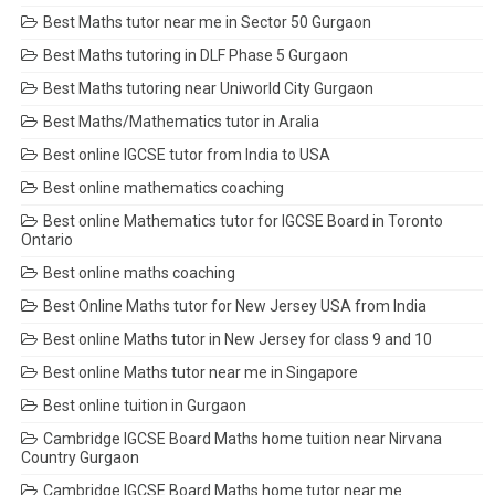
Best Maths tutor near me in Sector 50 Gurgaon
Best Maths tutoring in DLF Phase 5 Gurgaon
Best Maths tutoring near Uniworld City Gurgaon
Best Maths/Mathematics tutor in Aralia
Best online IGCSE tutor from India to USA
Best online mathematics coaching
Best online Mathematics tutor for IGCSE Board in Toronto
Ontario
Best online maths coaching
Best Online Maths tutor for New Jersey USA from India
Best online Maths tutor in New Jersey for class 9 and 10
Best online Maths tutor near me in Singapore
Best online tuition in Gurgaon
Cambridge IGCSE Board Maths home tuition near Nirvana
Country Gurgaon
Cambridge IGCSE Board Maths home tutor near me