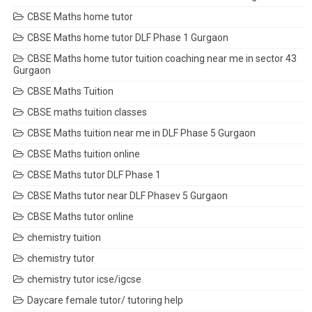
CBSE Maths home tutor
CBSE Maths home tutor DLF Phase 1 Gurgaon
CBSE Maths home tutor tuition coaching near me in sector 43
Gurgaon
CBSE Maths Tuition
CBSE maths tuition classes
CBSE Maths tuition near me in DLF Phase 5 Gurgaon
CBSE Maths tuition online
CBSE Maths tutor DLF Phase 1
CBSE Maths tutor near DLF Phasev 5 Gurgaon
CBSE Maths tutor online
chemistry tuition
chemistry tutor
chemistry tutor icse/igcse
Daycare female tutor/ tutoring help