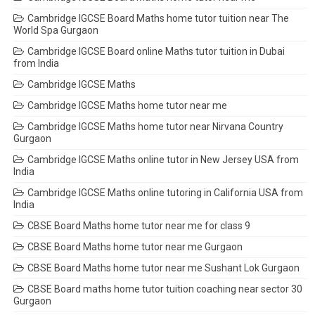
Cambridge IGCSE Board Maths home tutor tuition near The
World Spa Gurgaon
Cambridge IGCSE Board online Maths tutor tuition in Dubai
from India
Cambridge IGCSE Maths
Cambridge IGCSE Maths home tutor near me
Cambridge IGCSE Maths home tutor near Nirvana Country
Gurgaon
Cambridge IGCSE Maths online tutor in New Jersey USA from
India
Cambridge IGCSE Maths online tutoring in California USA from
India
CBSE Board Maths home tutor near me for class 9
CBSE Board Maths home tutor near me Gurgaon
CBSE Board Maths home tutor near me Sushant Lok Gurgaon
CBSE Board maths home tutor tuition coaching near sector 30
Gurgaon