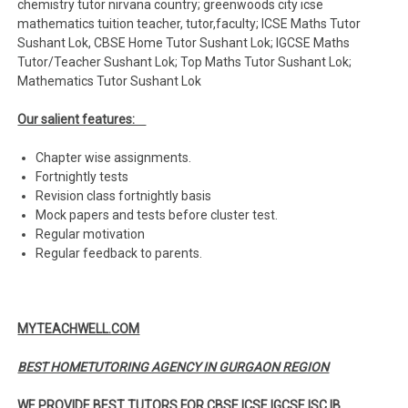
chemistry tutor nirvana country; greenwoods city icse
mathematics tuition teacher, tutor,faculty; ICSE Maths Tutor
Sushant Lok, CBSE Home Tutor Sushant Lok; IGCSE Maths
Tutor/Teacher Sushant Lok; Top Maths Tutor Sushant Lok;
Mathematics Tutor Sushant Lok
Our salient features:
Chapter wise assignments.
Fortnightly tests
Revision class fortnightly basis
Mock papers and tests before cluster test.
Regular motivation
Regular feedback to parents.
MYTEACHWELL.COM
BEST HOMETUTORING AGENCY IN GURGAON REGION
WE PROVIDE BEST TUTORS FOR CBSE ICSE IGCSE ISC IB