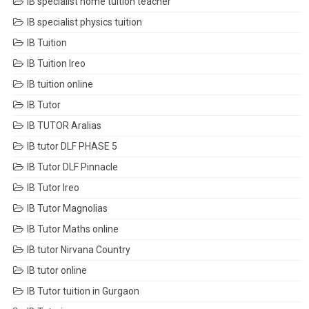
IB specialist home tuition teacher
IB specialist physics tuition
IB Tuition
IB Tuition Ireo
IB tuition online
IB Tutor
IB TUTOR Aralias
IB tutor DLF PHASE 5
IB Tutor DLF Pinnacle
IB Tutor Ireo
IB Tutor Magnolias
IB Tutor Maths online
IB tutor Nirvana Country
IB tutor online
IB Tutor tuition in Gurgaon