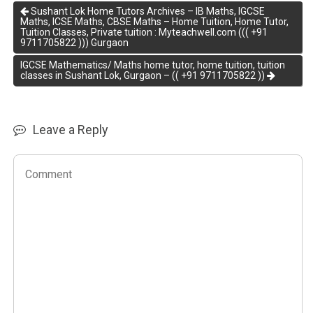
Sushant Lok Home Tutors Archives – IB Maths, IGCSE
Maths, ICSE Maths, CBSE Maths – Home Tuition, Home Tutor,
Tuition Classes, Private tuition : Myteachwell.com ((( +91
9711705822 ))) Gurgaon
IGCSE Mathematics/ Maths home tutor, home tuition, tuition
classes in Sushant Lok, Gurgaon – (( +91 9711705822 ))
Leave a Reply