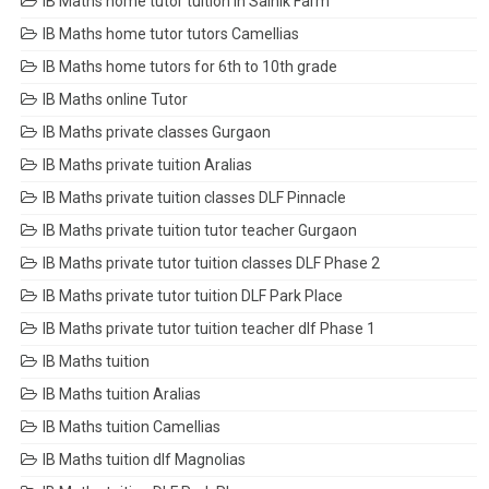
IB Maths home tutor tuition in Sainik Farm
IB Maths home tutor tutors Camellias
IB Maths home tutors for 6th to 10th grade
IB Maths online Tutor
IB Maths private classes Gurgaon
IB Maths private tuition Aralias
IB Maths private tuition classes DLF Pinnacle
IB Maths private tuition tutor teacher Gurgaon
IB Maths private tutor tuition classes DLF Phase 2
IB Maths private tutor tuition DLF Park Place
IB Maths private tutor tuition teacher dlf Phase 1
IB Maths tuition
IB Maths tuition Aralias
IB Maths tuition Camellias
IB Maths tuition dlf Magnolias