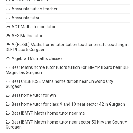
ACCOUNTS FACULTY
Accounts tuition teacher
Accounts tutor
ACT Maths tuition tutor
AES Maths tutor
AI(HL/SL) Maths home tutor tuition teacher private coaching in
DLF Phase 5 Gurgaon
Algebra 1&2 maths classes
Besr Maths home tutor tutors tuition For IBMYP Board near DLF
Magnolias Gurgaon
Best CBSE ICSE Maths home tuition near Uniworld City
Gurgaon
Best home tutor for 9th
Best home tutor for class 9 and 10 near sector 42 in Gurgaon
Best IBMYP Maths home tutor near me
Best IBMYP Maths home tutor near sector 50 Nirvana Country
Gurgaon