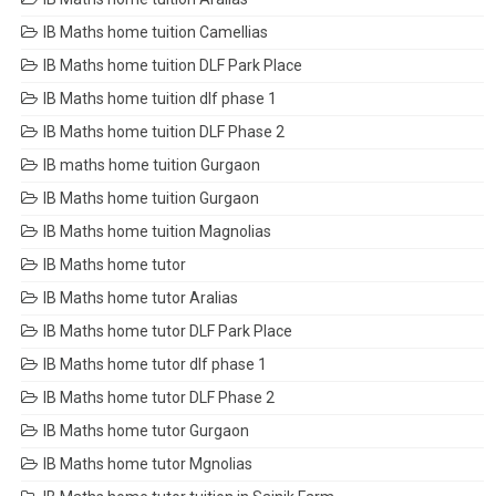
IB Maths home tuition Camellias
IB Maths home tuition DLF Park Place
IB Maths home tuition dlf phase 1
IB Maths home tuition DLF Phase 2
IB maths home tuition Gurgaon
IB Maths home tuition Gurgaon
IB Maths home tuition Magnolias
IB Maths home tutor
IB Maths home tutor Aralias
IB Maths home tutor DLF Park Place
IB Maths home tutor dlf phase 1
IB Maths home tutor DLF Phase 2
IB Maths home tutor Gurgaon
IB Maths home tutor Mgnolias