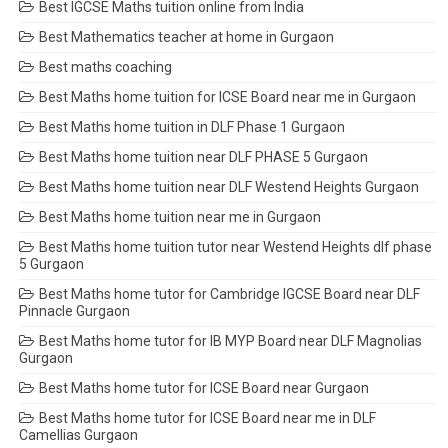
Best IGCSE Maths tuition online from India
Best Mathematics teacher at home in Gurgaon
Best maths coaching
Best Maths home tuition for ICSE Board near me in Gurgaon
Best Maths home tuition in DLF Phase 1 Gurgaon
Best Maths home tuition near DLF PHASE 5 Gurgaon
Best Maths home tuition near DLF Westend Heights Gurgaon
Best Maths home tuition near me in Gurgaon
Best Maths home tuition tutor near Westend Heights dlf phase
5 Gurgaon
Best Maths home tutor for Cambridge IGCSE Board near DLF
Pinnacle Gurgaon
Best Maths home tutor for IB MYP Board near DLF Magnolias
Gurgaon
Best Maths home tutor for ICSE Board near Gurgaon
Best Maths home tutor for ICSE Board near me in DLF
Camellias Gurgaon