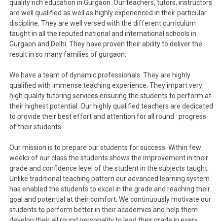
quality rich education in Gurgaon. Our teachers, tutors, instructors
are well qualified as well as highly experienced in their particular
discipline. They are well versed with the different curriculum
taught in all the reputed national and international schools in
Gurgaon and Delhi. They have proven their ability to deliver the
result in so many families of gurgaon.
We have a team of dynamic professionals. They are highly
qualified with immense teaching experience. They impart very
high quality tutoring services ensuring the students to perform at
their highest potential. Our highly qualified teachers are dedicated
to provide their best effort and attention for all round progress
of their students.
Our mission is to prepare our students for success. Within few
weeks of our class the students shows the improvement in their
grade and confidence level of the student in the subjects taught.
Unlike traditional teaching pattern our advanced learning system
has enabled the students to excel in the grade and reaching their
goal and potential at their comfort. We continuously motivate our
students to perform better in their academics and help them
develop their all round personality to lead their grade in every