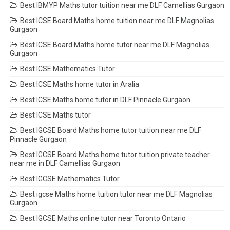
Best IBMYP Maths tutor tuition near me DLF Camellias Gurgaon
Best ICSE Board Maths home tuition near me DLF Magnolias
Gurgaon
Best ICSE Board Maths home tutor near me DLF Magnolias
Gurgaon
Best ICSE Mathematics Tutor
Best ICSE Maths home tutor in Aralia
Best ICSE Maths home tutor in DLF Pinnacle Gurgaon
Best ICSE Maths tutor
Best IGCSE Board Maths home tutor tuition near me DLF
Pinnacle Gurgaon
Best IGCSE Board Maths home tutor tuition private teacher
near me in DLF Camellias Gurgaon
Best IGCSE Mathematics Tutor
Best igcse Maths home tuition tutor near me DLF Magnolias
Gurgaon
Best IGCSE Maths online tutor near Toronto Ontario