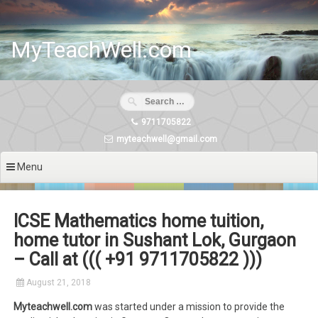
Skip
to
content
MyTeachWell.com
9711705822
myteachwell@gmail.com
Menu
ICSE Mathematics home tuition,
home tutor in Sushant Lok, Gurgaon
– Call at ((( +91 9711705822 )))
August 21, 2018
Myteachwell.com
was started under a mission to provide the