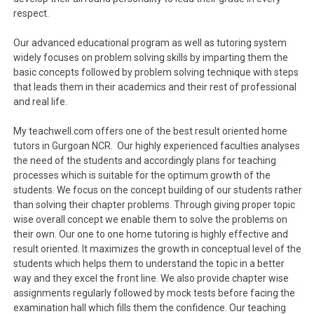
respect.
Our advanced educational program as well as tutoring system
widely focuses on problem solving skills by imparting them the
basic concepts followed by problem solving technique with steps
that leads them in their academics and their rest of professional
and real life.
My teachwell.com offers one of the best result oriented home
tutors in Gurgoan NCR. Our highly experienced faculties analyses
the need of the students and accordingly plans for teaching
processes which is suitable for the optimum growth of the
students. We focus on the concept building of our students rather
than solving their chapter problems. Through giving proper topic
wise overall concept we enable them to solve the problems on
their own. Our one to one home tutoring is highly effective and
result oriented. It maximizes the growth in conceptual level of the
students which helps them to understand the topic in a better
way and they excel the front line. We also provide chapter wise
assignments regularly followed by mock tests before facing the
examination hall which fills them the confidence. Our teaching