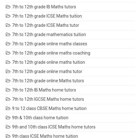
7th to 12th grade IB Maths tutors
7th to 12th grade ICSE Maths tuition
7th to 12th grade ICSE Maths tutor
7th to 12th grade mathematics tuition
7th to 12th grade online maths classes
7th to 12th grade online maths coaching
7th to 12th grade online maths tuition
7th to 12th grade online maths tutor
7th to 12th grade online Maths tutors
7th to 12th IB Maths home tutors
7th to 12th IGCSE Maths home tutors
9 to 12 class CBSE Maths home tuition
9th & 10th class home tuition
9th and 10th class ICSE Maths home tutors
9th class ICSE Maths home tuition