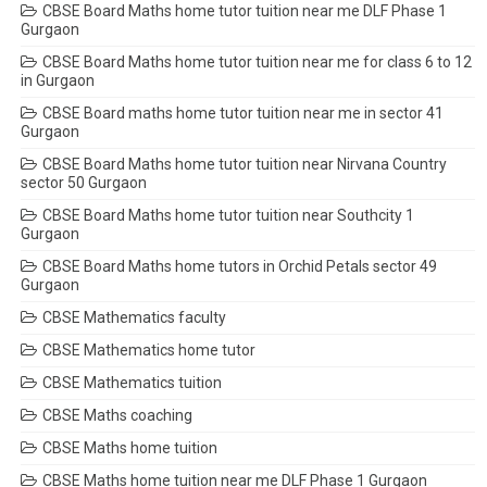
CBSE Board Maths home tutor tuition near me DLF Phase 1
Gurgaon
CBSE Board Maths home tutor tuition near me for class 6 to 12
in Gurgaon
CBSE Board maths home tutor tuition near me in sector 41
Gurgaon
CBSE Board Maths home tutor tuition near Nirvana Country
sector 50 Gurgaon
CBSE Board Maths home tutor tuition near Southcity 1
Gurgaon
CBSE Board Maths home tutors in Orchid Petals sector 49
Gurgaon
CBSE Mathematics faculty
CBSE Mathematics home tutor
CBSE Mathematics tuition
CBSE Maths coaching
CBSE Maths home tuition
CBSE Maths home tuition near me DLF Phase 1 Gurgaon