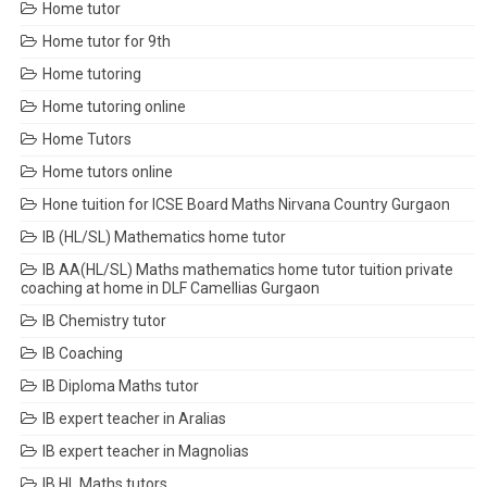
Home tutor
Home tutor for 9th
Home tutoring
Home tutoring online
Home Tutors
Home tutors online
Hone tuition for ICSE Board Maths Nirvana Country Gurgaon
IB (HL/SL) Mathematics home tutor
IB AA(HL/SL) Maths mathematics home tutor tuition private
coaching at home in DLF Camellias Gurgaon
IB Chemistry tutor
IB Coaching
IB Diploma Maths tutor
IB expert teacher in Aralias
IB expert teacher in Magnolias
IB HL Maths tutors