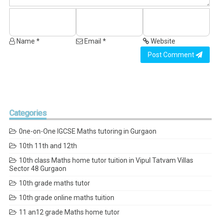
Name *
Email *
Website
Post Comment
Categories
0ne-on-One IGCSE Maths tutoring in Gurgaon
10th 11th and 12th
10th class Maths home tutor tuition in Vipul Tatvam Villas
Sector 48 Gurgaon
10th grade maths tutor
10th grade online maths tuition
11 an12 grade Maths home tutor