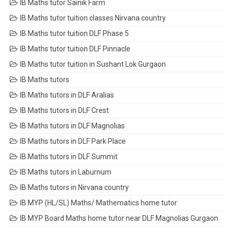
IB Maths tutor Sainik Farm
IB Maths tutor tuition classes Nirvana country
IB Maths tutor tuition DLF Phase 5
IB Maths tutor tuition DLF Pinnacle
IB Maths tutor tuition in Sushant Lok Gurgaon
IB Maths tutors
IB Maths tutors in DLF Aralias
IB Maths tutors in DLF Crest
IB Maths tutors in DLF Magnolias
IB Maths tutors in DLF Park Place
IB Maths tutors in DLF Summit
IB Maths tutors in Laburnum
IB Maths tutors in Nirvana country
IB MYP (HL/SL) Maths/ Mathematics home tutor
IB MYP Board Maths home tutor near DLF Magnolias Gurgaon