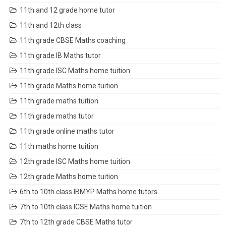
11th and 12 grade home tutor
11th and 12th class
11th grade CBSE Maths coaching
11th grade IB Maths tutor
11th grade ISC Maths home tuition
11th grade Maths home tuition
11th grade maths tuition
11th grade maths tutor
11th grade online maths tutor
11th maths home tuition
12th grade ISC Maths home tuition
12th grade Maths home tuition
6th to 10th class IBMYP Maths home tutors
7th to 10th class ICSE Maths home tuition
7th to 12th grade CBSE Maths tutor