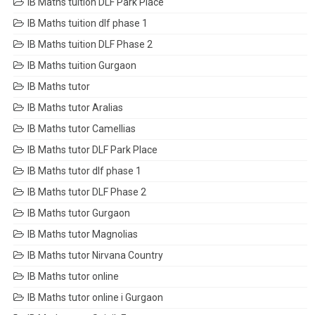
IB Maths tuition DLF Park Place
IB Maths tuition dlf phase 1
IB Maths tuition DLF Phase 2
IB Maths tuition Gurgaon
IB Maths tutor
IB Maths tutor Aralias
IB Maths tutor Camellias
IB Maths tutor DLF Park Place
IB Maths tutor dlf phase 1
IB Maths tutor DLF Phase 2
IB Maths tutor Gurgaon
IB Maths tutor Magnolias
IB Maths tutor Nirvana Country
IB Maths tutor online
IB Maths tutor online i Gurgaon