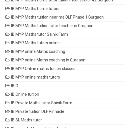
IB MYP Maths home tutor tuition near sector 42 Gurgaon
IB MYP Maths home tutors
IB MYP Maths tuition near me DLF Phase 1 Gurgaon
IB MYP Maths tuition tutor teacher in Gurgaon
IB MYP Maths tutor Sainik Farm
IB MYP Maths tutors online
IB MYP online Maths coaching
IB MYP online Maths coaching in Gurgaon
IB MYP Online maths tuition classes
IB MYP online maths tutors
IB O
IB Online tuition
IB Private Maths tutor Sainik Farm
IB Private tuition DLF Pinnacle
IB SL Maths tutor