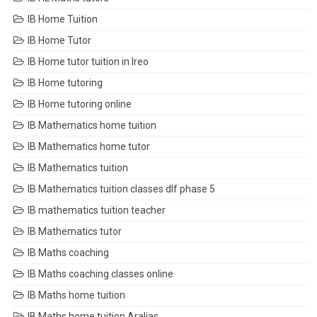
IB Home Tuition
IB Home Tutor
IB Home tutor tuition in Ireo
IB Home tutoring
IB Home tutoring online
IB Mathematics home tuition
IB Mathematics home tutor
IB Mathematics tuition
IB Mathematics tuition classes dlf phase 5
IB mathematics tuition teacher
IB Mathematics tutor
IB Maths coaching
IB Maths coaching classes online
IB Maths home tuition
IB Maths home tuition Aralias