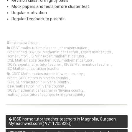
Revision class fortnightly basis
Mock papers and tests before cluster test.
Regular motivation
Regular feedback to parents.
myteachwelluser
CBSE maths tuition classes
,
chemistry tuition
,
Experienced ISC/ICSE Mathematics teacher
,
Expert maths tutor
,
Home tuition
,
IB MYP expert mathematics tutor
,
ICSE Mathematics teacher
,
ICSE mathematics tutor
,
IGCSE expert maths tutor teacher
,
IGCSE Mathematics teacher
,
ISC Mathematics tuition teacher
CBSE Mathematics tutor in Nirwana country
,
expert IGCSE tutors in nirvana country
,
IB HL SL home tutor in Nirvana Country
,
icse maths tutor in nirvana country
,
IGCSE mathematics teacher in Nirvana country
,
mathematics tutors teachers in nirvana country
ICSE home tutor teacher teachers in Magnolia, Gurgaon.
Myteachwell.com(( 9711705822))