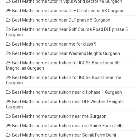
Best Maths home tutor in Vipul World sector 48 Gurgaon
Best Maths home tutor near DLF Crest sector 53 Gurgaon
Best Maths home tutor near DLF phase 5 Gurgaon
Best Maths home tutor near Golf Course Road DLF phase 5
Gurgaon
Best Maths home tutor near me for class 9
Best Maths home tutor near Westend Heights Gurgaon
Best Maths home tutor tuition for IGCSE Board near dlf
Magnolias Gurgaon
Best Maths home tutor tuition for IGCSE Board near me
Gurgaon
Best Maths home tutor tuition near dlf phase 1 Gurgaon
Best Maths home tutor tuition near DLF Westend Heights
Gurgaon
Best Maths home tutor tuition near me Gurgaon
Best Maths home tutor tuition near me Sainik Farm Delhi
Best Maths home tutor tuition near Sainik Farm Delhi