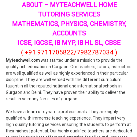
ABOUT – MYTEACHWELL HOME
TUTORING SERVICES
MATHEMATICS, PHYSICS, CHEMISTRY,
ACCOUNTS
ICSE, IGCSE, IB MYP, IB HL SL, CBSE
( +91 9711705822/7982787034 )
Myteachwell.com
was started under a mission to provide the
quality rich education in Gurgaon. Our teachers, tutors, instructors
are well qualified as well as highly experienced in their particular
discipline. They are well versed with the different curriculum
taught in all the reputed national and international schools in
Gurgaon and Delhi. They have proven their ability to deliver the
result in so many families of gurgaon.
We have a team of dynamic professionals. They are highly
qualified with immense teaching experience. They impart very
high quality tutoring services ensuring the students to perform at
their highest potential. Our highly qualified teachers are dedicated