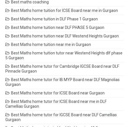
Best maths coaching
Best Maths home tuition for ICSE Board near me in Gurgaon
Best Maths home tuition in DLF Phase 1 Gurgaon
Best Maths home tuition near DLF PHASE 5 Gurgaon
Best Maths home tuition near DLF Westend Heights Gurgaon
Best Maths home tuition near me in Gurgaon
Best Maths home tuition tutor near Westend Heights dlf phase
5 Gurgaon
Best Maths home tutor for Cambridge IGCSE Board near DLF
Pinnacle Gurgaon
Best Maths home tutor for IB MYP Board near DLF Magnolias
Gurgaon
Best Maths home tutor for ICSE Board near Gurgaon
Best Maths home tutor for ICSE Board near me in DLF
Camellias Gurgaon
Best Maths home tutor for IGCSE Board near DLF Camellias
Gurgaon