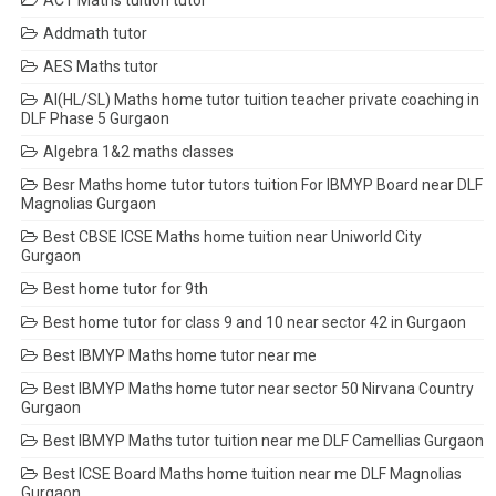
ACT Maths tuition tutor
Addmath tutor
AES Maths tutor
AI(HL/SL) Maths home tutor tuition teacher private coaching in
DLF Phase 5 Gurgaon
Algebra 1&2 maths classes
Besr Maths home tutor tutors tuition For IBMYP Board near DLF
Magnolias Gurgaon
Best CBSE ICSE Maths home tuition near Uniworld City
Gurgaon
Best home tutor for 9th
Best home tutor for class 9 and 10 near sector 42 in Gurgaon
Best IBMYP Maths home tutor near me
Best IBMYP Maths home tutor near sector 50 Nirvana Country
Gurgaon
Best IBMYP Maths tutor tuition near me DLF Camellias Gurgaon
Best ICSE Board Maths home tuition near me DLF Magnolias
Gurgaon