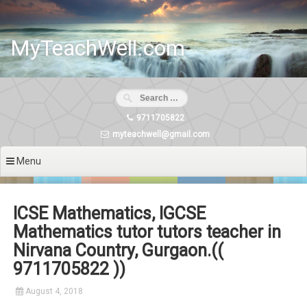
Skip
to
content
MyTeachWell.com
9711705822
myteachwell@gmail.com
Menu
ICSE Mathematics, IGCSE
Mathematics tutor tutors teacher in
Nirvana Country, Gurgaon.((
9711705822 ))
August 4, 2018