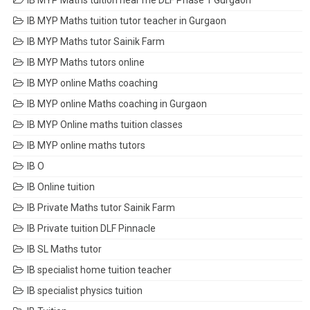
IB MYP Maths tuition near me DLF Phase 1 Gurgaon
IB MYP Maths tuition tutor teacher in Gurgaon
IB MYP Maths tutor Sainik Farm
IB MYP Maths tutors online
IB MYP online Maths coaching
IB MYP online Maths coaching in Gurgaon
IB MYP Online maths tuition classes
IB MYP online maths tutors
IB O
IB Online tuition
IB Private Maths tutor Sainik Farm
IB Private tuition DLF Pinnacle
IB SL Maths tutor
IB specialist home tuition teacher
IB specialist physics tuition