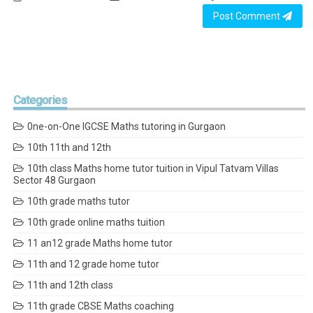
Post Comment
Categories
0ne-on-One IGCSE Maths tutoring in Gurgaon
10th 11th and 12th
10th class Maths home tutor tuition in Vipul Tatvam Villas
Sector 48 Gurgaon
10th grade maths tutor
10th grade online maths tuition
11 an12 grade Maths home tutor
11th and 12 grade home tutor
11th and 12th class
11th grade CBSE Maths coaching