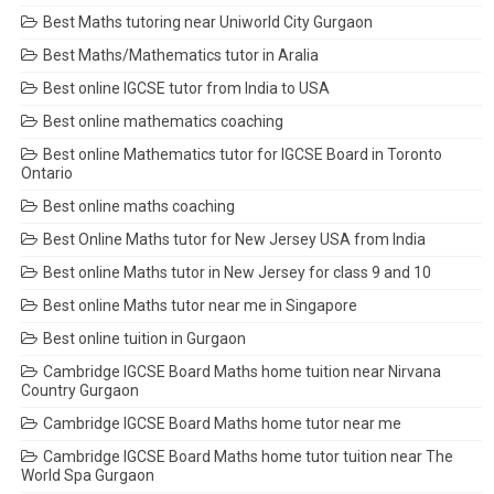
Best Maths tutoring near Uniworld City Gurgaon
Best Maths/Mathematics tutor in Aralia
Best online IGCSE tutor from India to USA
Best online mathematics coaching
Best online Mathematics tutor for IGCSE Board in Toronto
Ontario
Best online maths coaching
Best Online Maths tutor for New Jersey USA from India
Best online Maths tutor in New Jersey for class 9 and 10
Best online Maths tutor near me in Singapore
Best online tuition in Gurgaon
Cambridge IGCSE Board Maths home tuition near Nirvana
Country Gurgaon
Cambridge IGCSE Board Maths home tutor near me
Cambridge IGCSE Board Maths home tutor tuition near The
World Spa Gurgaon