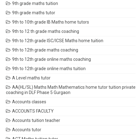
9th grade maths tuition
9th grade maths tutor
9th to 10th grade IB Maths home tutors
9th to 12 th grade maths coaching
9th to 12th grade ISC/ICSE Maths home tuition
9th to 12th grade maths coaching
9th to 12th grade online maths coaching
9th to 12th grade online maths tuition
A Level maths tutor
AA(HL/SL) Maths Math Mathematics home tutor tuition private
coaching in DLF Phase 5 Gurgaon
Accounts classes
ACCOUNTS FACULTY
Accounts tuition teacher
Accounts tutor