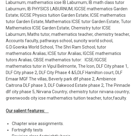
Laburnum; mathematics icse IB Laburnum; IB math class tutor
Laburnum; IB PHYSICS LABURNUM; IGCSE mathematics Garden
Estate; IGCSE Physics tuition Garden Estate; ICSE mathematics
tutor Garden Estate; Mathematics ICSE tutor Garden Estate; Tutor
Mathematics ICSE Garden Estate; Chemistry tutor ICSE
Laburnum; Maths tutor, mathematics teacher, chemistry teacher,
Accounts faculty, pathways school, suncity world school,
G.D.Goenka World School, The Shri Ram School; tutor
mathematics Aralias; ICSE tutor Aralias; IGCSE mathematics
tutors Aralias; CBSE mathematics tutor: ICSE/IGCSE
mathematics tutor in Vipul Belmonte, The Icon, DLF City phase 1,
DLF City phase 2, DLF City Phase 4 &5,DLF Hamilton court, DLF
Emaar MGF The villas, Beverly park dlf phase 2, Ambience
Caitrona DLF phase 3, DLF Oakwood Estate phase 2, The Pinnacle
dlf city phase 5, Nirvana Country; chemistry tutor nirvana country;
greenwoods city icse mathematics tuition teacher, tutor,faculty.
Our salient features:
Chapter wise assignments.
Fortnightly tests