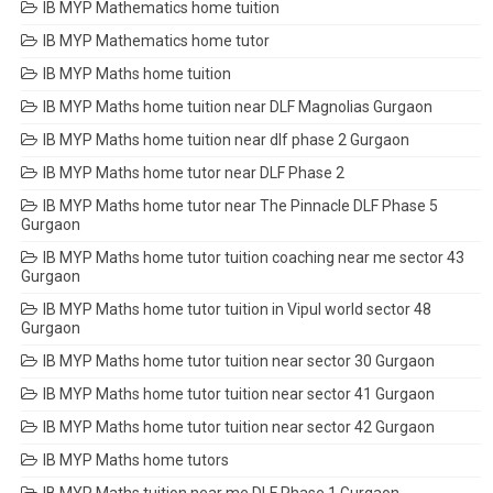
IB MYP Mathematics home tuition
IB MYP Mathematics home tutor
IB MYP Maths home tuition
IB MYP Maths home tuition near DLF Magnolias Gurgaon
IB MYP Maths home tuition near dlf phase 2 Gurgaon
IB MYP Maths home tutor near DLF Phase 2
IB MYP Maths home tutor near The Pinnacle DLF Phase 5
Gurgaon
IB MYP Maths home tutor tuition coaching near me sector 43
Gurgaon
IB MYP Maths home tutor tuition in Vipul world sector 48
Gurgaon
IB MYP Maths home tutor tuition near sector 30 Gurgaon
IB MYP Maths home tutor tuition near sector 41 Gurgaon
IB MYP Maths home tutor tuition near sector 42 Gurgaon
IB MYP Maths home tutors