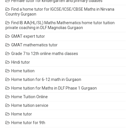
Female tutor for kindergarten and primary claases
Find a home tutor for IGCSE/ICSE/CBSE Maths in Nirvana
Country Gurgaon
Find IB AA(HL/SL) Maths Mathematics home tutor tuition
private coaching in DLF Magnolias Gurgaon
GMAT expert tutor
GMAT mathematics tutor
Grade 7 to 12th online maths classes
Hindi tutor
Home tuition
Home tuition for 6-12 math in Gurgaon
Home tuition for Maths in DLF Phase 1 Gurgaon
Home Tuition Online
Home tuition service
Home tutor
Home tutor for 9th