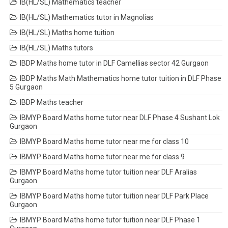
IB(HL/SL) Mathematics teacher
IB(HL/SL) Mathematics tutor in Magnolias
IB(HL/SL) Maths home tuition
IB(HL/SL) Maths tutors
IBDP Maths home tutor in DLF Camellias sector 42 Gurgaon
IBDP Maths Math Mathematics home tutor tuition in DLF Phase
5 Gurgaon
IBDP Maths teacher
IBMYP Board Maths home tutor near DLF Phase 4 Sushant Lok
Gurgaon
IBMYP Board Maths home tutor near me for class 10
IBMYP Board Maths home tutor near me for class 9
IBMYP Board Maths home tutor tuition near DLF Aralias
Gurgaon
IBMYP Board Maths home tutor tuition near DLF Park Place
Gurgaon
IBMYP Board Maths home tutor tuition near DLF Phase 1