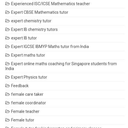
Experienced ISC/ICSE Mathematics teacher
Expert CBSE Mathematics tutor
expert chemistry tutor
Expert IB chemistry tutors
expert IB tutor
Expert IGCSE IBMYP Maths tutor from India
Expert maths tutor
Expert online maths coaching for Singapore students from
India
Expert Physics tutor
Feedback
female care taker
female coordinator
Female teacher
Female tutor