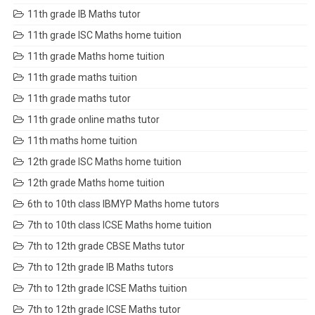
11th grade IB Maths tutor
11th grade ISC Maths home tuition
11th grade Maths home tuition
11th grade maths tuition
11th grade maths tutor
11th grade online maths tutor
11th maths home tuition
12th grade ISC Maths home tuition
12th grade Maths home tuition
6th to 10th class IBMYP Maths home tutors
7th to 10th class ICSE Maths home tuition
7th to 12th grade CBSE Maths tutor
7th to 12th grade IB Maths tutors
7th to 12th grade ICSE Maths tuition
7th to 12th grade ICSE Maths tutor