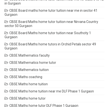
in Gurgaon
CBSE Board maths home tutor tuition near me in sector 41
Gurgaon
CBSE Board Maths home tutor tuition near Nirvana Country
sector 50 Gurgaon
CBSE Board Maths home tutor tuition near Southcity 1
Gurgaon
CBSE Board Maths home tutors in Orchid Petals sector 49
Gurgaon
CBSE Mathematics faculty
CBSE Mathematics home tutor
CBSE Mathematics tuition
CBSE Maths coaching
CBSE Maths home tuition
CBSE Maths home tuition near me DLF Phase 1 Gurgaon
CBSE Maths home tutor
CBSE Maths home tutor DLF Phase 1 Gurgaon