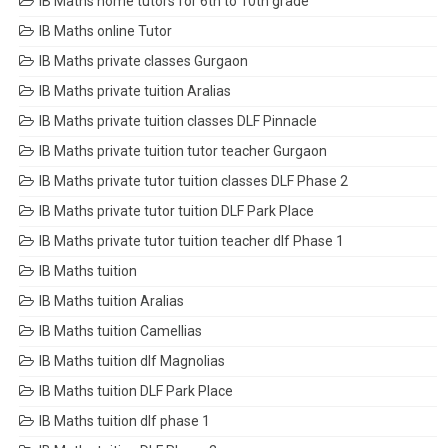
IB Maths home tutors for 6th to 10th grade
IB Maths online Tutor
IB Maths private classes Gurgaon
IB Maths private tuition Aralias
IB Maths private tuition classes DLF Pinnacle
IB Maths private tuition tutor teacher Gurgaon
IB Maths private tutor tuition classes DLF Phase 2
IB Maths private tutor tuition DLF Park Place
IB Maths private tutor tuition teacher dlf Phase 1
IB Maths tuition
IB Maths tuition Aralias
IB Maths tuition Camellias
IB Maths tuition dlf Magnolias
IB Maths tuition DLF Park Place
IB Maths tuition dlf phase 1