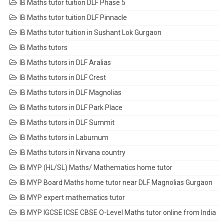
IB Maths tutor tuition DLF Phase 5
IB Maths tutor tuition DLF Pinnacle
IB Maths tutor tuition in Sushant Lok Gurgaon
IB Maths tutors
IB Maths tutors in DLF Aralias
IB Maths tutors in DLF Crest
IB Maths tutors in DLF Magnolias
IB Maths tutors in DLF Park Place
IB Maths tutors in DLF Summit
IB Maths tutors in Laburnum
IB Maths tutors in Nirvana country
IB MYP (HL/SL) Maths/ Mathematics home tutor
IB MYP Board Maths home tutor near DLF Magnolias Gurgaon
IB MYP expert mathematics tutor
IB MYP IGCSE ICSE CBSE O-Level Maths tutor online from India