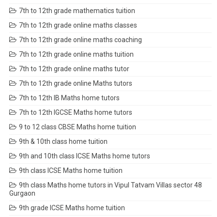
7th to 12th grade mathematics tuition
7th to 12th grade online maths classes
7th to 12th grade online maths coaching
7th to 12th grade online maths tuition
7th to 12th grade online maths tutor
7th to 12th grade online Maths tutors
7th to 12th IB Maths home tutors
7th to 12th IGCSE Maths home tutors
9 to 12 class CBSE Maths home tuition
9th & 10th class home tuition
9th and 10th class ICSE Maths home tutors
9th class ICSE Maths home tuition
9th class Maths home tutors in Vipul Tatvam Villas sector 48
Gurgaon
9th grade ICSE Maths home tuition