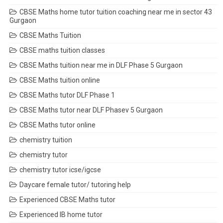
CBSE Maths home tutor tuition coaching near me in sector 43
Gurgaon
CBSE Maths Tuition
CBSE maths tuition classes
CBSE Maths tuition near me in DLF Phase 5 Gurgaon
CBSE Maths tuition online
CBSE Maths tutor DLF Phase 1
CBSE Maths tutor near DLF Phasev 5 Gurgaon
CBSE Maths tutor online
chemistry tuition
chemistry tutor
chemistry tutor icse/igcse
Daycare female tutor/ tutoring help
Experienced CBSE Maths tutor
Experienced IB home tutor