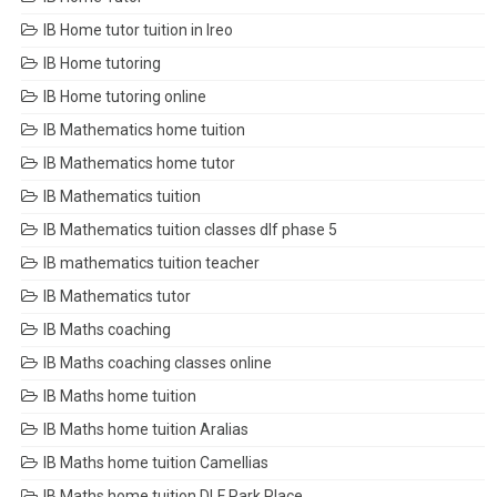
IB Home tutor tuition in Ireo
IB Home tutoring
IB Home tutoring online
IB Mathematics home tuition
IB Mathematics home tutor
IB Mathematics tuition
IB Mathematics tuition classes dlf phase 5
IB mathematics tuition teacher
IB Mathematics tutor
IB Maths coaching
IB Maths coaching classes online
IB Maths home tuition
IB Maths home tuition Aralias
IB Maths home tuition Camellias
IB Maths home tuition DLF Park Place