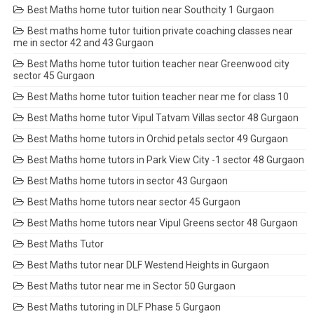
Best Maths home tutor tuition near Southcity 1 Gurgaon
Best maths home tutor tuition private coaching classes near
me in sector 42 and 43 Gurgaon
Best Maths home tutor tuition teacher near Greenwood city
sector 45 Gurgaon
Best Maths home tutor tuition teacher near me for class 10
Best Maths home tutor Vipul Tatvam Villas sector 48 Gurgaon
Best Maths home tutors in Orchid petals sector 49 Gurgaon
Best Maths home tutors in Park View City -1 sector 48 Gurgaon
Best Maths home tutors in sector 43 Gurgaon
Best Maths home tutors near sector 45 Gurgaon
Best Maths home tutors near Vipul Greens sector 48 Gurgaon
Best Maths Tutor
Best Maths tutor near DLF Westend Heights in Gurgaon
Best Maths tutor near me in Sector 50 Gurgaon
Best Maths tutoring in DLF Phase 5 Gurgaon