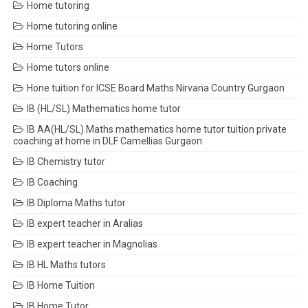
Home tutoring
Home tutoring online
Home Tutors
Home tutors online
Hone tuition for ICSE Board Maths Nirvana Country Gurgaon
IB (HL/SL) Mathematics home tutor
IB AA(HL/SL) Maths mathematics home tutor tuition private
coaching at home in DLF Camellias Gurgaon
IB Chemistry tutor
IB Coaching
IB Diploma Maths tutor
IB expert teacher in Aralias
IB expert teacher in Magnolias
IB HL Maths tutors
IB Home Tuition
IB Home Tutor