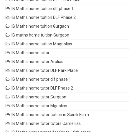
IB Maths home tuition dlf phase 1
IB Maths home tuition DLF Phase 2
IB Maths home tuition Gurgaon
IB maths home tuition Gurgaon
IB Maths home tuition Magnolias
IB Maths home tutor
IB Maths home tutor Aralias
IB Maths home tutor DLF Park Place
IB Maths home tutor dlf phase 1
IB Maths home tutor DLF Phase 2
IB Maths home tutor Gurgaon
IB Maths home tutor Mgnolias
IB Maths home tutor tuition in Sainik Farm
IB Maths home tutor tutors Camellias