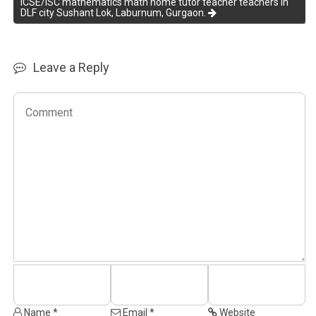
ICSE/ISC mathematics math home tutor teacher teachers in
DLF city Sushant Lok, Laburnum, Gurgaon.
Leave a Reply
Name *
Email *
Website