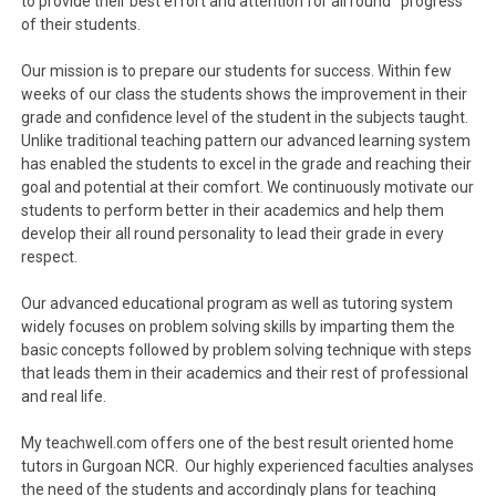
to provide their best effort and attention for all round progress
of their students.
Our mission is to prepare our students for success. Within few
weeks of our class the students shows the improvement in their
grade and confidence level of the student in the subjects taught.
Unlike traditional teaching pattern our advanced learning system
has enabled the students to excel in the grade and reaching their
goal and potential at their comfort. We continuously motivate our
students to perform better in their academics and help them
develop their all round personality to lead their grade in every
respect.
Our advanced educational program as well as tutoring system
widely focuses on problem solving skills by imparting them the
basic concepts followed by problem solving technique with steps
that leads them in their academics and their rest of professional
and real life.
My teachwell.com offers one of the best result oriented home
tutors in Gurgoan NCR. Our highly experienced faculties analyses
the need of the students and accordingly plans for teaching