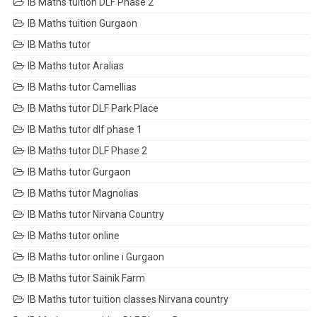
IB Maths tuition DLF Phase 2
IB Maths tuition Gurgaon
IB Maths tutor
IB Maths tutor Aralias
IB Maths tutor Camellias
IB Maths tutor DLF Park Place
IB Maths tutor dlf phase 1
IB Maths tutor DLF Phase 2
IB Maths tutor Gurgaon
IB Maths tutor Magnolias
IB Maths tutor Nirvana Country
IB Maths tutor online
IB Maths tutor online i Gurgaon
IB Maths tutor Sainik Farm
IB Maths tutor tuition classes Nirvana country