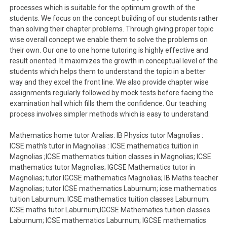
processes which is suitable for the optimum growth of the
students. We focus on the concept building of our students rather
than solving their chapter problems. Through giving proper topic
wise overall concept we enable them to solve the problems on
their own. Our one to one home tutoring is highly effective and
result oriented. It maximizes the growth in conceptual level of the
students which helps them to understand the topic in a better
way and they excel the front line. We also provide chapter wise
assignments regularly followed by mock tests before facing the
examination hall which fills them the confidence. Our teaching
process involves simpler methods which is easy to understand.
Mathematics home tutor Aralias: IB Physics tutor Magnolias :
ICSE math’s tutor in Magnolias : ICSE mathematics tuition in
Magnolias ;ICSE mathematics tuition classes in Magnolias; ICSE
mathematics tutor Magnolias; IGCSE Mathematics tutor in
Magnolias; tutor IGCSE mathematics Magnolias; IB Maths teacher
Magnolias; tutor ICSE mathematics Laburnum; icse mathematics
tuition Laburnum; ICSE mathematics tuition classes Laburnum;
ICSE maths tutor Laburnum;IGCSE Mathematics tuition classes
Laburnum; ICSE mathematics Laburnum; IGCSE mathematics