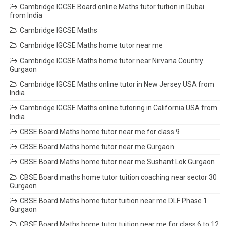
Cambridge IGCSE Board online Maths tutor tuition in Dubai
from India
Cambridge IGCSE Maths
Cambridge IGCSE Maths home tutor near me
Cambridge IGCSE Maths home tutor near Nirvana Country
Gurgaon
Cambridge IGCSE Maths online tutor in New Jersey USA from
India
Cambridge IGCSE Maths online tutoring in California USA from
India
CBSE Board Maths home tutor near me for class 9
CBSE Board Maths home tutor near me Gurgaon
CBSE Board Maths home tutor near me Sushant Lok Gurgaon
CBSE Board maths home tutor tuition coaching near sector 30
Gurgaon
CBSE Board Maths home tutor tuition near me DLF Phase 1
Gurgaon
CBSE Board Maths home tutor tuition near me for class 6 to 12