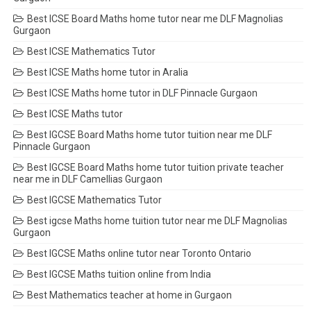
Best ICSE Board Maths home tutor near me DLF Magnolias
Gurgaon
Best ICSE Mathematics Tutor
Best ICSE Maths home tutor in Aralia
Best ICSE Maths home tutor in DLF Pinnacle Gurgaon
Best ICSE Maths tutor
Best IGCSE Board Maths home tutor tuition near me DLF
Pinnacle Gurgaon
Best IGCSE Board Maths home tutor tuition private teacher
near me in DLF Camellias Gurgaon
Best IGCSE Mathematics Tutor
Best igcse Maths home tuition tutor near me DLF Magnolias
Gurgaon
Best IGCSE Maths online tutor near Toronto Ontario
Best IGCSE Maths tuition online from India
Best Mathematics teacher at home in Gurgaon