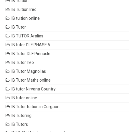
IB Tuition
IB Tuition Ireo
IB tuition online
IB Tutor
IB TUTOR Aralias
IB tutor DLF PHASE 5
IB Tutor DLF Pinnacle
IB Tutor Ireo
IB Tutor Magnolias
IB Tutor Maths online
IB tutor Nirvana Country
IB tutor online
IB Tutor tuition in Gurgaon
IB Tutoring
IB Tutors