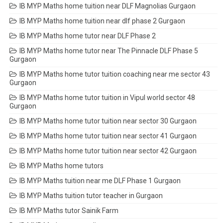
IB MYP Maths home tuition near DLF Magnolias Gurgaon
IB MYP Maths home tuition near dlf phase 2 Gurgaon
IB MYP Maths home tutor near DLF Phase 2
IB MYP Maths home tutor near The Pinnacle DLF Phase 5
Gurgaon
IB MYP Maths home tutor tuition coaching near me sector 43
Gurgaon
IB MYP Maths home tutor tuition in Vipul world sector 48
Gurgaon
IB MYP Maths home tutor tuition near sector 30 Gurgaon
IB MYP Maths home tutor tuition near sector 41 Gurgaon
IB MYP Maths home tutor tuition near sector 42 Gurgaon
IB MYP Maths home tutors
IB MYP Maths tuition near me DLF Phase 1 Gurgaon
IB MYP Maths tuition tutor teacher in Gurgaon
IB MYP Maths tutor Sainik Farm