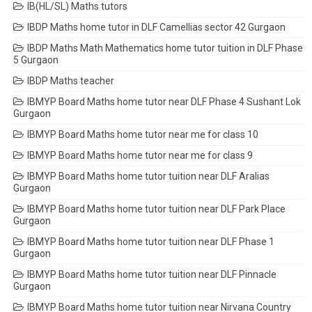
IB(HL/SL) Maths tutors
IBDP Maths home tutor in DLF Camellias sector 42 Gurgaon
IBDP Maths Math Mathematics home tutor tuition in DLF Phase
5 Gurgaon
IBDP Maths teacher
IBMYP Board Maths home tutor near DLF Phase 4 Sushant Lok
Gurgaon
IBMYP Board Maths home tutor near me for class 10
IBMYP Board Maths home tutor near me for class 9
IBMYP Board Maths home tutor tuition near DLF Aralias
Gurgaon
IBMYP Board Maths home tutor tuition near DLF Park Place
Gurgaon
IBMYP Board Maths home tutor tuition near DLF Phase 1
Gurgaon
IBMYP Board Maths home tutor tuition near DLF Pinnacle
Gurgaon
IBMYP Board Maths home tutor tuition near Nirvana Country