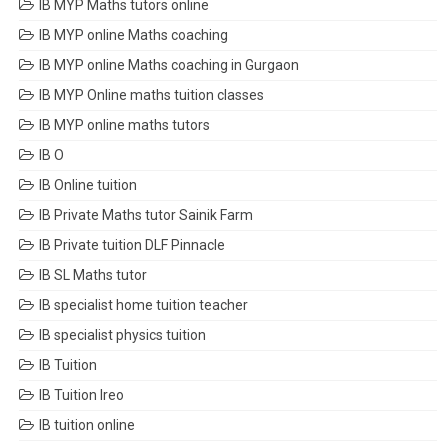
IB MYP Maths tutors online
IB MYP online Maths coaching
IB MYP online Maths coaching in Gurgaon
IB MYP Online maths tuition classes
IB MYP online maths tutors
IB O
IB Online tuition
IB Private Maths tutor Sainik Farm
IB Private tuition DLF Pinnacle
IB SL Maths tutor
IB specialist home tuition teacher
IB specialist physics tuition
IB Tuition
IB Tuition Ireo
IB tuition online