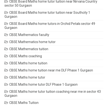
CBSE Board Maths home tutor tuition near Nirvana Country
sector 50 Gurgaon
CBSE Board Maths home tutor tuition near Southcity 1
Gurgaon
CBSE Board Maths home tutors in Orchid Petals sector 49
Gurgaon
CBSE Mathematics faculty
CBSE Mathematics home tutor
CBSE Mathematics tuition
CBSE Maths coaching
CBSE Maths home tuition
CBSE Maths home tuition near me DLF Phase 1 Gurgaon
CBSE Maths home tutor
CBSE Maths home tutor DLF Phase 1 Gurgaon
CBSE Maths home tutor tuition coaching near me in sector 43
Gurgaon
CBSE Maths Tuition