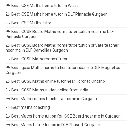
Best ICSE Maths home tutor in Aralia
Best ICSE Maths home tutor in DLF Pinnacle Gurgaon
Best ICSE Maths tutor
Best IGCSE Board Maths home tutor tuition near me DLF
Pinnacle Gurgaon
Best IGCSE Board Maths home tutor tuition private teacher
near me in DLF Camellias Gurgaon
Best IGCSE Mathematics Tutor
Best igcse Maths home tuition tutor near me DLF Magnolias
Gurgaon
Best IGCSE Maths online tutor near Toronto Ontario
Best IGCSE Maths tuition online from India
Best Mathematics teacher at home in Gurgaon
Best maths coaching
Best Maths home tuition for ICSE Board near me in Gurgaon
Best Maths home tuition in DLF Phase 1 Gurgaon