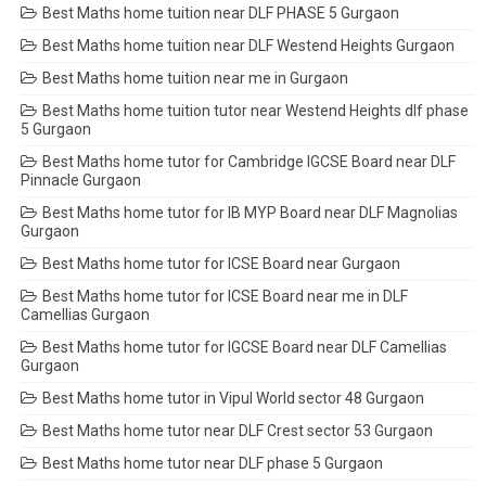
Best Maths home tuition near DLF PHASE 5 Gurgaon
Best Maths home tuition near DLF Westend Heights Gurgaon
Best Maths home tuition near me in Gurgaon
Best Maths home tuition tutor near Westend Heights dlf phase
5 Gurgaon
Best Maths home tutor for Cambridge IGCSE Board near DLF
Pinnacle Gurgaon
Best Maths home tutor for IB MYP Board near DLF Magnolias
Gurgaon
Best Maths home tutor for ICSE Board near Gurgaon
Best Maths home tutor for ICSE Board near me in DLF
Camellias Gurgaon
Best Maths home tutor for IGCSE Board near DLF Camellias
Gurgaon
Best Maths home tutor in Vipul World sector 48 Gurgaon
Best Maths home tutor near DLF Crest sector 53 Gurgaon
Best Maths home tutor near DLF phase 5 Gurgaon