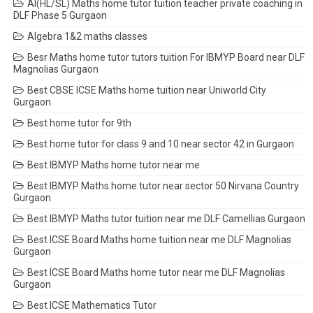
AI(HL/SL) Maths home tutor tuition teacher private coaching in
DLF Phase 5 Gurgaon
Algebra 1&2 maths classes
Besr Maths home tutor tutors tuition For IBMYP Board near DLF
Magnolias Gurgaon
Best CBSE ICSE Maths home tuition near Uniworld City
Gurgaon
Best home tutor for 9th
Best home tutor for class 9 and 10 near sector 42 in Gurgaon
Best IBMYP Maths home tutor near me
Best IBMYP Maths home tutor near sector 50 Nirvana Country
Gurgaon
Best IBMYP Maths tutor tuition near me DLF Camellias Gurgaon
Best ICSE Board Maths home tuition near me DLF Magnolias
Gurgaon
Best ICSE Board Maths home tutor near me DLF Magnolias
Gurgaon
Best ICSE Mathematics Tutor