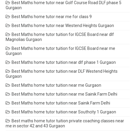
Best Maths home tutor near Golf Course Road DLF phase 5
Gurgaon
Best Maths home tutor near me for class 9
Best Maths home tutor near Westend Heights Gurgaon
Best Maths home tutor tuition for IGCSE Board near dlf
Magnolias Gurgaon
Best Maths home tutor tuition for IGCSE Board near me
Gurgaon
Best Maths home tutor tuition near dlf phase 1 Gurgaon
Best Maths home tutor tuition near DLF Westend Heights
Gurgaon
Best Maths home tutor tuition near me Gurgaon
Best Maths home tutor tuition near me Sainik Farm Delhi
Best Maths home tutor tuition near Sainik Farm Delhi
Best Maths home tutor tuition near Southcity 1 Gurgaon
Best maths home tutor tuition private coaching classes near
me in sector 42 and 43 Gurgaon