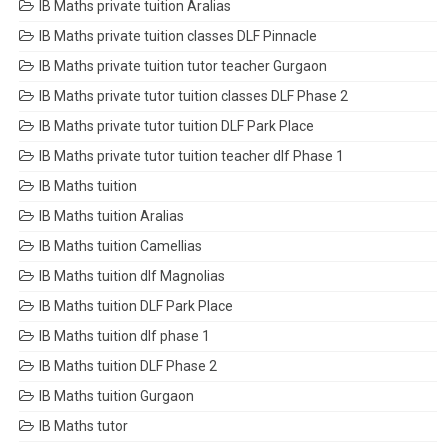
IB Maths private tuition Aralias
IB Maths private tuition classes DLF Pinnacle
IB Maths private tuition tutor teacher Gurgaon
IB Maths private tutor tuition classes DLF Phase 2
IB Maths private tutor tuition DLF Park Place
IB Maths private tutor tuition teacher dlf Phase 1
IB Maths tuition
IB Maths tuition Aralias
IB Maths tuition Camellias
IB Maths tuition dlf Magnolias
IB Maths tuition DLF Park Place
IB Maths tuition dlf phase 1
IB Maths tuition DLF Phase 2
IB Maths tuition Gurgaon
IB Maths tutor