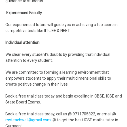
guidance to students.
Experienced Faculty
Our experienced tutors will guide you in achieving a top score in
competitive tests like IIT-JEE & NEET.
Individual attention
We clear every student’s doubts by providing that individual
attention to every student.
We are committed to forming a learning environment that
empowers students to apply their multidimensional skills to
create positive change in their lives.
Book a free trial class today and begin excelling in CBSE, ICSE and
State Board Exams.
Book a free trial class today, call us @ 9711705822, or email @
myteachwell@gmail.com
@ to get the best ICSE maths tutor in
Gurgaon!