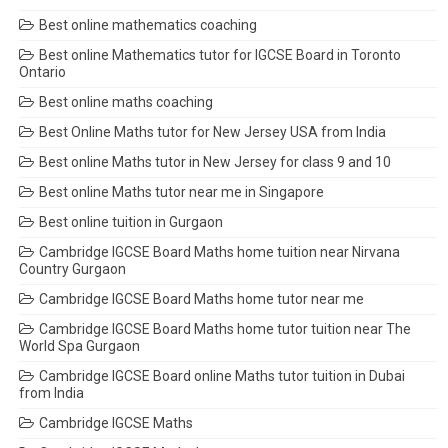
Best online mathematics coaching
Best online Mathematics tutor for IGCSE Board in Toronto
Ontario
Best online maths coaching
Best Online Maths tutor for New Jersey USA from India
Best online Maths tutor in New Jersey for class 9 and 10
Best online Maths tutor near me in Singapore
Best online tuition in Gurgaon
Cambridge IGCSE Board Maths home tuition near Nirvana
Country Gurgaon
Cambridge IGCSE Board Maths home tutor near me
Cambridge IGCSE Board Maths home tutor tuition near The
World Spa Gurgaon
Cambridge IGCSE Board online Maths tutor tuition in Dubai
from India
Cambridge IGCSE Maths