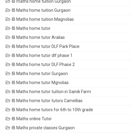
IB maths home tuition Gurgaon
IB Maths home tuition Gurgaon
IB Maths home tuition Magnolias
IB Maths home tutor
IB Maths home tutor Aralias
IB Maths home tutor DLF Park Place
IB Maths home tutor dlf phase 1
IB Maths home tutor DLF Phase 2
IB Maths home tutor Gurgaon
IB Maths home tutor Mgnolias
IB Maths home tutor tuition in Sainik Farm
IB Maths home tutor tutors Camellias
IB Maths home tutors for 6th to 10th grade
IB Maths online Tutor
IB Maths private classes Gurgaon