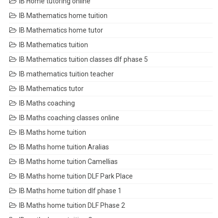
IB Home tutoring online
IB Mathematics home tuition
IB Mathematics home tutor
IB Mathematics tuition
IB Mathematics tuition classes dlf phase 5
IB mathematics tuition teacher
IB Mathematics tutor
IB Maths coaching
IB Maths coaching classes online
IB Maths home tuition
IB Maths home tuition Aralias
IB Maths home tuition Camellias
IB Maths home tuition DLF Park Place
IB Maths home tuition dlf phase 1
IB Maths home tuition DLF Phase 2