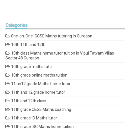
Categories
0ne-on-One IGCSE Maths tutoring in Gurgaon
10th 11th and 12th
10th class Maths home tutor tuition in Vipul Tatvam Villas
Sector 48 Gurgaon
10th grade maths tutor
10th grade online maths tuition
11 an12 grade Maths home tutor
11th and 12 grade home tutor
11th and 12th class
11th grade CBSE Maths coaching
11th grade IB Maths tutor
11th grade ISC Maths home tuition