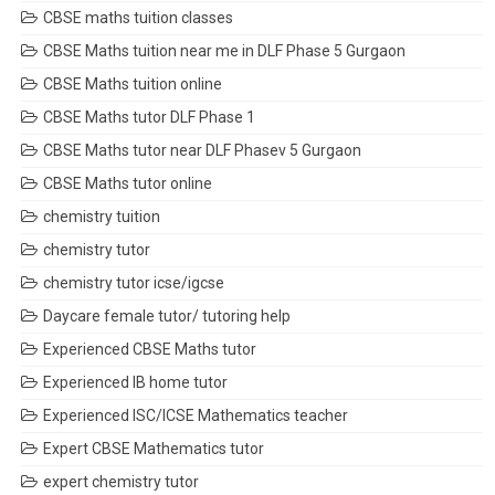
CBSE maths tuition classes
CBSE Maths tuition near me in DLF Phase 5 Gurgaon
CBSE Maths tuition online
CBSE Maths tutor DLF Phase 1
CBSE Maths tutor near DLF Phasev 5 Gurgaon
CBSE Maths tutor online
chemistry tuition
chemistry tutor
chemistry tutor icse/igcse
Daycare female tutor/ tutoring help
Experienced CBSE Maths tutor
Experienced IB home tutor
Experienced ISC/ICSE Mathematics teacher
Expert CBSE Mathematics tutor
expert chemistry tutor