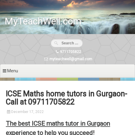
Skip
to
content
MyTeachWell.com
9711705822
myteachwell@gmail.com
Menu
ICSE Maths home tutors in Gurgaon-
Call at 09711705822
December 17, 2022
The best ICSE maths tutor in Gurgaon
experience to help you succeed!