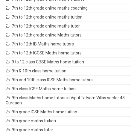
7th to 12th grade online maths coaching
7th to 12th grade online maths tuition
7th to 12th grade online maths tutor
7th to 12th grade online Maths tutors
7th to 12th IB Maths home tutors
7th to 12th IGCSE Maths home tutors
9 to 12 class CBSE Maths home tuition
9th & 10th class home tuition
9th and 10th class ICSE Maths home tutors
9th class ICSE Maths home tuition
9th class Maths home tutors in Vipul Tatvam Villas sector 48
Gurgaon
9th grade ICSE Maths home tuition
9th grade maths tuition
9th grade maths tutor