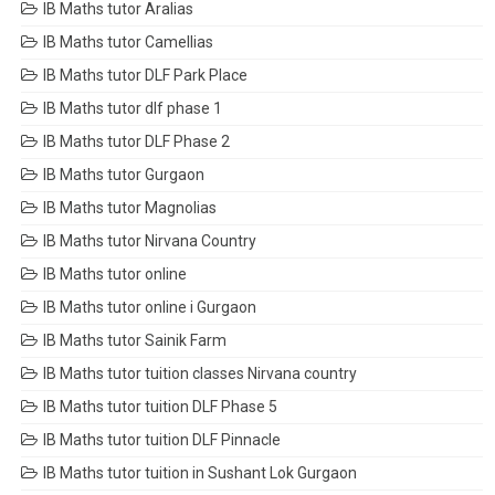
IB Maths tutor Aralias
IB Maths tutor Camellias
IB Maths tutor DLF Park Place
IB Maths tutor dlf phase 1
IB Maths tutor DLF Phase 2
IB Maths tutor Gurgaon
IB Maths tutor Magnolias
IB Maths tutor Nirvana Country
IB Maths tutor online
IB Maths tutor online i Gurgaon
IB Maths tutor Sainik Farm
IB Maths tutor tuition classes Nirvana country
IB Maths tutor tuition DLF Phase 5
IB Maths tutor tuition DLF Pinnacle
IB Maths tutor tuition in Sushant Lok Gurgaon