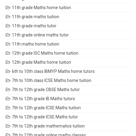
11th grade Maths home tuition
11th grade maths tuition
11th grade maths tutor
11th grade online maths tutor
11th maths home tuition
12th grade ISC Maths home tuition
12th grade Maths home tuition
6th to 10th class IBMYP Maths home tutors
7th to 10th class ICSE Maths home tuition
7th to 12th grade CBSE Maths tutor
7th to 12th grade IB Maths tutors
7th to 12th grade ICSE Maths tuition
7th to 12th grade ICSE Maths tutor
7th to 12th grade mathematics tuition
7th to 12th grade online maths classes