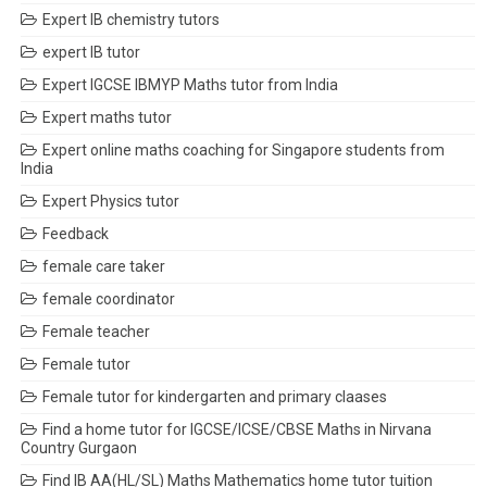
Expert IB chemistry tutors
expert IB tutor
Expert IGCSE IBMYP Maths tutor from India
Expert maths tutor
Expert online maths coaching for Singapore students from
India
Expert Physics tutor
Feedback
female care taker
female coordinator
Female teacher
Female tutor
Female tutor for kindergarten and primary claases
Find a home tutor for IGCSE/ICSE/CBSE Maths in Nirvana
Country Gurgaon
Find IB AA(HL/SL) Maths Mathematics home tutor tuition