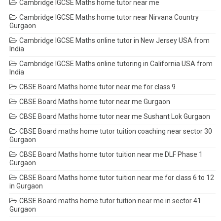
Cambridge IGCSE Maths home tutor near me
Cambridge IGCSE Maths home tutor near Nirvana Country
Gurgaon
Cambridge IGCSE Maths online tutor in New Jersey USA from
India
Cambridge IGCSE Maths online tutoring in California USA from
India
CBSE Board Maths home tutor near me for class 9
CBSE Board Maths home tutor near me Gurgaon
CBSE Board Maths home tutor near me Sushant Lok Gurgaon
CBSE Board maths home tutor tuition coaching near sector 30
Gurgaon
CBSE Board Maths home tutor tuition near me DLF Phase 1
Gurgaon
CBSE Board Maths home tutor tuition near me for class 6 to 12
in Gurgaon
CBSE Board maths home tutor tuition near me in sector 41
Gurgaon