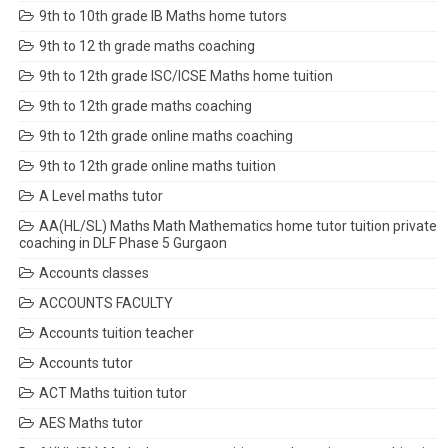
9th to 10th grade IB Maths home tutors
9th to 12 th grade maths coaching
9th to 12th grade ISC/ICSE Maths home tuition
9th to 12th grade maths coaching
9th to 12th grade online maths coaching
9th to 12th grade online maths tuition
A Level maths tutor
AA(HL/SL) Maths Math Mathematics home tutor tuition private
coaching in DLF Phase 5 Gurgaon
Accounts classes
ACCOUNTS FACULTY
Accounts tuition teacher
Accounts tutor
ACT Maths tuition tutor
AES Maths tutor