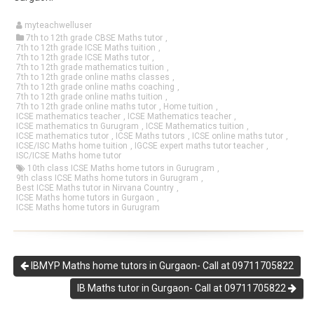
myteachwelluser
7th to 12th grade CBSE Maths tutor
,
7th to 12th grade ICSE Maths tuition
,
7th to 12th grade ICSE Maths tutor
,
7th to 12th grade mathematics tuition
,
7th to 12th grade online maths classes
,
7th to 12th grade online maths coaching
,
7th to 12th grade online maths tuition
,
7th to 12th grade online maths tutor
,
Home tuition
,
ICSE mathematics teacher
,
ICSE Mathematics teacher
,
ICSE mathematics tn Gurugram
,
ICSE Mathematics tuition
,
ICSE mathematics tutor
,
ICSE Maths tutors
,
ICSE online maths tutor
,
ICSE/ISC Maths home tuition
,
IGCSE expert maths tutor teacher
,
ISC/ICSE Maths home tutor
10th class ICSE Maths home tutors in Gurugram
,
9th class ICSE Maths home tutors in Gurugram
,
Best ICSE Maths tutor in Nirvana Country
,
ICSE Maths home tutors in Gurgaon
,
ICSE Maths home tutors in Gurugram
IBMYP Maths home tutors in Gurgaon- Call at 09711705822
IB Maths tutor in Gurgaon- Call at 09711705822