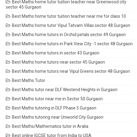
Best Maths home tutor tuition teacher near Greenwood city
sector 45 Gurgaon
Best Maths home tutor tuition teacher near me for class 10
Best Maths home tutor Vipul Tatvam Villas sector 48 Gurgaon
Best Maths home tutors in Orchid petals sector 49 Gurgaon
Best Maths home tutors in Park View City -1 sector 48 Gurgaon
Best Maths home tutors in sector 43 Gurgaon
Best Maths home tutors near sector 45 Gurgaon
Best Maths home tutors near Vipul Greens sector 48 Gurgaon
Best Maths Tutor
Best Maths tutor near DLF Westend Heights in Gurgaon
Best Maths tutor near me in Sector 50 Gurgaon
Best Maths tutoring in DLF Phase 5 Gurgaon
Best Maths tutoring near Uniworld City Gurgaon
Best Maths/Mathematics tutor in Aralia
Best online IGCSE tutor from India to USA