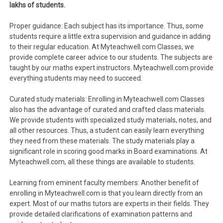
lakhs of students.
Proper guidance: Each subject has its importance. Thus, some
students require a little extra supervision and guidance in adding
to their regular education. At Myteachwell.com Classes, we
provide complete career advice to our students. The subjects are
taught by our maths expert instructors. Myteachwell.com provide
everything students may need to succeed.
Curated study materials: Enrolling in Myteachwell.com Classes
also has the advantage of curated and crafted class materials.
We provide students with specialized study materials, notes, and
all other resources. Thus, a student can easily learn everything
they need from these materials. The study materials play a
significant role in scoring good marks in Board examinations. At
Myteachwell.com, all these things are available to students.
Learning from eminent faculty members: Another benefit of
enrolling in Myteachwell.com is that you learn directly from an
expert. Most of our maths tutors are experts in their fields. They
provide detailed clarifications of examination patterns and