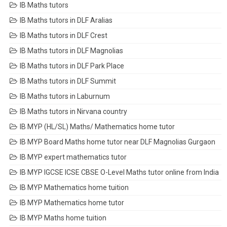
IB Maths tutors
IB Maths tutors in DLF Aralias
IB Maths tutors in DLF Crest
IB Maths tutors in DLF Magnolias
IB Maths tutors in DLF Park Place
IB Maths tutors in DLF Summit
IB Maths tutors in Laburnum
IB Maths tutors in Nirvana country
IB MYP (HL/SL) Maths/ Mathematics home tutor
IB MYP Board Maths home tutor near DLF Magnolias Gurgaon
IB MYP expert mathematics tutor
IB MYP IGCSE ICSE CBSE O-Level Maths tutor online from India
IB MYP Mathematics home tuition
IB MYP Mathematics home tutor
IB MYP Maths home tuition