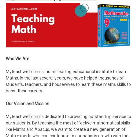
Who We Are
Myteachwell.com is India’s leading educational institute to learn
Maths. In the last several years, we have helped thousands of
students, teachers, and housewives to learn these maths skills to
boost their careers.
Our Vision and Mission
Myteachwell.com is dedicated to providing outstanding service to
our students. By teaching the most effective mathematical skills
like Maths and Abacus, we want to create a new generation of
Math experts who can contribute to our nation’s growth with the