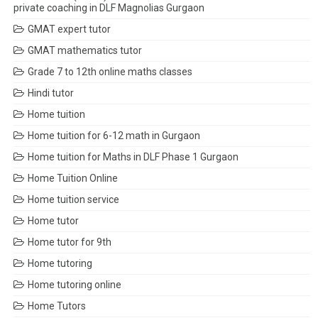
private coaching in DLF Magnolias Gurgaon
GMAT expert tutor
GMAT mathematics tutor
Grade 7 to 12th online maths classes
Hindi tutor
Home tuition
Home tuition for 6-12 math in Gurgaon
Home tuition for Maths in DLF Phase 1 Gurgaon
Home Tuition Online
Home tuition service
Home tutor
Home tutor for 9th
Home tutoring
Home tutoring online
Home Tutors