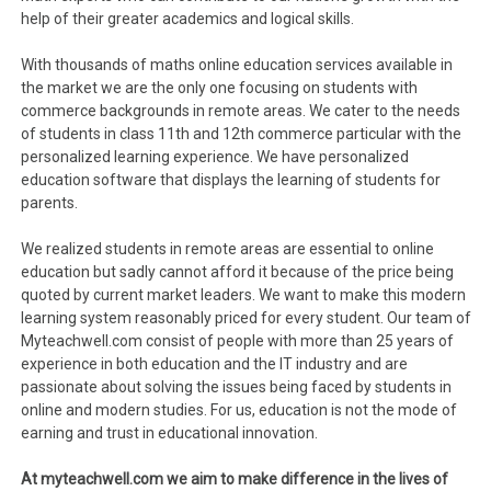
help of their greater academics and logical skills.
With thousands of maths online education services available in
the market we are the only one focusing on students with
commerce backgrounds in remote areas. We cater to the needs
of students in class 11th and 12th commerce particular with the
personalized learning experience. We have personalized
education software that displays the learning of students for
parents.
We realized students in remote areas are essential to online
education but sadly cannot afford it because of the price being
quoted by current market leaders. We want to make this modern
learning system reasonably priced for every student. Our team of
Myteachwell.com consist of people with more than 25 years of
experience in both education and the IT industry and are
passionate about solving the issues being faced by students in
online and modern studies. For us, education is not the mode of
earning and trust in educational innovation.
At myteachwell.com we aim to make difference in the lives of