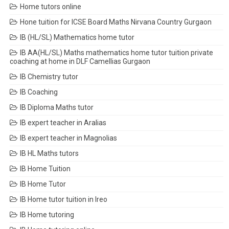
Home tutors online
Hone tuition for ICSE Board Maths Nirvana Country Gurgaon
IB (HL/SL) Mathematics home tutor
IB AA(HL/SL) Maths mathematics home tutor tuition private
coaching at home in DLF Camellias Gurgaon
IB Chemistry tutor
IB Coaching
IB Diploma Maths tutor
IB expert teacher in Aralias
IB expert teacher in Magnolias
IB HL Maths tutors
IB Home Tuition
IB Home Tutor
IB Home tutor tuition in Ireo
IB Home tutoring