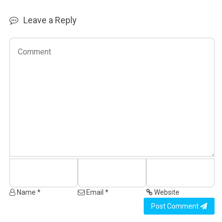
Leave a Reply
Name *
Email *
Website
Post Comment