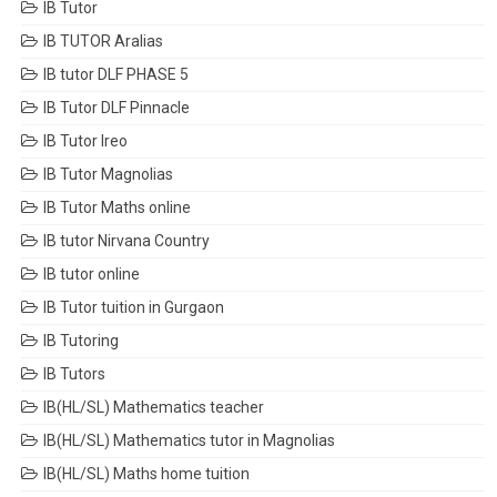
IB Tutor
IB TUTOR Aralias
IB tutor DLF PHASE 5
IB Tutor DLF Pinnacle
IB Tutor Ireo
IB Tutor Magnolias
IB Tutor Maths online
IB tutor Nirvana Country
IB tutor online
IB Tutor tuition in Gurgaon
IB Tutoring
IB Tutors
IB(HL/SL) Mathematics teacher
IB(HL/SL) Mathematics tutor in Magnolias
IB(HL/SL) Maths home tuition