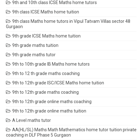
9th and 10th class ICSE Maths home tutors
9th class ICSE Maths home tuition
9th class Maths home tutors in Vipul Tatvam Villas sector 48
Gurgaon
9th grade ICSE Maths home tuition
9th grade maths tuition
9th grade maths tutor
9th to 10th grade IB Maths home tutors
9th to 12 th grade maths coaching
9th to 12th grade ISC/ICSE Maths home tuition
9th to 12th grade maths coaching
9th to 12th grade online maths coaching
9th to 12th grade online maths tuition
A Level maths tutor
AA(HL/SL) Maths Math Mathematics home tutor tuition private
coaching in DLF Phase 5 Gurgaon