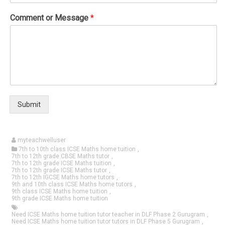
Comment or Message
*
Submit
myteachwelluser
7th to 10th class ICSE Maths home tuition
,
7th to 12th grade CBSE Maths tutor
,
7th to 12th grade ICSE Maths tuition
,
7th to 12th grade ICSE Maths tutor
,
7th to 12th IGCSE Maths home tutors
,
9th and 10th class ICSE Maths home tutors
,
9th class ICSE Maths home tuition
,
9th grade ICSE Maths home tuition
Need ICSE Maths home tuition tutor teacher in DLF Phase 2 Gurugram
,
Need ICSE Maths home tuition tutor tutors in DLF Phase 5 Gurugram
,