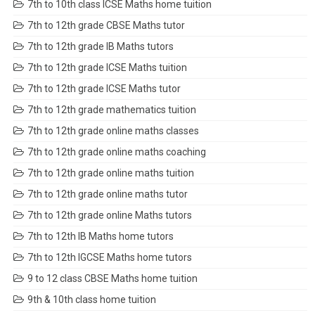
7th to 10th class ICSE Maths home tuition
7th to 12th grade CBSE Maths tutor
7th to 12th grade IB Maths tutors
7th to 12th grade ICSE Maths tuition
7th to 12th grade ICSE Maths tutor
7th to 12th grade mathematics tuition
7th to 12th grade online maths classes
7th to 12th grade online maths coaching
7th to 12th grade online maths tuition
7th to 12th grade online maths tutor
7th to 12th grade online Maths tutors
7th to 12th IB Maths home tutors
7th to 12th IGCSE Maths home tutors
9 to 12 class CBSE Maths home tuition
9th & 10th class home tuition