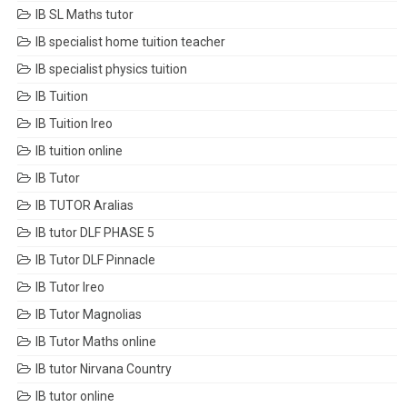
IB SL Maths tutor
IB specialist home tuition teacher
IB specialist physics tuition
IB Tuition
IB Tuition Ireo
IB tuition online
IB Tutor
IB TUTOR Aralias
IB tutor DLF PHASE 5
IB Tutor DLF Pinnacle
IB Tutor Ireo
IB Tutor Magnolias
IB Tutor Maths online
IB tutor Nirvana Country
IB tutor online