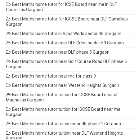
Best Maths home tutor for ICSE Board near me in DLF
Camellias Gurgaon
Best Maths home tutor for IGCSE Board near DLF Camellias
Gurgaon
Best Maths home tutor in Vipul World sector 48 Gurgaon
Best Maths home tutor near DLF Crest sector 53 Gurgaon
Best Maths home tutor near DLF phase 5 Gurgaon
Best Maths home tutor near Golf Course Road DLF phase 5
Gurgaon
Best Maths home tutor near me for class 9
Best Maths home tutor near Westend Heights Gurgaon
Best Maths home tutor tuition for IGCSE Board near dlf
Magnolias Gurgaon
Best Maths home tutor tuition for IGCSE Board near me
Gurgaon
Best Maths home tutor tuition near dlf phase 1 Gurgaon
Best Maths home tutor tuition near DLF Westend Heights
Gurgaon