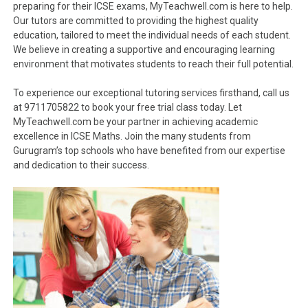
preparing for their ICSE exams, MyTeachwell.com is here to help.
Our tutors are committed to providing the highest quality
education, tailored to meet the individual needs of each student.
We believe in creating a supportive and encouraging learning
environment that motivates students to reach their full potential.
To experience our exceptional tutoring services firsthand, call us
at 9711705822 to book your free trial class today. Let
MyTeachwell.com be your partner in achieving academic
excellence in ICSE Maths. Join the many students from
Gurugram’s top schools who have benefited from our expertise
and dedication to their success.