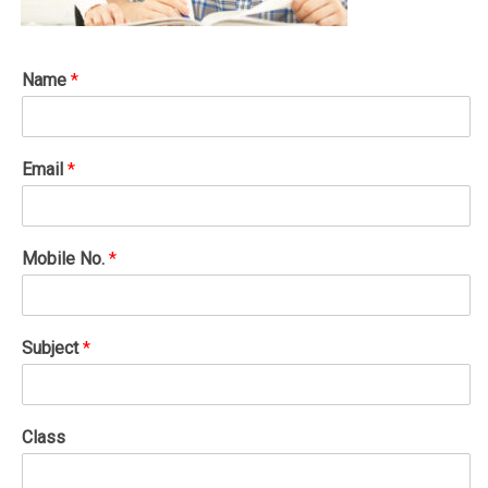
Name
*
Email
*
Mobile No.
*
Subject
*
Class