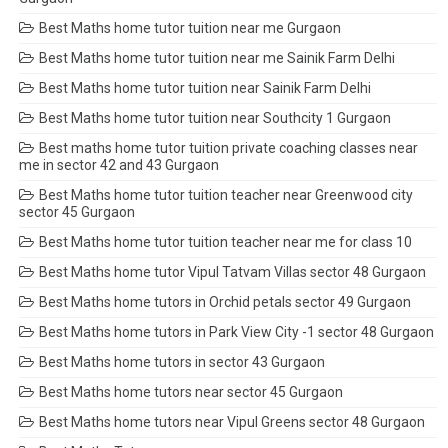
Best Maths home tutor tuition near me Gurgaon
Best Maths home tutor tuition near me Sainik Farm Delhi
Best Maths home tutor tuition near Sainik Farm Delhi
Best Maths home tutor tuition near Southcity 1 Gurgaon
Best maths home tutor tuition private coaching classes near
me in sector 42 and 43 Gurgaon
Best Maths home tutor tuition teacher near Greenwood city
sector 45 Gurgaon
Best Maths home tutor tuition teacher near me for class 10
Best Maths home tutor Vipul Tatvam Villas sector 48 Gurgaon
Best Maths home tutors in Orchid petals sector 49 Gurgaon
Best Maths home tutors in Park View City -1 sector 48 Gurgaon
Best Maths home tutors in sector 43 Gurgaon
Best Maths home tutors near sector 45 Gurgaon
Best Maths home tutors near Vipul Greens sector 48 Gurgaon