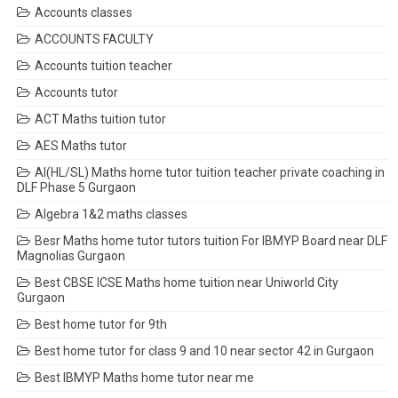
Accounts classes
ACCOUNTS FACULTY
Accounts tuition teacher
Accounts tutor
ACT Maths tuition tutor
AES Maths tutor
AI(HL/SL) Maths home tutor tuition teacher private coaching in
DLF Phase 5 Gurgaon
Algebra 1&2 maths classes
Besr Maths home tutor tutors tuition For IBMYP Board near DLF
Magnolias Gurgaon
Best CBSE ICSE Maths home tuition near Uniworld City
Gurgaon
Best home tutor for 9th
Best home tutor for class 9 and 10 near sector 42 in Gurgaon
Best IBMYP Maths home tutor near me