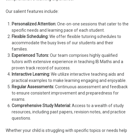
Our salient features include:
Personalized Attention:
One-on-one sessions that cater to the
specific needs and learning pace of each student.
Flexible Scheduling:
We offer flexible tutoring schedules to
accommodate the busy lives of our students and their
families.
Experienced Tutors:
Our team comprises highly qualified
tutors with extensive experience in teaching IB Maths and a
proven track record of success.
Interactive Learning:
We utilize interactive teaching aids and
practical examples to make learning engaging and enjoyable.
Regular Assessments:
Continuous assessment and feedback
to ensure consistent improvement and preparedness for
exams.
Comprehensive Study Material:
Access to a wealth of study
resources, including past papers, revision notes, and practice
questions.
Whether your child is struggling with specific topics or needs help