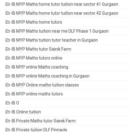
IB MYP Maths home tutor tuition near sector 41 Gurgaon
IB MYP Maths home tutor tuition near sector 42 Gurgaon
IB MYP Maths home tutors
IB MYP Maths tuition near me DLF Phase 1 Gurgaon
IB MYP Maths tuition tutor teacher in Gurgaon
IB MYP Maths tutor Sainik Farm
IB MYP Maths tutors online
IB MYP online Maths coaching
IB MYP online Maths coaching in Gurgaon
IB MYP Online maths tuition classes
IB MYP online maths tutors
IB O
IB Online tuition
IB Private Maths tutor Sainik Farm
IB Private tuition DLF Pinnacle