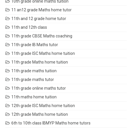
10th grade online maths tuition
11 an12 grade Maths home tutor
11th and 12 grade home tutor
11th and 12th class
11th grade CBSE Maths coaching
11th grade IB Maths tutor
11th grade ISC Maths home tuition
11th grade Maths home tuition
11th grade maths tuition
11th grade maths tutor
11th grade online maths tutor
11th maths home tuition
12th grade ISC Maths home tuition
12th grade Maths home tuition
6th to 10th class IBMYP Maths home tutors