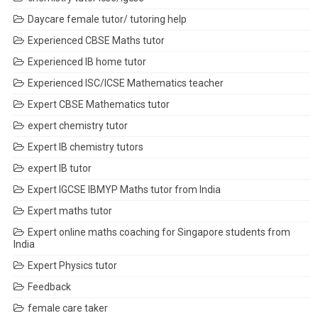
Daycare female tutor/ tutoring help
Experienced CBSE Maths tutor
Experienced IB home tutor
Experienced ISC/ICSE Mathematics teacher
Expert CBSE Mathematics tutor
expert chemistry tutor
Expert IB chemistry tutors
expert IB tutor
Expert IGCSE IBMYP Maths tutor from India
Expert maths tutor
Expert online maths coaching for Singapore students from
India
Expert Physics tutor
Feedback
female care taker