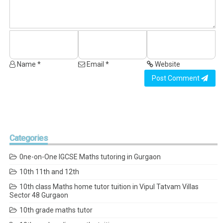
Name *
Email *
Website
Post Comment
Categories
0ne-on-One IGCSE Maths tutoring in Gurgaon
10th 11th and 12th
10th class Maths home tutor tuition in Vipul Tatvam Villas
Sector 48 Gurgaon
10th grade maths tutor