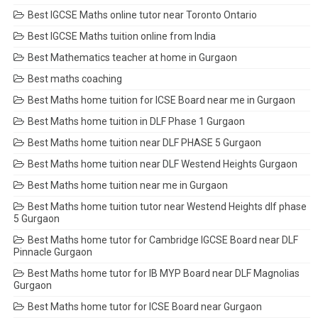
Best IGCSE Maths online tutor near Toronto Ontario
Best IGCSE Maths tuition online from India
Best Mathematics teacher at home in Gurgaon
Best maths coaching
Best Maths home tuition for ICSE Board near me in Gurgaon
Best Maths home tuition in DLF Phase 1 Gurgaon
Best Maths home tuition near DLF PHASE 5 Gurgaon
Best Maths home tuition near DLF Westend Heights Gurgaon
Best Maths home tuition near me in Gurgaon
Best Maths home tuition tutor near Westend Heights dlf phase
5 Gurgaon
Best Maths home tutor for Cambridge IGCSE Board near DLF
Pinnacle Gurgaon
Best Maths home tutor for IB MYP Board near DLF Magnolias
Gurgaon
Best Maths home tutor for ICSE Board near Gurgaon