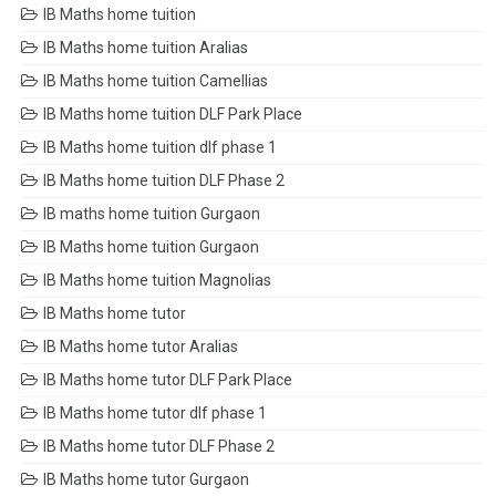
IB Maths home tuition
IB Maths home tuition Aralias
IB Maths home tuition Camellias
IB Maths home tuition DLF Park Place
IB Maths home tuition dlf phase 1
IB Maths home tuition DLF Phase 2
IB maths home tuition Gurgaon
IB Maths home tuition Gurgaon
IB Maths home tuition Magnolias
IB Maths home tutor
IB Maths home tutor Aralias
IB Maths home tutor DLF Park Place
IB Maths home tutor dlf phase 1
IB Maths home tutor DLF Phase 2
IB Maths home tutor Gurgaon