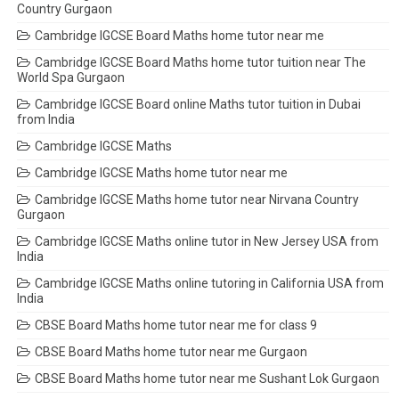
Country Gurgaon
Cambridge IGCSE Board Maths home tutor near me
Cambridge IGCSE Board Maths home tutor tuition near The
World Spa Gurgaon
Cambridge IGCSE Board online Maths tutor tuition in Dubai
from India
Cambridge IGCSE Maths
Cambridge IGCSE Maths home tutor near me
Cambridge IGCSE Maths home tutor near Nirvana Country
Gurgaon
Cambridge IGCSE Maths online tutor in New Jersey USA from
India
Cambridge IGCSE Maths online tutoring in California USA from
India
CBSE Board Maths home tutor near me for class 9
CBSE Board Maths home tutor near me Gurgaon
CBSE Board Maths home tutor near me Sushant Lok Gurgaon