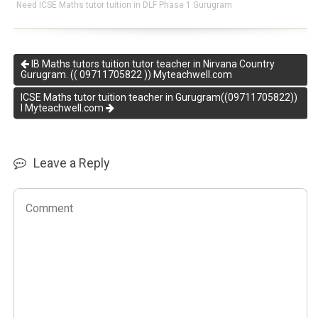
Need ICSE Maths tutor tuition in DLF Phase 1 Gurugram
IB Maths tutors tuition tutor teacher in Nirvana Country
Gurugram. (( 09711705822 )) Myteachwell.com
ICSE Maths tutor tuition teacher in Gurugram((09711705822))
I Myteachwell.com
Leave a Reply