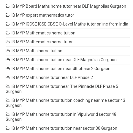
IB MYP Board Maths home tutor near DLF Magnolias Gurgaon
IB MYP expert mathematics tutor
IB MYP IGCSE ICSE CBSE O-Level Maths tutor online from India
IB MYP Mathematics home tuition
IB MYP Mathematics home tutor
IB MYP Maths home tuition
IB MYP Maths home tuition near DLF Magnolias Gurgaon
IB MYP Maths home tuition near dlf phase 2 Gurgaon
IB MYP Maths home tutor near DLF Phase 2
IB MYP Maths home tutor near The Pinnacle DLF Phase 5
Gurgaon
IB MYP Maths home tutor tuition coaching near me sector 43
Gurgaon
IB MYP Maths home tutor tuition in Vipul world sector 48
Gurgaon
IB MYP Maths home tutor tuition near sector 30 Gurgaon