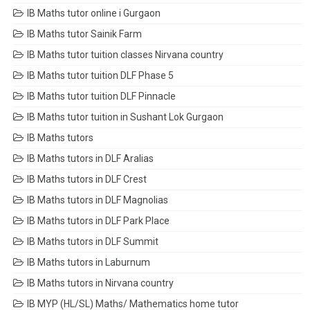
IB Maths tutor online i Gurgaon
IB Maths tutor Sainik Farm
IB Maths tutor tuition classes Nirvana country
IB Maths tutor tuition DLF Phase 5
IB Maths tutor tuition DLF Pinnacle
IB Maths tutor tuition in Sushant Lok Gurgaon
IB Maths tutors
IB Maths tutors in DLF Aralias
IB Maths tutors in DLF Crest
IB Maths tutors in DLF Magnolias
IB Maths tutors in DLF Park Place
IB Maths tutors in DLF Summit
IB Maths tutors in Laburnum
IB Maths tutors in Nirvana country
IB MYP (HL/SL) Maths/ Mathematics home tutor