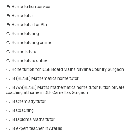
Home tuition service
Home tutor
Home tutor for 9th
Home tutoring
Home tutoring online
Home Tutors
Home tutors online
Hone tuition for ICSE Board Maths Nirvana Country Gurgaon
IB (HL/SL) Mathematics home tutor
IB AA(HL/SL) Maths mathematics home tutor tuition private
coaching at home in DLF Camellias Gurgaon
IB Chemistry tutor
IB Coaching
IB Diploma Maths tutor
IB expert teacher in Aralias