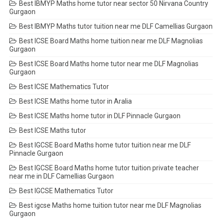
Best IBMYP Maths home tutor near sector 50 Nirvana Country
Gurgaon
Best IBMYP Maths tutor tuition near me DLF Camellias Gurgaon
Best ICSE Board Maths home tuition near me DLF Magnolias
Gurgaon
Best ICSE Board Maths home tutor near me DLF Magnolias
Gurgaon
Best ICSE Mathematics Tutor
Best ICSE Maths home tutor in Aralia
Best ICSE Maths home tutor in DLF Pinnacle Gurgaon
Best ICSE Maths tutor
Best IGCSE Board Maths home tutor tuition near me DLF
Pinnacle Gurgaon
Best IGCSE Board Maths home tutor tuition private teacher
near me in DLF Camellias Gurgaon
Best IGCSE Mathematics Tutor
Best igcse Maths home tuition tutor near me DLF Magnolias
Gurgaon