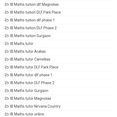
IB Maths tuition dlf Magnolias
IB Maths tuition DLF Park Place
IB Maths tuition dlf phase 1
IB Maths tuition DLF Phase 2
IB Maths tuition Gurgaon
IB Maths tutor
IB Maths tutor Aralias
IB Maths tutor Camellias
IB Maths tutor DLF Park Place
IB Maths tutor dlf phase 1
IB Maths tutor DLF Phase 2
IB Maths tutor Gurgaon
IB Maths tutor Magnolias
IB Maths tutor Nirvana Country
IB Maths tutor online