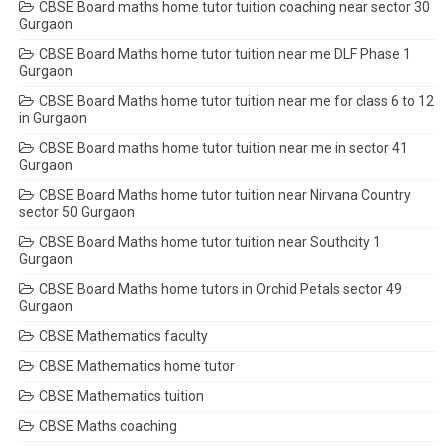
CBSE Board maths home tutor tuition coaching near sector 30
Gurgaon
CBSE Board Maths home tutor tuition near me DLF Phase 1
Gurgaon
CBSE Board Maths home tutor tuition near me for class 6 to 12
in Gurgaon
CBSE Board maths home tutor tuition near me in sector 41
Gurgaon
CBSE Board Maths home tutor tuition near Nirvana Country
sector 50 Gurgaon
CBSE Board Maths home tutor tuition near Southcity 1
Gurgaon
CBSE Board Maths home tutors in Orchid Petals sector 49
Gurgaon
CBSE Mathematics faculty
CBSE Mathematics home tutor
CBSE Mathematics tuition
CBSE Maths coaching