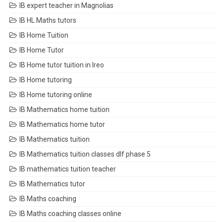
IB expert teacher in Magnolias
IB HL Maths tutors
IB Home Tuition
IB Home Tutor
IB Home tutor tuition in Ireo
IB Home tutoring
IB Home tutoring online
IB Mathematics home tuition
IB Mathematics home tutor
IB Mathematics tuition
IB Mathematics tuition classes dlf phase 5
IB mathematics tuition teacher
IB Mathematics tutor
IB Maths coaching
IB Maths coaching classes online