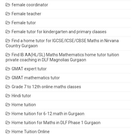
female coordinator
Female teacher
Female tutor
Female tutor for kindergarten and primary claases
Find a home tutor for IGCSE/ICSE/CBSE Maths in Nirvana
Country Gurgaon
Find IB AA(HL/SL) Maths Mathematics home tutor tuition
private coaching in DLF Magnolias Gurgaon
GMAT expert tutor
GMAT mathematics tutor
Grade 7 to 12th online maths classes
Hindi tutor
Home tuition
Home tuition for 6-12 math in Gurgaon
Home tuition for Maths in DLF Phase 1 Gurgaon
Home Tuition Online