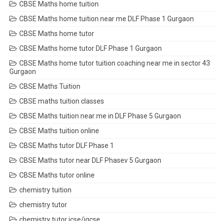
CBSE Maths home tuition
CBSE Maths home tuition near me DLF Phase 1 Gurgaon
CBSE Maths home tutor
CBSE Maths home tutor DLF Phase 1 Gurgaon
CBSE Maths home tutor tuition coaching near me in sector 43
Gurgaon
CBSE Maths Tuition
CBSE maths tuition classes
CBSE Maths tuition near me in DLF Phase 5 Gurgaon
CBSE Maths tuition online
CBSE Maths tutor DLF Phase 1
CBSE Maths tutor near DLF Phasev 5 Gurgaon
CBSE Maths tutor online
chemistry tuition
chemistry tutor
chemistry tutor icse/igcse