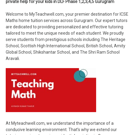
private help for your kids in DLF Phase 1,2,3,4,5 Gurugram
Welcome to MyTeachwell.com, your premier destination for ICSE
Maths home tuition services across Gurugram. Our expert tutors
are dedicated to providing personalized and effective tutoring
tailored to meet the unique needs of each student. We proudly
serve students from prestigious schools including The Heritage
School, Scottish High International School, British School, Amity
Global School, Shikshantar School, and The Shri Ram School
Aravali.
At Myteachwell.com, we understand the importance of a
conducive learning environment. That’s why we extend our