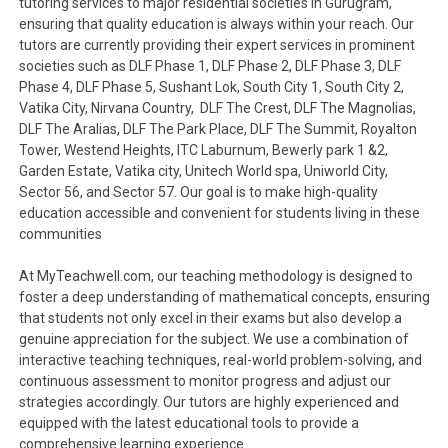
tutoring services to major residential societies in Gurugram,
ensuring that quality education is always within your reach. Our
tutors are currently providing their expert services in prominent
societies such as DLF Phase 1, DLF Phase 2, DLF Phase 3, DLF
Phase 4, DLF Phase 5, Sushant Lok, South City 1, South City 2,
Vatika City, Nirvana Country, DLF The Crest, DLF The Magnolias,
DLF The Aralias, DLF The Park Place, DLF The Summit, Royalton
Tower, Westend Heights, ITC Laburnum, Bewerly park 1 &2,
Garden Estate, Vatika city, Unitech World spa, Uniworld City,
Sector 56, and Sector 57. Our goal is to make high-quality
education accessible and convenient for students living in these
communities
At MyTeachwell.com, our teaching methodology is designed to
foster a deep understanding of mathematical concepts, ensuring
that students not only excel in their exams but also develop a
genuine appreciation for the subject. We use a combination of
interactive teaching techniques, real-world problem-solving, and
continuous assessment to monitor progress and adjust our
strategies accordingly. Our tutors are highly experienced and
equipped with the latest educational tools to provide a
comprehensive learning experience.