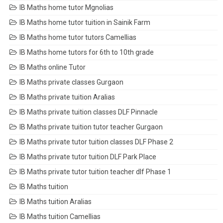
IB Maths home tutor Mgnolias
IB Maths home tutor tuition in Sainik Farm
IB Maths home tutor tutors Camellias
IB Maths home tutors for 6th to 10th grade
IB Maths online Tutor
IB Maths private classes Gurgaon
IB Maths private tuition Aralias
IB Maths private tuition classes DLF Pinnacle
IB Maths private tuition tutor teacher Gurgaon
IB Maths private tutor tuition classes DLF Phase 2
IB Maths private tutor tuition DLF Park Place
IB Maths private tutor tuition teacher dlf Phase 1
IB Maths tuition
IB Maths tuition Aralias
IB Maths tuition Camellias