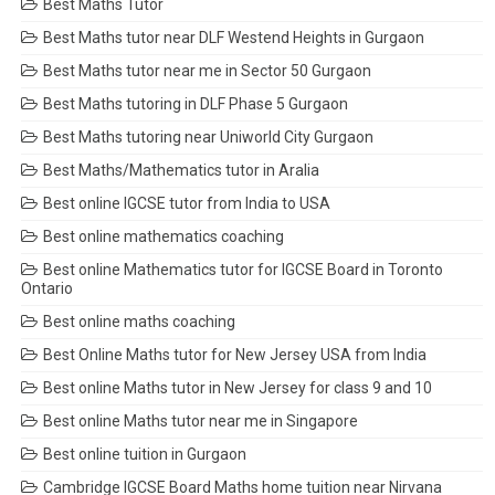
Best Maths Tutor
Best Maths tutor near DLF Westend Heights in Gurgaon
Best Maths tutor near me in Sector 50 Gurgaon
Best Maths tutoring in DLF Phase 5 Gurgaon
Best Maths tutoring near Uniworld City Gurgaon
Best Maths/Mathematics tutor in Aralia
Best online IGCSE tutor from India to USA
Best online mathematics coaching
Best online Mathematics tutor for IGCSE Board in Toronto
Ontario
Best online maths coaching
Best Online Maths tutor for New Jersey USA from India
Best online Maths tutor in New Jersey for class 9 and 10
Best online Maths tutor near me in Singapore
Best online tuition in Gurgaon
Cambridge IGCSE Board Maths home tuition near Nirvana