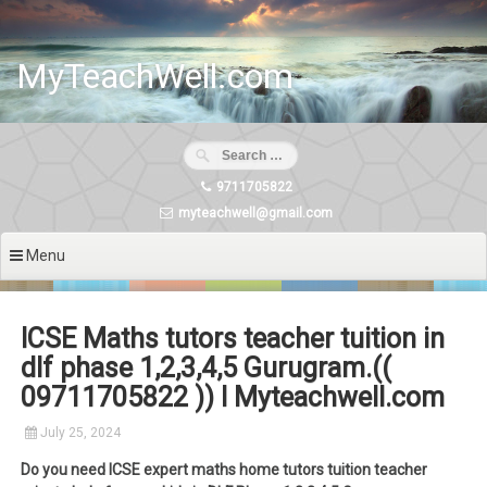
Skip
to
content
MyTeachWell.com
9711705822
myteachwell@gmail.com
Menu
ICSE Maths tutors teacher tuition in
dlf phase 1,2,3,4,5 Gurugram.((
09711705822 )) I Myteachwell.com
July 25, 2024
Do you need ICSE expert maths home tutors tuition teacher