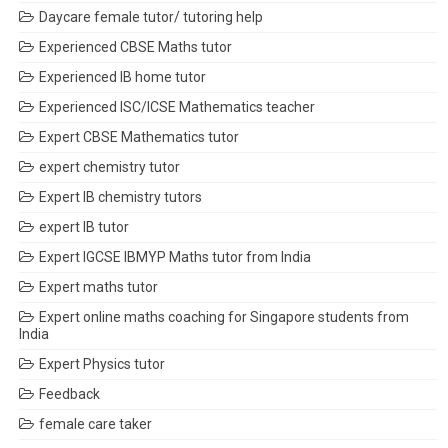
Daycare female tutor/ tutoring help
Experienced CBSE Maths tutor
Experienced IB home tutor
Experienced ISC/ICSE Mathematics teacher
Expert CBSE Mathematics tutor
expert chemistry tutor
Expert IB chemistry tutors
expert IB tutor
Expert IGCSE IBMYP Maths tutor from India
Expert maths tutor
Expert online maths coaching for Singapore students from
India
Expert Physics tutor
Feedback
female care taker