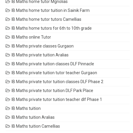
IB Maths home tutor Mgnolias
IB Maths home tutor tuition in Sainik Farm
IB Maths home tutor tutors Camellias
IB Maths home tutors for 6th to 10th grade
IB Maths online Tutor
IB Maths private classes Gurgaon
IB Maths private tuition Aralias
IB Maths private tuition classes DLF Pinnacle
IB Maths private tuition tutor teacher Gurgaon
IB Maths private tutor tuition classes DLF Phase 2
IB Maths private tutor tuition DLF Park Place
IB Maths private tutor tuition teacher dlf Phase 1
IB Maths tuition
IB Maths tuition Aralias
IB Maths tuition Camellias