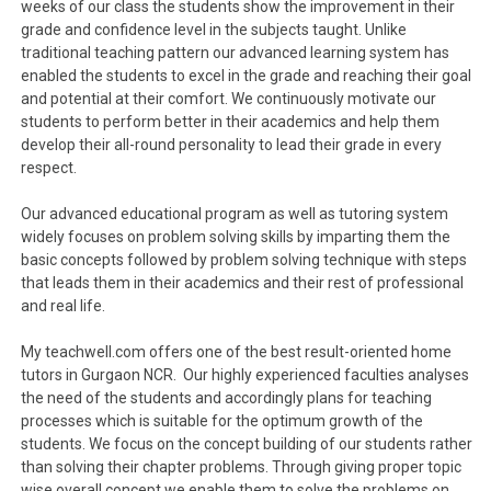
weeks of our class the students show the improvement in their
grade and confidence level in the subjects taught. Unlike
traditional teaching pattern our advanced learning system has
enabled the students to excel in the grade and reaching their goal
and potential at their comfort. We continuously motivate our
students to perform better in their academics and help them
develop their all-round personality to lead their grade in every
respect.
Our advanced educational program as well as tutoring system
widely focuses on problem solving skills by imparting them the
basic concepts followed by problem solving technique with steps
that leads them in their academics and their rest of professional
and real life.
My teachwell.com offers one of the best result-oriented home
tutors in Gurgaon NCR. Our highly experienced faculties analyses
the need of the students and accordingly plans for teaching
processes which is suitable for the optimum growth of the
students. We focus on the concept building of our students rather
than solving their chapter problems. Through giving proper topic
wise overall concept we enable them to solve the problems on