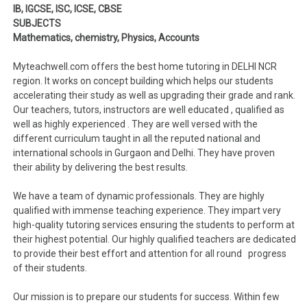
IB, IGCSE, ISC, ICSE, CBSE
SUBJECTS
Mathematics, chemistry, Physics, Accounts
Myteachwell.com offers the best home tutoring in DELHI NCR
region. It works on concept building which helps our students
accelerating their study as well as upgrading their grade and rank.
Our teachers, tutors, instructors are well educated , qualified as
well as highly experienced . They are well versed with the
different curriculum taught in all the reputed national and
international schools in Gurgaon and Delhi. They have proven
their ability by delivering the best results.
We have a team of dynamic professionals. They are highly
qualified with immense teaching experience. They impart very
high-quality tutoring services ensuring the students to perform at
their highest potential. Our highly qualified teachers are dedicated
to provide their best effort and attention for all round progress
of their students.
Our mission is to prepare our students for success. Within few