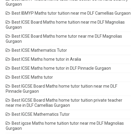
Gurgaon
Best IBMYP Maths tutor tuition near me DLF Camellias Gurgaon
Best ICSE Board Maths home tuition near me DLF Magnolias
Gurgaon
Best ICSE Board Maths home tutor near me DLF Magnolias
Gurgaon
Best ICSE Mathematics Tutor
Best ICSE Maths home tutor in Aralia
Best ICSE Maths home tutor in DLF Pinnacle Gurgaon
Best ICSE Maths tutor
Best IGCSE Board Maths home tutor tuition near me DLF
Pinnacle Gurgaon
Best IGCSE Board Maths home tutor tuition private teacher
near me in DLF Camellias Gurgaon
Best IGCSE Mathematics Tutor
Best igcse Maths home tuition tutor near me DLF Magnolias
Gurgaon