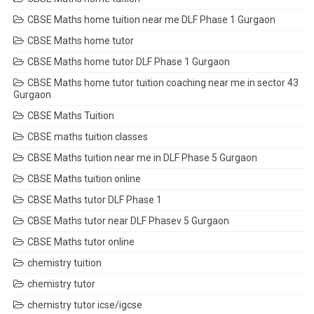
CBSE Maths home tuition near me DLF Phase 1 Gurgaon
CBSE Maths home tutor
CBSE Maths home tutor DLF Phase 1 Gurgaon
CBSE Maths home tutor tuition coaching near me in sector 43
Gurgaon
CBSE Maths Tuition
CBSE maths tuition classes
CBSE Maths tuition near me in DLF Phase 5 Gurgaon
CBSE Maths tuition online
CBSE Maths tutor DLF Phase 1
CBSE Maths tutor near DLF Phasev 5 Gurgaon
CBSE Maths tutor online
chemistry tuition
chemistry tutor
chemistry tutor icse/igcse