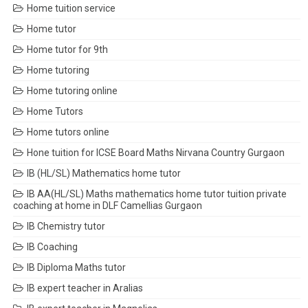
Home tuition service
Home tutor
Home tutor for 9th
Home tutoring
Home tutoring online
Home Tutors
Home tutors online
Hone tuition for ICSE Board Maths Nirvana Country Gurgaon
IB (HL/SL) Mathematics home tutor
IB AA(HL/SL) Maths mathematics home tutor tuition private
coaching at home in DLF Camellias Gurgaon
IB Chemistry tutor
IB Coaching
IB Diploma Maths tutor
IB expert teacher in Aralias