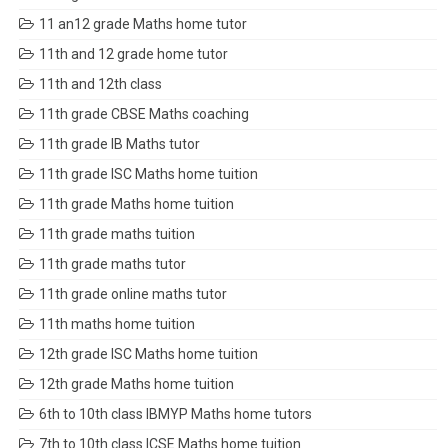
11 an12 grade Maths home tutor
11th and 12 grade home tutor
11th and 12th class
11th grade CBSE Maths coaching
11th grade IB Maths tutor
11th grade ISC Maths home tuition
11th grade Maths home tuition
11th grade maths tuition
11th grade maths tutor
11th grade online maths tutor
11th maths home tuition
12th grade ISC Maths home tuition
12th grade Maths home tuition
6th to 10th class IBMYP Maths home tutors
7th to 10th class ICSE Maths home tuition