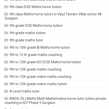
9th class ICSE Maths home tuition
9th class Maths home tutors in Vipul Tatvam Villas sector 48
Gurgaon
9th grade ICSE Maths home tuition
9th grade maths tuition
9th grade maths tutor
9th to 10th grade IB Maths home tutors
9th to 12 th grade maths coaching
9th to 12th grade ISC/ICSE Maths home tuition
9th to 12th grade maths coaching
9th to 12th grade online maths coaching
9th to 12th grade online maths tuition
A Level maths tutor
AA(HL/SL) Maths Math Mathematics home tutor tuition private
coaching in DLF Phase 5 Gurgaon