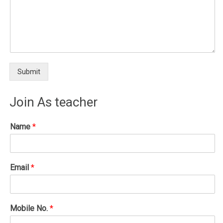
Submit
Join As teacher
Name
*
Email
*
Mobile No.
*