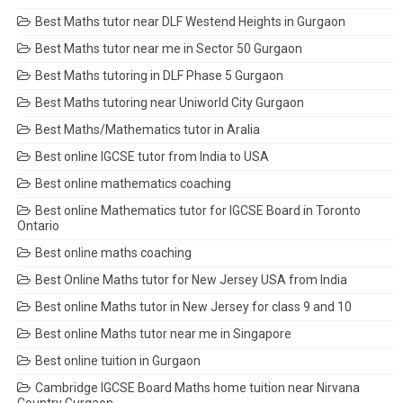
Best Maths tutor near DLF Westend Heights in Gurgaon
Best Maths tutor near me in Sector 50 Gurgaon
Best Maths tutoring in DLF Phase 5 Gurgaon
Best Maths tutoring near Uniworld City Gurgaon
Best Maths/Mathematics tutor in Aralia
Best online IGCSE tutor from India to USA
Best online mathematics coaching
Best online Mathematics tutor for IGCSE Board in Toronto
Ontario
Best online maths coaching
Best Online Maths tutor for New Jersey USA from India
Best online Maths tutor in New Jersey for class 9 and 10
Best online Maths tutor near me in Singapore
Best online tuition in Gurgaon
Cambridge IGCSE Board Maths home tuition near Nirvana