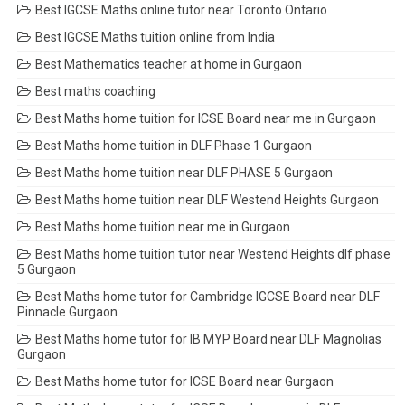
Best IGCSE Maths online tutor near Toronto Ontario
Best IGCSE Maths tuition online from India
Best Mathematics teacher at home in Gurgaon
Best maths coaching
Best Maths home tuition for ICSE Board near me in Gurgaon
Best Maths home tuition in DLF Phase 1 Gurgaon
Best Maths home tuition near DLF PHASE 5 Gurgaon
Best Maths home tuition near DLF Westend Heights Gurgaon
Best Maths home tuition near me in Gurgaon
Best Maths home tuition tutor near Westend Heights dlf phase
5 Gurgaon
Best Maths home tutor for Cambridge IGCSE Board near DLF
Pinnacle Gurgaon
Best Maths home tutor for IB MYP Board near DLF Magnolias
Gurgaon
Best Maths home tutor for ICSE Board near Gurgaon