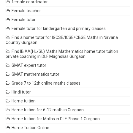
female coordinator
Female teacher
Female tutor
Female tutor for kindergarten and primary claases
Find a home tutor for IGCSE/ICSE/CBSE Maths in Nirvana
Country Gurgaon
Find IB AA(HL/SL) Maths Mathematics home tutor tuition
private coaching in DLF Magnolias Gurgaon
GMAT expert tutor
GMAT mathematics tutor
Grade 7 to 12th online maths classes
Hindi tutor
Home tuition
Home tuition for 6-12 math in Gurgaon
Home tuition for Maths in DLF Phase 1 Gurgaon
Home Tuition Online