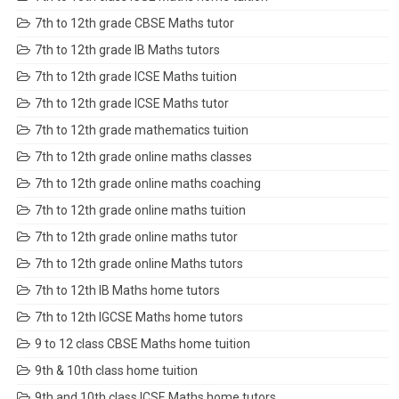
7th to 12th grade CBSE Maths tutor
7th to 12th grade IB Maths tutors
7th to 12th grade ICSE Maths tuition
7th to 12th grade ICSE Maths tutor
7th to 12th grade mathematics tuition
7th to 12th grade online maths classes
7th to 12th grade online maths coaching
7th to 12th grade online maths tuition
7th to 12th grade online maths tutor
7th to 12th grade online Maths tutors
7th to 12th IB Maths home tutors
7th to 12th IGCSE Maths home tutors
9 to 12 class CBSE Maths home tuition
9th & 10th class home tuition
9th and 10th class ICSE Maths home tutors