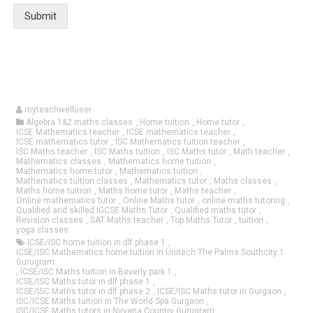
Submit
myteachwelluser
Algebra 1&2 maths classes
,
Home tuition
,
Home tutor
,
ICSE Mathematics teacher
,
ICSE mathematics teacher
,
ICSE mathematics tutor
,
ISC Mathematics tuition teacher
,
ISC Maths teacher
,
ISC Maths tuition
,
ISC Maths tutor
,
Math teacher
,
Mathematics classes
,
Mathematics home tuition
,
Mathematics home tutor
,
Mathematics tuition
,
Mathematics tuition classes
,
Mathematics tutor
,
Maths classes
,
Maths home tuition
,
Maths home tutor
,
Maths teacher
,
Online mathematics tutor
,
Online Maths tutor
,
online maths tutoring
,
Qualified and skilled IGCSE Maths Tutor
,
Qualified maths tutor
,
Revision classes
,
SAT Maths teacher
,
Top Maths Tutor
,
tuition
,
yoga classes
ICSE/ISC home tuition in dlf phase 1
,
ICSE/ISC Mathematics home tuition in Unitech The Palms Southcity 1
Gurugram
,
ICSE/ISC Maths tuition in Beverly park 1
,
ICSE/ISC Maths tutor in dlf phase 1
,
ICSE/ISC Maths tutor in dlf phase 2
,
ICSE/ISC Maths tutor in Gurgaon
,
ISC/ICSE Maths tuition in The World Spa Gurgaon
,
ISC/ICSE Maths tutors in Nirvana Country Gurugram