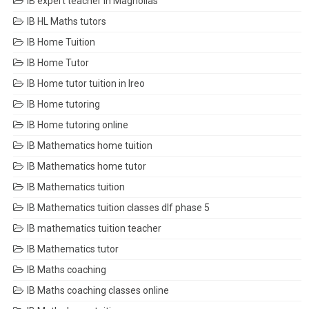
IB expert teacher in Magnolias
IB HL Maths tutors
IB Home Tuition
IB Home Tutor
IB Home tutor tuition in Ireo
IB Home tutoring
IB Home tutoring online
IB Mathematics home tuition
IB Mathematics home tutor
IB Mathematics tuition
IB Mathematics tuition classes dlf phase 5
IB mathematics tuition teacher
IB Mathematics tutor
IB Maths coaching
IB Maths coaching classes online