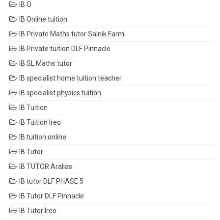
IB O
IB Online tuition
IB Private Maths tutor Sainik Farm
IB Private tuition DLF Pinnacle
IB SL Maths tutor
IB specialist home tuition teacher
IB specialist physics tuition
IB Tuition
IB Tuition Ireo
IB tuition online
IB Tutor
IB TUTOR Aralias
IB tutor DLF PHASE 5
IB Tutor DLF Pinnacle
IB Tutor Ireo