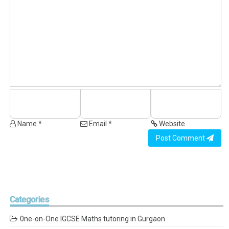
Name *
Email *
Website
Post Comment
Categories
0ne-on-One IGCSE Maths tutoring in Gurgaon