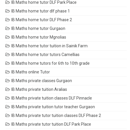
IB Maths home tutor DLF Park Place
IB Maths home tutor dlf phase 1
IB Maths home tutor DLF Phase 2
IB Maths home tutor Gurgaon
IB Maths home tutor Mgnolias
IB Maths home tutor tuition in Sainik Farm
IB Maths home tutor tutors Camellias
IB Maths home tutors for 6th to 10th grade
IB Maths online Tutor
IB Maths private classes Gurgaon
IB Maths private tuition Aralias
IB Maths private tuition classes DLF Pinnacle
IB Maths private tuition tutor teacher Gurgaon
IB Maths private tutor tuition classes DLF Phase 2
IB Maths private tutor tuition DLF Park Place