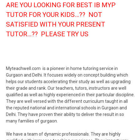
ARE YOU LOOKING FOR BEST IB MYP
TUTOR FOR YOUR KIDS…?? NOT
SATISFIED WITH YOUR PRESENT
TUTOR…?? PLEASE TRY US
Myteachwell.com is a pioneer in home tutoring service in
Gurgaon and Delhi. It focuses widely on concept building which
helps our students accelerating their study as well as upgrading
their grade and rank. Our teachers, tutors, instructors are well
qualified as well as highly experienced in their particular discipline.
They are well versed with the different curriculum taught in all
the reputed national and international schools in Gurgaon and
Delhi. They have proven their ability to deliver the result in so
many families of gurgaon.
We have a team of dynamic professionals. They are highly