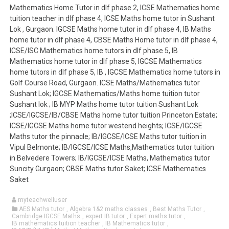
Mathematics Home Tutor in dlf phase 2, ICSE Mathematics home
tuition teacher in dlf phase 4, ICSE Maths home tutor in Sushant
Lok , Gurgaon. IGCSE Maths home tutor in dlf phase 4, IB Maths
home tutor in dlf phase 4, CBSE Maths Home tutor in dlf phase 4,
ICSE/ISC Mathematics home tutors in dlf phase 5, IB
Mathematics home tutor in dlf phase 5, IGCSE Mathematics
home tutors in dlf phase 5, IB , IGCSE Mathematics home tutors in
Golf Course Road, Gurgaon. ICSE Maths/Mathematics tutor
Sushant Lok; IGCSE Mathematics/Maths home tuition tutor
Sushant lok ; IB MYP Maths home tutor tuition Sushant Lok
;ICSE/IGCSE/IB/CBSE Maths home tutor tuition Princeton Estate;
ICSE/IGCSE Maths home tutor westend heights; ICSE/IGCSE
Maths tutor the pinnacle; IB/IGCSE/ICSE Maths tutor tuition in
Vipul Belmonte; IB/IGCSE/ICSE Maths,Mathematics tutor tuition
in Belvedere Towers; IB/IGCSE/ICSE Maths, Mathematics tutor
Suncity Gurgaon; CBSE Maths tutor Saket; ICSE Mathematics
Saket
myteachwelluser
AES Maths tutor
,
Algebra 1&2 maths classes
,
Best Maths Tutor
,
Cambridge IGCSE Maths
,
expert IB tutor
,
Expert maths tutor
,
IB mathematics tuition teacher
,
IB Mathematics tutor
,