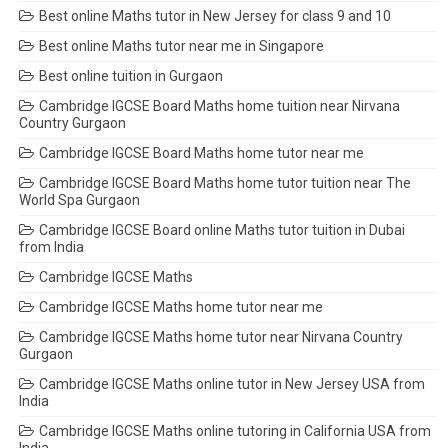
Best online Maths tutor in New Jersey for class 9 and 10
Best online Maths tutor near me in Singapore
Best online tuition in Gurgaon
Cambridge IGCSE Board Maths home tuition near Nirvana
Country Gurgaon
Cambridge IGCSE Board Maths home tutor near me
Cambridge IGCSE Board Maths home tutor tuition near The
World Spa Gurgaon
Cambridge IGCSE Board online Maths tutor tuition in Dubai
from India
Cambridge IGCSE Maths
Cambridge IGCSE Maths home tutor near me
Cambridge IGCSE Maths home tutor near Nirvana Country
Gurgaon
Cambridge IGCSE Maths online tutor in New Jersey USA from
India
Cambridge IGCSE Maths online tutoring in California USA from