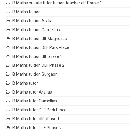
IB Maths private tutor tuition teacher dlf Phase 1
IB Maths tuition
IB Maths tuition Aralias
IB Maths tuition Camellias
IB Maths tuition dlf Magnolias
IB Maths tuition DLF Park Place
IB Maths tuition dlf phase 1
IB Maths tuition DLF Phase 2
IB Maths tuition Gurgaon
IB Maths tutor
IB Maths tutor Aralias
IB Maths tutor Camellias
IB Maths tutor DLF Park Place
IB Maths tutor dlf phase 1
IB Maths tutor DLF Phase 2