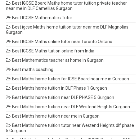
Best IGCSE Board Maths home tutor tuition private teacher
near me in DLF Camellias Gurgaon
Best IGCSE Mathematics Tutor
Best igcse Maths home tuition tutor near me DLF Magnolias
Gurgaon
Best IGCSE Maths online tutor near Toronto Ontario
Best IGCSE Maths tuition online from India
Best Mathematics teacher at home in Gurgaon
Best maths coaching
Best Maths home tuition for ICSE Board near me in Gurgaon
Best Maths home tuition in DLF Phase 1 Gurgaon
Best Maths home tuition near DLF PHASE 5 Gurgaon
Best Maths home tuition near DLF Westend Heights Gurgaon
Best Maths home tuition near me in Gurgaon
Best Maths home tuition tutor near Westend Heights dlf phase
5 Gurgaon