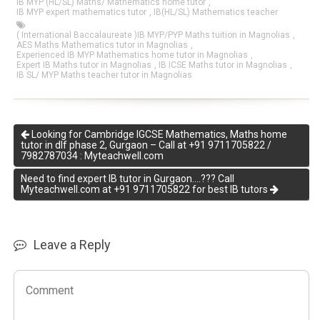
IB MYP (HL/SL) Maths/ Mathematics home tutor
,
IB MYP expert mathematics tutor
,
IB(HL/SL) Mathematics teacher
( International Baccalaureate )IB MYP/PYP Maths tuition in Magnolias
,
AES Maths Mathematics tutor in Magnolias
,
Experienced IB MYP Mathematics home tutor in Magnolias
,
Expert IB Maths tutor in Magnolias
,
IB ICSE Maths tutor in Magnolias
,
IB SL/ MYP Maths teacher tutor in Magnolias
Looking for Cambridge IGCSE Mathematics, Maths home
tutor in dlf phase 2, Gurgaon – Call at +91 9711705822 /
7982787034 : Myteachwell.com
Need to find expert IB tutor in Gurgaon….??? Call
Myteachwell.com at +91 9711705822 for best IB tutors
Leave a Reply