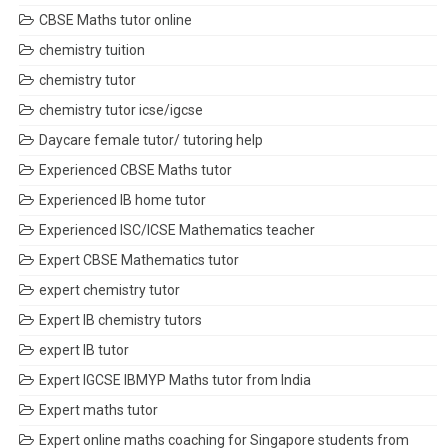
CBSE Maths tutor online
chemistry tuition
chemistry tutor
chemistry tutor icse/igcse
Daycare female tutor/ tutoring help
Experienced CBSE Maths tutor
Experienced IB home tutor
Experienced ISC/ICSE Mathematics teacher
Expert CBSE Mathematics tutor
expert chemistry tutor
Expert IB chemistry tutors
expert IB tutor
Expert IGCSE IBMYP Maths tutor from India
Expert maths tutor
Expert online maths coaching for Singapore students from