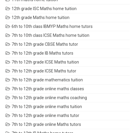
12th grade ISC Maths home tuition
12th grade Maths home tuition
6th to 10th class IBMYP Maths home tutors
7th to 10th class ICSE Maths home tuition
7th to 12th grade CBSE Maths tutor
7th to 12th grade IB Maths tutors
7th to 12th grade ICSE Maths tuition
7th to 12th grade ICSE Maths tutor
7th to 12th grade mathematics tuition
7th to 12th grade online maths classes
7th to 12th grade online maths coaching
7th to 12th grade online maths tuition
7th to 12th grade online maths tutor
7th to 12th grade online Maths tutors