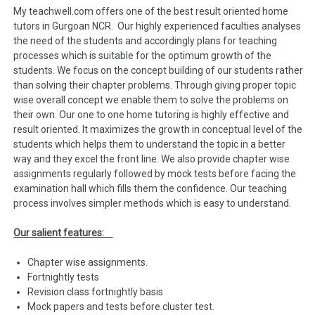
My teachwell.com offers one of the best result oriented home
tutors in Gurgoan NCR. Our highly experienced faculties analyses
the need of the students and accordingly plans for teaching
processes which is suitable for the optimum growth of the
students. We focus on the concept building of our students rather
than solving their chapter problems. Through giving proper topic
wise overall concept we enable them to solve the problems on
their own. Our one to one home tutoring is highly effective and
result oriented. It maximizes the growth in conceptual level of the
students which helps them to understand the topic in a better
way and they excel the front line. We also provide chapter wise
assignments regularly followed by mock tests before facing the
examination hall which fills them the confidence. Our teaching
process involves simpler methods which is easy to understand.
Our salient features:
Chapter wise assignments.
Fortnightly tests
Revision class fortnightly basis
Mock papers and tests before cluster test.