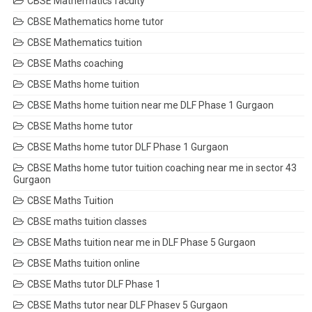
CBSE Mathematics faculty
CBSE Mathematics home tutor
CBSE Mathematics tuition
CBSE Maths coaching
CBSE Maths home tuition
CBSE Maths home tuition near me DLF Phase 1 Gurgaon
CBSE Maths home tutor
CBSE Maths home tutor DLF Phase 1 Gurgaon
CBSE Maths home tutor tuition coaching near me in sector 43
Gurgaon
CBSE Maths Tuition
CBSE maths tuition classes
CBSE Maths tuition near me in DLF Phase 5 Gurgaon
CBSE Maths tuition online
CBSE Maths tutor DLF Phase 1
CBSE Maths tutor near DLF Phasev 5 Gurgaon