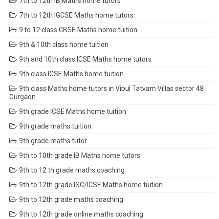
7th to 12th IB Maths home tutors
7th to 12th IGCSE Maths home tutors
9 to 12 class CBSE Maths home tuition
9th & 10th class home tuition
9th and 10th class ICSE Maths home tutors
9th class ICSE Maths home tuition
9th class Maths home tutors in Vipul Tatvam Villas sector 48
Gurgaon
9th grade ICSE Maths home tuition
9th grade maths tuition
9th grade maths tutor
9th to 10th grade IB Maths home tutors
9th to 12 th grade maths coaching
9th to 12th grade ISC/ICSE Maths home tuition
9th to 12th grade maths coaching
9th to 12th grade online maths coaching