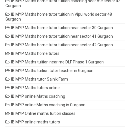
IB MYP Maths home tutor tuition coaching near me sector 43
Gurgaon
IB MYP Maths home tutor tuition in Vipul world sector 48
Gurgaon
IB MYP Maths home tutor tuition near sector 30 Gurgaon
IB MYP Maths home tutor tuition near sector 41 Gurgaon
IB MYP Maths home tutor tuition near sector 42 Gurgaon
IB MYP Maths home tutors
IB MYP Maths tuition near me DLF Phase 1 Gurgaon
IB MYP Maths tuition tutor teacher in Gurgaon
IB MYP Maths tutor Sainik Farm
IB MYP Maths tutors online
IB MYP online Maths coaching
IB MYP online Maths coaching in Gurgaon
IB MYP Online maths tuition classes
IB MYP online maths tutors