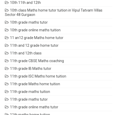
10th 11th and 12th
10th class Maths home tutor tuition in Vipul Tatvam Villas
Sector 48 Gurgaon
10th grade maths tutor
10th grade online maths tuition
11 an12 grade Maths home tutor
11th and 12 grade home tutor
11th and 12th class
11th grade CBSE Maths coaching
11th grade IB Maths tutor
11th grade ISC Maths home tuition
11th grade Maths home tuition
11th grade maths tuition
11th grade maths tutor
11th grade online maths tutor
11th maths home tuition