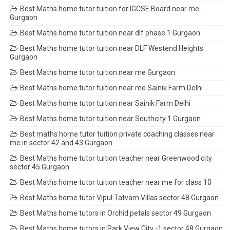
Best Maths home tutor tuition for IGCSE Board near me
Gurgaon
Best Maths home tutor tuition near dlf phase 1 Gurgaon
Best Maths home tutor tuition near DLF Westend Heights
Gurgaon
Best Maths home tutor tuition near me Gurgaon
Best Maths home tutor tuition near me Sainik Farm Delhi
Best Maths home tutor tuition near Sainik Farm Delhi
Best Maths home tutor tuition near Southcity 1 Gurgaon
Best maths home tutor tuition private coaching classes near
me in sector 42 and 43 Gurgaon
Best Maths home tutor tuition teacher near Greenwood city
sector 45 Gurgaon
Best Maths home tutor tuition teacher near me for class 10
Best Maths home tutor Vipul Tatvam Villas sector 48 Gurgaon
Best Maths home tutors in Orchid petals sector 49 Gurgaon
Best Maths home tutors in Park View City -1 sector 48 Gurgaon