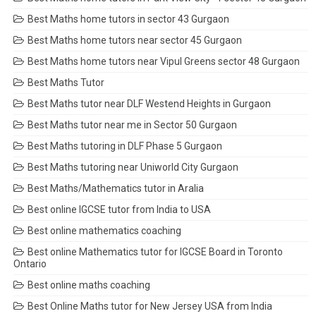
Best Maths home tutors in sector 43 Gurgaon
Best Maths home tutors near sector 45 Gurgaon
Best Maths home tutors near Vipul Greens sector 48 Gurgaon
Best Maths Tutor
Best Maths tutor near DLF Westend Heights in Gurgaon
Best Maths tutor near me in Sector 50 Gurgaon
Best Maths tutoring in DLF Phase 5 Gurgaon
Best Maths tutoring near Uniworld City Gurgaon
Best Maths/Mathematics tutor in Aralia
Best online IGCSE tutor from India to USA
Best online mathematics coaching
Best online Mathematics tutor for IGCSE Board in Toronto
Ontario
Best online maths coaching
Best Online Maths tutor for New Jersey USA from India