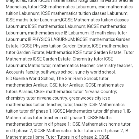
Magnolias; tutor IGCSE mathematics Magnolias; IB Maths teacher
Magnolias; tutor ICSE mathematics Laburnum; icse mathematics
tuition Laburnum; ICSE mathematics tuition classes Laburnum;
ICSE maths tutor Laburnum;IGCSE Mathematics tuition classes
Laburnum; ICSE mathematics Laburnum; IGCSE mathematics
Laburnum; mathematics icse IB Laburnum; IB math class tutor
Laburnum; IB PHYSICS LABURNUM; IGCSE mathematics Garden
Estate; IGCSE Physics tuition Garden Estate; ICSE mathematics
tutor Garden Estate; Mathematics ICSE tutor Garden Estate; Tutor
Mathematics ICSE Garden Estate; Chemistry tutor ICSE
Laburnum; Maths tutor, mathematics teacher, chemistry teacher,
Accounts faculty, pathways school, suncity world school,
G.D.Goenka World School, The Shri Ram School; tutor
mathematics Aralias; ICSE tutor Aralias; IGCSE mathematics
tutors Aralias; CBSE mathematics tutor: Nirvana Country;
chemistry tutor nirvana country; greenwoods city icse
mathematics tuition teacher, tutor,faculty. ICSE Mathematics
tuition tutor dlf phase 1, IGCSE Mathematics tutor dlf phase 1, IB
Mathematics tutor teacher in dlf phase 1, CBSE Maths
mathematics tutor in dlf phase 1; ICSE Mathematics home tutor
in dlf phase 2, IGCSE Mathematics tutor tutors in dlf phase 2, IB
Mathematics Home Tutor Tutors in dlf phase 2, CBSE