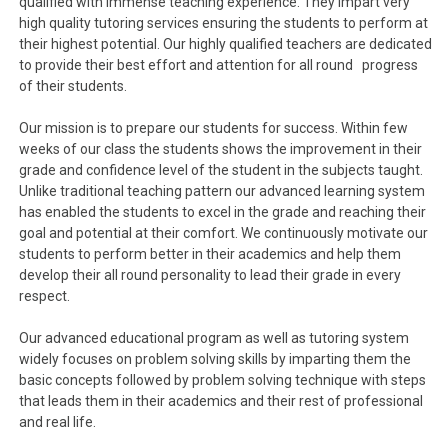
qualified with immense teaching experience. They impart very
high quality tutoring services ensuring the students to perform at
their highest potential. Our highly qualified teachers are dedicated
to provide their best effort and attention for all round progress
of their students.
Our mission is to prepare our students for success. Within few
weeks of our class the students shows the improvement in their
grade and confidence level of the student in the subjects taught.
Unlike traditional teaching pattern our advanced learning system
has enabled the students to excel in the grade and reaching their
goal and potential at their comfort. We continuously motivate our
students to perform better in their academics and help them
develop their all round personality to lead their grade in every
respect.
Our advanced educational program as well as tutoring system
widely focuses on problem solving skills by imparting them the
basic concepts followed by problem solving technique with steps
that leads them in their academics and their rest of professional
and real life.