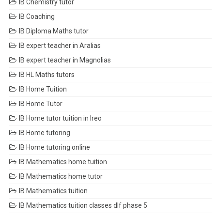
IB Chemistry tutor
IB Coaching
IB Diploma Maths tutor
IB expert teacher in Aralias
IB expert teacher in Magnolias
IB HL Maths tutors
IB Home Tuition
IB Home Tutor
IB Home tutor tuition in Ireo
IB Home tutoring
IB Home tutoring online
IB Mathematics home tuition
IB Mathematics home tutor
IB Mathematics tuition
IB Mathematics tuition classes dlf phase 5