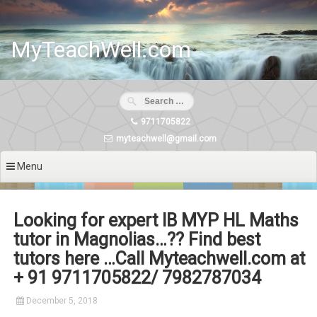
Skip
to
content
MyTeachWell.com
9711705822
myteachwell@gmail.com
Menu
Looking for expert IB MYP HL Maths
tutor in Magnolias…?? Find best
tutors here …Call Myteachwell.com at
+ 91 9711705822/ 7982787034
December 5, 2018