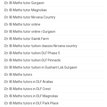
IB Maths tutor Gurgaon
IB Maths tutor Magnolias
IB Maths tutor Nirvana Country
IB Maths tutor online
IB Maths tutor online i Gurgaon
IB Maths tutor Sainik Farm
IB Maths tutor tuition classes Nirvana country
IB Maths tutor tuition DLF Phase 5
IB Maths tutor tuition DLF Pinnacle
IB Maths tutor tuition in Sushant Lok Gurgaon
IB Maths tutors
IB Maths tutors in DLF Aralias
IB Maths tutors in DLF Crest
IB Maths tutors in DLF Magnolias
IB Maths tutors in DLF Park Place