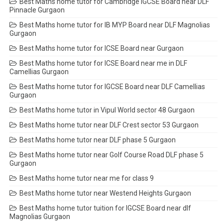
Best Maths home tutor for Cambridge IGCSE Board near DLF
Pinnacle Gurgaon
Best Maths home tutor for IB MYP Board near DLF Magnolias
Gurgaon
Best Maths home tutor for ICSE Board near Gurgaon
Best Maths home tutor for ICSE Board near me in DLF
Camellias Gurgaon
Best Maths home tutor for IGCSE Board near DLF Camellias
Gurgaon
Best Maths home tutor in Vipul World sector 48 Gurgaon
Best Maths home tutor near DLF Crest sector 53 Gurgaon
Best Maths home tutor near DLF phase 5 Gurgaon
Best Maths home tutor near Golf Course Road DLF phase 5
Gurgaon
Best Maths home tutor near me for class 9
Best Maths home tutor near Westend Heights Gurgaon
Best Maths home tutor tuition for IGCSE Board near dlf
Magnolias Gurgaon