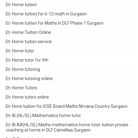
Home tuition
Home tuition for 6-12 math in Gurgaon
Home tuition for Maths in DLF Phase 1 Gurgaon
Home Tuition Online
Home tuition service
Home tutor
Home tutor for 9th
Home tutoring
Home tutoring online
Home Tutors
Home tutors online
Hone tuition for ICSE Board Maths Nirvana Country Gurgaon
IB (HL/SL) Mathematics home tutor
IB AA(HL/SL) Maths mathematics home tutor tuition private
coaching at home in DLF Camellias Gurgaon