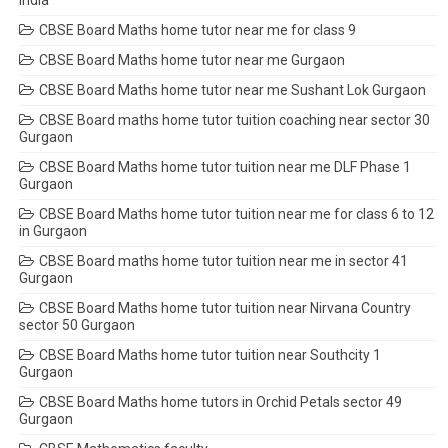
India
CBSE Board Maths home tutor near me for class 9
CBSE Board Maths home tutor near me Gurgaon
CBSE Board Maths home tutor near me Sushant Lok Gurgaon
CBSE Board maths home tutor tuition coaching near sector 30
Gurgaon
CBSE Board Maths home tutor tuition near me DLF Phase 1
Gurgaon
CBSE Board Maths home tutor tuition near me for class 6 to 12
in Gurgaon
CBSE Board maths home tutor tuition near me in sector 41
Gurgaon
CBSE Board Maths home tutor tuition near Nirvana Country
sector 50 Gurgaon
CBSE Board Maths home tutor tuition near Southcity 1
Gurgaon
CBSE Board Maths home tutors in Orchid Petals sector 49
Gurgaon