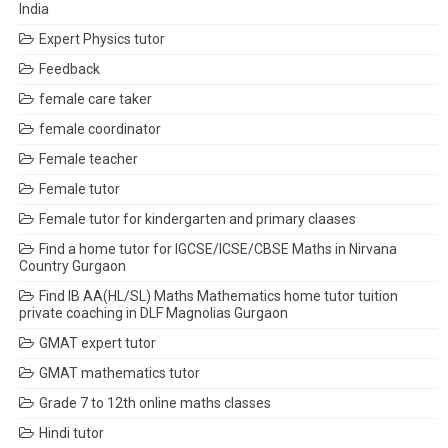
India
Expert Physics tutor
Feedback
female care taker
female coordinator
Female teacher
Female tutor
Female tutor for kindergarten and primary claases
Find a home tutor for IGCSE/ICSE/CBSE Maths in Nirvana
Country Gurgaon
Find IB AA(HL/SL) Maths Mathematics home tutor tuition
private coaching in DLF Magnolias Gurgaon
GMAT expert tutor
GMAT mathematics tutor
Grade 7 to 12th online maths classes
Hindi tutor