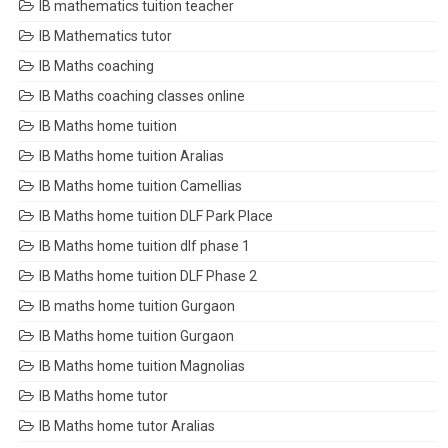
IB mathematics tuition teacher
IB Mathematics tutor
IB Maths coaching
IB Maths coaching classes online
IB Maths home tuition
IB Maths home tuition Aralias
IB Maths home tuition Camellias
IB Maths home tuition DLF Park Place
IB Maths home tuition dlf phase 1
IB Maths home tuition DLF Phase 2
IB maths home tuition Gurgaon
IB Maths home tuition Gurgaon
IB Maths home tuition Magnolias
IB Maths home tutor
IB Maths home tutor Aralias