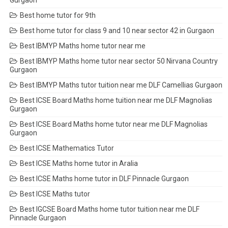
Gurgaon
Best home tutor for 9th
Best home tutor for class 9 and 10 near sector 42 in Gurgaon
Best IBMYP Maths home tutor near me
Best IBMYP Maths home tutor near sector 50 Nirvana Country
Gurgaon
Best IBMYP Maths tutor tuition near me DLF Camellias Gurgaon
Best ICSE Board Maths home tuition near me DLF Magnolias
Gurgaon
Best ICSE Board Maths home tutor near me DLF Magnolias
Gurgaon
Best ICSE Mathematics Tutor
Best ICSE Maths home tutor in Aralia
Best ICSE Maths home tutor in DLF Pinnacle Gurgaon
Best ICSE Maths tutor
Best IGCSE Board Maths home tutor tuition near me DLF
Pinnacle Gurgaon