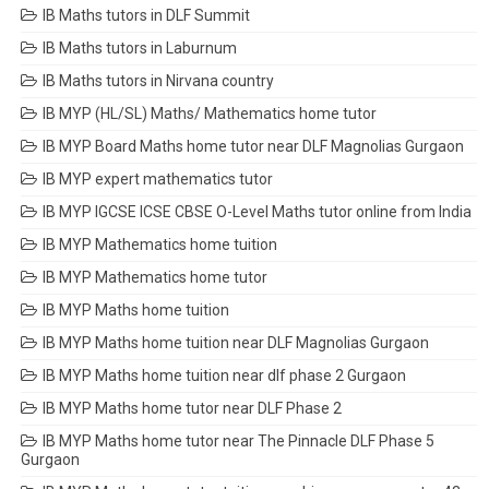
IB Maths tutors in DLF Summit
IB Maths tutors in Laburnum
IB Maths tutors in Nirvana country
IB MYP (HL/SL) Maths/ Mathematics home tutor
IB MYP Board Maths home tutor near DLF Magnolias Gurgaon
IB MYP expert mathematics tutor
IB MYP IGCSE ICSE CBSE O-Level Maths tutor online from India
IB MYP Mathematics home tuition
IB MYP Mathematics home tutor
IB MYP Maths home tuition
IB MYP Maths home tuition near DLF Magnolias Gurgaon
IB MYP Maths home tuition near dlf phase 2 Gurgaon
IB MYP Maths home tutor near DLF Phase 2
IB MYP Maths home tutor near The Pinnacle DLF Phase 5
Gurgaon