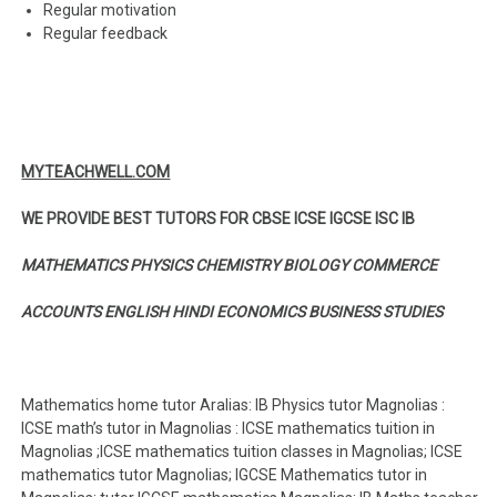
Regular motivation
Regular feedback
MYTEACHWELL.COM
WE PROVIDE BEST TUTORS FOR CBSE ICSE IGCSE ISC IB
MATHEMATICS PHYSICS CHEMISTRY BIOLOGY COMMERCE
ACCOUNTS ENGLISH HINDI ECONOMICS BUSINESS STUDIES
Mathematics home tutor Aralias: IB Physics tutor Magnolias :
ICSE math’s tutor in Magnolias : ICSE mathematics tuition in
Magnolias ;ICSE mathematics tuition classes in Magnolias; ICSE
mathematics tutor Magnolias; IGCSE Mathematics tutor in