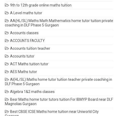
9th to 12th grade online maths tuition
A Level maths tutor
AA(HL/SL) Maths Math Mathematics home tutor tuition private
coaching in DLF Phase 5 Gurgaon
Accounts classes
ACCOUNTS FACULTY
Accounts tuition teacher
Accounts tutor
ACT Maths tuition tutor
AES Maths tutor
AI(HL/SL) Maths home tutor tuition teacher private coaching in
DLF Phase 5 Gurgaon
Algebra 1&2 maths classes
Besr Maths home tutor tutors tuition For IBMYP Board near DLF
Magnolias Gurgaon
Best CBSE ICSE Maths home tuition near Uniworld City