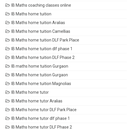
IB Maths coaching classes online
IB Maths home tuition
IB Maths home tuition Aralias
IB Maths home tuition Camellias
IB Maths home tuition DLF Park Place
IB Maths home tuition dlf phase 1
IB Maths home tuition DLF Phase 2
IB maths home tuition Gurgaon
IB Maths home tuition Gurgaon
IB Maths home tuition Magnolias
IB Maths home tutor
IB Maths home tutor Aralias
IB Maths home tutor DLF Park Place
IB Maths home tutor dlf phase 1
IB Maths home tutor DLF Phase 2