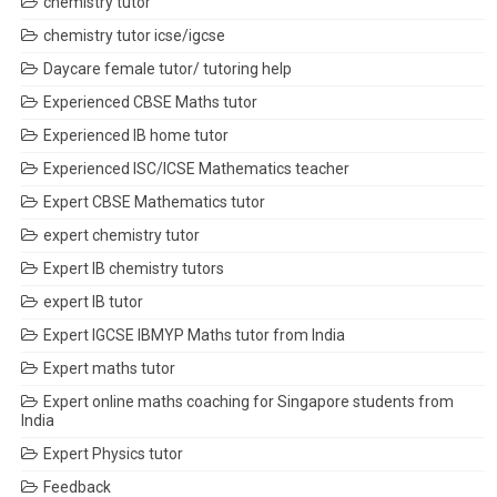
chemistry tutor
chemistry tutor icse/igcse
Daycare female tutor/ tutoring help
Experienced CBSE Maths tutor
Experienced IB home tutor
Experienced ISC/ICSE Mathematics teacher
Expert CBSE Mathematics tutor
expert chemistry tutor
Expert IB chemistry tutors
expert IB tutor
Expert IGCSE IBMYP Maths tutor from India
Expert maths tutor
Expert online maths coaching for Singapore students from
India
Expert Physics tutor
Feedback