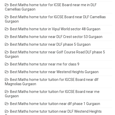
Best Maths home tutor for ICSE Board near me in DLF
Camellias Gurgaon
Best Maths home tutor for IGCSE Board near DLF Camellias
Gurgaon
Best Maths home tutor in Vipul World sector 48 Gurgaon
Best Maths home tutor near DLF Crest sector 53 Gurgaon
Best Maths home tutor near DLF phase 5 Gurgaon
Best Maths home tutor near Golf Course Road DLF phase 5
Gurgaon
Best Maths home tutor near me for class 9
Best Maths home tutor near Westend Heights Gurgaon
Best Maths home tutor tuition for IGCSE Board near dlf
Magnolias Gurgaon
Best Maths home tutor tuition for IGCSE Board near me
Gurgaon
Best Maths home tutor tuition near dlf phase 1 Gurgaon
Best Maths home tutor tuition near DLF Westend Heights