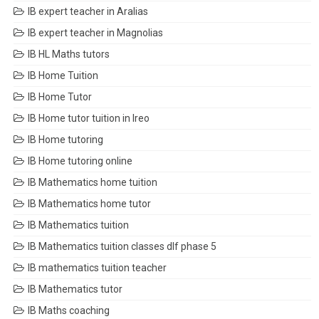
IB expert teacher in Aralias
IB expert teacher in Magnolias
IB HL Maths tutors
IB Home Tuition
IB Home Tutor
IB Home tutor tuition in Ireo
IB Home tutoring
IB Home tutoring online
IB Mathematics home tuition
IB Mathematics home tutor
IB Mathematics tuition
IB Mathematics tuition classes dlf phase 5
IB mathematics tuition teacher
IB Mathematics tutor
IB Maths coaching