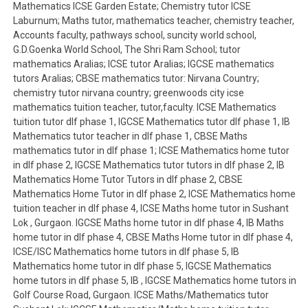
Mathematics ICSE Garden Estate; Chemistry tutor ICSE
Laburnum; Maths tutor, mathematics teacher, chemistry teacher,
Accounts faculty, pathways school, suncity world school,
G.D.Goenka World School, The Shri Ram School; tutor
mathematics Aralias; ICSE tutor Aralias; IGCSE mathematics
tutors Aralias; CBSE mathematics tutor: Nirvana Country;
chemistry tutor nirvana country; greenwoods city icse
mathematics tuition teacher, tutor,faculty. ICSE Mathematics
tuition tutor dlf phase 1, IGCSE Mathematics tutor dlf phase 1, IB
Mathematics tutor teacher in dlf phase 1, CBSE Maths
mathematics tutor in dlf phase 1; ICSE Mathematics home tutor
in dlf phase 2, IGCSE Mathematics tutor tutors in dlf phase 2, IB
Mathematics Home Tutor Tutors in dlf phase 2, CBSE
Mathematics Home Tutor in dlf phase 2, ICSE Mathematics home
tuition teacher in dlf phase 4, ICSE Maths home tutor in Sushant
Lok , Gurgaon. IGCSE Maths home tutor in dlf phase 4, IB Maths
home tutor in dlf phase 4, CBSE Maths Home tutor in dlf phase 4,
ICSE/ISC Mathematics home tutors in dlf phase 5, IB
Mathematics home tutor in dlf phase 5, IGCSE Mathematics
home tutors in dlf phase 5, IB , IGCSE Mathematics home tutors in
Golf Course Road, Gurgaon. ICSE Maths/Mathematics tutor