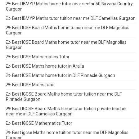
Best IBMYP Maths home tutor near sector 50 Nirvana Country
Gurgaon
Best IBMYP Maths tutor tuition near me DLF Camellias Gurgaon
Best ICSE Board Maths home tuition near me DLF Magnolias
Gurgaon
Best ICSE Board Maths home tutor near me DLF Magnolias
Gurgaon
Best ICSE Mathematics Tutor
Best ICSE Maths home tutor in Aralia
Best ICSE Maths home tutor in DLF Pinnacle Gurgaon
Best ICSE Maths tutor
Best IGCSE Board Maths home tutor tuition near me DLF
Pinnacle Gurgaon
Best IGCSE Board Maths home tutor tuition private teacher
near me in DLF Camellias Gurgaon
Best IGCSE Mathematics Tutor
Best igcse Maths home tuition tutor near me DLF Magnolias
Gurgaon