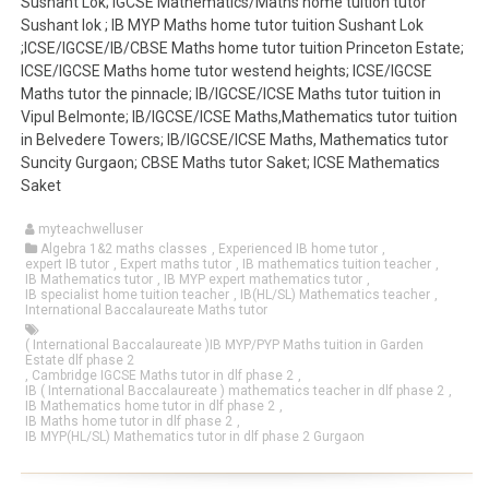
Sushant Lok; IGCSE Mathematics/Maths home tuition tutor
Sushant lok ; IB MYP Maths home tutor tuition Sushant Lok
;ICSE/IGCSE/IB/CBSE Maths home tutor tuition Princeton Estate;
ICSE/IGCSE Maths home tutor westend heights; ICSE/IGCSE
Maths tutor the pinnacle; IB/IGCSE/ICSE Maths tutor tuition in
Vipul Belmonte; IB/IGCSE/ICSE Maths,Mathematics tutor tuition
in Belvedere Towers; IB/IGCSE/ICSE Maths, Mathematics tutor
Suncity Gurgaon; CBSE Maths tutor Saket; ICSE Mathematics
Saket
myteachwelluser
Algebra 1&2 maths classes
,
Experienced IB home tutor
,
expert IB tutor
,
Expert maths tutor
,
IB mathematics tuition teacher
,
IB Mathematics tutor
,
IB MYP expert mathematics tutor
,
IB specialist home tuition teacher
,
IB(HL/SL) Mathematics teacher
,
International Baccalaureate Maths tutor
( International Baccalaureate )IB MYP/PYP Maths tuition in Garden
Estate dlf phase 2
,
Cambridge IGCSE Maths tutor in dlf phase 2
,
IB ( International Baccalaureate ) mathematics teacher in dlf phase 2
,
IB Mathematics home tutor in dlf phase 2
,
IB Maths home tutor in dlf phase 2
,
IB MYP(HL/SL) Mathematics tutor in dlf phase 2 Gurgaon