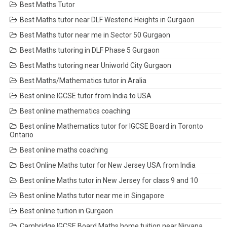
Best Maths Tutor
Best Maths tutor near DLF Westend Heights in Gurgaon
Best Maths tutor near me in Sector 50 Gurgaon
Best Maths tutoring in DLF Phase 5 Gurgaon
Best Maths tutoring near Uniworld City Gurgaon
Best Maths/Mathematics tutor in Aralia
Best online IGCSE tutor from India to USA
Best online mathematics coaching
Best online Mathematics tutor for IGCSE Board in Toronto
Ontario
Best online maths coaching
Best Online Maths tutor for New Jersey USA from India
Best online Maths tutor in New Jersey for class 9 and 10
Best online Maths tutor near me in Singapore
Best online tuition in Gurgaon
Cambridge IGCSE Board Maths home tuition near Nirvana