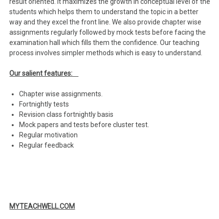
result oriented. It maximizes the growth in conceptual level of the
students which helps them to understand the topic in a better
way and they excel the front line. We also provide chapter wise
assignments regularly followed by mock tests before facing the
examination hall which fills them the confidence. Our teaching
process involves simpler methods which is easy to understand.
Our salient features:
Chapter wise assignments.
Fortnightly tests
Revision class fortnightly basis
Mock papers and tests before cluster test.
Regular motivation
Regular feedback
MYTEACHWELL.COM