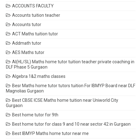
ACCOUNTS FACULTY
Accounts tuition teacher
Accounts tutor
ACT Maths tuition tutor
Addmath tutor
AES Maths tutor
AI(HL/SL) Maths home tutor tuition teacher private coaching in
DLF Phase 5 Gurgaon
Algebra 1&2 maths classes
Besr Maths home tutor tutors tuition For IBMYP Board near DLF
Magnolias Gurgaon
Best CBSE ICSE Maths home tuition near Uniworld City
Gurgaon
Best home tutor for 9th
Best home tutor for class 9 and 10 near sector 42 in Gurgaon
Best IBMYP Maths home tutor near me