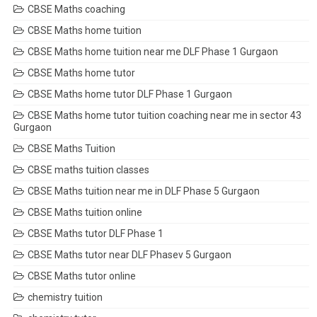
CBSE Maths coaching
CBSE Maths home tuition
CBSE Maths home tuition near me DLF Phase 1 Gurgaon
CBSE Maths home tutor
CBSE Maths home tutor DLF Phase 1 Gurgaon
CBSE Maths home tutor tuition coaching near me in sector 43
Gurgaon
CBSE Maths Tuition
CBSE maths tuition classes
CBSE Maths tuition near me in DLF Phase 5 Gurgaon
CBSE Maths tuition online
CBSE Maths tutor DLF Phase 1
CBSE Maths tutor near DLF Phasev 5 Gurgaon
CBSE Maths tutor online
chemistry tuition