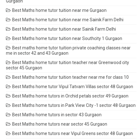
Gurgaon
Best Maths home tutor tuition near me Gurgaon
Best Maths home tutor tuition near me Sainik Farm Delhi
Best Maths home tutor tuition near Sainik Farm Delhi
Best Maths home tutor tuition near Southcity 1 Gurgaon
Best maths home tutor tuition private coaching classes near
me in sector 42 and 43 Gurgaon
Best Maths home tutor tuition teacher near Greenwood city
sector 45 Gurgaon
Best Maths home tutor tuition teacher near me for class 10
Best Maths home tutor Vipul Tatvam Villas sector 48 Gurgaon
Best Maths home tutors in Orchid petals sector 49 Gurgaon
Best Maths home tutors in Park View City -1 sector 48 Gurgaon
Best Maths home tutors in sector 43 Gurgaon
Best Maths home tutors near sector 45 Gurgaon
Best Maths home tutors near Vipul Greens sector 48 Gurgaon