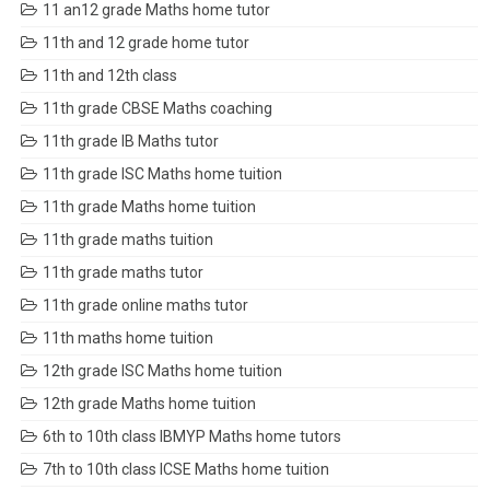
11 an12 grade Maths home tutor
11th and 12 grade home tutor
11th and 12th class
11th grade CBSE Maths coaching
11th grade IB Maths tutor
11th grade ISC Maths home tuition
11th grade Maths home tuition
11th grade maths tuition
11th grade maths tutor
11th grade online maths tutor
11th maths home tuition
12th grade ISC Maths home tuition
12th grade Maths home tuition
6th to 10th class IBMYP Maths home tutors
7th to 10th class ICSE Maths home tuition