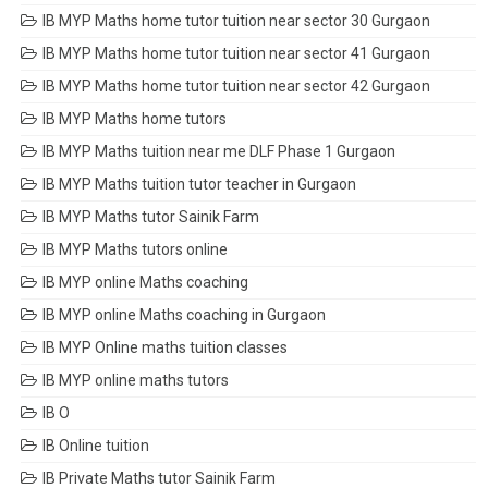
IB MYP Maths home tutor tuition near sector 30 Gurgaon
IB MYP Maths home tutor tuition near sector 41 Gurgaon
IB MYP Maths home tutor tuition near sector 42 Gurgaon
IB MYP Maths home tutors
IB MYP Maths tuition near me DLF Phase 1 Gurgaon
IB MYP Maths tuition tutor teacher in Gurgaon
IB MYP Maths tutor Sainik Farm
IB MYP Maths tutors online
IB MYP online Maths coaching
IB MYP online Maths coaching in Gurgaon
IB MYP Online maths tuition classes
IB MYP online maths tutors
IB O
IB Online tuition
IB Private Maths tutor Sainik Farm