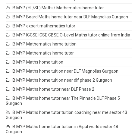
IB MYP (HL/SL) Maths/ Mathematics home tutor
IB MYP Board Maths home tutor near DLF Magnolias Gurgaon
IB MYP expert mathematics tutor
IB MYP IGCSE ICSE CBSE O-Level Maths tutor online from India
IB MYP Mathematics home tuition
IB MYP Mathematics home tutor
IB MYP Maths home tuition
IB MYP Maths home tuition near DLF Magnolias Gurgaon
IB MYP Maths home tuition near dlf phase 2 Gurgaon
IB MYP Maths home tutor near DLF Phase 2
IB MYP Maths home tutor near The Pinnacle DLF Phase 5
Gurgaon
IB MYP Maths home tutor tuition coaching near me sector 43
Gurgaon
IB MYP Maths home tutor tuition in Vipul world sector 48
Gurgaon