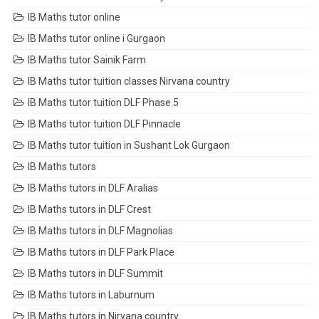
IB Maths tutor online
IB Maths tutor online i Gurgaon
IB Maths tutor Sainik Farm
IB Maths tutor tuition classes Nirvana country
IB Maths tutor tuition DLF Phase 5
IB Maths tutor tuition DLF Pinnacle
IB Maths tutor tuition in Sushant Lok Gurgaon
IB Maths tutors
IB Maths tutors in DLF Aralias
IB Maths tutors in DLF Crest
IB Maths tutors in DLF Magnolias
IB Maths tutors in DLF Park Place
IB Maths tutors in DLF Summit
IB Maths tutors in Laburnum
IB Maths tutors in Nirvana country