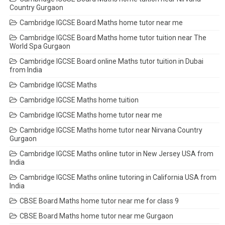
Country Gurgaon
Cambridge IGCSE Board Maths home tutor near me
Cambridge IGCSE Board Maths home tutor tuition near The
World Spa Gurgaon
Cambridge IGCSE Board online Maths tutor tuition in Dubai
from India
Cambridge IGCSE Maths
Cambridge IGCSE Maths home tuition
Cambridge IGCSE Maths home tutor near me
Cambridge IGCSE Maths home tutor near Nirvana Country
Gurgaon
Cambridge IGCSE Maths online tutor in New Jersey USA from
India
Cambridge IGCSE Maths online tutoring in California USA from
India
CBSE Board Maths home tutor near me for class 9
CBSE Board Maths home tutor near me Gurgaon