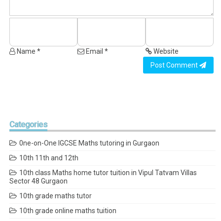
Name *
Email *
Website
Post Comment
Categories
0ne-on-One IGCSE Maths tutoring in Gurgaon
10th 11th and 12th
10th class Maths home tutor tuition in Vipul Tatvam Villas
Sector 48 Gurgaon
10th grade maths tutor
10th grade online maths tuition