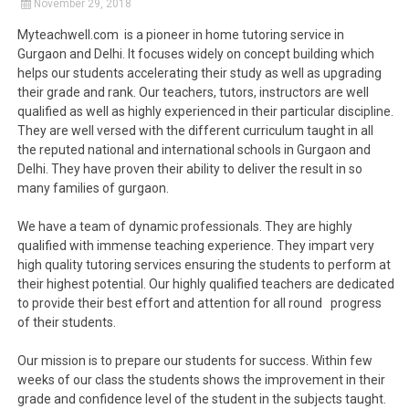
November 29, 2018
Myteachwell.com is a pioneer in home tutoring service in
Gurgaon and Delhi. It focuses widely on concept building which
helps our students accelerating their study as well as upgrading
their grade and rank. Our teachers, tutors, instructors are well
qualified as well as highly experienced in their particular discipline.
They are well versed with the different curriculum taught in all
the reputed national and international schools in Gurgaon and
Delhi. They have proven their ability to deliver the result in so
many families of gurgaon.
We have a team of dynamic professionals. They are highly
qualified with immense teaching experience. They impart very
high quality tutoring services ensuring the students to perform at
their highest potential. Our highly qualified teachers are dedicated
to provide their best effort and attention for all round progress
of their students.
Our mission is to prepare our students for success. Within few
weeks of our class the students shows the improvement in their
grade and confidence level of the student in the subjects taught.