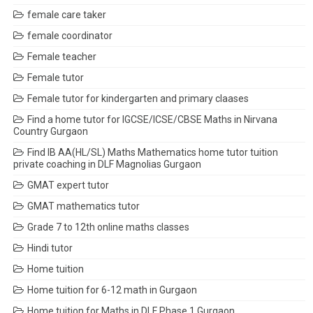
female care taker
female coordinator
Female teacher
Female tutor
Female tutor for kindergarten and primary claases
Find a home tutor for IGCSE/ICSE/CBSE Maths in Nirvana
Country Gurgaon
Find IB AA(HL/SL) Maths Mathematics home tutor tuition
private coaching in DLF Magnolias Gurgaon
GMAT expert tutor
GMAT mathematics tutor
Grade 7 to 12th online maths classes
Hindi tutor
Home tuition
Home tuition for 6-12 math in Gurgaon
Home tuition for Maths in DLF Phase 1 Gurgaon