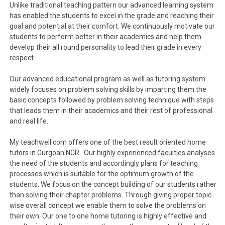
Unlike traditional teaching pattern our advanced learning system
has enabled the students to excel in the grade and reaching their
goal and potential at their comfort. We continuously motivate our
students to perform better in their academics and help them
develop their all round personality to lead their grade in every
respect.
Our advanced educational program as well as tutoring system
widely focuses on problem solving skills by imparting them the
basic concepts followed by problem solving technique with steps
that leads them in their academics and their rest of professional
and real life.
My teachwell.com offers one of the best result oriented home
tutors in Gurgoan NCR. Our highly experienced faculties analyses
the need of the students and accordingly plans for teaching
processes which is suitable for the optimum growth of the
students. We focus on the concept building of our students rather
than solving their chapter problems. Through giving proper topic
wise overall concept we enable them to solve the problems on
their own. Our one to one home tutoring is highly effective and