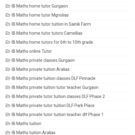
IB Maths home tutor Gurgaon
IB Maths home tutor Mgnolias
IB Maths home tutor tuition in Sainik Farm
IB Maths home tutor tutors Camellias
IB Maths home tutors for 6th to 10th grade
IB Maths online Tutor
IB Maths private classes Gurgaon
IB Maths private tuition Aralias
IB Maths private tuition classes DLF Pinnacle
IB Maths private tuition tutor teacher Gurgaon
IB Maths private tutor tuition classes DLF Phase 2
IB Maths private tutor tuition DLF Park Place
IB Maths private tutor tuition teacher dlf Phase 1
IB Maths tuition
IB Maths tuition Aralias