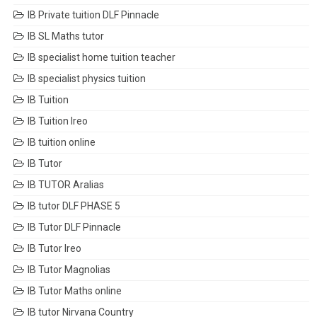
IB Private tuition DLF Pinnacle
IB SL Maths tutor
IB specialist home tuition teacher
IB specialist physics tuition
IB Tuition
IB Tuition Ireo
IB tuition online
IB Tutor
IB TUTOR Aralias
IB tutor DLF PHASE 5
IB Tutor DLF Pinnacle
IB Tutor Ireo
IB Tutor Magnolias
IB Tutor Maths online
IB tutor Nirvana Country