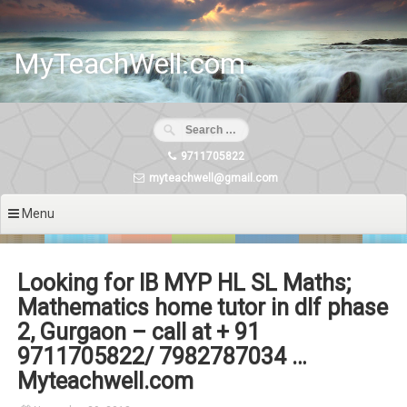
Skip
to
content
MyTeachWell.com
9711705822
myteachwell@gmail.com
Menu
Looking for IB MYP HL SL Maths;
Mathematics home tutor in dlf phase
2, Gurgaon – call at + 91
9711705822/ 7982787034 …
Myteachwell.com