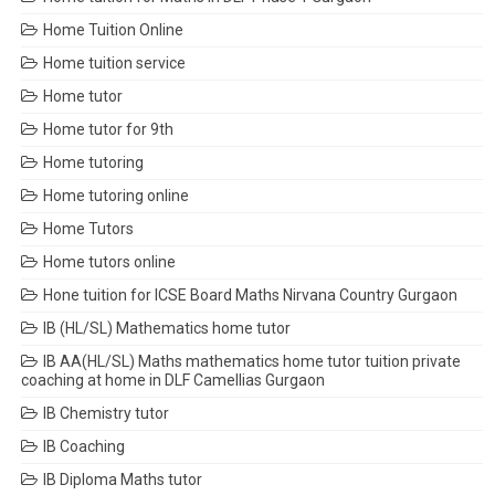
Home Tuition Online
Home tuition service
Home tutor
Home tutor for 9th
Home tutoring
Home tutoring online
Home Tutors
Home tutors online
Hone tuition for ICSE Board Maths Nirvana Country Gurgaon
IB (HL/SL) Mathematics home tutor
IB AA(HL/SL) Maths mathematics home tutor tuition private
coaching at home in DLF Camellias Gurgaon
IB Chemistry tutor
IB Coaching
IB Diploma Maths tutor