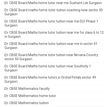
CBSE Board Maths home tutor near me Sushant Lok Gurgaon
CBSE Board maths home tutor tuition coaching near sector 30
Gurgaon
CBSE Board Maths home tutor tuition near me DLF Phase 1
Gurgaon
CBSE Board Maths home tutor tuition near me for class 6 to 12
in Gurgaon
CBSE Board maths home tutor tuition near me in sector 41
Gurgaon
CBSE Board Maths home tutor tuition near Nirvana Country
sector 50 Gurgaon
CBSE Board Maths home tutor tuition near Southcity 1
Gurgaon
CBSE Board Maths home tutors in Orchid Petals sector 49
Gurgaon
CBSE Mathematics faculty
CBSE Mathematics home tutor
CBSE Mathematics tuition