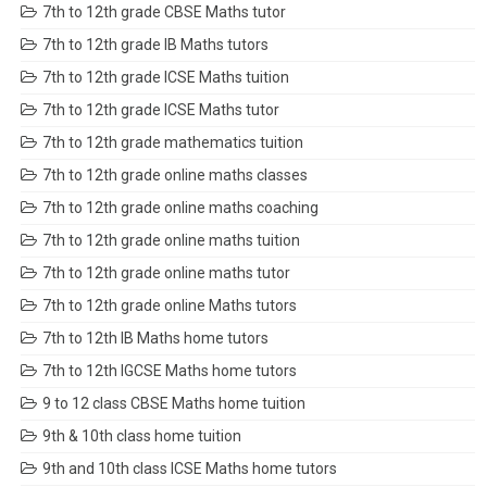
7th to 12th grade CBSE Maths tutor
7th to 12th grade IB Maths tutors
7th to 12th grade ICSE Maths tuition
7th to 12th grade ICSE Maths tutor
7th to 12th grade mathematics tuition
7th to 12th grade online maths classes
7th to 12th grade online maths coaching
7th to 12th grade online maths tuition
7th to 12th grade online maths tutor
7th to 12th grade online Maths tutors
7th to 12th IB Maths home tutors
7th to 12th IGCSE Maths home tutors
9 to 12 class CBSE Maths home tuition
9th & 10th class home tuition
9th and 10th class ICSE Maths home tutors