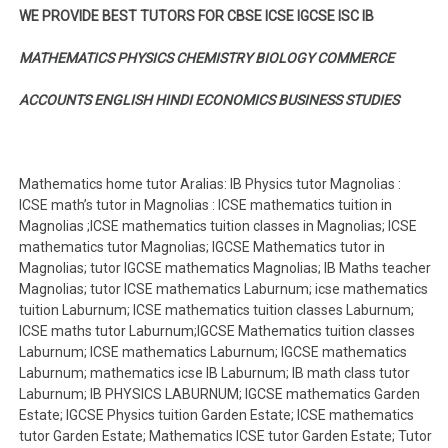
WE PROVIDE BEST TUTORS FOR CBSE ICSE IGCSE ISC IB
MATHEMATICS PHYSICS CHEMISTRY BIOLOGY COMMERCE
ACCOUNTS ENGLISH HINDI ECONOMICS BUSINESS STUDIES
Mathematics home tutor Aralias: IB Physics tutor Magnolias :
ICSE math’s tutor in Magnolias : ICSE mathematics tuition in
Magnolias ;ICSE mathematics tuition classes in Magnolias; ICSE
mathematics tutor Magnolias; IGCSE Mathematics tutor in
Magnolias; tutor IGCSE mathematics Magnolias; IB Maths teacher
Magnolias; tutor ICSE mathematics Laburnum; icse mathematics
tuition Laburnum; ICSE mathematics tuition classes Laburnum;
ICSE maths tutor Laburnum;IGCSE Mathematics tuition classes
Laburnum; ICSE mathematics Laburnum; IGCSE mathematics
Laburnum; mathematics icse IB Laburnum; IB math class tutor
Laburnum; IB PHYSICS LABURNUM; IGCSE mathematics Garden
Estate; IGCSE Physics tuition Garden Estate; ICSE mathematics
tutor Garden Estate; Mathematics ICSE tutor Garden Estate; Tutor