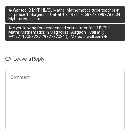
Wanted IB MYP HL/SL Maths; Mathematics tutor teacher in
dlf phase 1, Gurgaon – Call at + 91 9711705822 / 7982787034
Myteachwell.com
Are you looking for experienced online tutor for IB IGCSE
Maths Mathematics in Magnolias, Gurgaon….Call at ((
+919711705822 / 7982787034 ))- Myteachwell.com
Leave a Reply