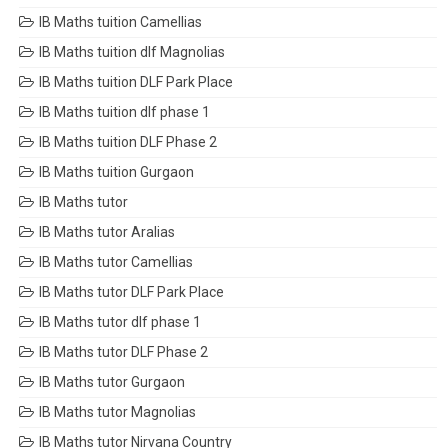
IB Maths tuition Camellias
IB Maths tuition dlf Magnolias
IB Maths tuition DLF Park Place
IB Maths tuition dlf phase 1
IB Maths tuition DLF Phase 2
IB Maths tuition Gurgaon
IB Maths tutor
IB Maths tutor Aralias
IB Maths tutor Camellias
IB Maths tutor DLF Park Place
IB Maths tutor dlf phase 1
IB Maths tutor DLF Phase 2
IB Maths tutor Gurgaon
IB Maths tutor Magnolias
IB Maths tutor Nirvana Country