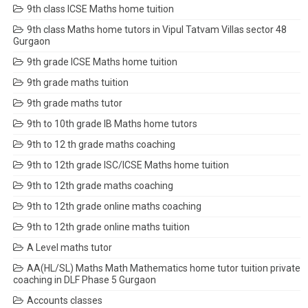
9th class ICSE Maths home tuition
9th class Maths home tutors in Vipul Tatvam Villas sector 48
Gurgaon
9th grade ICSE Maths home tuition
9th grade maths tuition
9th grade maths tutor
9th to 10th grade IB Maths home tutors
9th to 12 th grade maths coaching
9th to 12th grade ISC/ICSE Maths home tuition
9th to 12th grade maths coaching
9th to 12th grade online maths coaching
9th to 12th grade online maths tuition
A Level maths tutor
AA(HL/SL) Maths Math Mathematics home tutor tuition private
coaching in DLF Phase 5 Gurgaon
Accounts classes