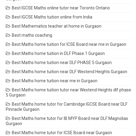
Best IGCSE Maths online tutor near Toronto Ontario
Best IGCSE Maths tuition online from India
Best Mathematics teacher at home in Gurgaon
Best maths coaching
Best Maths home tuition for ICSE Board near me in Gurgaon
Best Maths home tuition in DLF Phase 1 Gurgaon
Best Maths home tuition near DLF PHASE 5 Gurgaon
Best Maths home tuition near DLF Westend Heights Gurgaon
Best Maths home tuition near me in Gurgaon
Best Maths home tuition tutor near Westend Heights dlf phase
5 Gurgaon
Best Maths home tutor for Cambridge IGCSE Board near DLF
Pinnacle Gurgaon
Best Maths home tutor for IB MYP Board near DLF Magnolias
Gurgaon
Best Maths home tutor for ICSE Board near Gurgaon