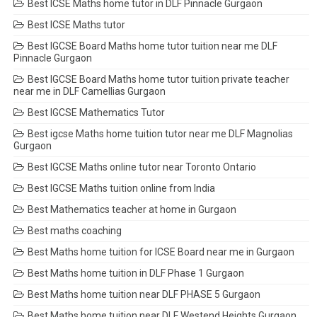
Best ICSE Maths home tutor in DLF Pinnacle Gurgaon
Best ICSE Maths tutor
Best IGCSE Board Maths home tutor tuition near me DLF
Pinnacle Gurgaon
Best IGCSE Board Maths home tutor tuition private teacher
near me in DLF Camellias Gurgaon
Best IGCSE Mathematics Tutor
Best igcse Maths home tuition tutor near me DLF Magnolias
Gurgaon
Best IGCSE Maths online tutor near Toronto Ontario
Best IGCSE Maths tuition online from India
Best Mathematics teacher at home in Gurgaon
Best maths coaching
Best Maths home tuition for ICSE Board near me in Gurgaon
Best Maths home tuition in DLF Phase 1 Gurgaon
Best Maths home tuition near DLF PHASE 5 Gurgaon
Best Maths home tuition near DLF Westend Heights Gurgaon