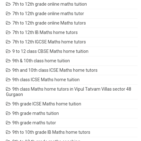
7th to 12th grade online maths tuition
7th to 12th grade online maths tutor
7th to 12th grade online Maths tutors
7th to 12th IB Maths home tutors
7th to 12th IGCSE Maths home tutors
9 to 12 class CBSE Maths home tuition
9th & 10th class home tuition
9th and 10th class ICSE Maths home tutors
9th class ICSE Maths home tuition
9th class Maths home tutors in Vipul Tatvam Villas sector 48
Gurgaon
9th grade ICSE Maths home tuition
9th grade maths tuition
9th grade maths tutor
9th to 10th grade IB Maths home tutors