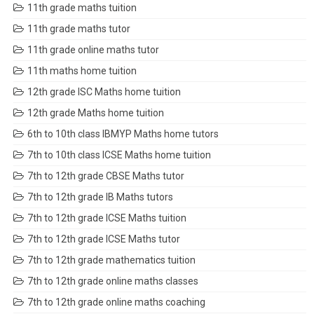
11th grade maths tuition
11th grade maths tutor
11th grade online maths tutor
11th maths home tuition
12th grade ISC Maths home tuition
12th grade Maths home tuition
6th to 10th class IBMYP Maths home tutors
7th to 10th class ICSE Maths home tuition
7th to 12th grade CBSE Maths tutor
7th to 12th grade IB Maths tutors
7th to 12th grade ICSE Maths tuition
7th to 12th grade ICSE Maths tutor
7th to 12th grade mathematics tuition
7th to 12th grade online maths classes
7th to 12th grade online maths coaching