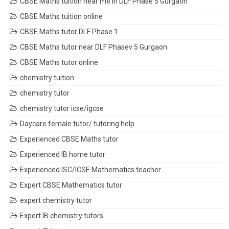
CBSE Maths tuition near me in DLF Phase 5 Gurgaon
CBSE Maths tuition online
CBSE Maths tutor DLF Phase 1
CBSE Maths tutor near DLF Phasev 5 Gurgaon
CBSE Maths tutor online
chemistry tuition
chemistry tutor
chemistry tutor icse/igcse
Daycare female tutor/ tutoring help
Experienced CBSE Maths tutor
Experienced IB home tutor
Experienced ISC/ICSE Mathematics teacher
Expert CBSE Mathematics tutor
expert chemistry tutor
Expert IB chemistry tutors