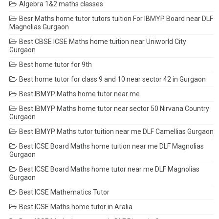
Algebra 1&2 maths classes
Besr Maths home tutor tutors tuition For IBMYP Board near DLF
Magnolias Gurgaon
Best CBSE ICSE Maths home tuition near Uniworld City
Gurgaon
Best home tutor for 9th
Best home tutor for class 9 and 10 near sector 42 in Gurgaon
Best IBMYP Maths home tutor near me
Best IBMYP Maths home tutor near sector 50 Nirvana Country
Gurgaon
Best IBMYP Maths tutor tuition near me DLF Camellias Gurgaon
Best ICSE Board Maths home tuition near me DLF Magnolias
Gurgaon
Best ICSE Board Maths home tutor near me DLF Magnolias
Gurgaon
Best ICSE Mathematics Tutor
Best ICSE Maths home tutor in Aralia