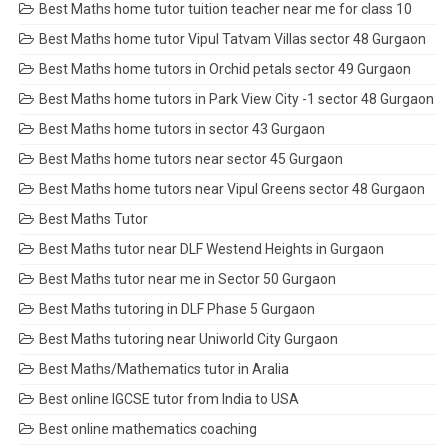
Best Maths home tutor tuition teacher near me for class 10
Best Maths home tutor Vipul Tatvam Villas sector 48 Gurgaon
Best Maths home tutors in Orchid petals sector 49 Gurgaon
Best Maths home tutors in Park View City -1 sector 48 Gurgaon
Best Maths home tutors in sector 43 Gurgaon
Best Maths home tutors near sector 45 Gurgaon
Best Maths home tutors near Vipul Greens sector 48 Gurgaon
Best Maths Tutor
Best Maths tutor near DLF Westend Heights in Gurgaon
Best Maths tutor near me in Sector 50 Gurgaon
Best Maths tutoring in DLF Phase 5 Gurgaon
Best Maths tutoring near Uniworld City Gurgaon
Best Maths/Mathematics tutor in Aralia
Best online IGCSE tutor from India to USA
Best online mathematics coaching