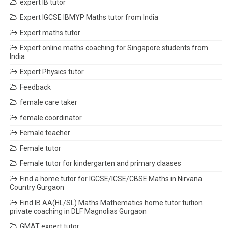
expert IB tutor
Expert IGCSE IBMYP Maths tutor from India
Expert maths tutor
Expert online maths coaching for Singapore students from
India
Expert Physics tutor
Feedback
female care taker
female coordinator
Female teacher
Female tutor
Female tutor for kindergarten and primary claases
Find a home tutor for IGCSE/ICSE/CBSE Maths in Nirvana
Country Gurgaon
Find IB AA(HL/SL) Maths Mathematics home tutor tuition
private coaching in DLF Magnolias Gurgaon
GMAT expert tutor