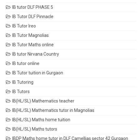
IB tutor DLF PHASE 5
IB Tutor DLF Pinnacle
IB Tutor Ireo
IB Tutor Magnolias
IB Tutor Maths online
IB tutor Nirvana Country
IB tutor online
IB Tutor tuition in Gurgaon
IB Tutoring
IB Tutors
IB(HL/SL) Mathematics teacher
IB(HL/SL) Mathematics tutor in Magnolias
IB(HL/SL) Maths home tuition
IB(HL/SL) Maths tutors
IBDP Maths home tutor in DLF Camellias sector 42 Gurgaon