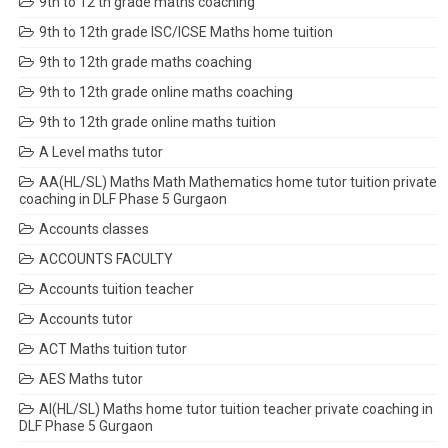
9th to 12 th grade maths coaching
9th to 12th grade ISC/ICSE Maths home tuition
9th to 12th grade maths coaching
9th to 12th grade online maths coaching
9th to 12th grade online maths tuition
A Level maths tutor
AA(HL/SL) Maths Math Mathematics home tutor tuition private
coaching in DLF Phase 5 Gurgaon
Accounts classes
ACCOUNTS FACULTY
Accounts tuition teacher
Accounts tutor
ACT Maths tuition tutor
AES Maths tutor
AI(HL/SL) Maths home tutor tuition teacher private coaching in
DLF Phase 5 Gurgaon