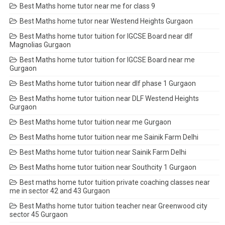
Best Maths home tutor near me for class 9
Best Maths home tutor near Westend Heights Gurgaon
Best Maths home tutor tuition for IGCSE Board near dlf
Magnolias Gurgaon
Best Maths home tutor tuition for IGCSE Board near me
Gurgaon
Best Maths home tutor tuition near dlf phase 1 Gurgaon
Best Maths home tutor tuition near DLF Westend Heights
Gurgaon
Best Maths home tutor tuition near me Gurgaon
Best Maths home tutor tuition near me Sainik Farm Delhi
Best Maths home tutor tuition near Sainik Farm Delhi
Best Maths home tutor tuition near Southcity 1 Gurgaon
Best maths home tutor tuition private coaching classes near
me in sector 42 and 43 Gurgaon
Best Maths home tutor tuition teacher near Greenwood city
sector 45 Gurgaon