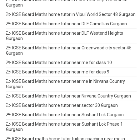
Gurgaon
ICSE Board Maths home tutor in Vipul World Sector 48 Gurgaon
ICSE Board Maths home tutor near DLF Camellias Gurgaon
ICSE Board Maths home tutor near DLF Westend Heights
Gurgaon
ICSE Board Maths home tutor near Greenwood city sector 45
Gurgaon
ICSE Board Maths home tutor near me for class 10
ICSE Board Maths home tutor near me for class 9
ICSE Board Maths home tutor near me in Nirvana Country
Gurgaon
ICSE Board Maths home tutor near Nirvana Country Gurgaon
ICSE Board Maths home tutor near sector 30 Gurgaon
ICSE Board Maths home tutor near Sushant Lok Gurgaon
ICSE Board Maths home tutor near Sushant Lok Phase 1
Gurgaon
ICSE Board maths home tutor tuition coaching near me in