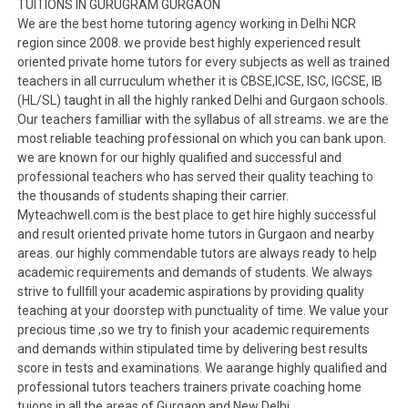
TUITIONS IN GURUGRAM GURGAON
We are the best home tutoring agency working in Delhi NCR
region since 2008. we provide best highly experienced result
oriented private home tutors for every subjects as well as trained
teachers in all curruculum whether it is CBSE,ICSE, ISC, IGCSE, IB
(HL/SL) taught in all the highly ranked Delhi and Gurgaon schools.
Our teachers familliar with the syllabus of all streams. we are the
most reliable teaching professional on which you can bank upon.
we are known for our highly qualified and successful and
professional teachers who has served their quality teaching to
the thousands of students shaping their carrier.
Myteachwell.com is the best place to get hire highly successful
and result oriented private home tutors in Gurgaon and nearby
areas. our highly commendable tutors are always ready to help
academic requirements and demands of students. We always
strive to fullfill your academic aspirations by providing quality
teaching at your doorstep with punctuality of time. We value your
precious time ,so we try to finish your academic requirements
and demands within stipulated time by delivering best results
score in tests and examinations. We aarange highly qualified and
professional tutors teachers trainers private coaching home
tuions in all the areas of Gurgaon and New Delhi.