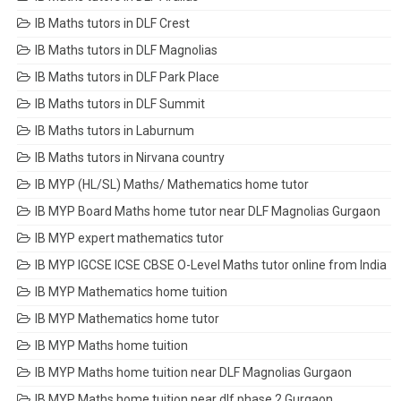
IB Maths tutors in DLF Crest
IB Maths tutors in DLF Magnolias
IB Maths tutors in DLF Park Place
IB Maths tutors in DLF Summit
IB Maths tutors in Laburnum
IB Maths tutors in Nirvana country
IB MYP (HL/SL) Maths/ Mathematics home tutor
IB MYP Board Maths home tutor near DLF Magnolias Gurgaon
IB MYP expert mathematics tutor
IB MYP IGCSE ICSE CBSE O-Level Maths tutor online from India
IB MYP Mathematics home tuition
IB MYP Mathematics home tutor
IB MYP Maths home tuition
IB MYP Maths home tuition near DLF Magnolias Gurgaon
IB MYP Maths home tuition near dlf phase 2 Gurgaon