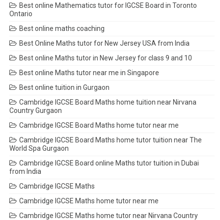
Best online Mathematics tutor for IGCSE Board in Toronto
Ontario
Best online maths coaching
Best Online Maths tutor for New Jersey USA from India
Best online Maths tutor in New Jersey for class 9 and 10
Best online Maths tutor near me in Singapore
Best online tuition in Gurgaon
Cambridge IGCSE Board Maths home tuition near Nirvana
Country Gurgaon
Cambridge IGCSE Board Maths home tutor near me
Cambridge IGCSE Board Maths home tutor tuition near The
World Spa Gurgaon
Cambridge IGCSE Board online Maths tutor tuition in Dubai
from India
Cambridge IGCSE Maths
Cambridge IGCSE Maths home tutor near me
Cambridge IGCSE Maths home tutor near Nirvana Country