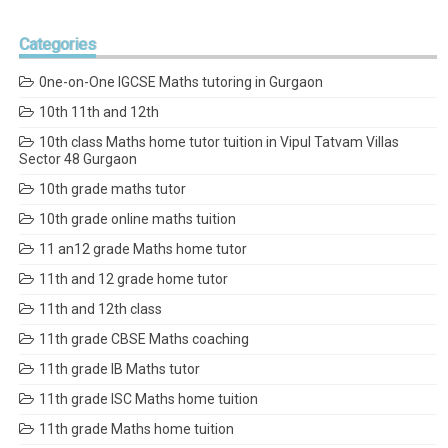
Categories
0ne-on-One IGCSE Maths tutoring in Gurgaon
10th 11th and 12th
10th class Maths home tutor tuition in Vipul Tatvam Villas
Sector 48 Gurgaon
10th grade maths tutor
10th grade online maths tuition
11 an12 grade Maths home tutor
11th and 12 grade home tutor
11th and 12th class
11th grade CBSE Maths coaching
11th grade IB Maths tutor
11th grade ISC Maths home tuition
11th grade Maths home tuition