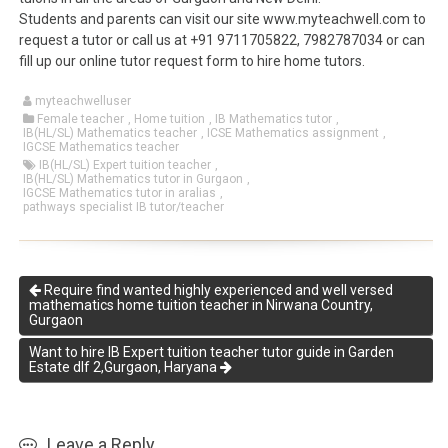
Students and parents can visit our site www.myteachwell.com to
request a tutor or call us at +91 9711705822, 7982787034 or can
fill up our online tutor request form to hire home tutors.
myteachwelluser
Female teacher
,
Home tuition
,
IB Mathematics tutor
,
IB(HL/SL) Mathematics teacher
,
ICSE Mathematics assignment
,
IGCSE Mathematics teacher
IB(HL/SL) Expert tuition teacher
,
IB(HL/SL) Mathematics tutor in Gurgaon
,
IGCSE Mathematics tutor in aralias
,
pathways specialist IB tutor/teacher
Require find wanted highly experienced and well versed
mathematics home tuition teacher in Nirwana Country,
Gurgaon
Want to hire IB Expert tuition teacher tutor guide in Garden
Estate dlf 2,Gurgaon, Haryana
Leave a Reply