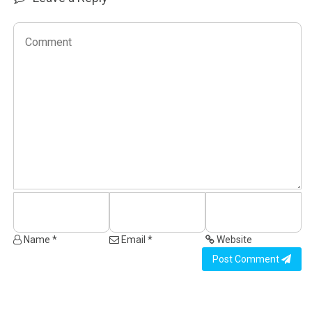
Name *
Email *
Website
Post Comment