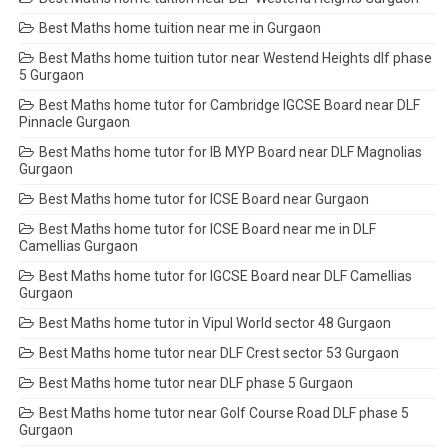
Best Maths home tuition near me in Gurgaon
Best Maths home tuition tutor near Westend Heights dlf phase
5 Gurgaon
Best Maths home tutor for Cambridge IGCSE Board near DLF
Pinnacle Gurgaon
Best Maths home tutor for IB MYP Board near DLF Magnolias
Gurgaon
Best Maths home tutor for ICSE Board near Gurgaon
Best Maths home tutor for ICSE Board near me in DLF
Camellias Gurgaon
Best Maths home tutor for IGCSE Board near DLF Camellias
Gurgaon
Best Maths home tutor in Vipul World sector 48 Gurgaon
Best Maths home tutor near DLF Crest sector 53 Gurgaon
Best Maths home tutor near DLF phase 5 Gurgaon
Best Maths home tutor near Golf Course Road DLF phase 5
Gurgaon