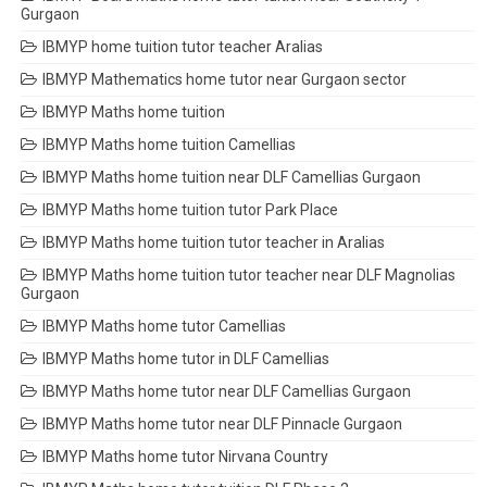
Gurgaon
IBMYP home tuition tutor teacher Aralias
IBMYP Mathematics home tutor near Gurgaon sector
IBMYP Maths home tuition
IBMYP Maths home tuition Camellias
IBMYP Maths home tuition near DLF Camellias Gurgaon
IBMYP Maths home tuition tutor Park Place
IBMYP Maths home tuition tutor teacher in Aralias
IBMYP Maths home tuition tutor teacher near DLF Magnolias
Gurgaon
IBMYP Maths home tutor Camellias
IBMYP Maths home tutor in DLF Camellias
IBMYP Maths home tutor near DLF Camellias Gurgaon
IBMYP Maths home tutor near DLF Pinnacle Gurgaon
IBMYP Maths home tutor Nirvana Country