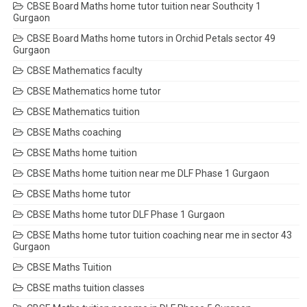
CBSE Board Maths home tutor tuition near Southcity 1
Gurgaon
CBSE Board Maths home tutors in Orchid Petals sector 49
Gurgaon
CBSE Mathematics faculty
CBSE Mathematics home tutor
CBSE Mathematics tuition
CBSE Maths coaching
CBSE Maths home tuition
CBSE Maths home tuition near me DLF Phase 1 Gurgaon
CBSE Maths home tutor
CBSE Maths home tutor DLF Phase 1 Gurgaon
CBSE Maths home tutor tuition coaching near me in sector 43
Gurgaon
CBSE Maths Tuition
CBSE maths tuition classes