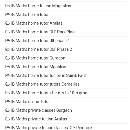
IB Maths home tuition Magnolias
IB Maths home tutor
IB Maths home tutor Aralias
IB Maths home tutor DLF Park Place
IB Maths home tutor dlf phase 1
IB Maths home tutor DLF Phase 2
IB Maths home tutor Gurgaon
IB Maths home tutor Mgnolias
IB Maths home tutor tuition in Sainik Farm
IB Maths home tutor tutors Camellias
IB Maths home tutors for 6th to 10th grade
IB Maths online Tutor
IB Maths private classes Gurgaon
IB Maths private tuition Aralias
IB Maths private tuition classes DLF Pinnacle