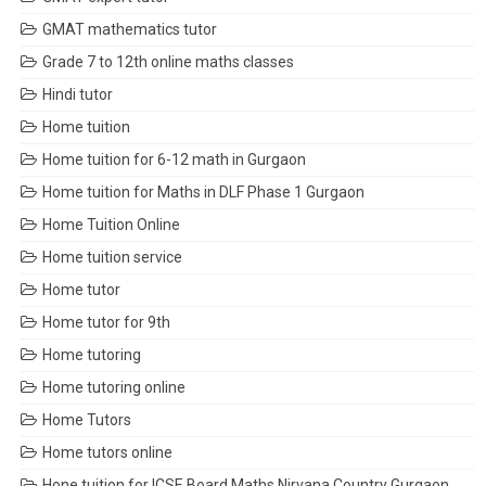
GMAT mathematics tutor
Grade 7 to 12th online maths classes
Hindi tutor
Home tuition
Home tuition for 6-12 math in Gurgaon
Home tuition for Maths in DLF Phase 1 Gurgaon
Home Tuition Online
Home tuition service
Home tutor
Home tutor for 9th
Home tutoring
Home tutoring online
Home Tutors
Home tutors online
Hone tuition for ICSE Board Maths Nirvana Country Gurgaon