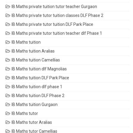
IB Maths private tuition tutor teacher Gurgaon
IB Maths private tutor tuition classes DLF Phase 2
IB Maths private tutor tuition DLF Park Place
IB Maths private tutor tuition teacher dlf Phase 1
IB Maths tuition
IB Maths tuition Aralias
IB Maths tuition Camellias
IB Maths tuition dlf Magnolias
IB Maths tuition DLF Park Place
IB Maths tuition dlf phase 1
IB Maths tuition DLF Phase 2
IB Maths tuition Gurgaon
IB Maths tutor
IB Maths tutor Aralias
IB Maths tutor Camellias