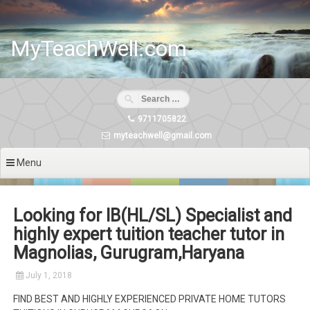
Skip
to
content
MyTeachWell.com
9711705822
myteachwell@gmail.com
Menu
Looking for IB(HL/SL) Specialist and
highly expert tuition teacher tutor in
Magnolias, Gurugram,Haryana
July 1, 2018
FIND BEST AND HIGHLY EXPERIENCED PRIVATE HOME TUTORS