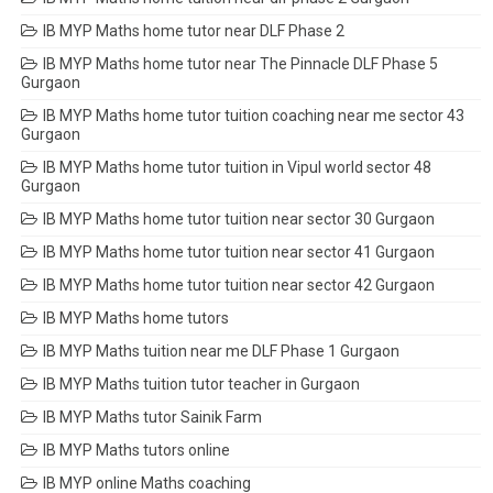
IB MYP Maths home tutor near DLF Phase 2
IB MYP Maths home tutor near The Pinnacle DLF Phase 5
Gurgaon
IB MYP Maths home tutor tuition coaching near me sector 43
Gurgaon
IB MYP Maths home tutor tuition in Vipul world sector 48
Gurgaon
IB MYP Maths home tutor tuition near sector 30 Gurgaon
IB MYP Maths home tutor tuition near sector 41 Gurgaon
IB MYP Maths home tutor tuition near sector 42 Gurgaon
IB MYP Maths home tutors
IB MYP Maths tuition near me DLF Phase 1 Gurgaon
IB MYP Maths tuition tutor teacher in Gurgaon
IB MYP Maths tutor Sainik Farm
IB MYP Maths tutors online
IB MYP online Maths coaching