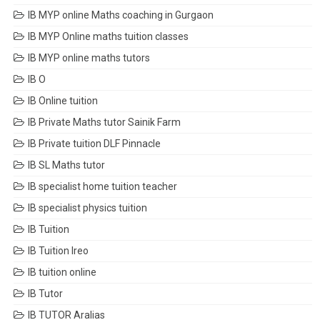
IB MYP online Maths coaching in Gurgaon
IB MYP Online maths tuition classes
IB MYP online maths tutors
IB O
IB Online tuition
IB Private Maths tutor Sainik Farm
IB Private tuition DLF Pinnacle
IB SL Maths tutor
IB specialist home tuition teacher
IB specialist physics tuition
IB Tuition
IB Tuition Ireo
IB tuition online
IB Tutor
IB TUTOR Aralias