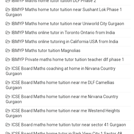
IBMYP Maths home tutor tuition DLF Phase 2
IBMYP Maths home tutor tuition near Sushant Lok Phase 1
Gurgaon
IBMYP Maths home tutor tuition near Uniworld City Gurgaon
IBMYP Maths online tutor in Toronto Ontario from India
IBMYP Maths online tutoring in California USA from India
IBMYP Maths tutor tuition Magnolias
IBMYP Private maths home tutor tuition teacher dlf phase 1
ICSE Board Maths coaching at home in Nirvana Country
Gurgaon
ICSE Board Maths home tuition near me DLF Camellias
Gurgaon
ICSE Board Maths home tuition near me Nirvana Country
Gurgaon
ICSE Board Maths home tuition near me Westend Heights
Gurgaon
ICSE Board maths home tuition tutor near sector 41 Gurgaon
ICSE Board Maths home tutor in Park View City 1 Sector 48