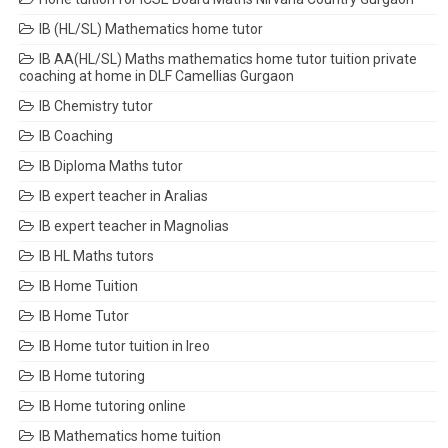
IB (HL/SL) Mathematics home tutor
IB AA(HL/SL) Maths mathematics home tutor tuition private
coaching at home in DLF Camellias Gurgaon
IB Chemistry tutor
IB Coaching
IB Diploma Maths tutor
IB expert teacher in Aralias
IB expert teacher in Magnolias
IB HL Maths tutors
IB Home Tuition
IB Home Tutor
IB Home tutor tuition in Ireo
IB Home tutoring
IB Home tutoring online
IB Mathematics home tuition