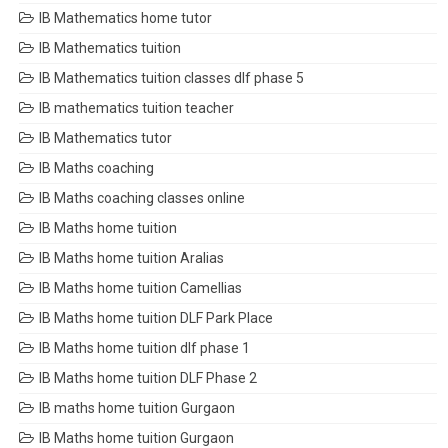
IB Mathematics home tutor
IB Mathematics tuition
IB Mathematics tuition classes dlf phase 5
IB mathematics tuition teacher
IB Mathematics tutor
IB Maths coaching
IB Maths coaching classes online
IB Maths home tuition
IB Maths home tuition Aralias
IB Maths home tuition Camellias
IB Maths home tuition DLF Park Place
IB Maths home tuition dlf phase 1
IB Maths home tuition DLF Phase 2
IB maths home tuition Gurgaon
IB Maths home tuition Gurgaon