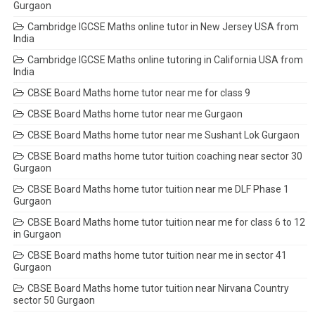
Gurgaon
Cambridge IGCSE Maths online tutor in New Jersey USA from
India
Cambridge IGCSE Maths online tutoring in California USA from
India
CBSE Board Maths home tutor near me for class 9
CBSE Board Maths home tutor near me Gurgaon
CBSE Board Maths home tutor near me Sushant Lok Gurgaon
CBSE Board maths home tutor tuition coaching near sector 30
Gurgaon
CBSE Board Maths home tutor tuition near me DLF Phase 1
Gurgaon
CBSE Board Maths home tutor tuition near me for class 6 to 12
in Gurgaon
CBSE Board maths home tutor tuition near me in sector 41
Gurgaon
CBSE Board Maths home tutor tuition near Nirvana Country
sector 50 Gurgaon