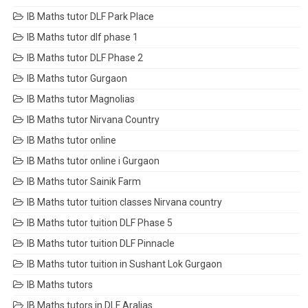
IB Maths tutor DLF Park Place
IB Maths tutor dlf phase 1
IB Maths tutor DLF Phase 2
IB Maths tutor Gurgaon
IB Maths tutor Magnolias
IB Maths tutor Nirvana Country
IB Maths tutor online
IB Maths tutor online i Gurgaon
IB Maths tutor Sainik Farm
IB Maths tutor tuition classes Nirvana country
IB Maths tutor tuition DLF Phase 5
IB Maths tutor tuition DLF Pinnacle
IB Maths tutor tuition in Sushant Lok Gurgaon
IB Maths tutors
IB Maths tutors in DLF Aralias