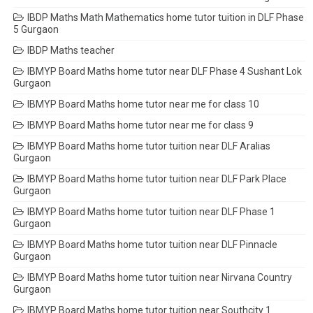
IBDP Maths Math Mathematics home tutor tuition in DLF Phase
5 Gurgaon
IBDP Maths teacher
IBMYP Board Maths home tutor near DLF Phase 4 Sushant Lok
Gurgaon
IBMYP Board Maths home tutor near me for class 10
IBMYP Board Maths home tutor near me for class 9
IBMYP Board Maths home tutor tuition near DLF Aralias
Gurgaon
IBMYP Board Maths home tutor tuition near DLF Park Place
Gurgaon
IBMYP Board Maths home tutor tuition near DLF Phase 1
Gurgaon
IBMYP Board Maths home tutor tuition near DLF Pinnacle
Gurgaon
IBMYP Board Maths home tutor tuition near Nirvana Country
Gurgaon
IBMYP Board Maths home tutor tuition near Southcity 1