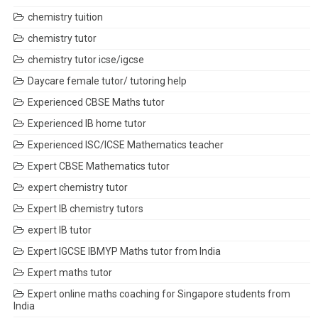
chemistry tuition
chemistry tutor
chemistry tutor icse/igcse
Daycare female tutor/ tutoring help
Experienced CBSE Maths tutor
Experienced IB home tutor
Experienced ISC/ICSE Mathematics teacher
Expert CBSE Mathematics tutor
expert chemistry tutor
Expert IB chemistry tutors
expert IB tutor
Expert IGCSE IBMYP Maths tutor from India
Expert maths tutor
Expert online maths coaching for Singapore students from
India