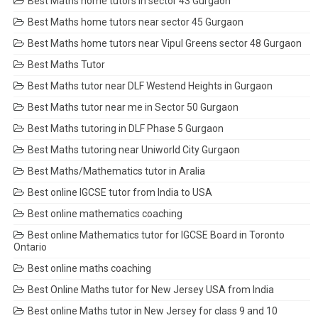
Best Maths home tutors in sector 43 Gurgaon
Best Maths home tutors near sector 45 Gurgaon
Best Maths home tutors near Vipul Greens sector 48 Gurgaon
Best Maths Tutor
Best Maths tutor near DLF Westend Heights in Gurgaon
Best Maths tutor near me in Sector 50 Gurgaon
Best Maths tutoring in DLF Phase 5 Gurgaon
Best Maths tutoring near Uniworld City Gurgaon
Best Maths/Mathematics tutor in Aralia
Best online IGCSE tutor from India to USA
Best online mathematics coaching
Best online Mathematics tutor for IGCSE Board in Toronto
Ontario
Best online maths coaching
Best Online Maths tutor for New Jersey USA from India
Best online Maths tutor in New Jersey for class 9 and 10