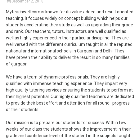
September 2, 2018
Myteachwell.com is known for its value added and result oriented
teaching. It focuses widely on concept building which helps our
students accelerating their study as well as upgrading their grade
and rank. Our teachers, tutors, instructors are well qualified as
well as highly experienced in their particular discipline. They are
well versed with the different curriculum taught in all the reputed
national and international schools in Gurgaon and Delhi. They
have proven their ability to deliver the result in so many families
of gurgaon.
We have a team of dynamic professionals. They are highly
qualified with immense teaching experience. They impart very
high quality tutoring services ensuring the students to perform at
their highest potential. Our highly qualified teachers are dedicated
to provide their best effort and attention for all round progress
of their students.
Our mission is to prepare our students for success. Within few
weeks of our class the students shows the improvement in their
grade and confidence level of the student in the subjects taught.