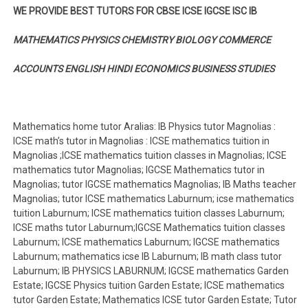
WE PROVIDE BEST TUTORS FOR CBSE ICSE IGCSE ISC IB
MATHEMATICS PHYSICS CHEMISTRY BIOLOGY COMMERCE
ACCOUNTS ENGLISH HINDI ECONOMICS BUSINESS STUDIES
Mathematics home tutor Aralias: IB Physics tutor Magnolias :
ICSE math’s tutor in Magnolias : ICSE mathematics tuition in
Magnolias ;ICSE mathematics tuition classes in Magnolias; ICSE
mathematics tutor Magnolias; IGCSE Mathematics tutor in
Magnolias; tutor IGCSE mathematics Magnolias; IB Maths teacher
Magnolias; tutor ICSE mathematics Laburnum; icse mathematics
tuition Laburnum; ICSE mathematics tuition classes Laburnum;
ICSE maths tutor Laburnum;IGCSE Mathematics tuition classes
Laburnum; ICSE mathematics Laburnum; IGCSE mathematics
Laburnum; mathematics icse IB Laburnum; IB math class tutor
Laburnum; IB PHYSICS LABURNUM; IGCSE mathematics Garden
Estate; IGCSE Physics tuition Garden Estate; ICSE mathematics
tutor Garden Estate; Mathematics ICSE tutor Garden Estate; Tutor