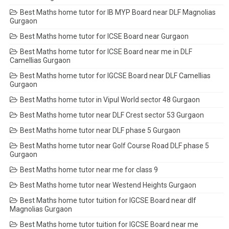
Best Maths home tutor for IB MYP Board near DLF Magnolias
Gurgaon
Best Maths home tutor for ICSE Board near Gurgaon
Best Maths home tutor for ICSE Board near me in DLF
Camellias Gurgaon
Best Maths home tutor for IGCSE Board near DLF Camellias
Gurgaon
Best Maths home tutor in Vipul World sector 48 Gurgaon
Best Maths home tutor near DLF Crest sector 53 Gurgaon
Best Maths home tutor near DLF phase 5 Gurgaon
Best Maths home tutor near Golf Course Road DLF phase 5
Gurgaon
Best Maths home tutor near me for class 9
Best Maths home tutor near Westend Heights Gurgaon
Best Maths home tutor tuition for IGCSE Board near dlf
Magnolias Gurgaon
Best Maths home tutor tuition for IGCSE Board near me