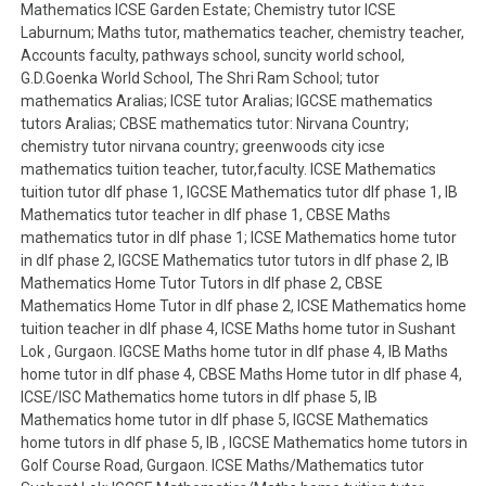
Mathematics ICSE Garden Estate; Chemistry tutor ICSE
Laburnum; Maths tutor, mathematics teacher, chemistry teacher,
Accounts faculty, pathways school, suncity world school,
G.D.Goenka World School, The Shri Ram School; tutor
mathematics Aralias; ICSE tutor Aralias; IGCSE mathematics
tutors Aralias; CBSE mathematics tutor: Nirvana Country;
chemistry tutor nirvana country; greenwoods city icse
mathematics tuition teacher, tutor,faculty. ICSE Mathematics
tuition tutor dlf phase 1, IGCSE Mathematics tutor dlf phase 1, IB
Mathematics tutor teacher in dlf phase 1, CBSE Maths
mathematics tutor in dlf phase 1; ICSE Mathematics home tutor
in dlf phase 2, IGCSE Mathematics tutor tutors in dlf phase 2, IB
Mathematics Home Tutor Tutors in dlf phase 2, CBSE
Mathematics Home Tutor in dlf phase 2, ICSE Mathematics home
tuition teacher in dlf phase 4, ICSE Maths home tutor in Sushant
Lok , Gurgaon. IGCSE Maths home tutor in dlf phase 4, IB Maths
home tutor in dlf phase 4, CBSE Maths Home tutor in dlf phase 4,
ICSE/ISC Mathematics home tutors in dlf phase 5, IB
Mathematics home tutor in dlf phase 5, IGCSE Mathematics
home tutors in dlf phase 5, IB , IGCSE Mathematics home tutors in
Golf Course Road, Gurgaon. ICSE Maths/Mathematics tutor