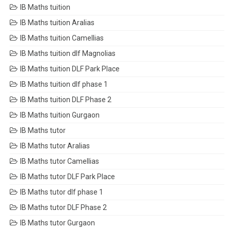
IB Maths tuition
IB Maths tuition Aralias
IB Maths tuition Camellias
IB Maths tuition dlf Magnolias
IB Maths tuition DLF Park Place
IB Maths tuition dlf phase 1
IB Maths tuition DLF Phase 2
IB Maths tuition Gurgaon
IB Maths tutor
IB Maths tutor Aralias
IB Maths tutor Camellias
IB Maths tutor DLF Park Place
IB Maths tutor dlf phase 1
IB Maths tutor DLF Phase 2
IB Maths tutor Gurgaon