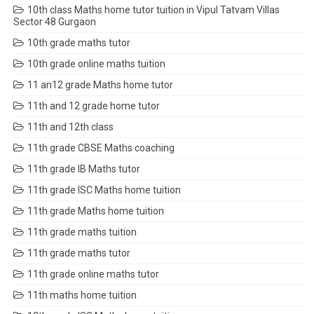
10th class Maths home tutor tuition in Vipul Tatvam Villas
Sector 48 Gurgaon
10th grade maths tutor
10th grade online maths tuition
11 an12 grade Maths home tutor
11th and 12 grade home tutor
11th and 12th class
11th grade CBSE Maths coaching
11th grade IB Maths tutor
11th grade ISC Maths home tuition
11th grade Maths home tuition
11th grade maths tuition
11th grade maths tutor
11th grade online maths tutor
11th maths home tuition