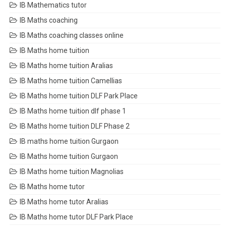
IB Mathematics tutor
IB Maths coaching
IB Maths coaching classes online
IB Maths home tuition
IB Maths home tuition Aralias
IB Maths home tuition Camellias
IB Maths home tuition DLF Park Place
IB Maths home tuition dlf phase 1
IB Maths home tuition DLF Phase 2
IB maths home tuition Gurgaon
IB Maths home tuition Gurgaon
IB Maths home tuition Magnolias
IB Maths home tutor
IB Maths home tutor Aralias
IB Maths home tutor DLF Park Place