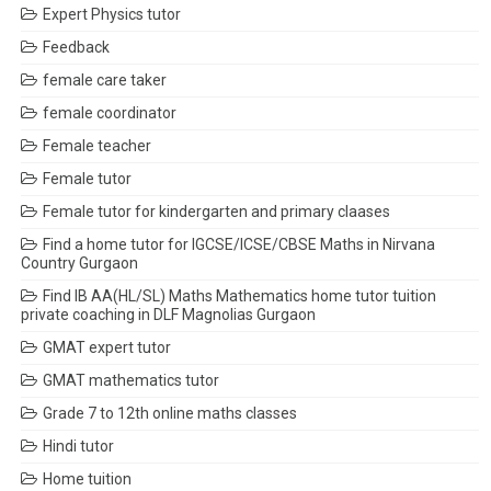
Expert Physics tutor
Feedback
female care taker
female coordinator
Female teacher
Female tutor
Female tutor for kindergarten and primary claases
Find a home tutor for IGCSE/ICSE/CBSE Maths in Nirvana
Country Gurgaon
Find IB AA(HL/SL) Maths Mathematics home tutor tuition
private coaching in DLF Magnolias Gurgaon
GMAT expert tutor
GMAT mathematics tutor
Grade 7 to 12th online maths classes
Hindi tutor
Home tuition