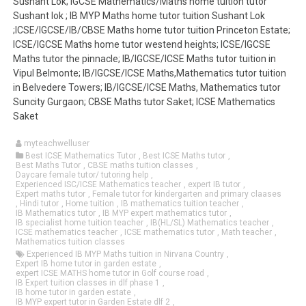
Sushant Lok; IGCSE Mathematics/Maths home tuition tutor
Sushant lok ; IB MYP Maths home tutor tuition Sushant Lok
;ICSE/IGCSE/IB/CBSE Maths home tutor tuition Princeton Estate;
ICSE/IGCSE Maths home tutor westend heights; ICSE/IGCSE
Maths tutor the pinnacle; IB/IGCSE/ICSE Maths tutor tuition in
Vipul Belmonte; IB/IGCSE/ICSE Maths,Mathematics tutor tuition
in Belvedere Towers; IB/IGCSE/ICSE Maths, Mathematics tutor
Suncity Gurgaon; CBSE Maths tutor Saket; ICSE Mathematics
Saket
myteachwelluser
Best ICSE Mathematics Tutor
,
Best ICSE Maths tutor
,
Best Maths Tutor
,
CBSE maths tuition classes
,
Daycare female tutor/ tutoring help
,
Experienced ISC/ICSE Mathematics teacher
,
expert IB tutor
,
Expert maths tutor
,
Female tutor for kindergarten and primary claases
,
Hindi tutor
,
Home tuition
,
IB mathematics tuition teacher
,
IB Mathematics tutor
,
IB MYP expert mathematics tutor
,
IB specialist home tuition teacher
,
IB(HL/SL) Mathematics teacher
,
ICSE mathematics teacher
,
ICSE mathematics tutor
,
Math teacher
,
Mathematics tuition classes
Experienced IB MYP Maths tuition in Nirvana Country
,
Expert IB home tutor in garden estate
,
expert ICSE MATHS home tutor in Golf course road
,
IB Expert tuition classes in dlf phase 1
,
IB home tutor in garden estate
,
IB MYP expert tutor in Garden Estate dlf 2
,