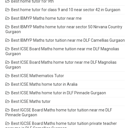
Best home tutor for 9th
Best home tutor for class 9 and 10 near sector 42 in Gurgaon
Best IBMYP Maths home tutor near me
Best IBMYP Maths home tutor near sector 50 Nirvana Country
Gurgaon
Best IBMYP Maths tutor tuition near me DLF Camellias Gurgaon
Best ICSE Board Maths home tuition near me DLF Magnolias
Gurgaon
Best ICSE Board Maths home tutor near me DLF Magnolias
Gurgaon
Best ICSE Mathematics Tutor
Best ICSE Maths home tutor in Aralia
Best ICSE Maths home tutor in DLF Pinnacle Gurgaon
Best ICSE Maths tutor
Best IGCSE Board Maths home tutor tuition near me DLF
Pinnacle Gurgaon
Best IGCSE Board Maths home tutor tuition private teacher