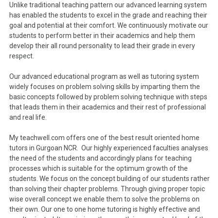
Unlike traditional teaching pattern our advanced learning system
has enabled the students to excel in the grade and reaching their
goal and potential at their comfort. We continuously motivate our
students to perform better in their academics and help them
develop their all round personality to lead their grade in every
respect.
Our advanced educational program as well as tutoring system
widely focuses on problem solving skills by imparting them the
basic concepts followed by problem solving technique with steps
that leads them in their academics and their rest of professional
and real life.
My teachwell.com offers one of the best result oriented home
tutors in Gurgoan NCR. Our highly experienced faculties analyses
the need of the students and accordingly plans for teaching
processes which is suitable for the optimum growth of the
students. We focus on the concept building of our students rather
than solving their chapter problems. Through giving proper topic
wise overall concept we enable them to solve the problems on
their own. Our one to one home tutoring is highly effective and