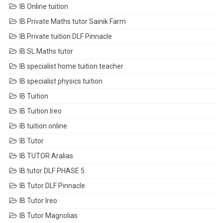
IB Online tuition
IB Private Maths tutor Sainik Farm
IB Private tuition DLF Pinnacle
IB SL Maths tutor
IB specialist home tuition teacher
IB specialist physics tuition
IB Tuition
IB Tuition Ireo
IB tuition online
IB Tutor
IB TUTOR Aralias
IB tutor DLF PHASE 5
IB Tutor DLF Pinnacle
IB Tutor Ireo
IB Tutor Magnolias