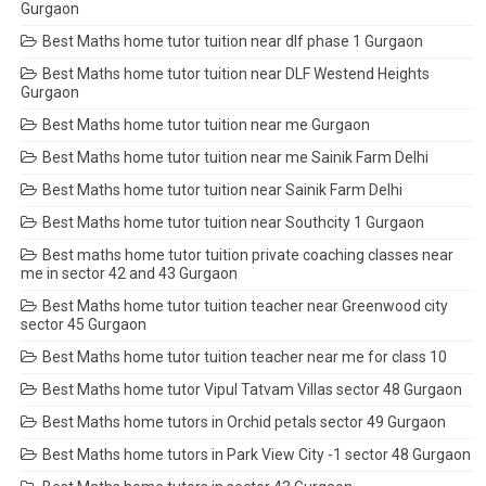
Gurgaon
Best Maths home tutor tuition near dlf phase 1 Gurgaon
Best Maths home tutor tuition near DLF Westend Heights
Gurgaon
Best Maths home tutor tuition near me Gurgaon
Best Maths home tutor tuition near me Sainik Farm Delhi
Best Maths home tutor tuition near Sainik Farm Delhi
Best Maths home tutor tuition near Southcity 1 Gurgaon
Best maths home tutor tuition private coaching classes near
me in sector 42 and 43 Gurgaon
Best Maths home tutor tuition teacher near Greenwood city
sector 45 Gurgaon
Best Maths home tutor tuition teacher near me for class 10
Best Maths home tutor Vipul Tatvam Villas sector 48 Gurgaon
Best Maths home tutors in Orchid petals sector 49 Gurgaon
Best Maths home tutors in Park View City -1 sector 48 Gurgaon