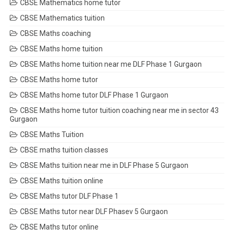
CBSE Mathematics home tutor
CBSE Mathematics tuition
CBSE Maths coaching
CBSE Maths home tuition
CBSE Maths home tuition near me DLF Phase 1 Gurgaon
CBSE Maths home tutor
CBSE Maths home tutor DLF Phase 1 Gurgaon
CBSE Maths home tutor tuition coaching near me in sector 43
Gurgaon
CBSE Maths Tuition
CBSE maths tuition classes
CBSE Maths tuition near me in DLF Phase 5 Gurgaon
CBSE Maths tuition online
CBSE Maths tutor DLF Phase 1
CBSE Maths tutor near DLF Phasev 5 Gurgaon
CBSE Maths tutor online