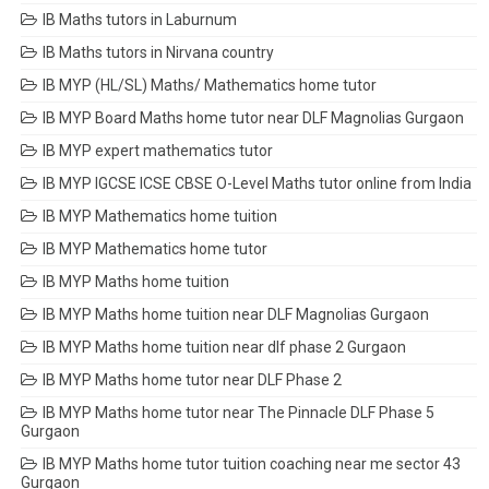
IB Maths tutors in Laburnum
IB Maths tutors in Nirvana country
IB MYP (HL/SL) Maths/ Mathematics home tutor
IB MYP Board Maths home tutor near DLF Magnolias Gurgaon
IB MYP expert mathematics tutor
IB MYP IGCSE ICSE CBSE O-Level Maths tutor online from India
IB MYP Mathematics home tuition
IB MYP Mathematics home tutor
IB MYP Maths home tuition
IB MYP Maths home tuition near DLF Magnolias Gurgaon
IB MYP Maths home tuition near dlf phase 2 Gurgaon
IB MYP Maths home tutor near DLF Phase 2
IB MYP Maths home tutor near The Pinnacle DLF Phase 5
Gurgaon
IB MYP Maths home tutor tuition coaching near me sector 43
Gurgaon