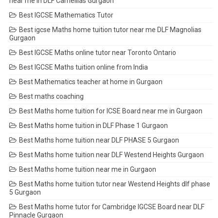
near me in DLF Camellias Gurgaon
Best IGCSE Mathematics Tutor
Best igcse Maths home tuition tutor near me DLF Magnolias
Gurgaon
Best IGCSE Maths online tutor near Toronto Ontario
Best IGCSE Maths tuition online from India
Best Mathematics teacher at home in Gurgaon
Best maths coaching
Best Maths home tuition for ICSE Board near me in Gurgaon
Best Maths home tuition in DLF Phase 1 Gurgaon
Best Maths home tuition near DLF PHASE 5 Gurgaon
Best Maths home tuition near DLF Westend Heights Gurgaon
Best Maths home tuition near me in Gurgaon
Best Maths home tuition tutor near Westend Heights dlf phase
5 Gurgaon
Best Maths home tutor for Cambridge IGCSE Board near DLF
Pinnacle Gurgaon