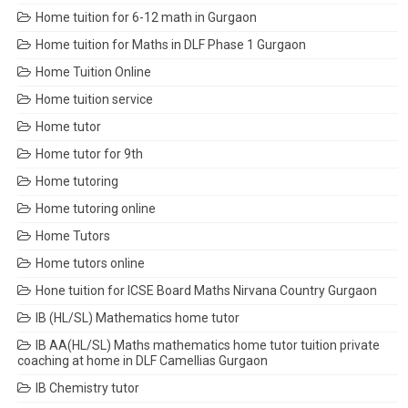
Home tuition for 6-12 math in Gurgaon
Home tuition for Maths in DLF Phase 1 Gurgaon
Home Tuition Online
Home tuition service
Home tutor
Home tutor for 9th
Home tutoring
Home tutoring online
Home Tutors
Home tutors online
Hone tuition for ICSE Board Maths Nirvana Country Gurgaon
IB (HL/SL) Mathematics home tutor
IB AA(HL/SL) Maths mathematics home tutor tuition private
coaching at home in DLF Camellias Gurgaon
IB Chemistry tutor