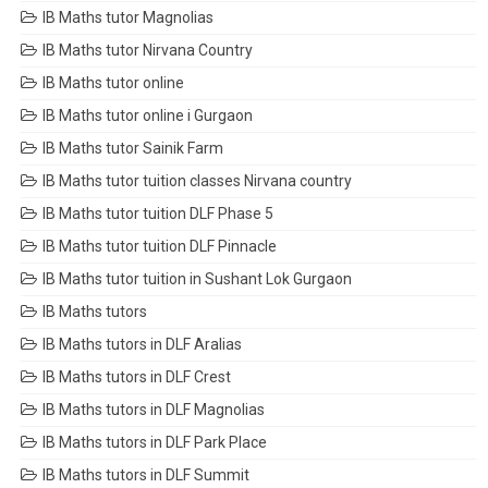
IB Maths tutor Magnolias
IB Maths tutor Nirvana Country
IB Maths tutor online
IB Maths tutor online i Gurgaon
IB Maths tutor Sainik Farm
IB Maths tutor tuition classes Nirvana country
IB Maths tutor tuition DLF Phase 5
IB Maths tutor tuition DLF Pinnacle
IB Maths tutor tuition in Sushant Lok Gurgaon
IB Maths tutors
IB Maths tutors in DLF Aralias
IB Maths tutors in DLF Crest
IB Maths tutors in DLF Magnolias
IB Maths tutors in DLF Park Place
IB Maths tutors in DLF Summit