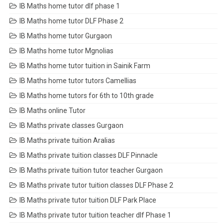
IB Maths home tutor dlf phase 1
IB Maths home tutor DLF Phase 2
IB Maths home tutor Gurgaon
IB Maths home tutor Mgnolias
IB Maths home tutor tuition in Sainik Farm
IB Maths home tutor tutors Camellias
IB Maths home tutors for 6th to 10th grade
IB Maths online Tutor
IB Maths private classes Gurgaon
IB Maths private tuition Aralias
IB Maths private tuition classes DLF Pinnacle
IB Maths private tuition tutor teacher Gurgaon
IB Maths private tutor tuition classes DLF Phase 2
IB Maths private tutor tuition DLF Park Place
IB Maths private tutor tuition teacher dlf Phase 1