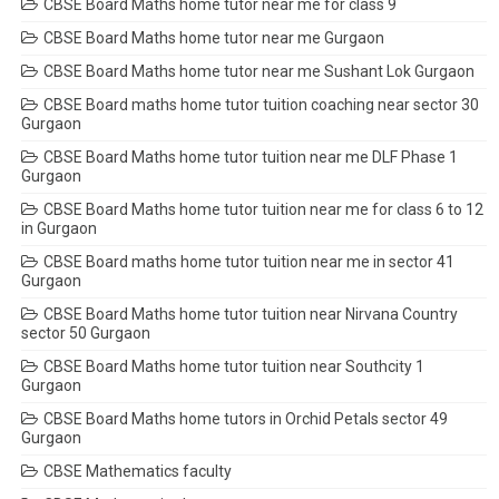
CBSE Board Maths home tutor near me for class 9
CBSE Board Maths home tutor near me Gurgaon
CBSE Board Maths home tutor near me Sushant Lok Gurgaon
CBSE Board maths home tutor tuition coaching near sector 30
Gurgaon
CBSE Board Maths home tutor tuition near me DLF Phase 1
Gurgaon
CBSE Board Maths home tutor tuition near me for class 6 to 12
in Gurgaon
CBSE Board maths home tutor tuition near me in sector 41
Gurgaon
CBSE Board Maths home tutor tuition near Nirvana Country
sector 50 Gurgaon
CBSE Board Maths home tutor tuition near Southcity 1
Gurgaon
CBSE Board Maths home tutors in Orchid Petals sector 49
Gurgaon
CBSE Mathematics faculty