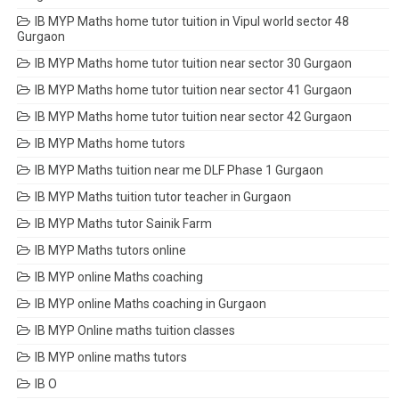
IB MYP Maths home tutor tuition in Vipul world sector 48
Gurgaon
IB MYP Maths home tutor tuition near sector 30 Gurgaon
IB MYP Maths home tutor tuition near sector 41 Gurgaon
IB MYP Maths home tutor tuition near sector 42 Gurgaon
IB MYP Maths home tutors
IB MYP Maths tuition near me DLF Phase 1 Gurgaon
IB MYP Maths tuition tutor teacher in Gurgaon
IB MYP Maths tutor Sainik Farm
IB MYP Maths tutors online
IB MYP online Maths coaching
IB MYP online Maths coaching in Gurgaon
IB MYP Online maths tuition classes
IB MYP online maths tutors
IB O