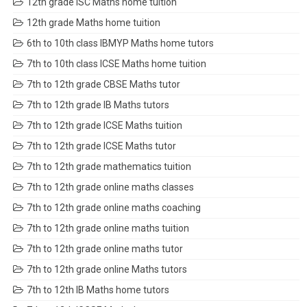
12th grade ISC Maths home tuition
12th grade Maths home tuition
6th to 10th class IBMYP Maths home tutors
7th to 10th class ICSE Maths home tuition
7th to 12th grade CBSE Maths tutor
7th to 12th grade IB Maths tutors
7th to 12th grade ICSE Maths tuition
7th to 12th grade ICSE Maths tutor
7th to 12th grade mathematics tuition
7th to 12th grade online maths classes
7th to 12th grade online maths coaching
7th to 12th grade online maths tuition
7th to 12th grade online maths tutor
7th to 12th grade online Maths tutors
7th to 12th IB Maths home tutors