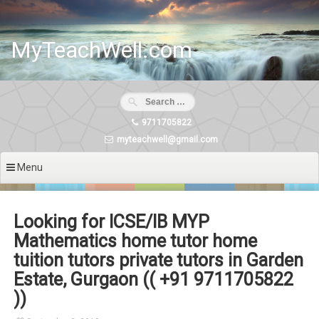
Skip
to
content
MyTeachWell.com
9711705822
myteachwell@gmail.com
Menu
Looking for ICSE/IB MYP
Mathematics home tutor home
tuition tutors private tutors in Garden
Estate, Gurgaon (( +91 9711705822
))