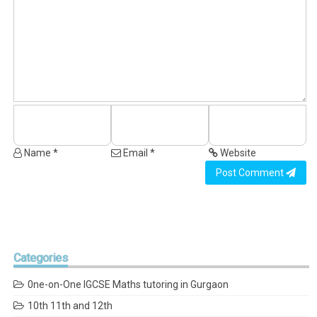
Name *
Email *
Website
Post Comment
Categories
0ne-on-One IGCSE Maths tutoring in Gurgaon
10th 11th and 12th