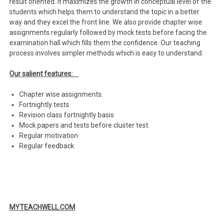
result oriented. It maximizes the growth in conceptual level of the
students which helps them to understand the topic in a better
way and they excel the front line. We also provide chapter wise
assignments regularly followed by mock tests before facing the
examination hall which fills them the confidence. Our teaching
process involves simpler methods which is easy to understand.
Our salient features:
Chapter wise assignments.
Fortnightly tests
Revision class fortnightly basis
Mock papers and tests before cluster test.
Regular motivation
Regular feedback
MYTEACHWELL.COM