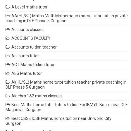
A Level maths tutor
AA(HL/SL) Maths Math Mathematics home tutor tuition private
coaching in DLF Phase 5 Gurgaon
Accounts classes
ACCOUNTS FACULTY
Accounts tuition teacher
Accounts tutor
ACT Maths tuition tutor
AES Maths tutor
AI(HL/SL) Maths home tutor tuition teacher private coaching in
DLF Phase 5 Gurgaon
Algebra 1&2 maths classes
Besr Maths home tutor tutors tuition For IBMYP Board near DLF
Magnolias Gurgaon
Best CBSE ICSE Maths home tuition near Uniworld City
Gurgaon