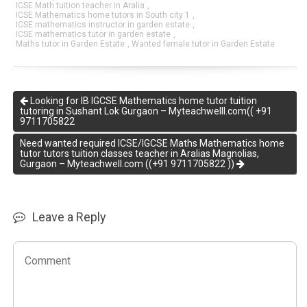
ICSE Math tuition teacher in Aralia
,
ICSE Mathematics home tutors in South city 1
,
ICSE mathematics instructor in garden estate
,
ICSE mathematics tutor in garden estate
,
Maths tutor in Garden Estate
,
Wanted female tutor in Garden Estate
Looking for IB IGCSE Mathematics home tutor tuition
tutoring in Sushant Lok Gurgaon – Myteachwelll.com(( +91
9711705822
Need wanted required ICSE/IGCSE Maths Mathematics home
tutor tutors tuition classes teacher in Aralias Magnolias,
Gurgaon – Myteachwell.com ((+91 9711705822 ))
Leave a Reply