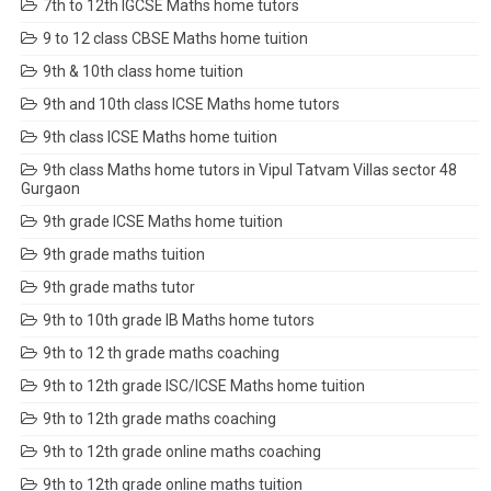
7th to 12th IGCSE Maths home tutors
9 to 12 class CBSE Maths home tuition
9th & 10th class home tuition
9th and 10th class ICSE Maths home tutors
9th class ICSE Maths home tuition
9th class Maths home tutors in Vipul Tatvam Villas sector 48
Gurgaon
9th grade ICSE Maths home tuition
9th grade maths tuition
9th grade maths tutor
9th to 10th grade IB Maths home tutors
9th to 12 th grade maths coaching
9th to 12th grade ISC/ICSE Maths home tuition
9th to 12th grade maths coaching
9th to 12th grade online maths coaching
9th to 12th grade online maths tuition