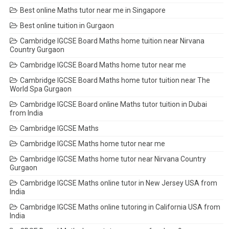
Best online Maths tutor near me in Singapore
Best online tuition in Gurgaon
Cambridge IGCSE Board Maths home tuition near Nirvana
Country Gurgaon
Cambridge IGCSE Board Maths home tutor near me
Cambridge IGCSE Board Maths home tutor tuition near The
World Spa Gurgaon
Cambridge IGCSE Board online Maths tutor tuition in Dubai
from India
Cambridge IGCSE Maths
Cambridge IGCSE Maths home tutor near me
Cambridge IGCSE Maths home tutor near Nirvana Country
Gurgaon
Cambridge IGCSE Maths online tutor in New Jersey USA from
India
Cambridge IGCSE Maths online tutoring in California USA from
India