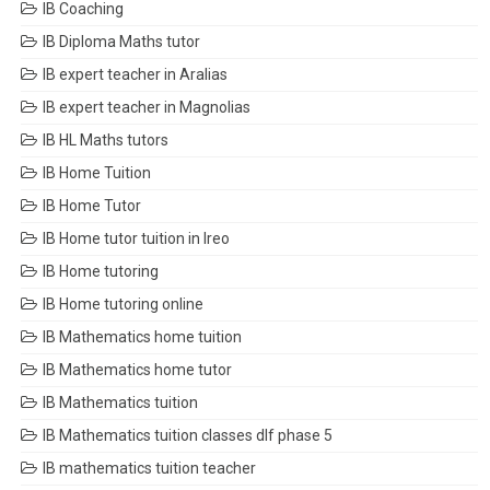
IB Coaching
IB Diploma Maths tutor
IB expert teacher in Aralias
IB expert teacher in Magnolias
IB HL Maths tutors
IB Home Tuition
IB Home Tutor
IB Home tutor tuition in Ireo
IB Home tutoring
IB Home tutoring online
IB Mathematics home tuition
IB Mathematics home tutor
IB Mathematics tuition
IB Mathematics tuition classes dlf phase 5
IB mathematics tuition teacher