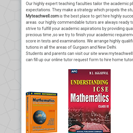
Our highly expert teaching faculties tailor the academic p
expectations. They make a strategy which propels the st
Myteachwell.com
is the best place to get hire highly suc
areas. our highly commendable tutors are always ready 
strive to fulfill your academic aspirations by providing qu
precious time ,so we try to finish your academic requirem
score in tests and examinations. We arrange highly qualif
tutions in all the areas of Gurgaon and New Delhi.
Students and parents can visit our site www.myteachwell
can fill up our online tutor request form to hire home tutor