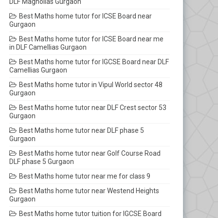
DLF Magnolias Gurgaon
Best Maths home tutor for ICSE Board near
Gurgaon
Best Maths home tutor for ICSE Board near me
in DLF Camellias Gurgaon
Best Maths home tutor for IGCSE Board near DLF
Camellias Gurgaon
Best Maths home tutor in Vipul World sector 48
Gurgaon
Best Maths home tutor near DLF Crest sector 53
Gurgaon
Best Maths home tutor near DLF phase 5
Gurgaon
Best Maths home tutor near Golf Course Road
DLF phase 5 Gurgaon
Best Maths home tutor near me for class 9
Best Maths home tutor near Westend Heights
Gurgaon
Best Maths home tutor tuition for IGCSE Board