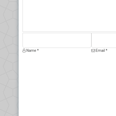
Name *
Email *