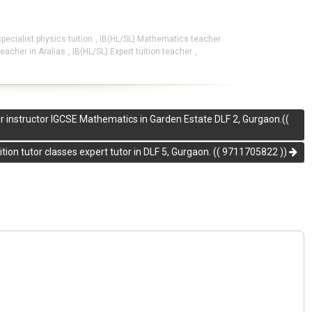
specialist physics tuition
,
IB(HL/SL) Mathematics teacher
eacher in Aralias
,
IB(HL/SL) Expert tuition teacher
,
er instructor IGCSE Mathematics in Garden Estate DLF 2, Gurgaon.((
tion tutor classes expert tutor in DLF 5, Gurgaon. (( 9711705822 ))