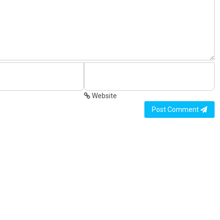
Website
Post Comment