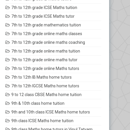
7th to 12th grade ICSE Maths tuition
7th to 12th grade ICSE Maths tutor
7th to 12th grade mathematics tuition
7th to 12th grade online maths classes
7th to 12th grade online maths coaching
7th to 12th grade online maths tuition
7th to 12th grade online maths tutor
7th to 12th grade online Maths tutors
7th to 12th IB Maths home tutors
7th to 12th IGCSE Maths home tutors
9 to 12 class CBSE Maths home tuition
9th & 10th class home tuition
9th and 10th class ICSE Maths home tutors
9th class ICSE Maths home tuition
9th class Maths home tutors in Vipul Tatvam