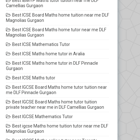
Best IBMYP Maths tutor tuition near me DLF
Camellias Gurgaon
Best ICSE Board Maths home tuition near me DLF
Magnolias Gurgaon
Best ICSE Board Maths home tutor near me DLF
Magnolias Gurgaon
Best ICSE Mathematics Tutor
Best ICSE Maths home tutor in Aralia
Best ICSE Maths home tutor in DLF Pinnacle
Gurgaon
Best ICSE Maths tutor
Best IGCSE Board Maths home tutor tuition near
me DLF Pinnacle Gurgaon
Best IGCSE Board Maths home tutor tuition
private teacher near me in DLF Camellias Gurgaon
Best IGCSE Mathematics Tutor
Best igcse Maths home tuition tutor near me DLF
Magnolias Gurgaon