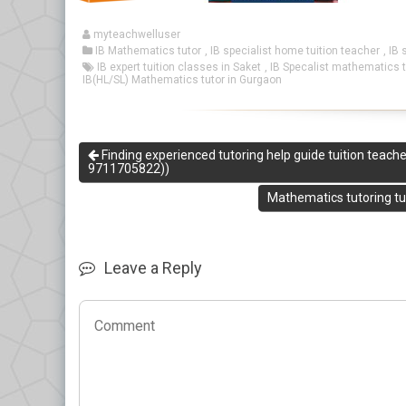
myteachwelluser
IB Mathematics tutor
,
IB specialist home tuition teacher
,
IB 
IB expert tuition classes in Saket
,
IB Specalist mathematics t
IB(HL/SL) Mathematics tutor in Gurgaon
Finding experienced tutoring help guide tuition teach
9711705822))
Mathematics tutoring tui
Leave a Reply