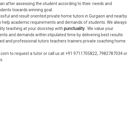
lan after assessing the student according to their. needs and
udents towards winning goal.
cessful and result oriented private home tutors in Gurgaon and nearby
to help academic requirements and demands of students. We always
ality teaching at your doorstep with
punctuality
. We value your
ents and demands within stipulated time by delivering best results
ied and professional tutors teachers trainers private coaching home
.com to request a tutor or call us at +91 9711705822, 7982787034 or
s.