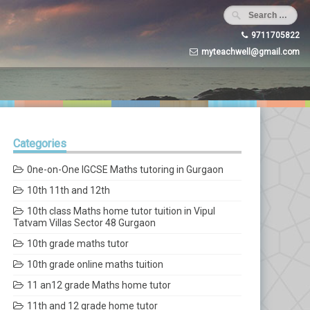
9711705822
myteachwell@gmail.com
Categories
0ne-on-One IGCSE Maths tutoring in Gurgaon
10th 11th and 12th
10th class Maths home tutor tuition in Vipul
Tatvam Villas Sector 48 Gurgaon
10th grade maths tutor
10th grade online maths tuition
11 an12 grade Maths home tutor
11th and 12 grade home tutor