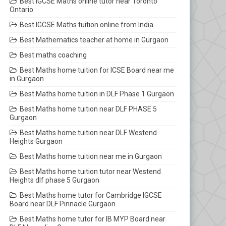
Best IGCSE Maths online tutor near Toronto
Ontario
Best IGCSE Maths tuition online from India
Best Mathematics teacher at home in Gurgaon
Best maths coaching
Best Maths home tuition for ICSE Board near me
in Gurgaon
Best Maths home tuition in DLF Phase 1 Gurgaon
Best Maths home tuition near DLF PHASE 5
Gurgaon
Best Maths home tuition near DLF Westend
Heights Gurgaon
Best Maths home tuition near me in Gurgaon
Best Maths home tuition tutor near Westend
Heights dlf phase 5 Gurgaon
Best Maths home tutor for Cambridge IGCSE
Board near DLF Pinnacle Gurgaon
Best Maths home tutor for IB MYP Board near