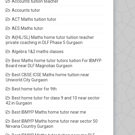
Accounts tuition teacher
Accounts tutor
ACT Maths tuition tutor
AES Maths tutor
AI(HL/SL) Maths home tutor tuition teacher
private coaching in DLF Phase 5 Gurgaon
Algebra 1&2 maths classes
Besr Maths home tutor tutors tuition For IBMYP
Board near DLF Magnolias Gurgaon
Best CBSE ICSE Maths home tuition near
Uniworld City Gurgaon
Best home tutor for 9th
Best home tutor for class 9 and 10 near sector
42 in Gurgaon
Best IBMYP Maths home tutor near me
Best IBMYP Maths home tutor near sector 50
Nirvana Country Gurgaon