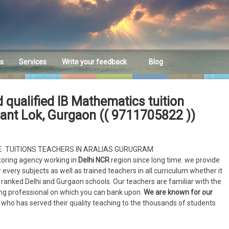
es
Services
Write your feedback
Blog
Feedback
 qualified IB Mathematics tuition
hant Lok, Gurgaon (( 9711705822 ))
ME TUITIONS TEACHERS IN ARALIAS GURUGRAM
toring agency working in
Delhi NCR
region since long time. we provide
 every subjects as well as trained teachers in all curriculum whether it
ly ranked Delhi and Gurgaon schools. Our teachers are familiar with the
hing professional on which you can bank upon.
We are known for our
who has served their quality teaching to the thousands of students