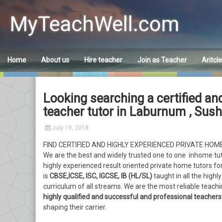
Skip
to
MyTeachWell.com
content
Home
About us
Hire teacher
Join as Teacher
Aritcl
Looking searching a certified and
teacher tutor in Laburnum , Sus
July 19, 2018
FIND CERTIFIED AND HIGHLY EXPERIENCED PRIVATE HO
We are the best and widely trusted one to one inhome tu
highly experienced result oriented private home tutors for
is
CBSE,ICSE, ISC, IGCSE, IB (HL/SL)
taught in all the high
curriculum of all streams. We are the most reliable teac
highly qualified and successful and professional teachers
shaping their carrier.