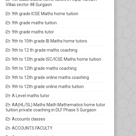
Villas sector 48 Gurgaon
9th grade ICSE Maths home tuition
9th grade maths tuition
9th grade maths tutor
9th to 10th grade IB Maths home tutors
9th to 12 th grade maths coaching
9th to 12th grade ISC/ICSE Maths home tuition
9th to 12th grade maths coaching
9th to 12th grade online maths coaching
9th to 12th grade online maths tuition
A Level maths tutor
AA(HL/SL) Maths Math Mathematics home tutor
tuition private coaching in DLF Phase 5 Gurgaon
Accounts classes
ACCOUNTS FACULTY