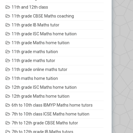
11th and 12th class
11th grade CBSE Maths coaching
11th grade IB Maths tutor
11th grade ISC Maths home tuition
11th grade Maths home tuition
11th grade maths tuition
11th grade maths tutor
11th grade online maths tutor
11th maths home tuition
12th grade ISC Maths home tuition
12th grade Maths home tuition
6th to 10th class IBMYP Maths home tutors
7th to 10th class ICSE Maths home tuition
7th to 12th grade CBSE Maths tutor
7th to 12th grade IB Maths tutors