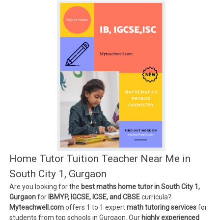
Home Tutor Tuition Teacher Near Me in
South City 1, Gurgaon
Are you looking for the
best maths home tutor in South City 1,
Gurgaon
for
IBMYP, IGCSE, ICSE, and CBSE
curricula?
Myteachwell.com
offers 1 to 1 expert
math tutoring services
for
students from top schools in Gurgaon. Our
highly experienced