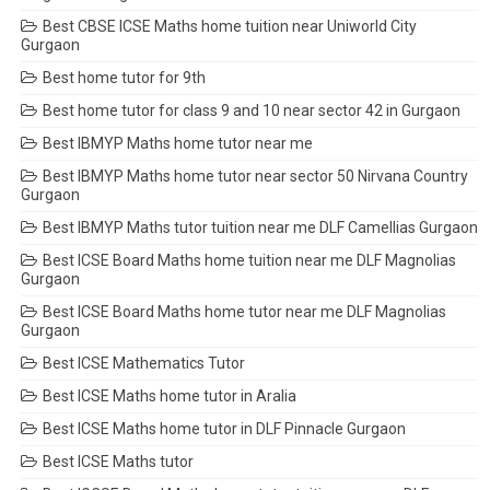
Best CBSE ICSE Maths home tuition near Uniworld City
Gurgaon
Best home tutor for 9th
Best home tutor for class 9 and 10 near sector 42 in Gurgaon
Best IBMYP Maths home tutor near me
Best IBMYP Maths home tutor near sector 50 Nirvana Country
Gurgaon
Best IBMYP Maths tutor tuition near me DLF Camellias Gurgaon
Best ICSE Board Maths home tuition near me DLF Magnolias
Gurgaon
Best ICSE Board Maths home tutor near me DLF Magnolias
Gurgaon
Best ICSE Mathematics Tutor
Best ICSE Maths home tutor in Aralia
Best ICSE Maths home tutor in DLF Pinnacle Gurgaon
Best ICSE Maths tutor