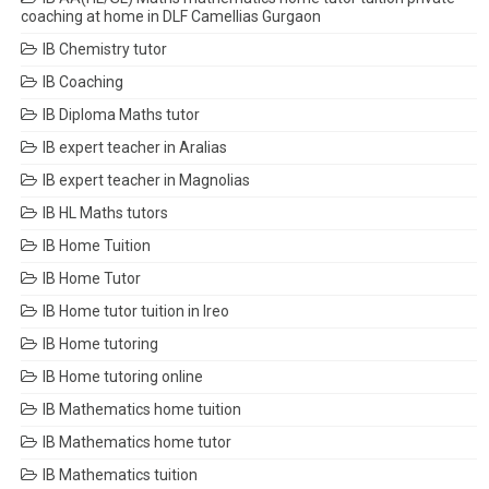
coaching at home in DLF Camellias Gurgaon
IB Chemistry tutor
IB Coaching
IB Diploma Maths tutor
IB expert teacher in Aralias
IB expert teacher in Magnolias
IB HL Maths tutors
IB Home Tuition
IB Home Tutor
IB Home tutor tuition in Ireo
IB Home tutoring
IB Home tutoring online
IB Mathematics home tuition
IB Mathematics home tutor
IB Mathematics tuition