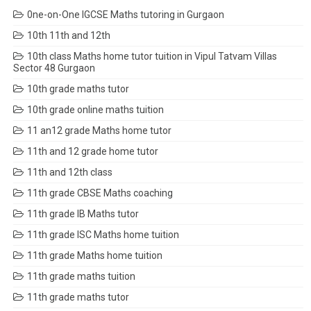
0ne-on-One IGCSE Maths tutoring in Gurgaon
10th 11th and 12th
10th class Maths home tutor tuition in Vipul Tatvam Villas
Sector 48 Gurgaon
10th grade maths tutor
10th grade online maths tuition
11 an12 grade Maths home tutor
11th and 12 grade home tutor
11th and 12th class
11th grade CBSE Maths coaching
11th grade IB Maths tutor
11th grade ISC Maths home tuition
11th grade Maths home tuition
11th grade maths tuition
11th grade maths tutor