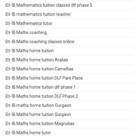
IB Mathematics tuition classes dlf phase 5
IB mathematics tuition teacher
IB Mathematics tutor
IB Maths coaching
IB Maths coaching classes online
IB Maths home tuition
IB Maths home tuition Aralias
IB Maths home tuition Camellias
IB Maths home tuition DLF Park Place
IB Maths home tuition dlf phase 1
IB Maths home tuition DLF Phase 2
IB maths home tuition Gurgaon
IB Maths home tuition Gurgaon
IB Maths home tuition Magnolias
IB Maths home tutor