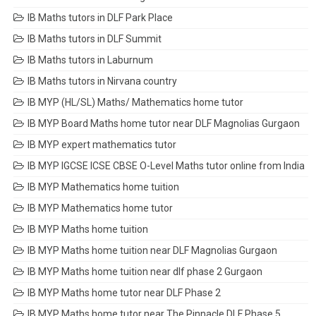
IB Maths tutors in DLF Park Place
IB Maths tutors in DLF Summit
IB Maths tutors in Laburnum
IB Maths tutors in Nirvana country
IB MYP (HL/SL) Maths/ Mathematics home tutor
IB MYP Board Maths home tutor near DLF Magnolias Gurgaon
IB MYP expert mathematics tutor
IB MYP IGCSE ICSE CBSE O-Level Maths tutor online from India
IB MYP Mathematics home tuition
IB MYP Mathematics home tutor
IB MYP Maths home tuition
IB MYP Maths home tuition near DLF Magnolias Gurgaon
IB MYP Maths home tuition near dlf phase 2 Gurgaon
IB MYP Maths home tutor near DLF Phase 2
IB MYP Maths home tutor near The Pinnacle DLF Phase 5