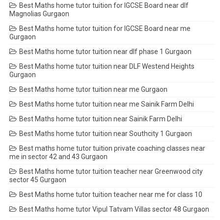
Best Maths home tutor tuition for IGCSE Board near dlf
Magnolias Gurgaon
Best Maths home tutor tuition for IGCSE Board near me
Gurgaon
Best Maths home tutor tuition near dlf phase 1 Gurgaon
Best Maths home tutor tuition near DLF Westend Heights
Gurgaon
Best Maths home tutor tuition near me Gurgaon
Best Maths home tutor tuition near me Sainik Farm Delhi
Best Maths home tutor tuition near Sainik Farm Delhi
Best Maths home tutor tuition near Southcity 1 Gurgaon
Best maths home tutor tuition private coaching classes near
me in sector 42 and 43 Gurgaon
Best Maths home tutor tuition teacher near Greenwood city
sector 45 Gurgaon
Best Maths home tutor tuition teacher near me for class 10
Best Maths home tutor Vipul Tatvam Villas sector 48 Gurgaon