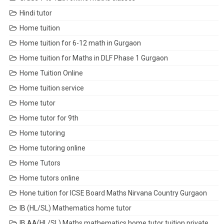
Hindi tutor
Home tuition
Home tuition for 6-12 math in Gurgaon
Home tuition for Maths in DLF Phase 1 Gurgaon
Home Tuition Online
Home tuition service
Home tutor
Home tutor for 9th
Home tutoring
Home tutoring online
Home Tutors
Home tutors online
Hone tuition for ICSE Board Maths Nirvana Country Gurgaon
IB (HL/SL) Mathematics home tutor
IB AA(HL/SL) Maths mathematics home tutor tuition private