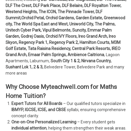
DLF The Crest, DLF Park Place, DLF Belaire, DLF Royalton Tower,
Westend Heights, The ICON, The Pinnacle Tower, DLF
Summit,Orchid Petal, Orchid Gardens, Garden Estate, Greenwood
city, The World Spa East and West, Uniworld City, The Palms,
Unitech Cyber Park, Vipul Belmonte, Suncity, Emmar Palm
Garden, Godrej Oasis, Orchid IVY Floors, Ireo Grand Arch, Ireo
Skyon, Regency Park 1, Regency Park 2, Hamilton Courts, M3M
Golf Estate, Tata Raisina Residency, Central Park Resorts, IREO
Grand Arch, Emaar Palm Springs, Ambience Caitriona
, Lagoon
Apartments, Laburnum,
South City 1 & 2, Nirvana Country,
Sushant Lok 1, 2 & 3,
Belvedere Tower, Belvedere Park and many
more areas
Why Choose Myteachwell.com for Maths
Home Tuition?
Expert Tutors for All Boards
– Our qualified tutors specialize in
IBMYP, IGCSE, ICSE, and CBSE
syllabi, ensuring comprehensive
concept clarity.
One-on-One Personalized Learning
– Every student gets
individual attention
, helping them strengthen their weak areas.