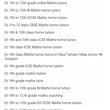
7th to 12th grade online Maths tutors
7th to 12th IB Maths home tutors
7th to 12th IGCSE Maths home tutors
9 to 12 class CBSE Maths home tuition
9th & 10th class home tuition
9th and 10th class ICSE Maths home tutors
9th class ICSE Maths home tuition
9th class Maths home tutors in Vipul Tatvam Villas sector 48
Gurgaon
9th grade ICSE Maths home tuition
9th grade maths tuition
9th grade maths tutor
9th to 10th grade IB Maths home tutors
9th to 12 th grade maths coaching
9th to 12th grade ISC/ICSE Maths home tuition