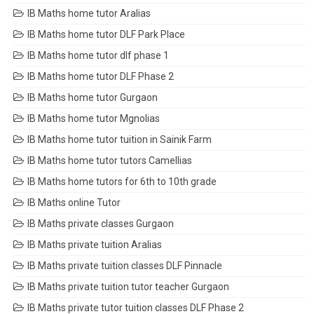
IB Maths home tutor Aralias
IB Maths home tutor DLF Park Place
IB Maths home tutor dlf phase 1
IB Maths home tutor DLF Phase 2
IB Maths home tutor Gurgaon
IB Maths home tutor Mgnolias
IB Maths home tutor tuition in Sainik Farm
IB Maths home tutor tutors Camellias
IB Maths home tutors for 6th to 10th grade
IB Maths online Tutor
IB Maths private classes Gurgaon
IB Maths private tuition Aralias
IB Maths private tuition classes DLF Pinnacle
IB Maths private tuition tutor teacher Gurgaon
IB Maths private tutor tuition classes DLF Phase 2