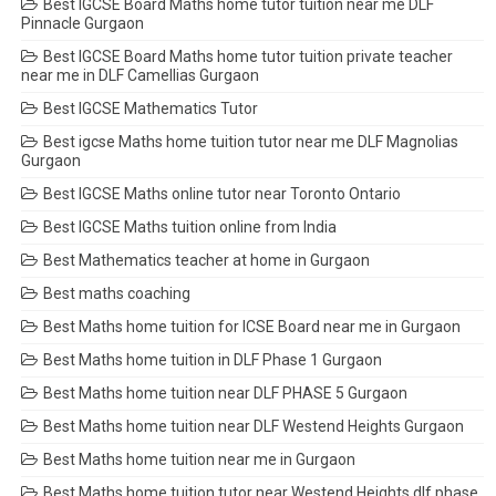
Best IGCSE Board Maths home tutor tuition near me DLF
Pinnacle Gurgaon
Best IGCSE Board Maths home tutor tuition private teacher
near me in DLF Camellias Gurgaon
Best IGCSE Mathematics Tutor
Best igcse Maths home tuition tutor near me DLF Magnolias
Gurgaon
Best IGCSE Maths online tutor near Toronto Ontario
Best IGCSE Maths tuition online from India
Best Mathematics teacher at home in Gurgaon
Best maths coaching
Best Maths home tuition for ICSE Board near me in Gurgaon
Best Maths home tuition in DLF Phase 1 Gurgaon
Best Maths home tuition near DLF PHASE 5 Gurgaon
Best Maths home tuition near DLF Westend Heights Gurgaon
Best Maths home tuition near me in Gurgaon
Best Maths home tuition tutor near Westend Heights dlf phase