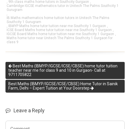
,
9th class maths home tutors in Southcity Gurgaon
,
Cambridge IGCSE mathematics tutor in Unitech The Palms Southcity 1
Gurugram
,
IB Maths mathematics home tuition tutors in Unitech The Palms
Southcity 1 Gurugram
,
IBMYP Maths home tutor tuition near me Southcity 1 Gurgaon
,
ICSE Board Maths home tutor tuition near me Southcity 1 Gurgaon
,
IGCSE Board Maths home tutor tuition near me Southcity 1 Gurgaon
,
Maths home tutor near Unitech The Palms Southcity 1 Gurgaon for
class 9
Best Maths (IBMYP/IGCSE/ICSE/CBSE) home tutor tuition
teacher near me for class 9 and 10 in Gurgaon- Call at
9711705822
Best Maths (IBMYP/IGCSE/ICSE/CBSE) Home Tutor in Sainik
Farm, Delhi – Expert Tuition at Your Doorstep
Leave a Reply