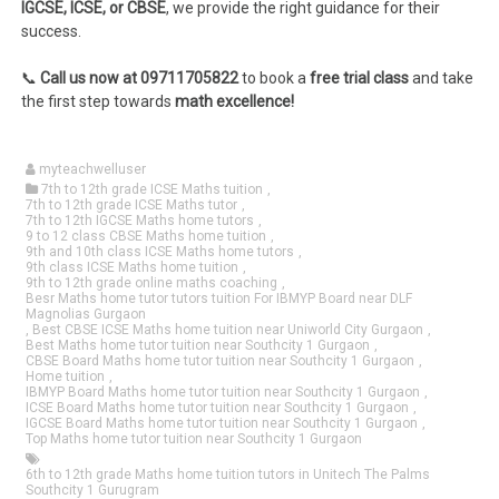
IGCSE, ICSE, or CBSE
, we provide the right guidance for their
success.
📞
Call us now at 09711705822
to book a
free trial class
and take
the first step towards
math excellence!
myteachwelluser
7th to 12th grade ICSE Maths tuition
,
7th to 12th grade ICSE Maths tutor
,
7th to 12th IGCSE Maths home tutors
,
9 to 12 class CBSE Maths home tuition
,
9th and 10th class ICSE Maths home tutors
,
9th class ICSE Maths home tuition
,
9th to 12th grade online maths coaching
,
Besr Maths home tutor tutors tuition For IBMYP Board near DLF
Magnolias Gurgaon
,
Best CBSE ICSE Maths home tuition near Uniworld City Gurgaon
,
Best Maths home tutor tuition near Southcity 1 Gurgaon
,
CBSE Board Maths home tutor tuition near Southcity 1 Gurgaon
,
Home tuition
,
IBMYP Board Maths home tutor tuition near Southcity 1 Gurgaon
,
ICSE Board Maths home tutor tuition near Southcity 1 Gurgaon
,
IGCSE Board Maths home tutor tuition near Southcity 1 Gurgaon
,
Top Maths home tutor tuition near Southcity 1 Gurgaon
6th to 12th grade Maths home tuition tutors in Unitech The Palms
Southcity 1 Gurugram