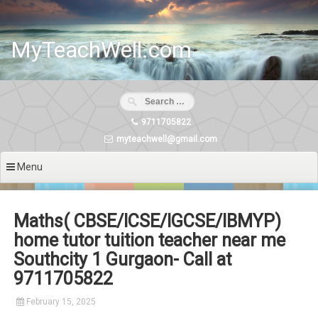
Skip
to
content
MyTeachWell.com
9711705822
myteachwell@gmail.com
Menu
Maths( CBSE/ICSE/IGCSE/IBMYP)
home tutor tuition teacher near me
Southcity 1 Gurgaon- Call at
9711705822
February 15, 2025