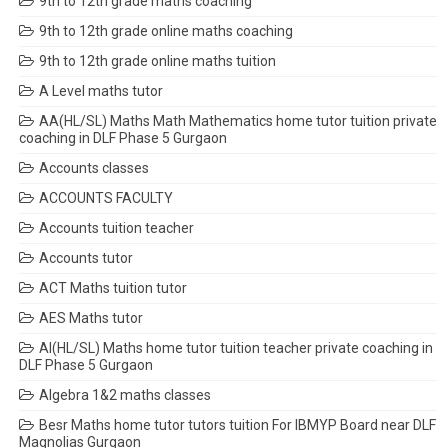
9th to 12th grade maths coaching
9th to 12th grade online maths coaching
9th to 12th grade online maths tuition
A Level maths tutor
AA(HL/SL) Maths Math Mathematics home tutor tuition private
coaching in DLF Phase 5 Gurgaon
Accounts classes
ACCOUNTS FACULTY
Accounts tuition teacher
Accounts tutor
ACT Maths tuition tutor
AES Maths tutor
AI(HL/SL) Maths home tutor tuition teacher private coaching in
DLF Phase 5 Gurgaon
Algebra 1&2 maths classes
Besr Maths home tutor tutors tuition For IBMYP Board near DLF
Magnolias Gurgaon