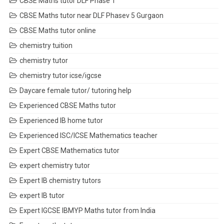
CBSE Maths tutor DLF Phase 1
CBSE Maths tutor near DLF Phasev 5 Gurgaon
CBSE Maths tutor online
chemistry tuition
chemistry tutor
chemistry tutor icse/igcse
Daycare female tutor/ tutoring help
Experienced CBSE Maths tutor
Experienced IB home tutor
Experienced ISC/ICSE Mathematics teacher
Expert CBSE Mathematics tutor
expert chemistry tutor
Expert IB chemistry tutors
expert IB tutor
Expert IGCSE IBMYP Maths tutor from India