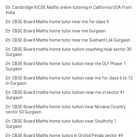
Cambridge IGCSE Maths online tutoring in California USA from
India
CBSE Board Maths home tutor near me for class 9
CBSE Board Maths home tutor near me Gurgaon
CBSE Board Maths home tutor near me Sushant Lok Gurgaon
CBSE Board maths home tutor tuition coaching near sector 30
Gurgaon
CBSE Board Maths home tutor tuition near me DLF Phase 1
Gurgaon
CBSE Board Maths home tutor tuition near me for class 6 to 12
in Gurgaon
CBSE Board maths home tutor tuition near me in sector 41
Gurgaon
CBSE Board Maths home tutor tuition near Nirvana Country
sector 50 Gurgaon
CBSE Board Maths home tutor tuition near Southcity 1
Gurgaon
CBSE Board Maths home tutors in Orchid Petals sector 49