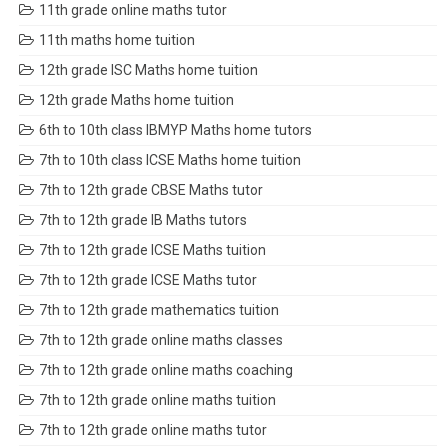
11th grade online maths tutor
11th maths home tuition
12th grade ISC Maths home tuition
12th grade Maths home tuition
6th to 10th class IBMYP Maths home tutors
7th to 10th class ICSE Maths home tuition
7th to 12th grade CBSE Maths tutor
7th to 12th grade IB Maths tutors
7th to 12th grade ICSE Maths tuition
7th to 12th grade ICSE Maths tutor
7th to 12th grade mathematics tuition
7th to 12th grade online maths classes
7th to 12th grade online maths coaching
7th to 12th grade online maths tuition
7th to 12th grade online maths tutor