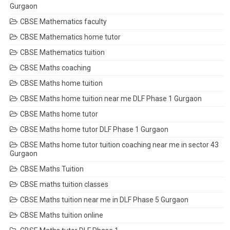
Gurgaon
CBSE Mathematics faculty
CBSE Mathematics home tutor
CBSE Mathematics tuition
CBSE Maths coaching
CBSE Maths home tuition
CBSE Maths home tuition near me DLF Phase 1 Gurgaon
CBSE Maths home tutor
CBSE Maths home tutor DLF Phase 1 Gurgaon
CBSE Maths home tutor tuition coaching near me in sector 43
Gurgaon
CBSE Maths Tuition
CBSE maths tuition classes
CBSE Maths tuition near me in DLF Phase 5 Gurgaon
CBSE Maths tuition online