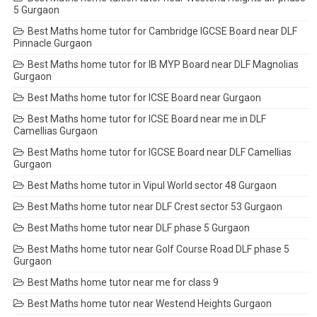
5 Gurgaon
Best Maths home tutor for Cambridge IGCSE Board near DLF
Pinnacle Gurgaon
Best Maths home tutor for IB MYP Board near DLF Magnolias
Gurgaon
Best Maths home tutor for ICSE Board near Gurgaon
Best Maths home tutor for ICSE Board near me in DLF
Camellias Gurgaon
Best Maths home tutor for IGCSE Board near DLF Camellias
Gurgaon
Best Maths home tutor in Vipul World sector 48 Gurgaon
Best Maths home tutor near DLF Crest sector 53 Gurgaon
Best Maths home tutor near DLF phase 5 Gurgaon
Best Maths home tutor near Golf Course Road DLF phase 5
Gurgaon
Best Maths home tutor near me for class 9
Best Maths home tutor near Westend Heights Gurgaon