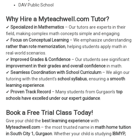
DAV Public School
Why Hire a Myteachwell.com Tutor?
✔
Specialized in Mathematics
– Our tutors are experts in their
field, making complex math concepts simple and engaging.
✔
Focus on Conceptual Learning
– We emphasize understanding
rather than rote memorization
, helping students apply math in
real-world scenarios.
✔
Improved Grades & Confidence
– Our students see significant
improvement in their grades and overall confidence
in math.
✔
Seamless Coordination with School Curriculum
– We align our
tutoring with the student’s
school syllabus
, ensuring a
smooth
learning experience
.
✔
Proven Track Record
– Many students from Gurgaon’s
top
schools have excelled under our expert guidance
.
Book a Free Trial Class Today!
Give your child the
best learning experience
with
Myteachwell.com
– the most trusted name in
math home tuition
in South City 1, Gurgaon
. Whether your child is studying
IBMYP,