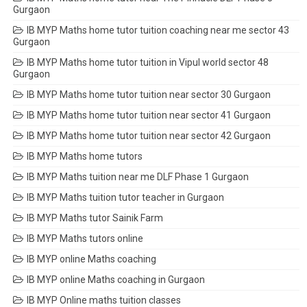
Gurgaon
IB MYP Maths home tutor tuition coaching near me sector 43
Gurgaon
IB MYP Maths home tutor tuition in Vipul world sector 48
Gurgaon
IB MYP Maths home tutor tuition near sector 30 Gurgaon
IB MYP Maths home tutor tuition near sector 41 Gurgaon
IB MYP Maths home tutor tuition near sector 42 Gurgaon
IB MYP Maths home tutors
IB MYP Maths tuition near me DLF Phase 1 Gurgaon
IB MYP Maths tuition tutor teacher in Gurgaon
IB MYP Maths tutor Sainik Farm
IB MYP Maths tutors online
IB MYP online Maths coaching
IB MYP online Maths coaching in Gurgaon
IB MYP Online maths tuition classes