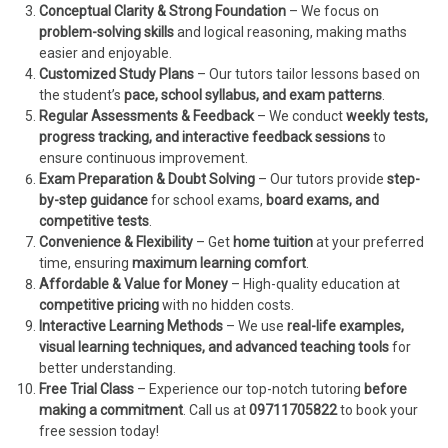
Conceptual Clarity & Strong Foundation
– We focus on
problem-solving skills
and logical reasoning, making maths
easier and enjoyable.
Customized Study Plans
– Our tutors tailor lessons based on
the student’s
pace, school syllabus, and exam patterns
.
Regular Assessments & Feedback
– We conduct
weekly tests,
progress tracking, and interactive feedback sessions
to
ensure continuous improvement.
Exam Preparation & Doubt Solving
– Our tutors provide
step-
by-step guidance
for school exams,
board exams, and
competitive tests
.
Convenience & Flexibility
– Get
home tuition
at your preferred
time, ensuring
maximum learning comfort
.
Affordable & Value for Money
– High-quality education at
competitive pricing
with no hidden costs.
Interactive Learning Methods
– We use
real-life examples,
visual learning techniques, and advanced teaching tools
for
better understanding.
Free Trial Class
– Experience our top-notch tutoring
before
making a commitment
. Call us at
09711705822
to book your
free session today!