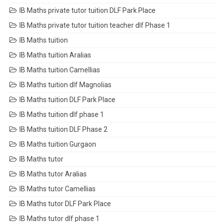
IB Maths private tutor tuition DLF Park Place
IB Maths private tutor tuition teacher dlf Phase 1
IB Maths tuition
IB Maths tuition Aralias
IB Maths tuition Camellias
IB Maths tuition dlf Magnolias
IB Maths tuition DLF Park Place
IB Maths tuition dlf phase 1
IB Maths tuition DLF Phase 2
IB Maths tuition Gurgaon
IB Maths tutor
IB Maths tutor Aralias
IB Maths tutor Camellias
IB Maths tutor DLF Park Place
IB Maths tutor dlf phase 1