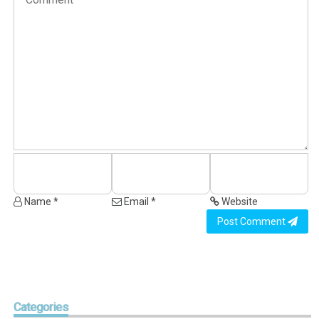
Name *
Email *
Website
Post Comment
Categories