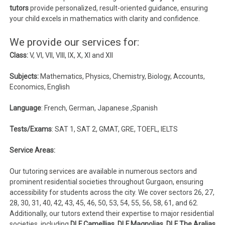
tutors
provide personalized, result-oriented guidance, ensuring
your child excels in mathematics with clarity and confidence.
We provide our services for:
Class:
V, VI, VII, VIII, IX, X, XI and XII
Subjects:
Mathematics, Physics, Chemistry, Biology, Accounts,
Economics, English
Language
: French, German, Japanese ,Spanish
Tests/Exams
: SAT 1, SAT 2, GMAT, GRE, TOEFL, IELTS
Service Areas:
Our tutoring services are available in numerous sectors and
prominent residential societies throughout Gurgaon, ensuring
accessibility for students across the city. We cover sectors 26, 27,
28, 30, 31, 40, 42, 43, 45, 46, 50, 53, 54, 55, 56, 58, 61, and 62.
Additionally, our tutors extend their expertise to major residential
societies, including
DLF Camellias, DLF Magnolias, DLF The Aralias,