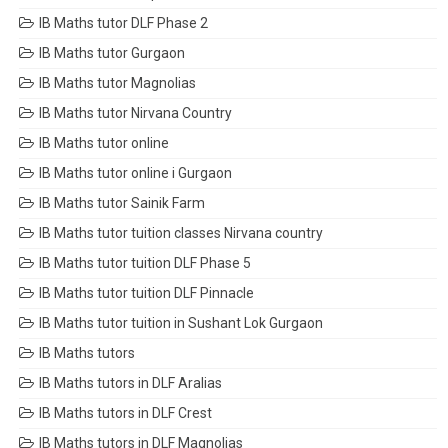
IB Maths tutor DLF Phase 2
IB Maths tutor Gurgaon
IB Maths tutor Magnolias
IB Maths tutor Nirvana Country
IB Maths tutor online
IB Maths tutor online i Gurgaon
IB Maths tutor Sainik Farm
IB Maths tutor tuition classes Nirvana country
IB Maths tutor tuition DLF Phase 5
IB Maths tutor tuition DLF Pinnacle
IB Maths tutor tuition in Sushant Lok Gurgaon
IB Maths tutors
IB Maths tutors in DLF Aralias
IB Maths tutors in DLF Crest
IB Maths tutors in DLF Magnolias