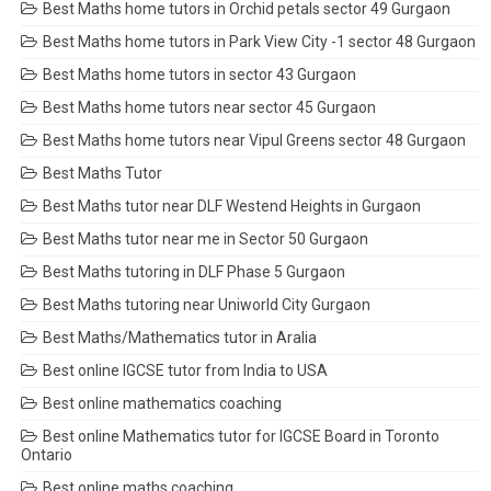
Best Maths home tutors in Orchid petals sector 49 Gurgaon
Best Maths home tutors in Park View City -1 sector 48 Gurgaon
Best Maths home tutors in sector 43 Gurgaon
Best Maths home tutors near sector 45 Gurgaon
Best Maths home tutors near Vipul Greens sector 48 Gurgaon
Best Maths Tutor
Best Maths tutor near DLF Westend Heights in Gurgaon
Best Maths tutor near me in Sector 50 Gurgaon
Best Maths tutoring in DLF Phase 5 Gurgaon
Best Maths tutoring near Uniworld City Gurgaon
Best Maths/Mathematics tutor in Aralia
Best online IGCSE tutor from India to USA
Best online mathematics coaching
Best online Mathematics tutor for IGCSE Board in Toronto
Ontario
Best online maths coaching