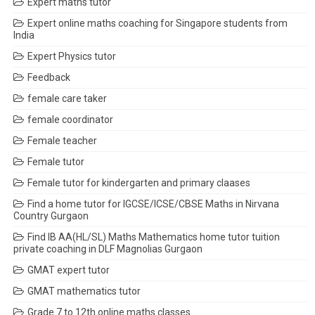
Expert maths tutor
Expert online maths coaching for Singapore students from
India
Expert Physics tutor
Feedback
female care taker
female coordinator
Female teacher
Female tutor
Female tutor for kindergarten and primary claases
Find a home tutor for IGCSE/ICSE/CBSE Maths in Nirvana
Country Gurgaon
Find IB AA(HL/SL) Maths Mathematics home tutor tuition
private coaching in DLF Magnolias Gurgaon
GMAT expert tutor
GMAT mathematics tutor
Grade 7 to 12th online maths classes