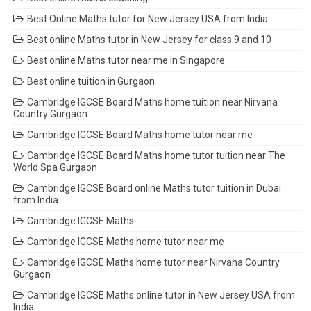
Best Online Maths tutor for New Jersey USA from India
Best online Maths tutor in New Jersey for class 9 and 10
Best online Maths tutor near me in Singapore
Best online tuition in Gurgaon
Cambridge IGCSE Board Maths home tuition near Nirvana
Country Gurgaon
Cambridge IGCSE Board Maths home tutor near me
Cambridge IGCSE Board Maths home tutor tuition near The
World Spa Gurgaon
Cambridge IGCSE Board online Maths tutor tuition in Dubai
from India
Cambridge IGCSE Maths
Cambridge IGCSE Maths home tutor near me
Cambridge IGCSE Maths home tutor near Nirvana Country
Gurgaon
Cambridge IGCSE Maths online tutor in New Jersey USA from
India