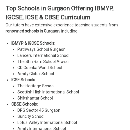
Top Schools in Gurgaon Offering IBMYP,
IGCSE, ICSE & CBSE Curriculum
Our tutors have extensive experience teaching students from
renowned schools in Gurgaon
, including:
IBMYP & IGCSE Schools:
Pathways School Gurgaon
Lancers International School
The Shri Ram School Aravali
GD Goenka World School
Amity Global School
ICSE Schools:
The Heritage School
Scottish High International School
Shikshantar School
CBSE Schools:
DPS Sector 45 Gurgaon
Suncity School
Lotus Valley International School
Amity International School