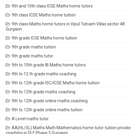
9th and 10th class ICSE Maths home tutors
9th class ICSE Maths home tuition
9th class Maths home tutors in Vipul Tatvam Villas sector 48
Gurgaon
9th grade ICSE Maths home tuition
9th grade maths tuition
9th grade maths tutor
9th to 10th grade IB Maths home tutors
9th to 12 th grade maths coaching
9th to 12th grade ISC/ICSE Maths home tuition
9th to 12th grade maths coaching
9th to 12th grade online maths coaching
9th to 12th grade online maths tuition
A Level maths tutor
AA(HL/SL) Maths Math Mathematics home tutor tuition private
coaching in DLF Phase 5 Gurgaon