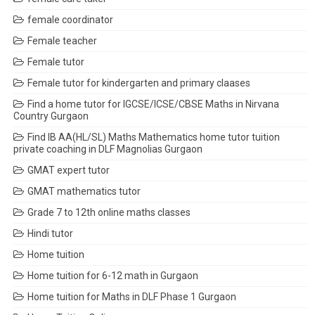
female coordinator
Female teacher
Female tutor
Female tutor for kindergarten and primary claases
Find a home tutor for IGCSE/ICSE/CBSE Maths in Nirvana
Country Gurgaon
Find IB AA(HL/SL) Maths Mathematics home tutor tuition
private coaching in DLF Magnolias Gurgaon
GMAT expert tutor
GMAT mathematics tutor
Grade 7 to 12th online maths classes
Hindi tutor
Home tuition
Home tuition for 6-12 math in Gurgaon
Home tuition for Maths in DLF Phase 1 Gurgaon