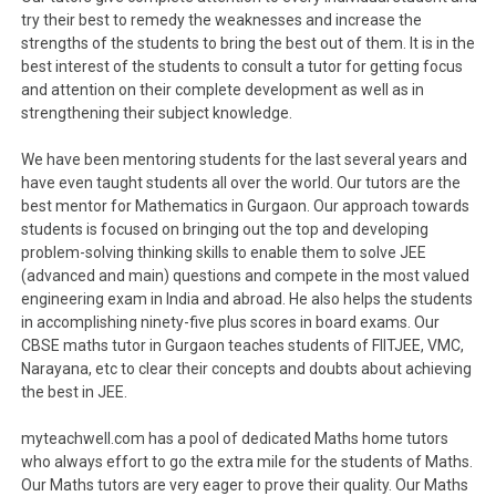
try their best to remedy the weaknesses and increase the
strengths of the students to bring the best out of them. It is in the
best interest of the students to consult a tutor for getting focus
and attention on their complete development as well as in
strengthening their subject knowledge.
We have been mentoring students for the last several years and
have even taught students all over the world. Our tutors are the
best mentor for Mathematics in Gurgaon. Our approach towards
students is focused on bringing out the top and developing
problem-solving thinking skills to enable them to solve JEE
(advanced and main) questions and compete in the most valued
engineering exam in India and abroad. He also helps the students
in accomplishing ninety-five plus scores in board exams. Our
CBSE maths tutor in Gurgaon teaches students of FIITJEE, VMC,
Narayana, etc to clear their concepts and doubts about achieving
the best in JEE.
myteachwell.com has a pool of dedicated Maths home tutors
who always effort to go the extra mile for the students of Maths.
Our Maths tutors are very eager to prove their quality. Our Maths