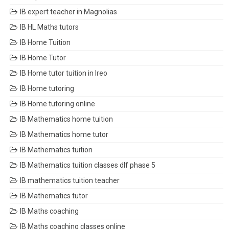
IB expert teacher in Magnolias
IB HL Maths tutors
IB Home Tuition
IB Home Tutor
IB Home tutor tuition in Ireo
IB Home tutoring
IB Home tutoring online
IB Mathematics home tuition
IB Mathematics home tutor
IB Mathematics tuition
IB Mathematics tuition classes dlf phase 5
IB mathematics tuition teacher
IB Mathematics tutor
IB Maths coaching
IB Maths coaching classes online