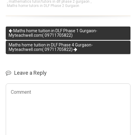
,
mathematics tutor/tutors in dlf phase 2 gurgaon
,
Maths home tutors in DLF Phase 2 Gurgaon
Maths home tuition in DLF Phase 1 Gurgaon-
Myteachwell.com( 09711705822)
Maths home tuition in DLF Phase 4 Gurgaon-
Myteachwell.com( 09711705822)
Leave a Reply