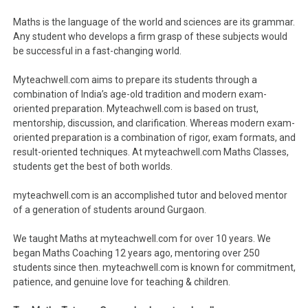
Maths is the language of the world and sciences are its grammar.
Any student who develops a firm grasp of these subjects would
be successful in a fast-changing world.
Myteachwell.com aims to prepare its students through a
combination of India’s age-old tradition and modern exam-
oriented preparation. Myteachwell.com is based on trust,
mentorship, discussion, and clarification. Whereas modern exam-
oriented preparation is a combination of rigor, exam formats, and
result-oriented techniques. At myteachwell.com Maths Classes,
students get the best of both worlds.
myteachwell.com is an accomplished tutor and beloved mentor
of a generation of students around Gurgaon.
We taught Maths at myteachwell.com for over 10 years. We
began Maths Coaching 12 years ago, mentoring over 250
students since then. myteachwell.com is known for commitment,
patience, and genuine love for teaching & children.