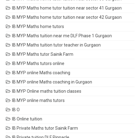
IB MYP Maths home tutor tuition near sector 41 Gurgaon
IB MYP Maths home tutor tuition near sector 42 Gurgaon
IB MYP Maths home tutors
IB MYP Maths tuition near me DLF Phase 1 Gurgaon
IB MYP Maths tuition tutor teacher in Gurgaon
IB MYP Maths tutor Sainik Farm
IB MYP Maths tutors online
IB MYP online Maths coaching
IB MYP online Maths coaching in Gurgaon
IB MYP Online maths tuition classes
IB MYP online maths tutors
IB O
IB Online tuition
IB Private Maths tutor Sainik Farm
IB Private tuition DLF Pinnacle