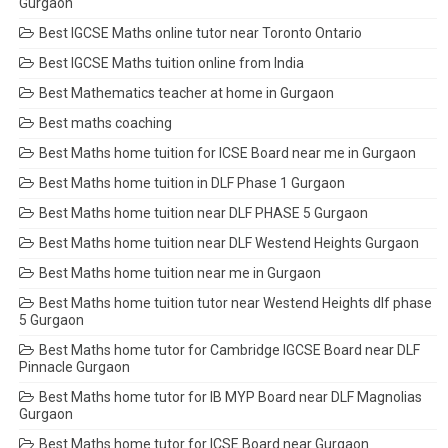
Gurgaon
Best IGCSE Maths online tutor near Toronto Ontario
Best IGCSE Maths tuition online from India
Best Mathematics teacher at home in Gurgaon
Best maths coaching
Best Maths home tuition for ICSE Board near me in Gurgaon
Best Maths home tuition in DLF Phase 1 Gurgaon
Best Maths home tuition near DLF PHASE 5 Gurgaon
Best Maths home tuition near DLF Westend Heights Gurgaon
Best Maths home tuition near me in Gurgaon
Best Maths home tuition tutor near Westend Heights dlf phase
5 Gurgaon
Best Maths home tutor for Cambridge IGCSE Board near DLF
Pinnacle Gurgaon
Best Maths home tutor for IB MYP Board near DLF Magnolias
Gurgaon
Best Maths home tutor for ICSE Board near Gurgaon