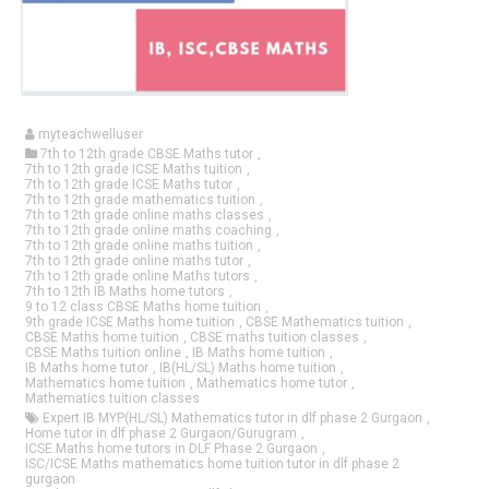
myteachwelluser
7th to 12th grade CBSE Maths tutor
,
7th to 12th grade ICSE Maths tuition
,
7th to 12th grade ICSE Maths tutor
,
7th to 12th grade mathematics tuition
,
7th to 12th grade online maths classes
,
7th to 12th grade online maths coaching
,
7th to 12th grade online maths tuition
,
7th to 12th grade online maths tutor
,
7th to 12th grade online Maths tutors
,
7th to 12th IB Maths home tutors
,
9 to 12 class CBSE Maths home tuition
,
9th grade ICSE Maths home tuition
,
CBSE Mathematics tuition
,
CBSE Maths home tuition
,
CBSE maths tuition classes
,
CBSE Maths tuition online
,
IB Maths home tuition
,
IB Maths home tutor
,
IB(HL/SL) Maths home tuition
,
Mathematics home tuition
,
Mathematics home tutor
,
Mathematics tuition classes
Expert IB MYP(HL/SL) Mathematics tutor in dlf phase 2 Gurgaon
,
Home tutor in dlf phase 2 Gurgaon/Gurugram
,
ICSE Maths home tutors in DLF Phase 2 Gurgaon
,
ISC/ICSE Maths mathematics home tuition tutor in dlf phase 2
gurgaon