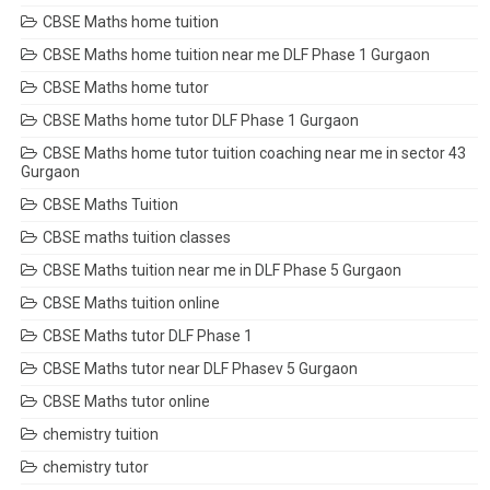
CBSE Maths home tuition
CBSE Maths home tuition near me DLF Phase 1 Gurgaon
CBSE Maths home tutor
CBSE Maths home tutor DLF Phase 1 Gurgaon
CBSE Maths home tutor tuition coaching near me in sector 43
Gurgaon
CBSE Maths Tuition
CBSE maths tuition classes
CBSE Maths tuition near me in DLF Phase 5 Gurgaon
CBSE Maths tuition online
CBSE Maths tutor DLF Phase 1
CBSE Maths tutor near DLF Phasev 5 Gurgaon
CBSE Maths tutor online
chemistry tuition
chemistry tutor