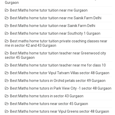
Gurgaon
Best Maths home tutor tuition near me Gurgaon
Best Maths home tutor tuition near me Sainik Farm Delhi
Best Maths home tutor tuition near Sainik Farm Delhi
Best Maths home tutor tuition near Southcity 1 Gurgaon
Best maths home tutor tuition private coaching classes near
me in sector 42 and 43 Gurgaon
Best Maths home tutor tuition teacher near Greenwood city
sector 45 Gurgaon
Best Maths home tutor tuition teacher near me for class 10
Best Maths home tutor Vipul Tatvam Villas sector 48 Gurgaon
Best Maths home tutors in Orchid petals sector 49 Gurgaon
Best Maths home tutors in Park View City -1 sector 48 Gurgaon
Best Maths home tutors in sector 43 Gurgaon
Best Maths home tutors near sector 45 Gurgaon
Best Maths home tutors near Vipul Greens sector 48 Gurgaon