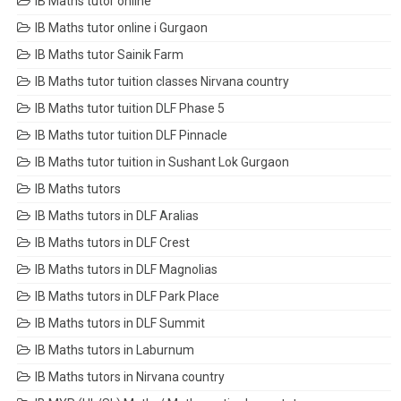
IB Maths tutor online
IB Maths tutor online i Gurgaon
IB Maths tutor Sainik Farm
IB Maths tutor tuition classes Nirvana country
IB Maths tutor tuition DLF Phase 5
IB Maths tutor tuition DLF Pinnacle
IB Maths tutor tuition in Sushant Lok Gurgaon
IB Maths tutors
IB Maths tutors in DLF Aralias
IB Maths tutors in DLF Crest
IB Maths tutors in DLF Magnolias
IB Maths tutors in DLF Park Place
IB Maths tutors in DLF Summit
IB Maths tutors in Laburnum
IB Maths tutors in Nirvana country