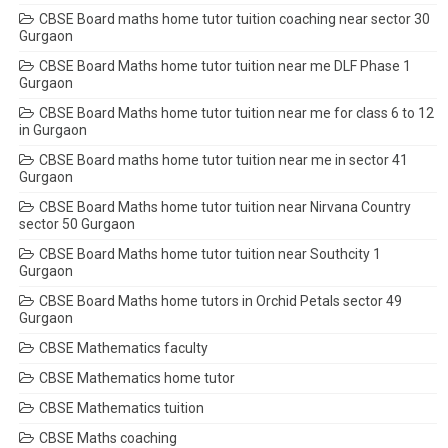
CBSE Board maths home tutor tuition coaching near sector 30
Gurgaon
CBSE Board Maths home tutor tuition near me DLF Phase 1
Gurgaon
CBSE Board Maths home tutor tuition near me for class 6 to 12
in Gurgaon
CBSE Board maths home tutor tuition near me in sector 41
Gurgaon
CBSE Board Maths home tutor tuition near Nirvana Country
sector 50 Gurgaon
CBSE Board Maths home tutor tuition near Southcity 1
Gurgaon
CBSE Board Maths home tutors in Orchid Petals sector 49
Gurgaon
CBSE Mathematics faculty
CBSE Mathematics home tutor
CBSE Mathematics tuition
CBSE Maths coaching