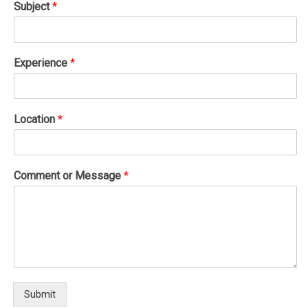
Subject
*
Experience
*
Location
*
Comment or Message
*
Submit