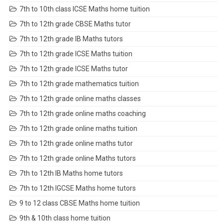
7th to 10th class ICSE Maths home tuition
7th to 12th grade CBSE Maths tutor
7th to 12th grade IB Maths tutors
7th to 12th grade ICSE Maths tuition
7th to 12th grade ICSE Maths tutor
7th to 12th grade mathematics tuition
7th to 12th grade online maths classes
7th to 12th grade online maths coaching
7th to 12th grade online maths tuition
7th to 12th grade online maths tutor
7th to 12th grade online Maths tutors
7th to 12th IB Maths home tutors
7th to 12th IGCSE Maths home tutors
9 to 12 class CBSE Maths home tuition
9th & 10th class home tuition