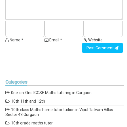
Name *
Email *
Website
Post Comment
Categories
0ne-on-One IGCSE Maths tutoring in Gurgaon
10th 11th and 12th
10th class Maths home tutor tuition in Vipul Tatvam Villas
Sector 48 Gurgaon
10th grade maths tutor