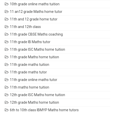
10th grade online maths tuition
11 an12 grade Maths home tutor
11th and 12 grade home tutor
11th and 12th class
11th grade CBSE Maths coaching
11th grade IB Maths tutor
11th grade ISC Maths home tuition
11th grade Maths home tuition
11th grade maths tuition
11th grade maths tutor
11th grade online maths tutor
11th maths home tuition
12th grade ISC Maths home tuition
12th grade Maths home tuition
6th to 10th class IBMYP Maths home tutors