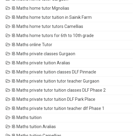
IB Maths home tutor Mgnolias
IB Maths home tutor tuition in Sainik Farm
IB Maths home tutor tutors Camellias
IB Maths home tutors for 6th to 10th grade
IB Maths online Tutor
IB Maths private classes Gurgaon
IB Maths private tuition Aralias
IB Maths private tuition classes DLF Pinnacle
IB Maths private tuition tutor teacher Gurgaon
IB Maths private tutor tuition classes DLF Phase 2
IB Maths private tutor tuition DLF Park Place
IB Maths private tutor tuition teacher dlf Phase 1
IB Maths tuition
IB Maths tuition Aralias
IB Maths tuition Camellias