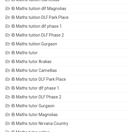
IB Maths tuition dlf Magnolias
IB Maths tuition DLF Park Place
IB Maths tuition dlf phase 1
IB Maths tuition DLF Phase 2
IB Maths tuition Gurgaon
IB Maths tutor
IB Maths tutor Aralias
IB Maths tutor Camellias
IB Maths tutor DLF Park Place
IB Maths tutor dlf phase 1
IB Maths tutor DLF Phase 2
IB Maths tutor Gurgaon
IB Maths tutor Magnolias
IB Maths tutor Nirvana Country