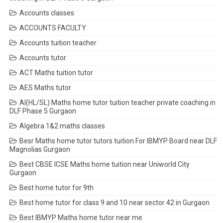
Accounts classes
ACCOUNTS FACULTY
Accounts tuition teacher
Accounts tutor
ACT Maths tuition tutor
AES Maths tutor
AI(HL/SL) Maths home tutor tuition teacher private coaching in
DLF Phase 5 Gurgaon
Algebra 1&2 maths classes
Besr Maths home tutor tutors tuition For IBMYP Board near DLF
Magnolias Gurgaon
Best CBSE ICSE Maths home tuition near Uniworld City
Gurgaon
Best home tutor for 9th
Best home tutor for class 9 and 10 near sector 42 in Gurgaon
Best IBMYP Maths home tutor near me