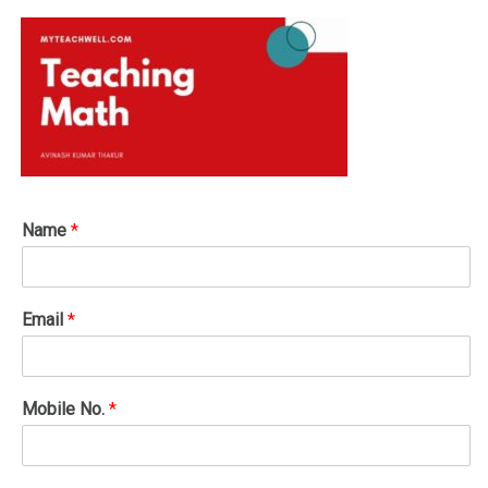
Name
*
Email
*
Mobile No.
*