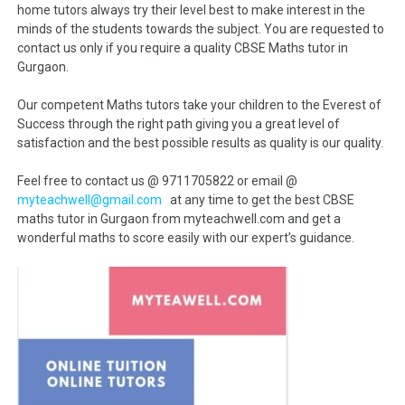
home tutors always try their level best to make interest in the
minds of the students towards the subject. You are requested to
contact us only if you require a quality CBSE Maths tutor in
Gurgaon.
Our competent Maths tutors take your children to the Everest of
Success through the right path giving you a great level of
satisfaction and the best possible results as quality is our quality.
Feel free to contact us @ 9711705822 or email @
myteachwell@gmail.com
at any time to get the best CBSE
maths tutor in Gurgaon from myteachwell.com and get a
wonderful maths to score easily with our expert’s guidance.