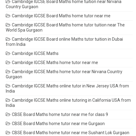
Cambridge IGCSE Board Maths home tuition near Nirvana
Country Gurgaon
Cambridge IGCSE Board Maths home tutor near me
Cambridge IGCSE Board Maths home tutor tuition near The
World Spa Gurgaon
Cambridge IGCSE Board online Maths tutor tuition in Dubai
from India
Cambridge IGCSE Maths
Cambridge IGCSE Maths home tutor near me
Cambridge IGCSE Maths home tutor near Nirvana Country
Gurgaon
Cambridge IGCSE Maths online tutor in New Jersey USA from
India
Cambridge IGCSE Maths online tutoring in California USA from
India
CBSE Board Maths home tutor near me for class 9
CBSE Board Maths home tutor near me Gurgaon
CBSE Board Maths home tutor near me Sushant Lok Gurgaon