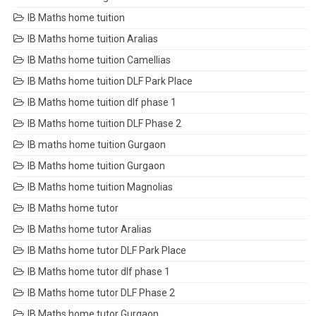
IB Maths home tuition
IB Maths home tuition Aralias
IB Maths home tuition Camellias
IB Maths home tuition DLF Park Place
IB Maths home tuition dlf phase 1
IB Maths home tuition DLF Phase 2
IB maths home tuition Gurgaon
IB Maths home tuition Gurgaon
IB Maths home tuition Magnolias
IB Maths home tutor
IB Maths home tutor Aralias
IB Maths home tutor DLF Park Place
IB Maths home tutor dlf phase 1
IB Maths home tutor DLF Phase 2
IB Maths home tutor Gurgaon