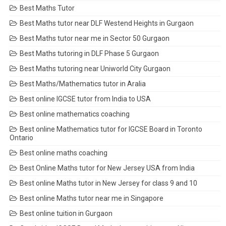
Best Maths Tutor
Best Maths tutor near DLF Westend Heights in Gurgaon
Best Maths tutor near me in Sector 50 Gurgaon
Best Maths tutoring in DLF Phase 5 Gurgaon
Best Maths tutoring near Uniworld City Gurgaon
Best Maths/Mathematics tutor in Aralia
Best online IGCSE tutor from India to USA
Best online mathematics coaching
Best online Mathematics tutor for IGCSE Board in Toronto
Ontario
Best online maths coaching
Best Online Maths tutor for New Jersey USA from India
Best online Maths tutor in New Jersey for class 9 and 10
Best online Maths tutor near me in Singapore
Best online tuition in Gurgaon