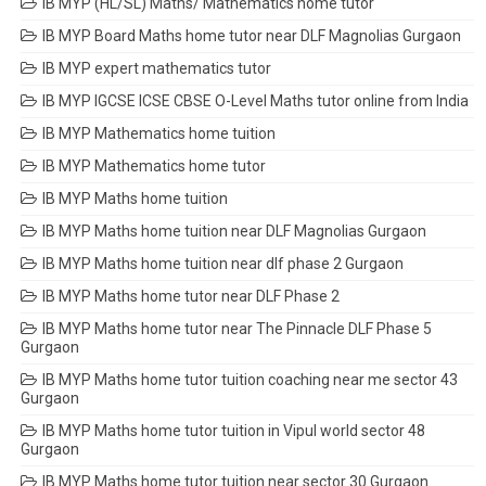
IB MYP (HL/SL) Maths/ Mathematics home tutor
IB MYP Board Maths home tutor near DLF Magnolias Gurgaon
IB MYP expert mathematics tutor
IB MYP IGCSE ICSE CBSE O-Level Maths tutor online from India
IB MYP Mathematics home tuition
IB MYP Mathematics home tutor
IB MYP Maths home tuition
IB MYP Maths home tuition near DLF Magnolias Gurgaon
IB MYP Maths home tuition near dlf phase 2 Gurgaon
IB MYP Maths home tutor near DLF Phase 2
IB MYP Maths home tutor near The Pinnacle DLF Phase 5
Gurgaon
IB MYP Maths home tutor tuition coaching near me sector 43
Gurgaon
IB MYP Maths home tutor tuition in Vipul world sector 48
Gurgaon
IB MYP Maths home tutor tuition near sector 30 Gurgaon