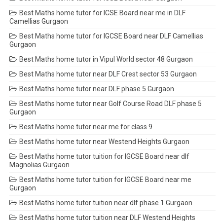
Best Maths home tutor for ICSE Board near me in DLF
Camellias Gurgaon
Best Maths home tutor for IGCSE Board near DLF Camellias
Gurgaon
Best Maths home tutor in Vipul World sector 48 Gurgaon
Best Maths home tutor near DLF Crest sector 53 Gurgaon
Best Maths home tutor near DLF phase 5 Gurgaon
Best Maths home tutor near Golf Course Road DLF phase 5
Gurgaon
Best Maths home tutor near me for class 9
Best Maths home tutor near Westend Heights Gurgaon
Best Maths home tutor tuition for IGCSE Board near dlf
Magnolias Gurgaon
Best Maths home tutor tuition for IGCSE Board near me
Gurgaon
Best Maths home tutor tuition near dlf phase 1 Gurgaon
Best Maths home tutor tuition near DLF Westend Heights