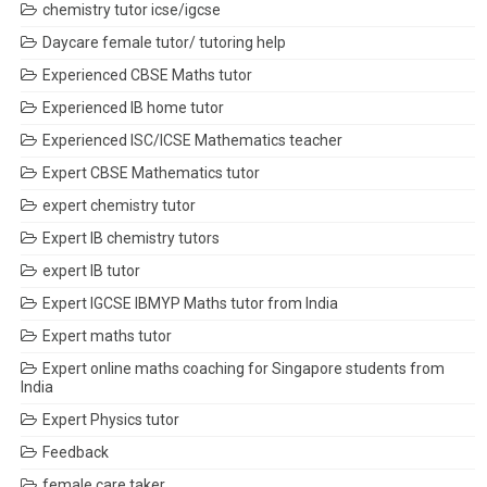
chemistry tutor icse/igcse
Daycare female tutor/ tutoring help
Experienced CBSE Maths tutor
Experienced IB home tutor
Experienced ISC/ICSE Mathematics teacher
Expert CBSE Mathematics tutor
expert chemistry tutor
Expert IB chemistry tutors
expert IB tutor
Expert IGCSE IBMYP Maths tutor from India
Expert maths tutor
Expert online maths coaching for Singapore students from
India
Expert Physics tutor
Feedback
female care taker