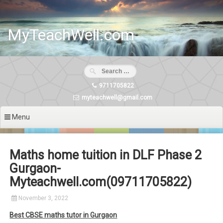
Skip
to
content
MyTeachWell.com
9711705822
myteachwell@gmail.com
Menu
Maths home tuition in DLF Phase 2
Gurgaon-
Myteachwell.com(09711705822)
November 3, 2022
Best CBSE maths tutor in Gurgaon