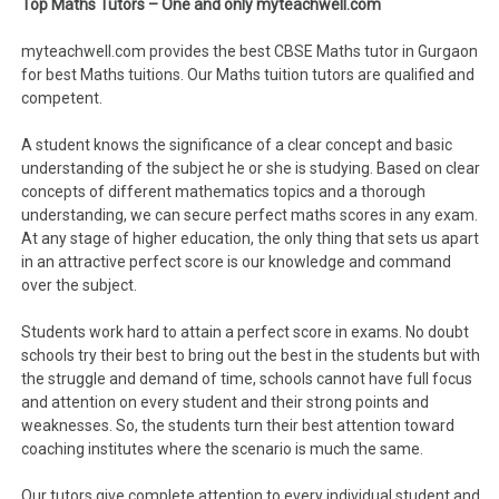
Top Maths Tutors – One and only myteachwell.com
myteachwell.com provides the best CBSE Maths tutor in Gurgaon
for best Maths tuitions. Our Maths tuition tutors are qualified and
competent.
A student knows the significance of a clear concept and basic
understanding of the subject he or she is studying. Based on clear
concepts of different mathematics topics and a thorough
understanding, we can secure perfect maths scores in any exam.
At any stage of higher education, the only thing that sets us apart
in an attractive perfect score is our knowledge and command
over the subject.
Students work hard to attain a perfect score in exams. No doubt
schools try their best to bring out the best in the students but with
the struggle and demand of time, schools cannot have full focus
and attention on every student and their strong points and
weaknesses. So, the students turn their best attention toward
coaching institutes where the scenario is much the same.
Our tutors give complete attention to every individual student and