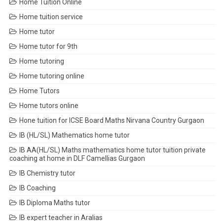
Home Tuition Online
Home tuition service
Home tutor
Home tutor for 9th
Home tutoring
Home tutoring online
Home Tutors
Home tutors online
Hone tuition for ICSE Board Maths Nirvana Country Gurgaon
IB (HL/SL) Mathematics home tutor
IB AA(HL/SL) Maths mathematics home tutor tuition private
coaching at home in DLF Camellias Gurgaon
IB Chemistry tutor
IB Coaching
IB Diploma Maths tutor
IB expert teacher in Aralias