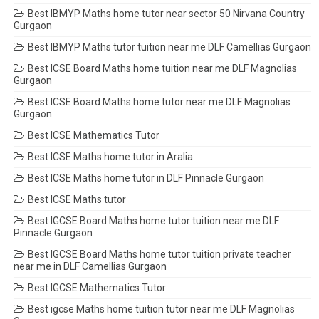
Best IBMYP Maths home tutor near sector 50 Nirvana Country
Gurgaon
Best IBMYP Maths tutor tuition near me DLF Camellias Gurgaon
Best ICSE Board Maths home tuition near me DLF Magnolias
Gurgaon
Best ICSE Board Maths home tutor near me DLF Magnolias
Gurgaon
Best ICSE Mathematics Tutor
Best ICSE Maths home tutor in Aralia
Best ICSE Maths home tutor in DLF Pinnacle Gurgaon
Best ICSE Maths tutor
Best IGCSE Board Maths home tutor tuition near me DLF
Pinnacle Gurgaon
Best IGCSE Board Maths home tutor tuition private teacher
near me in DLF Camellias Gurgaon
Best IGCSE Mathematics Tutor
Best igcse Maths home tuition tutor near me DLF Magnolias