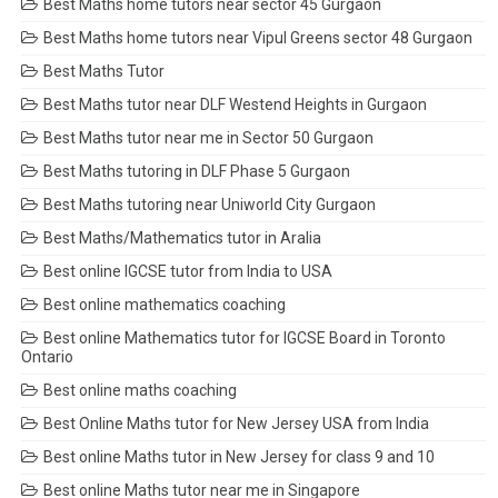
Best Maths home tutors near sector 45 Gurgaon
Best Maths home tutors near Vipul Greens sector 48 Gurgaon
Best Maths Tutor
Best Maths tutor near DLF Westend Heights in Gurgaon
Best Maths tutor near me in Sector 50 Gurgaon
Best Maths tutoring in DLF Phase 5 Gurgaon
Best Maths tutoring near Uniworld City Gurgaon
Best Maths/Mathematics tutor in Aralia
Best online IGCSE tutor from India to USA
Best online mathematics coaching
Best online Mathematics tutor for IGCSE Board in Toronto
Ontario
Best online maths coaching
Best Online Maths tutor for New Jersey USA from India
Best online Maths tutor in New Jersey for class 9 and 10
Best online Maths tutor near me in Singapore