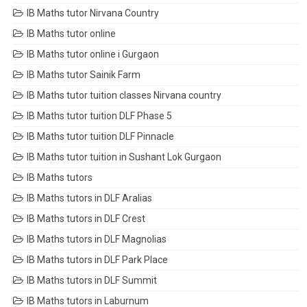
IB Maths tutor Nirvana Country
IB Maths tutor online
IB Maths tutor online i Gurgaon
IB Maths tutor Sainik Farm
IB Maths tutor tuition classes Nirvana country
IB Maths tutor tuition DLF Phase 5
IB Maths tutor tuition DLF Pinnacle
IB Maths tutor tuition in Sushant Lok Gurgaon
IB Maths tutors
IB Maths tutors in DLF Aralias
IB Maths tutors in DLF Crest
IB Maths tutors in DLF Magnolias
IB Maths tutors in DLF Park Place
IB Maths tutors in DLF Summit
IB Maths tutors in Laburnum