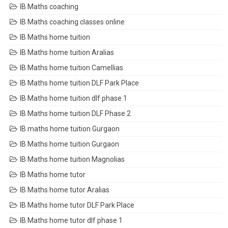
IB Maths coaching
IB Maths coaching classes online
IB Maths home tuition
IB Maths home tuition Aralias
IB Maths home tuition Camellias
IB Maths home tuition DLF Park Place
IB Maths home tuition dlf phase 1
IB Maths home tuition DLF Phase 2
IB maths home tuition Gurgaon
IB Maths home tuition Gurgaon
IB Maths home tuition Magnolias
IB Maths home tutor
IB Maths home tutor Aralias
IB Maths home tutor DLF Park Place
IB Maths home tutor dlf phase 1