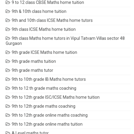
9 to 12 class CBSE Maths home tuition
9th & 10th class home tuition
9th and 10th class ICSE Maths home tutors
9th class ICSE Maths home tuition
9th class Maths home tutors in Vipul Tatvam Villas sector 48
Gurgaon
9th grade ICSE Maths home tuition
9th grade maths tuition
9th grade maths tutor
9th to 10th grade IB Maths home tutors
9th to 12 th grade maths coaching
9th to 12th grade ISC/ICSE Maths home tuition
9th to 12th grade maths coaching
9th to 12th grade online maths coaching
9th to 12th grade online maths tuition
A Level maths tutor