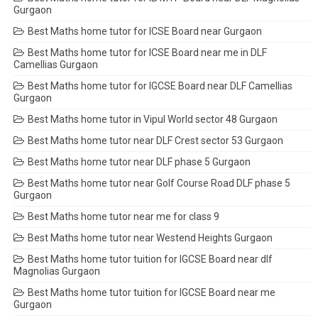
Gurgaon
Best Maths home tutor for ICSE Board near Gurgaon
Best Maths home tutor for ICSE Board near me in DLF
Camellias Gurgaon
Best Maths home tutor for IGCSE Board near DLF Camellias
Gurgaon
Best Maths home tutor in Vipul World sector 48 Gurgaon
Best Maths home tutor near DLF Crest sector 53 Gurgaon
Best Maths home tutor near DLF phase 5 Gurgaon
Best Maths home tutor near Golf Course Road DLF phase 5
Gurgaon
Best Maths home tutor near me for class 9
Best Maths home tutor near Westend Heights Gurgaon
Best Maths home tutor tuition for IGCSE Board near dlf
Magnolias Gurgaon
Best Maths home tutor tuition for IGCSE Board near me
Gurgaon