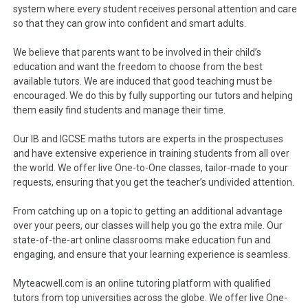
system where every student receives personal attention and care
so that they can grow into confident and smart adults.
We believe that parents want to be involved in their child’s
education and want the freedom to choose from the best
available tutors. We are induced that good teaching must be
encouraged. We do this by fully supporting our tutors and helping
them easily find students and manage their time.
Our IB and IGCSE maths tutors are experts in the prospectuses
and have extensive experience in training students from all over
the world. We offer live One-to-One classes, tailor-made to your
requests, ensuring that you get the teacher’s undivided attention.
From catching up on a topic to getting an additional advantage
over your peers, our classes will help you go the extra mile. Our
state-of-the-art online classrooms make education fun and
engaging, and ensure that your learning experience is seamless.
Myteacwell.com is an online tutoring platform with qualified
tutors from top universities across the globe. We offer live One-