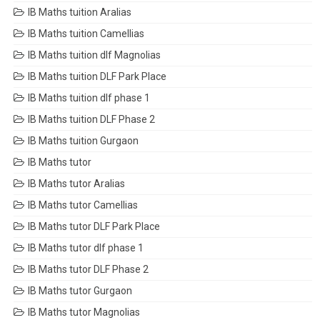
IB Maths tuition Aralias
IB Maths tuition Camellias
IB Maths tuition dlf Magnolias
IB Maths tuition DLF Park Place
IB Maths tuition dlf phase 1
IB Maths tuition DLF Phase 2
IB Maths tuition Gurgaon
IB Maths tutor
IB Maths tutor Aralias
IB Maths tutor Camellias
IB Maths tutor DLF Park Place
IB Maths tutor dlf phase 1
IB Maths tutor DLF Phase 2
IB Maths tutor Gurgaon
IB Maths tutor Magnolias