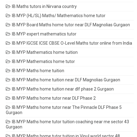
IB Maths tutors in Nirvana country
IB MYP (HL/SL) Maths/ Mathematics home tutor
IB MYP Board Maths home tutor near DLF Magnolias Gurgaon
IB MYP expert mathematics tutor
IB MYP IGCSE ICSE CBSE O-Level Maths tutor online from India
IB MYP Mathematics home tuition
IB MYP Mathematics home tutor
IB MYP Maths home tuition
IB MYP Maths home tuition near DLF Magnolias Gurgaon
IB MYP Maths home tuition near dlf phase 2 Gurgaon
IB MYP Maths home tutor near DLF Phase 2
IB MYP Maths home tutor near The Pinnacle DLF Phase 5
Gurgaon
IB MYP Maths home tutor tuition coaching near me sector 43
Gurgaon
IB MYP Maths home tutor tuition in Vipul world sector 48