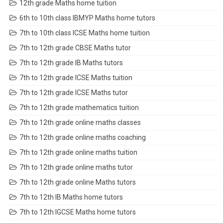
12th grade Maths home tuition
6th to 10th class IBMYP Maths home tutors
7th to 10th class ICSE Maths home tuition
7th to 12th grade CBSE Maths tutor
7th to 12th grade IB Maths tutors
7th to 12th grade ICSE Maths tuition
7th to 12th grade ICSE Maths tutor
7th to 12th grade mathematics tuition
7th to 12th grade online maths classes
7th to 12th grade online maths coaching
7th to 12th grade online maths tuition
7th to 12th grade online maths tutor
7th to 12th grade online Maths tutors
7th to 12th IB Maths home tutors
7th to 12th IGCSE Maths home tutors