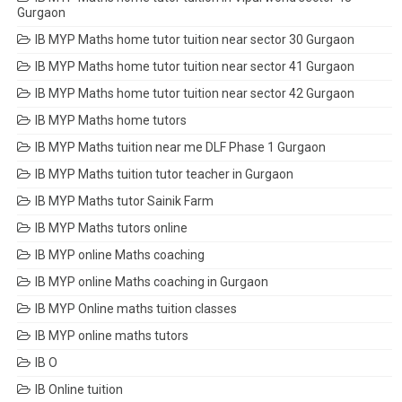
Gurgaon
IB MYP Maths home tutor tuition near sector 30 Gurgaon
IB MYP Maths home tutor tuition near sector 41 Gurgaon
IB MYP Maths home tutor tuition near sector 42 Gurgaon
IB MYP Maths home tutors
IB MYP Maths tuition near me DLF Phase 1 Gurgaon
IB MYP Maths tuition tutor teacher in Gurgaon
IB MYP Maths tutor Sainik Farm
IB MYP Maths tutors online
IB MYP online Maths coaching
IB MYP online Maths coaching in Gurgaon
IB MYP Online maths tuition classes
IB MYP online maths tutors
IB O
IB Online tuition