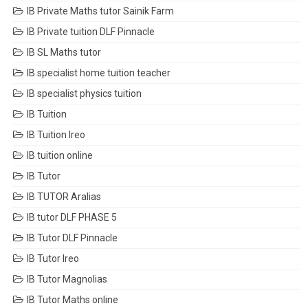
IB Private Maths tutor Sainik Farm
IB Private tuition DLF Pinnacle
IB SL Maths tutor
IB specialist home tuition teacher
IB specialist physics tuition
IB Tuition
IB Tuition Ireo
IB tuition online
IB Tutor
IB TUTOR Aralias
IB tutor DLF PHASE 5
IB Tutor DLF Pinnacle
IB Tutor Ireo
IB Tutor Magnolias
IB Tutor Maths online