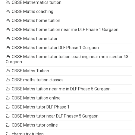
CBSE Mathematics tuition
CBSE Maths coaching
CBSE Maths home tuition
CBSE Maths home tuition near me DLF Phase 1 Gurgaon
CBSE Maths home tutor
CBSE Maths home tutor DLF Phase 1 Gurgaon
CBSE Maths home tutor tuition coaching near me in sector 43
Gurgaon
CBSE Maths Tuition
CBSE maths tuition classes
CBSE Maths tuition near me in DLF Phase 5 Gurgaon
CBSE Maths tuition online
CBSE Maths tutor DLF Phase 1
CBSE Maths tutor near DLF Phasev 5 Gurgaon
CBSE Maths tutor online
chemistry tuition