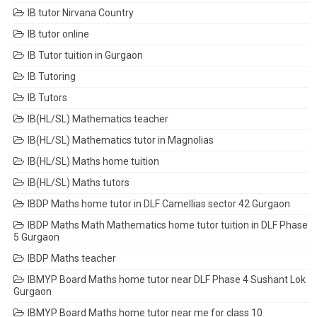
IB tutor Nirvana Country
IB tutor online
IB Tutor tuition in Gurgaon
IB Tutoring
IB Tutors
IB(HL/SL) Mathematics teacher
IB(HL/SL) Mathematics tutor in Magnolias
IB(HL/SL) Maths home tuition
IB(HL/SL) Maths tutors
IBDP Maths home tutor in DLF Camellias sector 42 Gurgaon
IBDP Maths Math Mathematics home tutor tuition in DLF Phase
5 Gurgaon
IBDP Maths teacher
IBMYP Board Maths home tutor near DLF Phase 4 Sushant Lok
Gurgaon
IBMYP Board Maths home tutor near me for class 10