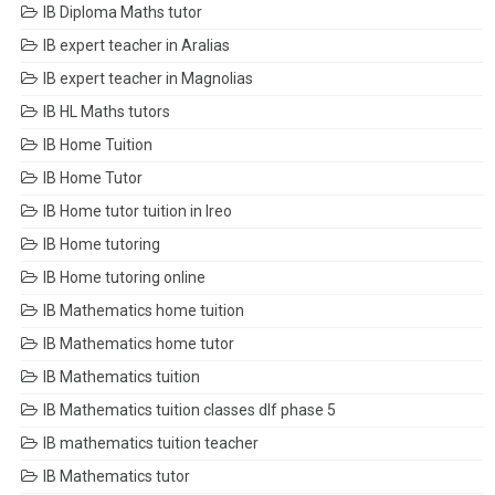
IB Diploma Maths tutor
IB expert teacher in Aralias
IB expert teacher in Magnolias
IB HL Maths tutors
IB Home Tuition
IB Home Tutor
IB Home tutor tuition in Ireo
IB Home tutoring
IB Home tutoring online
IB Mathematics home tuition
IB Mathematics home tutor
IB Mathematics tuition
IB Mathematics tuition classes dlf phase 5
IB mathematics tuition teacher
IB Mathematics tutor