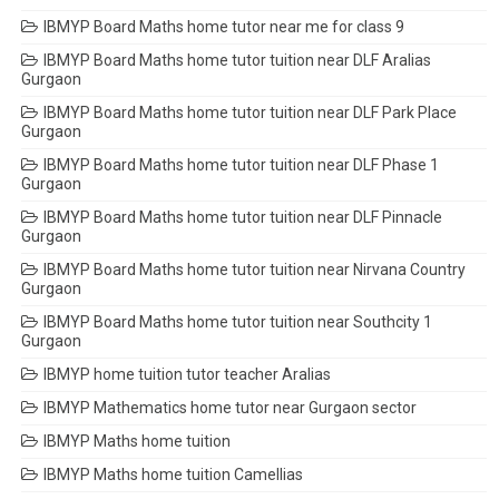
IBMYP Board Maths home tutor near me for class 9
IBMYP Board Maths home tutor tuition near DLF Aralias
Gurgaon
IBMYP Board Maths home tutor tuition near DLF Park Place
Gurgaon
IBMYP Board Maths home tutor tuition near DLF Phase 1
Gurgaon
IBMYP Board Maths home tutor tuition near DLF Pinnacle
Gurgaon
IBMYP Board Maths home tutor tuition near Nirvana Country
Gurgaon
IBMYP Board Maths home tutor tuition near Southcity 1
Gurgaon
IBMYP home tuition tutor teacher Aralias
IBMYP Mathematics home tutor near Gurgaon sector
IBMYP Maths home tuition
IBMYP Maths home tuition Camellias