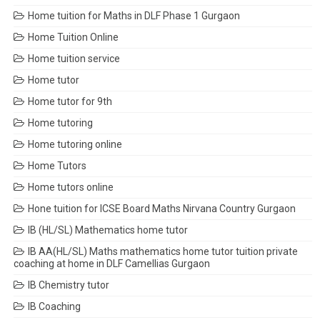
Home tuition for Maths in DLF Phase 1 Gurgaon
Home Tuition Online
Home tuition service
Home tutor
Home tutor for 9th
Home tutoring
Home tutoring online
Home Tutors
Home tutors online
Hone tuition for ICSE Board Maths Nirvana Country Gurgaon
IB (HL/SL) Mathematics home tutor
IB AA(HL/SL) Maths mathematics home tutor tuition private
coaching at home in DLF Camellias Gurgaon
IB Chemistry tutor
IB Coaching