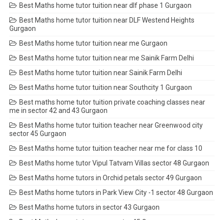
Best Maths home tutor tuition near dlf phase 1 Gurgaon
Best Maths home tutor tuition near DLF Westend Heights
Gurgaon
Best Maths home tutor tuition near me Gurgaon
Best Maths home tutor tuition near me Sainik Farm Delhi
Best Maths home tutor tuition near Sainik Farm Delhi
Best Maths home tutor tuition near Southcity 1 Gurgaon
Best maths home tutor tuition private coaching classes near
me in sector 42 and 43 Gurgaon
Best Maths home tutor tuition teacher near Greenwood city
sector 45 Gurgaon
Best Maths home tutor tuition teacher near me for class 10
Best Maths home tutor Vipul Tatvam Villas sector 48 Gurgaon
Best Maths home tutors in Orchid petals sector 49 Gurgaon
Best Maths home tutors in Park View City -1 sector 48 Gurgaon
Best Maths home tutors in sector 43 Gurgaon