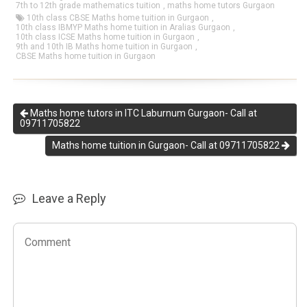
7th to 12th grade mathematics tuition
,
maths home tutors Gurgaon
10th class CBSE Maths home tuition in Gurgaon
,
10th class IBMYP Maths home tuition in Aralias Gurgaon
,
10th class ICSE Maths home tuition in Gurgaon
,
9th and 10th IB Maths home tuition in Gurgaon
,
CBSE Maths home tuition in Gurgaon
Maths home tutors in ITC Laburnum Gurgaon- Call at
09711705822
Maths home tuition in Gurgaon- Call at 09711705822
Leave a Reply