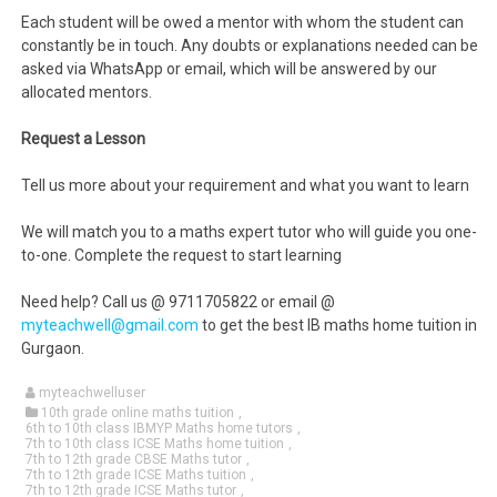
Each student will be owed a mentor with whom the student can
constantly be in touch. Any doubts or explanations needed can be
asked via WhatsApp or email, which will be answered by our
allocated mentors.
Request a Lesson
Tell us more about your requirement and what you want to learn
We will match you to a maths expert tutor who will guide you one-
to-one. Complete the request to start learning
Need help? Call us @ 9711705822 or email @
myteachwell@gmail.com
to get the best IB maths home tuition in
Gurgaon.
myteachwelluser
10th grade online maths tuition
,
6th to 10th class IBMYP Maths home tutors
,
7th to 10th class ICSE Maths home tuition
,
7th to 12th grade CBSE Maths tutor
,
7th to 12th grade ICSE Maths tuition
,
7th to 12th grade ICSE Maths tutor
,