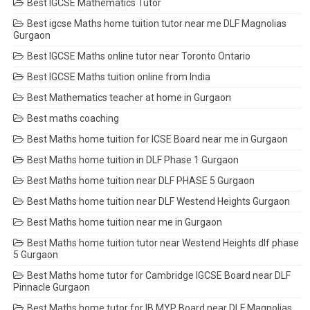
Best IGCSE Mathematics Tutor
Best igcse Maths home tuition tutor near me DLF Magnolias
Gurgaon
Best IGCSE Maths online tutor near Toronto Ontario
Best IGCSE Maths tuition online from India
Best Mathematics teacher at home in Gurgaon
Best maths coaching
Best Maths home tuition for ICSE Board near me in Gurgaon
Best Maths home tuition in DLF Phase 1 Gurgaon
Best Maths home tuition near DLF PHASE 5 Gurgaon
Best Maths home tuition near DLF Westend Heights Gurgaon
Best Maths home tuition near me in Gurgaon
Best Maths home tuition tutor near Westend Heights dlf phase
5 Gurgaon
Best Maths home tutor for Cambridge IGCSE Board near DLF
Pinnacle Gurgaon
Best Maths home tutor for IB MYP Board near DLF Magnolias