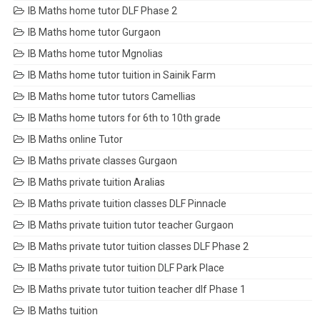
IB Maths home tutor DLF Phase 2
IB Maths home tutor Gurgaon
IB Maths home tutor Mgnolias
IB Maths home tutor tuition in Sainik Farm
IB Maths home tutor tutors Camellias
IB Maths home tutors for 6th to 10th grade
IB Maths online Tutor
IB Maths private classes Gurgaon
IB Maths private tuition Aralias
IB Maths private tuition classes DLF Pinnacle
IB Maths private tuition tutor teacher Gurgaon
IB Maths private tutor tuition classes DLF Phase 2
IB Maths private tutor tuition DLF Park Place
IB Maths private tutor tuition teacher dlf Phase 1
IB Maths tuition