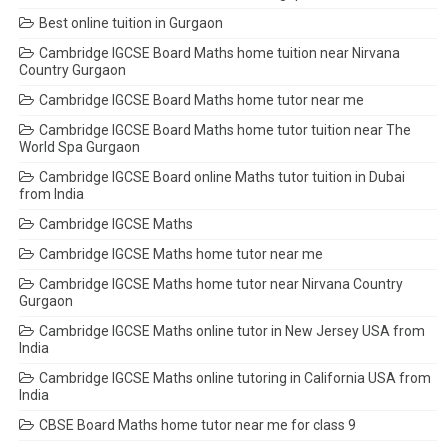
Best online tuition in Gurgaon
Cambridge IGCSE Board Maths home tuition near Nirvana
Country Gurgaon
Cambridge IGCSE Board Maths home tutor near me
Cambridge IGCSE Board Maths home tutor tuition near The
World Spa Gurgaon
Cambridge IGCSE Board online Maths tutor tuition in Dubai
from India
Cambridge IGCSE Maths
Cambridge IGCSE Maths home tutor near me
Cambridge IGCSE Maths home tutor near Nirvana Country
Gurgaon
Cambridge IGCSE Maths online tutor in New Jersey USA from
India
Cambridge IGCSE Maths online tutoring in California USA from
India
CBSE Board Maths home tutor near me for class 9