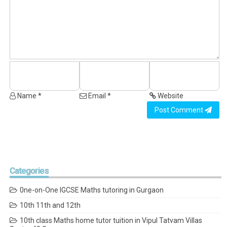
Name *
Email *
Website
Post Comment
Categories
0ne-on-One IGCSE Maths tutoring in Gurgaon
10th 11th and 12th
10th class Maths home tutor tuition in Vipul Tatvam Villas