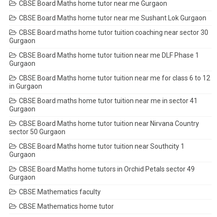
CBSE Board Maths home tutor near me Gurgaon
CBSE Board Maths home tutor near me Sushant Lok Gurgaon
CBSE Board maths home tutor tuition coaching near sector 30
Gurgaon
CBSE Board Maths home tutor tuition near me DLF Phase 1
Gurgaon
CBSE Board Maths home tutor tuition near me for class 6 to 12
in Gurgaon
CBSE Board maths home tutor tuition near me in sector 41
Gurgaon
CBSE Board Maths home tutor tuition near Nirvana Country
sector 50 Gurgaon
CBSE Board Maths home tutor tuition near Southcity 1
Gurgaon
CBSE Board Maths home tutors in Orchid Petals sector 49
Gurgaon
CBSE Mathematics faculty
CBSE Mathematics home tutor