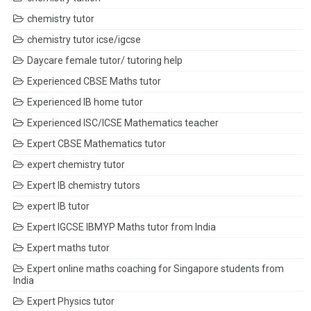
chemistry tutor
chemistry tutor icse/igcse
Daycare female tutor/ tutoring help
Experienced CBSE Maths tutor
Experienced IB home tutor
Experienced ISC/ICSE Mathematics teacher
Expert CBSE Mathematics tutor
expert chemistry tutor
Expert IB chemistry tutors
expert IB tutor
Expert IGCSE IBMYP Maths tutor from India
Expert maths tutor
Expert online maths coaching for Singapore students from
India
Expert Physics tutor