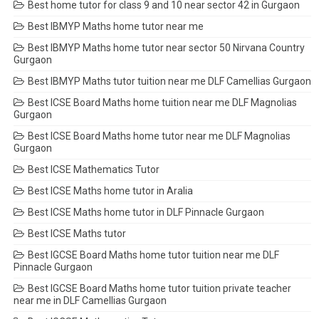
Best home tutor for class 9 and 10 near sector 42 in Gurgaon
Best IBMYP Maths home tutor near me
Best IBMYP Maths home tutor near sector 50 Nirvana Country
Gurgaon
Best IBMYP Maths tutor tuition near me DLF Camellias Gurgaon
Best ICSE Board Maths home tuition near me DLF Magnolias
Gurgaon
Best ICSE Board Maths home tutor near me DLF Magnolias
Gurgaon
Best ICSE Mathematics Tutor
Best ICSE Maths home tutor in Aralia
Best ICSE Maths home tutor in DLF Pinnacle Gurgaon
Best ICSE Maths tutor
Best IGCSE Board Maths home tutor tuition near me DLF
Pinnacle Gurgaon
Best IGCSE Board Maths home tutor tuition private teacher
near me in DLF Camellias Gurgaon