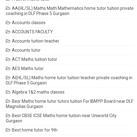
AA(HL/SL) Maths Math Mathematics home tutor tuition private
coaching in DLF Phase 5 Gurgaon
Accounts classes
ACCOUNTS FACULTY
Accounts tuition teacher
Accounts tutor
ACT Maths tuition tutor
AES Maths tutor
AI(HL/SL) Maths home tutor tuition teacher private coaching in
DLF Phase 5 Gurgaon
Algebra 1&2 maths classes
Besr Maths home tutor tutors tuition For IBMYP Board near DLF
Magnolias Gurgaon
Best CBSE ICSE Maths home tuition near Uniworld City
Gurgaon
Best home tutor for 9th