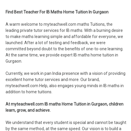
Find Best Teacher For IB Maths Home Tuition In Gurgaon
A warm welcome to myteachwell.com maths Tuitions, the
leading private tutor services for IB maths. With a burning desire
to make maths learning simple and affordable for everyone, we
launched. After a lot of testing and feedback, we were
committed beyond doubt to the benefits of one-to-one learning.
At the same time, we provide expert IB maths home tuition in
Gurgaon.
Currently, we work in pan India presence with a vision of providing
excellent home tutor services and more. Our brand,
myteachwell.com Help, also engages young minds in IB maths in
addition to home tuitions.
At myteachwell.com IB maths Home Tuition in Gurgaon, children
learn, grow, and achieve.
We understand that every student is special and cannot be taught
by the same method, at the same speed. Our vision is to build a