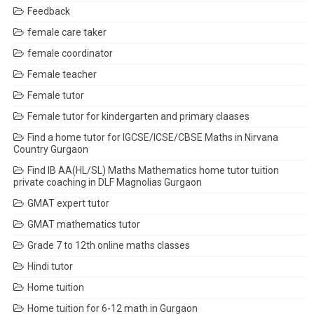
Feedback
female care taker
female coordinator
Female teacher
Female tutor
Female tutor for kindergarten and primary claases
Find a home tutor for IGCSE/ICSE/CBSE Maths in Nirvana
Country Gurgaon
Find IB AA(HL/SL) Maths Mathematics home tutor tuition
private coaching in DLF Magnolias Gurgaon
GMAT expert tutor
GMAT mathematics tutor
Grade 7 to 12th online maths classes
Hindi tutor
Home tuition
Home tuition for 6-12 math in Gurgaon