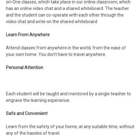
on-One classes, which take place in our online classroom, which
has an online video chat and a shared whiteboard. The teacher
and the student can co-operate with each other through the
video chat and write on the shared whiteboard
Learn From Anywhere
Attend classes from anywhere in the world, from the ease of
your own home. You don’t have to travel anywhere.
Personal Attention
Each student will be taught and mentored by a single teacher to
engrave the learning experience.
Safe and Convenient
Learn from the safety of your home, at any suitable time, without
any of the hassles of travel.