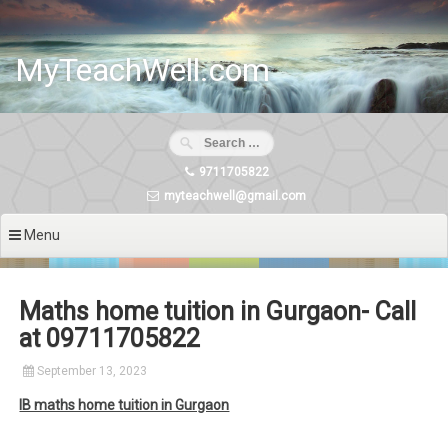
Skip
to
content
MyTeachWell.com
9711705822
myteachwell@gmail.com
Menu
Maths home tuition in Gurgaon- Call
at 09711705822
September 13, 2023
IB maths home tuition in Gurgaon