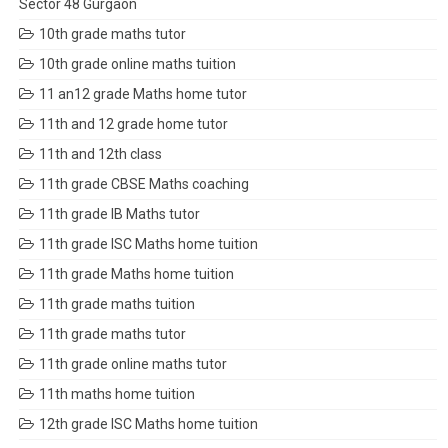
Sector 48 Gurgaon
10th grade maths tutor
10th grade online maths tuition
11 an12 grade Maths home tutor
11th and 12 grade home tutor
11th and 12th class
11th grade CBSE Maths coaching
11th grade IB Maths tutor
11th grade ISC Maths home tuition
11th grade Maths home tuition
11th grade maths tuition
11th grade maths tutor
11th grade online maths tutor
11th maths home tuition
12th grade ISC Maths home tuition