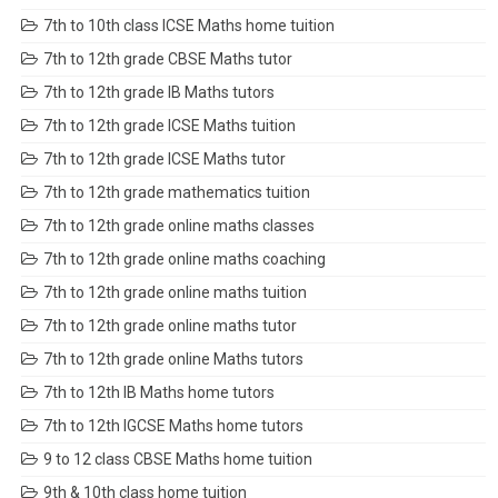
7th to 10th class ICSE Maths home tuition
7th to 12th grade CBSE Maths tutor
7th to 12th grade IB Maths tutors
7th to 12th grade ICSE Maths tuition
7th to 12th grade ICSE Maths tutor
7th to 12th grade mathematics tuition
7th to 12th grade online maths classes
7th to 12th grade online maths coaching
7th to 12th grade online maths tuition
7th to 12th grade online maths tutor
7th to 12th grade online Maths tutors
7th to 12th IB Maths home tutors
7th to 12th IGCSE Maths home tutors
9 to 12 class CBSE Maths home tuition
9th & 10th class home tuition