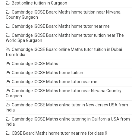
Best online tuition in Gurgaon
Cambridge IGCSE Board Maths home tuition near Nirvana
Country Gurgaon
Cambridge IGCSE Board Maths home tutor near me
Cambridge IGCSE Board Maths home tutor tuition near The
World Spa Gurgaon
Cambridge IGCSE Board online Maths tutor tuition in Dubai
from India
Cambridge IGCSE Maths
Cambridge IGCSE Maths home tuition
Cambridge IGCSE Maths home tutor near me
Cambridge IGCSE Maths home tutor near Nirvana Country
Gurgaon
Cambridge IGCSE Maths online tutor in New Jersey USA from
India
Cambridge IGCSE Maths online tutoring in California USA from
India
CBSE Board Maths home tutor near me for class 9