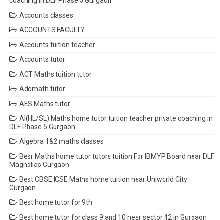
coaching in DLF Phase 5 Gurgaon
Accounts classes
ACCOUNTS FACULTY
Accounts tuition teacher
Accounts tutor
ACT Maths tuition tutor
Addmath tutor
AES Maths tutor
AI(HL/SL) Maths home tutor tuition teacher private coaching in
DLF Phase 5 Gurgaon
Algebra 1&2 maths classes
Besr Maths home tutor tutors tuition For IBMYP Board near DLF
Magnolias Gurgaon
Best CBSE ICSE Maths home tuition near Uniworld City
Gurgaon
Best home tutor for 9th
Best home tutor for class 9 and 10 near sector 42 in Gurgaon