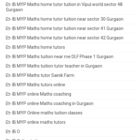
IB MYP Maths home tutor tuition in Vipul world sector 48
Gurgaon
IB MYP Maths home tutor tuition near sector 30 Gurgaon
IB MYP Maths home tutor tuition near sector 41 Gurgaon
IB MYP Maths home tutor tuition near sector 42 Gurgaon
IB MYP Maths home tutors
IB MYP Maths tuition near me DLF Phase 1 Gurgaon
IB MYP Maths tuition tutor teacher in Gurgaon
IB MYP Maths tutor Sainik Farm
IB MYP Maths tutors online
IB MYP online Maths coaching
IB MYP online Maths coaching in Gurgaon
IB MYP Online maths tuition classes
IB MYP online maths tutors
IB O