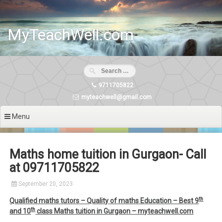
Skip
to
content
MyTeachWell.com
9711705822
myteachwell@gmail.com
Menu
Maths home tuition in Gurgaon- Call
at 09711705822
September 20, 2023
th
Qualified maths tutors – Quality of maths Education – Best 9
th
and 10
class Maths tuition in Gurgaon – myteachwell.com