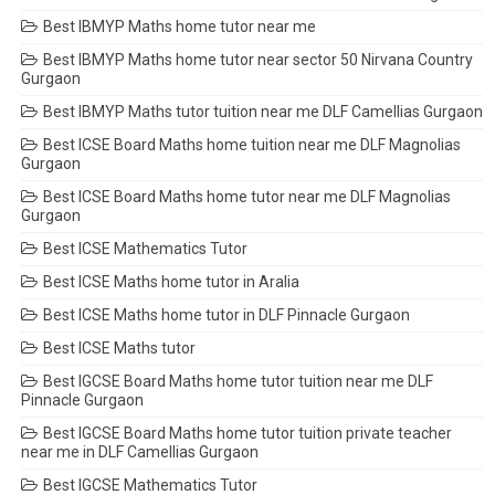
Best IBMYP Maths home tutor near me
Best IBMYP Maths home tutor near sector 50 Nirvana Country
Gurgaon
Best IBMYP Maths tutor tuition near me DLF Camellias Gurgaon
Best ICSE Board Maths home tuition near me DLF Magnolias
Gurgaon
Best ICSE Board Maths home tutor near me DLF Magnolias
Gurgaon
Best ICSE Mathematics Tutor
Best ICSE Maths home tutor in Aralia
Best ICSE Maths home tutor in DLF Pinnacle Gurgaon
Best ICSE Maths tutor
Best IGCSE Board Maths home tutor tuition near me DLF
Pinnacle Gurgaon
Best IGCSE Board Maths home tutor tuition private teacher
near me in DLF Camellias Gurgaon
Best IGCSE Mathematics Tutor