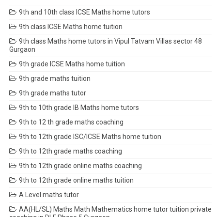
9th and 10th class ICSE Maths home tutors
9th class ICSE Maths home tuition
9th class Maths home tutors in Vipul Tatvam Villas sector 48
Gurgaon
9th grade ICSE Maths home tuition
9th grade maths tuition
9th grade maths tutor
9th to 10th grade IB Maths home tutors
9th to 12 th grade maths coaching
9th to 12th grade ISC/ICSE Maths home tuition
9th to 12th grade maths coaching
9th to 12th grade online maths coaching
9th to 12th grade online maths tuition
A Level maths tutor
AA(HL/SL) Maths Math Mathematics home tutor tuition private