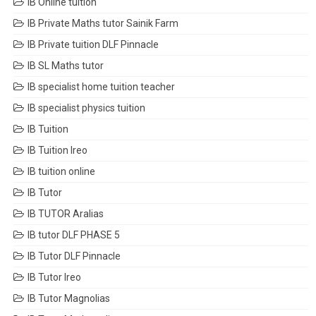
IB Online tuition
IB Private Maths tutor Sainik Farm
IB Private tuition DLF Pinnacle
IB SL Maths tutor
IB specialist home tuition teacher
IB specialist physics tuition
IB Tuition
IB Tuition Ireo
IB tuition online
IB Tutor
IB TUTOR Aralias
IB tutor DLF PHASE 5
IB Tutor DLF Pinnacle
IB Tutor Ireo
IB Tutor Magnolias