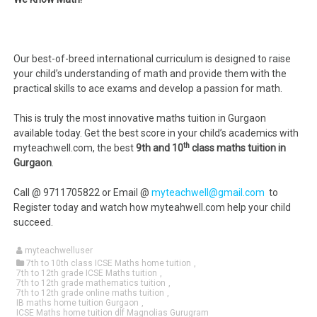
Our best-of-breed international curriculum is designed to raise
your child’s understanding of math and provide them with the
practical skills to ace exams and develop a passion for math.
This is truly the most innovative maths tuition in Gurgaon
available today. Get the best score in your child’s academics with
th
myteachwell.com, the best
9th and 10
class maths tuition in
Gurgaon
.
Call @ 9711705822 or Email @
myteachwell@gmail.com
to
Register today and watch how myteahwell.com help your child
succeed.
myteachwelluser
7th to 10th class ICSE Maths home tuition
,
7th to 12th grade ICSE Maths tuition
,
7th to 12th grade mathematics tuition
,
7th to 12th grade online maths tuition
,
IB maths home tuition Gurgaon
,
ICSE Maths home tuition dlf Magnolias Gurugram