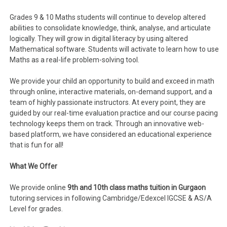
Grades 9 & 10 Maths students will continue to develop altered
abilities to consolidate knowledge, think, analyse, and articulate
logically. They will grow in digital literacy by using altered
Mathematical software. Students will activate to learn how to use
Maths as a real-life problem-solving tool.
We provide your child an opportunity to build and exceed in math
through online, interactive materials, on-demand support, and a
team of highly passionate instructors. At every point, they are
guided by our real-time evaluation practice and our course pacing
technology keeps them on track. Through an innovative web-
based platform, we have considered an educational experience
that is fun for all!
What We Offer
We provide online
9th and 10th class maths tuition in Gurgaon
tutoring services in following Cambridge/Edexcel IGCSE & AS/A
Level for grades.