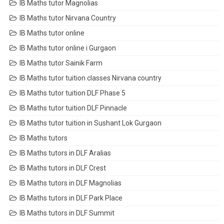
IB Maths tutor Magnolias
IB Maths tutor Nirvana Country
IB Maths tutor online
IB Maths tutor online i Gurgaon
IB Maths tutor Sainik Farm
IB Maths tutor tuition classes Nirvana country
IB Maths tutor tuition DLF Phase 5
IB Maths tutor tuition DLF Pinnacle
IB Maths tutor tuition in Sushant Lok Gurgaon
IB Maths tutors
IB Maths tutors in DLF Aralias
IB Maths tutors in DLF Crest
IB Maths tutors in DLF Magnolias
IB Maths tutors in DLF Park Place
IB Maths tutors in DLF Summit