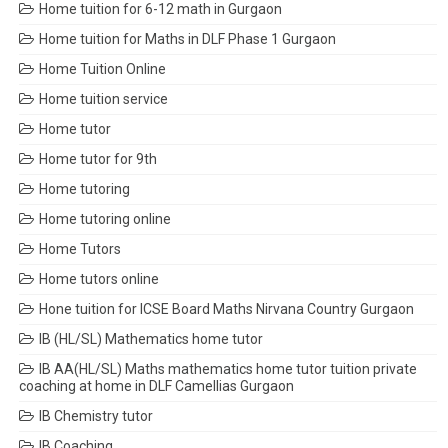
Home tuition for 6-12 math in Gurgaon
Home tuition for Maths in DLF Phase 1 Gurgaon
Home Tuition Online
Home tuition service
Home tutor
Home tutor for 9th
Home tutoring
Home tutoring online
Home Tutors
Home tutors online
Hone tuition for ICSE Board Maths Nirvana Country Gurgaon
IB (HL/SL) Mathematics home tutor
IB AA(HL/SL) Maths mathematics home tutor tuition private
coaching at home in DLF Camellias Gurgaon
IB Chemistry tutor
IB Coaching