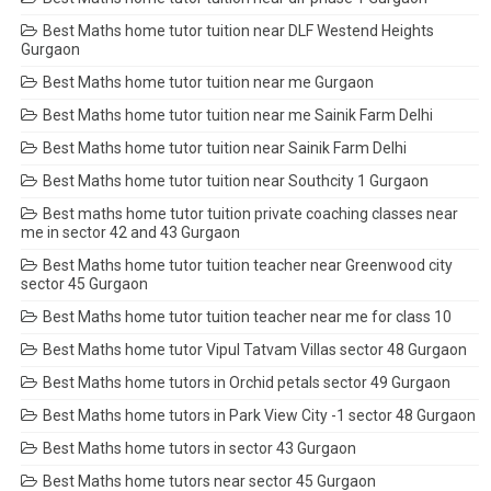
Best Maths home tutor tuition near DLF Westend Heights
Gurgaon
Best Maths home tutor tuition near me Gurgaon
Best Maths home tutor tuition near me Sainik Farm Delhi
Best Maths home tutor tuition near Sainik Farm Delhi
Best Maths home tutor tuition near Southcity 1 Gurgaon
Best maths home tutor tuition private coaching classes near
me in sector 42 and 43 Gurgaon
Best Maths home tutor tuition teacher near Greenwood city
sector 45 Gurgaon
Best Maths home tutor tuition teacher near me for class 10
Best Maths home tutor Vipul Tatvam Villas sector 48 Gurgaon
Best Maths home tutors in Orchid petals sector 49 Gurgaon
Best Maths home tutors in Park View City -1 sector 48 Gurgaon
Best Maths home tutors in sector 43 Gurgaon
Best Maths home tutors near sector 45 Gurgaon