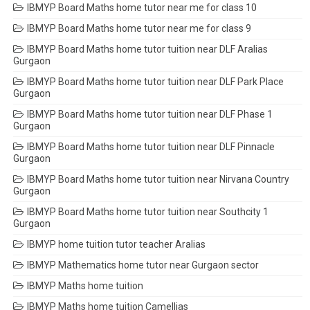
IBMYP Board Maths home tutor near me for class 10
IBMYP Board Maths home tutor near me for class 9
IBMYP Board Maths home tutor tuition near DLF Aralias
Gurgaon
IBMYP Board Maths home tutor tuition near DLF Park Place
Gurgaon
IBMYP Board Maths home tutor tuition near DLF Phase 1
Gurgaon
IBMYP Board Maths home tutor tuition near DLF Pinnacle
Gurgaon
IBMYP Board Maths home tutor tuition near Nirvana Country
Gurgaon
IBMYP Board Maths home tutor tuition near Southcity 1
Gurgaon
IBMYP home tuition tutor teacher Aralias
IBMYP Mathematics home tutor near Gurgaon sector
IBMYP Maths home tuition
IBMYP Maths home tuition Camellias