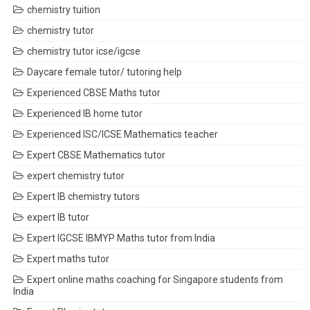
chemistry tuition
chemistry tutor
chemistry tutor icse/igcse
Daycare female tutor/ tutoring help
Experienced CBSE Maths tutor
Experienced IB home tutor
Experienced ISC/ICSE Mathematics teacher
Expert CBSE Mathematics tutor
expert chemistry tutor
Expert IB chemistry tutors
expert IB tutor
Expert IGCSE IBMYP Maths tutor from India
Expert maths tutor
Expert online maths coaching for Singapore students from
India