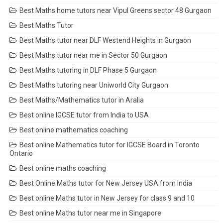
Best Maths home tutors near Vipul Greens sector 48 Gurgaon
Best Maths Tutor
Best Maths tutor near DLF Westend Heights in Gurgaon
Best Maths tutor near me in Sector 50 Gurgaon
Best Maths tutoring in DLF Phase 5 Gurgaon
Best Maths tutoring near Uniworld City Gurgaon
Best Maths/Mathematics tutor in Aralia
Best online IGCSE tutor from India to USA
Best online mathematics coaching
Best online Mathematics tutor for IGCSE Board in Toronto
Ontario
Best online maths coaching
Best Online Maths tutor for New Jersey USA from India
Best online Maths tutor in New Jersey for class 9 and 10
Best online Maths tutor near me in Singapore