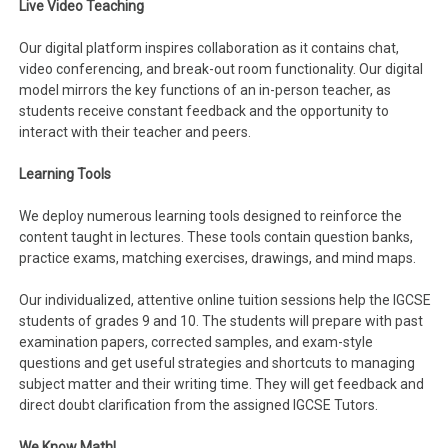
Live Video Teaching
Our digital platform inspires collaboration as it contains chat,
video conferencing, and break-out room functionality. Our digital
model mirrors the key functions of an in-person teacher, as
students receive constant feedback and the opportunity to
interact with their teacher and peers.
Learning Tools
We deploy numerous learning tools designed to reinforce the
content taught in lectures. These tools contain question banks,
practice exams, matching exercises, drawings, and mind maps.
Our individualized, attentive online tuition sessions help the IGCSE
students of grades 9 and 10. The students will prepare with past
examination papers, corrected samples, and exam-style
questions and get useful strategies and shortcuts to managing
subject matter and their writing time. They will get feedback and
direct doubt clarification from the assigned IGCSE Tutors.
We Know Math!