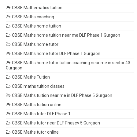
CBSE Mathematics tuition
CBSE Maths coaching
CBSE Maths home tuition
CBSE Maths home tuition near me DLF Phase 1 Gurgaon
CBSE Maths home tutor
CBSE Maths home tutor DLF Phase 1 Gurgaon
CBSE Maths home tutor tuition coaching near me in sector 43
Gurgaon
CBSE Maths Tuition
CBSE maths tuition classes
CBSE Maths tuition near me in DLF Phase 5 Gurgaon
CBSE Maths tuition online
CBSE Maths tutor DLF Phase 1
CBSE Maths tutor near DLF Phasev 5 Gurgaon
CBSE Maths tutor online