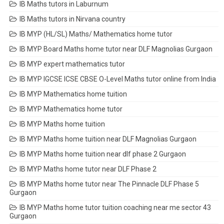
IB Maths tutors in Laburnum
IB Maths tutors in Nirvana country
IB MYP (HL/SL) Maths/ Mathematics home tutor
IB MYP Board Maths home tutor near DLF Magnolias Gurgaon
IB MYP expert mathematics tutor
IB MYP IGCSE ICSE CBSE O-Level Maths tutor online from India
IB MYP Mathematics home tuition
IB MYP Mathematics home tutor
IB MYP Maths home tuition
IB MYP Maths home tuition near DLF Magnolias Gurgaon
IB MYP Maths home tuition near dlf phase 2 Gurgaon
IB MYP Maths home tutor near DLF Phase 2
IB MYP Maths home tutor near The Pinnacle DLF Phase 5
Gurgaon
IB MYP Maths home tutor tuition coaching near me sector 43
Gurgaon