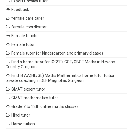
Expert Physics tutor
Feedback
female care taker
female coordinator
Female teacher
Female tutor
Female tutor for kindergarten and primary claases
Find a home tutor for IGCSE/ICSE/CBSE Maths in Nirvana
Country Gurgaon
Find IB AA(HL/SL) Maths Mathematics home tutor tuition
private coaching in DLF Magnolias Gurgaon
GMAT expert tutor
GMAT mathematics tutor
Grade 7 to 12th online maths classes
Hindi tutor
Home tuition