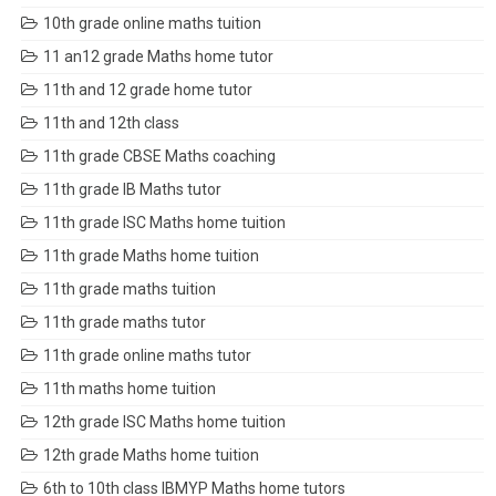
10th grade online maths tuition
11 an12 grade Maths home tutor
11th and 12 grade home tutor
11th and 12th class
11th grade CBSE Maths coaching
11th grade IB Maths tutor
11th grade ISC Maths home tuition
11th grade Maths home tuition
11th grade maths tuition
11th grade maths tutor
11th grade online maths tutor
11th maths home tuition
12th grade ISC Maths home tuition
12th grade Maths home tuition
6th to 10th class IBMYP Maths home tutors