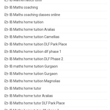
IB Mathematics tutor
IB Maths coaching
IB Maths coaching classes online
IB Maths home tuition
IB Maths home tuition Aralias
IB Maths home tuition Camellias
IB Maths home tuition DLF Park Place
IB Maths home tuition dlf phase 1
IB Maths home tuition DLF Phase 2
IB maths home tuition Gurgaon
IB Maths home tuition Gurgaon
IB Maths home tuition Magnolias
IB Maths home tutor
IB Maths home tutor Aralias
IB Maths home tutor DLF Park Place