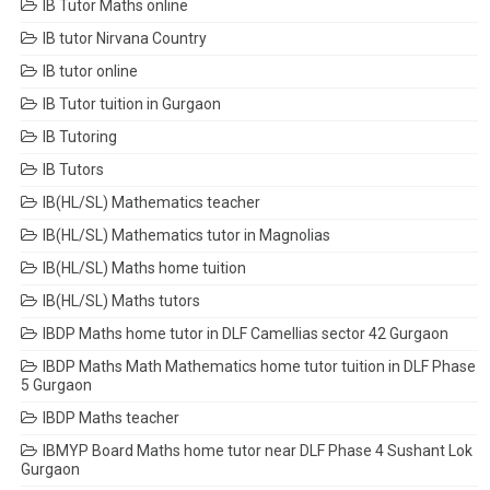
IB Tutor Maths online
IB tutor Nirvana Country
IB tutor online
IB Tutor tuition in Gurgaon
IB Tutoring
IB Tutors
IB(HL/SL) Mathematics teacher
IB(HL/SL) Mathematics tutor in Magnolias
IB(HL/SL) Maths home tuition
IB(HL/SL) Maths tutors
IBDP Maths home tutor in DLF Camellias sector 42 Gurgaon
IBDP Maths Math Mathematics home tutor tuition in DLF Phase
5 Gurgaon
IBDP Maths teacher
IBMYP Board Maths home tutor near DLF Phase 4 Sushant Lok
Gurgaon