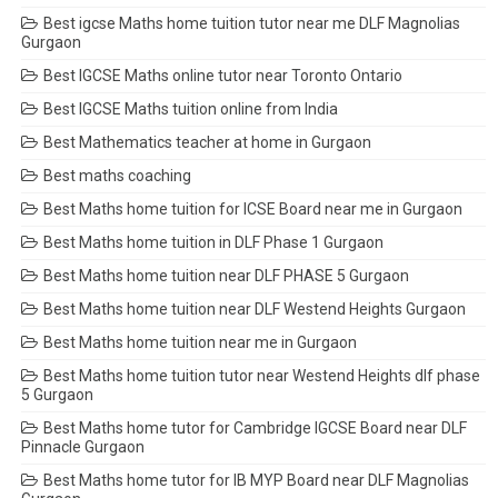
Best igcse Maths home tuition tutor near me DLF Magnolias
Gurgaon
Best IGCSE Maths online tutor near Toronto Ontario
Best IGCSE Maths tuition online from India
Best Mathematics teacher at home in Gurgaon
Best maths coaching
Best Maths home tuition for ICSE Board near me in Gurgaon
Best Maths home tuition in DLF Phase 1 Gurgaon
Best Maths home tuition near DLF PHASE 5 Gurgaon
Best Maths home tuition near DLF Westend Heights Gurgaon
Best Maths home tuition near me in Gurgaon
Best Maths home tuition tutor near Westend Heights dlf phase
5 Gurgaon
Best Maths home tutor for Cambridge IGCSE Board near DLF
Pinnacle Gurgaon
Best Maths home tutor for IB MYP Board near DLF Magnolias