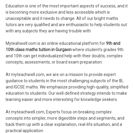
Education is one of the most important aspects of success, and it
is becoming more exclusive and less accessible which is
unacceptable and it needs to change. All of our bright maths
tutors are very qualified and are enthusiastic to help students out
with any subjects they are having trouble with
Myteahwell.com is an online educational platform for
9th and
10th class maths tuition in Gurgaon
where student’s grades 9th
and 10th can get individualized help with their doubts, complex
concepts, assessments, or board exam preparation.
At myteachwell.com, we are on a mission to provide expert
guidance to students in the most challenging subjects of the IB,
and IGCSE maths. We emphasize providing high-quality, simplified
education to students. Our well-defined strategy intends to make
learning easier and more interesting for knowledge seekers.
At myteachwell.com, Experts focus on breaking complex
concepts into simpler, more digestible steps and segments, and
back them up with a clear explanation, real-life situation, and a
practical application.