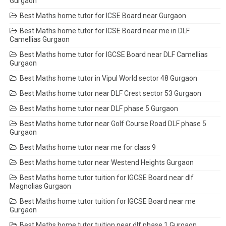
Gurgaon
Best Maths home tutor for ICSE Board near Gurgaon
Best Maths home tutor for ICSE Board near me in DLF
Camellias Gurgaon
Best Maths home tutor for IGCSE Board near DLF Camellias
Gurgaon
Best Maths home tutor in Vipul World sector 48 Gurgaon
Best Maths home tutor near DLF Crest sector 53 Gurgaon
Best Maths home tutor near DLF phase 5 Gurgaon
Best Maths home tutor near Golf Course Road DLF phase 5
Gurgaon
Best Maths home tutor near me for class 9
Best Maths home tutor near Westend Heights Gurgaon
Best Maths home tutor tuition for IGCSE Board near dlf
Magnolias Gurgaon
Best Maths home tutor tuition for IGCSE Board near me
Gurgaon
Best Maths home tutor tuition near dlf phase 1 Gurgaon