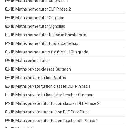
IB Maths home tutor dlf phase 1
IB Maths home tutor DLF Phase 2
IB Maths home tutor Gurgaon
IB Maths home tutor Mgnolias
IB Maths home tutor tuition in Sainik Farm
IB Maths home tutor tutors Camellias
IB Maths home tutors for 6th to 10th grade
IB Maths online Tutor
IB Maths private classes Gurgaon
IB Maths private tuition Aralias
IB Maths private tuition classes DLF Pinnacle
IB Maths private tuition tutor teacher Gurgaon
IB Maths private tutor tuition classes DLF Phase 2
IB Maths private tutor tuition DLF Park Place
IB Maths private tutor tuition teacher dlf Phase 1