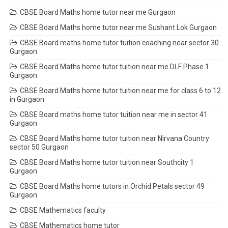
CBSE Board Maths home tutor near me Gurgaon
CBSE Board Maths home tutor near me Sushant Lok Gurgaon
CBSE Board maths home tutor tuition coaching near sector 30
Gurgaon
CBSE Board Maths home tutor tuition near me DLF Phase 1
Gurgaon
CBSE Board Maths home tutor tuition near me for class 6 to 12
in Gurgaon
CBSE Board maths home tutor tuition near me in sector 41
Gurgaon
CBSE Board Maths home tutor tuition near Nirvana Country
sector 50 Gurgaon
CBSE Board Maths home tutor tuition near Southcity 1
Gurgaon
CBSE Board Maths home tutors in Orchid Petals sector 49
Gurgaon
CBSE Mathematics faculty
CBSE Mathematics home tutor