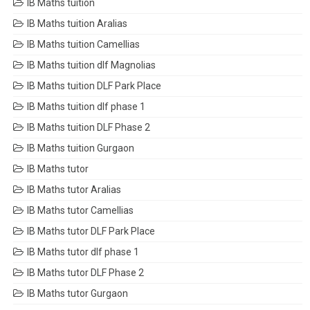
IB Maths tuition
IB Maths tuition Aralias
IB Maths tuition Camellias
IB Maths tuition dlf Magnolias
IB Maths tuition DLF Park Place
IB Maths tuition dlf phase 1
IB Maths tuition DLF Phase 2
IB Maths tuition Gurgaon
IB Maths tutor
IB Maths tutor Aralias
IB Maths tutor Camellias
IB Maths tutor DLF Park Place
IB Maths tutor dlf phase 1
IB Maths tutor DLF Phase 2
IB Maths tutor Gurgaon