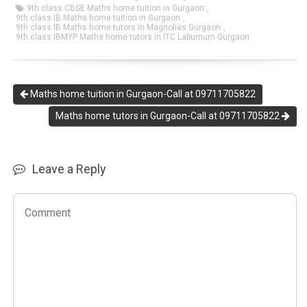
9th class CBSE Maths home tuition in Gurgaon
,
9th class IB Maths home tuition in Gurgaon
,
9th class IB Maths home tutors in Magnolias Gurgaon
,
9th class IBMYP Maths home tutors in ITC Laburnum Gurgaon
Maths home tuition in Gurgaon-Call at 09711705822
Maths home tutors in Gurgaon-Call at 09711705822
Leave a Reply