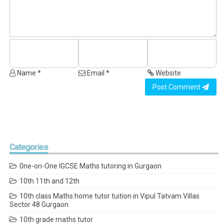
Name *
Email *
Website
Post Comment
Categories
0ne-on-One IGCSE Maths tutoring in Gurgaon
10th 11th and 12th
10th class Maths home tutor tuition in Vipul Tatvam Villas
Sector 48 Gurgaon
10th grade maths tutor