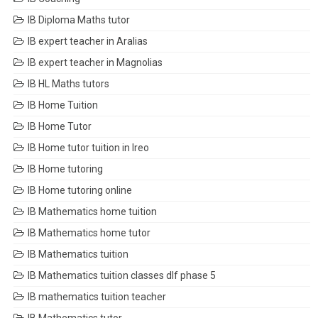
IB Diploma Maths tutor
IB expert teacher in Aralias
IB expert teacher in Magnolias
IB HL Maths tutors
IB Home Tuition
IB Home Tutor
IB Home tutor tuition in Ireo
IB Home tutoring
IB Home tutoring online
IB Mathematics home tuition
IB Mathematics home tutor
IB Mathematics tuition
IB Mathematics tuition classes dlf phase 5
IB mathematics tuition teacher